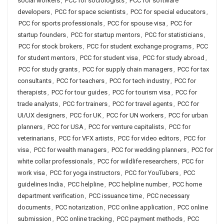
social workers
,
PCC for sociologists
,
PCC for software
developers
,
PCC for space scientists
,
PCC for special educators
,
PCC for sports professionals
,
PCC for spouse visa
,
PCC for
startup founders
,
PCC for startup mentors
,
PCC for statisticians
,
PCC for stock brokers
,
PCC for student exchange programs
,
PCC
for student mentors
,
PCC for student visa
,
PCC for study abroad
,
PCC for study grants
,
PCC for supply chain managers
,
PCC for tax
consultants
,
PCC for teachers
,
PCC for tech industry
,
PCC for
therapists
,
PCC for tour guides
,
PCC for tourism visa
,
PCC for
trade analysts
,
PCC for trainers
,
PCC for travel agents
,
PCC for
UI/UX designers
,
PCC for UK
,
PCC for UN workers
,
PCC for urban
planners
,
PCC for USA
,
PCC for venture capitalists
,
PCC for
veterinarians
,
PCC for VFX artists
,
PCC for video editors
,
PCC for
visa
,
PCC for wealth managers
,
PCC for wedding planners
,
PCC for
white collar professionals
,
PCC for wildlife researchers
,
PCC for
work visa
,
PCC for yoga instructors
,
PCC for YouTubers
,
PCC
guidelines India
,
PCC helpline
,
PCC helpline number
,
PCC home
department verification
,
PCC issuance time
,
PCC necessary
documents
,
PCC notarization
,
PCC online application
,
PCC online
submission
,
PCC online tracking
,
PCC payment methods
,
PCC