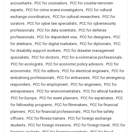
accountants
,
PCC for counselors
,
PCC for counter-terrorism
experts
,
PCC for crime scene investigators
,
PCC for cultural
exchange coordinators
,
PCC for cultural researchers
,
PCC for
curators
,
PCC for cyber law specialists
,
PCC for cybersecurity
professionals
,
PCC for data scientists
,
PCC for defense
professionals
,
PCC for dependent visa
,
PCC for designers
,
PCC
for dietitians
,
PCC for digital marketers
,
PCC for diplomats
,
PCC
for disability support workers
,
PCC for disaster management
specialists
,
PCC for doctors
,
PCC for e-commerce professionals
,
PCC for ecologists
,
PCC for economic policy advisors
,
PCC for
economists
,
PCC for editors
,
PCC for electrical engineers
,
PCC for
embalming professionals
,
PCC for embassies
,
PCC for emergency
responders
,
PCC for employment
,
PCC for engineers
,
PCC for
entrepreneurs
,
PCC for environmentalists
,
PCC for ethical hackers
,
PCC for Europe
,
PCC for event planners
,
PCC for expatriates
,
PCC
for fellowship programs
,
PCC for filmmakers
,
PCC for financial
planners
,
PCC for financial professionals
,
PCC for fire safety
officers
,
PCC for fitness trainers
,
PCC for foreign exchange
students
,
PCC for foreign missions
,
PCC for foreign travel
,
PCC for
forensic analysts
,
PCC for forensic scientists
,
PCC for fraud