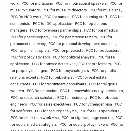
work
,
PCC for morticians
,
PCC for motivational speakers
,
PCC for
museum curators
,
PCC for museum directors
,
PCC for musicians
,
PCC for NGO work
,
PCC for nurses
,
PCC for nursing staff
,
PCC for
nutritionists
,
PCC for OCI application
,
PCC for operations
managers
,
PCC for overseas partnerships
,
PCC for paramedics
,
PCC for peacekeepers
,
PCC for penetration testers
,
PCC for
permanent residency
,
PCC for personal development coaches
,
PCC for philanthropists
,
PCC for physicists
,
PCC for podcasters
,
PCC for policy advisors
,
PCC for political analysts
,
PCC for PR
application
,
PCC for private detectives
,
PCC for professors
,
PCC
for property managers
,
PCC for psychologists
,
PCC for public
relations experts
,
PCC for publishers
,
PCC for real estate
consultants
,
PCC for recruitment consultants
,
PCC for religious
workers
,
PCC for relocation
,
PCC for renewable energy specialists
,
PCC for research scholars
,
PCC for residency
,
PCC for robotics
engineers
,
PCC for sales executives
,
PCC for Schengen visa
,
PCC
for seafarers
,
PCC for security analysts
,
PCC for SEO specialists
,
PCC for short-term work visa
,
PCC for sign language experts
,
PCC
for social media strategists
,
PCC for social policy makers
,
PCC for