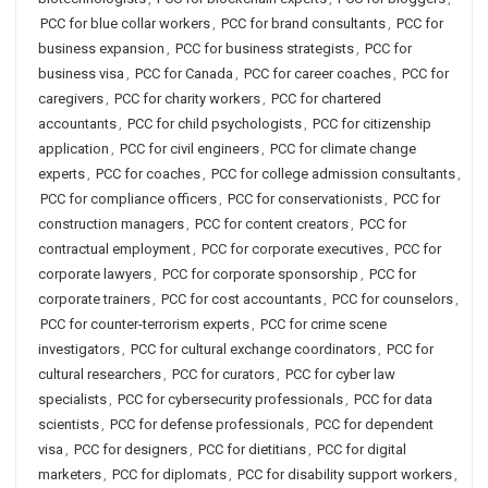
PCC for blue collar workers
,
PCC for brand consultants
,
PCC for
business expansion
,
PCC for business strategists
,
PCC for
business visa
,
PCC for Canada
,
PCC for career coaches
,
PCC for
caregivers
,
PCC for charity workers
,
PCC for chartered
accountants
,
PCC for child psychologists
,
PCC for citizenship
application
,
PCC for civil engineers
,
PCC for climate change
experts
,
PCC for coaches
,
PCC for college admission consultants
,
PCC for compliance officers
,
PCC for conservationists
,
PCC for
construction managers
,
PCC for content creators
,
PCC for
contractual employment
,
PCC for corporate executives
,
PCC for
corporate lawyers
,
PCC for corporate sponsorship
,
PCC for
corporate trainers
,
PCC for cost accountants
,
PCC for counselors
,
PCC for counter-terrorism experts
,
PCC for crime scene
investigators
,
PCC for cultural exchange coordinators
,
PCC for
cultural researchers
,
PCC for curators
,
PCC for cyber law
specialists
,
PCC for cybersecurity professionals
,
PCC for data
scientists
,
PCC for defense professionals
,
PCC for dependent
visa
,
PCC for designers
,
PCC for dietitians
,
PCC for digital
marketers
,
PCC for diplomats
,
PCC for disability support workers
,