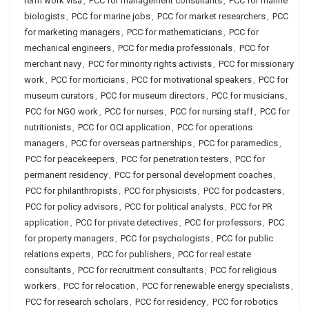
term work visa
,
PCC for management consultants
,
PCC for marine
biologists
,
PCC for marine jobs
,
PCC for market researchers
,
PCC
for marketing managers
,
PCC for mathematicians
,
PCC for
mechanical engineers
,
PCC for media professionals
,
PCC for
merchant navy
,
PCC for minority rights activists
,
PCC for missionary
work
,
PCC for morticians
,
PCC for motivational speakers
,
PCC for
museum curators
,
PCC for museum directors
,
PCC for musicians
,
PCC for NGO work
,
PCC for nurses
,
PCC for nursing staff
,
PCC for
nutritionists
,
PCC for OCI application
,
PCC for operations
managers
,
PCC for overseas partnerships
,
PCC for paramedics
,
PCC for peacekeepers
,
PCC for penetration testers
,
PCC for
permanent residency
,
PCC for personal development coaches
,
PCC for philanthropists
,
PCC for physicists
,
PCC for podcasters
,
PCC for policy advisors
,
PCC for political analysts
,
PCC for PR
application
,
PCC for private detectives
,
PCC for professors
,
PCC
for property managers
,
PCC for psychologists
,
PCC for public
relations experts
,
PCC for publishers
,
PCC for real estate
consultants
,
PCC for recruitment consultants
,
PCC for religious
workers
,
PCC for relocation
,
PCC for renewable energy specialists
,
PCC for research scholars
,
PCC for residency
,
PCC for robotics