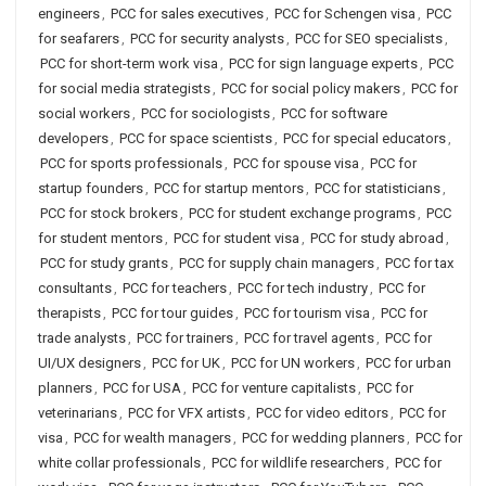
engineers
,
PCC for sales executives
,
PCC for Schengen visa
,
PCC
for seafarers
,
PCC for security analysts
,
PCC for SEO specialists
,
PCC for short-term work visa
,
PCC for sign language experts
,
PCC
for social media strategists
,
PCC for social policy makers
,
PCC for
social workers
,
PCC for sociologists
,
PCC for software
developers
,
PCC for space scientists
,
PCC for special educators
,
PCC for sports professionals
,
PCC for spouse visa
,
PCC for
startup founders
,
PCC for startup mentors
,
PCC for statisticians
,
PCC for stock brokers
,
PCC for student exchange programs
,
PCC
for student mentors
,
PCC for student visa
,
PCC for study abroad
,
PCC for study grants
,
PCC for supply chain managers
,
PCC for tax
consultants
,
PCC for teachers
,
PCC for tech industry
,
PCC for
therapists
,
PCC for tour guides
,
PCC for tourism visa
,
PCC for
trade analysts
,
PCC for trainers
,
PCC for travel agents
,
PCC for
UI/UX designers
,
PCC for UK
,
PCC for UN workers
,
PCC for urban
planners
,
PCC for USA
,
PCC for venture capitalists
,
PCC for
veterinarians
,
PCC for VFX artists
,
PCC for video editors
,
PCC for
visa
,
PCC for wealth managers
,
PCC for wedding planners
,
PCC for
white collar professionals
,
PCC for wildlife researchers
,
PCC for