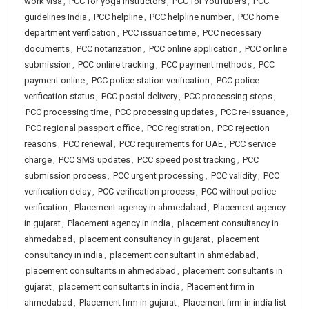
work visa
,
PCC for yoga instructors
,
PCC for YouTubers
,
PCC
guidelines India
,
PCC helpline
,
PCC helpline number
,
PCC home
department verification
,
PCC issuance time
,
PCC necessary
documents
,
PCC notarization
,
PCC online application
,
PCC online
submission
,
PCC online tracking
,
PCC payment methods
,
PCC
payment online
,
PCC police station verification
,
PCC police
verification status
,
PCC postal delivery
,
PCC processing steps
,
PCC processing time
,
PCC processing updates
,
PCC re-issuance
,
PCC regional passport office
,
PCC registration
,
PCC rejection
reasons
,
PCC renewal
,
PCC requirements for UAE
,
PCC service
charge
,
PCC SMS updates
,
PCC speed post tracking
,
PCC
submission process
,
PCC urgent processing
,
PCC validity
,
PCC
verification delay
,
PCC verification process
,
PCC without police
verification
,
Placement agency in ahmedabad
,
Placement agency
in gujarat
,
Placement agency in india
,
placement consultancy in
ahmedabad
,
placement consultancy in gujarat
,
placement
consultancy in india
,
placement consultant in ahmedabad
,
placement consultants in ahmedabad
,
placement consultants in
gujarat
,
placement consultants in india
,
Placement firm in
ahmedabad
,
Placement firm in gujarat
,
Placement firm in india list