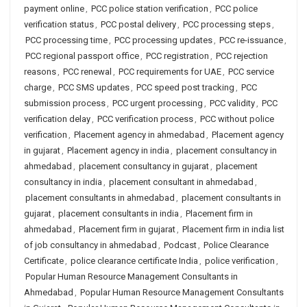
payment online
,
PCC police station verification
,
PCC police
verification status
,
PCC postal delivery
,
PCC processing steps
,
PCC processing time
,
PCC processing updates
,
PCC re-issuance
,
PCC regional passport office
,
PCC registration
,
PCC rejection
reasons
,
PCC renewal
,
PCC requirements for UAE
,
PCC service
charge
,
PCC SMS updates
,
PCC speed post tracking
,
PCC
submission process
,
PCC urgent processing
,
PCC validity
,
PCC
verification delay
,
PCC verification process
,
PCC without police
verification
,
Placement agency in ahmedabad
,
Placement agency
in gujarat
,
Placement agency in india
,
placement consultancy in
ahmedabad
,
placement consultancy in gujarat
,
placement
consultancy in india
,
placement consultant in ahmedabad
,
placement consultants in ahmedabad
,
placement consultants in
gujarat
,
placement consultants in india
,
Placement firm in
ahmedabad
,
Placement firm in gujarat
,
Placement firm in india list
of job consultancy in ahmedabad
,
Podcast
,
Police Clearance
Certificate
,
police clearance certificate India
,
police verification
,
Popular Human Resource Management Consultants in
Ahmedabad
,
Popular Human Resource Management Consultants