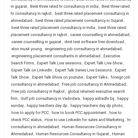
in gujarat
,
Best three rated hr consultancy in india
,
Best three rated
hr consultancy in rajkot
,
best three rated placement consultancy in
ahmedabad
,
best three rated placement consultancy in Gujarat
,
best three rated placement consultancy in India
,
best three rated
placement consultancy in rajkot
,
career counselling in ahmedabad
,
career counselling in gujarat
,
dmit test software free download
,
elon musk young
,
engineering job consultancy in ahmedabad
,
engineering placement consultants in ahmedabad
,
Executive
Search Firms
,
Expert Talk Live sessions
,
Expert Talk Live Show
,
Expert Talk on LinkedIn
,
Expert Talk Series Live Sessions
,
Expert
Talk Show
,
Expert Talk Show on youtube
,
Expert Talks
,
foreign job
consultancy in ahmedabad
,
Free job consultancy in Ahmedabad
,
Free job consultancy in Rajkot
,
global retained executive search
firm
,
Gulf job consultancy in Vadodara
,
happy ashadhi bij
,
happy
sunday
,
happy teachers day dp
,
happy teachers day dp photo
,
how to apply for PCC
,
how to book PCC appointment
,
how to
check PCC status
,
How to use Linkedin for sales and Marketing
,
hr
consultancy in ahmedabad
,
Human Resources Consultancy in
Ahmedabad
,
Human Resources Consultancy in Gujarat
,
Human