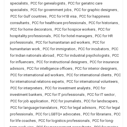
specialists
,
PCC for genealogists
,
PCC for geriatric care
specialists
,
PCC for government jobs
,
PCC for graphic designers
,
PCC for Gulf countries
,
PCC for H1B visa
,
PCC for happiness
consultants
,
PCC for healthcare professionals
,
PCC for historians
,
PCC for home decorators
,
PCC for hospice workers
,
PCC for
hospitality professionals
,
PCC for hotel managers
,
PCC for HR
professionals
,
PCC for humanitarian aid workers
,
PCC for
humanitarian work
,
PCC for immigration
,
PCC for incubators
,
PCC
for Indian nationals abroad
,
PCC for industrial psychologists
,
PCC
for influencers
,
PCC for instructional designers
,
PCC for insurance
advisors
,
PCC for intelligence officers
,
PCC for interior designers
,
PCC for international aid workers
,
PCC for international clients
,
PCC
for international relations experts
,
PCC for international volunteers
,
PCC for interpreters
,
PCC for investment analysts
,
PCC for
investment bankers
,
PCC for IT professionals
,
PCC for IT sector
,
PCC for job application
,
PCC for journalists
,
PCC for landscapers
,
PCC for language translators
,
PCC for legal advisors
,
PCC for legal
professionals
,
PCC for LGBTQ+ advocates
,
PCC for librarians
,
PCC
for life coaches
,
PCC for logistics professionals
,
PCC for long-