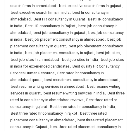
search firms in ahmedabad
,
best executive search firms in gujarat
,
best executive search firms in india
,
best hr consultancy in
ahmedabad
,
Best HR consultancy in Gujarat
,
Best HR consultancy
in India
,
Best HR consultancy in Rajkot
,
best job consultancy in
ahmedabad
,
best job consultancy in gujarat
,
best job consultancy
in india
,
best job placement consultancy in ahmedabad
,
best job
placement consultancy in gujarat
,
best job placement consultancy
in india
,
best job placement consultancy in rajkot
,
best job sites
,
best job sites in ahmedabad
,
best job sites in india
,
best job sites
in india for experienced candidates
,
Best quality HR Consultancy
Services Human Resource
,
Best rated hr consultancy in
ahmedabad quora
,
best recruitment consultancy in ahmedabad
,
best resume writing services in ahmedabad
,
best resume writing
services in gujarat
,
best resume writing services in india
,
Best three
rated hr consultancy in ahmedabad reviews
,
Best three rated hr
consultancy in gujarat
,
Best three rated hr consultancy in india
,
Best three rated hr consultancy in rajkot
,
best three rated
placement consultancy in ahmedabad
,
best three rated placement
consultancy in Gujarat
,
best three rated placement consultancy in