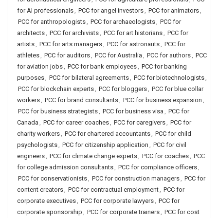
for AI professionals
,
PCC for angel investors
,
PCC for animators
,
PCC for anthropologists
,
PCC for archaeologists
,
PCC for
architects
,
PCC for archivists
,
PCC for art historians
,
PCC for
artists
,
PCC for arts managers
,
PCC for astronauts
,
PCC for
athletes
,
PCC for auditors
,
PCC for Australia
,
PCC for authors
,
PCC
for aviation jobs
,
PCC for bank employees
,
PCC for banking
purposes
,
PCC for bilateral agreements
,
PCC for biotechnologists
,
PCC for blockchain experts
,
PCC for bloggers
,
PCC for blue collar
workers
,
PCC for brand consultants
,
PCC for business expansion
,
PCC for business strategists
,
PCC for business visa
,
PCC for
Canada
,
PCC for career coaches
,
PCC for caregivers
,
PCC for
charity workers
,
PCC for chartered accountants
,
PCC for child
psychologists
,
PCC for citizenship application
,
PCC for civil
engineers
,
PCC for climate change experts
,
PCC for coaches
,
PCC
for college admission consultants
,
PCC for compliance officers
,
PCC for conservationists
,
PCC for construction managers
,
PCC for
content creators
,
PCC for contractual employment
,
PCC for
corporate executives
,
PCC for corporate lawyers
,
PCC for
corporate sponsorship
,
PCC for corporate trainers
,
PCC for cost