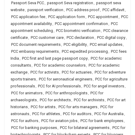
Passport Seva PCC
,
passport Seva registration
,
passport seva
website
,
passport verification
,
PCC address proof
,
PCC affidavit
,
PCC application fee
,
PCC application form
,
PCC appointment
,
PCC
appointment availability
,
PCC appointment confirmation
,
PCC
appointment scheduling
,
PCC biometric verification
,
PCC clearance
certificate
,
PCC customer care
,
PCC declaration
,
PCC digital copy
,
PCC document requirements
,
PCC eligibility
,
PCC email updates
,
PCC embassy requirements
,
PCC expedited processing
,
PCC fees
India
,
PCC first and last page passport copy
,
PCC for academic
consultants
,
PCC for academic counselors
,
PCC for academic
exchange
,
PCC for activists
,
PCC for actuaries
,
PCC for adventure
sports trainers
,
PCC for aeronautical engineers
,
PCC for agriculture
professionals
,
PCC for AI professionals
,
PCC for angel investors
,
PCC for animators
,
PCC for anthropologists
,
PCC for
archaeologists
,
PCC for architects
,
PCC for archivists
,
PCC for art
historians
,
PCC for artists
,
PCC for arts managers
,
PCC for
astronauts
,
PCC for athletes
,
PCC for auditors
,
PCC for Australia
,
PCC for authors
,
PCC for aviation jobs
,
PCC for bank employees
,
PCC for banking purposes
,
PCC for bilateral agreements
,
PCC for
biotechnologists
,
PCC for blockchain experts
,
PCC for bloggers
,