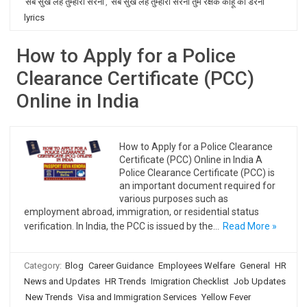
सब सुख लहै तुम्हारी सरना
,
सब सुख लहै तुम्हारी सरना तुम रक्षक काहू को डरना
lyrics
How to Apply for a Police
Clearance Certificate (PCC)
Online in India
How to Apply for a Police Clearance
Certificate (PCC) Online in India A
Police Clearance Certificate (PCC) is
an important document required for
various purposes such as
employment abroad, immigration, or residential status
verification. In India, the PCC is issued by the…
Read More »
Category:
Blog
Career Guidance
Employees Welfare
General
HR
News and Updates
HR Trends
Imigration Checklist
Job Updates
New Trends
Visa and Immigration Services
Yellow Fever