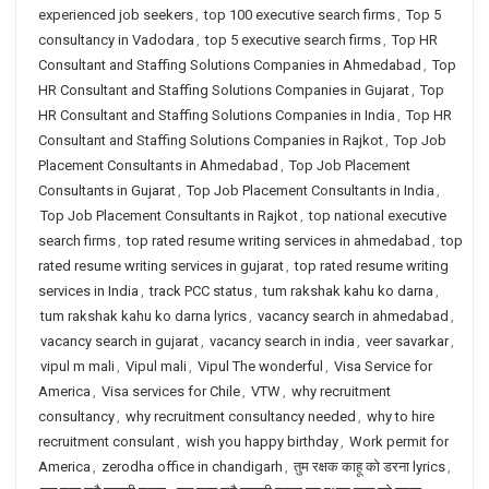
experienced job seekers
,
top 100 executive search firms
,
Top 5
consultancy in Vadodara
,
top 5 executive search firms
,
Top HR
Consultant and Staffing Solutions Companies in Ahmedabad
,
Top
HR Consultant and Staffing Solutions Companies in Gujarat
,
Top
HR Consultant and Staffing Solutions Companies in India
,
Top HR
Consultant and Staffing Solutions Companies in Rajkot
,
Top Job
Placement Consultants in Ahmedabad
,
Top Job Placement
Consultants in Gujarat
,
Top Job Placement Consultants in India
,
Top Job Placement Consultants in Rajkot
,
top national executive
search firms
,
top rated resume writing services in ahmedabad
,
top
rated resume writing services in gujarat
,
top rated resume writing
services in India
,
track PCC status
,
tum rakshak kahu ko darna
,
tum rakshak kahu ko darna lyrics
,
vacancy search in ahmedabad
,
vacancy search in gujarat
,
vacancy search in india
,
veer savarkar
,
vipul m mali
,
Vipul mali
,
Vipul The wonderful
,
Visa Service for
America
,
Visa services for Chile
,
VTW
,
why recruitment
consultancy
,
why recruitment consultancy needed
,
why to hire
recruitment consulant
,
wish you happy birthday
,
Work permit for
America
,
zerodha office in chandigarh
,
तुम रक्षक काहू को डरना lyrics
,