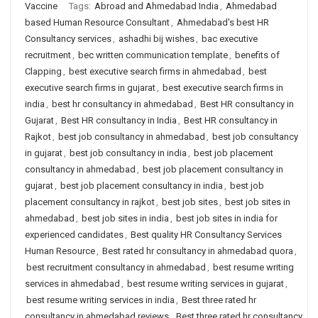
Vaccine
Tags:
Abroad and Ahmedabad India
,
Ahmedabad
based Human Resource Consultant
,
Ahmedabad's best HR
Consultancy services
,
ashadhi bij wishes
,
bac executive
recruitment
,
bec written communication template
,
benefits of
Clapping
,
best executive search firms in ahmedabad
,
best
executive search firms in gujarat
,
best executive search firms in
india
,
best hr consultancy in ahmedabad
,
Best HR consultancy in
Gujarat
,
Best HR consultancy in India
,
Best HR consultancy in
Rajkot
,
best job consultancy in ahmedabad
,
best job consultancy
in gujarat
,
best job consultancy in india
,
best job placement
consultancy in ahmedabad
,
best job placement consultancy in
gujarat
,
best job placement consultancy in india
,
best job
placement consultancy in rajkot
,
best job sites
,
best job sites in
ahmedabad
,
best job sites in india
,
best job sites in india for
experienced candidates
,
Best quality HR Consultancy Services
Human Resource
,
Best rated hr consultancy in ahmedabad quora
,
best recruitment consultancy in ahmedabad
,
best resume writing
services in ahmedabad
,
best resume writing services in gujarat
,
best resume writing services in india
,
Best three rated hr
consultancy in ahmedabad reviews
,
Best three rated hr consultancy