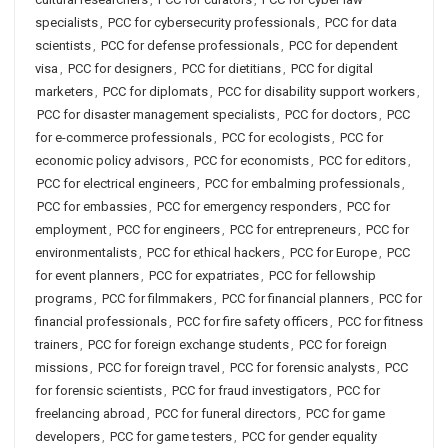
specialists
,
PCC for cybersecurity professionals
,
PCC for data
scientists
,
PCC for defense professionals
,
PCC for dependent
visa
,
PCC for designers
,
PCC for dietitians
,
PCC for digital
marketers
,
PCC for diplomats
,
PCC for disability support workers
,
PCC for disaster management specialists
,
PCC for doctors
,
PCC
for e-commerce professionals
,
PCC for ecologists
,
PCC for
economic policy advisors
,
PCC for economists
,
PCC for editors
,
PCC for electrical engineers
,
PCC for embalming professionals
,
PCC for embassies
,
PCC for emergency responders
,
PCC for
employment
,
PCC for engineers
,
PCC for entrepreneurs
,
PCC for
environmentalists
,
PCC for ethical hackers
,
PCC for Europe
,
PCC
for event planners
,
PCC for expatriates
,
PCC for fellowship
programs
,
PCC for filmmakers
,
PCC for financial planners
,
PCC for
financial professionals
,
PCC for fire safety officers
,
PCC for fitness
trainers
,
PCC for foreign exchange students
,
PCC for foreign
missions
,
PCC for foreign travel
,
PCC for forensic analysts
,
PCC
for forensic scientists
,
PCC for fraud investigators
,
PCC for
freelancing abroad
,
PCC for funeral directors
,
PCC for game
developers
,
PCC for game testers
,
PCC for gender equality