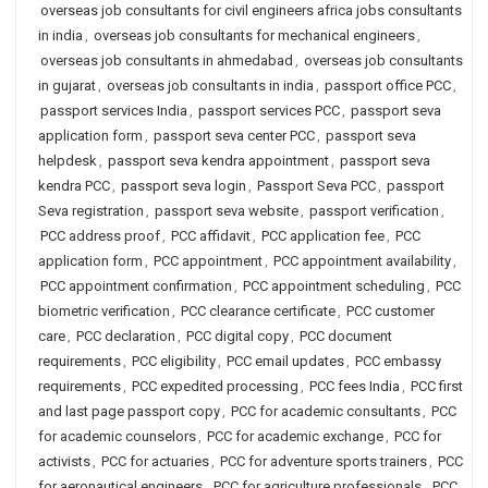
overseas job consultants for civil engineers africa jobs consultants
in india
,
overseas job consultants for mechanical engineers
,
overseas job consultants in ahmedabad
,
overseas job consultants
in gujarat
,
overseas job consultants in india
,
passport office PCC
,
passport services India
,
passport services PCC
,
passport seva
application form
,
passport seva center PCC
,
passport seva
helpdesk
,
passport seva kendra appointment
,
passport seva
kendra PCC
,
passport seva login
,
Passport Seva PCC
,
passport
Seva registration
,
passport seva website
,
passport verification
,
PCC address proof
,
PCC affidavit
,
PCC application fee
,
PCC
application form
,
PCC appointment
,
PCC appointment availability
,
PCC appointment confirmation
,
PCC appointment scheduling
,
PCC
biometric verification
,
PCC clearance certificate
,
PCC customer
care
,
PCC declaration
,
PCC digital copy
,
PCC document
requirements
,
PCC eligibility
,
PCC email updates
,
PCC embassy
requirements
,
PCC expedited processing
,
PCC fees India
,
PCC first
and last page passport copy
,
PCC for academic consultants
,
PCC
for academic counselors
,
PCC for academic exchange
,
PCC for
activists
,
PCC for actuaries
,
PCC for adventure sports trainers
,
PCC
for aeronautical engineers
,
PCC for agriculture professionals
,
PCC