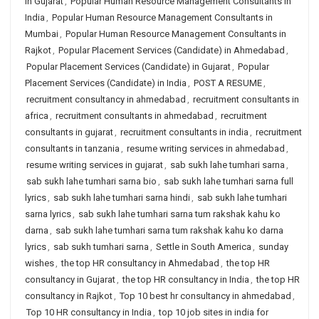
in Gujarat
,
Popular Human Resource Management Consultants in
India
,
Popular Human Resource Management Consultants in
Mumbai
,
Popular Human Resource Management Consultants in
Rajkot
,
Popular Placement Services (Candidate) in Ahmedabad
,
Popular Placement Services (Candidate) in Gujarat
,
Popular
Placement Services (Candidate) in India
,
POST A RESUME
,
recruitment consultancy in ahmedabad
,
recruitment consultants in
africa
,
recruitment consultants in ahmedabad
,
recruitment
consultants in gujarat
,
recruitment consultants in india
,
recruitment
consultants in tanzania
,
resume writing services in ahmedabad
,
resume writing services in gujarat
,
sab sukh lahe tumhari sarna
,
sab sukh lahe tumhari sarna bio
,
sab sukh lahe tumhari sarna full
lyrics
,
sab sukh lahe tumhari sarna hindi
,
sab sukh lahe tumhari
sarna lyrics
,
sab sukh lahe tumhari sarna tum rakshak kahu ko
darna
,
sab sukh lahe tumhari sarna tum rakshak kahu ko darna
lyrics
,
sab sukh tumhari sarna
,
Settle in South America
,
sunday
wishes
,
the top HR consultancy in Ahmedabad
,
the top HR
consultancy in Gujarat
,
the top HR consultancy in India
,
the top HR
consultancy in Rajkot
,
Top 10 best hr consultancy in ahmedabad
,
Top 10 HR consultancy in India
,
top 10 job sites in india for