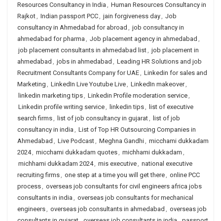
Resources Consultancy in India
,
Human Resources Consultancy in
Rajkot
,
Indian passport PCC
,
jain forgiveness day
,
Job
consultancy in Ahmedabad for abroad
,
job consultancy in
ahmedabad for pharma
,
Job placement agency in ahmedabad
,
job placement consultants in ahmedabad list
,
job placement in
ahmedabad
,
jobs in ahmedabad
,
Leading HR Solutions and job
Recruitment Consultants Company for UAE
,
Linkedin for sales and
Marketing
,
LinkedIn Live Youtube Live
,
LinkedIn makeover
,
linkedin marketing tips
,
Linkedin Profile moderation service
,
Linkedin profile writing service
,
linkedin tips
,
list of executive
search firms
,
list of job consultancy in gujarat
,
list of job
consultancy in india
,
List of Top HR Outsourcing Companies in
Ahmedabad
,
Live Podcast
,
Meghna Gandhi
,
micchami dukkadam
2024
,
micchami dukkadam quotes
,
michhami dukkadam
,
michhami dukkadam 2024
,
mis executive
,
national executive
recruiting firms
,
one step at a time you will get there
,
online PCC
process
,
overseas job consultants for civil engineers africa jobs
consultants in india
,
overseas job consultants for mechanical
engineers
,
overseas job consultants in ahmedabad
,
overseas job
consultants in gujarat
,
overseas job consultants in india
,
passport