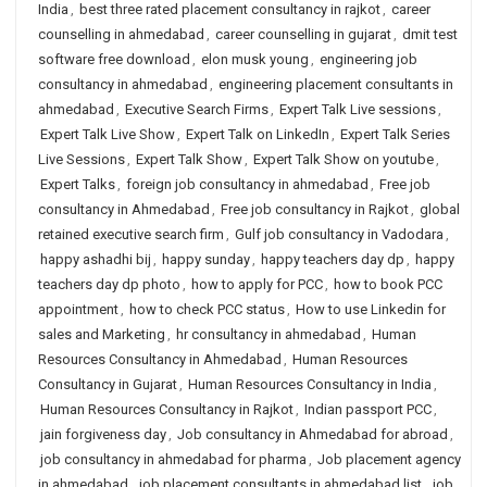
India
,
best three rated placement consultancy in rajkot
,
career
counselling in ahmedabad
,
career counselling in gujarat
,
dmit test
software free download
,
elon musk young
,
engineering job
consultancy in ahmedabad
,
engineering placement consultants in
ahmedabad
,
Executive Search Firms
,
Expert Talk Live sessions
,
Expert Talk Live Show
,
Expert Talk on LinkedIn
,
Expert Talk Series
Live Sessions
,
Expert Talk Show
,
Expert Talk Show on youtube
,
Expert Talks
,
foreign job consultancy in ahmedabad
,
Free job
consultancy in Ahmedabad
,
Free job consultancy in Rajkot
,
global
retained executive search firm
,
Gulf job consultancy in Vadodara
,
happy ashadhi bij
,
happy sunday
,
happy teachers day dp
,
happy
teachers day dp photo
,
how to apply for PCC
,
how to book PCC
appointment
,
how to check PCC status
,
How to use Linkedin for
sales and Marketing
,
hr consultancy in ahmedabad
,
Human
Resources Consultancy in Ahmedabad
,
Human Resources
Consultancy in Gujarat
,
Human Resources Consultancy in India
,
Human Resources Consultancy in Rajkot
,
Indian passport PCC
,
jain forgiveness day
,
Job consultancy in Ahmedabad for abroad
,
job consultancy in ahmedabad for pharma
,
Job placement agency
in ahmedabad
,
job placement consultants in ahmedabad list
,
job