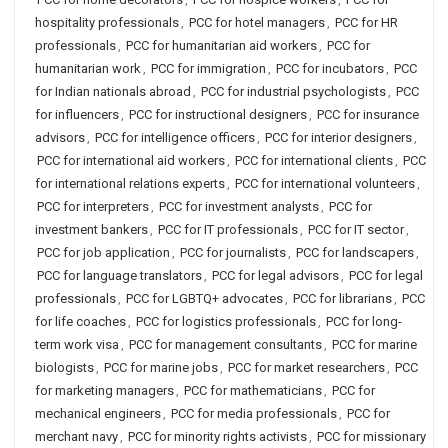
hospitality professionals
,
PCC for hotel managers
,
PCC for HR
professionals
,
PCC for humanitarian aid workers
,
PCC for
humanitarian work
,
PCC for immigration
,
PCC for incubators
,
PCC
for Indian nationals abroad
,
PCC for industrial psychologists
,
PCC
for influencers
,
PCC for instructional designers
,
PCC for insurance
advisors
,
PCC for intelligence officers
,
PCC for interior designers
,
PCC for international aid workers
,
PCC for international clients
,
PCC
for international relations experts
,
PCC for international volunteers
,
PCC for interpreters
,
PCC for investment analysts
,
PCC for
investment bankers
,
PCC for IT professionals
,
PCC for IT sector
,
PCC for job application
,
PCC for journalists
,
PCC for landscapers
,
PCC for language translators
,
PCC for legal advisors
,
PCC for legal
professionals
,
PCC for LGBTQ+ advocates
,
PCC for librarians
,
PCC
for life coaches
,
PCC for logistics professionals
,
PCC for long-
term work visa
,
PCC for management consultants
,
PCC for marine
biologists
,
PCC for marine jobs
,
PCC for market researchers
,
PCC
for marketing managers
,
PCC for mathematicians
,
PCC for
mechanical engineers
,
PCC for media professionals
,
PCC for
merchant navy
,
PCC for minority rights activists
,
PCC for missionary