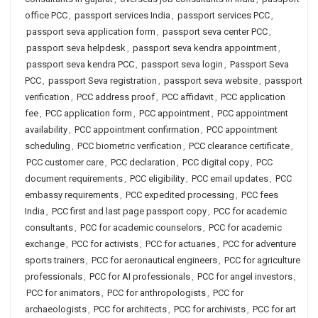
office PCC
,
passport services India
,
passport services PCC
,
passport seva application form
,
passport seva center PCC
,
passport seva helpdesk
,
passport seva kendra appointment
,
passport seva kendra PCC
,
passport seva login
,
Passport Seva
PCC
,
passport Seva registration
,
passport seva website
,
passport
verification
,
PCC address proof
,
PCC affidavit
,
PCC application
fee
,
PCC application form
,
PCC appointment
,
PCC appointment
availability
,
PCC appointment confirmation
,
PCC appointment
scheduling
,
PCC biometric verification
,
PCC clearance certificate
,
PCC customer care
,
PCC declaration
,
PCC digital copy
,
PCC
document requirements
,
PCC eligibility
,
PCC email updates
,
PCC
embassy requirements
,
PCC expedited processing
,
PCC fees
India
,
PCC first and last page passport copy
,
PCC for academic
consultants
,
PCC for academic counselors
,
PCC for academic
exchange
,
PCC for activists
,
PCC for actuaries
,
PCC for adventure
sports trainers
,
PCC for aeronautical engineers
,
PCC for agriculture
professionals
,
PCC for AI professionals
,
PCC for angel investors
,
PCC for animators
,
PCC for anthropologists
,
PCC for
archaeologists
,
PCC for architects
,
PCC for archivists
,
PCC for art