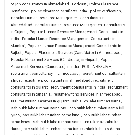
of job consultancy in ahmedabad
,
Podcast
,
Police Clearance
Certificate
,
police clearance certificate India
,
police verification
,
Popular Human Resource Management Consultants in
Ahmedabad
,
Popular Human Resource Management Consultants
in Gujarat
,
Popular Human Resource Management Consultants in
India
,
Popular Human Resource Management Consultants in
Mumbai
,
Popular Human Resource Management Consultants in
Rajkot
,
Popular Placement Services (Candidate) in Ahmedabad
,
Popular Placement Services (Candidate) in Gujarat
,
Popular
Placement Services (Candidate) in India
,
POST A RESUME
,
recruitment consultancy in ahmedabad
,
recruitment consultants in
africa
,
recruitment consultants in ahmedabad
,
recruitment
consultants in gujarat
,
recruitment consultants in india
,
recruitment
consultants in tanzania
,
resume writing services in ahmedabad
,
resume writing services in gujarat
,
sab sukh lahe tumhari sarna
,
sab sukh lahe tumhari sarna bio
,
sab sukh lahe tumhari sarna full
lyrics
,
sab sukh lahe tumhari sarna hindi
,
sab sukh lahe tumhari
sarna lyrics
,
sab sukh lahe tumhari sarna tum rakshak kahu ko
darna
,
sab sukh lahe tumhari sarna tum rakshak kahu ko darna