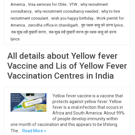
America
,
Visa services for Chile
,
VTW
,
why recruitment
consultancy
,
why recruitment consultancy needed
,
why to hire
recruitment consulant
,
wish you happy birthday
,
Work permit for
America
,
zerodha office in chandigarh
,
तुम रक्षक काहू को डरना lyrics
,
सब सुख लहै तुम्हारी सरना
,
सब सुख लहै तुम्हारी सरना तुम रक्षक काहू को डरना
lyrics
All details about Yellow fever
Vaccine and Lis of Yellow Fever
Vaccination Centres in India
Yellow fever vaccine is a vaccine that
protects against yellow fever. Yellow
fever is a viral infection that occurs in
Africa and South America. About 99%
of people develop immunity within
one month of vaccination and this appears to be lifelong.
The…
Read More »