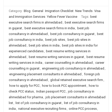
Category:
Blog
General
Imigration Checklist
New Trends
Visa
and Immigration Services
Yellow Fever Vaccine
Tags:
best
executive search firms in ahmedabad
,
best executive search firms
in gujarat
,
best executive search firms in india
,
best job
consultancy in ahmedabad
,
best job consultancy in gujarat
,
best
job consultancy in india
,
best job sites
,
best job sites in
ahmedabad
,
best job sites in india
,
best job sites in india for
experienced candidates
,
best resume writing services in
ahmedabad
,
best resume writing services in gujarat
,
best resume
writing services in india
,
career counselling in ahmedabad
,
career
counselling in gujarat
,
engineering job consultancy in ahmedabad
,
engineering placement consultants in ahmedabad
,
foreign job
consultancy in ahmedabad
,
global retained executive search firm
,
how to apply for PCC
,
how to book PCC appointment
,
how to
check PCC status
,
Indian passport PCC
,
job consultancy in
ahmedabad for pharma
,
job placement consultants in ahmedabad
list
,
list of job consultancy in gujarat
,
list of job consultancy in
india
,
national executive recruiting firms
,
online PCC process
,