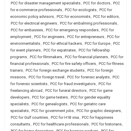
PCC for disaster management specialists
,
PCC for doctors
,
PCC
for e-commerce professionals
,
PCC for ecologists
,
PCC for
economic policy advisors
,
PCC for economists
,
PCC for editors
,
PCC for electrical engineers
,
PCC for embalming professionals
,
PCC for embassies
,
PCC for emergency responders
,
PCC for
employment
,
PCC for engineers
,
PCC for entrepreneurs
,
PCC for
environmentalists
,
PCC for ethical hackers
,
PCC for Europe
,
PCC
for event planners
,
PCC for expatriates
,
PCC for fellowship
programs
,
PCC for filmmakers
,
PCC for financial planners
,
PCC for
financial professionals
,
PCC for fire safety officers
,
PCC for fitness
trainers
,
PCC for foreign exchange students
,
PCC for foreign
missions
,
PCC for foreign travel
,
PCC for forensic analysts
,
PCC
for forensic scientists
,
PCC for fraud investigators
,
PCC for
freelancing abroad
,
PCC for funeral directors
,
PCC for game
developers
,
PCC for game testers
,
PCC for gender equality
specialists
,
PCC for genealogists
,
PCC for geriatric care
specialists
,
PCC for government jobs
,
PCC for graphic designers
,
PCC for Gulf countries
,
PCC for H1B visa
,
PCC for happiness
consultants
,
PCC for healthcare professionals
,
PCC for historians
,
PCC for home decorators
,
PCC for hospice workers
,
PCC for