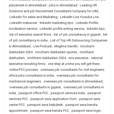
placement in ahmedabad
,
jobs in ahmedabad
,
Leading HR
Solutions and job Recruitment Consultants Company for UAE
,
Linkedin for sales and Marketing
,
LinkedIn Live Youtube Live
,
LinkedIn makeover
,
linkedin marketing tips
,
Linkedin Profile
moderation service
,
Linkedin profile writing service
,
linkedin tips
,
list of executive search firms
,
list of job consultancy in gujarat
,
list
of job consultancy in india
,
List of Top HR Outsourcing Companies
in Ahmedabad
,
Live Podcast
,
Meghna Gandhi
,
micchami
dukkadam 2024
,
micchami dukkadam quotes
,
michhami
dukkadam
,
michhami dukkadam 2024
,
mis executive
,
national
executive recruiting firms
,
one step at a time you will get there
,
online PCC process
,
overseas job consultants for civil engineers
africa jobs consultants in india
,
overseas job consultants for
mechanical engineers
,
overseas job consultants in ahmedabad
,
overseas job consultants in gujarat
,
overseas job consultants in
india
,
passport office PCC
,
passport services India
,
passport
services PCC
,
passport seva application form
,
passport seva
center PCC
,
passport seva helpdesk
,
passport seva kendra
appointment
,
passport seva kendra PCC
,
passport seva login
,