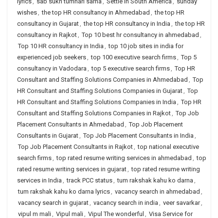
lyrics
,
sab sukh tumhari sarna
,
Settle in South America
,
sunday
wishes
,
the top HR consultancy in Ahmedabad
,
the top HR
consultancy in Gujarat
,
the top HR consultancy in India
,
the top HR
consultancy in Rajkot
,
Top 10 best hr consultancy in ahmedabad
,
Top 10 HR consultancy in India
,
top 10 job sites in india for
experienced job seekers
,
top 100 executive search firms
,
Top 5
consultancy in Vadodara
,
top 5 executive search firms
,
Top HR
Consultant and Staffing Solutions Companies in Ahmedabad
,
Top
HR Consultant and Staffing Solutions Companies in Gujarat
,
Top
HR Consultant and Staffing Solutions Companies in India
,
Top HR
Consultant and Staffing Solutions Companies in Rajkot
,
Top Job
Placement Consultants in Ahmedabad
,
Top Job Placement
Consultants in Gujarat
,
Top Job Placement Consultants in India
,
Top Job Placement Consultants in Rajkot
,
top national executive
search firms
,
top rated resume writing services in ahmedabad
,
top
rated resume writing services in gujarat
,
top rated resume writing
services in India
,
track PCC status
,
tum rakshak kahu ko darna
,
tum rakshak kahu ko darna lyrics
,
vacancy search in ahmedabad
,
vacancy search in gujarat
,
vacancy search in india
,
veer savarkar
,
vipul m mali
,
Vipul mali
,
Vipul The wonderful
,
Visa Service for