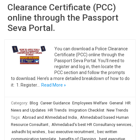
Clearance Certificate (PCC)
online through the Passport
Seva Portal.
You can download a Police Clearance
Certificate (PCC) online through the
Passport Seva Portal. You’ll need to
register and log in, then locate the
PCC section and follow the prompts
to download. Here’s a more detailed breakdown of how to do
it: 1. Register…
Read More »
Category:
Blog
Career Guidance
Employees Welfare
General
HR
News and Updates
HR Trends
Imigration Checklist
New Trends
Tags:
Abroad and Ahmedabad India
,
Ahmedabad based Human
Resource Consultant
,
Ahmedabad's best HR Consultancy services
,
ashadhi bij wishes
,
bac executive recruitment
,
bec written
communication template
,
benefits of Clapping
,
best executive