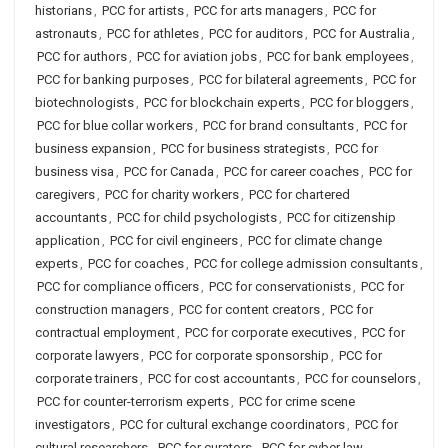
historians
,
PCC for artists
,
PCC for arts managers
,
PCC for
astronauts
,
PCC for athletes
,
PCC for auditors
,
PCC for Australia
,
PCC for authors
,
PCC for aviation jobs
,
PCC for bank employees
,
PCC for banking purposes
,
PCC for bilateral agreements
,
PCC for
biotechnologists
,
PCC for blockchain experts
,
PCC for bloggers
,
PCC for blue collar workers
,
PCC for brand consultants
,
PCC for
business expansion
,
PCC for business strategists
,
PCC for
business visa
,
PCC for Canada
,
PCC for career coaches
,
PCC for
caregivers
,
PCC for charity workers
,
PCC for chartered
accountants
,
PCC for child psychologists
,
PCC for citizenship
application
,
PCC for civil engineers
,
PCC for climate change
experts
,
PCC for coaches
,
PCC for college admission consultants
,
PCC for compliance officers
,
PCC for conservationists
,
PCC for
construction managers
,
PCC for content creators
,
PCC for
contractual employment
,
PCC for corporate executives
,
PCC for
corporate lawyers
,
PCC for corporate sponsorship
,
PCC for
corporate trainers
,
PCC for cost accountants
,
PCC for counselors
,
PCC for counter-terrorism experts
,
PCC for crime scene
investigators
,
PCC for cultural exchange coordinators
,
PCC for
cultural researchers
,
PCC for curators
,
PCC for cyber law