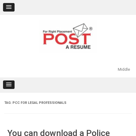
Skip
to
content
Middle
TAG:
PCC FOR LEGAL PROFESSIONALS
You can download a Police