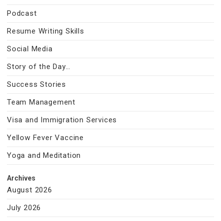
Podcast
Resume Writing Skills
Social Media
Story of the Day…
Success Stories
Team Management
Visa and Immigration Services
Yellow Fever Vaccine
Yoga and Meditation
Archives
August 2026
July 2026