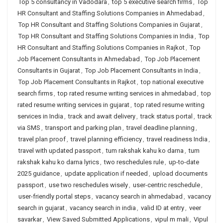
Top 5 consultancy in Vadodara
,
top 5 executive search firms
,
Top
HR Consultant and Staffing Solutions Companies in Ahmedabad
,
Top HR Consultant and Staffing Solutions Companies in Gujarat
,
Top HR Consultant and Staffing Solutions Companies in India
,
Top
HR Consultant and Staffing Solutions Companies in Rajkot
,
Top
Job Placement Consultants in Ahmedabad
,
Top Job Placement
Consultants in Gujarat
,
Top Job Placement Consultants in India
,
Top Job Placement Consultants in Rajkot
,
top national executive
search firms
,
top rated resume writing services in ahmedabad
,
top
rated resume writing services in gujarat
,
top rated resume writing
services in India
,
track and await delivery
,
track status portal
,
track
via SMS
,
transport and parking plan
,
travel deadline planning
,
travel plan proof
,
travel planning efficiency
,
travel readiness India
,
travel with updated passport
,
tum rakshak kahu ko darna
,
tum
rakshak kahu ko darna lyrics
,
two reschedules rule
,
up-to-date
2025 guidance
,
update application if needed
,
upload documents
passport
,
use two reschedules wisely
,
user-centric reschedule
,
user-friendly portal steps
,
vacancy search in ahmedabad
,
vacancy
search in gujarat
,
vacancy search in india
,
valid ID at entry
,
veer
savarkar
,
View Saved Submitted Applications
,
vipul m mali
,
Vipul