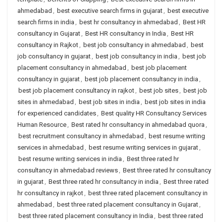
ahmedabad
,
best executive search firms in gujarat
,
best executive
search firms in india
,
best hr consultancy in ahmedabad
,
Best HR
consultancy in Gujarat
,
Best HR consultancy in India
,
Best HR
consultancy in Rajkot
,
best job consultancy in ahmedabad
,
best
job consultancy in gujarat
,
best job consultancy in india
,
best job
placement consultancy in ahmedabad
,
best job placement
consultancy in gujarat
,
best job placement consultancy in india
,
best job placement consultancy in rajkot
,
best job sites
,
best job
sites in ahmedabad
,
best job sites in india
,
best job sites in india
for experienced candidates
,
Best quality HR Consultancy Services
Human Resource
,
Best rated hr consultancy in ahmedabad quora
,
best recruitment consultancy in ahmedabad
,
best resume writing
services in ahmedabad
,
best resume writing services in gujarat
,
best resume writing services in india
,
Best three rated hr
consultancy in ahmedabad reviews
,
Best three rated hr consultancy
in gujarat
,
Best three rated hr consultancy in india
,
Best three rated
hr consultancy in rajkot
,
best three rated placement consultancy in
ahmedabad
,
best three rated placement consultancy in Gujarat
,
best three rated placement consultancy in India
,
best three rated