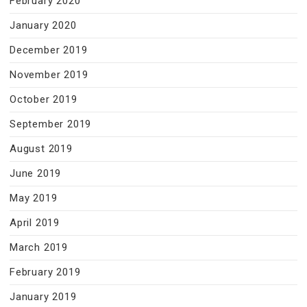
February 2020
January 2020
December 2019
November 2019
October 2019
September 2019
August 2019
June 2019
May 2019
April 2019
March 2019
February 2019
January 2019