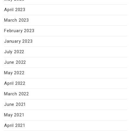
April 2023
March 2023
February 2023
January 2023
July 2022
June 2022
May 2022
April 2022
March 2022
June 2021
May 2021
April 2021