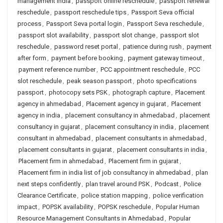
management India
,
passport online reschedule
,
passport renewal
reschedule
,
passport reschedule tips
,
Passport Seva official
process
,
Passport Seva portal login
,
Passport Seva reschedule
,
passport slot availability
,
passport slot change
,
passport slot
reschedule
,
password reset portal
,
patience during rush
,
payment
after form
,
payment before booking
,
payment gateway timeout
,
payment reference number
,
PCC appointment reschedule
,
PCC
slot reschedule
,
peak season passport
,
photo specifications
passport
,
photocopy sets PSK
,
photograph capture
,
Placement
agency in ahmedabad
,
Placement agency in gujarat
,
Placement
agency in india
,
placement consultancy in ahmedabad
,
placement
consultancy in gujarat
,
placement consultancy in india
,
placement
consultant in ahmedabad
,
placement consultants in ahmedabad
,
placement consultants in gujarat
,
placement consultants in india
,
Placement firm in ahmedabad
,
Placement firm in gujarat
,
Placement firm in india list of job consultancy in ahmedabad
,
plan
next steps confidently
,
plan travel around PSK
,
Podcast
,
Police
Clearance Certificate
,
police station mapping
,
police verification
impact
,
POPSK availability
,
POPSK reschedule
,
Popular Human
Resource Management Consultants in Ahmedabad
,
Popular