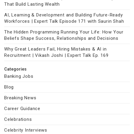
That Build Lasting Wealth
AI, Learning & Development and Building Future-Ready
Workforces | Expert Talk Episode 171 with Saurin Shah
The Hidden Programming Running Your Life: How Your
Beliefs Shape Success, Relationships and Decisions
Why Great Leaders Fail, Hiring Mistakes & AI in
Recruitment | Vikash Joshi | Expert Talk Ep. 169
Categories
Banking Jobs
Blog
Breaking News
Career Guidance
Celebrations
Celebrity Interviews