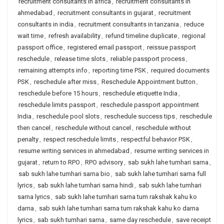
recruitment consultants in africa
,
recruitment consultants in
ahmedabad
,
recruitment consultants in gujarat
,
recruitment
consultants in india
,
recruitment consultants in tanzania
,
reduce
wait time
,
refresh availability
,
refund timeline duplicate
,
regional
passport office
,
registered email passport
,
reissue passport
reschedule
,
release time slots
,
reliable passport process
,
remaining attempts info
,
reporting time PSK
,
required documents
PSK
,
reschedule after miss
,
Reschedule Appointment button
,
reschedule before 15 hours
,
reschedule etiquette India
,
reschedule limits passport
,
reschedule passport appointment
India
,
reschedule pool slots
,
reschedule success tips
,
reschedule
then cancel
,
reschedule without cancel
,
reschedule without
penalty
,
respect reschedule limits
,
respectful behavior PSK
,
resume writing services in ahmedabad
,
resume writing services in
gujarat
,
return to RPO
,
RPO advisory
,
sab sukh lahe tumhari sarna
,
sab sukh lahe tumhari sarna bio
,
sab sukh lahe tumhari sarna full
lyrics
,
sab sukh lahe tumhari sarna hindi
,
sab sukh lahe tumhari
sarna lyrics
,
sab sukh lahe tumhari sarna tum rakshak kahu ko
darna
,
sab sukh lahe tumhari sarna tum rakshak kahu ko darna
lyrics
,
sab sukh tumhari sarna
,
same day reschedule
,
save receipt