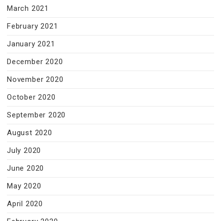
March 2021
February 2021
January 2021
December 2020
November 2020
October 2020
September 2020
August 2020
July 2020
June 2020
May 2020
April 2020