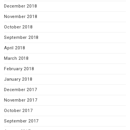
December 2018
November 2018
October 2018
September 2018
April 2018
March 2018
February 2018
January 2018
December 2017
November 2017
October 2017
September 2017