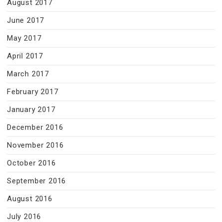
August 2017
June 2017
May 2017
April 2017
March 2017
February 2017
January 2017
December 2016
November 2016
October 2016
September 2016
August 2016
July 2016