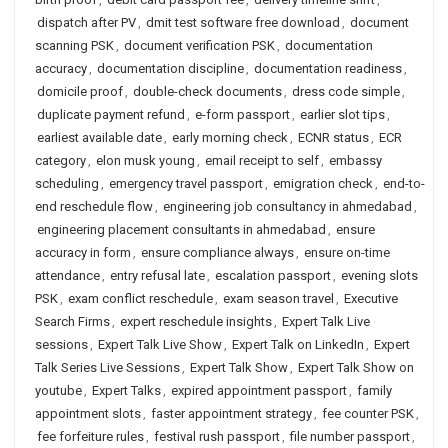
dispatch after PV
,
dmit test software free download
,
document
scanning PSK
,
document verification PSK
,
documentation
accuracy
,
documentation discipline
,
documentation readiness
,
domicile proof
,
double-check documents
,
dress code simple
,
duplicate payment refund
,
e-form passport
,
earlier slot tips
,
earliest available date
,
early morning check
,
ECNR status
,
ECR
category
,
elon musk young
,
email receipt to self
,
embassy
scheduling
,
emergency travel passport
,
emigration check
,
end-to-
end reschedule flow
,
engineering job consultancy in ahmedabad
,
engineering placement consultants in ahmedabad
,
ensure
accuracy in form
,
ensure compliance always
,
ensure on-time
attendance
,
entry refusal late
,
escalation passport
,
evening slots
PSK
,
exam conflict reschedule
,
exam season travel
,
Executive
Search Firms
,
expert reschedule insights
,
Expert Talk Live
sessions
,
Expert Talk Live Show
,
Expert Talk on LinkedIn
,
Expert
Talk Series Live Sessions
,
Expert Talk Show
,
Expert Talk Show on
youtube
,
Expert Talks
,
expired appointment passport
,
family
appointment slots
,
faster appointment strategy
,
fee counter PSK
,
fee forfeiture rules
,
festival rush passport
,
file number passport
,