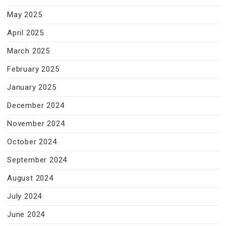
May 2025
April 2025
March 2025
February 2025
January 2025
December 2024
November 2024
October 2024
September 2024
August 2024
July 2024
June 2024