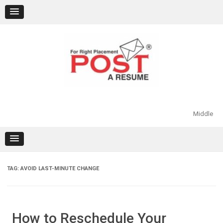
Skip
to
content
Middle
TAG:
AVOID LAST-MINUTE CHANGE
How to Reschedule Your