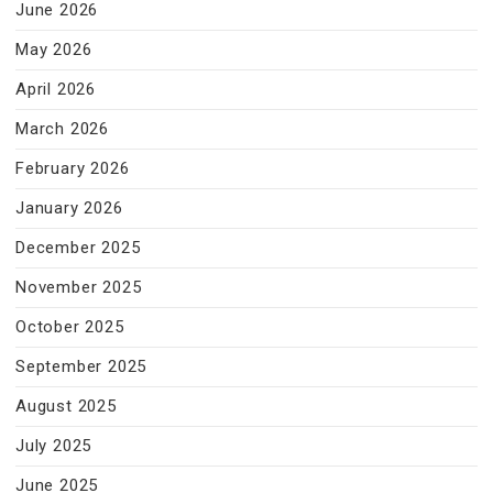
June 2026
May 2026
April 2026
March 2026
February 2026
January 2026
December 2025
November 2025
October 2025
September 2025
August 2025
July 2025
June 2025