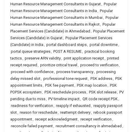
Human Resource Management Consultants in Gujarat
,
Popular
Human Resource Management Consultants in India
,
Popular
Human Resource Management Consultants in Mumbai
,
Popular
Human Resource Management Consultants in Rajkot
,
Popular
Placement Services (Candidate) in Ahmedabad
,
Popular Placement
Services (Candidate) in Gujarat
,
Popular Placement Services
(Candidate) in India
,
portal dashboard steps
,
portal downtime
,
portal queue strategies
,
POST A RESUME
,
practical booking
tactics
,
preserve ARN validity
,
print application receipt
,
printed
receipt required
,
prioritize critical travel
,
proceed to verification
,
proceed with confidence
,
process transparency
,
processing
delay missed slot
,
professional tone request
,
PSK address
,
PSK
appointment limits
,
PSK fee payment
,
PSK map location
,
PSK
POPSK ecosystem
,
PSK reschedule process
,
PSK slot release
,
PV
pending due to miss
,
PV timeline impact
,
QR code receipt PSK
,
readiness for verification
,
reapply if exhausted
,
reapply passport
slot
,
reason for reschedule
,
reattempt delivery
,
rebook passport
appointment
,
receipt acknowledgment
,
receipt verification
,
reconcile failed payment
,
recruitment consultancy in ahmedabad
,