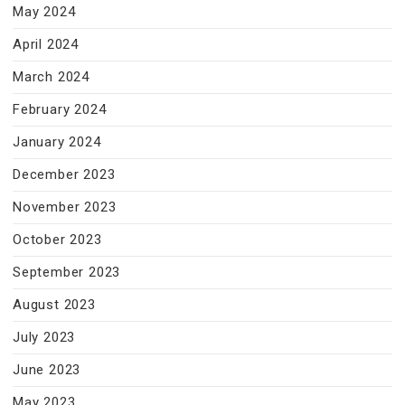
May 2024
April 2024
March 2024
February 2024
January 2024
December 2023
November 2023
October 2023
September 2023
August 2023
July 2023
June 2023
May 2023