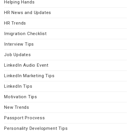
Helping Hands
HR News and Updates
HR Trends
Imigration Checklist
Interview Tips
Job Updates
LinkedIn Audio Event
LinkedIn Marketing Tips
LinkedIn Tips
Motivation Tips
New Trends
Passport Procvess
Personality Development Tips