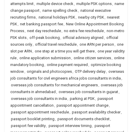
attempts limit
,
multiple device check
,
multiple PSK options
,
name
change passport
,
name spelling check
,
national executive
recruiting firms
,
national holidays PSK
,
nearby city PSK
,
nearest
PSK
,
net banking passport fee
,
New Online Appointment Booking
Process
,
next day reschedule
,
no extra fee reschedule
,
non-metro
PSK slots
,
off-peak booking
,
official advisory aligned
,
official
sources only
,
official travel reschedule
,
one ARN per person
,
one
slot per ARN
,
one step at a time you will get there
,
one year validity
rule
,
online application submission
,
online citizen services
,
online
mandatory booking
,
online payment required
,
optimize booking
window
,
originals and photocopies
,
OTP delivery delay
,
overseas
job consultants for civil engineers africa jobs consultants in india
,
overseas job consultants for mechanical engineers
,
overseas job
consultants in ahmedabad
,
overseas job consultants in gujarat
,
overseas job consultants in india
,
parking at PSK
,
passport
appointment cancellation
,
passport appointment change
,
passport appointment reschedule
,
passport availability checker
,
passport booklet printing
,
passport documents checklist
,
passport fee validity
,
passport interview timing
,
passport