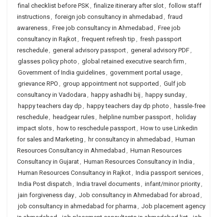
final checklist before PSK
,
finalize itinerary after slot
,
follow staff
instructions
,
foreign job consultancy in ahmedabad
,
fraud
awareness
,
Free job consultancy in Ahmedabad
,
Free job
consultancy in Rajkot
,
frequent refresh tip
,
fresh passport
reschedule
,
general advisory passport
,
general advisory PDF
,
glasses policy photo
,
global retained executive search firm
,
Government of India guidelines
,
government portal usage
,
grievance RPO
,
group appointment not supported
,
Gulf job
consultancy in Vadodara
,
happy ashadhi bij
,
happy sunday
,
happy teachers day dp
,
happy teachers day dp photo
,
hassle-free
reschedule
,
headgear rules
,
helpline number passport
,
holiday
impact slots
,
how to reschedule passport
,
How to use Linkedin
for sales and Marketing
,
hr consultancy in ahmedabad
,
Human
Resources Consultancy in Ahmedabad
,
Human Resources
Consultancy in Gujarat
,
Human Resources Consultancy in India
,
Human Resources Consultancy in Rajkot
,
India passport services
,
India Post dispatch
,
India travel documents
,
infant/minor priority
,
jain forgiveness day
,
Job consultancy in Ahmedabad for abroad
,
job consultancy in ahmedabad for pharma
,
Job placement agency