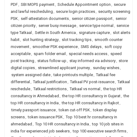
PDF
,
SBI MOPS payment
,
Schedule Appointment option
,
secure
and lawful rescheduling
,
secure login practices
,
security screening
PSK
,
self-attestation documents
,
senior citizen passport
,
senior
citizen priority
,
server busy message
,
service type normal
,
service
type Tatkaal
,
Settle in South America
,
signature capture
,
slot alerts
habit
,
slot hunting strategy
,
slot tracking tips
,
smooth counter
movement
,
smoother PSK experience
,
SMS delays
,
soft copy
acceptable
,
spam folder email
,
special needs access
,
speed
post tracking
,
status follow-up
,
stay informed via advisory
,
store
digital copies
,
streamlined applicant journey
,
sunday wishes
,
system assigned date
,
take printouts multiple
,
Tatkaal fee
differential
,
Tatkaal justification
,
Tatkaal PV post-issuance
,
Tatkaal
reschedule
,
Tatkaal restrictions
,
Tatkaal vs normal
,
the top HR
consultancy in Ahmedabad
,
the top HR consultancy in Gujarat
,
the
top HR consultancy in India
,
the top HR consultancy in Rajkot
,
timely passport issuance
,
token cut-off PSK
,
token display
screens
,
token issuance PSK
,
Top 10 best hr consultancy in
ahmedabad
,
Top 10 HR consultancy in India
,
top 10 job sites in
india for experienced job seekers
,
top 100 executive search firms
,