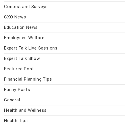
Contest and Surveys
CXO News
Education News
Employees Welfare
Expert Talk Live Sessions
Expert Talk Show
Featured Post
Financial Planning Tips
Funny Posts
General
Health and Wellness
Health Tips