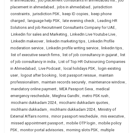
in ahmedabad
,
job placement consultants in ahmedabad list
,
job
placement in ahmedabad
,
jobs in ahmedabad
,
jurisdiction
constraints
,
jurisdiction PSK
,
keep ID copies
,
keep phone
charged
,
language help PSK
,
late evening check
,
Leading HR
Solutions and job Recruitment Consultants Company for UAE
,
Linkedin for sales and Marketing
,
LinkedIn Live Youtube Live
,
LinkedIn makeover
,
linkedin marketing tips
,
Linkedin Profile
moderation service
,
Linkedin profile writing service
,
linkedin tips
,
list of executive search firms
,
list of job consultancy in gujarat
,
list
of job consultancy in india
,
List of Top HR Outsourcing Companies
in Ahmedabad
,
Live Podcast
,
local holidays PSK
,
login existing
user
,
logout after booking
,
lost passport reissue
,
maintain
professionalism
,
maintain records securely
,
maintenance window
,
mandatory online payment
,
MEA Passport Seva
,
medical
emergency reschedule
,
Meghna Gandhi
,
metro PSK rush
,
micchami dukkadam 2024
,
micchami dukkadam quotes
,
michhami dukkadam
,
michhami dukkadam 2024
,
Ministry of
External Affairs norms
,
minor passport reschedule
,
mis executive
,
missed appointment passport
,
mobile OTP login
,
mobile policy
PSK
,
monitor portal advisories
,
morning slots PSK
,
multiple