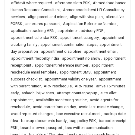
affidavit where required
,
afternoon slots PSK
,
Ahmedabad based
Human Resource Consultant
,
Ahmedabad's best HR Consultancy
services
,
align parent and minor
,
align with visa plan
,
alternative
POPSK
,
annexures passport
,
Application Reference Number
,
application tracking ARN
,
appointment advisory PDF
,
appointment calendar PSK
,
appointment category
,
appointment
clubbing family
,
appointment confirmation steps
,
appointment
day preparation
,
appointment discipline
,
appointment email
,
appointment flexibility India
,
appointment no show
,
appointment
receipt print
,
appointment reference number
,
appointment
reschedule email template
,
appointment SMS
,
appointment
success checklist
,
appointment validity one year
,
appointment
with parent minor
,
ARN reschedule
,
ARN reuse
,
arrive 15 minutes
early
,
ashadhi bij wishes
,
attempt counter popup
,
auto allot
appointment
,
availability monitoring routine
,
avoid agents for
reschedule
,
avoid corrections on day
,
avoid last-minute change
,
avoid repeated changes
,
bac executive recruitment
,
backup date
idea
,
backup documents handy
,
bag policy PSK
,
barcode receipt
PSK
,
beard allowed passport
,
bec written communication
template
,
benefits of Clapping
,
best executive search firms in