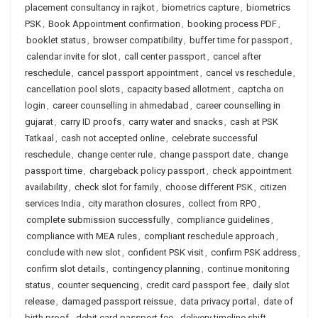
placement consultancy in rajkot
,
biometrics capture
,
biometrics
PSK
,
Book Appointment confirmation
,
booking process PDF
,
booklet status
,
browser compatibility
,
buffer time for passport
,
calendar invite for slot
,
call center passport
,
cancel after
reschedule
,
cancel passport appointment
,
cancel vs reschedule
,
cancellation pool slots
,
capacity based allotment
,
captcha on
login
,
career counselling in ahmedabad
,
career counselling in
gujarat
,
carry ID proofs
,
carry water and snacks
,
cash at PSK
Tatkaal
,
cash not accepted online
,
celebrate successful
reschedule
,
change center rule
,
change passport date
,
change
passport time
,
chargeback policy passport
,
check appointment
availability
,
check slot for family
,
choose different PSK
,
citizen
services India
,
city marathon closures
,
collect from RPO
,
complete submission successfully
,
compliance guidelines
,
compliance with MEA rules
,
compliant reschedule approach
,
conclude with new slot
,
confident PSK visit
,
confirm PSK address
,
confirm slot details
,
contingency planning
,
continue monitoring
status
,
counter sequencing
,
credit card passport fee
,
daily slot
release
,
damaged passport reissue
,
data privacy portal
,
date of
birth proof
,
debit card passport fee
,
delivery timeline shift
,