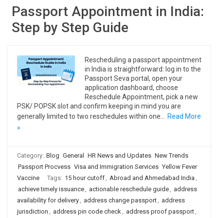
Passport Appointment in India:
Step by Step Guide
Rescheduling a passport appointment
in India is straightforward: log in to the
Passport Seva portal, open your
application dashboard, choose
Reschedule Appointment, pick a new
PSK/ POPSK slot and confirm keeping in mind you are
generally limited to two reschedules within one…
Read More
»
Category:
Blog
General
HR News and Updates
New Trends
Passport Procvess
Visa and Immigration Services
Yellow Fever
Vaccine
Tags:
15 hour cutoff
,
Abroad and Ahmedabad India
,
achieve timely issuance
,
actionable reschedule guide
,
address
availability for delivery
,
address change passport
,
address
jurisdiction
,
address pin code check
,
address proof passport
,