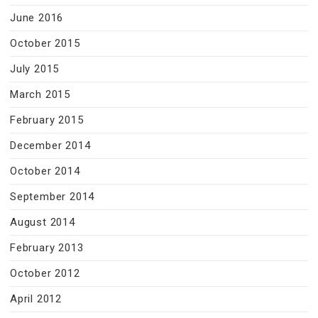
June 2016
October 2015
July 2015
March 2015
February 2015
December 2014
October 2014
September 2014
August 2014
February 2013
October 2012
April 2012