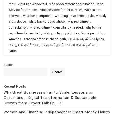
mali
,
Vipul The wonderful
,
visa appointment coordination
,
Visa
Service for America
,
Visa services for Chile
,
VTW
,
walk-in not
allowed
,
weather disruptions
,
wedding travel reschedule
,
weekly
slot release
,
white background photo
,
why recruitment
consultancy
,
why recruitment consultancy needed
,
why to hire
recruitment consulant
,
wish you happy birthday
,
Work permit for
America
,
zerodha office in chandigarh
,
तुम रक्षक काहू को डरना lyrics
,
सब सुख लहै तुम्हारी सरना
,
सब सुख लहै तुम्हारी सरना तुम रक्षक काहू को डरना
lyrics
Search
Search
Recent Posts
Why Great Businesses Fail to Scale: Lessons on
Governance, Digital Transformation & Sustainable
Growth from Expert Talk Ep. 173
Women and Financial Independence: Smart Money Habits