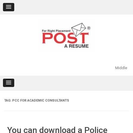
Skip
to
content
Middle
TAG:
PCC FOR ACADEMIC CONSULTANTS
You can download a Police