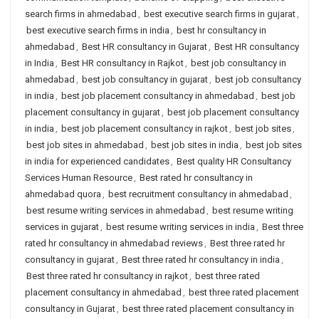
search firms in ahmedabad
,
best executive search firms in gujarat
,
best executive search firms in india
,
best hr consultancy in
ahmedabad
,
Best HR consultancy in Gujarat
,
Best HR consultancy
in India
,
Best HR consultancy in Rajkot
,
best job consultancy in
ahmedabad
,
best job consultancy in gujarat
,
best job consultancy
in india
,
best job placement consultancy in ahmedabad
,
best job
placement consultancy in gujarat
,
best job placement consultancy
in india
,
best job placement consultancy in rajkot
,
best job sites
,
best job sites in ahmedabad
,
best job sites in india
,
best job sites
in india for experienced candidates
,
Best quality HR Consultancy
Services Human Resource
,
Best rated hr consultancy in
ahmedabad quora
,
best recruitment consultancy in ahmedabad
,
best resume writing services in ahmedabad
,
best resume writing
services in gujarat
,
best resume writing services in india
,
Best three
rated hr consultancy in ahmedabad reviews
,
Best three rated hr
consultancy in gujarat
,
Best three rated hr consultancy in india
,
Best three rated hr consultancy in rajkot
,
best three rated
placement consultancy in ahmedabad
,
best three rated placement
consultancy in Gujarat
,
best three rated placement consultancy in