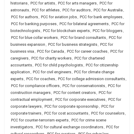
historians
,
PCC for artists
,
PCC for arts managers
,
PCC for
astronauts
,
PCC for athletes
,
PCC for auditors
,
PCC for Australia
,
PCC for authors
,
PCC for aviation jobs
,
PCC for bank employees
,
PCC for banking purposes
,
PCC for bilateral agreements
,
PCC for
biotechnologists
,
PCC for blockchain experts
,
PCC for bloggers
,
PCC for blue collar workers
,
PCC for brand consultants
,
PCC for
business expansion
,
PCC for business strategists
,
PCC for
business visa
,
PCC for Canada
,
PCC for career coaches
,
PCC for
caregivers
,
PCC for charity workers
,
PCC for chartered
accountants
,
PCC for child psychologists
,
PCC for citizenship
application
,
PCC for civil engineers
,
PCC for climate change
experts
,
PCC for coaches
,
PCC for college admission consultants
,
PCC for compliance officers
,
PCC for conservationists
,
PCC for
construction managers
,
PCC for content creators
,
PCC for
contractual employment
,
PCC for corporate executives
,
PCC for
corporate lawyers
,
PCC for corporate sponsorship
,
PCC for
corporate trainers
,
PCC for cost accountants
,
PCC for counselors
,
PCC for counter-terrorism experts
,
PCC for crime scene
investigators
,
PCC for cultural exchange coordinators
,
PCC for
cultural researchers
,
PCC for curators
,
PCC for cyber law