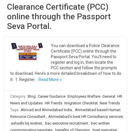
Clearance Certificate (PCC)
online through the Passport
Seva Portal.
You can download a Police Clearance
Certificate (PCC) online through the
Passport Seva Portal. You’ll need to
register and log in, then locate the
PCC section and follow the prompts
to download. Here’s a more detailed breakdown of how to do
it: 1. Register…
Read More »
Category:
Blog
Career Guidance
Employees Welfare
General
HR
News and Updates
HR Trends
Imigration Checklist
New Trends
Tags:
Abroad and Ahmedabad India
,
Ahmedabad based Human
Resource Consultant
,
Ahmedabad's best HR Consultancy services
,
ashadhi bij wishes
,
bac executive recruitment
,
bec written
communication template
,
benefits of Clapping
,
best executive