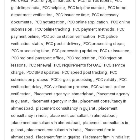
work visa
,
PCC for yoga instructors
,
PCC for YouTubers
,
PCC
guidelines India
,
PCC helpline
,
PCC helpline number
,
PCC home
department verification
,
PCC issuance time
,
PCC necessary
documents
,
PCC notarization
,
PCC online application
,
PCC online
submission
,
PCC online tracking
,
PCC payment methods
,
PCC
payment online
,
PCC police station verification
,
PCC police
verification status
,
PCC postal delivery
,
PCC processing steps
,
PCC processing time
,
PCC processing updates
,
PCC re-issuance
,
PCC regional passport office
,
PCC registration
,
PCC rejection
reasons
,
PCC renewal
,
PCC requirements for UAE
,
PCC service
charge
,
PCC SMS updates
,
PCC speed post tracking
,
PCC
submission process
,
PCC urgent processing
,
PCC validity
,
PCC
verification delay
,
PCC verification process
,
PCC without police
verification
,
Placement agency in ahmedabad
,
Placement agency
in gujarat
,
Placement agency in india
,
placement consultancy in
ahmedabad
,
placement consultancy in gujarat
,
placement
consultancy in india
,
placement consultant in ahmedabad
,
placement consultants in ahmedabad
,
placement consultants in
gujarat
,
placement consultants in india
,
Placement firm in
ahmedabad
,
Placement firm in gujarat
,
Placement firm in india list