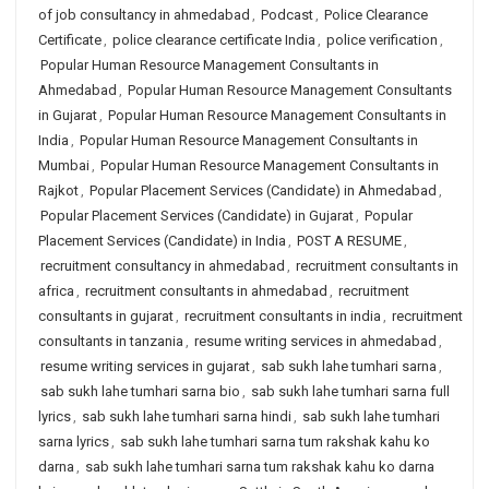
of job consultancy in ahmedabad
,
Podcast
,
Police Clearance
Certificate
,
police clearance certificate India
,
police verification
,
Popular Human Resource Management Consultants in
Ahmedabad
,
Popular Human Resource Management Consultants
in Gujarat
,
Popular Human Resource Management Consultants in
India
,
Popular Human Resource Management Consultants in
Mumbai
,
Popular Human Resource Management Consultants in
Rajkot
,
Popular Placement Services (Candidate) in Ahmedabad
,
Popular Placement Services (Candidate) in Gujarat
,
Popular
Placement Services (Candidate) in India
,
POST A RESUME
,
recruitment consultancy in ahmedabad
,
recruitment consultants in
africa
,
recruitment consultants in ahmedabad
,
recruitment
consultants in gujarat
,
recruitment consultants in india
,
recruitment
consultants in tanzania
,
resume writing services in ahmedabad
,
resume writing services in gujarat
,
sab sukh lahe tumhari sarna
,
sab sukh lahe tumhari sarna bio
,
sab sukh lahe tumhari sarna full
lyrics
,
sab sukh lahe tumhari sarna hindi
,
sab sukh lahe tumhari
sarna lyrics
,
sab sukh lahe tumhari sarna tum rakshak kahu ko
darna
,
sab sukh lahe tumhari sarna tum rakshak kahu ko darna