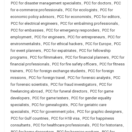
PCC for disaster management specialists
,
PCC for doctors
,
PCC
for e-commerce professionals
,
PCC for ecologists
,
PCC for
economic policy advisors
,
PCC for economists
,
PCC for editors
,
PCC for electrical engineers
,
PCC for embalming professionals
,
PCC for embassies
,
PCC for emergency responders
,
PCC for
employment
,
PCC for engineers
,
PCC for entrepreneurs
,
PCC for
environmentalists
,
PCC for ethical hackers
,
PCC for Europe
,
PCC
for event planners
,
PCC for expatriates
,
PCC for fellowship
programs
,
PCC for filmmakers
,
PCC for financial planners
,
PCC for
financial professionals
,
PCC for fire safety officers
,
PCC for fitness
trainers
,
PCC for foreign exchange students
,
PCC for foreign
missions
,
PCC for foreign travel
,
PCC for forensic analysts
,
PCC
for forensic scientists
,
PCC for fraud investigators
,
PCC for
freelancing abroad
,
PCC for funeral directors
,
PCC for game
developers
,
PCC for game testers
,
PCC for gender equality
specialists
,
PCC for genealogists
,
PCC for geriatric care
specialists
,
PCC for government jobs
,
PCC for graphic designers
,
PCC for Gulf countries
,
PCC for H1B visa
,
PCC for happiness
consultants
,
PCC for healthcare professionals
,
PCC for historians
,
PCC for home decorators
,
PCC for hospice workers
,
PCC for