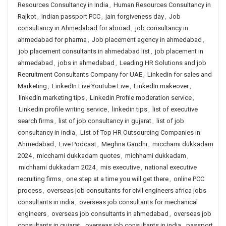
Resources Consultancy in India
,
Human Resources Consultancy in
Rajkot
,
Indian passport PCC
,
jain forgiveness day
,
Job
consultancy in Ahmedabad for abroad
,
job consultancy in
ahmedabad for pharma
,
Job placement agency in ahmedabad
,
job placement consultants in ahmedabad list
,
job placement in
ahmedabad
,
jobs in ahmedabad
,
Leading HR Solutions and job
Recruitment Consultants Company for UAE
,
Linkedin for sales and
Marketing
,
LinkedIn Live Youtube Live
,
LinkedIn makeover
,
linkedin marketing tips
,
Linkedin Profile moderation service
,
Linkedin profile writing service
,
linkedin tips
,
list of executive
search firms
,
list of job consultancy in gujarat
,
list of job
consultancy in india
,
List of Top HR Outsourcing Companies in
Ahmedabad
,
Live Podcast
,
Meghna Gandhi
,
micchami dukkadam
2024
,
micchami dukkadam quotes
,
michhami dukkadam
,
michhami dukkadam 2024
,
mis executive
,
national executive
recruiting firms
,
one step at a time you will get there
,
online PCC
process
,
overseas job consultants for civil engineers africa jobs
consultants in india
,
overseas job consultants for mechanical
engineers
,
overseas job consultants in ahmedabad
,
overseas job
consultants in gujarat
,
overseas job consultants in india
,
passport