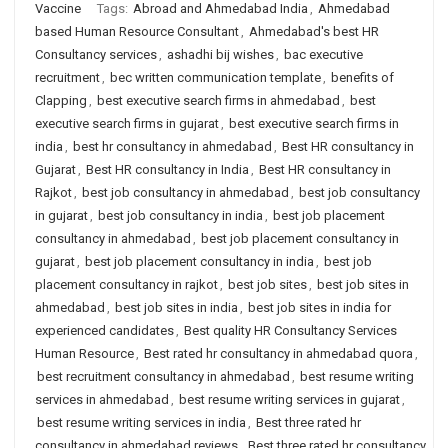
Vaccine
Tags:
Abroad and Ahmedabad India
,
Ahmedabad
based Human Resource Consultant
,
Ahmedabad's best HR
Consultancy services
,
ashadhi bij wishes
,
bac executive
recruitment
,
bec written communication template
,
benefits of
Clapping
,
best executive search firms in ahmedabad
,
best
executive search firms in gujarat
,
best executive search firms in
india
,
best hr consultancy in ahmedabad
,
Best HR consultancy in
Gujarat
,
Best HR consultancy in India
,
Best HR consultancy in
Rajkot
,
best job consultancy in ahmedabad
,
best job consultancy
in gujarat
,
best job consultancy in india
,
best job placement
consultancy in ahmedabad
,
best job placement consultancy in
gujarat
,
best job placement consultancy in india
,
best job
placement consultancy in rajkot
,
best job sites
,
best job sites in
ahmedabad
,
best job sites in india
,
best job sites in india for
experienced candidates
,
Best quality HR Consultancy Services
Human Resource
,
Best rated hr consultancy in ahmedabad quora
,
best recruitment consultancy in ahmedabad
,
best resume writing
services in ahmedabad
,
best resume writing services in gujarat
,
best resume writing services in india
,
Best three rated hr
consultancy in ahmedabad reviews
,
Best three rated hr consultancy