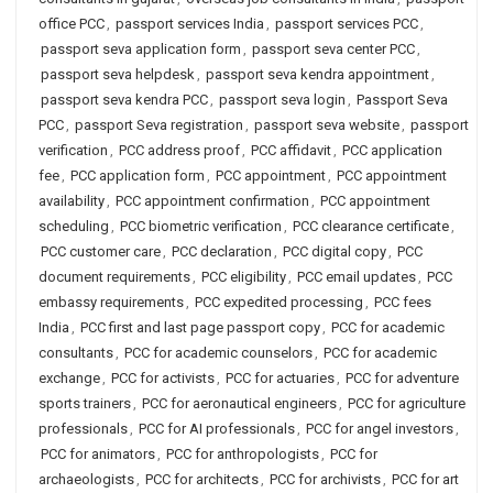
office PCC
,
passport services India
,
passport services PCC
,
passport seva application form
,
passport seva center PCC
,
passport seva helpdesk
,
passport seva kendra appointment
,
passport seva kendra PCC
,
passport seva login
,
Passport Seva
PCC
,
passport Seva registration
,
passport seva website
,
passport
verification
,
PCC address proof
,
PCC affidavit
,
PCC application
fee
,
PCC application form
,
PCC appointment
,
PCC appointment
availability
,
PCC appointment confirmation
,
PCC appointment
scheduling
,
PCC biometric verification
,
PCC clearance certificate
,
PCC customer care
,
PCC declaration
,
PCC digital copy
,
PCC
document requirements
,
PCC eligibility
,
PCC email updates
,
PCC
embassy requirements
,
PCC expedited processing
,
PCC fees
India
,
PCC first and last page passport copy
,
PCC for academic
consultants
,
PCC for academic counselors
,
PCC for academic
exchange
,
PCC for activists
,
PCC for actuaries
,
PCC for adventure
sports trainers
,
PCC for aeronautical engineers
,
PCC for agriculture
professionals
,
PCC for AI professionals
,
PCC for angel investors
,
PCC for animators
,
PCC for anthropologists
,
PCC for
archaeologists
,
PCC for architects
,
PCC for archivists
,
PCC for art