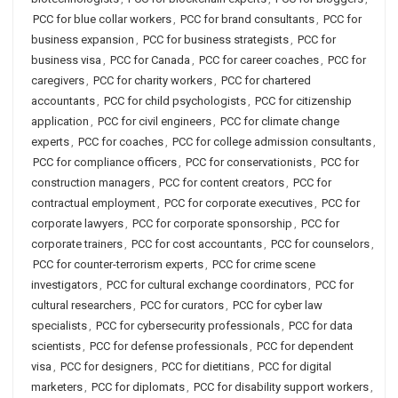
PCC for blue collar workers
,
PCC for brand consultants
,
PCC for
business expansion
,
PCC for business strategists
,
PCC for
business visa
,
PCC for Canada
,
PCC for career coaches
,
PCC for
caregivers
,
PCC for charity workers
,
PCC for chartered
accountants
,
PCC for child psychologists
,
PCC for citizenship
application
,
PCC for civil engineers
,
PCC for climate change
experts
,
PCC for coaches
,
PCC for college admission consultants
,
PCC for compliance officers
,
PCC for conservationists
,
PCC for
construction managers
,
PCC for content creators
,
PCC for
contractual employment
,
PCC for corporate executives
,
PCC for
corporate lawyers
,
PCC for corporate sponsorship
,
PCC for
corporate trainers
,
PCC for cost accountants
,
PCC for counselors
,
PCC for counter-terrorism experts
,
PCC for crime scene
investigators
,
PCC for cultural exchange coordinators
,
PCC for
cultural researchers
,
PCC for curators
,
PCC for cyber law
specialists
,
PCC for cybersecurity professionals
,
PCC for data
scientists
,
PCC for defense professionals
,
PCC for dependent
visa
,
PCC for designers
,
PCC for dietitians
,
PCC for digital
marketers
,
PCC for diplomats
,
PCC for disability support workers
,