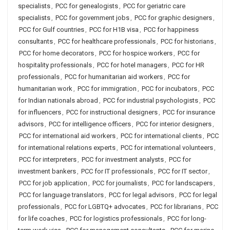
specialists
,
PCC for genealogists
,
PCC for geriatric care
specialists
,
PCC for government jobs
,
PCC for graphic designers
,
PCC for Gulf countries
,
PCC for H1B visa
,
PCC for happiness
consultants
,
PCC for healthcare professionals
,
PCC for historians
,
PCC for home decorators
,
PCC for hospice workers
,
PCC for
hospitality professionals
,
PCC for hotel managers
,
PCC for HR
professionals
,
PCC for humanitarian aid workers
,
PCC for
humanitarian work
,
PCC for immigration
,
PCC for incubators
,
PCC
for Indian nationals abroad
,
PCC for industrial psychologists
,
PCC
for influencers
,
PCC for instructional designers
,
PCC for insurance
advisors
,
PCC for intelligence officers
,
PCC for interior designers
,
PCC for international aid workers
,
PCC for international clients
,
PCC
for international relations experts
,
PCC for international volunteers
,
PCC for interpreters
,
PCC for investment analysts
,
PCC for
investment bankers
,
PCC for IT professionals
,
PCC for IT sector
,
PCC for job application
,
PCC for journalists
,
PCC for landscapers
,
PCC for language translators
,
PCC for legal advisors
,
PCC for legal
professionals
,
PCC for LGBTQ+ advocates
,
PCC for librarians
,
PCC
for life coaches
,
PCC for logistics professionals
,
PCC for long-