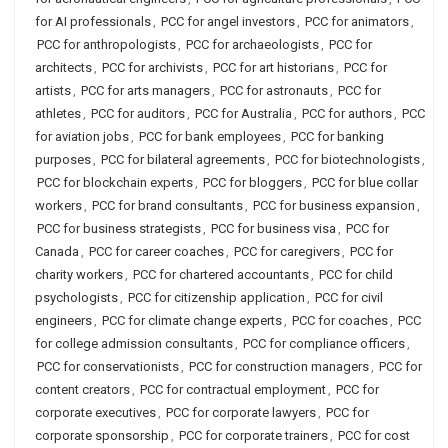
for AI professionals
,
PCC for angel investors
,
PCC for animators
,
PCC for anthropologists
,
PCC for archaeologists
,
PCC for
architects
,
PCC for archivists
,
PCC for art historians
,
PCC for
artists
,
PCC for arts managers
,
PCC for astronauts
,
PCC for
athletes
,
PCC for auditors
,
PCC for Australia
,
PCC for authors
,
PCC
for aviation jobs
,
PCC for bank employees
,
PCC for banking
purposes
,
PCC for bilateral agreements
,
PCC for biotechnologists
,
PCC for blockchain experts
,
PCC for bloggers
,
PCC for blue collar
workers
,
PCC for brand consultants
,
PCC for business expansion
,
PCC for business strategists
,
PCC for business visa
,
PCC for
Canada
,
PCC for career coaches
,
PCC for caregivers
,
PCC for
charity workers
,
PCC for chartered accountants
,
PCC for child
psychologists
,
PCC for citizenship application
,
PCC for civil
engineers
,
PCC for climate change experts
,
PCC for coaches
,
PCC
for college admission consultants
,
PCC for compliance officers
,
PCC for conservationists
,
PCC for construction managers
,
PCC for
content creators
,
PCC for contractual employment
,
PCC for
corporate executives
,
PCC for corporate lawyers
,
PCC for
corporate sponsorship
,
PCC for corporate trainers
,
PCC for cost