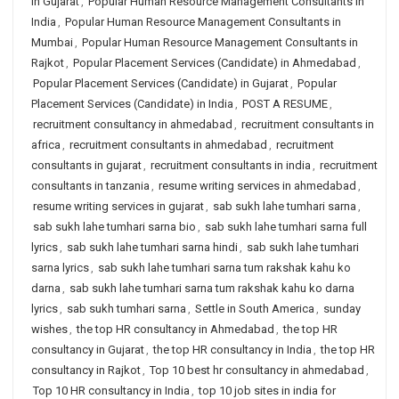
in Gujarat
,
Popular Human Resource Management Consultants in
India
,
Popular Human Resource Management Consultants in
Mumbai
,
Popular Human Resource Management Consultants in
Rajkot
,
Popular Placement Services (Candidate) in Ahmedabad
,
Popular Placement Services (Candidate) in Gujarat
,
Popular
Placement Services (Candidate) in India
,
POST A RESUME
,
recruitment consultancy in ahmedabad
,
recruitment consultants in
africa
,
recruitment consultants in ahmedabad
,
recruitment
consultants in gujarat
,
recruitment consultants in india
,
recruitment
consultants in tanzania
,
resume writing services in ahmedabad
,
resume writing services in gujarat
,
sab sukh lahe tumhari sarna
,
sab sukh lahe tumhari sarna bio
,
sab sukh lahe tumhari sarna full
lyrics
,
sab sukh lahe tumhari sarna hindi
,
sab sukh lahe tumhari
sarna lyrics
,
sab sukh lahe tumhari sarna tum rakshak kahu ko
darna
,
sab sukh lahe tumhari sarna tum rakshak kahu ko darna
lyrics
,
sab sukh tumhari sarna
,
Settle in South America
,
sunday
wishes
,
the top HR consultancy in Ahmedabad
,
the top HR
consultancy in Gujarat
,
the top HR consultancy in India
,
the top HR
consultancy in Rajkot
,
Top 10 best hr consultancy in ahmedabad
,
Top 10 HR consultancy in India
,
top 10 job sites in india for