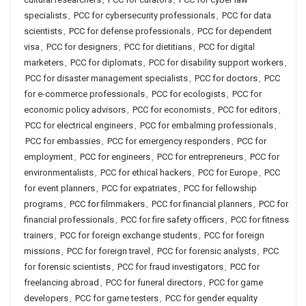
specialists
,
PCC for cybersecurity professionals
,
PCC for data
scientists
,
PCC for defense professionals
,
PCC for dependent
visa
,
PCC for designers
,
PCC for dietitians
,
PCC for digital
marketers
,
PCC for diplomats
,
PCC for disability support workers
,
PCC for disaster management specialists
,
PCC for doctors
,
PCC
for e-commerce professionals
,
PCC for ecologists
,
PCC for
economic policy advisors
,
PCC for economists
,
PCC for editors
,
PCC for electrical engineers
,
PCC for embalming professionals
,
PCC for embassies
,
PCC for emergency responders
,
PCC for
employment
,
PCC for engineers
,
PCC for entrepreneurs
,
PCC for
environmentalists
,
PCC for ethical hackers
,
PCC for Europe
,
PCC
for event planners
,
PCC for expatriates
,
PCC for fellowship
programs
,
PCC for filmmakers
,
PCC for financial planners
,
PCC for
financial professionals
,
PCC for fire safety officers
,
PCC for fitness
trainers
,
PCC for foreign exchange students
,
PCC for foreign
missions
,
PCC for foreign travel
,
PCC for forensic analysts
,
PCC
for forensic scientists
,
PCC for fraud investigators
,
PCC for
freelancing abroad
,
PCC for funeral directors
,
PCC for game
developers
,
PCC for game testers
,
PCC for gender equality