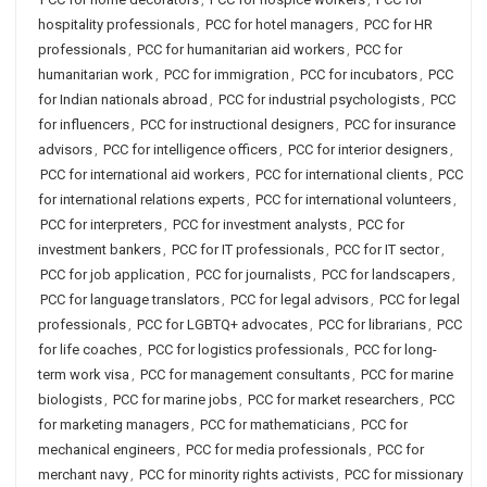
hospitality professionals
,
PCC for hotel managers
,
PCC for HR
professionals
,
PCC for humanitarian aid workers
,
PCC for
humanitarian work
,
PCC for immigration
,
PCC for incubators
,
PCC
for Indian nationals abroad
,
PCC for industrial psychologists
,
PCC
for influencers
,
PCC for instructional designers
,
PCC for insurance
advisors
,
PCC for intelligence officers
,
PCC for interior designers
,
PCC for international aid workers
,
PCC for international clients
,
PCC
for international relations experts
,
PCC for international volunteers
,
PCC for interpreters
,
PCC for investment analysts
,
PCC for
investment bankers
,
PCC for IT professionals
,
PCC for IT sector
,
PCC for job application
,
PCC for journalists
,
PCC for landscapers
,
PCC for language translators
,
PCC for legal advisors
,
PCC for legal
professionals
,
PCC for LGBTQ+ advocates
,
PCC for librarians
,
PCC
for life coaches
,
PCC for logistics professionals
,
PCC for long-
term work visa
,
PCC for management consultants
,
PCC for marine
biologists
,
PCC for marine jobs
,
PCC for market researchers
,
PCC
for marketing managers
,
PCC for mathematicians
,
PCC for
mechanical engineers
,
PCC for media professionals
,
PCC for
merchant navy
,
PCC for minority rights activists
,
PCC for missionary