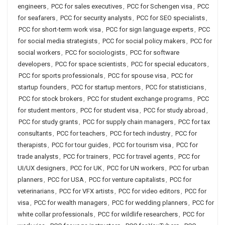
engineers
,
PCC for sales executives
,
PCC for Schengen visa
,
PCC
for seafarers
,
PCC for security analysts
,
PCC for SEO specialists
,
PCC for short-term work visa
,
PCC for sign language experts
,
PCC
for social media strategists
,
PCC for social policy makers
,
PCC for
social workers
,
PCC for sociologists
,
PCC for software
developers
,
PCC for space scientists
,
PCC for special educators
,
PCC for sports professionals
,
PCC for spouse visa
,
PCC for
startup founders
,
PCC for startup mentors
,
PCC for statisticians
,
PCC for stock brokers
,
PCC for student exchange programs
,
PCC
for student mentors
,
PCC for student visa
,
PCC for study abroad
,
PCC for study grants
,
PCC for supply chain managers
,
PCC for tax
consultants
,
PCC for teachers
,
PCC for tech industry
,
PCC for
therapists
,
PCC for tour guides
,
PCC for tourism visa
,
PCC for
trade analysts
,
PCC for trainers
,
PCC for travel agents
,
PCC for
UI/UX designers
,
PCC for UK
,
PCC for UN workers
,
PCC for urban
planners
,
PCC for USA
,
PCC for venture capitalists
,
PCC for
veterinarians
,
PCC for VFX artists
,
PCC for video editors
,
PCC for
visa
,
PCC for wealth managers
,
PCC for wedding planners
,
PCC for
white collar professionals
,
PCC for wildlife researchers
,
PCC for