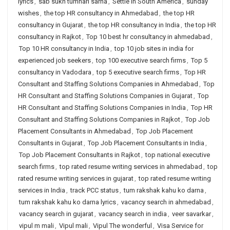
lyrics
,
sab sukh tumhari sarna
,
Settle in South America
,
sunday
wishes
,
the top HR consultancy in Ahmedabad
,
the top HR
consultancy in Gujarat
,
the top HR consultancy in India
,
the top HR
consultancy in Rajkot
,
Top 10 best hr consultancy in ahmedabad
,
Top 10 HR consultancy in India
,
top 10 job sites in india for
experienced job seekers
,
top 100 executive search firms
,
Top 5
consultancy in Vadodara
,
top 5 executive search firms
,
Top HR
Consultant and Staffing Solutions Companies in Ahmedabad
,
Top
HR Consultant and Staffing Solutions Companies in Gujarat
,
Top
HR Consultant and Staffing Solutions Companies in India
,
Top HR
Consultant and Staffing Solutions Companies in Rajkot
,
Top Job
Placement Consultants in Ahmedabad
,
Top Job Placement
Consultants in Gujarat
,
Top Job Placement Consultants in India
,
Top Job Placement Consultants in Rajkot
,
top national executive
search firms
,
top rated resume writing services in ahmedabad
,
top
rated resume writing services in gujarat
,
top rated resume writing
services in India
,
track PCC status
,
tum rakshak kahu ko darna
,
tum rakshak kahu ko darna lyrics
,
vacancy search in ahmedabad
,
vacancy search in gujarat
,
vacancy search in india
,
veer savarkar
,
vipul m mali
,
Vipul mali
,
Vipul The wonderful
,
Visa Service for