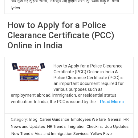
सब सुख लहै तुम्हारी सरना
,
सब सुख लहै तुम्हारी सरना तुम रक्षक काहू को डरना
lyrics
How to Apply for a Police
Clearance Certificate (PCC)
Online in India
How to Apply for a Police Clearance
Certificate (PCC) Online in India A
Police Clearance Certificate (PCC) is
an important document required for
various purposes such as
employment abroad, immigration, or residential status
verification. In India, the PCC is issued by the…
Read More »
Category:
Blog
Career Guidance
Employees Welfare
General
HR
News and Updates
HR Trends
Imigration Checklist
Job Updates
New Trends
Visa and Immigration Services
Yellow Fever