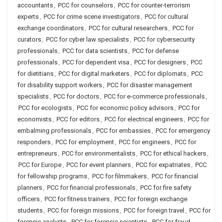
accountants
,
PCC for counselors
,
PCC for counter-terrorism
experts
,
PCC for crime scene investigators
,
PCC for cultural
exchange coordinators
,
PCC for cultural researchers
,
PCC for
curators
,
PCC for cyber law specialists
,
PCC for cybersecurity
professionals
,
PCC for data scientists
,
PCC for defense
professionals
,
PCC for dependent visa
,
PCC for designers
,
PCC
for dietitians
,
PCC for digital marketers
,
PCC for diplomats
,
PCC
for disability support workers
,
PCC for disaster management
specialists
,
PCC for doctors
,
PCC for e-commerce professionals
,
PCC for ecologists
,
PCC for economic policy advisors
,
PCC for
economists
,
PCC for editors
,
PCC for electrical engineers
,
PCC for
embalming professionals
,
PCC for embassies
,
PCC for emergency
responders
,
PCC for employment
,
PCC for engineers
,
PCC for
entrepreneurs
,
PCC for environmentalists
,
PCC for ethical hackers
,
PCC for Europe
,
PCC for event planners
,
PCC for expatriates
,
PCC
for fellowship programs
,
PCC for filmmakers
,
PCC for financial
planners
,
PCC for financial professionals
,
PCC for fire safety
officers
,
PCC for fitness trainers
,
PCC for foreign exchange
students
,
PCC for foreign missions
,
PCC for foreign travel
,
PCC for
forensic analysts
,
PCC for forensic scientists
,
PCC for fraud