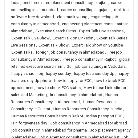
India
,
best three rated placement consultancy in rajkot
,
career
counselling in ahmedabad
,
career counselling in gujarat
,
dmit test
software free download
,
elon musk young
,
engineering job
consultancy in ahmedabad
,
engineering placement consultants in
ahmedabad
,
Executive Search Firms
,
Expert Talk Live sessions
,
Expert Talk Live Show
,
Expert Talk on LinkedIn
,
Expert Talk Series
Live Sessions
,
Expert Talk Show
,
Expert Talk Show on youtube
,
Expert Talks
,
foreign job consultancy in ahmedabad
,
Free job
consultancy in Ahmedabad
,
Free job consultancy in Rajkot
,
global
retained executive search firm
,
Gulf job consultancy in Vadodara
,
happy ashadhi bij
,
happy sunday
,
happy teachers day dp
,
happy
teachers day dp photo
,
how to apply for PCC
,
how to book PCC
appointment
,
how to check PCC status
,
How to use Linkedin for
sales and Marketing
,
hr consultancy in ahmedabad
,
Human
Resources Consultancy in Ahmedabad
,
Human Resources
Consultancy in Gujarat
,
Human Resources Consultancy in India
,
Human Resources Consultancy in Rajkot
,
Indian passport PCC
,
jain forgiveness day
,
Job consultancy in Ahmedabad for abroad
,
job consultancy in ahmedabad for pharma
,
Job placement agency
in ahmedabad
,
job placement consultants in ahmedabad list
,
job