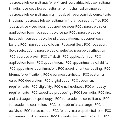
overseas job consultants for civil engineers africa jobs consultants
in india
,
overseas job consultants for mechanical engineers
,
overseas job consultants in ahmedabad
,
overseas job consultants
in gujarat
,
overseas job consultants in india
,
passport office PCC
,
passport services India
,
passport services PCC
,
passport seva
application form
,
passport seva center PCC
,
passport seva
helpdesk
,
passport seva kendra appointment
,
passport seva
kendra PCC
,
passport seva login
,
Passport Seva PCC
,
passport
Seva registration
,
passport seva website
,
passport verification
,
PCC address proof
,
PCC affidavit
,
PCC application fee
,
PCC
application form
,
PCC appointment
,
PCC appointment availability
,
PCC appointment confirmation
,
PCC appointment scheduling
,
PCC
biometric verification
,
PCC clearance certificate
,
PCC customer
care
,
PCC declaration
,
PCC digital copy
,
PCC document
requirements
,
PCC eligibility
,
PCC email updates
,
PCC embassy
requirements
,
PCC expedited processing
,
PCC fees India
,
PCC first
and last page passport copy
,
PCC for academic consultants
,
PCC
for academic counselors
,
PCC for academic exchange
,
PCC for
activists
,
PCC for actuaries
,
PCC for adventure sports trainers
,
PCC
for aeronautical engineers
,
PCC for agriculture professionals
,
PCC