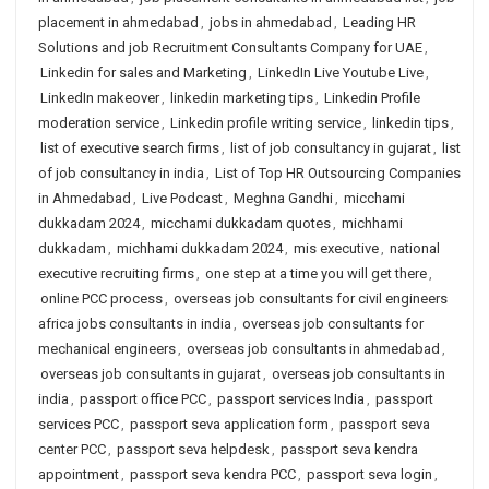
placement in ahmedabad
,
jobs in ahmedabad
,
Leading HR
Solutions and job Recruitment Consultants Company for UAE
,
Linkedin for sales and Marketing
,
LinkedIn Live Youtube Live
,
LinkedIn makeover
,
linkedin marketing tips
,
Linkedin Profile
moderation service
,
Linkedin profile writing service
,
linkedin tips
,
list of executive search firms
,
list of job consultancy in gujarat
,
list
of job consultancy in india
,
List of Top HR Outsourcing Companies
in Ahmedabad
,
Live Podcast
,
Meghna Gandhi
,
micchami
dukkadam 2024
,
micchami dukkadam quotes
,
michhami
dukkadam
,
michhami dukkadam 2024
,
mis executive
,
national
executive recruiting firms
,
one step at a time you will get there
,
online PCC process
,
overseas job consultants for civil engineers
africa jobs consultants in india
,
overseas job consultants for
mechanical engineers
,
overseas job consultants in ahmedabad
,
overseas job consultants in gujarat
,
overseas job consultants in
india
,
passport office PCC
,
passport services India
,
passport
services PCC
,
passport seva application form
,
passport seva
center PCC
,
passport seva helpdesk
,
passport seva kendra
appointment
,
passport seva kendra PCC
,
passport seva login
,