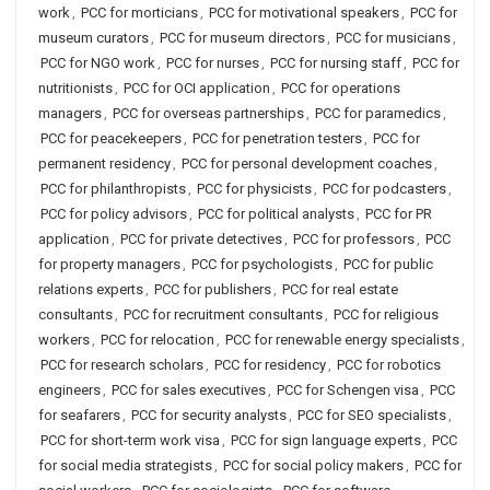
work
,
PCC for morticians
,
PCC for motivational speakers
,
PCC for
museum curators
,
PCC for museum directors
,
PCC for musicians
,
PCC for NGO work
,
PCC for nurses
,
PCC for nursing staff
,
PCC for
nutritionists
,
PCC for OCI application
,
PCC for operations
managers
,
PCC for overseas partnerships
,
PCC for paramedics
,
PCC for peacekeepers
,
PCC for penetration testers
,
PCC for
permanent residency
,
PCC for personal development coaches
,
PCC for philanthropists
,
PCC for physicists
,
PCC for podcasters
,
PCC for policy advisors
,
PCC for political analysts
,
PCC for PR
application
,
PCC for private detectives
,
PCC for professors
,
PCC
for property managers
,
PCC for psychologists
,
PCC for public
relations experts
,
PCC for publishers
,
PCC for real estate
consultants
,
PCC for recruitment consultants
,
PCC for religious
workers
,
PCC for relocation
,
PCC for renewable energy specialists
,
PCC for research scholars
,
PCC for residency
,
PCC for robotics
engineers
,
PCC for sales executives
,
PCC for Schengen visa
,
PCC
for seafarers
,
PCC for security analysts
,
PCC for SEO specialists
,
PCC for short-term work visa
,
PCC for sign language experts
,
PCC
for social media strategists
,
PCC for social policy makers
,
PCC for