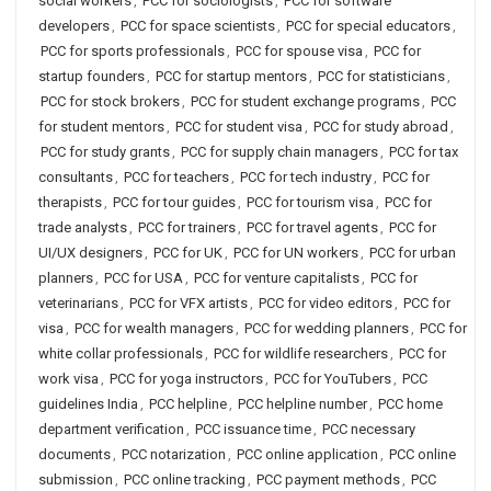
social workers
,
PCC for sociologists
,
PCC for software
developers
,
PCC for space scientists
,
PCC for special educators
,
PCC for sports professionals
,
PCC for spouse visa
,
PCC for
startup founders
,
PCC for startup mentors
,
PCC for statisticians
,
PCC for stock brokers
,
PCC for student exchange programs
,
PCC
for student mentors
,
PCC for student visa
,
PCC for study abroad
,
PCC for study grants
,
PCC for supply chain managers
,
PCC for tax
consultants
,
PCC for teachers
,
PCC for tech industry
,
PCC for
therapists
,
PCC for tour guides
,
PCC for tourism visa
,
PCC for
trade analysts
,
PCC for trainers
,
PCC for travel agents
,
PCC for
UI/UX designers
,
PCC for UK
,
PCC for UN workers
,
PCC for urban
planners
,
PCC for USA
,
PCC for venture capitalists
,
PCC for
veterinarians
,
PCC for VFX artists
,
PCC for video editors
,
PCC for
visa
,
PCC for wealth managers
,
PCC for wedding planners
,
PCC for
white collar professionals
,
PCC for wildlife researchers
,
PCC for
work visa
,
PCC for yoga instructors
,
PCC for YouTubers
,
PCC
guidelines India
,
PCC helpline
,
PCC helpline number
,
PCC home
department verification
,
PCC issuance time
,
PCC necessary
documents
,
PCC notarization
,
PCC online application
,
PCC online
submission
,
PCC online tracking
,
PCC payment methods
,
PCC