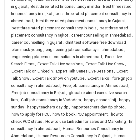
in gujarat
,
Best three rated hr consultancy in india
,
Best three rated
hr consultancy in rajkot
,
best three rated placement consultancy in
ahmedabad
,
best three rated placement consultancy in Gujarat
,
best three rated placement consultancy in India
,
best three rated
placement consultancy in rajkot
,
career counselling in ahmedabad
,
career counselling in gujarat
,
dmit test software free download
,
elon musk young
,
engineering job consultancy in ahmedabad
,
engineering placement consultants in ahmedabad
,
Executive
Search Firms
,
Expert Talk Live sessions
,
Expert Talk Live Show
,
Expert Talk on LinkedIn
,
Expert Talk Series Live Sessions
,
Expert
Talk Show
,
Expert Talk Show on youtube
,
Expert Talks
,
foreign job
consultancy in ahmedabad
,
Free job consultancy in Ahmedabad
,
Free job consultancy in Rajkot
,
global retained executive search
firm
,
Gulf job consultancy in Vadodara
,
happy ashadhi bij
,
happy
sunday
,
happy teachers day dp
,
happy teachers day dp photo
,
how to apply for PCC
,
how to book PCC appointment
,
how to
check PCC status
,
How to use Linkedin for sales and Marketing
,
hr
consultancy in ahmedabad
,
Human Resources Consultancy in
Ahmedabad
,
Human Resources Consultancy in Gujarat
,
Human