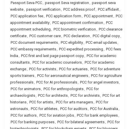
Passport Seva PCC
,
passport Seva registration
,
passport seva
website
,
passport verification
,
PCC address proof
,
PCC affidavit
,
PCC application fee
,
PCC application form
,
PCC appointment
,
PCC
appointment availability
,
PCC appointment confirmation
,
PCC
appointment scheduling
,
PCC biometric verification
,
PCC clearance
certificate
,
PCC customer care
,
PCC declaration
,
PCC digital copy
,
PCC document requirements
,
PCC eligibility
,
PCC email updates
,
PCC embassy requirements
,
PCC expedited processing
,
PCC fees
India
,
PCC first and last page passport copy
,
PCC for academic
consultants
,
PCC for academic counselors
,
PCC for academic
exchange
,
PCC for activists
,
PCC for actuaries
,
PCC for adventure
sports trainers
,
PCC for aeronautical engineers
,
PCC for agriculture
professionals
,
PCC for AI professionals
,
PCC for angel investors
,
PCC for animators
,
PCC for anthropologists
,
PCC for
archaeologists
,
PCC for architects
,
PCC for archivists
,
PCC for art
historians
,
PCC for artists
,
PCC for arts managers
,
PCC for
astronauts
,
PCC for athletes
,
PCC for auditors
,
PCC for Australia
,
PCC for authors
,
PCC for aviation jobs
,
PCC for bank employees
,
PCC for banking purposes
,
PCC for bilateral agreements
,
PCC for
biotechnologists
,
PCC for blockchain experts
,
PCC for bloggers
,