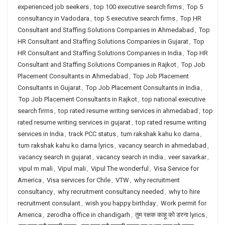
experienced job seekers
,
top 100 executive search firms
,
Top 5
consultancy in Vadodara
,
top 5 executive search firms
,
Top HR
Consultant and Staffing Solutions Companies in Ahmedabad
,
Top
HR Consultant and Staffing Solutions Companies in Gujarat
,
Top
HR Consultant and Staffing Solutions Companies in India
,
Top HR
Consultant and Staffing Solutions Companies in Rajkot
,
Top Job
Placement Consultants in Ahmedabad
,
Top Job Placement
Consultants in Gujarat
,
Top Job Placement Consultants in India
,
Top Job Placement Consultants in Rajkot
,
top national executive
search firms
,
top rated resume writing services in ahmedabad
,
top
rated resume writing services in gujarat
,
top rated resume writing
services in India
,
track PCC status
,
tum rakshak kahu ko darna
,
tum rakshak kahu ko darna lyrics
,
vacancy search in ahmedabad
,
vacancy search in gujarat
,
vacancy search in india
,
veer savarkar
,
vipul m mali
,
Vipul mali
,
Vipul The wonderful
,
Visa Service for
America
,
Visa services for Chile
,
VTW
,
why recruitment
consultancy
,
why recruitment consultancy needed
,
why to hire
recruitment consulant
,
wish you happy birthday
,
Work permit for
America
,
zerodha office in chandigarh
,
तुम रक्षक काहू को डरना lyrics
,