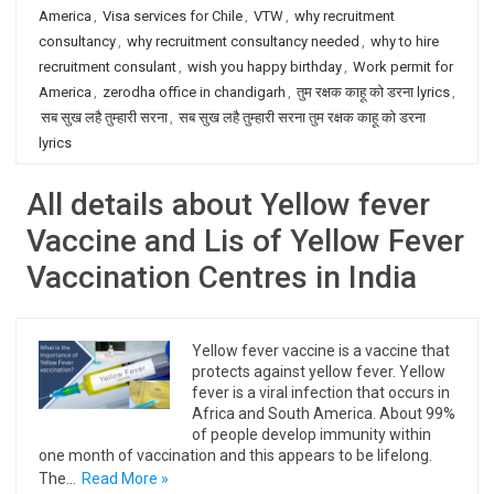
America
,
Visa services for Chile
,
VTW
,
why recruitment
consultancy
,
why recruitment consultancy needed
,
why to hire
recruitment consulant
,
wish you happy birthday
,
Work permit for
America
,
zerodha office in chandigarh
,
तुम रक्षक काहू को डरना lyrics
,
सब सुख लहै तुम्हारी सरना
,
सब सुख लहै तुम्हारी सरना तुम रक्षक काहू को डरना
lyrics
All details about Yellow fever
Vaccine and Lis of Yellow Fever
Vaccination Centres in India
Yellow fever vaccine is a vaccine that
protects against yellow fever. Yellow
fever is a viral infection that occurs in
Africa and South America. About 99%
of people develop immunity within
one month of vaccination and this appears to be lifelong.
The…
Read More »