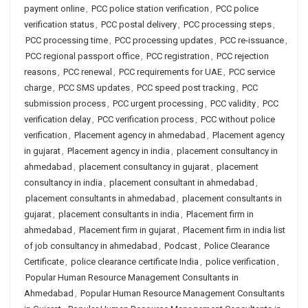
payment online
,
PCC police station verification
,
PCC police
verification status
,
PCC postal delivery
,
PCC processing steps
,
PCC processing time
,
PCC processing updates
,
PCC re-issuance
,
PCC regional passport office
,
PCC registration
,
PCC rejection
reasons
,
PCC renewal
,
PCC requirements for UAE
,
PCC service
charge
,
PCC SMS updates
,
PCC speed post tracking
,
PCC
submission process
,
PCC urgent processing
,
PCC validity
,
PCC
verification delay
,
PCC verification process
,
PCC without police
verification
,
Placement agency in ahmedabad
,
Placement agency
in gujarat
,
Placement agency in india
,
placement consultancy in
ahmedabad
,
placement consultancy in gujarat
,
placement
consultancy in india
,
placement consultant in ahmedabad
,
placement consultants in ahmedabad
,
placement consultants in
gujarat
,
placement consultants in india
,
Placement firm in
ahmedabad
,
Placement firm in gujarat
,
Placement firm in india list
of job consultancy in ahmedabad
,
Podcast
,
Police Clearance
Certificate
,
police clearance certificate India
,
police verification
,
Popular Human Resource Management Consultants in
Ahmedabad
,
Popular Human Resource Management Consultants