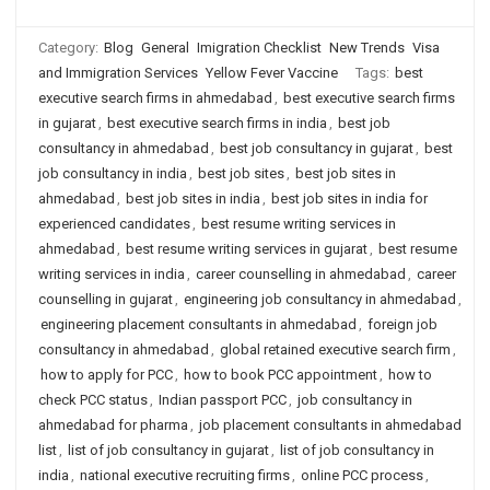
Category:
Blog
General
Imigration Checklist
New Trends
Visa
and Immigration Services
Yellow Fever Vaccine
Tags:
best
executive search firms in ahmedabad
,
best executive search firms
in gujarat
,
best executive search firms in india
,
best job
consultancy in ahmedabad
,
best job consultancy in gujarat
,
best
job consultancy in india
,
best job sites
,
best job sites in
ahmedabad
,
best job sites in india
,
best job sites in india for
experienced candidates
,
best resume writing services in
ahmedabad
,
best resume writing services in gujarat
,
best resume
writing services in india
,
career counselling in ahmedabad
,
career
counselling in gujarat
,
engineering job consultancy in ahmedabad
,
engineering placement consultants in ahmedabad
,
foreign job
consultancy in ahmedabad
,
global retained executive search firm
,
how to apply for PCC
,
how to book PCC appointment
,
how to
check PCC status
,
Indian passport PCC
,
job consultancy in
ahmedabad for pharma
,
job placement consultants in ahmedabad
list
,
list of job consultancy in gujarat
,
list of job consultancy in
india
,
national executive recruiting firms
,
online PCC process
,