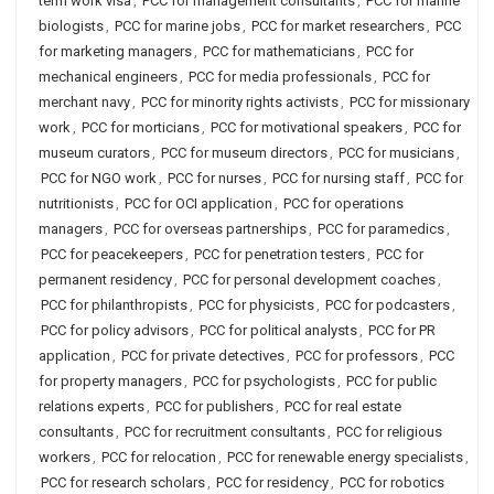
term work visa
,
PCC for management consultants
,
PCC for marine
biologists
,
PCC for marine jobs
,
PCC for market researchers
,
PCC
for marketing managers
,
PCC for mathematicians
,
PCC for
mechanical engineers
,
PCC for media professionals
,
PCC for
merchant navy
,
PCC for minority rights activists
,
PCC for missionary
work
,
PCC for morticians
,
PCC for motivational speakers
,
PCC for
museum curators
,
PCC for museum directors
,
PCC for musicians
,
PCC for NGO work
,
PCC for nurses
,
PCC for nursing staff
,
PCC for
nutritionists
,
PCC for OCI application
,
PCC for operations
managers
,
PCC for overseas partnerships
,
PCC for paramedics
,
PCC for peacekeepers
,
PCC for penetration testers
,
PCC for
permanent residency
,
PCC for personal development coaches
,
PCC for philanthropists
,
PCC for physicists
,
PCC for podcasters
,
PCC for policy advisors
,
PCC for political analysts
,
PCC for PR
application
,
PCC for private detectives
,
PCC for professors
,
PCC
for property managers
,
PCC for psychologists
,
PCC for public
relations experts
,
PCC for publishers
,
PCC for real estate
consultants
,
PCC for recruitment consultants
,
PCC for religious
workers
,
PCC for relocation
,
PCC for renewable energy specialists
,
PCC for research scholars
,
PCC for residency
,
PCC for robotics