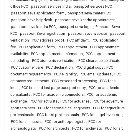
office PCC
,
passport services India
,
passport services PCC
,
passport seva application form
,
passport seva center PCC
,
passport seva helpdesk
,
passport seva kendra appointment
,
passport seva kendra PCC
,
passport seva login
,
Passport Seva
PCC
,
passport Seva registration
,
passport seva website
,
passport
verification
,
PCC address proof
,
PCC affidavit
,
PCC application
fee
,
PCC application form
,
PCC appointment
,
PCC appointment
availability
,
PCC appointment confirmation
,
PCC appointment
scheduling
,
PCC biometric verification
,
PCC clearance certificate
,
PCC customer care
,
PCC declaration
,
PCC digital copy
,
PCC
document requirements
,
PCC eligibility
,
PCC email updates
,
PCC
embassy requirements
,
PCC expedited processing
,
PCC fees
India
,
PCC first and last page passport copy
,
PCC for academic
consultants
,
PCC for academic counselors
,
PCC for academic
exchange
,
PCC for activists
,
PCC for actuaries
,
PCC for adventure
sports trainers
,
PCC for aeronautical engineers
,
PCC for agriculture
professionals
,
PCC for AI professionals
,
PCC for angel investors
,
PCC for animators
,
PCC for anthropologists
,
PCC for
archaeologists
,
PCC for architects
,
PCC for archivists
,
PCC for art