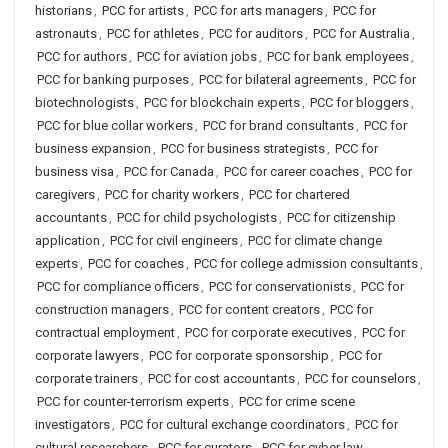
historians
,
PCC for artists
,
PCC for arts managers
,
PCC for
astronauts
,
PCC for athletes
,
PCC for auditors
,
PCC for Australia
,
PCC for authors
,
PCC for aviation jobs
,
PCC for bank employees
,
PCC for banking purposes
,
PCC for bilateral agreements
,
PCC for
biotechnologists
,
PCC for blockchain experts
,
PCC for bloggers
,
PCC for blue collar workers
,
PCC for brand consultants
,
PCC for
business expansion
,
PCC for business strategists
,
PCC for
business visa
,
PCC for Canada
,
PCC for career coaches
,
PCC for
caregivers
,
PCC for charity workers
,
PCC for chartered
accountants
,
PCC for child psychologists
,
PCC for citizenship
application
,
PCC for civil engineers
,
PCC for climate change
experts
,
PCC for coaches
,
PCC for college admission consultants
,
PCC for compliance officers
,
PCC for conservationists
,
PCC for
construction managers
,
PCC for content creators
,
PCC for
contractual employment
,
PCC for corporate executives
,
PCC for
corporate lawyers
,
PCC for corporate sponsorship
,
PCC for
corporate trainers
,
PCC for cost accountants
,
PCC for counselors
,
PCC for counter-terrorism experts
,
PCC for crime scene
investigators
,
PCC for cultural exchange coordinators
,
PCC for
cultural researchers
,
PCC for curators
,
PCC for cyber law