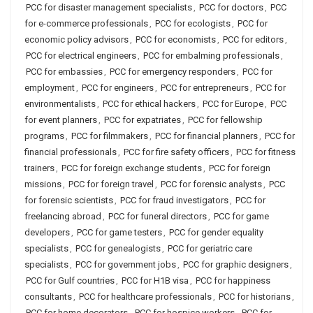
PCC for disaster management specialists
,
PCC for doctors
,
PCC
for e-commerce professionals
,
PCC for ecologists
,
PCC for
economic policy advisors
,
PCC for economists
,
PCC for editors
,
PCC for electrical engineers
,
PCC for embalming professionals
,
PCC for embassies
,
PCC for emergency responders
,
PCC for
employment
,
PCC for engineers
,
PCC for entrepreneurs
,
PCC for
environmentalists
,
PCC for ethical hackers
,
PCC for Europe
,
PCC
for event planners
,
PCC for expatriates
,
PCC for fellowship
programs
,
PCC for filmmakers
,
PCC for financial planners
,
PCC for
financial professionals
,
PCC for fire safety officers
,
PCC for fitness
trainers
,
PCC for foreign exchange students
,
PCC for foreign
missions
,
PCC for foreign travel
,
PCC for forensic analysts
,
PCC
for forensic scientists
,
PCC for fraud investigators
,
PCC for
freelancing abroad
,
PCC for funeral directors
,
PCC for game
developers
,
PCC for game testers
,
PCC for gender equality
specialists
,
PCC for genealogists
,
PCC for geriatric care
specialists
,
PCC for government jobs
,
PCC for graphic designers
,
PCC for Gulf countries
,
PCC for H1B visa
,
PCC for happiness
consultants
,
PCC for healthcare professionals
,
PCC for historians
,
PCC for home decorators
,
PCC for hospice workers
,
PCC for