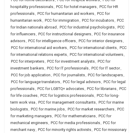
hospitality professionals
,
PCC for hotel managers
,
PCC for HR
professionals
,
PCC for humanitarian aid workers
,
PCC for
humanitarian work
,
PCC for immigration
,
PCC for incubators
,
PCC
for Indian nationals abroad
,
PCC for industrial psychologists
,
PCC
for influencers
,
PCC for instructional designers
,
PCC for insurance
advisors
,
PCC for intelligence officers
,
PCC for interior designers
,
PCC for international aid workers
,
PCC for international clients
,
PCC
for international relations experts
,
PCC for international volunteers
,
PCC for interpreters
,
PCC for investment analysts
,
PCC for
investment bankers
,
PCC for IT professionals
,
PCC for IT sector
,
PCC for job application
,
PCC for journalists
,
PCC for landscapers
,
PCC for language translators
,
PCC for legal advisors
,
PCC for legal
professionals
,
PCC for LGBTQ+ advocates
,
PCC for librarians
,
PCC
for life coaches
,
PCC for logistics professionals
,
PCC for long-
term work visa
,
PCC for management consultants
,
PCC for marine
biologists
,
PCC for marine jobs
,
PCC for market researchers
,
PCC
for marketing managers
,
PCC for mathematicians
,
PCC for
mechanical engineers
,
PCC for media professionals
,
PCC for
merchant navy
,
PCC for minority rights activists
,
PCC for missionary