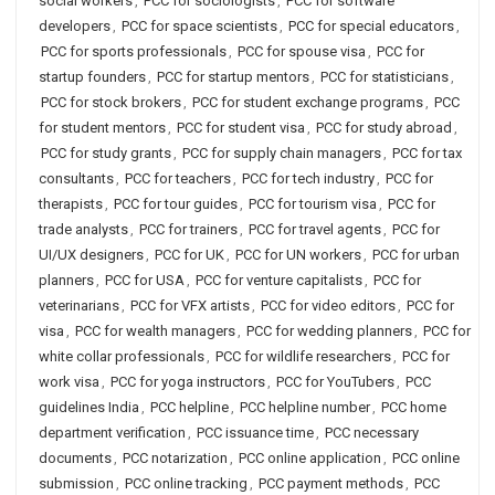
social workers
,
PCC for sociologists
,
PCC for software
developers
,
PCC for space scientists
,
PCC for special educators
,
PCC for sports professionals
,
PCC for spouse visa
,
PCC for
startup founders
,
PCC for startup mentors
,
PCC for statisticians
,
PCC for stock brokers
,
PCC for student exchange programs
,
PCC
for student mentors
,
PCC for student visa
,
PCC for study abroad
,
PCC for study grants
,
PCC for supply chain managers
,
PCC for tax
consultants
,
PCC for teachers
,
PCC for tech industry
,
PCC for
therapists
,
PCC for tour guides
,
PCC for tourism visa
,
PCC for
trade analysts
,
PCC for trainers
,
PCC for travel agents
,
PCC for
UI/UX designers
,
PCC for UK
,
PCC for UN workers
,
PCC for urban
planners
,
PCC for USA
,
PCC for venture capitalists
,
PCC for
veterinarians
,
PCC for VFX artists
,
PCC for video editors
,
PCC for
visa
,
PCC for wealth managers
,
PCC for wedding planners
,
PCC for
white collar professionals
,
PCC for wildlife researchers
,
PCC for
work visa
,
PCC for yoga instructors
,
PCC for YouTubers
,
PCC
guidelines India
,
PCC helpline
,
PCC helpline number
,
PCC home
department verification
,
PCC issuance time
,
PCC necessary
documents
,
PCC notarization
,
PCC online application
,
PCC online
submission
,
PCC online tracking
,
PCC payment methods
,
PCC