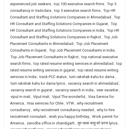
experienced job seekers
,
top 100 executive search firms
,
Top 5
consultancy in Vadodara
,
top 5 executive search firms
,
Top HR
Consultant and Staffing Solutions Companies in Ahmedabad
,
Top
HR Consultant and Staffing Solutions Companies in Gujarat
,
Top
HR Consultant and Staffing Solutions Companies in India
,
Top HR
Consultant and Staffing Solutions Companies in Rajkot
,
Top Job
Placement Consultants in Ahmedabad
,
Top Job Placement
Consultants in Gujarat
,
Top Job Placement Consultants in India
,
Top Job Placement Consultants in Rajkot
,
top national executive
search firms
,
top rated resume writing services in ahmedabad
,
top
rated resume writing services in gujarat
,
top rated resume writing
services in India
,
track PCC status
,
tum rakshak kahu ko darna
,
tum rakshak kahu ko darna lyrics
,
vacancy search in ahmedabad
,
vacancy search in gujarat
,
vacancy search in india
,
veer savarkar
,
vipul m mali
,
Vipul mali
,
Vipul The wonderful
,
Visa Service for
America
,
Visa services for Chile
,
VTW
,
why recruitment
consultancy
,
why recruitment consultancy needed
,
why to hire
recruitment consulant
,
wish you happy birthday
,
Work permit for
America
,
zerodha office in chandigarh
,
तुम रक्षक काहू को डरना lyrics
,