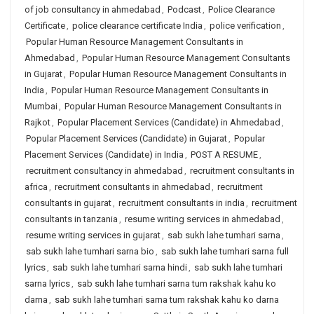
of job consultancy in ahmedabad
,
Podcast
,
Police Clearance
Certificate
,
police clearance certificate India
,
police verification
,
Popular Human Resource Management Consultants in
Ahmedabad
,
Popular Human Resource Management Consultants
in Gujarat
,
Popular Human Resource Management Consultants in
India
,
Popular Human Resource Management Consultants in
Mumbai
,
Popular Human Resource Management Consultants in
Rajkot
,
Popular Placement Services (Candidate) in Ahmedabad
,
Popular Placement Services (Candidate) in Gujarat
,
Popular
Placement Services (Candidate) in India
,
POST A RESUME
,
recruitment consultancy in ahmedabad
,
recruitment consultants in
africa
,
recruitment consultants in ahmedabad
,
recruitment
consultants in gujarat
,
recruitment consultants in india
,
recruitment
consultants in tanzania
,
resume writing services in ahmedabad
,
resume writing services in gujarat
,
sab sukh lahe tumhari sarna
,
sab sukh lahe tumhari sarna bio
,
sab sukh lahe tumhari sarna full
lyrics
,
sab sukh lahe tumhari sarna hindi
,
sab sukh lahe tumhari
sarna lyrics
,
sab sukh lahe tumhari sarna tum rakshak kahu ko
darna
,
sab sukh lahe tumhari sarna tum rakshak kahu ko darna