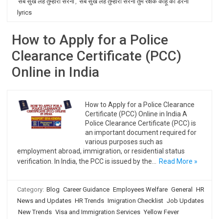
सब सुख लहै तुम्हारी सरना
,
सब सुख लहै तुम्हारी सरना तुम रक्षक काहू को डरना
lyrics
How to Apply for a Police
Clearance Certificate (PCC)
Online in India
How to Apply for a Police Clearance
Certificate (PCC) Online in India A
Police Clearance Certificate (PCC) is
an important document required for
various purposes such as
employment abroad, immigration, or residential status
verification. In India, the PCC is issued by the…
Read More »
Category:
Blog
Career Guidance
Employees Welfare
General
HR
News and Updates
HR Trends
Imigration Checklist
Job Updates
New Trends
Visa and Immigration Services
Yellow Fever