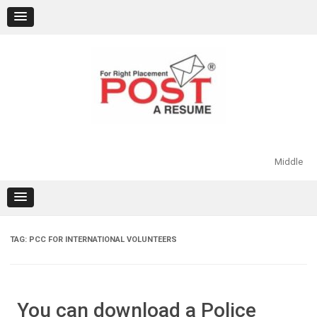
Skip
to
content
Middle
TAG:
PCC FOR INTERNATIONAL VOLUNTEERS
You can download a Police