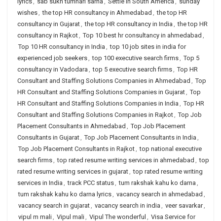
lyrics
,
sab sukh tumhari sarna
,
Settle in South America
,
sunday
wishes
,
the top HR consultancy in Ahmedabad
,
the top HR
consultancy in Gujarat
,
the top HR consultancy in India
,
the top HR
consultancy in Rajkot
,
Top 10 best hr consultancy in ahmedabad
,
Top 10 HR consultancy in India
,
top 10 job sites in india for
experienced job seekers
,
top 100 executive search firms
,
Top 5
consultancy in Vadodara
,
top 5 executive search firms
,
Top HR
Consultant and Staffing Solutions Companies in Ahmedabad
,
Top
HR Consultant and Staffing Solutions Companies in Gujarat
,
Top
HR Consultant and Staffing Solutions Companies in India
,
Top HR
Consultant and Staffing Solutions Companies in Rajkot
,
Top Job
Placement Consultants in Ahmedabad
,
Top Job Placement
Consultants in Gujarat
,
Top Job Placement Consultants in India
,
Top Job Placement Consultants in Rajkot
,
top national executive
search firms
,
top rated resume writing services in ahmedabad
,
top
rated resume writing services in gujarat
,
top rated resume writing
services in India
,
track PCC status
,
tum rakshak kahu ko darna
,
tum rakshak kahu ko darna lyrics
,
vacancy search in ahmedabad
,
vacancy search in gujarat
,
vacancy search in india
,
veer savarkar
,
vipul m mali
,
Vipul mali
,
Vipul The wonderful
,
Visa Service for