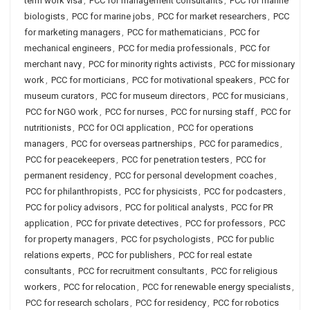
term work visa
,
PCC for management consultants
,
PCC for marine
biologists
,
PCC for marine jobs
,
PCC for market researchers
,
PCC
for marketing managers
,
PCC for mathematicians
,
PCC for
mechanical engineers
,
PCC for media professionals
,
PCC for
merchant navy
,
PCC for minority rights activists
,
PCC for missionary
work
,
PCC for morticians
,
PCC for motivational speakers
,
PCC for
museum curators
,
PCC for museum directors
,
PCC for musicians
,
PCC for NGO work
,
PCC for nurses
,
PCC for nursing staff
,
PCC for
nutritionists
,
PCC for OCI application
,
PCC for operations
managers
,
PCC for overseas partnerships
,
PCC for paramedics
,
PCC for peacekeepers
,
PCC for penetration testers
,
PCC for
permanent residency
,
PCC for personal development coaches
,
PCC for philanthropists
,
PCC for physicists
,
PCC for podcasters
,
PCC for policy advisors
,
PCC for political analysts
,
PCC for PR
application
,
PCC for private detectives
,
PCC for professors
,
PCC
for property managers
,
PCC for psychologists
,
PCC for public
relations experts
,
PCC for publishers
,
PCC for real estate
consultants
,
PCC for recruitment consultants
,
PCC for religious
workers
,
PCC for relocation
,
PCC for renewable energy specialists
,
PCC for research scholars
,
PCC for residency
,
PCC for robotics