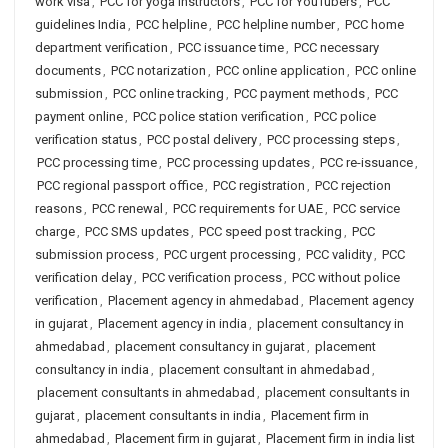
work visa
,
PCC for yoga instructors
,
PCC for YouTubers
,
PCC
guidelines India
,
PCC helpline
,
PCC helpline number
,
PCC home
department verification
,
PCC issuance time
,
PCC necessary
documents
,
PCC notarization
,
PCC online application
,
PCC online
submission
,
PCC online tracking
,
PCC payment methods
,
PCC
payment online
,
PCC police station verification
,
PCC police
verification status
,
PCC postal delivery
,
PCC processing steps
,
PCC processing time
,
PCC processing updates
,
PCC re-issuance
,
PCC regional passport office
,
PCC registration
,
PCC rejection
reasons
,
PCC renewal
,
PCC requirements for UAE
,
PCC service
charge
,
PCC SMS updates
,
PCC speed post tracking
,
PCC
submission process
,
PCC urgent processing
,
PCC validity
,
PCC
verification delay
,
PCC verification process
,
PCC without police
verification
,
Placement agency in ahmedabad
,
Placement agency
in gujarat
,
Placement agency in india
,
placement consultancy in
ahmedabad
,
placement consultancy in gujarat
,
placement
consultancy in india
,
placement consultant in ahmedabad
,
placement consultants in ahmedabad
,
placement consultants in
gujarat
,
placement consultants in india
,
Placement firm in
ahmedabad
,
Placement firm in gujarat
,
Placement firm in india list