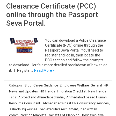
Clearance Certificate (PCC)
online through the Passport
Seva Portal.
You can download a Police Clearance
Certificate (PCC) online through the
Passport Seva Portal. You’ll need to
register and log in, then locate the
PCC section and follow the prompts
to download. Here’s a more detailed breakdown of how to do
it: 1. Register…
Read More »
Category:
Blog
Career Guidance
Employees Welfare
General
HR
News and Updates
HR Trends
Imigration Checklist
New Trends
Tags:
Abroad and Ahmedabad India
,
Ahmedabad based Human
Resource Consultant
,
Ahmedabad's best HR Consultancy services
,
ashadhi bij wishes
,
bac executive recruitment
,
bec written
communication template
,
benefits of Clapping
,
best executive