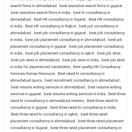
search firms in ahmedabad
,
best executive search firms in gujarat
,
best executive search firms in india
,
best hr consultancy in
ahmedabad
,
Best HR consultancy in Gujarat
,
Best HR consultancy
in India
,
Best HR consultancy in Rajkot
,
best job consultancy in
ahmedabad
,
best job consultancy in gujarat
,
best job consultancy
in india
,
best job placement consultancy in ahmedabad
,
best job
placement consultancy in gujarat
,
best job placement consultancy
in india
,
best job placement consultancy in rajkot
,
best job sites
,
best job sites in ahmedabad
,
best job sites in india
,
best job sites
in india for experienced candidates
,
Best quality HR Consultancy
Services Human Resource
,
Best rated hr consultancy in
ahmedabad quora
,
best recruitment consultancy in ahmedabad
,
best resume writing services in ahmedabad
,
best resume writing
services in gujarat
,
best resume writing services in india
,
Best three
rated hr consultancy in ahmedabad reviews
,
Best three rated hr
consultancy in gujarat
,
Best three rated hr consultancy in india
,
Best three rated hr consultancy in rajkot
,
best three rated
placement consultancy in ahmedabad
,
best three rated placement
consultancy in Gujarat
,
best three rated placement consultancy in