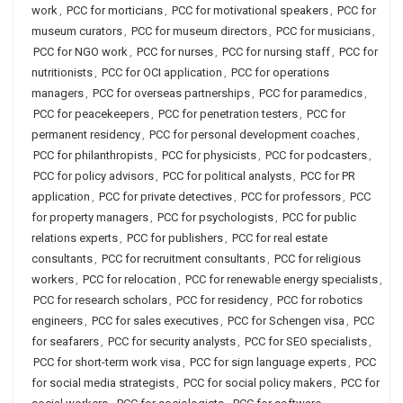
work
,
PCC for morticians
,
PCC for motivational speakers
,
PCC for
museum curators
,
PCC for museum directors
,
PCC for musicians
,
PCC for NGO work
,
PCC for nurses
,
PCC for nursing staff
,
PCC for
nutritionists
,
PCC for OCI application
,
PCC for operations
managers
,
PCC for overseas partnerships
,
PCC for paramedics
,
PCC for peacekeepers
,
PCC for penetration testers
,
PCC for
permanent residency
,
PCC for personal development coaches
,
PCC for philanthropists
,
PCC for physicists
,
PCC for podcasters
,
PCC for policy advisors
,
PCC for political analysts
,
PCC for PR
application
,
PCC for private detectives
,
PCC for professors
,
PCC
for property managers
,
PCC for psychologists
,
PCC for public
relations experts
,
PCC for publishers
,
PCC for real estate
consultants
,
PCC for recruitment consultants
,
PCC for religious
workers
,
PCC for relocation
,
PCC for renewable energy specialists
,
PCC for research scholars
,
PCC for residency
,
PCC for robotics
engineers
,
PCC for sales executives
,
PCC for Schengen visa
,
PCC
for seafarers
,
PCC for security analysts
,
PCC for SEO specialists
,
PCC for short-term work visa
,
PCC for sign language experts
,
PCC
for social media strategists
,
PCC for social policy makers
,
PCC for