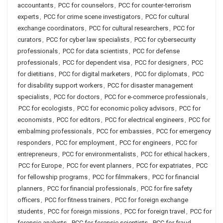
accountants
,
PCC for counselors
,
PCC for counter-terrorism
experts
,
PCC for crime scene investigators
,
PCC for cultural
exchange coordinators
,
PCC for cultural researchers
,
PCC for
curators
,
PCC for cyber law specialists
,
PCC for cybersecurity
professionals
,
PCC for data scientists
,
PCC for defense
professionals
,
PCC for dependent visa
,
PCC for designers
,
PCC
for dietitians
,
PCC for digital marketers
,
PCC for diplomats
,
PCC
for disability support workers
,
PCC for disaster management
specialists
,
PCC for doctors
,
PCC for e-commerce professionals
,
PCC for ecologists
,
PCC for economic policy advisors
,
PCC for
economists
,
PCC for editors
,
PCC for electrical engineers
,
PCC for
embalming professionals
,
PCC for embassies
,
PCC for emergency
responders
,
PCC for employment
,
PCC for engineers
,
PCC for
entrepreneurs
,
PCC for environmentalists
,
PCC for ethical hackers
,
PCC for Europe
,
PCC for event planners
,
PCC for expatriates
,
PCC
for fellowship programs
,
PCC for filmmakers
,
PCC for financial
planners
,
PCC for financial professionals
,
PCC for fire safety
officers
,
PCC for fitness trainers
,
PCC for foreign exchange
students
,
PCC for foreign missions
,
PCC for foreign travel
,
PCC for
forensic analysts
,
PCC for forensic scientists
,
PCC for fraud