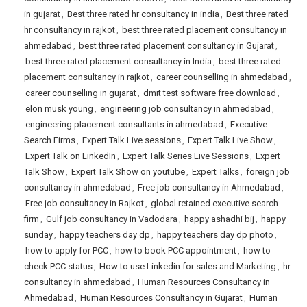
in gujarat
,
Best three rated hr consultancy in india
,
Best three rated
hr consultancy in rajkot
,
best three rated placement consultancy in
ahmedabad
,
best three rated placement consultancy in Gujarat
,
best three rated placement consultancy in India
,
best three rated
placement consultancy in rajkot
,
career counselling in ahmedabad
,
career counselling in gujarat
,
dmit test software free download
,
elon musk young
,
engineering job consultancy in ahmedabad
,
engineering placement consultants in ahmedabad
,
Executive
Search Firms
,
Expert Talk Live sessions
,
Expert Talk Live Show
,
Expert Talk on LinkedIn
,
Expert Talk Series Live Sessions
,
Expert
Talk Show
,
Expert Talk Show on youtube
,
Expert Talks
,
foreign job
consultancy in ahmedabad
,
Free job consultancy in Ahmedabad
,
Free job consultancy in Rajkot
,
global retained executive search
firm
,
Gulf job consultancy in Vadodara
,
happy ashadhi bij
,
happy
sunday
,
happy teachers day dp
,
happy teachers day dp photo
,
how to apply for PCC
,
how to book PCC appointment
,
how to
check PCC status
,
How to use Linkedin for sales and Marketing
,
hr
consultancy in ahmedabad
,
Human Resources Consultancy in
Ahmedabad
,
Human Resources Consultancy in Gujarat
,
Human