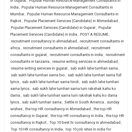
in Gujarat
,
Popular Human Resource Management Consultants in
India
,
Popular Human Resource Management Consultants in
Mumbai
,
Popular Human Resource Management Consultants in
Rajkot
,
Popular Placement Services (Candidate) in Ahmedabad
,
Popular Placement Services (Candidate) in Gujarat
,
Popular
Placement Services (Candidate) in India
,
POST A RESUME
,
recruitment consultancy in ahmedabad
,
recruitment consultants in
africa
,
recruitment consultants in ahmedabad
,
recruitment
consultants in gujarat
,
recruitment consultants in india
,
recruitment
consultants in tanzania
,
resume writing services in ahmedabad
,
resume writing services in gujarat
,
sab sukh lahe tumhari sarna
,
sab sukh lahe tumhari sarna bio
,
sab sukh lahe tumhari sarna full
lyrics
,
sab sukh lahe tumhari sarna hindi
,
sab sukh lahe tumhari
sarna lyrics
,
sab sukh lahe tumhari sarna tum rakshak kahu ko
darna
,
sab sukh lahe tumhari sarna tum rakshak kahu ko darna
lyrics
,
sab sukh tumhari sarna
,
Settle in South America
,
sunday
wishes
,
the top HR consultancy in Ahmedabad
,
the top HR
consultancy in Gujarat
,
the top HR consultancy in India
,
the top HR
consultancy in Rajkot
,
Top 10 best hr consultancy in ahmedabad
,
Top 10 HR consultancy in India
,
top 10 job sites in india for