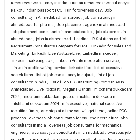
Resources Consultancy in India
,
Human Resources Consultancy in
Rajkot
,
Indian passport PCC
,
jain forgiveness day
,
Job
consultancy in Ahmedabad for abroad
,
job consultancy in
ahmedabad for pharma
,
Job placement agency in ahmedabad
,
job placement consultants in ahmedabad list
,
job placement in
ahmedabad
,
jobs in ahmedabad
,
Leading HR Solutions and job
Recruitment Consultants Company for UAE
,
Linkedin for sales and
Marketing
,
LinkedIn Live Youtube Live
,
LinkedIn makeover
,
linkedin marketing tips
,
Linkedin Profile moderation service
,
Linkedin profile writing service
,
linkedin tips
,
list of executive
search firms
,
list of job consultancy in gujarat
,
list of job
consultancy in india
,
List of Top HR Outsourcing Companies in
Ahmedabad
,
Live Podcast
,
Meghna Gandhi
,
micchami dukkadam
2024
,
micchami dukkadam quotes
,
michhami dukkadam
,
michhami dukkadam 2024
,
mis executive
,
national executive
recruiting firms
,
one step at a time you will get there
,
online PCC
process
,
overseas job consultants for civil engineers africa jobs
consultants in india
,
overseas job consultants for mechanical
engineers
,
overseas job consultants in ahmedabad
,
overseas job
consultants in gujarat
,
overseas job consultants in india
,
passport