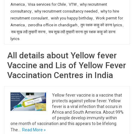
America
,
Visa services for Chile
,
VTW
,
why recruitment
consultancy
,
why recruitment consultancy needed
,
why to hire
recruitment consulant
,
wish you happy birthday
,
Work permit for
America
,
zerodha office in chandigarh
,
तुम रक्षक काहू को डरना lyrics
,
सब सुख लहै तुम्हारी सरना
,
सब सुख लहै तुम्हारी सरना तुम रक्षक काहू को डरना
lyrics
All details about Yellow fever
Vaccine and Lis of Yellow Fever
Vaccination Centres in India
Yellow fever vaccine is a vaccine that
protects against yellow fever. Yellow
fever is a viral infection that occurs in
Africa and South America. About 99%
of people develop immunity within
one month of vaccination and this appears to be lifelong.
The…
Read More »