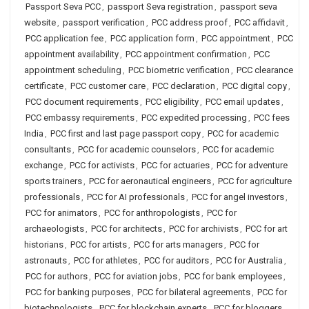
Passport Seva PCC
,
passport Seva registration
,
passport seva
website
,
passport verification
,
PCC address proof
,
PCC affidavit
,
PCC application fee
,
PCC application form
,
PCC appointment
,
PCC
appointment availability
,
PCC appointment confirmation
,
PCC
appointment scheduling
,
PCC biometric verification
,
PCC clearance
certificate
,
PCC customer care
,
PCC declaration
,
PCC digital copy
,
PCC document requirements
,
PCC eligibility
,
PCC email updates
,
PCC embassy requirements
,
PCC expedited processing
,
PCC fees
India
,
PCC first and last page passport copy
,
PCC for academic
consultants
,
PCC for academic counselors
,
PCC for academic
exchange
,
PCC for activists
,
PCC for actuaries
,
PCC for adventure
sports trainers
,
PCC for aeronautical engineers
,
PCC for agriculture
professionals
,
PCC for AI professionals
,
PCC for angel investors
,
PCC for animators
,
PCC for anthropologists
,
PCC for
archaeologists
,
PCC for architects
,
PCC for archivists
,
PCC for art
historians
,
PCC for artists
,
PCC for arts managers
,
PCC for
astronauts
,
PCC for athletes
,
PCC for auditors
,
PCC for Australia
,
PCC for authors
,
PCC for aviation jobs
,
PCC for bank employees
,
PCC for banking purposes
,
PCC for bilateral agreements
,
PCC for
biotechnologists
,
PCC for blockchain experts
,
PCC for bloggers
,