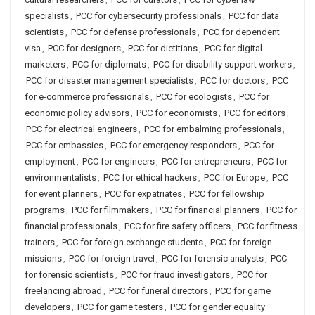
specialists
,
PCC for cybersecurity professionals
,
PCC for data
scientists
,
PCC for defense professionals
,
PCC for dependent
visa
,
PCC for designers
,
PCC for dietitians
,
PCC for digital
marketers
,
PCC for diplomats
,
PCC for disability support workers
,
PCC for disaster management specialists
,
PCC for doctors
,
PCC
for e-commerce professionals
,
PCC for ecologists
,
PCC for
economic policy advisors
,
PCC for economists
,
PCC for editors
,
PCC for electrical engineers
,
PCC for embalming professionals
,
PCC for embassies
,
PCC for emergency responders
,
PCC for
employment
,
PCC for engineers
,
PCC for entrepreneurs
,
PCC for
environmentalists
,
PCC for ethical hackers
,
PCC for Europe
,
PCC
for event planners
,
PCC for expatriates
,
PCC for fellowship
programs
,
PCC for filmmakers
,
PCC for financial planners
,
PCC for
financial professionals
,
PCC for fire safety officers
,
PCC for fitness
trainers
,
PCC for foreign exchange students
,
PCC for foreign
missions
,
PCC for foreign travel
,
PCC for forensic analysts
,
PCC
for forensic scientists
,
PCC for fraud investigators
,
PCC for
freelancing abroad
,
PCC for funeral directors
,
PCC for game
developers
,
PCC for game testers
,
PCC for gender equality