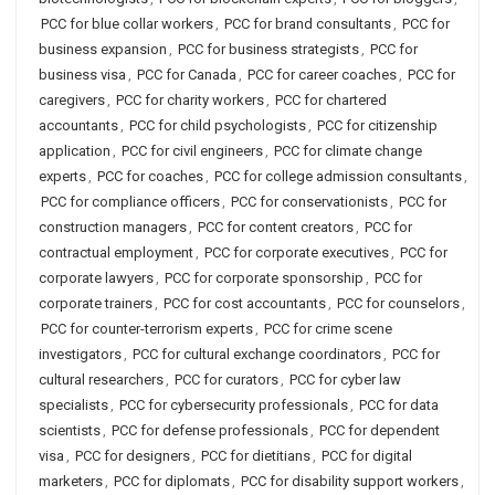
PCC for blue collar workers
,
PCC for brand consultants
,
PCC for
business expansion
,
PCC for business strategists
,
PCC for
business visa
,
PCC for Canada
,
PCC for career coaches
,
PCC for
caregivers
,
PCC for charity workers
,
PCC for chartered
accountants
,
PCC for child psychologists
,
PCC for citizenship
application
,
PCC for civil engineers
,
PCC for climate change
experts
,
PCC for coaches
,
PCC for college admission consultants
,
PCC for compliance officers
,
PCC for conservationists
,
PCC for
construction managers
,
PCC for content creators
,
PCC for
contractual employment
,
PCC for corporate executives
,
PCC for
corporate lawyers
,
PCC for corporate sponsorship
,
PCC for
corporate trainers
,
PCC for cost accountants
,
PCC for counselors
,
PCC for counter-terrorism experts
,
PCC for crime scene
investigators
,
PCC for cultural exchange coordinators
,
PCC for
cultural researchers
,
PCC for curators
,
PCC for cyber law
specialists
,
PCC for cybersecurity professionals
,
PCC for data
scientists
,
PCC for defense professionals
,
PCC for dependent
visa
,
PCC for designers
,
PCC for dietitians
,
PCC for digital
marketers
,
PCC for diplomats
,
PCC for disability support workers
,