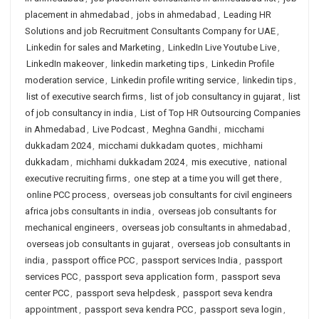
placement in ahmedabad
,
jobs in ahmedabad
,
Leading HR
Solutions and job Recruitment Consultants Company for UAE
,
Linkedin for sales and Marketing
,
LinkedIn Live Youtube Live
,
LinkedIn makeover
,
linkedin marketing tips
,
Linkedin Profile
moderation service
,
Linkedin profile writing service
,
linkedin tips
,
list of executive search firms
,
list of job consultancy in gujarat
,
list
of job consultancy in india
,
List of Top HR Outsourcing Companies
in Ahmedabad
,
Live Podcast
,
Meghna Gandhi
,
micchami
dukkadam 2024
,
micchami dukkadam quotes
,
michhami
dukkadam
,
michhami dukkadam 2024
,
mis executive
,
national
executive recruiting firms
,
one step at a time you will get there
,
online PCC process
,
overseas job consultants for civil engineers
africa jobs consultants in india
,
overseas job consultants for
mechanical engineers
,
overseas job consultants in ahmedabad
,
overseas job consultants in gujarat
,
overseas job consultants in
india
,
passport office PCC
,
passport services India
,
passport
services PCC
,
passport seva application form
,
passport seva
center PCC
,
passport seva helpdesk
,
passport seva kendra
appointment
,
passport seva kendra PCC
,
passport seva login
,