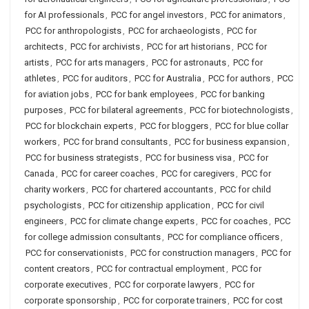
for AI professionals
,
PCC for angel investors
,
PCC for animators
,
PCC for anthropologists
,
PCC for archaeologists
,
PCC for
architects
,
PCC for archivists
,
PCC for art historians
,
PCC for
artists
,
PCC for arts managers
,
PCC for astronauts
,
PCC for
athletes
,
PCC for auditors
,
PCC for Australia
,
PCC for authors
,
PCC
for aviation jobs
,
PCC for bank employees
,
PCC for banking
purposes
,
PCC for bilateral agreements
,
PCC for biotechnologists
,
PCC for blockchain experts
,
PCC for bloggers
,
PCC for blue collar
workers
,
PCC for brand consultants
,
PCC for business expansion
,
PCC for business strategists
,
PCC for business visa
,
PCC for
Canada
,
PCC for career coaches
,
PCC for caregivers
,
PCC for
charity workers
,
PCC for chartered accountants
,
PCC for child
psychologists
,
PCC for citizenship application
,
PCC for civil
engineers
,
PCC for climate change experts
,
PCC for coaches
,
PCC
for college admission consultants
,
PCC for compliance officers
,
PCC for conservationists
,
PCC for construction managers
,
PCC for
content creators
,
PCC for contractual employment
,
PCC for
corporate executives
,
PCC for corporate lawyers
,
PCC for
corporate sponsorship
,
PCC for corporate trainers
,
PCC for cost