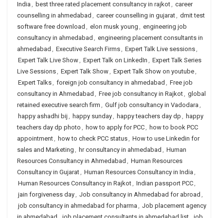
India
,
best three rated placement consultancy in rajkot
,
career
counselling in ahmedabad
,
career counselling in gujarat
,
dmit test
software free download
,
elon musk young
,
engineering job
consultancy in ahmedabad
,
engineering placement consultants in
ahmedabad
,
Executive Search Firms
,
Expert Talk Live sessions
,
Expert Talk Live Show
,
Expert Talk on LinkedIn
,
Expert Talk Series
Live Sessions
,
Expert Talk Show
,
Expert Talk Show on youtube
,
Expert Talks
,
foreign job consultancy in ahmedabad
,
Free job
consultancy in Ahmedabad
,
Free job consultancy in Rajkot
,
global
retained executive search firm
,
Gulf job consultancy in Vadodara
,
happy ashadhi bij
,
happy sunday
,
happy teachers day dp
,
happy
teachers day dp photo
,
how to apply for PCC
,
how to book PCC
appointment
,
how to check PCC status
,
How to use Linkedin for
sales and Marketing
,
hr consultancy in ahmedabad
,
Human
Resources Consultancy in Ahmedabad
,
Human Resources
Consultancy in Gujarat
,
Human Resources Consultancy in India
,
Human Resources Consultancy in Rajkot
,
Indian passport PCC
,
jain forgiveness day
,
Job consultancy in Ahmedabad for abroad
,
job consultancy in ahmedabad for pharma
,
Job placement agency
in ahmedabad
,
job placement consultants in ahmedabad list
,
job