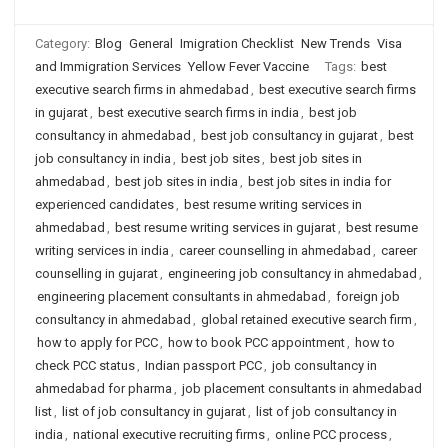
Category:
Blog
General
Imigration Checklist
New Trends
Visa
and Immigration Services
Yellow Fever Vaccine
Tags:
best
executive search firms in ahmedabad
,
best executive search firms
in gujarat
,
best executive search firms in india
,
best job
consultancy in ahmedabad
,
best job consultancy in gujarat
,
best
job consultancy in india
,
best job sites
,
best job sites in
ahmedabad
,
best job sites in india
,
best job sites in india for
experienced candidates
,
best resume writing services in
ahmedabad
,
best resume writing services in gujarat
,
best resume
writing services in india
,
career counselling in ahmedabad
,
career
counselling in gujarat
,
engineering job consultancy in ahmedabad
,
engineering placement consultants in ahmedabad
,
foreign job
consultancy in ahmedabad
,
global retained executive search firm
,
how to apply for PCC
,
how to book PCC appointment
,
how to
check PCC status
,
Indian passport PCC
,
job consultancy in
ahmedabad for pharma
,
job placement consultants in ahmedabad
list
,
list of job consultancy in gujarat
,
list of job consultancy in
india
,
national executive recruiting firms
,
online PCC process
,