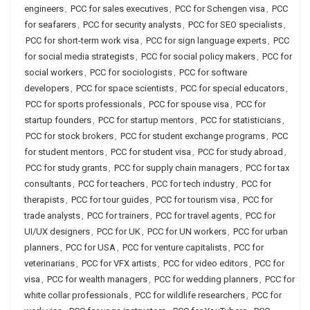
engineers
,
PCC for sales executives
,
PCC for Schengen visa
,
PCC
for seafarers
,
PCC for security analysts
,
PCC for SEO specialists
,
PCC for short-term work visa
,
PCC for sign language experts
,
PCC
for social media strategists
,
PCC for social policy makers
,
PCC for
social workers
,
PCC for sociologists
,
PCC for software
developers
,
PCC for space scientists
,
PCC for special educators
,
PCC for sports professionals
,
PCC for spouse visa
,
PCC for
startup founders
,
PCC for startup mentors
,
PCC for statisticians
,
PCC for stock brokers
,
PCC for student exchange programs
,
PCC
for student mentors
,
PCC for student visa
,
PCC for study abroad
,
PCC for study grants
,
PCC for supply chain managers
,
PCC for tax
consultants
,
PCC for teachers
,
PCC for tech industry
,
PCC for
therapists
,
PCC for tour guides
,
PCC for tourism visa
,
PCC for
trade analysts
,
PCC for trainers
,
PCC for travel agents
,
PCC for
UI/UX designers
,
PCC for UK
,
PCC for UN workers
,
PCC for urban
planners
,
PCC for USA
,
PCC for venture capitalists
,
PCC for
veterinarians
,
PCC for VFX artists
,
PCC for video editors
,
PCC for
visa
,
PCC for wealth managers
,
PCC for wedding planners
,
PCC for
white collar professionals
,
PCC for wildlife researchers
,
PCC for