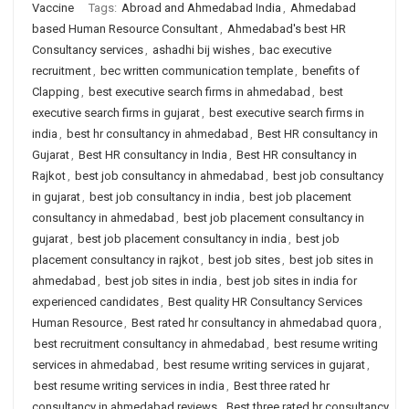
Vaccine
Tags:
Abroad and Ahmedabad India
,
Ahmedabad
based Human Resource Consultant
,
Ahmedabad's best HR
Consultancy services
,
ashadhi bij wishes
,
bac executive
recruitment
,
bec written communication template
,
benefits of
Clapping
,
best executive search firms in ahmedabad
,
best
executive search firms in gujarat
,
best executive search firms in
india
,
best hr consultancy in ahmedabad
,
Best HR consultancy in
Gujarat
,
Best HR consultancy in India
,
Best HR consultancy in
Rajkot
,
best job consultancy in ahmedabad
,
best job consultancy
in gujarat
,
best job consultancy in india
,
best job placement
consultancy in ahmedabad
,
best job placement consultancy in
gujarat
,
best job placement consultancy in india
,
best job
placement consultancy in rajkot
,
best job sites
,
best job sites in
ahmedabad
,
best job sites in india
,
best job sites in india for
experienced candidates
,
Best quality HR Consultancy Services
Human Resource
,
Best rated hr consultancy in ahmedabad quora
,
best recruitment consultancy in ahmedabad
,
best resume writing
services in ahmedabad
,
best resume writing services in gujarat
,
best resume writing services in india
,
Best three rated hr
consultancy in ahmedabad reviews
,
Best three rated hr consultancy