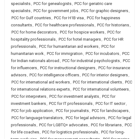
specialists
,
PCC for genealogists
,
PCC for geriatric care
specialists
,
PCC for government jobs
,
PCC for graphic designers
,
PCC for Gulf countries
,
PCC for H1B visa
,
PCC for happiness
consultants
,
PCC for healthcare professionals
,
PCC for historians
,
PCC for home decorators
,
PCC for hospice workers
,
PCC for
hospitality professionals
,
PCC for hotel managers
,
PCC for HR
professionals
,
PCC for humanitarian aid workers
,
PCC for
humanitarian work
,
PCC for immigration
,
PCC for incubators
,
PCC
for Indian nationals abroad
,
PCC for industrial psychologists
,
PCC
for influencers
,
PCC for instructional designers
,
PCC for insurance
advisors
,
PCC for intelligence officers
,
PCC for interior designers
,
PCC for international aid workers
,
PCC for international clients
,
PCC
for international relations experts
,
PCC for international volunteers
,
PCC for interpreters
,
PCC for investment analysts
,
PCC for
investment bankers
,
PCC for IT professionals
,
PCC for IT sector
,
PCC for job application
,
PCC for journalists
,
PCC for landscapers
,
PCC for language translators
,
PCC for legal advisors
,
PCC for legal
professionals
,
PCC for LGBTQ+ advocates
,
PCC for librarians
,
PCC
for life coaches
,
PCC for logistics professionals
,
PCC for long-