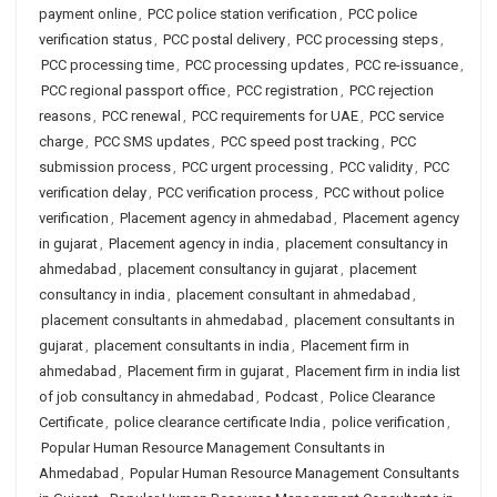
payment online
,
PCC police station verification
,
PCC police
verification status
,
PCC postal delivery
,
PCC processing steps
,
PCC processing time
,
PCC processing updates
,
PCC re-issuance
,
PCC regional passport office
,
PCC registration
,
PCC rejection
reasons
,
PCC renewal
,
PCC requirements for UAE
,
PCC service
charge
,
PCC SMS updates
,
PCC speed post tracking
,
PCC
submission process
,
PCC urgent processing
,
PCC validity
,
PCC
verification delay
,
PCC verification process
,
PCC without police
verification
,
Placement agency in ahmedabad
,
Placement agency
in gujarat
,
Placement agency in india
,
placement consultancy in
ahmedabad
,
placement consultancy in gujarat
,
placement
consultancy in india
,
placement consultant in ahmedabad
,
placement consultants in ahmedabad
,
placement consultants in
gujarat
,
placement consultants in india
,
Placement firm in
ahmedabad
,
Placement firm in gujarat
,
Placement firm in india list
of job consultancy in ahmedabad
,
Podcast
,
Police Clearance
Certificate
,
police clearance certificate India
,
police verification
,
Popular Human Resource Management Consultants in
Ahmedabad
,
Popular Human Resource Management Consultants