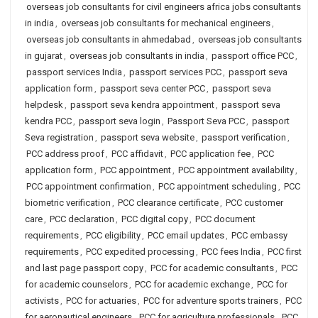
overseas job consultants for civil engineers africa jobs consultants
in india
,
overseas job consultants for mechanical engineers
,
overseas job consultants in ahmedabad
,
overseas job consultants
in gujarat
,
overseas job consultants in india
,
passport office PCC
,
passport services India
,
passport services PCC
,
passport seva
application form
,
passport seva center PCC
,
passport seva
helpdesk
,
passport seva kendra appointment
,
passport seva
kendra PCC
,
passport seva login
,
Passport Seva PCC
,
passport
Seva registration
,
passport seva website
,
passport verification
,
PCC address proof
,
PCC affidavit
,
PCC application fee
,
PCC
application form
,
PCC appointment
,
PCC appointment availability
,
PCC appointment confirmation
,
PCC appointment scheduling
,
PCC
biometric verification
,
PCC clearance certificate
,
PCC customer
care
,
PCC declaration
,
PCC digital copy
,
PCC document
requirements
,
PCC eligibility
,
PCC email updates
,
PCC embassy
requirements
,
PCC expedited processing
,
PCC fees India
,
PCC first
and last page passport copy
,
PCC for academic consultants
,
PCC
for academic counselors
,
PCC for academic exchange
,
PCC for
activists
,
PCC for actuaries
,
PCC for adventure sports trainers
,
PCC
for aeronautical engineers
,
PCC for agriculture professionals
,
PCC