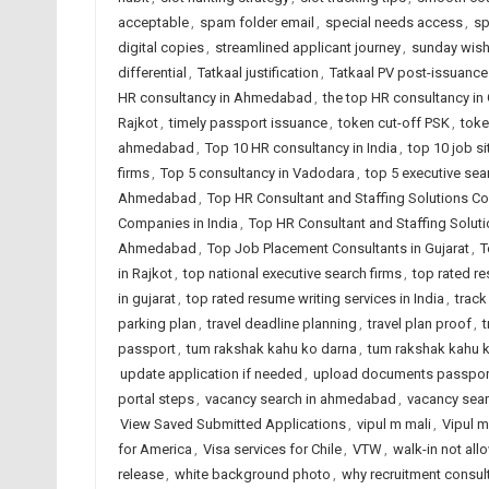
acceptable
,
spam folder email
,
special needs access
,
sp
digital copies
,
streamlined applicant journey
,
sunday wis
differential
,
Tatkaal justification
,
Tatkaal PV post-issuance
HR consultancy in Ahmedabad
,
the top HR consultancy in 
Rajkot
,
timely passport issuance
,
token cut-off PSK
,
toke
ahmedabad
,
Top 10 HR consultancy in India
,
top 10 job si
firms
,
Top 5 consultancy in Vadodara
,
top 5 executive sea
Ahmedabad
,
Top HR Consultant and Staffing Solutions Co
Companies in India
,
Top HR Consultant and Staffing Solut
Ahmedabad
,
Top Job Placement Consultants in Gujarat
,
T
in Rajkot
,
top national executive search firms
,
top rated r
in gujarat
,
top rated resume writing services in India
,
track
parking plan
,
travel deadline planning
,
travel plan proof
,
t
passport
,
tum rakshak kahu ko darna
,
tum rakshak kahu k
update application if needed
,
upload documents passpor
portal steps
,
vacancy search in ahmedabad
,
vacancy sear
View Saved Submitted Applications
,
vipul m mali
,
Vipul m
for America
,
Visa services for Chile
,
VTW
,
walk-in not al
release
,
white background photo
,
why recruitment consul