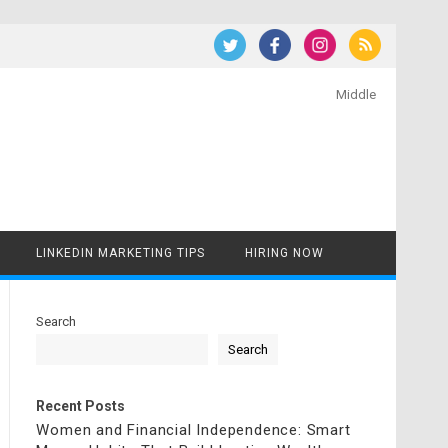
Middle
LINKEDIN MARKETING TIPS
HIRING NOW
Search
Search
Recent Posts
Women and Financial Independence: Smart