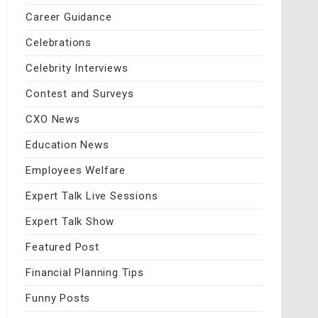
Career Guidance
Celebrations
Celebrity Interviews
Contest and Surveys
CXO News
Education News
Employees Welfare
Expert Talk Live Sessions
Expert Talk Show
Featured Post
Financial Planning Tips
Funny Posts