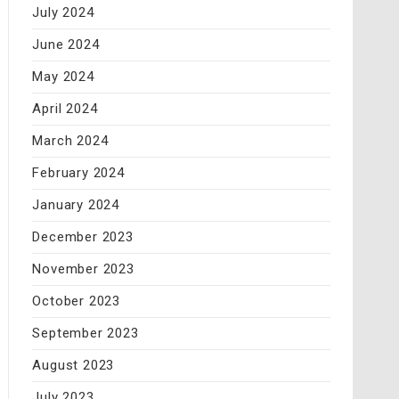
July 2024
June 2024
May 2024
April 2024
March 2024
February 2024
January 2024
December 2023
November 2023
October 2023
September 2023
August 2023
July 2023