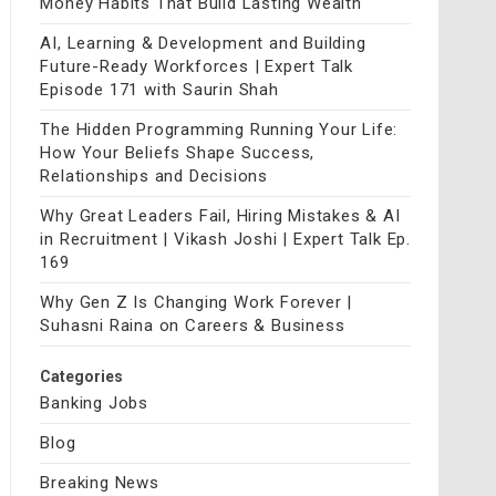
Money Habits That Build Lasting Wealth
AI, Learning & Development and Building
Future-Ready Workforces | Expert Talk
Episode 171 with Saurin Shah
The Hidden Programming Running Your Life:
How Your Beliefs Shape Success,
Relationships and Decisions
Why Great Leaders Fail, Hiring Mistakes & AI
in Recruitment | Vikash Joshi | Expert Talk Ep.
169
Why Gen Z Is Changing Work Forever |
Suhasni Raina on Careers & Business
Categories
Banking Jobs
Blog
Breaking News