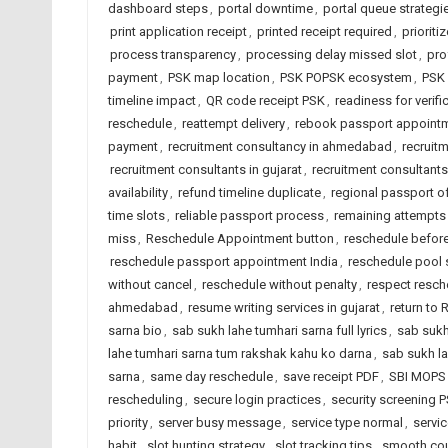
dashboard steps
,
portal downtime
,
portal queue strategi
print application receipt
,
printed receipt required
,
prioritiz
process transparency
,
processing delay missed slot
,
pro
payment
,
PSK map location
,
PSK POPSK ecosystem
,
PSK 
timeline impact
,
QR code receipt PSK
,
readiness for verifi
reschedule
,
reattempt delivery
,
rebook passport appoint
payment
,
recruitment consultancy in ahmedabad
,
recruitm
recruitment consultants in gujarat
,
recruitment consultants 
availability
,
refund timeline duplicate
,
regional passport of
time slots
,
reliable passport process
,
remaining attempts 
miss
,
Reschedule Appointment button
,
reschedule before
reschedule passport appointment India
,
reschedule pool 
without cancel
,
reschedule without penalty
,
respect resche
ahmedabad
,
resume writing services in gujarat
,
return to 
sarna bio
,
sab sukh lahe tumhari sarna full lyrics
,
sab sukh
lahe tumhari sarna tum rakshak kahu ko darna
,
sab sukh la
sarna
,
same day reschedule
,
save receipt PDF
,
SBI MOPS
rescheduling
,
secure login practices
,
security screening 
priority
,
server busy message
,
service type normal
,
servic
habit
,
slot hunting strategy
,
slot tracking tips
,
smooth co