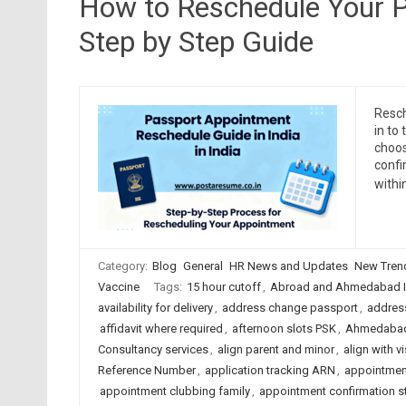
How to Reschedule Your P
Step by Step Guide
Resch
in to
choos
confi
withi
Category:
Blog
General
HR News and Updates
New Tren
Vaccine
Tags:
15 hour cutoff
,
Abroad and Ahmedabad I
availability for delivery
,
address change passport
,
address
affidavit where required
,
afternoon slots PSK
,
Ahmedabad
Consultancy services
,
align parent and minor
,
align with v
Reference Number
,
application tracking ARN
,
appointmen
appointment clubbing family
,
appointment confirmation s