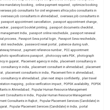
line mandatory booking
,
online payment required
,
optimize booking
verseas job consultants for civil engineers africa jobs consultants in
,
overseas job consultants in ahmedabad
,
overseas job consultants in
,
passport appointment cancellation
,
passport appointment change
,
hecker
,
passport booklet printing
,
passport documents checklist
,
 management India
,
passport online reschedule
,
passport renewal
cial process
,
Passport Seva portal login
,
Passport Seva reschedule
,
 slot reschedule
,
password reset portal
,
patience during rush
,
ateway timeout
,
payment reference number
,
PCC appointment
photo specifications passport
,
photocopy sets PSK
,
photograph
cy in gujarat
,
Placement agency in india
,
placement consultancy in
consultancy in india
,
placement consultant in ahmedabad
,
placement
at
,
placement consultants in india
,
Placement firm in ahmedabad
,
job consultancy in ahmedabad
,
plan next steps confidently
,
plan travel
 station mapping
,
police verification impact
,
POPSK availability
,
POPSK
tants in Ahmedabad
,
Popular Human Resource Management
t Consultants in India
,
Popular Human Resource Management
nt Consultants in Rajkot
,
Popular Placement Services (Candidate) in
jarat
,
Popular Placement Services (Candidate) in India
,
portal