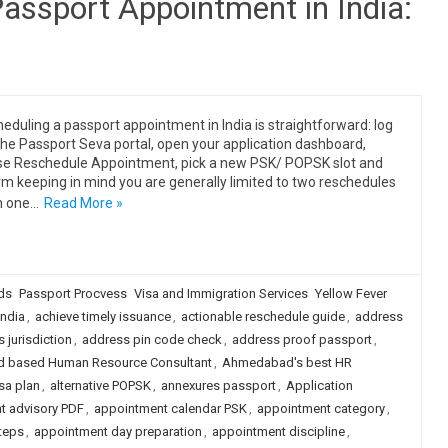
assport Appointment in India:
eduling a passport appointment in India is straightforward: log
 the Passport Seva portal, open your application dashboard,
e Reschedule Appointment, pick a new PSK/ POPSK slot and
rm keeping in mind you are generally limited to two reschedules
n one…
Read More »
ds
Passport Procvess
Visa and Immigration Services
Yellow Fever
ndia
,
achieve timely issuance
,
actionable reschedule guide
,
address
 jurisdiction
,
address pin code check
,
address proof passport
,
 based Human Resource Consultant
,
Ahmedabad's best HR
isa plan
,
alternative POPSK
,
annexures passport
,
Application
t advisory PDF
,
appointment calendar PSK
,
appointment category
,
teps
,
appointment day preparation
,
appointment discipline
,