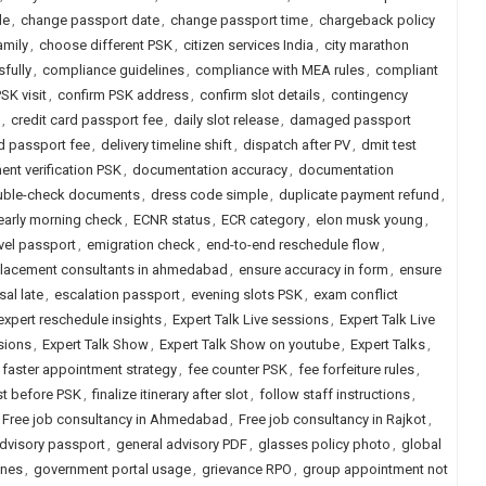
le
,
change passport date
,
change passport time
,
chargeback policy
amily
,
choose different PSK
,
citizen services India
,
city marathon
fully
,
compliance guidelines
,
compliance with MEA rules
,
compliant
SK visit
,
confirm PSK address
,
confirm slot details
,
contingency
,
credit card passport fee
,
daily slot release
,
damaged passport
d passport fee
,
delivery timeline shift
,
dispatch after PV
,
dmit test
nt verification PSK
,
documentation accuracy
,
documentation
uble-check documents
,
dress code simple
,
duplicate payment refund
,
early morning check
,
ECNR status
,
ECR category
,
elon musk young
,
vel passport
,
emigration check
,
end-to-end reschedule flow
,
placement consultants in ahmedabad
,
ensure accuracy in form
,
ensure
sal late
,
escalation passport
,
evening slots PSK
,
exam conflict
expert reschedule insights
,
Expert Talk Live sessions
,
Expert Talk Live
sions
,
Expert Talk Show
,
Expert Talk Show on youtube
,
Expert Talks
,
faster appointment strategy
,
fee counter PSK
,
fee forfeiture rules
,
ist before PSK
,
finalize itinerary after slot
,
follow staff instructions
,
Free job consultancy in Ahmedabad
,
Free job consultancy in Rajkot
,
advisory passport
,
general advisory PDF
,
glasses policy photo
,
global
ines
,
government portal usage
,
grievance RPO
,
group appointment not