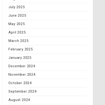
July 2025
June 2025
May 2025
April 2025
March 2025
February 2025
January 2025
December 2024
November 2024
October 2024
September 2024
August 2024