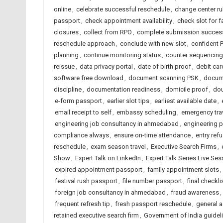
online
,
celebrate successful reschedule
,
change center ru
passport
,
check appointment availability
,
check slot for f
closures
,
collect from RPO
,
complete submission success
reschedule approach
,
conclude with new slot
,
confident P
planning
,
continue monitoring status
,
counter sequencing
reissue
,
data privacy portal
,
date of birth proof
,
debit car
software free download
,
document scanning PSK
,
docume
discipline
,
documentation readiness
,
domicile proof
,
do
e-form passport
,
earlier slot tips
,
earliest available date
,
email receipt to self
,
embassy scheduling
,
emergency tra
engineering job consultancy in ahmedabad
,
engineering 
compliance always
,
ensure on-time attendance
,
entry refu
reschedule
,
exam season travel
,
Executive Search Firms
,
Show
,
Expert Talk on LinkedIn
,
Expert Talk Series Live Ses
expired appointment passport
,
family appointment slots
,
festival rush passport
,
file number passport
,
final checkl
foreign job consultancy in ahmedabad
,
fraud awareness
,
frequent refresh tip
,
fresh passport reschedule
,
general 
retained executive search firm
,
Government of India guidel