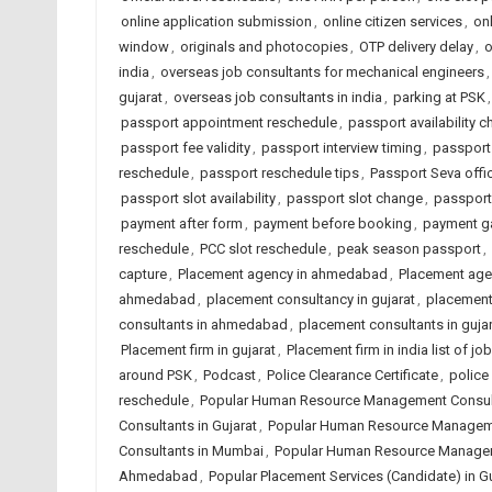
online application submission
,
online citizen services
,
on
window
,
originals and photocopies
,
OTP delivery delay
,
o
india
,
overseas job consultants for mechanical engineers
gujarat
,
overseas job consultants in india
,
parking at PSK
passport appointment reschedule
,
passport availability c
passport fee validity
,
passport interview timing
,
passport
reschedule
,
passport reschedule tips
,
Passport Seva offi
passport slot availability
,
passport slot change
,
passport
payment after form
,
payment before booking
,
payment g
reschedule
,
PCC slot reschedule
,
peak season passport
,
capture
,
Placement agency in ahmedabad
,
Placement agen
ahmedabad
,
placement consultancy in gujarat
,
placement 
consultants in ahmedabad
,
placement consultants in gujar
Placement firm in gujarat
,
Placement firm in india list of 
around PSK
,
Podcast
,
Police Clearance Certificate
,
police
reschedule
,
Popular Human Resource Management Consul
Consultants in Gujarat
,
Popular Human Resource Managemen
Consultants in Mumbai
,
Popular Human Resource Manageme
Ahmedabad
,
Popular Placement Services (Candidate) in Gu