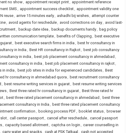
ment no show
,
appointment receipt print
,
appointment reference
tment SMS
,
appointment success checklist
,
appointment validity one
N reuse
,
arrive 15 minutes early
,
ashadhi bij wishes
,
attempt counter
tine
,
avoid agents for reschedule
,
avoid corrections on day
,
avoid last-
cruitment
,
backup date idea
,
backup documents handy
,
bag policy
written communication template
,
benefits of Clapping
,
best executive
 gujarat
,
best executive search firms in india
,
best hr consultancy in
ultancy in India
,
Best HR consultancy in Rajkot
,
best job consultancy
onsultancy in india
,
best job placement consultancy in ahmedabad
,
ment consultancy in india
,
best job placement consultancy in rajkot
,
s in india
,
best job sites in india for experienced candidates
,
Best
ted hr consultancy in ahmedabad quora
,
best recruitment consultancy
d
,
best resume writing services in gujarat
,
best resume writing services
iews
,
Best three rated hr consultancy in gujarat
,
Best three rated hr
ot
,
best three rated placement consultancy in ahmedabad
,
best three
lacement consultancy in India
,
best three rated placement consultancy
ntment confirmation
,
booking process PDF
,
booklet status
,
browser
 slot
,
call center passport
,
cancel after reschedule
,
cancel passport
ts
,
capacity based allotment
,
captcha on login
,
career counselling in
,
carry water and snacks
,
cash at PSK Tatkaal
,
cash not accepted