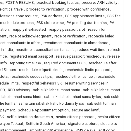
es
,
POST A RESUME
,
practical booking tactics
,
preserve ARN validity
,
e critical travel
,
proceed to verification
,
proceed with confidence
,
fessional tone request
,
PSK address
,
PSK appointment limits
,
PSK fee
reschedule process
,
PSK slot release
,
PV pending due to miss
,
PV
cation
,
reapply if exhausted
,
reapply passport slot
,
reason for
ment
,
receipt acknowledgment
,
receipt verification
,
reconcile failed
ent consultants in africa
,
recruitment consultants in ahmedabad
,
in india
,
recruitment consultants in tanzania
,
reduce wait time
,
refresh
fice
,
registered email passport
,
reissue passport reschedule
,
release
info
,
reporting time PSK
,
required documents PSK
,
reschedule after
 15 hours
,
reschedule etiquette India
,
reschedule limits passport
,
slots
,
reschedule success tips
,
reschedule then cancel
,
reschedule
dule limits
,
respectful behavior PSK
,
resume writing services in
RPO
,
RPO advisory
,
sab sukh lahe tumhari sarna
,
sab sukh lahe tumhari
 lahe tumhari sarna hindi
,
sab sukh lahe tumhari sarna lyrics
,
sab sukh
he tumhari sarna tum rakshak kahu ko darna lyrics
,
sab sukh tumhari
 payment
,
Schedule Appointment option
,
secure and lawful
PSK
,
self-attestation documents
,
senior citizen passport
,
senior citizen
e type Tatkaal
,
Settle in South America
,
signature capture
,
slot alerts
unter movement
,
smoother PSK experience
,
SMS delays
,
soft copy