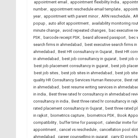
appointment email
,
appointment flexibility India
,
appoint
number
,
appointment reschedule email template
,
appoin
year
,
appointment with parent minor
,
ARN reschedule
,
AR
popup
,
auto allot appointment
,
availability monitoring rou
minute change
,
avoid repeated changes
,
bac executive re
PSK
,
barcode receipt PSK
,
beard allowed passport
,
bec 
search firms in ahmedabad
,
best executive search firms in
ahmedabad
,
Best HR consultancy in Gujarat
,
Best HR cons
in ahmedabad
,
best job consultancy in gujarat
,
best job c
best job placement consultancy in gujarat
,
best job place
best job sites
,
best job sites in ahmedabad
,
best job site
quality HR Consultancy Services Human Resource
,
Best ra
in ahmedabad
,
best resume writing services in ahmedaba
in india
,
Best three rated hr consultancy in ahmedabad rev
consultancy in india
,
Best three rated hr consultancy in rajk
rated placement consultancy in Gujarat
,
best three rated p
in rajkot
,
biometrics capture
,
biometrics PSK
,
Book Appoi
compatibility
,
buffer time for passport
,
calendar invite for
appointment
,
cancel vs reschedule
,
cancellation pool slo
ahmedabad
,
career counselling in gujarat
,
carry ID proofs