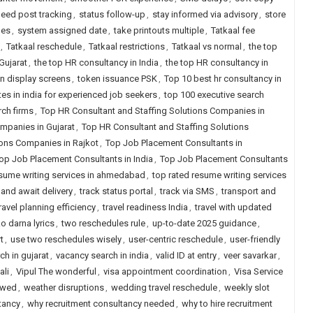
eed post tracking
,
status follow-up
,
stay informed via advisory
,
store
hes
,
system assigned date
,
take printouts multiple
,
Tatkaal fee
,
Tatkaal reschedule
,
Tatkaal restrictions
,
Tatkaal vs normal
,
the top
Gujarat
,
the top HR consultancy in India
,
the top HR consultancy in
n display screens
,
token issuance PSK
,
Top 10 best hr consultancy in
tes in india for experienced job seekers
,
top 100 executive search
rch firms
,
Top HR Consultant and Staffing Solutions Companies in
mpanies in Gujarat
,
Top HR Consultant and Staffing Solutions
ions Companies in Rajkot
,
Top Job Placement Consultants in
op Job Placement Consultants in India
,
Top Job Placement Consultants
esume writing services in ahmedabad
,
top rated resume writing services
 and await delivery
,
track status portal
,
track via SMS
,
transport and
ravel planning efficiency
,
travel readiness India
,
travel with updated
o darna lyrics
,
two reschedules rule
,
up-to-date 2025 guidance
,
t
,
use two reschedules wisely
,
user-centric reschedule
,
user-friendly
ch in gujarat
,
vacancy search in india
,
valid ID at entry
,
veer savarkar
,
ali
,
Vipul The wonderful
,
visa appointment coordination
,
Visa Service
lowed
,
weather disruptions
,
wedding travel reschedule
,
weekly slot
tancy
,
why recruitment consultancy needed
,
why to hire recruitment