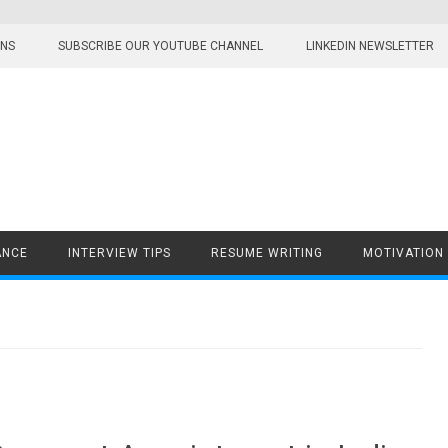
ONS
SUBSCRIBE OUR YOUTUBE CHANNEL
LINKEDIN NEWSLETTER
ANCE
INTERVIEW TIPS
RESUME WRITING
MOTIVATION