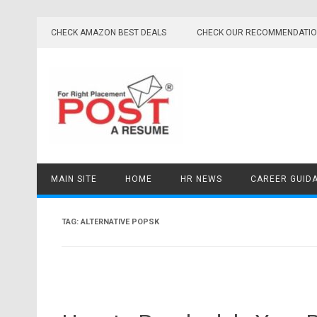
Skip
to
CHECK AMAZON BEST DEALS
CHECK OUR RECOMMENDATI
content
MAIN SITE
HOME
HR NEWS
CAREER GUID
TAG:
ALTERNATIVE POPSK