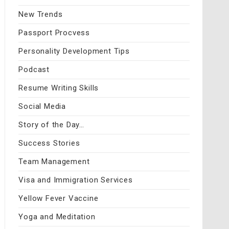
New Trends
Passport Procvess
Personality Development Tips
Podcast
Resume Writing Skills
Social Media
Story of the Day…
Success Stories
Team Management
Visa and Immigration Services
Yellow Fever Vaccine
Yoga and Meditation