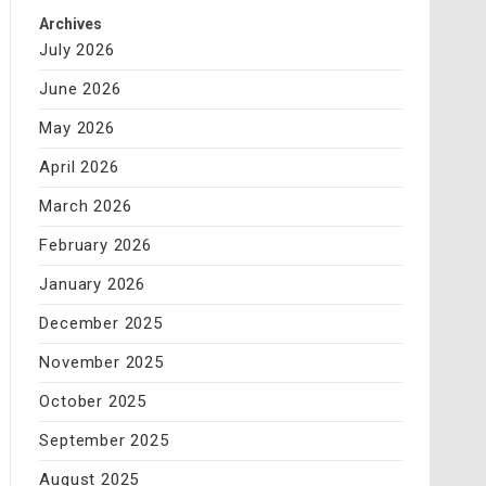
Archives
July 2026
June 2026
May 2026
April 2026
March 2026
February 2026
January 2026
December 2025
November 2025
October 2025
September 2025
August 2025