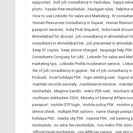
supported
,
Gulf job consultancy in Vadodara
,
happy ashad
photo
,
hassle-free reschedule
,
headgear rules
,
helpline 
How to use Linkedin for sales and Marketing
,
hr consulta
Human Resources Consultancy in Gujarat
,
Human Resource
passport services
,
India Post dispatch
,
India travel docu
Ahmedabad for abroad
,
job consultancy in ahmedabad f
consultants in ahmedabad list
,
job placement in ahmedab
keep ID copies
,
keep phone charged
,
language help PSK
Consultants Company for UAE
,
Linkedin for sales and Mar
marketing tips
,
Linkedin Profile moderation service
,
Linked
list of job consultancy in gujarat
,
list of job consultancy in
Podcast
,
local holidays PSK
,
login existing user
,
logout a
maintain records securely
,
maintenance window
,
mandato
reschedule
,
Meghna Gandhi
,
metro PSK rush
,
micchami 
michhami dukkadam 2024
,
Ministry of External Affairs no
passport
,
mobile OTP login
,
mobile policy PSK
,
monitor p
device check
,
multiple PSK options
,
name change passpo
holidays PSK
,
nearby city PSK
,
nearest PSK
,
net banking 
reschedule
,
no extra fee reschedule
,
non-metro PSK slots
official travel reschedule
,
one ARN per person
,
one slot 