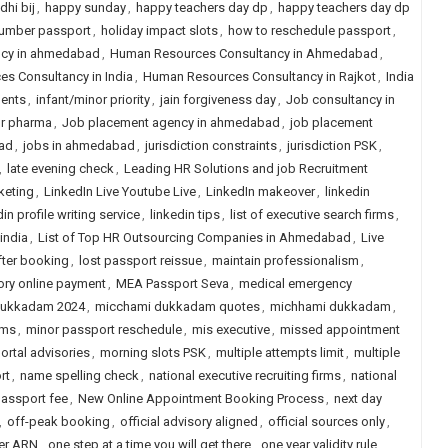
hi bij
,
happy sunday
,
happy teachers day dp
,
happy teachers day dp
number passport
,
holiday impact slots
,
how to reschedule passport
,
ncy in ahmedabad
,
Human Resources Consultancy in Ahmedabad
,
s Consultancy in India
,
Human Resources Consultancy in Rajkot
,
India
ments
,
infant/minor priority
,
jain forgiveness day
,
Job consultancy in
or pharma
,
Job placement agency in ahmedabad
,
job placement
ad
,
jobs in ahmedabad
,
jurisdiction constraints
,
jurisdiction PSK
,
,
late evening check
,
Leading HR Solutions and job Recruitment
keting
,
LinkedIn Live Youtube Live
,
LinkedIn makeover
,
linkedin
in profile writing service
,
linkedin tips
,
list of executive search firms
,
 india
,
List of Top HR Outsourcing Companies in Ahmedabad
,
Live
fter booking
,
lost passport reissue
,
maintain professionalism
,
ry online payment
,
MEA Passport Seva
,
medical emergency
dukkadam 2024
,
micchami dukkadam quotes
,
michhami dukkadam
,
rms
,
minor passport reschedule
,
mis executive
,
missed appointment
ortal advisories
,
morning slots PSK
,
multiple attempts limit
,
multiple
rt
,
name spelling check
,
national executive recruiting firms
,
national
passport fee
,
New Online Appointment Booking Process
,
next day
,
off-peak booking
,
official advisory aligned
,
official sources only
,
per ARN
,
one step at a time you will get there
,
one year validity rule
,