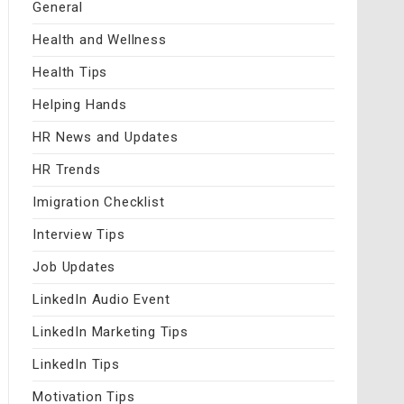
General
Health and Wellness
Health Tips
Helping Hands
HR News and Updates
HR Trends
Imigration Checklist
Interview Tips
Job Updates
LinkedIn Audio Event
LinkedIn Marketing Tips
LinkedIn Tips
Motivation Tips