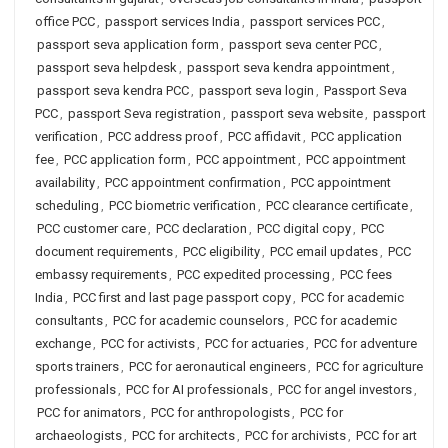
office PCC
,
passport services India
,
passport services PCC
,
passport seva application form
,
passport seva center PCC
,
passport seva helpdesk
,
passport seva kendra appointment
,
passport seva kendra PCC
,
passport seva login
,
Passport Seva
PCC
,
passport Seva registration
,
passport seva website
,
passport
verification
,
PCC address proof
,
PCC affidavit
,
PCC application
fee
,
PCC application form
,
PCC appointment
,
PCC appointment
availability
,
PCC appointment confirmation
,
PCC appointment
scheduling
,
PCC biometric verification
,
PCC clearance certificate
,
PCC customer care
,
PCC declaration
,
PCC digital copy
,
PCC
document requirements
,
PCC eligibility
,
PCC email updates
,
PCC
embassy requirements
,
PCC expedited processing
,
PCC fees
India
,
PCC first and last page passport copy
,
PCC for academic
consultants
,
PCC for academic counselors
,
PCC for academic
exchange
,
PCC for activists
,
PCC for actuaries
,
PCC for adventure
sports trainers
,
PCC for aeronautical engineers
,
PCC for agriculture
professionals
,
PCC for AI professionals
,
PCC for angel investors
,
PCC for animators
,
PCC for anthropologists
,
PCC for
archaeologists
,
PCC for architects
,
PCC for archivists
,
PCC for art