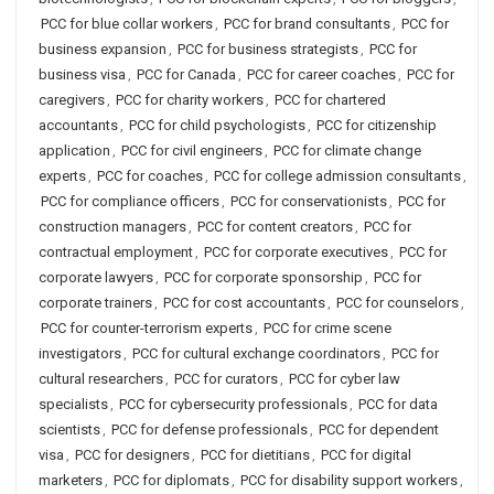
PCC for blue collar workers
,
PCC for brand consultants
,
PCC for
business expansion
,
PCC for business strategists
,
PCC for
business visa
,
PCC for Canada
,
PCC for career coaches
,
PCC for
caregivers
,
PCC for charity workers
,
PCC for chartered
accountants
,
PCC for child psychologists
,
PCC for citizenship
application
,
PCC for civil engineers
,
PCC for climate change
experts
,
PCC for coaches
,
PCC for college admission consultants
,
PCC for compliance officers
,
PCC for conservationists
,
PCC for
construction managers
,
PCC for content creators
,
PCC for
contractual employment
,
PCC for corporate executives
,
PCC for
corporate lawyers
,
PCC for corporate sponsorship
,
PCC for
corporate trainers
,
PCC for cost accountants
,
PCC for counselors
,
PCC for counter-terrorism experts
,
PCC for crime scene
investigators
,
PCC for cultural exchange coordinators
,
PCC for
cultural researchers
,
PCC for curators
,
PCC for cyber law
specialists
,
PCC for cybersecurity professionals
,
PCC for data
scientists
,
PCC for defense professionals
,
PCC for dependent
visa
,
PCC for designers
,
PCC for dietitians
,
PCC for digital
marketers
,
PCC for diplomats
,
PCC for disability support workers
,