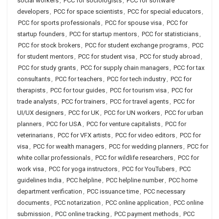
social workers
,
PCC for sociologists
,
PCC for software
developers
,
PCC for space scientists
,
PCC for special educators
,
PCC for sports professionals
,
PCC for spouse visa
,
PCC for
startup founders
,
PCC for startup mentors
,
PCC for statisticians
,
PCC for stock brokers
,
PCC for student exchange programs
,
PCC
for student mentors
,
PCC for student visa
,
PCC for study abroad
,
PCC for study grants
,
PCC for supply chain managers
,
PCC for tax
consultants
,
PCC for teachers
,
PCC for tech industry
,
PCC for
therapists
,
PCC for tour guides
,
PCC for tourism visa
,
PCC for
trade analysts
,
PCC for trainers
,
PCC for travel agents
,
PCC for
UI/UX designers
,
PCC for UK
,
PCC for UN workers
,
PCC for urban
planners
,
PCC for USA
,
PCC for venture capitalists
,
PCC for
veterinarians
,
PCC for VFX artists
,
PCC for video editors
,
PCC for
visa
,
PCC for wealth managers
,
PCC for wedding planners
,
PCC for
white collar professionals
,
PCC for wildlife researchers
,
PCC for
work visa
,
PCC for yoga instructors
,
PCC for YouTubers
,
PCC
guidelines India
,
PCC helpline
,
PCC helpline number
,
PCC home
department verification
,
PCC issuance time
,
PCC necessary
documents
,
PCC notarization
,
PCC online application
,
PCC online
submission
,
PCC online tracking
,
PCC payment methods
,
PCC