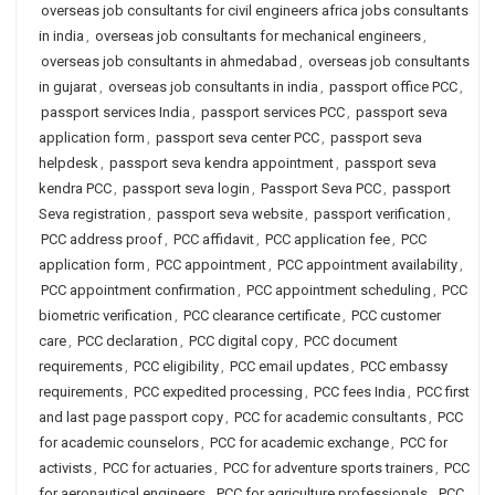
overseas job consultants for civil engineers africa jobs consultants
in india
,
overseas job consultants for mechanical engineers
,
overseas job consultants in ahmedabad
,
overseas job consultants
in gujarat
,
overseas job consultants in india
,
passport office PCC
,
passport services India
,
passport services PCC
,
passport seva
application form
,
passport seva center PCC
,
passport seva
helpdesk
,
passport seva kendra appointment
,
passport seva
kendra PCC
,
passport seva login
,
Passport Seva PCC
,
passport
Seva registration
,
passport seva website
,
passport verification
,
PCC address proof
,
PCC affidavit
,
PCC application fee
,
PCC
application form
,
PCC appointment
,
PCC appointment availability
,
PCC appointment confirmation
,
PCC appointment scheduling
,
PCC
biometric verification
,
PCC clearance certificate
,
PCC customer
care
,
PCC declaration
,
PCC digital copy
,
PCC document
requirements
,
PCC eligibility
,
PCC email updates
,
PCC embassy
requirements
,
PCC expedited processing
,
PCC fees India
,
PCC first
and last page passport copy
,
PCC for academic consultants
,
PCC
for academic counselors
,
PCC for academic exchange
,
PCC for
activists
,
PCC for actuaries
,
PCC for adventure sports trainers
,
PCC
for aeronautical engineers
,
PCC for agriculture professionals
,
PCC