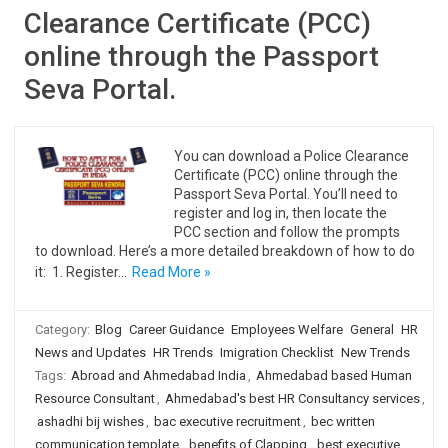
Clearance Certificate (PCC)
online through the Passport
Seva Portal.
You can download a Police Clearance
Certificate (PCC) online through the
Passport Seva Portal. You’ll need to
register and log in, then locate the
PCC section and follow the prompts
to download. Here’s a more detailed breakdown of how to do
it: 1. Register…
Read More »
Category:
Blog
Career Guidance
Employees Welfare
General
HR
News and Updates
HR Trends
Imigration Checklist
New Trends
Tags:
Abroad and Ahmedabad India
,
Ahmedabad based Human
Resource Consultant
,
Ahmedabad's best HR Consultancy services
,
ashadhi bij wishes
,
bac executive recruitment
,
bec written
communication template
,
benefits of Clapping
,
best executive