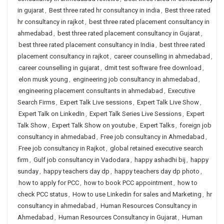
in gujarat
,
Best three rated hr consultancy in india
,
Best three rated
hr consultancy in rajkot
,
best three rated placement consultancy in
ahmedabad
,
best three rated placement consultancy in Gujarat
,
best three rated placement consultancy in India
,
best three rated
placement consultancy in rajkot
,
career counselling in ahmedabad
,
career counselling in gujarat
,
dmit test software free download
,
elon musk young
,
engineering job consultancy in ahmedabad
,
engineering placement consultants in ahmedabad
,
Executive
Search Firms
,
Expert Talk Live sessions
,
Expert Talk Live Show
,
Expert Talk on LinkedIn
,
Expert Talk Series Live Sessions
,
Expert
Talk Show
,
Expert Talk Show on youtube
,
Expert Talks
,
foreign job
consultancy in ahmedabad
,
Free job consultancy in Ahmedabad
,
Free job consultancy in Rajkot
,
global retained executive search
firm
,
Gulf job consultancy in Vadodara
,
happy ashadhi bij
,
happy
sunday
,
happy teachers day dp
,
happy teachers day dp photo
,
how to apply for PCC
,
how to book PCC appointment
,
how to
check PCC status
,
How to use Linkedin for sales and Marketing
,
hr
consultancy in ahmedabad
,
Human Resources Consultancy in
Ahmedabad
,
Human Resources Consultancy in Gujarat
,
Human