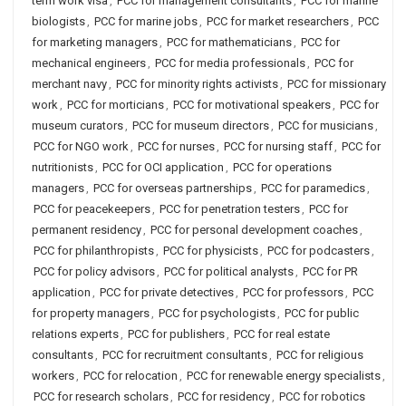
term work visa
,
PCC for management consultants
,
PCC for marine
biologists
,
PCC for marine jobs
,
PCC for market researchers
,
PCC
for marketing managers
,
PCC for mathematicians
,
PCC for
mechanical engineers
,
PCC for media professionals
,
PCC for
merchant navy
,
PCC for minority rights activists
,
PCC for missionary
work
,
PCC for morticians
,
PCC for motivational speakers
,
PCC for
museum curators
,
PCC for museum directors
,
PCC for musicians
,
PCC for NGO work
,
PCC for nurses
,
PCC for nursing staff
,
PCC for
nutritionists
,
PCC for OCI application
,
PCC for operations
managers
,
PCC for overseas partnerships
,
PCC for paramedics
,
PCC for peacekeepers
,
PCC for penetration testers
,
PCC for
permanent residency
,
PCC for personal development coaches
,
PCC for philanthropists
,
PCC for physicists
,
PCC for podcasters
,
PCC for policy advisors
,
PCC for political analysts
,
PCC for PR
application
,
PCC for private detectives
,
PCC for professors
,
PCC
for property managers
,
PCC for psychologists
,
PCC for public
relations experts
,
PCC for publishers
,
PCC for real estate
consultants
,
PCC for recruitment consultants
,
PCC for religious
workers
,
PCC for relocation
,
PCC for renewable energy specialists
,
PCC for research scholars
,
PCC for residency
,
PCC for robotics