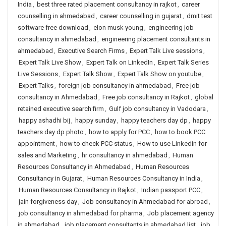
India
,
best three rated placement consultancy in rajkot
,
career
counselling in ahmedabad
,
career counselling in gujarat
,
dmit test
software free download
,
elon musk young
,
engineering job
consultancy in ahmedabad
,
engineering placement consultants in
ahmedabad
,
Executive Search Firms
,
Expert Talk Live sessions
,
Expert Talk Live Show
,
Expert Talk on LinkedIn
,
Expert Talk Series
Live Sessions
,
Expert Talk Show
,
Expert Talk Show on youtube
,
Expert Talks
,
foreign job consultancy in ahmedabad
,
Free job
consultancy in Ahmedabad
,
Free job consultancy in Rajkot
,
global
retained executive search firm
,
Gulf job consultancy in Vadodara
,
happy ashadhi bij
,
happy sunday
,
happy teachers day dp
,
happy
teachers day dp photo
,
how to apply for PCC
,
how to book PCC
appointment
,
how to check PCC status
,
How to use Linkedin for
sales and Marketing
,
hr consultancy in ahmedabad
,
Human
Resources Consultancy in Ahmedabad
,
Human Resources
Consultancy in Gujarat
,
Human Resources Consultancy in India
,
Human Resources Consultancy in Rajkot
,
Indian passport PCC
,
jain forgiveness day
,
Job consultancy in Ahmedabad for abroad
,
job consultancy in ahmedabad for pharma
,
Job placement agency
in ahmedabad
,
job placement consultants in ahmedabad list
,
job