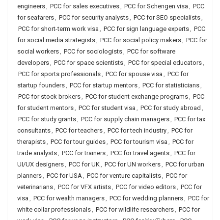
engineers
,
PCC for sales executives
,
PCC for Schengen visa
,
PCC
for seafarers
,
PCC for security analysts
,
PCC for SEO specialists
,
PCC for short-term work visa
,
PCC for sign language experts
,
PCC
for social media strategists
,
PCC for social policy makers
,
PCC for
social workers
,
PCC for sociologists
,
PCC for software
developers
,
PCC for space scientists
,
PCC for special educators
,
PCC for sports professionals
,
PCC for spouse visa
,
PCC for
startup founders
,
PCC for startup mentors
,
PCC for statisticians
,
PCC for stock brokers
,
PCC for student exchange programs
,
PCC
for student mentors
,
PCC for student visa
,
PCC for study abroad
,
PCC for study grants
,
PCC for supply chain managers
,
PCC for tax
consultants
,
PCC for teachers
,
PCC for tech industry
,
PCC for
therapists
,
PCC for tour guides
,
PCC for tourism visa
,
PCC for
trade analysts
,
PCC for trainers
,
PCC for travel agents
,
PCC for
UI/UX designers
,
PCC for UK
,
PCC for UN workers
,
PCC for urban
planners
,
PCC for USA
,
PCC for venture capitalists
,
PCC for
veterinarians
,
PCC for VFX artists
,
PCC for video editors
,
PCC for
visa
,
PCC for wealth managers
,
PCC for wedding planners
,
PCC for
white collar professionals
,
PCC for wildlife researchers
,
PCC for