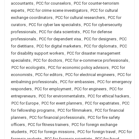
accountants
,
PCC for counselors
,
PCC for counter-terrorism
experts
,
PCC for crime scene investigators
,
PCC for cultural
exchange coordinators
,
PCC for cultural researchers
,
PCC for
curators
,
PCC for cyber law specialists
,
PCC for cybersecurity
professionals
,
PCC for data scientists
,
PCC for defense
professionals
,
PCC for dependent visa
,
PCC for designers
,
PCC
for dietitians
,
PCC for digital marketers
,
PCC for diplomats
,
PCC
for disability support workers
,
PCC for disaster management
specialists
,
PCC for doctors
,
PCC for e-commerce professionals
,
PCC for ecologists
,
PCC for economic policy advisors
,
PCC for
economists
,
PCC for editors
,
PCC for electrical engineers
,
PCC for
embalming professionals
,
PCC for embassies
,
PCC for emergency
responders
,
PCC for employment
,
PCC for engineers
,
PCC for
entrepreneurs
,
PCC for environmentalists
,
PCC for ethical hackers
,
PCC for Europe
,
PCC for event planners
,
PCC for expatriates
,
PCC
for fellowship programs
,
PCC for filmmakers
,
PCC for financial
planners
,
PCC for financial professionals
,
PCC for fire safety
officers
,
PCC for fitness trainers
,
PCC for foreign exchange
students
,
PCC for foreign missions
,
PCC for foreign travel
,
PCC for
forensic analysts
,
PCC for forensic scientists
,
PCC for fraud