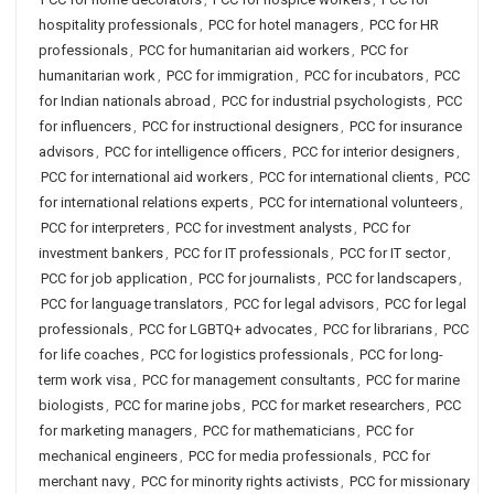
hospitality professionals
,
PCC for hotel managers
,
PCC for HR
professionals
,
PCC for humanitarian aid workers
,
PCC for
humanitarian work
,
PCC for immigration
,
PCC for incubators
,
PCC
for Indian nationals abroad
,
PCC for industrial psychologists
,
PCC
for influencers
,
PCC for instructional designers
,
PCC for insurance
advisors
,
PCC for intelligence officers
,
PCC for interior designers
,
PCC for international aid workers
,
PCC for international clients
,
PCC
for international relations experts
,
PCC for international volunteers
,
PCC for interpreters
,
PCC for investment analysts
,
PCC for
investment bankers
,
PCC for IT professionals
,
PCC for IT sector
,
PCC for job application
,
PCC for journalists
,
PCC for landscapers
,
PCC for language translators
,
PCC for legal advisors
,
PCC for legal
professionals
,
PCC for LGBTQ+ advocates
,
PCC for librarians
,
PCC
for life coaches
,
PCC for logistics professionals
,
PCC for long-
term work visa
,
PCC for management consultants
,
PCC for marine
biologists
,
PCC for marine jobs
,
PCC for market researchers
,
PCC
for marketing managers
,
PCC for mathematicians
,
PCC for
mechanical engineers
,
PCC for media professionals
,
PCC for
merchant navy
,
PCC for minority rights activists
,
PCC for missionary