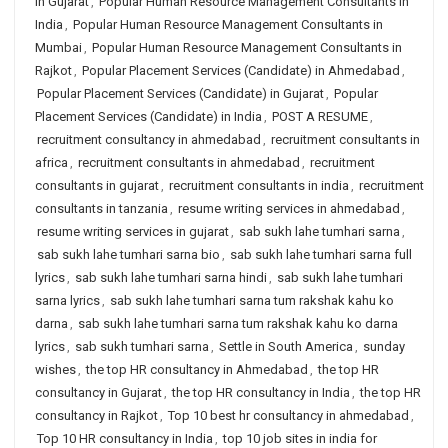
in Gujarat
,
Popular Human Resource Management Consultants in
India
,
Popular Human Resource Management Consultants in
Mumbai
,
Popular Human Resource Management Consultants in
Rajkot
,
Popular Placement Services (Candidate) in Ahmedabad
,
Popular Placement Services (Candidate) in Gujarat
,
Popular
Placement Services (Candidate) in India
,
POST A RESUME
,
recruitment consultancy in ahmedabad
,
recruitment consultants in
africa
,
recruitment consultants in ahmedabad
,
recruitment
consultants in gujarat
,
recruitment consultants in india
,
recruitment
consultants in tanzania
,
resume writing services in ahmedabad
,
resume writing services in gujarat
,
sab sukh lahe tumhari sarna
,
sab sukh lahe tumhari sarna bio
,
sab sukh lahe tumhari sarna full
lyrics
,
sab sukh lahe tumhari sarna hindi
,
sab sukh lahe tumhari
sarna lyrics
,
sab sukh lahe tumhari sarna tum rakshak kahu ko
darna
,
sab sukh lahe tumhari sarna tum rakshak kahu ko darna
lyrics
,
sab sukh tumhari sarna
,
Settle in South America
,
sunday
wishes
,
the top HR consultancy in Ahmedabad
,
the top HR
consultancy in Gujarat
,
the top HR consultancy in India
,
the top HR
consultancy in Rajkot
,
Top 10 best hr consultancy in ahmedabad
,
Top 10 HR consultancy in India
,
top 10 job sites in india for