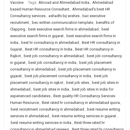
Vaccine
Tags:
Abroad and Ahmedabad India
,
Ahmedabad
based Human Resource Consultant
,
Ahmedabad's best HR
Consultancy services
,
ashadhi bij wishes
,
bac executive
recruitment
,
bec written communication template
,
benefits of
Clapping
,
best executive search firms in ahmedabad
,
best
executive search firms in gujarat
,
best executive search firms in
india
,
best hr consultancy in ahmedabad
,
Best HR consultancy in
Gujarat
,
Best HR consultancy in India
,
Best HR consultancy in
Rajkot
,
best job consultancy in ahmedabad
,
best job consultancy
in gujarat
,
best job consultancy in india
,
best job placement
consultancy in ahmedabad
,
best job placement consultancy in
gujarat
,
best job placement consultancy in india
,
best job
placement consultancy in rajkot
,
best job sites
,
best job sites in
ahmedabad
,
best job sites in india
,
best job sites in india for
experienced candidates
,
Best quality HR Consultancy Services
Human Resource
,
Best rated hr consultancy in ahmedabad quora
,
best recruitment consultancy in ahmedabad
,
best resume writing
services in ahmedabad
,
best resume writing services in gujarat
,
best resume writing services in india
,
Best three rated hr
consultancy in ahmedabad reviews
,
Best three rated hr consultancy