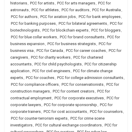
historians
,
PCC for artists
,
PCC for arts managers
,
PCC for
astronauts
,
PCC for athletes
,
PCC for auditors
,
PCC for Australia
,
PCC for authors
,
PCC for aviation jobs
,
PCC for bank employees
,
PCC for banking purposes
,
PCC for bilateral agreements
,
PCC for
biotechnologists
,
PCC for blockchain experts
,
PCC for bloggers
,
PCC for blue collar workers
,
PCC for brand consultants
,
PCC for
business expansion
,
PCC for business strategists
,
PCC for
business visa
,
PCC for Canada
,
PCC for career coaches
,
PCC for
caregivers
,
PCC for charity workers
,
PCC for chartered
accountants
,
PCC for child psychologists
,
PCC for citizenship
application
,
PCC for civil engineers
,
PCC for climate change
experts
,
PCC for coaches
,
PCC for college admission consultants
,
PCC for compliance officers
,
PCC for conservationists
,
PCC for
construction managers
,
PCC for content creators
,
PCC for
contractual employment
,
PCC for corporate executives
,
PCC for
corporate lawyers
,
PCC for corporate sponsorship
,
PCC for
corporate trainers
,
PCC for cost accountants
,
PCC for counselors
,
PCC for counter-terrorism experts
,
PCC for crime scene
investigators
,
PCC for cultural exchange coordinators
,
PCC for
cultural researchers
,
PCC for curators
,
PCC for cyber law