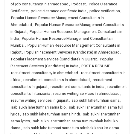
of job consultancy in ahmedabad
,
Podcast
,
Police Clearance
Certificate
,
police clearance certificate India
,
police verification
,
Popular Human Resource Management Consultants in
Ahmedabad
,
Popular Human Resource Management Consultants
in Gujarat
,
Popular Human Resource Management Consultants in
India
,
Popular Human Resource Management Consultants in
Mumbai
,
Popular Human Resource Management Consultants in
Rajkot
,
Popular Placement Services (Candidate) in Ahmedabad
,
Popular Placement Services (Candidate) in Gujarat
,
Popular
Placement Services (Candidate) in India
,
POST A RESUME
,
recruitment consultancy in ahmedabad
,
recruitment consultants in
africa
,
recruitment consultants in ahmedabad
,
recruitment
consultants in gujarat
,
recruitment consultants in india
,
recruitment
consultants in tanzania
,
resume writing services in ahmedabad
,
resume writing services in gujarat
,
sab sukh lahe tumhari sarna
,
sab sukh lahe tumhari sarna bio
,
sab sukh lahe tumhari sarna full
lyrics
,
sab sukh lahe tumhari sarna hindi
,
sab sukh lahe tumhari
sarna lyrics
,
sab sukh lahe tumhari sarna tum rakshak kahu ko
darna
,
sab sukh lahe tumhari sarna tum rakshak kahu ko darna