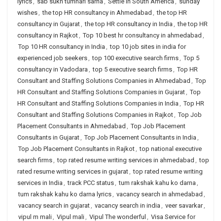
lyrics
,
sab sukh tumhari sarna
,
Settle in South America
,
sunday
wishes
,
the top HR consultancy in Ahmedabad
,
the top HR
consultancy in Gujarat
,
the top HR consultancy in India
,
the top HR
consultancy in Rajkot
,
Top 10 best hr consultancy in ahmedabad
,
Top 10 HR consultancy in India
,
top 10 job sites in india for
experienced job seekers
,
top 100 executive search firms
,
Top 5
consultancy in Vadodara
,
top 5 executive search firms
,
Top HR
Consultant and Staffing Solutions Companies in Ahmedabad
,
Top
HR Consultant and Staffing Solutions Companies in Gujarat
,
Top
HR Consultant and Staffing Solutions Companies in India
,
Top HR
Consultant and Staffing Solutions Companies in Rajkot
,
Top Job
Placement Consultants in Ahmedabad
,
Top Job Placement
Consultants in Gujarat
,
Top Job Placement Consultants in India
,
Top Job Placement Consultants in Rajkot
,
top national executive
search firms
,
top rated resume writing services in ahmedabad
,
top
rated resume writing services in gujarat
,
top rated resume writing
services in India
,
track PCC status
,
tum rakshak kahu ko darna
,
tum rakshak kahu ko darna lyrics
,
vacancy search in ahmedabad
,
vacancy search in gujarat
,
vacancy search in india
,
veer savarkar
,
vipul m mali
,
Vipul mali
,
Vipul The wonderful
,
Visa Service for