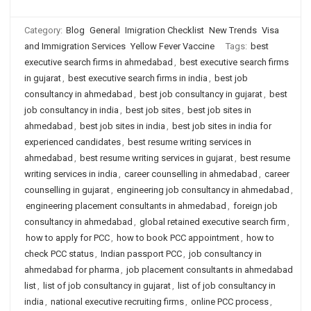
Category:
Blog
General
Imigration Checklist
New Trends
Visa
and Immigration Services
Yellow Fever Vaccine
Tags:
best
executive search firms in ahmedabad
,
best executive search firms
in gujarat
,
best executive search firms in india
,
best job
consultancy in ahmedabad
,
best job consultancy in gujarat
,
best
job consultancy in india
,
best job sites
,
best job sites in
ahmedabad
,
best job sites in india
,
best job sites in india for
experienced candidates
,
best resume writing services in
ahmedabad
,
best resume writing services in gujarat
,
best resume
writing services in india
,
career counselling in ahmedabad
,
career
counselling in gujarat
,
engineering job consultancy in ahmedabad
,
engineering placement consultants in ahmedabad
,
foreign job
consultancy in ahmedabad
,
global retained executive search firm
,
how to apply for PCC
,
how to book PCC appointment
,
how to
check PCC status
,
Indian passport PCC
,
job consultancy in
ahmedabad for pharma
,
job placement consultants in ahmedabad
list
,
list of job consultancy in gujarat
,
list of job consultancy in
india
,
national executive recruiting firms
,
online PCC process
,