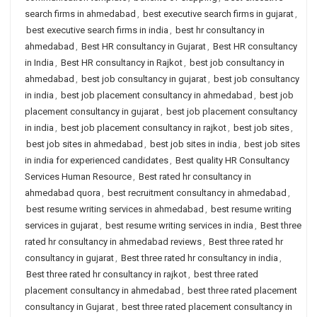
search firms in ahmedabad
,
best executive search firms in gujarat
,
best executive search firms in india
,
best hr consultancy in
ahmedabad
,
Best HR consultancy in Gujarat
,
Best HR consultancy
in India
,
Best HR consultancy in Rajkot
,
best job consultancy in
ahmedabad
,
best job consultancy in gujarat
,
best job consultancy
in india
,
best job placement consultancy in ahmedabad
,
best job
placement consultancy in gujarat
,
best job placement consultancy
in india
,
best job placement consultancy in rajkot
,
best job sites
,
best job sites in ahmedabad
,
best job sites in india
,
best job sites
in india for experienced candidates
,
Best quality HR Consultancy
Services Human Resource
,
Best rated hr consultancy in
ahmedabad quora
,
best recruitment consultancy in ahmedabad
,
best resume writing services in ahmedabad
,
best resume writing
services in gujarat
,
best resume writing services in india
,
Best three
rated hr consultancy in ahmedabad reviews
,
Best three rated hr
consultancy in gujarat
,
Best three rated hr consultancy in india
,
Best three rated hr consultancy in rajkot
,
best three rated
placement consultancy in ahmedabad
,
best three rated placement
consultancy in Gujarat
,
best three rated placement consultancy in