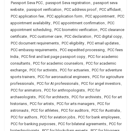
Passport Seva PCC
,
passport Seva registration
,
passport seva
website
,
passport verification
,
PCC address proof
,
PCC affidavit
,
PCC application fee
,
PCC application form
,
PCC appointment
,
PCC
appointment availability
,
PCC appointment confirmation
,
PCC
appointment scheduling
,
PCC biometric verification
,
PCC clearance
certificate
,
PCC customer care
,
PCC declaration
,
PCC digital copy
,
PCC document requirements
,
PCC eligibility
,
PCC email updates
,
PCC embassy requirements
,
PCC expedited processing
,
PCC fees
India
,
PCC first and last page passport copy
,
PCC for academic
consultants
,
PCC for academic counselors
,
PCC for academic
exchange
,
PCC for activists
,
PCC for actuaries
,
PCC for adventure
sports trainers
,
PCC for aeronautical engineers
,
PCC for agriculture
professionals
,
PCC for AI professionals
,
PCC for angel investors
,
PCC for animators
,
PCC for anthropologists
,
PCC for
archaeologists
,
PCC for architects
,
PCC for archivists
,
PCC for art
historians
,
PCC for artists
,
PCC for arts managers
,
PCC for
astronauts
,
PCC for athletes
,
PCC for auditors
,
PCC for Australia
,
PCC for authors
,
PCC for aviation jobs
,
PCC for bank employees
,
PCC for banking purposes
,
PCC for bilateral agreements
,
PCC for
biotechnologists
,
PCC for blockchain experts
,
PCC for bloggers
,