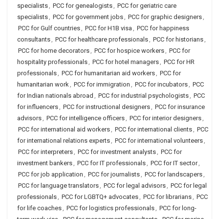
specialists
,
PCC for genealogists
,
PCC for geriatric care
specialists
,
PCC for government jobs
,
PCC for graphic designers
,
PCC for Gulf countries
,
PCC for H1B visa
,
PCC for happiness
consultants
,
PCC for healthcare professionals
,
PCC for historians
,
PCC for home decorators
,
PCC for hospice workers
,
PCC for
hospitality professionals
,
PCC for hotel managers
,
PCC for HR
professionals
,
PCC for humanitarian aid workers
,
PCC for
humanitarian work
,
PCC for immigration
,
PCC for incubators
,
PCC
for Indian nationals abroad
,
PCC for industrial psychologists
,
PCC
for influencers
,
PCC for instructional designers
,
PCC for insurance
advisors
,
PCC for intelligence officers
,
PCC for interior designers
,
PCC for international aid workers
,
PCC for international clients
,
PCC
for international relations experts
,
PCC for international volunteers
,
PCC for interpreters
,
PCC for investment analysts
,
PCC for
investment bankers
,
PCC for IT professionals
,
PCC for IT sector
,
PCC for job application
,
PCC for journalists
,
PCC for landscapers
,
PCC for language translators
,
PCC for legal advisors
,
PCC for legal
professionals
,
PCC for LGBTQ+ advocates
,
PCC for librarians
,
PCC
for life coaches
,
PCC for logistics professionals
,
PCC for long-