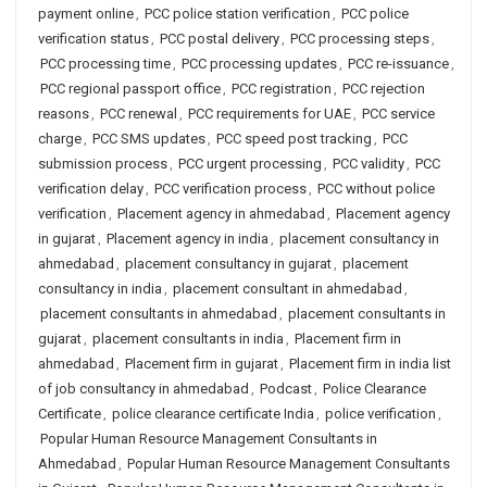
payment online
,
PCC police station verification
,
PCC police
verification status
,
PCC postal delivery
,
PCC processing steps
,
PCC processing time
,
PCC processing updates
,
PCC re-issuance
,
PCC regional passport office
,
PCC registration
,
PCC rejection
reasons
,
PCC renewal
,
PCC requirements for UAE
,
PCC service
charge
,
PCC SMS updates
,
PCC speed post tracking
,
PCC
submission process
,
PCC urgent processing
,
PCC validity
,
PCC
verification delay
,
PCC verification process
,
PCC without police
verification
,
Placement agency in ahmedabad
,
Placement agency
in gujarat
,
Placement agency in india
,
placement consultancy in
ahmedabad
,
placement consultancy in gujarat
,
placement
consultancy in india
,
placement consultant in ahmedabad
,
placement consultants in ahmedabad
,
placement consultants in
gujarat
,
placement consultants in india
,
Placement firm in
ahmedabad
,
Placement firm in gujarat
,
Placement firm in india list
of job consultancy in ahmedabad
,
Podcast
,
Police Clearance
Certificate
,
police clearance certificate India
,
police verification
,
Popular Human Resource Management Consultants in
Ahmedabad
,
Popular Human Resource Management Consultants