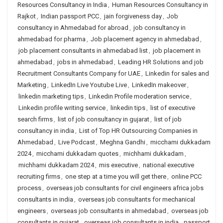
Resources Consultancy in India
,
Human Resources Consultancy in
Rajkot
,
Indian passport PCC
,
jain forgiveness day
,
Job
consultancy in Ahmedabad for abroad
,
job consultancy in
ahmedabad for pharma
,
Job placement agency in ahmedabad
,
job placement consultants in ahmedabad list
,
job placement in
ahmedabad
,
jobs in ahmedabad
,
Leading HR Solutions and job
Recruitment Consultants Company for UAE
,
Linkedin for sales and
Marketing
,
LinkedIn Live Youtube Live
,
LinkedIn makeover
,
linkedin marketing tips
,
Linkedin Profile moderation service
,
Linkedin profile writing service
,
linkedin tips
,
list of executive
search firms
,
list of job consultancy in gujarat
,
list of job
consultancy in india
,
List of Top HR Outsourcing Companies in
Ahmedabad
,
Live Podcast
,
Meghna Gandhi
,
micchami dukkadam
2024
,
micchami dukkadam quotes
,
michhami dukkadam
,
michhami dukkadam 2024
,
mis executive
,
national executive
recruiting firms
,
one step at a time you will get there
,
online PCC
process
,
overseas job consultants for civil engineers africa jobs
consultants in india
,
overseas job consultants for mechanical
engineers
,
overseas job consultants in ahmedabad
,
overseas job
consultants in gujarat
,
overseas job consultants in india
,
passport