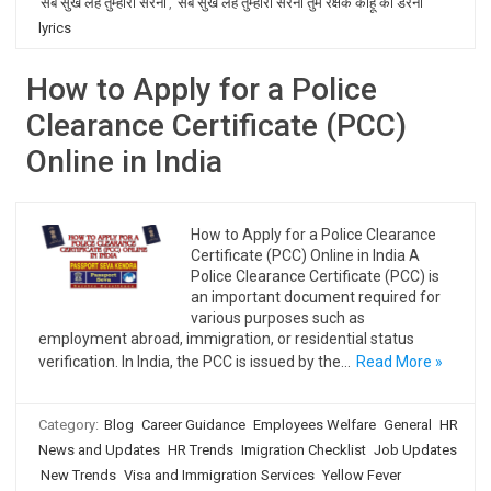
सब सुख लहै तुम्हारी सरना
,
सब सुख लहै तुम्हारी सरना तुम रक्षक काहू को डरना
lyrics
How to Apply for a Police
Clearance Certificate (PCC)
Online in India
How to Apply for a Police Clearance
Certificate (PCC) Online in India A
Police Clearance Certificate (PCC) is
an important document required for
various purposes such as
employment abroad, immigration, or residential status
verification. In India, the PCC is issued by the…
Read More »
Category:
Blog
Career Guidance
Employees Welfare
General
HR
News and Updates
HR Trends
Imigration Checklist
Job Updates
New Trends
Visa and Immigration Services
Yellow Fever