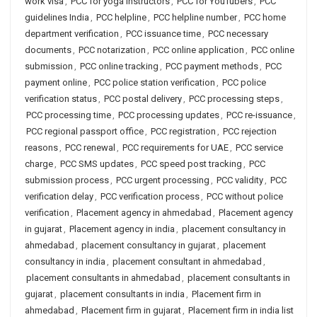
work visa
,
PCC for yoga instructors
,
PCC for YouTubers
,
PCC
guidelines India
,
PCC helpline
,
PCC helpline number
,
PCC home
department verification
,
PCC issuance time
,
PCC necessary
documents
,
PCC notarization
,
PCC online application
,
PCC online
submission
,
PCC online tracking
,
PCC payment methods
,
PCC
payment online
,
PCC police station verification
,
PCC police
verification status
,
PCC postal delivery
,
PCC processing steps
,
PCC processing time
,
PCC processing updates
,
PCC re-issuance
,
PCC regional passport office
,
PCC registration
,
PCC rejection
reasons
,
PCC renewal
,
PCC requirements for UAE
,
PCC service
charge
,
PCC SMS updates
,
PCC speed post tracking
,
PCC
submission process
,
PCC urgent processing
,
PCC validity
,
PCC
verification delay
,
PCC verification process
,
PCC without police
verification
,
Placement agency in ahmedabad
,
Placement agency
in gujarat
,
Placement agency in india
,
placement consultancy in
ahmedabad
,
placement consultancy in gujarat
,
placement
consultancy in india
,
placement consultant in ahmedabad
,
placement consultants in ahmedabad
,
placement consultants in
gujarat
,
placement consultants in india
,
Placement firm in
ahmedabad
,
Placement firm in gujarat
,
Placement firm in india list