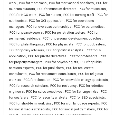
work
,
PCC for morticians
,
PCC for motivational speakers
,
PCC for
museum curators
,
PCC for museum directors
,
PCC for musicians
,
PCC for NGO work
,
PCC for nurses
,
PCC for nursing staff
,
PCC for
nutritionists
,
PCC for OCI application
,
PCC for operations
managers
,
PCC for overseas partnerships
,
PCC for paramedics
,
PCC for peacekeepers
,
PCC for penetration testers
,
PCC for
permanent residency
,
PCC for personal development coaches
,
PCC for philanthropists
,
PCC for physicists
,
PCC for podcasters
,
PCC for policy advisors
,
PCC for political analysts
,
PCC for PR
application
,
PCC for private detectives
,
PCC for professors
,
PCC
for property managers
,
PCC for psychologists
,
PCC for public
relations experts
,
PCC for publishers
,
PCC for real estate
consultants
,
PCC for recruitment consultants
,
PCC for religious
workers
,
PCC for relocation
,
PCC for renewable energy specialists
,
PCC for research scholars
,
PCC for residency
,
PCC for robotics
engineers
,
PCC for sales executives
,
PCC for Schengen visa
,
PCC
for seafarers
,
PCC for security analysts
,
PCC for SEO specialists
,
PCC for short-term work visa
,
PCC for sign language experts
,
PCC
for social media strategists
,
PCC for social policy makers
,
PCC for