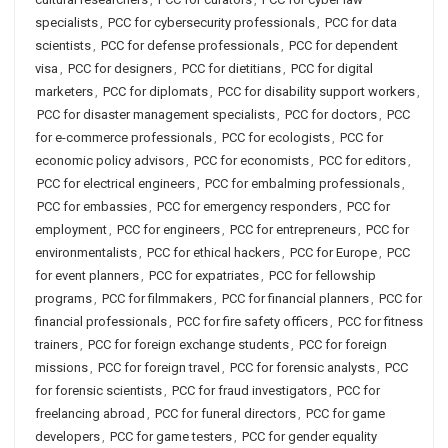
specialists
,
PCC for cybersecurity professionals
,
PCC for data
scientists
,
PCC for defense professionals
,
PCC for dependent
visa
,
PCC for designers
,
PCC for dietitians
,
PCC for digital
marketers
,
PCC for diplomats
,
PCC for disability support workers
,
PCC for disaster management specialists
,
PCC for doctors
,
PCC
for e-commerce professionals
,
PCC for ecologists
,
PCC for
economic policy advisors
,
PCC for economists
,
PCC for editors
,
PCC for electrical engineers
,
PCC for embalming professionals
,
PCC for embassies
,
PCC for emergency responders
,
PCC for
employment
,
PCC for engineers
,
PCC for entrepreneurs
,
PCC for
environmentalists
,
PCC for ethical hackers
,
PCC for Europe
,
PCC
for event planners
,
PCC for expatriates
,
PCC for fellowship
programs
,
PCC for filmmakers
,
PCC for financial planners
,
PCC for
financial professionals
,
PCC for fire safety officers
,
PCC for fitness
trainers
,
PCC for foreign exchange students
,
PCC for foreign
missions
,
PCC for foreign travel
,
PCC for forensic analysts
,
PCC
for forensic scientists
,
PCC for fraud investigators
,
PCC for
freelancing abroad
,
PCC for funeral directors
,
PCC for game
developers
,
PCC for game testers
,
PCC for gender equality