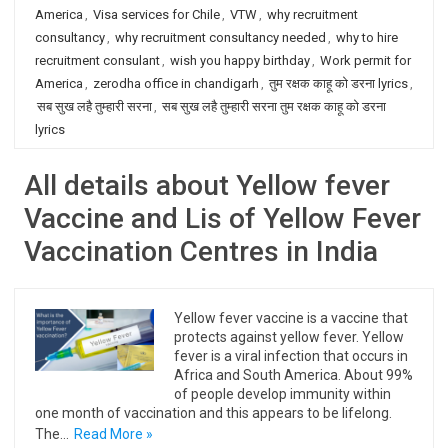
America
,
Visa services for Chile
,
VTW
,
why recruitment
consultancy
,
why recruitment consultancy needed
,
why to hire
recruitment consulant
,
wish you happy birthday
,
Work permit for
America
,
zerodha office in chandigarh
,
तुम रक्षक काहू को डरना lyrics
,
सब सुख लहै तुम्हारी सरना
,
सब सुख लहै तुम्हारी सरना तुम रक्षक काहू को डरना
lyrics
All details about Yellow fever
Vaccine and Lis of Yellow Fever
Vaccination Centres in India
Yellow fever vaccine is a vaccine that
protects against yellow fever. Yellow
fever is a viral infection that occurs in
Africa and South America. About 99%
of people develop immunity within
one month of vaccination and this appears to be lifelong.
The…
Read More »