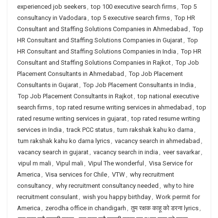
experienced job seekers
,
top 100 executive search firms
,
Top 5
consultancy in Vadodara
,
top 5 executive search firms
,
Top HR
Consultant and Staffing Solutions Companies in Ahmedabad
,
Top
HR Consultant and Staffing Solutions Companies in Gujarat
,
Top
HR Consultant and Staffing Solutions Companies in India
,
Top HR
Consultant and Staffing Solutions Companies in Rajkot
,
Top Job
Placement Consultants in Ahmedabad
,
Top Job Placement
Consultants in Gujarat
,
Top Job Placement Consultants in India
,
Top Job Placement Consultants in Rajkot
,
top national executive
search firms
,
top rated resume writing services in ahmedabad
,
top
rated resume writing services in gujarat
,
top rated resume writing
services in India
,
track PCC status
,
tum rakshak kahu ko darna
,
tum rakshak kahu ko darna lyrics
,
vacancy search in ahmedabad
,
vacancy search in gujarat
,
vacancy search in india
,
veer savarkar
,
vipul m mali
,
Vipul mali
,
Vipul The wonderful
,
Visa Service for
America
,
Visa services for Chile
,
VTW
,
why recruitment
consultancy
,
why recruitment consultancy needed
,
why to hire
recruitment consulant
,
wish you happy birthday
,
Work permit for
America
,
zerodha office in chandigarh
,
तुम रक्षक काहू को डरना lyrics
,