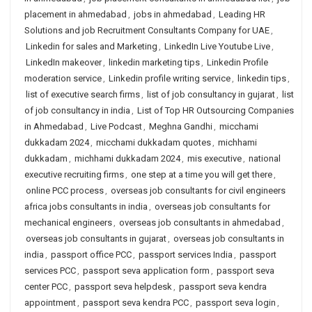
placement in ahmedabad
,
jobs in ahmedabad
,
Leading HR
Solutions and job Recruitment Consultants Company for UAE
,
Linkedin for sales and Marketing
,
LinkedIn Live Youtube Live
,
LinkedIn makeover
,
linkedin marketing tips
,
Linkedin Profile
moderation service
,
Linkedin profile writing service
,
linkedin tips
,
list of executive search firms
,
list of job consultancy in gujarat
,
list
of job consultancy in india
,
List of Top HR Outsourcing Companies
in Ahmedabad
,
Live Podcast
,
Meghna Gandhi
,
micchami
dukkadam 2024
,
micchami dukkadam quotes
,
michhami
dukkadam
,
michhami dukkadam 2024
,
mis executive
,
national
executive recruiting firms
,
one step at a time you will get there
,
online PCC process
,
overseas job consultants for civil engineers
africa jobs consultants in india
,
overseas job consultants for
mechanical engineers
,
overseas job consultants in ahmedabad
,
overseas job consultants in gujarat
,
overseas job consultants in
india
,
passport office PCC
,
passport services India
,
passport
services PCC
,
passport seva application form
,
passport seva
center PCC
,
passport seva helpdesk
,
passport seva kendra
appointment
,
passport seva kendra PCC
,
passport seva login
,