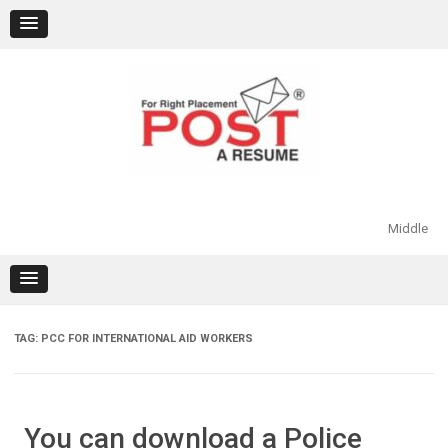
Skip
to
content
Middle
TAG:
PCC FOR INTERNATIONAL AID WORKERS
You can download a Police