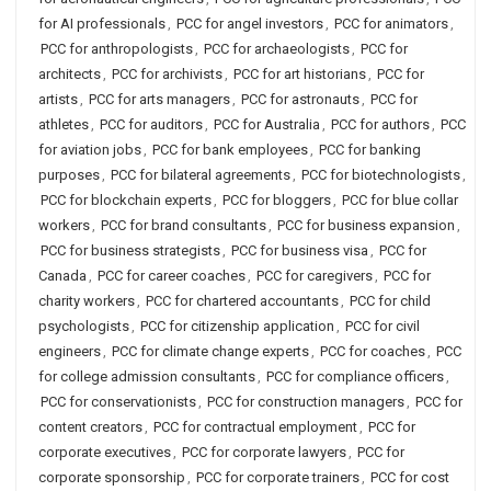
for AI professionals
,
PCC for angel investors
,
PCC for animators
,
PCC for anthropologists
,
PCC for archaeologists
,
PCC for
architects
,
PCC for archivists
,
PCC for art historians
,
PCC for
artists
,
PCC for arts managers
,
PCC for astronauts
,
PCC for
athletes
,
PCC for auditors
,
PCC for Australia
,
PCC for authors
,
PCC
for aviation jobs
,
PCC for bank employees
,
PCC for banking
purposes
,
PCC for bilateral agreements
,
PCC for biotechnologists
,
PCC for blockchain experts
,
PCC for bloggers
,
PCC for blue collar
workers
,
PCC for brand consultants
,
PCC for business expansion
,
PCC for business strategists
,
PCC for business visa
,
PCC for
Canada
,
PCC for career coaches
,
PCC for caregivers
,
PCC for
charity workers
,
PCC for chartered accountants
,
PCC for child
psychologists
,
PCC for citizenship application
,
PCC for civil
engineers
,
PCC for climate change experts
,
PCC for coaches
,
PCC
for college admission consultants
,
PCC for compliance officers
,
PCC for conservationists
,
PCC for construction managers
,
PCC for
content creators
,
PCC for contractual employment
,
PCC for
corporate executives
,
PCC for corporate lawyers
,
PCC for
corporate sponsorship
,
PCC for corporate trainers
,
PCC for cost