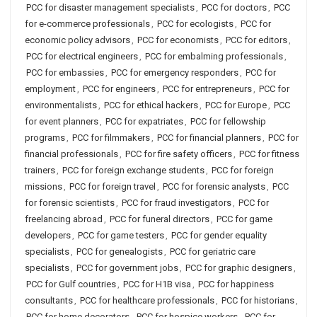
PCC for disaster management specialists
,
PCC for doctors
,
PCC
for e-commerce professionals
,
PCC for ecologists
,
PCC for
economic policy advisors
,
PCC for economists
,
PCC for editors
,
PCC for electrical engineers
,
PCC for embalming professionals
,
PCC for embassies
,
PCC for emergency responders
,
PCC for
employment
,
PCC for engineers
,
PCC for entrepreneurs
,
PCC for
environmentalists
,
PCC for ethical hackers
,
PCC for Europe
,
PCC
for event planners
,
PCC for expatriates
,
PCC for fellowship
programs
,
PCC for filmmakers
,
PCC for financial planners
,
PCC for
financial professionals
,
PCC for fire safety officers
,
PCC for fitness
trainers
,
PCC for foreign exchange students
,
PCC for foreign
missions
,
PCC for foreign travel
,
PCC for forensic analysts
,
PCC
for forensic scientists
,
PCC for fraud investigators
,
PCC for
freelancing abroad
,
PCC for funeral directors
,
PCC for game
developers
,
PCC for game testers
,
PCC for gender equality
specialists
,
PCC for genealogists
,
PCC for geriatric care
specialists
,
PCC for government jobs
,
PCC for graphic designers
,
PCC for Gulf countries
,
PCC for H1B visa
,
PCC for happiness
consultants
,
PCC for healthcare professionals
,
PCC for historians
,
PCC for home decorators
,
PCC for hospice workers
,
PCC for