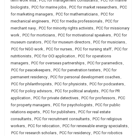
term work visa
,
PCC for management consultants
,
PCC for marine
biologists
,
PCC for marine jobs
,
PCC for market researchers
,
PCC
for marketing managers
,
PCC for mathematicians
,
PCC for
mechanical engineers
,
PCC for media professionals
,
PCC for
merchant navy
,
PCC for minority rights activists
,
PCC for missionary
work
,
PCC for morticians
,
PCC for motivational speakers
,
PCC for
museum curators
,
PCC for museum directors
,
PCC for musicians
,
PCC for NGO work
,
PCC for nurses
,
PCC for nursing staff
,
PCC for
nutritionists
,
PCC for OCI application
,
PCC for operations
managers
,
PCC for overseas partnerships
,
PCC for paramedics
,
PCC for peacekeepers
,
PCC for penetration testers
,
PCC for
permanent residency
,
PCC for personal development coaches
,
PCC for philanthropists
,
PCC for physicists
,
PCC for podcasters
,
PCC for policy advisors
,
PCC for political analysts
,
PCC for PR
application
,
PCC for private detectives
,
PCC for professors
,
PCC
for property managers
,
PCC for psychologists
,
PCC for public
relations experts
,
PCC for publishers
,
PCC for real estate
consultants
,
PCC for recruitment consultants
,
PCC for religious
workers
,
PCC for relocation
,
PCC for renewable energy specialists
,
PCC for research scholars
,
PCC for residency
,
PCC for robotics