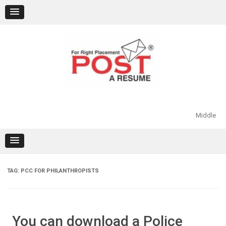
Skip
to
content
Middle
TAG:
PCC FOR PHILANTHROPISTS
You can download a Police