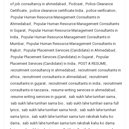
of job consultancy in ahmedabad
,
Podcast
,
Police Clearance
Certificate
,
police clearance certificate India
,
police verification
,
Popular Human Resource Management Consultants in
Ahmedabad
,
Popular Human Resource Management Consultants
in Gujarat
,
Popular Human Resource Management Consultants in
India
,
Popular Human Resource Management Consultants in
Mumbai
,
Popular Human Resource Management Consultants in
Rajkot
,
Popular Placement Services (Candidate) in Ahmedabad
,
Popular Placement Services (Candidate) in Gujarat
,
Popular
Placement Services (Candidate) in India
,
POST A RESUME
,
recruitment consultancy in ahmedabad
,
recruitment consultants in
africa
,
recruitment consultants in ahmedabad
,
recruitment
consultants in gujarat
,
recruitment consultants in india
,
recruitment
consultants in tanzania
,
resume writing services in ahmedabad
,
resume writing services in gujarat
,
sab sukh lahe tumhari sarna
,
sab sukh lahe tumhari sarna bio
,
sab sukh lahe tumhari sarna full
lyrics
,
sab sukh lahe tumhari sarna hindi
,
sab sukh lahe tumhari
sarna lyrics
,
sab sukh lahe tumhari sarna tum rakshak kahu ko
darna
,
sab sukh lahe tumhari sarna tum rakshak kahu ko darna