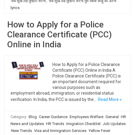
सब सुख लहै तुम्हारी सरना
,
सब सुख लहै तुम्हारी सरना तुम रक्षक काहू को डरना
lyrics
How to Apply for a Police
Clearance Certificate (PCC)
Online in India
How to Apply for a Police Clearance
Certificate (PCC) Online in India A
Police Clearance Certificate (PCC) is
an important document required for
various purposes such as
employment abroad, immigration, or residential status
verification. In India, the PCC is issued by the…
Read More »
Category:
Blog
Career Guidance
Employees Welfare
General
HR
News and Updates
HR Trends
Imigration Checklist
Job Updates
New Trends
Visa and Immigration Services
Yellow Fever