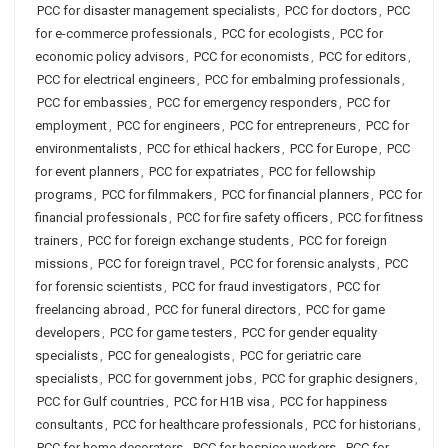
PCC for disaster management specialists
,
PCC for doctors
,
PCC
for e-commerce professionals
,
PCC for ecologists
,
PCC for
economic policy advisors
,
PCC for economists
,
PCC for editors
,
PCC for electrical engineers
,
PCC for embalming professionals
,
PCC for embassies
,
PCC for emergency responders
,
PCC for
employment
,
PCC for engineers
,
PCC for entrepreneurs
,
PCC for
environmentalists
,
PCC for ethical hackers
,
PCC for Europe
,
PCC
for event planners
,
PCC for expatriates
,
PCC for fellowship
programs
,
PCC for filmmakers
,
PCC for financial planners
,
PCC for
financial professionals
,
PCC for fire safety officers
,
PCC for fitness
trainers
,
PCC for foreign exchange students
,
PCC for foreign
missions
,
PCC for foreign travel
,
PCC for forensic analysts
,
PCC
for forensic scientists
,
PCC for fraud investigators
,
PCC for
freelancing abroad
,
PCC for funeral directors
,
PCC for game
developers
,
PCC for game testers
,
PCC for gender equality
specialists
,
PCC for genealogists
,
PCC for geriatric care
specialists
,
PCC for government jobs
,
PCC for graphic designers
,
PCC for Gulf countries
,
PCC for H1B visa
,
PCC for happiness
consultants
,
PCC for healthcare professionals
,
PCC for historians
,
PCC for home decorators
,
PCC for hospice workers
,
PCC for