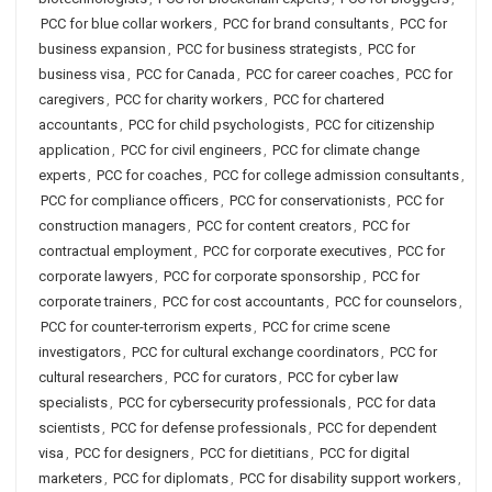
PCC for blue collar workers
,
PCC for brand consultants
,
PCC for
business expansion
,
PCC for business strategists
,
PCC for
business visa
,
PCC for Canada
,
PCC for career coaches
,
PCC for
caregivers
,
PCC for charity workers
,
PCC for chartered
accountants
,
PCC for child psychologists
,
PCC for citizenship
application
,
PCC for civil engineers
,
PCC for climate change
experts
,
PCC for coaches
,
PCC for college admission consultants
,
PCC for compliance officers
,
PCC for conservationists
,
PCC for
construction managers
,
PCC for content creators
,
PCC for
contractual employment
,
PCC for corporate executives
,
PCC for
corporate lawyers
,
PCC for corporate sponsorship
,
PCC for
corporate trainers
,
PCC for cost accountants
,
PCC for counselors
,
PCC for counter-terrorism experts
,
PCC for crime scene
investigators
,
PCC for cultural exchange coordinators
,
PCC for
cultural researchers
,
PCC for curators
,
PCC for cyber law
specialists
,
PCC for cybersecurity professionals
,
PCC for data
scientists
,
PCC for defense professionals
,
PCC for dependent
visa
,
PCC for designers
,
PCC for dietitians
,
PCC for digital
marketers
,
PCC for diplomats
,
PCC for disability support workers
,