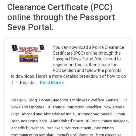
Clearance Certificate (PCC)
online through the Passport
Seva Portal.
You can download a Police Clearance
Certificate (PCC) online through the
Passport Seva Portal. You’ll need to
register and log in, then locate the
PCC section and follow the prompts
to download. Here’s a more detailed breakdown of how to do
it: 1. Register…
Read More »
Category:
Blog
Career Guidance
Employees Welfare
General
HR
News and Updates
HR Trends
Imigration Checklist
New Trends
Tags:
Abroad and Ahmedabad India
,
Ahmedabad based Human
Resource Consultant
,
Ahmedabad's best HR Consultancy services
,
ashadhi bij wishes
,
bac executive recruitment
,
bec written
communication template
,
benefits of Clapping
,
best executive