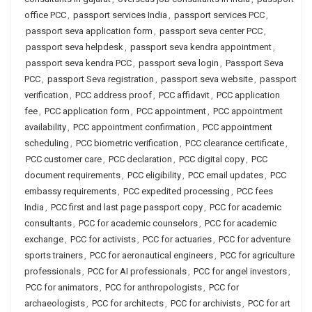
office PCC
,
passport services India
,
passport services PCC
,
passport seva application form
,
passport seva center PCC
,
passport seva helpdesk
,
passport seva kendra appointment
,
passport seva kendra PCC
,
passport seva login
,
Passport Seva
PCC
,
passport Seva registration
,
passport seva website
,
passport
verification
,
PCC address proof
,
PCC affidavit
,
PCC application
fee
,
PCC application form
,
PCC appointment
,
PCC appointment
availability
,
PCC appointment confirmation
,
PCC appointment
scheduling
,
PCC biometric verification
,
PCC clearance certificate
,
PCC customer care
,
PCC declaration
,
PCC digital copy
,
PCC
document requirements
,
PCC eligibility
,
PCC email updates
,
PCC
embassy requirements
,
PCC expedited processing
,
PCC fees
India
,
PCC first and last page passport copy
,
PCC for academic
consultants
,
PCC for academic counselors
,
PCC for academic
exchange
,
PCC for activists
,
PCC for actuaries
,
PCC for adventure
sports trainers
,
PCC for aeronautical engineers
,
PCC for agriculture
professionals
,
PCC for AI professionals
,
PCC for angel investors
,
PCC for animators
,
PCC for anthropologists
,
PCC for
archaeologists
,
PCC for architects
,
PCC for archivists
,
PCC for art