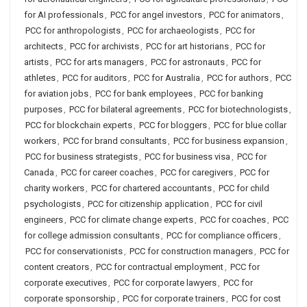
for AI professionals
,
PCC for angel investors
,
PCC for animators
,
PCC for anthropologists
,
PCC for archaeologists
,
PCC for
architects
,
PCC for archivists
,
PCC for art historians
,
PCC for
artists
,
PCC for arts managers
,
PCC for astronauts
,
PCC for
athletes
,
PCC for auditors
,
PCC for Australia
,
PCC for authors
,
PCC
for aviation jobs
,
PCC for bank employees
,
PCC for banking
purposes
,
PCC for bilateral agreements
,
PCC for biotechnologists
,
PCC for blockchain experts
,
PCC for bloggers
,
PCC for blue collar
workers
,
PCC for brand consultants
,
PCC for business expansion
,
PCC for business strategists
,
PCC for business visa
,
PCC for
Canada
,
PCC for career coaches
,
PCC for caregivers
,
PCC for
charity workers
,
PCC for chartered accountants
,
PCC for child
psychologists
,
PCC for citizenship application
,
PCC for civil
engineers
,
PCC for climate change experts
,
PCC for coaches
,
PCC
for college admission consultants
,
PCC for compliance officers
,
PCC for conservationists
,
PCC for construction managers
,
PCC for
content creators
,
PCC for contractual employment
,
PCC for
corporate executives
,
PCC for corporate lawyers
,
PCC for
corporate sponsorship
,
PCC for corporate trainers
,
PCC for cost