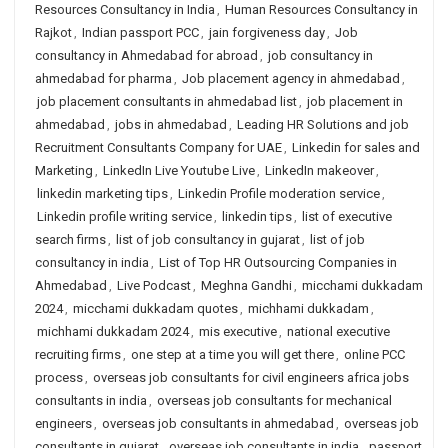
Resources Consultancy in India
,
Human Resources Consultancy in
Rajkot
,
Indian passport PCC
,
jain forgiveness day
,
Job
consultancy in Ahmedabad for abroad
,
job consultancy in
ahmedabad for pharma
,
Job placement agency in ahmedabad
,
job placement consultants in ahmedabad list
,
job placement in
ahmedabad
,
jobs in ahmedabad
,
Leading HR Solutions and job
Recruitment Consultants Company for UAE
,
Linkedin for sales and
Marketing
,
LinkedIn Live Youtube Live
,
LinkedIn makeover
,
linkedin marketing tips
,
Linkedin Profile moderation service
,
Linkedin profile writing service
,
linkedin tips
,
list of executive
search firms
,
list of job consultancy in gujarat
,
list of job
consultancy in india
,
List of Top HR Outsourcing Companies in
Ahmedabad
,
Live Podcast
,
Meghna Gandhi
,
micchami dukkadam
2024
,
micchami dukkadam quotes
,
michhami dukkadam
,
michhami dukkadam 2024
,
mis executive
,
national executive
recruiting firms
,
one step at a time you will get there
,
online PCC
process
,
overseas job consultants for civil engineers africa jobs
consultants in india
,
overseas job consultants for mechanical
engineers
,
overseas job consultants in ahmedabad
,
overseas job
consultants in gujarat
,
overseas job consultants in india
,
passport