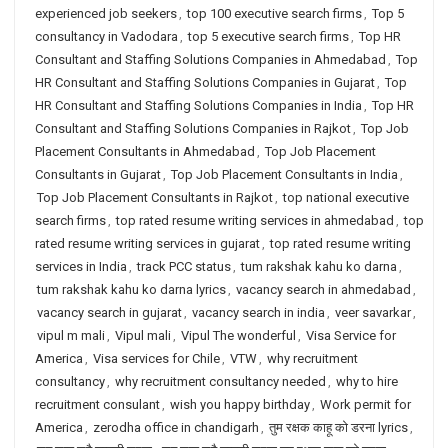
experienced job seekers
,
top 100 executive search firms
,
Top 5
consultancy in Vadodara
,
top 5 executive search firms
,
Top HR
Consultant and Staffing Solutions Companies in Ahmedabad
,
Top
HR Consultant and Staffing Solutions Companies in Gujarat
,
Top
HR Consultant and Staffing Solutions Companies in India
,
Top HR
Consultant and Staffing Solutions Companies in Rajkot
,
Top Job
Placement Consultants in Ahmedabad
,
Top Job Placement
Consultants in Gujarat
,
Top Job Placement Consultants in India
,
Top Job Placement Consultants in Rajkot
,
top national executive
search firms
,
top rated resume writing services in ahmedabad
,
top
rated resume writing services in gujarat
,
top rated resume writing
services in India
,
track PCC status
,
tum rakshak kahu ko darna
,
tum rakshak kahu ko darna lyrics
,
vacancy search in ahmedabad
,
vacancy search in gujarat
,
vacancy search in india
,
veer savarkar
,
vipul m mali
,
Vipul mali
,
Vipul The wonderful
,
Visa Service for
America
,
Visa services for Chile
,
VTW
,
why recruitment
consultancy
,
why recruitment consultancy needed
,
why to hire
recruitment consulant
,
wish you happy birthday
,
Work permit for
America
,
zerodha office in chandigarh
,
तुम रक्षक काहू को डरना lyrics
,