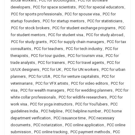
social workers
,
PCC for sociologists
,
PCC for software
developers
,
PCC for space scientists
,
PCC for special educators
,
PCC for sports professionals
,
PCC for spouse visa
,
PCC for
startup founders
,
PCC for startup mentors
,
PCC for statisticians
,
PCC for stock brokers
,
PCC for student exchange programs
,
PCC
for student mentors
,
PCC for student visa
,
PCC for study abroad
,
PCC for study grants
,
PCC for supply chain managers
,
PCC for tax
consultants
,
PCC for teachers
,
PCC for tech industry
,
PCC for
therapists
,
PCC for tour guides
,
PCC for tourism visa
,
PCC for
trade analysts
,
PCC for trainers
,
PCC for travel agents
,
PCC for
UI/UX designers
,
PCC for UK
,
PCC for UN workers
,
PCC for urban
planners
,
PCC for USA
,
PCC for venture capitalists
,
PCC for
veterinarians
,
PCC for VFX artists
,
PCC for video editors
,
PCC for
visa
,
PCC for wealth managers
,
PCC for wedding planners
,
PCC for
white collar professionals
,
PCC for wildlife researchers
,
PCC for
work visa
,
PCC for yoga instructors
,
PCC for YouTubers
,
PCC
guidelines India
,
PCC helpline
,
PCC helpline number
,
PCC home
department verification
,
PCC issuance time
,
PCC necessary
documents
,
PCC notarization
,
PCC online application
,
PCC online
submission
,
PCC online tracking
,
PCC payment methods
,
PCC