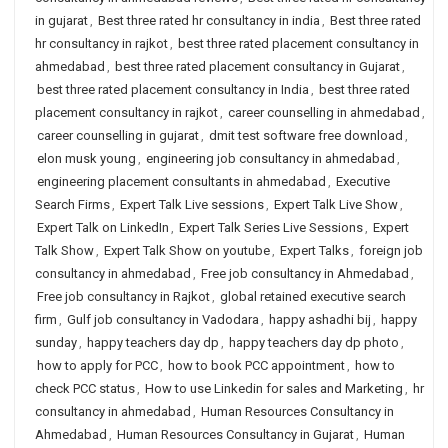
in gujarat
,
Best three rated hr consultancy in india
,
Best three rated
hr consultancy in rajkot
,
best three rated placement consultancy in
ahmedabad
,
best three rated placement consultancy in Gujarat
,
best three rated placement consultancy in India
,
best three rated
placement consultancy in rajkot
,
career counselling in ahmedabad
,
career counselling in gujarat
,
dmit test software free download
,
elon musk young
,
engineering job consultancy in ahmedabad
,
engineering placement consultants in ahmedabad
,
Executive
Search Firms
,
Expert Talk Live sessions
,
Expert Talk Live Show
,
Expert Talk on LinkedIn
,
Expert Talk Series Live Sessions
,
Expert
Talk Show
,
Expert Talk Show on youtube
,
Expert Talks
,
foreign job
consultancy in ahmedabad
,
Free job consultancy in Ahmedabad
,
Free job consultancy in Rajkot
,
global retained executive search
firm
,
Gulf job consultancy in Vadodara
,
happy ashadhi bij
,
happy
sunday
,
happy teachers day dp
,
happy teachers day dp photo
,
how to apply for PCC
,
how to book PCC appointment
,
how to
check PCC status
,
How to use Linkedin for sales and Marketing
,
hr
consultancy in ahmedabad
,
Human Resources Consultancy in
Ahmedabad
,
Human Resources Consultancy in Gujarat
,
Human