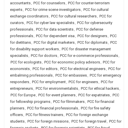
accountants
,
PCC for counselors
,
PCC for counter-terrorism
experts
,
PCC for crime scene investigators
,
PCC for cultural
exchange coordinators
,
PCC for cultural researchers
,
PCC for
curators
,
PCC for cyber law specialists
,
PCC for cybersecurity
professionals
,
PCC for data scientists
,
PCC for defense
professionals
,
PCC for dependent visa
,
PCC for designers
,
PCC
for dietitians
,
PCC for digital marketers
,
PCC for diplomats
,
PCC
for disability support workers
,
PCC for disaster management
specialists
,
PCC for doctors
,
PCC for e-commerce professionals
,
PCC for ecologists
,
PCC for economic policy advisors
,
PCC for
economists
,
PCC for editors
,
PCC for electrical engineers
,
PCC for
embalming professionals
,
PCC for embassies
,
PCC for emergency
responders
,
PCC for employment
,
PCC for engineers
,
PCC for
entrepreneurs
,
PCC for environmentalists
,
PCC for ethical hackers
,
PCC for Europe
,
PCC for event planners
,
PCC for expatriates
,
PCC
for fellowship programs
,
PCC for filmmakers
,
PCC for financial
planners
,
PCC for financial professionals
,
PCC for fire safety
officers
,
PCC for fitness trainers
,
PCC for foreign exchange
students
,
PCC for foreign missions
,
PCC for foreign travel
,
PCC for
forensic analysts
,
PCC for forensic scientists
,
PCC for fraud