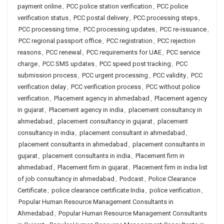
payment online
,
PCC police station verification
,
PCC police
verification status
,
PCC postal delivery
,
PCC processing steps
,
PCC processing time
,
PCC processing updates
,
PCC re-issuance
,
PCC regional passport office
,
PCC registration
,
PCC rejection
reasons
,
PCC renewal
,
PCC requirements for UAE
,
PCC service
charge
,
PCC SMS updates
,
PCC speed post tracking
,
PCC
submission process
,
PCC urgent processing
,
PCC validity
,
PCC
verification delay
,
PCC verification process
,
PCC without police
verification
,
Placement agency in ahmedabad
,
Placement agency
in gujarat
,
Placement agency in india
,
placement consultancy in
ahmedabad
,
placement consultancy in gujarat
,
placement
consultancy in india
,
placement consultant in ahmedabad
,
placement consultants in ahmedabad
,
placement consultants in
gujarat
,
placement consultants in india
,
Placement firm in
ahmedabad
,
Placement firm in gujarat
,
Placement firm in india list
of job consultancy in ahmedabad
,
Podcast
,
Police Clearance
Certificate
,
police clearance certificate India
,
police verification
,
Popular Human Resource Management Consultants in
Ahmedabad
,
Popular Human Resource Management Consultants