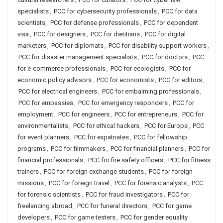
specialists
,
PCC for cybersecurity professionals
,
PCC for data
scientists
,
PCC for defense professionals
,
PCC for dependent
visa
,
PCC for designers
,
PCC for dietitians
,
PCC for digital
marketers
,
PCC for diplomats
,
PCC for disability support workers
,
PCC for disaster management specialists
,
PCC for doctors
,
PCC
for e-commerce professionals
,
PCC for ecologists
,
PCC for
economic policy advisors
,
PCC for economists
,
PCC for editors
,
PCC for electrical engineers
,
PCC for embalming professionals
,
PCC for embassies
,
PCC for emergency responders
,
PCC for
employment
,
PCC for engineers
,
PCC for entrepreneurs
,
PCC for
environmentalists
,
PCC for ethical hackers
,
PCC for Europe
,
PCC
for event planners
,
PCC for expatriates
,
PCC for fellowship
programs
,
PCC for filmmakers
,
PCC for financial planners
,
PCC for
financial professionals
,
PCC for fire safety officers
,
PCC for fitness
trainers
,
PCC for foreign exchange students
,
PCC for foreign
missions
,
PCC for foreign travel
,
PCC for forensic analysts
,
PCC
for forensic scientists
,
PCC for fraud investigators
,
PCC for
freelancing abroad
,
PCC for funeral directors
,
PCC for game
developers
,
PCC for game testers
,
PCC for gender equality