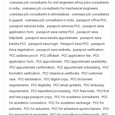
overseas job consultants for civil engineers africa jobs consultants
in india
,
overseas job consultants for mechanical engineers
,
overseas job consultants in ahmedabad
,
overseas job consultants
in gujarat
,
overseas job consultants in india
,
passport office PCC
,
passport services India
,
passport services PCC
,
passport seva
application form
,
passport seva center PCC
,
passport seva
helpdesk
,
passport seva kendra appointment
,
passport seva
kendra PCC
,
passport seva login
,
Passport Seva PCC
,
passport
Seva registration
,
passport seva website
,
passport verification
,
PCC address proof
,
PCC affidavit
,
PCC application fee
,
PCC
application form
,
PCC appointment
,
PCC appointment availability
,
PCC appointment confirmation
,
PCC appointment scheduling
,
PCC
biometric verification
,
PCC clearance certificate
,
PCC customer
care
,
PCC declaration
,
PCC digital copy
,
PCC document
requirements
,
PCC eligibility
,
PCC email updates
,
PCC embassy
requirements
,
PCC expedited processing
,
PCC fees India
,
PCC first
and last page passport copy
,
PCC for academic consultants
,
PCC
for academic counselors
,
PCC for academic exchange
,
PCC for
activists
,
PCC for actuaries
,
PCC for adventure sports trainers
,
PCC
for aeronautical engineers
,
PCC for agriculture professionals
,
PCC