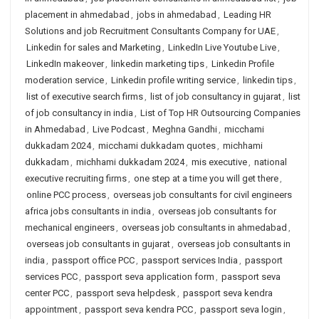
placement in ahmedabad
,
jobs in ahmedabad
,
Leading HR
Solutions and job Recruitment Consultants Company for UAE
,
Linkedin for sales and Marketing
,
LinkedIn Live Youtube Live
,
LinkedIn makeover
,
linkedin marketing tips
,
Linkedin Profile
moderation service
,
Linkedin profile writing service
,
linkedin tips
,
list of executive search firms
,
list of job consultancy in gujarat
,
list
of job consultancy in india
,
List of Top HR Outsourcing Companies
in Ahmedabad
,
Live Podcast
,
Meghna Gandhi
,
micchami
dukkadam 2024
,
micchami dukkadam quotes
,
michhami
dukkadam
,
michhami dukkadam 2024
,
mis executive
,
national
executive recruiting firms
,
one step at a time you will get there
,
online PCC process
,
overseas job consultants for civil engineers
africa jobs consultants in india
,
overseas job consultants for
mechanical engineers
,
overseas job consultants in ahmedabad
,
overseas job consultants in gujarat
,
overseas job consultants in
india
,
passport office PCC
,
passport services India
,
passport
services PCC
,
passport seva application form
,
passport seva
center PCC
,
passport seva helpdesk
,
passport seva kendra
appointment
,
passport seva kendra PCC
,
passport seva login
,