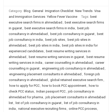
Category:
Blog
General
Imigration Checklist
New Trends
Visa
and Immigration Services
Yellow Fever Vaccine
Tags:
best
executive search firms in ahmedabad
,
best executive search firms
in gujarat
,
best executive search firms in india
,
best job
consultancy in ahmedabad
,
best job consultancy in gujarat
,
best
job consultancy in india
,
best job sites
,
best job sites in
ahmedabad
,
best job sites in india
,
best job sites in india for
experienced candidates
,
best resume writing services in
ahmedabad
,
best resume writing services in gujarat
,
best resume
writing services in india
,
career counselling in ahmedabad
,
career
counselling in gujarat
,
engineering job consultancy in ahmedabad
,
engineering placement consultants in ahmedabad
,
foreign job
consultancy in ahmedabad
,
global retained executive search firm
,
how to apply for PCC
,
how to book PCC appointment
,
how to
check PCC status
,
Indian passport PCC
,
job consultancy in
ahmedabad for pharma
,
job placement consultants in ahmedabad
list
,
list of job consultancy in gujarat
,
list of job consultancy in
india
,
national executive recruiting firms
,
online PCC process
,