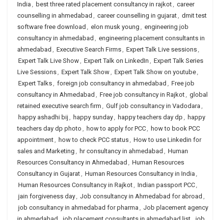
India
,
best three rated placement consultancy in rajkot
,
career
counselling in ahmedabad
,
career counselling in gujarat
,
dmit test
software free download
,
elon musk young
,
engineering job
consultancy in ahmedabad
,
engineering placement consultants in
ahmedabad
,
Executive Search Firms
,
Expert Talk Live sessions
,
Expert Talk Live Show
,
Expert Talk on LinkedIn
,
Expert Talk Series
Live Sessions
,
Expert Talk Show
,
Expert Talk Show on youtube
,
Expert Talks
,
foreign job consultancy in ahmedabad
,
Free job
consultancy in Ahmedabad
,
Free job consultancy in Rajkot
,
global
retained executive search firm
,
Gulf job consultancy in Vadodara
,
happy ashadhi bij
,
happy sunday
,
happy teachers day dp
,
happy
teachers day dp photo
,
how to apply for PCC
,
how to book PCC
appointment
,
how to check PCC status
,
How to use Linkedin for
sales and Marketing
,
hr consultancy in ahmedabad
,
Human
Resources Consultancy in Ahmedabad
,
Human Resources
Consultancy in Gujarat
,
Human Resources Consultancy in India
,
Human Resources Consultancy in Rajkot
,
Indian passport PCC
,
jain forgiveness day
,
Job consultancy in Ahmedabad for abroad
,
job consultancy in ahmedabad for pharma
,
Job placement agency
in ahmedabad
,
job placement consultants in ahmedabad list
,
job