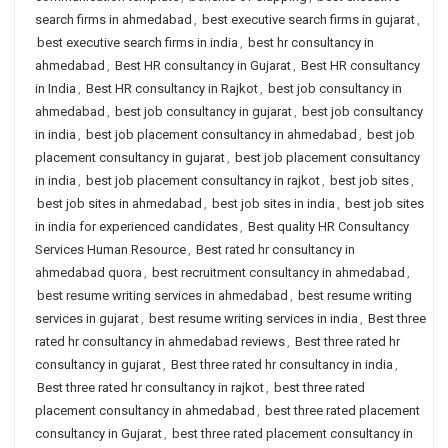
search firms in ahmedabad
,
best executive search firms in gujarat
,
best executive search firms in india
,
best hr consultancy in
ahmedabad
,
Best HR consultancy in Gujarat
,
Best HR consultancy
in India
,
Best HR consultancy in Rajkot
,
best job consultancy in
ahmedabad
,
best job consultancy in gujarat
,
best job consultancy
in india
,
best job placement consultancy in ahmedabad
,
best job
placement consultancy in gujarat
,
best job placement consultancy
in india
,
best job placement consultancy in rajkot
,
best job sites
,
best job sites in ahmedabad
,
best job sites in india
,
best job sites
in india for experienced candidates
,
Best quality HR Consultancy
Services Human Resource
,
Best rated hr consultancy in
ahmedabad quora
,
best recruitment consultancy in ahmedabad
,
best resume writing services in ahmedabad
,
best resume writing
services in gujarat
,
best resume writing services in india
,
Best three
rated hr consultancy in ahmedabad reviews
,
Best three rated hr
consultancy in gujarat
,
Best three rated hr consultancy in india
,
Best three rated hr consultancy in rajkot
,
best three rated
placement consultancy in ahmedabad
,
best three rated placement
consultancy in Gujarat
,
best three rated placement consultancy in