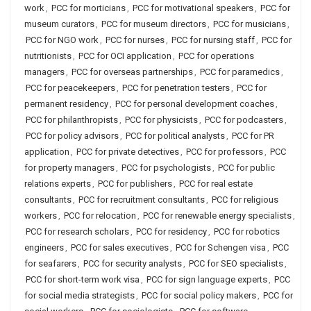
work
,
PCC for morticians
,
PCC for motivational speakers
,
PCC for
museum curators
,
PCC for museum directors
,
PCC for musicians
,
PCC for NGO work
,
PCC for nurses
,
PCC for nursing staff
,
PCC for
nutritionists
,
PCC for OCI application
,
PCC for operations
managers
,
PCC for overseas partnerships
,
PCC for paramedics
,
PCC for peacekeepers
,
PCC for penetration testers
,
PCC for
permanent residency
,
PCC for personal development coaches
,
PCC for philanthropists
,
PCC for physicists
,
PCC for podcasters
,
PCC for policy advisors
,
PCC for political analysts
,
PCC for PR
application
,
PCC for private detectives
,
PCC for professors
,
PCC
for property managers
,
PCC for psychologists
,
PCC for public
relations experts
,
PCC for publishers
,
PCC for real estate
consultants
,
PCC for recruitment consultants
,
PCC for religious
workers
,
PCC for relocation
,
PCC for renewable energy specialists
,
PCC for research scholars
,
PCC for residency
,
PCC for robotics
engineers
,
PCC for sales executives
,
PCC for Schengen visa
,
PCC
for seafarers
,
PCC for security analysts
,
PCC for SEO specialists
,
PCC for short-term work visa
,
PCC for sign language experts
,
PCC
for social media strategists
,
PCC for social policy makers
,
PCC for