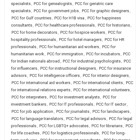
specialists
,
PCC for genealogists
,
PCC for geriatric care
specialists
,
PCC for government jobs
,
PCC for graphic designers
,
PCC for Gulf countries
,
PCC for H1B visa
,
PCC for happiness
consultants
,
PCC for healthcare professionals
,
PCC for historians
,
PCC for home decorators
,
PCC for hospice workers
,
PCC for
hospitality professionals
,
PCC for hotel managers
,
PCC for HR
professionals
,
PCC for humanitarian aid workers
,
PCC for
humanitarian work
,
PCC for immigration
,
PCC for incubators
,
PCC
for Indian nationals abroad
,
PCC for industrial psychologists
,
PCC
for influencers
,
PCC for instructional designers
,
PCC for insurance
advisors
,
PCC for intelligence officers
,
PCC for interior designers
,
PCC for international aid workers
,
PCC for international clients
,
PCC
for international relations experts
,
PCC for international volunteers
,
PCC for interpreters
,
PCC for investment analysts
,
PCC for
investment bankers
,
PCC for IT professionals
,
PCC for IT sector
,
PCC for job application
,
PCC for journalists
,
PCC for landscapers
,
PCC for language translators
,
PCC for legal advisors
,
PCC for legal
professionals
,
PCC for LGBTQ+ advocates
,
PCC for librarians
,
PCC
for life coaches
,
PCC for logistics professionals
,
PCC for long-