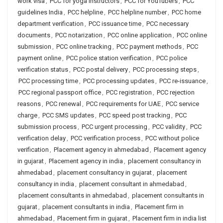
work visa
,
PCC for yoga instructors
,
PCC for YouTubers
,
PCC
guidelines India
,
PCC helpline
,
PCC helpline number
,
PCC home
department verification
,
PCC issuance time
,
PCC necessary
documents
,
PCC notarization
,
PCC online application
,
PCC online
submission
,
PCC online tracking
,
PCC payment methods
,
PCC
payment online
,
PCC police station verification
,
PCC police
verification status
,
PCC postal delivery
,
PCC processing steps
,
PCC processing time
,
PCC processing updates
,
PCC re-issuance
,
PCC regional passport office
,
PCC registration
,
PCC rejection
reasons
,
PCC renewal
,
PCC requirements for UAE
,
PCC service
charge
,
PCC SMS updates
,
PCC speed post tracking
,
PCC
submission process
,
PCC urgent processing
,
PCC validity
,
PCC
verification delay
,
PCC verification process
,
PCC without police
verification
,
Placement agency in ahmedabad
,
Placement agency
in gujarat
,
Placement agency in india
,
placement consultancy in
ahmedabad
,
placement consultancy in gujarat
,
placement
consultancy in india
,
placement consultant in ahmedabad
,
placement consultants in ahmedabad
,
placement consultants in
gujarat
,
placement consultants in india
,
Placement firm in
ahmedabad
,
Placement firm in gujarat
,
Placement firm in india list