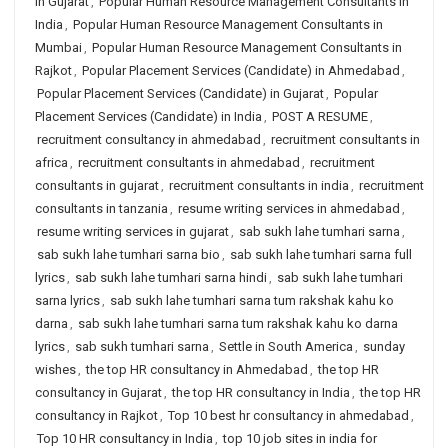
in Gujarat
,
Popular Human Resource Management Consultants in
India
,
Popular Human Resource Management Consultants in
Mumbai
,
Popular Human Resource Management Consultants in
Rajkot
,
Popular Placement Services (Candidate) in Ahmedabad
,
Popular Placement Services (Candidate) in Gujarat
,
Popular
Placement Services (Candidate) in India
,
POST A RESUME
,
recruitment consultancy in ahmedabad
,
recruitment consultants in
africa
,
recruitment consultants in ahmedabad
,
recruitment
consultants in gujarat
,
recruitment consultants in india
,
recruitment
consultants in tanzania
,
resume writing services in ahmedabad
,
resume writing services in gujarat
,
sab sukh lahe tumhari sarna
,
sab sukh lahe tumhari sarna bio
,
sab sukh lahe tumhari sarna full
lyrics
,
sab sukh lahe tumhari sarna hindi
,
sab sukh lahe tumhari
sarna lyrics
,
sab sukh lahe tumhari sarna tum rakshak kahu ko
darna
,
sab sukh lahe tumhari sarna tum rakshak kahu ko darna
lyrics
,
sab sukh tumhari sarna
,
Settle in South America
,
sunday
wishes
,
the top HR consultancy in Ahmedabad
,
the top HR
consultancy in Gujarat
,
the top HR consultancy in India
,
the top HR
consultancy in Rajkot
,
Top 10 best hr consultancy in ahmedabad
,
Top 10 HR consultancy in India
,
top 10 job sites in india for