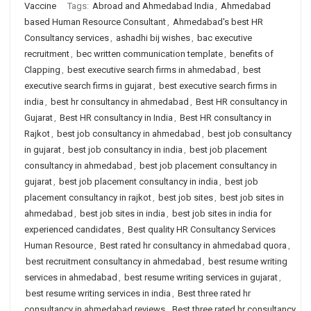
Vaccine
Tags:
Abroad and Ahmedabad India
,
Ahmedabad
based Human Resource Consultant
,
Ahmedabad's best HR
Consultancy services
,
ashadhi bij wishes
,
bac executive
recruitment
,
bec written communication template
,
benefits of
Clapping
,
best executive search firms in ahmedabad
,
best
executive search firms in gujarat
,
best executive search firms in
india
,
best hr consultancy in ahmedabad
,
Best HR consultancy in
Gujarat
,
Best HR consultancy in India
,
Best HR consultancy in
Rajkot
,
best job consultancy in ahmedabad
,
best job consultancy
in gujarat
,
best job consultancy in india
,
best job placement
consultancy in ahmedabad
,
best job placement consultancy in
gujarat
,
best job placement consultancy in india
,
best job
placement consultancy in rajkot
,
best job sites
,
best job sites in
ahmedabad
,
best job sites in india
,
best job sites in india for
experienced candidates
,
Best quality HR Consultancy Services
Human Resource
,
Best rated hr consultancy in ahmedabad quora
,
best recruitment consultancy in ahmedabad
,
best resume writing
services in ahmedabad
,
best resume writing services in gujarat
,
best resume writing services in india
,
Best three rated hr
consultancy in ahmedabad reviews
,
Best three rated hr consultancy