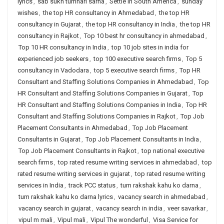
lyrics
,
sab sukh tumhari sarna
,
Settle in South America
,
sunday
wishes
,
the top HR consultancy in Ahmedabad
,
the top HR
consultancy in Gujarat
,
the top HR consultancy in India
,
the top HR
consultancy in Rajkot
,
Top 10 best hr consultancy in ahmedabad
,
Top 10 HR consultancy in India
,
top 10 job sites in india for
experienced job seekers
,
top 100 executive search firms
,
Top 5
consultancy in Vadodara
,
top 5 executive search firms
,
Top HR
Consultant and Staffing Solutions Companies in Ahmedabad
,
Top
HR Consultant and Staffing Solutions Companies in Gujarat
,
Top
HR Consultant and Staffing Solutions Companies in India
,
Top HR
Consultant and Staffing Solutions Companies in Rajkot
,
Top Job
Placement Consultants in Ahmedabad
,
Top Job Placement
Consultants in Gujarat
,
Top Job Placement Consultants in India
,
Top Job Placement Consultants in Rajkot
,
top national executive
search firms
,
top rated resume writing services in ahmedabad
,
top
rated resume writing services in gujarat
,
top rated resume writing
services in India
,
track PCC status
,
tum rakshak kahu ko darna
,
tum rakshak kahu ko darna lyrics
,
vacancy search in ahmedabad
,
vacancy search in gujarat
,
vacancy search in india
,
veer savarkar
,
vipul m mali
,
Vipul mali
,
Vipul The wonderful
,
Visa Service for