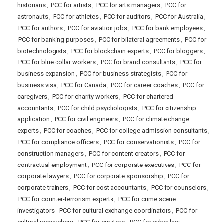
historians
,
PCC for artists
,
PCC for arts managers
,
PCC for
astronauts
,
PCC for athletes
,
PCC for auditors
,
PCC for Australia
,
PCC for authors
,
PCC for aviation jobs
,
PCC for bank employees
,
PCC for banking purposes
,
PCC for bilateral agreements
,
PCC for
biotechnologists
,
PCC for blockchain experts
,
PCC for bloggers
,
PCC for blue collar workers
,
PCC for brand consultants
,
PCC for
business expansion
,
PCC for business strategists
,
PCC for
business visa
,
PCC for Canada
,
PCC for career coaches
,
PCC for
caregivers
,
PCC for charity workers
,
PCC for chartered
accountants
,
PCC for child psychologists
,
PCC for citizenship
application
,
PCC for civil engineers
,
PCC for climate change
experts
,
PCC for coaches
,
PCC for college admission consultants
,
PCC for compliance officers
,
PCC for conservationists
,
PCC for
construction managers
,
PCC for content creators
,
PCC for
contractual employment
,
PCC for corporate executives
,
PCC for
corporate lawyers
,
PCC for corporate sponsorship
,
PCC for
corporate trainers
,
PCC for cost accountants
,
PCC for counselors
,
PCC for counter-terrorism experts
,
PCC for crime scene
investigators
,
PCC for cultural exchange coordinators
,
PCC for
cultural researchers
,
PCC for curators
,
PCC for cyber law