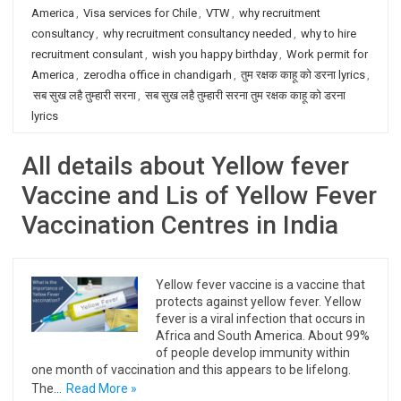
America
,
Visa services for Chile
,
VTW
,
why recruitment
consultancy
,
why recruitment consultancy needed
,
why to hire
recruitment consulant
,
wish you happy birthday
,
Work permit for
America
,
zerodha office in chandigarh
,
तुम रक्षक काहू को डरना lyrics
,
सब सुख लहै तुम्हारी सरना
,
सब सुख लहै तुम्हारी सरना तुम रक्षक काहू को डरना
lyrics
All details about Yellow fever
Vaccine and Lis of Yellow Fever
Vaccination Centres in India
Yellow fever vaccine is a vaccine that
protects against yellow fever. Yellow
fever is a viral infection that occurs in
Africa and South America. About 99%
of people develop immunity within
one month of vaccination and this appears to be lifelong.
The…
Read More »