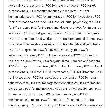
hospitality professionals
,
PCC for hotel managers
,
PCC for HR
professionals
,
PCC for humanitarian aid workers
,
PCC for
humanitarian work
,
PCC for immigration
,
PCC for incubators
,
PCC
for Indian nationals abroad
,
PCC for industrial psychologists
,
PCC
for influencers
,
PCC for instructional designers
,
PCC for insurance
advisors
,
PCC for intelligence officers
,
PCC for interior designers
,
PCC for international aid workers
,
PCC for international clients
,
PCC
for international relations experts
,
PCC for international volunteers
,
PCC for interpreters
,
PCC for investment analysts
,
PCC for
investment bankers
,
PCC for IT professionals
,
PCC for IT sector
,
PCC for job application
,
PCC for journalists
,
PCC for landscapers
,
PCC for language translators
,
PCC for legal advisors
,
PCC for legal
professionals
,
PCC for LGBTQ+ advocates
,
PCC for librarians
,
PCC
for life coaches
,
PCC for logistics professionals
,
PCC for long-
term work visa
,
PCC for management consultants
,
PCC for marine
biologists
,
PCC for marine jobs
,
PCC for market researchers
,
PCC
for marketing managers
,
PCC for mathematicians
,
PCC for
mechanical engineers
,
PCC for media professionals
,
PCC for
merchant navy
,
PCC for minority rights activists
,
PCC for missionary