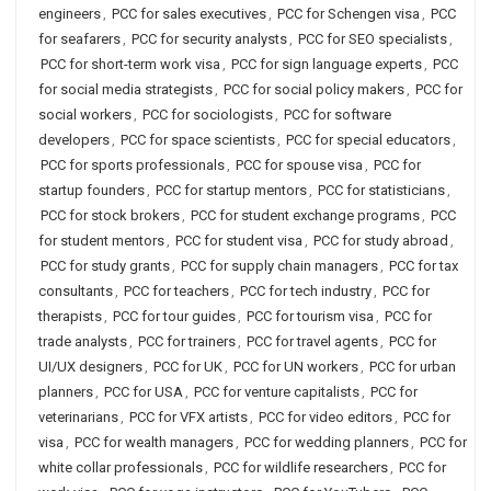
engineers
,
PCC for sales executives
,
PCC for Schengen visa
,
PCC
for seafarers
,
PCC for security analysts
,
PCC for SEO specialists
,
PCC for short-term work visa
,
PCC for sign language experts
,
PCC
for social media strategists
,
PCC for social policy makers
,
PCC for
social workers
,
PCC for sociologists
,
PCC for software
developers
,
PCC for space scientists
,
PCC for special educators
,
PCC for sports professionals
,
PCC for spouse visa
,
PCC for
startup founders
,
PCC for startup mentors
,
PCC for statisticians
,
PCC for stock brokers
,
PCC for student exchange programs
,
PCC
for student mentors
,
PCC for student visa
,
PCC for study abroad
,
PCC for study grants
,
PCC for supply chain managers
,
PCC for tax
consultants
,
PCC for teachers
,
PCC for tech industry
,
PCC for
therapists
,
PCC for tour guides
,
PCC for tourism visa
,
PCC for
trade analysts
,
PCC for trainers
,
PCC for travel agents
,
PCC for
UI/UX designers
,
PCC for UK
,
PCC for UN workers
,
PCC for urban
planners
,
PCC for USA
,
PCC for venture capitalists
,
PCC for
veterinarians
,
PCC for VFX artists
,
PCC for video editors
,
PCC for
visa
,
PCC for wealth managers
,
PCC for wedding planners
,
PCC for
white collar professionals
,
PCC for wildlife researchers
,
PCC for