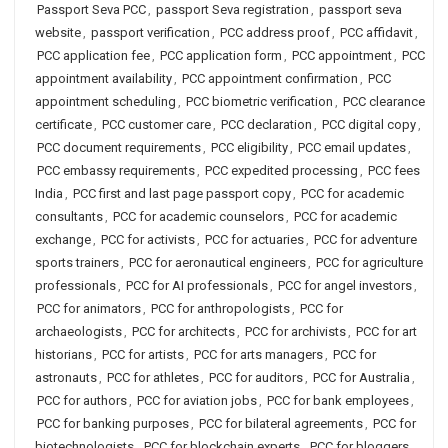
Passport Seva PCC
,
passport Seva registration
,
passport seva
website
,
passport verification
,
PCC address proof
,
PCC affidavit
,
PCC application fee
,
PCC application form
,
PCC appointment
,
PCC
appointment availability
,
PCC appointment confirmation
,
PCC
appointment scheduling
,
PCC biometric verification
,
PCC clearance
certificate
,
PCC customer care
,
PCC declaration
,
PCC digital copy
,
PCC document requirements
,
PCC eligibility
,
PCC email updates
,
PCC embassy requirements
,
PCC expedited processing
,
PCC fees
India
,
PCC first and last page passport copy
,
PCC for academic
consultants
,
PCC for academic counselors
,
PCC for academic
exchange
,
PCC for activists
,
PCC for actuaries
,
PCC for adventure
sports trainers
,
PCC for aeronautical engineers
,
PCC for agriculture
professionals
,
PCC for AI professionals
,
PCC for angel investors
,
PCC for animators
,
PCC for anthropologists
,
PCC for
archaeologists
,
PCC for architects
,
PCC for archivists
,
PCC for art
historians
,
PCC for artists
,
PCC for arts managers
,
PCC for
astronauts
,
PCC for athletes
,
PCC for auditors
,
PCC for Australia
,
PCC for authors
,
PCC for aviation jobs
,
PCC for bank employees
,
PCC for banking purposes
,
PCC for bilateral agreements
,
PCC for
biotechnologists
,
PCC for blockchain experts
,
PCC for bloggers
,