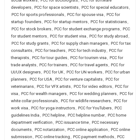
social workers
,
PCC for sociologists
,
PCC for software
developers
,
PCC for space scientists
,
PCC for special educators
,
PCC for sports professionals
,
PCC for spouse visa
,
PCC for
startup founders
,
PCC for startup mentors
,
PCC for statisticians
,
PCC for stock brokers
,
PCC for student exchange programs
,
PCC
for student mentors
,
PCC for student visa
,
PCC for study abroad
,
PCC for study grants
,
PCC for supply chain managers
,
PCC for tax
consultants
,
PCC for teachers
,
PCC for tech industry
,
PCC for
therapists
,
PCC for tour guides
,
PCC for tourism visa
,
PCC for
trade analysts
,
PCC for trainers
,
PCC for travel agents
,
PCC for
UI/UX designers
,
PCC for UK
,
PCC for UN workers
,
PCC for urban
planners
,
PCC for USA
,
PCC for venture capitalists
,
PCC for
veterinarians
,
PCC for VFX artists
,
PCC for video editors
,
PCC for
visa
,
PCC for wealth managers
,
PCC for wedding planners
,
PCC for
white collar professionals
,
PCC for wildlife researchers
,
PCC for
work visa
,
PCC for yoga instructors
,
PCC for YouTubers
,
PCC
guidelines India
,
PCC helpline
,
PCC helpline number
,
PCC home
department verification
,
PCC issuance time
,
PCC necessary
documents
,
PCC notarization
,
PCC online application
,
PCC online
submission
,
PCC online tracking
,
PCC payment methods
,
PCC