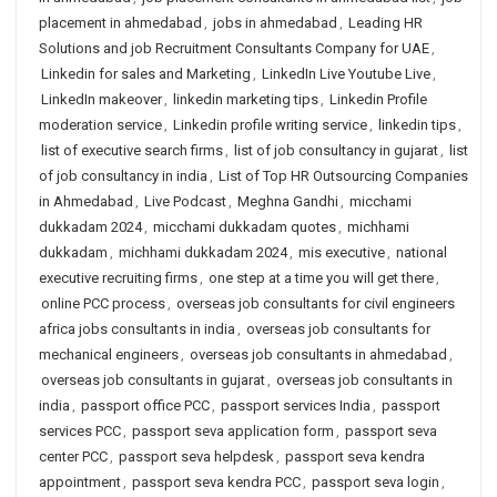
placement in ahmedabad
,
jobs in ahmedabad
,
Leading HR
Solutions and job Recruitment Consultants Company for UAE
,
Linkedin for sales and Marketing
,
LinkedIn Live Youtube Live
,
LinkedIn makeover
,
linkedin marketing tips
,
Linkedin Profile
moderation service
,
Linkedin profile writing service
,
linkedin tips
,
list of executive search firms
,
list of job consultancy in gujarat
,
list
of job consultancy in india
,
List of Top HR Outsourcing Companies
in Ahmedabad
,
Live Podcast
,
Meghna Gandhi
,
micchami
dukkadam 2024
,
micchami dukkadam quotes
,
michhami
dukkadam
,
michhami dukkadam 2024
,
mis executive
,
national
executive recruiting firms
,
one step at a time you will get there
,
online PCC process
,
overseas job consultants for civil engineers
africa jobs consultants in india
,
overseas job consultants for
mechanical engineers
,
overseas job consultants in ahmedabad
,
overseas job consultants in gujarat
,
overseas job consultants in
india
,
passport office PCC
,
passport services India
,
passport
services PCC
,
passport seva application form
,
passport seva
center PCC
,
passport seva helpdesk
,
passport seva kendra
appointment
,
passport seva kendra PCC
,
passport seva login
,