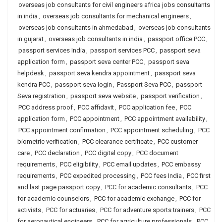
overseas job consultants for civil engineers africa jobs consultants
in india
,
overseas job consultants for mechanical engineers
,
overseas job consultants in ahmedabad
,
overseas job consultants
in gujarat
,
overseas job consultants in india
,
passport office PCC
,
passport services India
,
passport services PCC
,
passport seva
application form
,
passport seva center PCC
,
passport seva
helpdesk
,
passport seva kendra appointment
,
passport seva
kendra PCC
,
passport seva login
,
Passport Seva PCC
,
passport
Seva registration
,
passport seva website
,
passport verification
,
PCC address proof
,
PCC affidavit
,
PCC application fee
,
PCC
application form
,
PCC appointment
,
PCC appointment availability
,
PCC appointment confirmation
,
PCC appointment scheduling
,
PCC
biometric verification
,
PCC clearance certificate
,
PCC customer
care
,
PCC declaration
,
PCC digital copy
,
PCC document
requirements
,
PCC eligibility
,
PCC email updates
,
PCC embassy
requirements
,
PCC expedited processing
,
PCC fees India
,
PCC first
and last page passport copy
,
PCC for academic consultants
,
PCC
for academic counselors
,
PCC for academic exchange
,
PCC for
activists
,
PCC for actuaries
,
PCC for adventure sports trainers
,
PCC
for aeronautical engineers
,
PCC for agriculture professionals
,
PCC