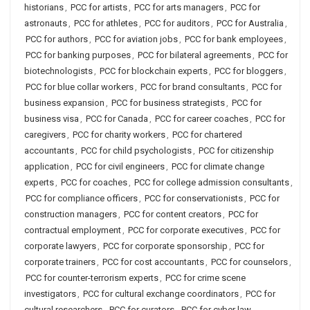
historians
,
PCC for artists
,
PCC for arts managers
,
PCC for
astronauts
,
PCC for athletes
,
PCC for auditors
,
PCC for Australia
,
PCC for authors
,
PCC for aviation jobs
,
PCC for bank employees
,
PCC for banking purposes
,
PCC for bilateral agreements
,
PCC for
biotechnologists
,
PCC for blockchain experts
,
PCC for bloggers
,
PCC for blue collar workers
,
PCC for brand consultants
,
PCC for
business expansion
,
PCC for business strategists
,
PCC for
business visa
,
PCC for Canada
,
PCC for career coaches
,
PCC for
caregivers
,
PCC for charity workers
,
PCC for chartered
accountants
,
PCC for child psychologists
,
PCC for citizenship
application
,
PCC for civil engineers
,
PCC for climate change
experts
,
PCC for coaches
,
PCC for college admission consultants
,
PCC for compliance officers
,
PCC for conservationists
,
PCC for
construction managers
,
PCC for content creators
,
PCC for
contractual employment
,
PCC for corporate executives
,
PCC for
corporate lawyers
,
PCC for corporate sponsorship
,
PCC for
corporate trainers
,
PCC for cost accountants
,
PCC for counselors
,
PCC for counter-terrorism experts
,
PCC for crime scene
investigators
,
PCC for cultural exchange coordinators
,
PCC for
cultural researchers
,
PCC for curators
,
PCC for cyber law