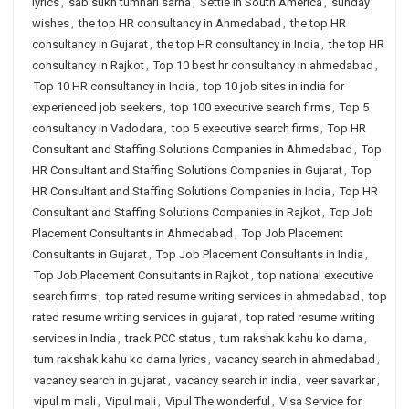
lyrics
,
sab sukh tumhari sarna
,
Settle in South America
,
sunday
wishes
,
the top HR consultancy in Ahmedabad
,
the top HR
consultancy in Gujarat
,
the top HR consultancy in India
,
the top HR
consultancy in Rajkot
,
Top 10 best hr consultancy in ahmedabad
,
Top 10 HR consultancy in India
,
top 10 job sites in india for
experienced job seekers
,
top 100 executive search firms
,
Top 5
consultancy in Vadodara
,
top 5 executive search firms
,
Top HR
Consultant and Staffing Solutions Companies in Ahmedabad
,
Top
HR Consultant and Staffing Solutions Companies in Gujarat
,
Top
HR Consultant and Staffing Solutions Companies in India
,
Top HR
Consultant and Staffing Solutions Companies in Rajkot
,
Top Job
Placement Consultants in Ahmedabad
,
Top Job Placement
Consultants in Gujarat
,
Top Job Placement Consultants in India
,
Top Job Placement Consultants in Rajkot
,
top national executive
search firms
,
top rated resume writing services in ahmedabad
,
top
rated resume writing services in gujarat
,
top rated resume writing
services in India
,
track PCC status
,
tum rakshak kahu ko darna
,
tum rakshak kahu ko darna lyrics
,
vacancy search in ahmedabad
,
vacancy search in gujarat
,
vacancy search in india
,
veer savarkar
,
vipul m mali
,
Vipul mali
,
Vipul The wonderful
,
Visa Service for