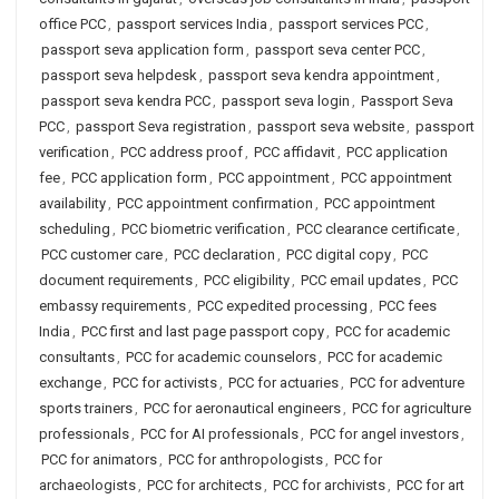
office PCC
,
passport services India
,
passport services PCC
,
passport seva application form
,
passport seva center PCC
,
passport seva helpdesk
,
passport seva kendra appointment
,
passport seva kendra PCC
,
passport seva login
,
Passport Seva
PCC
,
passport Seva registration
,
passport seva website
,
passport
verification
,
PCC address proof
,
PCC affidavit
,
PCC application
fee
,
PCC application form
,
PCC appointment
,
PCC appointment
availability
,
PCC appointment confirmation
,
PCC appointment
scheduling
,
PCC biometric verification
,
PCC clearance certificate
,
PCC customer care
,
PCC declaration
,
PCC digital copy
,
PCC
document requirements
,
PCC eligibility
,
PCC email updates
,
PCC
embassy requirements
,
PCC expedited processing
,
PCC fees
India
,
PCC first and last page passport copy
,
PCC for academic
consultants
,
PCC for academic counselors
,
PCC for academic
exchange
,
PCC for activists
,
PCC for actuaries
,
PCC for adventure
sports trainers
,
PCC for aeronautical engineers
,
PCC for agriculture
professionals
,
PCC for AI professionals
,
PCC for angel investors
,
PCC for animators
,
PCC for anthropologists
,
PCC for
archaeologists
,
PCC for architects
,
PCC for archivists
,
PCC for art