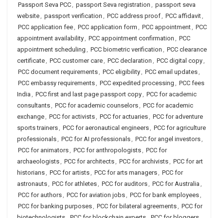
Passport Seva PCC
,
passport Seva registration
,
passport seva
website
,
passport verification
,
PCC address proof
,
PCC affidavit
,
PCC application fee
,
PCC application form
,
PCC appointment
,
PCC
appointment availability
,
PCC appointment confirmation
,
PCC
appointment scheduling
,
PCC biometric verification
,
PCC clearance
certificate
,
PCC customer care
,
PCC declaration
,
PCC digital copy
,
PCC document requirements
,
PCC eligibility
,
PCC email updates
,
PCC embassy requirements
,
PCC expedited processing
,
PCC fees
India
,
PCC first and last page passport copy
,
PCC for academic
consultants
,
PCC for academic counselors
,
PCC for academic
exchange
,
PCC for activists
,
PCC for actuaries
,
PCC for adventure
sports trainers
,
PCC for aeronautical engineers
,
PCC for agriculture
professionals
,
PCC for AI professionals
,
PCC for angel investors
,
PCC for animators
,
PCC for anthropologists
,
PCC for
archaeologists
,
PCC for architects
,
PCC for archivists
,
PCC for art
historians
,
PCC for artists
,
PCC for arts managers
,
PCC for
astronauts
,
PCC for athletes
,
PCC for auditors
,
PCC for Australia
,
PCC for authors
,
PCC for aviation jobs
,
PCC for bank employees
,
PCC for banking purposes
,
PCC for bilateral agreements
,
PCC for
biotechnologists
,
PCC for blockchain experts
,
PCC for bloggers
,