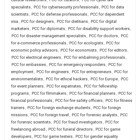
specialists
,
PCC for cybersecurity professionals
,
PCC for data
scientists
,
PCC for defense professionals
,
PCC for dependent
visa
,
PCC for designers
,
PCC for dietitians
,
PCC for digital
marketers
,
PCC for diplomats
,
PCC for disability support workers
,
PCC for disaster management specialists
,
PCC for doctors
,
PCC
for e-commerce professionals
,
PCC for ecologists
,
PCC for
economic policy advisors
,
PCC for economists
,
PCC for editors
,
PCC for electrical engineers
,
PCC for embalming professionals
,
PCC for embassies
,
PCC for emergency responders
,
PCC for
employment
,
PCC for engineers
,
PCC for entrepreneurs
,
PCC for
environmentalists
,
PCC for ethical hackers
,
PCC for Europe
,
PCC
for event planners
,
PCC for expatriates
,
PCC for fellowship
programs
,
PCC for filmmakers
,
PCC for financial planners
,
PCC for
financial professionals
,
PCC for fire safety officers
,
PCC for fitness
trainers
,
PCC for foreign exchange students
,
PCC for foreign
missions
,
PCC for foreign travel
,
PCC for forensic analysts
,
PCC
for forensic scientists
,
PCC for fraud investigators
,
PCC for
freelancing abroad
,
PCC for funeral directors
,
PCC for game
developers
,
PCC for game testers
,
PCC for gender equality