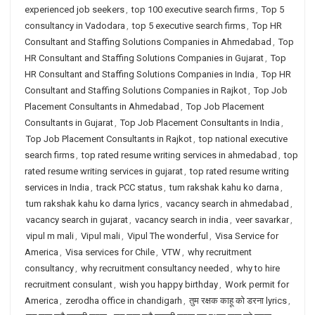
experienced job seekers
,
top 100 executive search firms
,
Top 5
consultancy in Vadodara
,
top 5 executive search firms
,
Top HR
Consultant and Staffing Solutions Companies in Ahmedabad
,
Top
HR Consultant and Staffing Solutions Companies in Gujarat
,
Top
HR Consultant and Staffing Solutions Companies in India
,
Top HR
Consultant and Staffing Solutions Companies in Rajkot
,
Top Job
Placement Consultants in Ahmedabad
,
Top Job Placement
Consultants in Gujarat
,
Top Job Placement Consultants in India
,
Top Job Placement Consultants in Rajkot
,
top national executive
search firms
,
top rated resume writing services in ahmedabad
,
top
rated resume writing services in gujarat
,
top rated resume writing
services in India
,
track PCC status
,
tum rakshak kahu ko darna
,
tum rakshak kahu ko darna lyrics
,
vacancy search in ahmedabad
,
vacancy search in gujarat
,
vacancy search in india
,
veer savarkar
,
vipul m mali
,
Vipul mali
,
Vipul The wonderful
,
Visa Service for
America
,
Visa services for Chile
,
VTW
,
why recruitment
consultancy
,
why recruitment consultancy needed
,
why to hire
recruitment consulant
,
wish you happy birthday
,
Work permit for
America
,
zerodha office in chandigarh
,
तुम रक्षक काहू को डरना lyrics
,