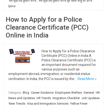
सब सुख लहै तुम्हारी सरना
,
सब सुख लहै तुम्हारी सरना तुम रक्षक काहू को डरना
lyrics
How to Apply for a Police
Clearance Certificate (PCC)
Online in India
How to Apply for a Police Clearance
Certificate (PCC) Online in India A
Police Clearance Certificate (PCC) is
an important document required for
various purposes such as
employment abroad, immigration, or residential status
verification. In India, the PCC is issued by the…
Read More »
Category:
Blog
Career Guidance
Employees Welfare
General
HR
News and Updates
HR Trends
Imigration Checklist
Job Updates
New Trends
Visa and Immigration Services
Yellow Fever