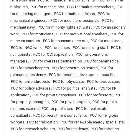
term work visa
,
PCC for management consultants
,
PCC for marine
biologists
,
PCC for marine jobs
,
PCC for market researchers
,
PCC
for marketing managers
,
PCC for mathematicians
,
PCC for
mechanical engineers
,
PCC for media professionals
,
PCC for
merchant navy
,
PCC for minority rights activists
,
PCC for missionary
work
,
PCC for morticians
,
PCC for motivational speakers
,
PCC for
museum curators
,
PCC for museum directors
,
PCC for musicians
,
PCC for NGO work
,
PCC for nurses
,
PCC for nursing staff
,
PCC for
nutritionists
,
PCC for OCI application
,
PCC for operations
managers
,
PCC for overseas partnerships
,
PCC for paramedics
,
PCC for peacekeepers
,
PCC for penetration testers
,
PCC for
permanent residency
,
PCC for personal development coaches
,
PCC for philanthropists
,
PCC for physicists
,
PCC for podcasters
,
PCC for policy advisors
,
PCC for political analysts
,
PCC for PR
application
,
PCC for private detectives
,
PCC for professors
,
PCC
for property managers
,
PCC for psychologists
,
PCC for public
relations experts
,
PCC for publishers
,
PCC for real estate
consultants
,
PCC for recruitment consultants
,
PCC for religious
workers
,
PCC for relocation
,
PCC for renewable energy specialists
,
PCC for research scholars
,
PCC for residency
,
PCC for robotics