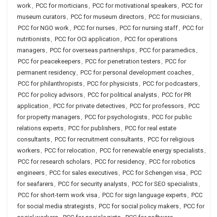
work
,
PCC for morticians
,
PCC for motivational speakers
,
PCC for
museum curators
,
PCC for museum directors
,
PCC for musicians
,
PCC for NGO work
,
PCC for nurses
,
PCC for nursing staff
,
PCC for
nutritionists
,
PCC for OCI application
,
PCC for operations
managers
,
PCC for overseas partnerships
,
PCC for paramedics
,
PCC for peacekeepers
,
PCC for penetration testers
,
PCC for
permanent residency
,
PCC for personal development coaches
,
PCC for philanthropists
,
PCC for physicists
,
PCC for podcasters
,
PCC for policy advisors
,
PCC for political analysts
,
PCC for PR
application
,
PCC for private detectives
,
PCC for professors
,
PCC
for property managers
,
PCC for psychologists
,
PCC for public
relations experts
,
PCC for publishers
,
PCC for real estate
consultants
,
PCC for recruitment consultants
,
PCC for religious
workers
,
PCC for relocation
,
PCC for renewable energy specialists
,
PCC for research scholars
,
PCC for residency
,
PCC for robotics
engineers
,
PCC for sales executives
,
PCC for Schengen visa
,
PCC
for seafarers
,
PCC for security analysts
,
PCC for SEO specialists
,
PCC for short-term work visa
,
PCC for sign language experts
,
PCC
for social media strategists
,
PCC for social policy makers
,
PCC for