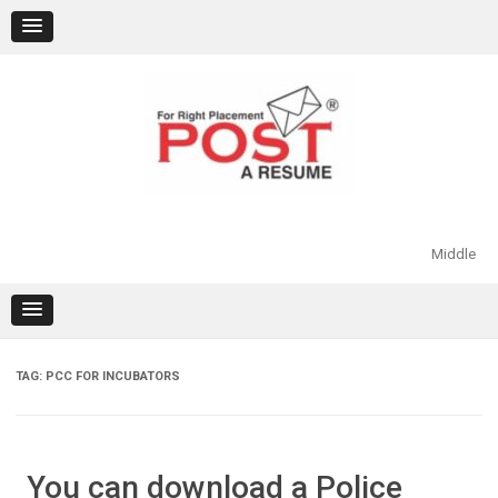
Skip
to
content
Middle
TAG:
PCC FOR INCUBATORS
You can download a Police