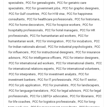
specialists
,
PCC for genealogists
,
PCC for geriatric care
specialists
,
PCC for government jobs
,
PCC for graphic designers
,
PCC for Gulf countries
,
PCC for H1B visa
,
PCC for happiness
consultants
,
PCC for healthcare professionals
,
PCC for historians
,
PCC for home decorators
,
PCC for hospice workers
,
PCC for
hospitality professionals
,
PCC for hotel managers
,
PCC for HR
professionals
,
PCC for humanitarian aid workers
,
PCC for
humanitarian work
,
PCC for immigration
,
PCC for incubators
,
PCC
for Indian nationals abroad
,
PCC for industrial psychologists
,
PCC
for influencers
,
PCC for instructional designers
,
PCC for insurance
advisors
,
PCC for intelligence officers
,
PCC for interior designers
,
PCC for international aid workers
,
PCC for international clients
,
PCC
for international relations experts
,
PCC for international volunteers
,
PCC for interpreters
,
PCC for investment analysts
,
PCC for
investment bankers
,
PCC for IT professionals
,
PCC for IT sector
,
PCC for job application
,
PCC for journalists
,
PCC for landscapers
,
PCC for language translators
,
PCC for legal advisors
,
PCC for legal
professionals
,
PCC for LGBTQ+ advocates
,
PCC for librarians
,
PCC
for life coaches
,
PCC for logistics professionals
,
PCC for long-