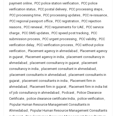
payment online
,
PCC police station verification
,
PCC police
verification status
,
PCC postal delivery
,
PCC processing steps
,
PCC processing time
,
PCC processing updates
,
PCC re-issuance
,
PCC regional passport office
,
PCC registration
,
PCC rejection
reasons
,
PCC renewal
,
PCC requirements for UAE
,
PCC service
charge
,
PCC SMS updates
,
PCC speed post tracking
,
PCC
submission process
,
PCC urgent processing
,
PCC validity
,
PCC
verification delay
,
PCC verification process
,
PCC without police
verification
,
Placement agency in ahmedabad
,
Placement agency
in gujarat
,
Placement agency in india
,
placement consultancy in
ahmedabad
,
placement consultancy in gujarat
,
placement
consultancy in india
,
placement consultant in ahmedabad
,
placement consultants in ahmedabad
,
placement consultants in
gujarat
,
placement consultants in india
,
Placement firm in
ahmedabad
,
Placement firm in gujarat
,
Placement firm in india list
of job consultancy in ahmedabad
,
Podcast
,
Police Clearance
Certificate
,
police clearance certificate India
,
police verification
,
Popular Human Resource Management Consultants in
Ahmedabad
,
Popular Human Resource Management Consultants