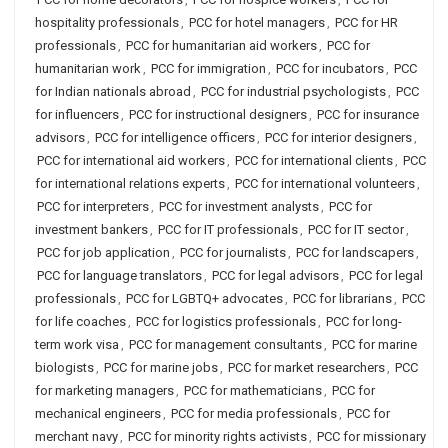
hospitality professionals
,
PCC for hotel managers
,
PCC for HR
professionals
,
PCC for humanitarian aid workers
,
PCC for
humanitarian work
,
PCC for immigration
,
PCC for incubators
,
PCC
for Indian nationals abroad
,
PCC for industrial psychologists
,
PCC
for influencers
,
PCC for instructional designers
,
PCC for insurance
advisors
,
PCC for intelligence officers
,
PCC for interior designers
,
PCC for international aid workers
,
PCC for international clients
,
PCC
for international relations experts
,
PCC for international volunteers
,
PCC for interpreters
,
PCC for investment analysts
,
PCC for
investment bankers
,
PCC for IT professionals
,
PCC for IT sector
,
PCC for job application
,
PCC for journalists
,
PCC for landscapers
,
PCC for language translators
,
PCC for legal advisors
,
PCC for legal
professionals
,
PCC for LGBTQ+ advocates
,
PCC for librarians
,
PCC
for life coaches
,
PCC for logistics professionals
,
PCC for long-
term work visa
,
PCC for management consultants
,
PCC for marine
biologists
,
PCC for marine jobs
,
PCC for market researchers
,
PCC
for marketing managers
,
PCC for mathematicians
,
PCC for
mechanical engineers
,
PCC for media professionals
,
PCC for
merchant navy
,
PCC for minority rights activists
,
PCC for missionary