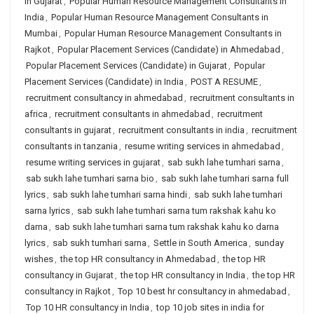
in Gujarat
,
Popular Human Resource Management Consultants in
India
,
Popular Human Resource Management Consultants in
Mumbai
,
Popular Human Resource Management Consultants in
Rajkot
,
Popular Placement Services (Candidate) in Ahmedabad
,
Popular Placement Services (Candidate) in Gujarat
,
Popular
Placement Services (Candidate) in India
,
POST A RESUME
,
recruitment consultancy in ahmedabad
,
recruitment consultants in
africa
,
recruitment consultants in ahmedabad
,
recruitment
consultants in gujarat
,
recruitment consultants in india
,
recruitment
consultants in tanzania
,
resume writing services in ahmedabad
,
resume writing services in gujarat
,
sab sukh lahe tumhari sarna
,
sab sukh lahe tumhari sarna bio
,
sab sukh lahe tumhari sarna full
lyrics
,
sab sukh lahe tumhari sarna hindi
,
sab sukh lahe tumhari
sarna lyrics
,
sab sukh lahe tumhari sarna tum rakshak kahu ko
darna
,
sab sukh lahe tumhari sarna tum rakshak kahu ko darna
lyrics
,
sab sukh tumhari sarna
,
Settle in South America
,
sunday
wishes
,
the top HR consultancy in Ahmedabad
,
the top HR
consultancy in Gujarat
,
the top HR consultancy in India
,
the top HR
consultancy in Rajkot
,
Top 10 best hr consultancy in ahmedabad
,
Top 10 HR consultancy in India
,
top 10 job sites in india for