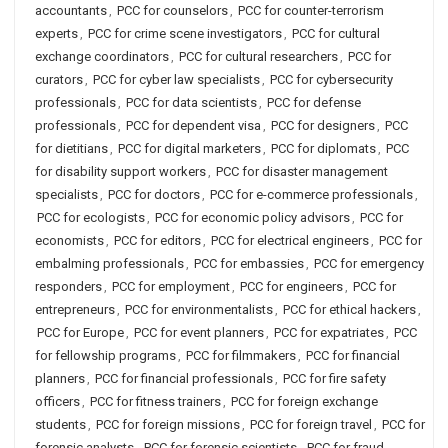
accountants
,
PCC for counselors
,
PCC for counter-terrorism
experts
,
PCC for crime scene investigators
,
PCC for cultural
exchange coordinators
,
PCC for cultural researchers
,
PCC for
curators
,
PCC for cyber law specialists
,
PCC for cybersecurity
professionals
,
PCC for data scientists
,
PCC for defense
professionals
,
PCC for dependent visa
,
PCC for designers
,
PCC
for dietitians
,
PCC for digital marketers
,
PCC for diplomats
,
PCC
for disability support workers
,
PCC for disaster management
specialists
,
PCC for doctors
,
PCC for e-commerce professionals
,
PCC for ecologists
,
PCC for economic policy advisors
,
PCC for
economists
,
PCC for editors
,
PCC for electrical engineers
,
PCC for
embalming professionals
,
PCC for embassies
,
PCC for emergency
responders
,
PCC for employment
,
PCC for engineers
,
PCC for
entrepreneurs
,
PCC for environmentalists
,
PCC for ethical hackers
,
PCC for Europe
,
PCC for event planners
,
PCC for expatriates
,
PCC
for fellowship programs
,
PCC for filmmakers
,
PCC for financial
planners
,
PCC for financial professionals
,
PCC for fire safety
officers
,
PCC for fitness trainers
,
PCC for foreign exchange
students
,
PCC for foreign missions
,
PCC for foreign travel
,
PCC for
forensic analysts
,
PCC for forensic scientists
,
PCC for fraud