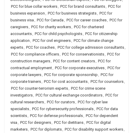
PCC for blue collar workers
,
PCC for brand consultants
,
PCC for
business expansion
,
PCC for business strategists
,
PCC for
business visa
,
PCC for Canada
,
PCC for career coaches
,
PCC for
caregivers
,
PCC for charity workers
,
PCC for chartered
accountants
,
PCC for child psychologists
,
PCC for citizenship
application
,
PCC for civil engineers
,
PCC for climate change
experts
,
PCC for coaches
,
PCC for college admission consultants
,
PCC for compliance officers
,
PCC for conservationists
,
PCC for
construction managers
,
PCC for content creators
,
PCC for
contractual employment
,
PCC for corporate executives
,
PCC for
corporate lawyers
,
PCC for corporate sponsorship
,
PCC for
corporate trainers
,
PCC for cost accountants
,
PCC for counselors
,
PCC for counter-terrorism experts
,
PCC for crime scene
investigators
,
PCC for cultural exchange coordinators
,
PCC for
cultural researchers
,
PCC for curators
,
PCC for cyber law
specialists
,
PCC for cybersecurity professionals
,
PCC for data
scientists
,
PCC for defense professionals
,
PCC for dependent
visa
,
PCC for designers
,
PCC for dietitians
,
PCC for digital
marketers
,
PCC for diplomats
,
PCC for disability support workers
,