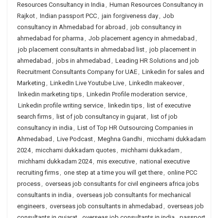
Resources Consultancy in India
,
Human Resources Consultancy in
Rajkot
,
Indian passport PCC
,
jain forgiveness day
,
Job
consultancy in Ahmedabad for abroad
,
job consultancy in
ahmedabad for pharma
,
Job placement agency in ahmedabad
,
job placement consultants in ahmedabad list
,
job placement in
ahmedabad
,
jobs in ahmedabad
,
Leading HR Solutions and job
Recruitment Consultants Company for UAE
,
Linkedin for sales and
Marketing
,
LinkedIn Live Youtube Live
,
LinkedIn makeover
,
linkedin marketing tips
,
Linkedin Profile moderation service
,
Linkedin profile writing service
,
linkedin tips
,
list of executive
search firms
,
list of job consultancy in gujarat
,
list of job
consultancy in india
,
List of Top HR Outsourcing Companies in
Ahmedabad
,
Live Podcast
,
Meghna Gandhi
,
micchami dukkadam
2024
,
micchami dukkadam quotes
,
michhami dukkadam
,
michhami dukkadam 2024
,
mis executive
,
national executive
recruiting firms
,
one step at a time you will get there
,
online PCC
process
,
overseas job consultants for civil engineers africa jobs
consultants in india
,
overseas job consultants for mechanical
engineers
,
overseas job consultants in ahmedabad
,
overseas job
consultants in gujarat
,
overseas job consultants in india
,
passport