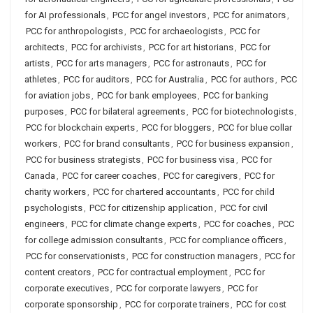
for AI professionals
,
PCC for angel investors
,
PCC for animators
,
PCC for anthropologists
,
PCC for archaeologists
,
PCC for
architects
,
PCC for archivists
,
PCC for art historians
,
PCC for
artists
,
PCC for arts managers
,
PCC for astronauts
,
PCC for
athletes
,
PCC for auditors
,
PCC for Australia
,
PCC for authors
,
PCC
for aviation jobs
,
PCC for bank employees
,
PCC for banking
purposes
,
PCC for bilateral agreements
,
PCC for biotechnologists
,
PCC for blockchain experts
,
PCC for bloggers
,
PCC for blue collar
workers
,
PCC for brand consultants
,
PCC for business expansion
,
PCC for business strategists
,
PCC for business visa
,
PCC for
Canada
,
PCC for career coaches
,
PCC for caregivers
,
PCC for
charity workers
,
PCC for chartered accountants
,
PCC for child
psychologists
,
PCC for citizenship application
,
PCC for civil
engineers
,
PCC for climate change experts
,
PCC for coaches
,
PCC
for college admission consultants
,
PCC for compliance officers
,
PCC for conservationists
,
PCC for construction managers
,
PCC for
content creators
,
PCC for contractual employment
,
PCC for
corporate executives
,
PCC for corporate lawyers
,
PCC for
corporate sponsorship
,
PCC for corporate trainers
,
PCC for cost