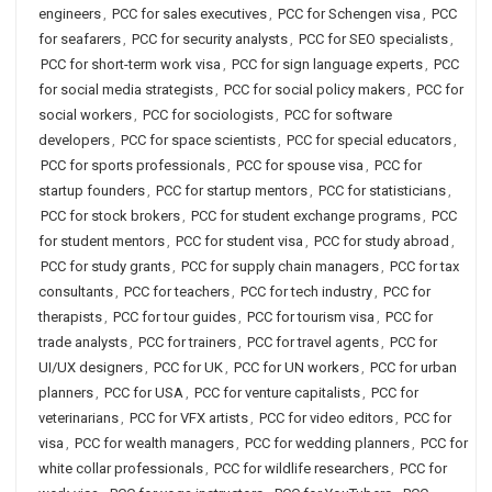
engineers
,
PCC for sales executives
,
PCC for Schengen visa
,
PCC
for seafarers
,
PCC for security analysts
,
PCC for SEO specialists
,
PCC for short-term work visa
,
PCC for sign language experts
,
PCC
for social media strategists
,
PCC for social policy makers
,
PCC for
social workers
,
PCC for sociologists
,
PCC for software
developers
,
PCC for space scientists
,
PCC for special educators
,
PCC for sports professionals
,
PCC for spouse visa
,
PCC for
startup founders
,
PCC for startup mentors
,
PCC for statisticians
,
PCC for stock brokers
,
PCC for student exchange programs
,
PCC
for student mentors
,
PCC for student visa
,
PCC for study abroad
,
PCC for study grants
,
PCC for supply chain managers
,
PCC for tax
consultants
,
PCC for teachers
,
PCC for tech industry
,
PCC for
therapists
,
PCC for tour guides
,
PCC for tourism visa
,
PCC for
trade analysts
,
PCC for trainers
,
PCC for travel agents
,
PCC for
UI/UX designers
,
PCC for UK
,
PCC for UN workers
,
PCC for urban
planners
,
PCC for USA
,
PCC for venture capitalists
,
PCC for
veterinarians
,
PCC for VFX artists
,
PCC for video editors
,
PCC for
visa
,
PCC for wealth managers
,
PCC for wedding planners
,
PCC for
white collar professionals
,
PCC for wildlife researchers
,
PCC for