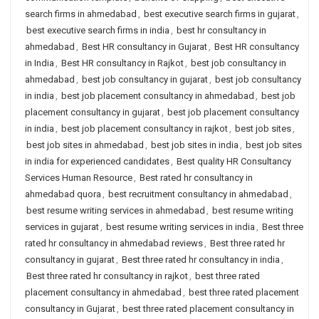
search firms in ahmedabad
,
best executive search firms in gujarat
,
best executive search firms in india
,
best hr consultancy in
ahmedabad
,
Best HR consultancy in Gujarat
,
Best HR consultancy
in India
,
Best HR consultancy in Rajkot
,
best job consultancy in
ahmedabad
,
best job consultancy in gujarat
,
best job consultancy
in india
,
best job placement consultancy in ahmedabad
,
best job
placement consultancy in gujarat
,
best job placement consultancy
in india
,
best job placement consultancy in rajkot
,
best job sites
,
best job sites in ahmedabad
,
best job sites in india
,
best job sites
in india for experienced candidates
,
Best quality HR Consultancy
Services Human Resource
,
Best rated hr consultancy in
ahmedabad quora
,
best recruitment consultancy in ahmedabad
,
best resume writing services in ahmedabad
,
best resume writing
services in gujarat
,
best resume writing services in india
,
Best three
rated hr consultancy in ahmedabad reviews
,
Best three rated hr
consultancy in gujarat
,
Best three rated hr consultancy in india
,
Best three rated hr consultancy in rajkot
,
best three rated
placement consultancy in ahmedabad
,
best three rated placement
consultancy in Gujarat
,
best three rated placement consultancy in