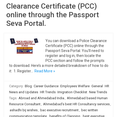
Clearance Certificate (PCC)
online through the Passport
Seva Portal.
You can download a Police Clearance
Certificate (PCC) online through the
Passport Seva Portal. You’ll need to
register and log in, then locate the
PCC section and follow the prompts
to download. Here’s a more detailed breakdown of how to do
it: 1. Register…
Read More »
Category:
Blog
Career Guidance
Employees Welfare
General
HR
News and Updates
HR Trends
Imigration Checklist
New Trends
Tags:
Abroad and Ahmedabad India
,
Ahmedabad based Human
Resource Consultant
,
Ahmedabad's best HR Consultancy services
,
ashadhi bij wishes
,
bac executive recruitment
,
bec written
communication template
,
benefits of Clapping
,
best executive