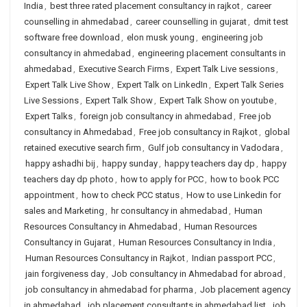
India
,
best three rated placement consultancy in rajkot
,
career
counselling in ahmedabad
,
career counselling in gujarat
,
dmit test
software free download
,
elon musk young
,
engineering job
consultancy in ahmedabad
,
engineering placement consultants in
ahmedabad
,
Executive Search Firms
,
Expert Talk Live sessions
,
Expert Talk Live Show
,
Expert Talk on LinkedIn
,
Expert Talk Series
Live Sessions
,
Expert Talk Show
,
Expert Talk Show on youtube
,
Expert Talks
,
foreign job consultancy in ahmedabad
,
Free job
consultancy in Ahmedabad
,
Free job consultancy in Rajkot
,
global
retained executive search firm
,
Gulf job consultancy in Vadodara
,
happy ashadhi bij
,
happy sunday
,
happy teachers day dp
,
happy
teachers day dp photo
,
how to apply for PCC
,
how to book PCC
appointment
,
how to check PCC status
,
How to use Linkedin for
sales and Marketing
,
hr consultancy in ahmedabad
,
Human
Resources Consultancy in Ahmedabad
,
Human Resources
Consultancy in Gujarat
,
Human Resources Consultancy in India
,
Human Resources Consultancy in Rajkot
,
Indian passport PCC
,
jain forgiveness day
,
Job consultancy in Ahmedabad for abroad
,
job consultancy in ahmedabad for pharma
,
Job placement agency
in ahmedabad
,
job placement consultants in ahmedabad list
,
job