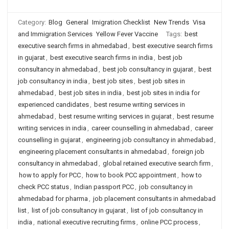
Category:
Blog
General
Imigration Checklist
New Trends
Visa
and Immigration Services
Yellow Fever Vaccine
Tags:
best
executive search firms in ahmedabad
,
best executive search firms
in gujarat
,
best executive search firms in india
,
best job
consultancy in ahmedabad
,
best job consultancy in gujarat
,
best
job consultancy in india
,
best job sites
,
best job sites in
ahmedabad
,
best job sites in india
,
best job sites in india for
experienced candidates
,
best resume writing services in
ahmedabad
,
best resume writing services in gujarat
,
best resume
writing services in india
,
career counselling in ahmedabad
,
career
counselling in gujarat
,
engineering job consultancy in ahmedabad
,
engineering placement consultants in ahmedabad
,
foreign job
consultancy in ahmedabad
,
global retained executive search firm
,
how to apply for PCC
,
how to book PCC appointment
,
how to
check PCC status
,
Indian passport PCC
,
job consultancy in
ahmedabad for pharma
,
job placement consultants in ahmedabad
list
,
list of job consultancy in gujarat
,
list of job consultancy in
india
,
national executive recruiting firms
,
online PCC process
,