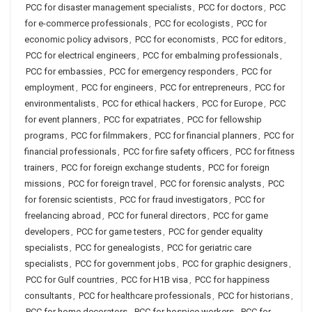
PCC for disaster management specialists
,
PCC for doctors
,
PCC
for e-commerce professionals
,
PCC for ecologists
,
PCC for
economic policy advisors
,
PCC for economists
,
PCC for editors
,
PCC for electrical engineers
,
PCC for embalming professionals
,
PCC for embassies
,
PCC for emergency responders
,
PCC for
employment
,
PCC for engineers
,
PCC for entrepreneurs
,
PCC for
environmentalists
,
PCC for ethical hackers
,
PCC for Europe
,
PCC
for event planners
,
PCC for expatriates
,
PCC for fellowship
programs
,
PCC for filmmakers
,
PCC for financial planners
,
PCC for
financial professionals
,
PCC for fire safety officers
,
PCC for fitness
trainers
,
PCC for foreign exchange students
,
PCC for foreign
missions
,
PCC for foreign travel
,
PCC for forensic analysts
,
PCC
for forensic scientists
,
PCC for fraud investigators
,
PCC for
freelancing abroad
,
PCC for funeral directors
,
PCC for game
developers
,
PCC for game testers
,
PCC for gender equality
specialists
,
PCC for genealogists
,
PCC for geriatric care
specialists
,
PCC for government jobs
,
PCC for graphic designers
,
PCC for Gulf countries
,
PCC for H1B visa
,
PCC for happiness
consultants
,
PCC for healthcare professionals
,
PCC for historians
,
PCC for home decorators
,
PCC for hospice workers
,
PCC for