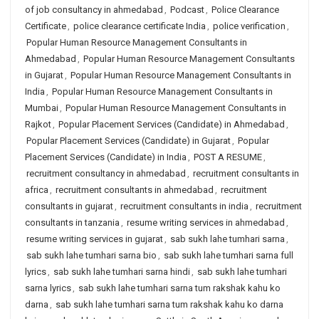
of job consultancy in ahmedabad
,
Podcast
,
Police Clearance
Certificate
,
police clearance certificate India
,
police verification
,
Popular Human Resource Management Consultants in
Ahmedabad
,
Popular Human Resource Management Consultants
in Gujarat
,
Popular Human Resource Management Consultants in
India
,
Popular Human Resource Management Consultants in
Mumbai
,
Popular Human Resource Management Consultants in
Rajkot
,
Popular Placement Services (Candidate) in Ahmedabad
,
Popular Placement Services (Candidate) in Gujarat
,
Popular
Placement Services (Candidate) in India
,
POST A RESUME
,
recruitment consultancy in ahmedabad
,
recruitment consultants in
africa
,
recruitment consultants in ahmedabad
,
recruitment
consultants in gujarat
,
recruitment consultants in india
,
recruitment
consultants in tanzania
,
resume writing services in ahmedabad
,
resume writing services in gujarat
,
sab sukh lahe tumhari sarna
,
sab sukh lahe tumhari sarna bio
,
sab sukh lahe tumhari sarna full
lyrics
,
sab sukh lahe tumhari sarna hindi
,
sab sukh lahe tumhari
sarna lyrics
,
sab sukh lahe tumhari sarna tum rakshak kahu ko
darna
,
sab sukh lahe tumhari sarna tum rakshak kahu ko darna