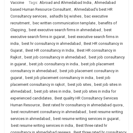
Vaccine
Tags:
Abroad and Ahmedabad India
,
Ahmedabad
based Human Resource Consultant
,
Ahmedabad's best HR
Consultancy services
,
ashadhi bij wishes
,
bac executive
recruitment
,
bec written communication template
,
benefits of
Clapping
,
best executive search firms in ahmedabad
,
best
executive search firms in gujarat
,
best executive search firms in
india
,
best hr consultancy in ahmedabad
,
Best HR consultancy in
Gujarat
,
Best HR consultancy in India
,
Best HR consultancy in
Rajkot
,
best job consultancy in ahmedabad
,
best job consultancy
in gujarat
,
best job consultancy in india
,
best job placement
consultancy in ahmedabad
,
best job placement consultancy in
gujarat
,
best job placement consultancy in india
,
best job
placement consultancy in rajkot
,
best job sites
,
best job sites in
ahmedabad
,
best job sites in india
,
best job sites in india for
experienced candidates
,
Best quality HR Consultancy Services
Human Resource
,
Best rated hr consultancy in ahmedabad quora
,
best recruitment consultancy in ahmedabad
,
best resume writing
services in ahmedabad
,
best resume writing services in gujarat
,
best resume writing services in india
,
Best three rated hr
consultancy in ahmedabad reviews
,
Best three rated hr consultancy