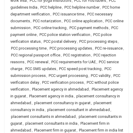
work visa
,
PCC for yoga instructors
,
PCC for YouTubers
,
PCC
guidelines India
,
PCC helpline
,
PCC helpline number
,
PCC home
department verification
,
PCC issuance time
,
PCC necessary
documents
,
PCC notarization
,
PCC online application
,
PCC online
submission
,
PCC online tracking
,
PCC payment methods
,
PCC
payment online
,
PCC police station verification
,
PCC police
verification status
,
PCC postal delivery
,
PCC processing steps
,
PCC processing time
,
PCC processing updates
,
PCC re-issuance
,
PCC regional passport office
,
PCC registration
,
PCC rejection
reasons
,
PCC renewal
,
PCC requirements for UAE
,
PCC service
charge
,
PCC SMS updates
,
PCC speed post tracking
,
PCC
submission process
,
PCC urgent processing
,
PCC validity
,
PCC
verification delay
,
PCC verification process
,
PCC without police
verification
,
Placement agency in ahmedabad
,
Placement agency
in gujarat
,
Placement agency in india
,
placement consultancy in
ahmedabad
,
placement consultancy in gujarat
,
placement
consultancy in india
,
placement consultant in ahmedabad
,
placement consultants in ahmedabad
,
placement consultants in
gujarat
,
placement consultants in india
,
Placement firm in
ahmedabad
,
Placement firm in gujarat
,
Placement firm in india list