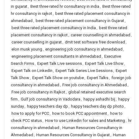
in gujarat
,
Best three rated hr consultancy in india
,
Best three rated
hr consultancy in rajkot
,
best three rated placement consultancy in
ahmedabad
,
best three rated placement consultancy in Gujarat
,
best three rated placement consultancy in India
,
best three rated
placement consultancy in rajkot
,
career counselling in ahmedabad
,
career counselling in gujarat
,
dmit test software free download
,
elon musk young
,
engineering job consultancy in ahmedabad
,
engineering placement consultants in ahmedabad
,
Executive
Search Firms
,
Expert Talk Live sessions
,
Expert Talk Live Show
,
Expert Talk on LinkedIn
,
Expert Talk Series Live Sessions
,
Expert
Talk Show
,
Expert Talk Show on youtube
,
Expert Talks
,
foreign job
consultancy in ahmedabad
,
Free job consultancy in Ahmedabad
,
Free job consultancy in Rajkot
,
global retained executive search
firm
,
Gulf job consultancy in Vadodara
,
happy ashadhi bij
,
happy
sunday
,
happy teachers day dp
,
happy teachers day dp photo
,
how to apply for PCC
,
how to book PCC appointment
,
how to
check PCC status
,
How to use Linkedin for sales and Marketing
,
hr
consultancy in ahmedabad
,
Human Resources Consultancy in
Ahmedabad
,
Human Resources Consultancy in Gujarat
,
Human