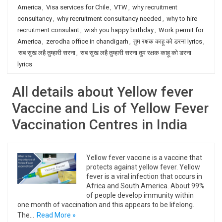
America
,
Visa services for Chile
,
VTW
,
why recruitment
consultancy
,
why recruitment consultancy needed
,
why to hire
recruitment consulant
,
wish you happy birthday
,
Work permit for
America
,
zerodha office in chandigarh
,
तुम रक्षक काहू को डरना lyrics
,
सब सुख लहै तुम्हारी सरना
,
सब सुख लहै तुम्हारी सरना तुम रक्षक काहू को डरना
lyrics
All details about Yellow fever
Vaccine and Lis of Yellow Fever
Vaccination Centres in India
Yellow fever vaccine is a vaccine that
protects against yellow fever. Yellow
fever is a viral infection that occurs in
Africa and South America. About 99%
of people develop immunity within
one month of vaccination and this appears to be lifelong.
The…
Read More »