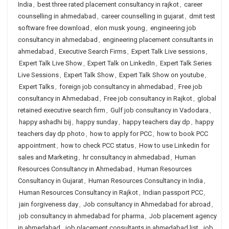
India
,
best three rated placement consultancy in rajkot
,
career
counselling in ahmedabad
,
career counselling in gujarat
,
dmit test
software free download
,
elon musk young
,
engineering job
consultancy in ahmedabad
,
engineering placement consultants in
ahmedabad
,
Executive Search Firms
,
Expert Talk Live sessions
,
Expert Talk Live Show
,
Expert Talk on LinkedIn
,
Expert Talk Series
Live Sessions
,
Expert Talk Show
,
Expert Talk Show on youtube
,
Expert Talks
,
foreign job consultancy in ahmedabad
,
Free job
consultancy in Ahmedabad
,
Free job consultancy in Rajkot
,
global
retained executive search firm
,
Gulf job consultancy in Vadodara
,
happy ashadhi bij
,
happy sunday
,
happy teachers day dp
,
happy
teachers day dp photo
,
how to apply for PCC
,
how to book PCC
appointment
,
how to check PCC status
,
How to use Linkedin for
sales and Marketing
,
hr consultancy in ahmedabad
,
Human
Resources Consultancy in Ahmedabad
,
Human Resources
Consultancy in Gujarat
,
Human Resources Consultancy in India
,
Human Resources Consultancy in Rajkot
,
Indian passport PCC
,
jain forgiveness day
,
Job consultancy in Ahmedabad for abroad
,
job consultancy in ahmedabad for pharma
,
Job placement agency
in ahmedabad
,
job placement consultants in ahmedabad list
,
job