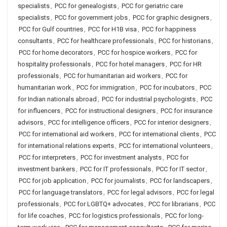
specialists
,
PCC for genealogists
,
PCC for geriatric care
specialists
,
PCC for government jobs
,
PCC for graphic designers
,
PCC for Gulf countries
,
PCC for H1B visa
,
PCC for happiness
consultants
,
PCC for healthcare professionals
,
PCC for historians
,
PCC for home decorators
,
PCC for hospice workers
,
PCC for
hospitality professionals
,
PCC for hotel managers
,
PCC for HR
professionals
,
PCC for humanitarian aid workers
,
PCC for
humanitarian work
,
PCC for immigration
,
PCC for incubators
,
PCC
for Indian nationals abroad
,
PCC for industrial psychologists
,
PCC
for influencers
,
PCC for instructional designers
,
PCC for insurance
advisors
,
PCC for intelligence officers
,
PCC for interior designers
,
PCC for international aid workers
,
PCC for international clients
,
PCC
for international relations experts
,
PCC for international volunteers
,
PCC for interpreters
,
PCC for investment analysts
,
PCC for
investment bankers
,
PCC for IT professionals
,
PCC for IT sector
,
PCC for job application
,
PCC for journalists
,
PCC for landscapers
,
PCC for language translators
,
PCC for legal advisors
,
PCC for legal
professionals
,
PCC for LGBTQ+ advocates
,
PCC for librarians
,
PCC
for life coaches
,
PCC for logistics professionals
,
PCC for long-