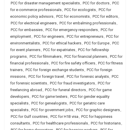
PCC for disaster management specialists
,
PCC for doctors
,
PCC
for e-commerce professionals
,
PCC for ecologists
,
PCC for
economic policy advisors
,
PCC for economists
,
PCC for editors
,
PCC for electrical engineers
,
PCC for embalming professionals
,
PCC for embassies
,
PCC for emergency responders
,
PCC for
employment
,
PCC for engineers
,
PCC for entrepreneurs
,
PCC for
environmentalists
,
PCC for ethical hackers
,
PCC for Europe
,
PCC
for event planners
,
PCC for expatriates
,
PCC for fellowship
programs
,
PCC for filmmakers
,
PCC for financial planners
,
PCC for
financial professionals
,
PCC for fire safety officers
,
PCC for fitness
trainers
,
PCC for foreign exchange students
,
PCC for foreign
missions
,
PCC for foreign travel
,
PCC for forensic analysts
,
PCC
for forensic scientists
,
PCC for fraud investigators
,
PCC for
freelancing abroad
,
PCC for funeral directors
,
PCC for game
developers
,
PCC for game testers
,
PCC for gender equality
specialists
,
PCC for genealogists
,
PCC for geriatric care
specialists
,
PCC for government jobs
,
PCC for graphic designers
,
PCC for Gulf countries
,
PCC for H1B visa
,
PCC for happiness
consultants
,
PCC for healthcare professionals
,
PCC for historians
,
PCC for home decorators
,
PCC for hospice workers
,
PCC for