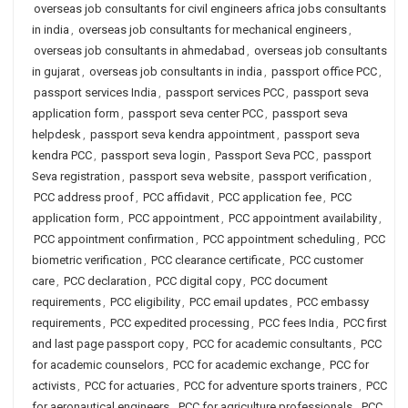
overseas job consultants for civil engineers africa jobs consultants
in india
,
overseas job consultants for mechanical engineers
,
overseas job consultants in ahmedabad
,
overseas job consultants
in gujarat
,
overseas job consultants in india
,
passport office PCC
,
passport services India
,
passport services PCC
,
passport seva
application form
,
passport seva center PCC
,
passport seva
helpdesk
,
passport seva kendra appointment
,
passport seva
kendra PCC
,
passport seva login
,
Passport Seva PCC
,
passport
Seva registration
,
passport seva website
,
passport verification
,
PCC address proof
,
PCC affidavit
,
PCC application fee
,
PCC
application form
,
PCC appointment
,
PCC appointment availability
,
PCC appointment confirmation
,
PCC appointment scheduling
,
PCC
biometric verification
,
PCC clearance certificate
,
PCC customer
care
,
PCC declaration
,
PCC digital copy
,
PCC document
requirements
,
PCC eligibility
,
PCC email updates
,
PCC embassy
requirements
,
PCC expedited processing
,
PCC fees India
,
PCC first
and last page passport copy
,
PCC for academic consultants
,
PCC
for academic counselors
,
PCC for academic exchange
,
PCC for
activists
,
PCC for actuaries
,
PCC for adventure sports trainers
,
PCC
for aeronautical engineers
,
PCC for agriculture professionals
,
PCC