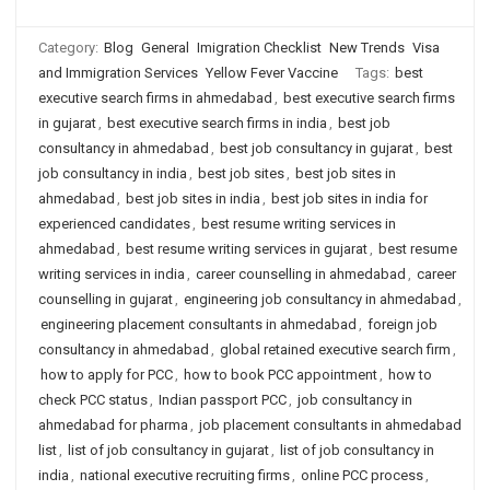
Category:
Blog
General
Imigration Checklist
New Trends
Visa
and Immigration Services
Yellow Fever Vaccine
Tags:
best
executive search firms in ahmedabad
,
best executive search firms
in gujarat
,
best executive search firms in india
,
best job
consultancy in ahmedabad
,
best job consultancy in gujarat
,
best
job consultancy in india
,
best job sites
,
best job sites in
ahmedabad
,
best job sites in india
,
best job sites in india for
experienced candidates
,
best resume writing services in
ahmedabad
,
best resume writing services in gujarat
,
best resume
writing services in india
,
career counselling in ahmedabad
,
career
counselling in gujarat
,
engineering job consultancy in ahmedabad
,
engineering placement consultants in ahmedabad
,
foreign job
consultancy in ahmedabad
,
global retained executive search firm
,
how to apply for PCC
,
how to book PCC appointment
,
how to
check PCC status
,
Indian passport PCC
,
job consultancy in
ahmedabad for pharma
,
job placement consultants in ahmedabad
list
,
list of job consultancy in gujarat
,
list of job consultancy in
india
,
national executive recruiting firms
,
online PCC process
,