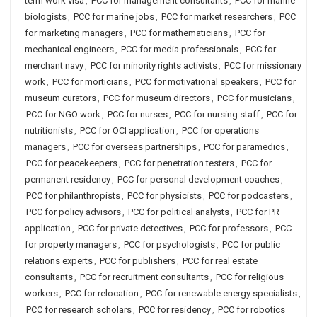
term work visa
,
PCC for management consultants
,
PCC for marine
biologists
,
PCC for marine jobs
,
PCC for market researchers
,
PCC
for marketing managers
,
PCC for mathematicians
,
PCC for
mechanical engineers
,
PCC for media professionals
,
PCC for
merchant navy
,
PCC for minority rights activists
,
PCC for missionary
work
,
PCC for morticians
,
PCC for motivational speakers
,
PCC for
museum curators
,
PCC for museum directors
,
PCC for musicians
,
PCC for NGO work
,
PCC for nurses
,
PCC for nursing staff
,
PCC for
nutritionists
,
PCC for OCI application
,
PCC for operations
managers
,
PCC for overseas partnerships
,
PCC for paramedics
,
PCC for peacekeepers
,
PCC for penetration testers
,
PCC for
permanent residency
,
PCC for personal development coaches
,
PCC for philanthropists
,
PCC for physicists
,
PCC for podcasters
,
PCC for policy advisors
,
PCC for political analysts
,
PCC for PR
application
,
PCC for private detectives
,
PCC for professors
,
PCC
for property managers
,
PCC for psychologists
,
PCC for public
relations experts
,
PCC for publishers
,
PCC for real estate
consultants
,
PCC for recruitment consultants
,
PCC for religious
workers
,
PCC for relocation
,
PCC for renewable energy specialists
,
PCC for research scholars
,
PCC for residency
,
PCC for robotics