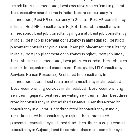
search firms in ahmedabad
,
best executive search firms in gujarat
,
best executive search firms in india
,
best hr consultancy in
ahmedabad
,
Best HR consultancy in Gujarat
,
Best HR consultancy
in India
,
Best HR consultancy in Rajkot
,
best job consultancy in
ahmedabad
,
best job consultancy in gujarat
,
best job consultancy
in india
,
best job placement consultancy in ahmedabad
,
best job
placement consultancy in gujarat
,
best job placement consultancy
in india
,
best job placement consultancy in rajkot
,
best job sites
,
best job sites in ahmedabad
,
best job sites in india
,
best job sites
in india for experienced candidates
,
Best quality HR Consultancy
Services Human Resource
,
Best rated hr consultancy in
ahmedabad quora
,
best recruitment consultancy in ahmedabad
,
best resume writing services in ahmedabad
,
best resume writing
services in gujarat
,
best resume writing services in india
,
Best three
rated hr consultancy in ahmedabad reviews
,
Best three rated hr
consultancy in gujarat
,
Best three rated hr consultancy in india
,
Best three rated hr consultancy in rajkot
,
best three rated
placement consultancy in ahmedabad
,
best three rated placement
consultancy in Gujarat
,
best three rated placement consultancy in