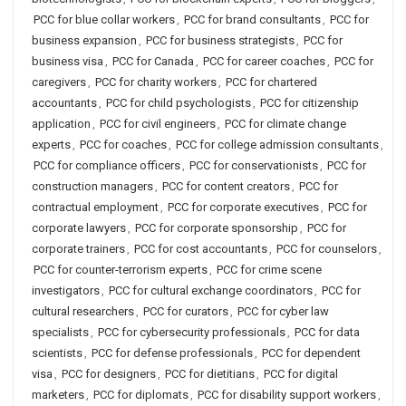
PCC for blue collar workers
,
PCC for brand consultants
,
PCC for
business expansion
,
PCC for business strategists
,
PCC for
business visa
,
PCC for Canada
,
PCC for career coaches
,
PCC for
caregivers
,
PCC for charity workers
,
PCC for chartered
accountants
,
PCC for child psychologists
,
PCC for citizenship
application
,
PCC for civil engineers
,
PCC for climate change
experts
,
PCC for coaches
,
PCC for college admission consultants
,
PCC for compliance officers
,
PCC for conservationists
,
PCC for
construction managers
,
PCC for content creators
,
PCC for
contractual employment
,
PCC for corporate executives
,
PCC for
corporate lawyers
,
PCC for corporate sponsorship
,
PCC for
corporate trainers
,
PCC for cost accountants
,
PCC for counselors
,
PCC for counter-terrorism experts
,
PCC for crime scene
investigators
,
PCC for cultural exchange coordinators
,
PCC for
cultural researchers
,
PCC for curators
,
PCC for cyber law
specialists
,
PCC for cybersecurity professionals
,
PCC for data
scientists
,
PCC for defense professionals
,
PCC for dependent
visa
,
PCC for designers
,
PCC for dietitians
,
PCC for digital
marketers
,
PCC for diplomats
,
PCC for disability support workers
,