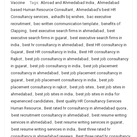
Vaccine
Tags:
Abroad and Ahmedabad India
,
Ahmedabad
based Human Resource Consultant
,
Ahmedabad's best HR
Consultancy services
,
ashadhi bij wishes
,
bac executive
recruitment
,
bec written communication template
,
benefits of
Clapping
,
best executive search firms in ahmedabad
,
best
executive search firms in gujarat
,
best executive search firms in
india
,
best hr consultancy in ahmedabad
,
Best HR consultancy in
Gujarat
,
Best HR consultancy in India
,
Best HR consultancy in
Rajkot
,
best job consultancy in ahmedabad
,
best job consultancy
in gujarat
,
best job consultancy in india
,
best job placement
consultancy in ahmedabad
,
best job placement consultancy in
gujarat
,
best job placement consultancy in india
,
best job
placement consultancy in rajkot
,
best job sites
,
best job sites in
ahmedabad
,
best job sites in india
,
best job sites in india for
experienced candidates
,
Best quality HR Consultancy Services
Human Resource
,
Best rated hr consultancy in ahmedabad quora
,
best recruitment consultancy in ahmedabad
,
best resume writing
services in ahmedabad
,
best resume writing services in gujarat
,
best resume writing services in india
,
Best three rated hr
consultancy in ahmedabad reviews
,
Best three rated hr consultancy