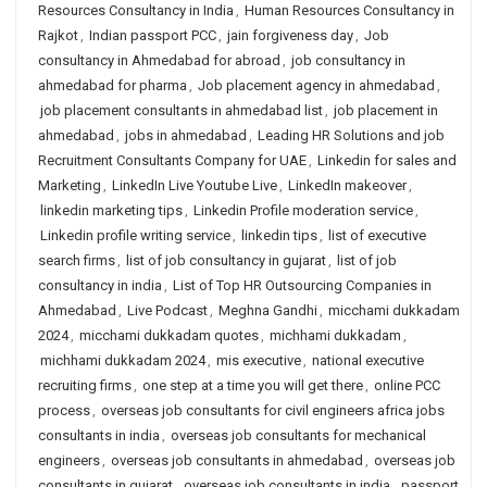
Resources Consultancy in India
,
Human Resources Consultancy in
Rajkot
,
Indian passport PCC
,
jain forgiveness day
,
Job
consultancy in Ahmedabad for abroad
,
job consultancy in
ahmedabad for pharma
,
Job placement agency in ahmedabad
,
job placement consultants in ahmedabad list
,
job placement in
ahmedabad
,
jobs in ahmedabad
,
Leading HR Solutions and job
Recruitment Consultants Company for UAE
,
Linkedin for sales and
Marketing
,
LinkedIn Live Youtube Live
,
LinkedIn makeover
,
linkedin marketing tips
,
Linkedin Profile moderation service
,
Linkedin profile writing service
,
linkedin tips
,
list of executive
search firms
,
list of job consultancy in gujarat
,
list of job
consultancy in india
,
List of Top HR Outsourcing Companies in
Ahmedabad
,
Live Podcast
,
Meghna Gandhi
,
micchami dukkadam
2024
,
micchami dukkadam quotes
,
michhami dukkadam
,
michhami dukkadam 2024
,
mis executive
,
national executive
recruiting firms
,
one step at a time you will get there
,
online PCC
process
,
overseas job consultants for civil engineers africa jobs
consultants in india
,
overseas job consultants for mechanical
engineers
,
overseas job consultants in ahmedabad
,
overseas job
consultants in gujarat
,
overseas job consultants in india
,
passport