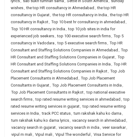
lyrics
,
sab sukh tumhari sarna
,
Settle in South America
,
sunday
wishes
,
the top HR consultancy in Ahmedabad
,
the top HR
consultancy in Gujarat
,
the top HR consultancy in India
,
the top HR
consultancy in Rajkot
,
Top 10 best hr consultancy in ahmedabad
,
Top 10 HR consultancy in India
,
top 10 job sites in india for
experienced job seekers
,
top 100 executive search firms
,
Top 5
consultancy in Vadodara
,
top 5 executive search firms
,
Top HR
Consultant and Staffing Solutions Companies in Ahmedabad
,
Top
HR Consultant and Staffing Solutions Companies in Gujarat
,
Top
HR Consultant and Staffing Solutions Companies in India
,
Top HR
Consultant and Staffing Solutions Companies in Rajkot
,
Top Job
Placement Consultants in Ahmedabad
,
Top Job Placement
Consultants in Gujarat
,
Top Job Placement Consultants in India
,
Top Job Placement Consultants in Rajkot
,
top national executive
search firms
,
top rated resume writing services in ahmedabad
,
top
rated resume writing services in gujarat
,
top rated resume writing
services in India
,
track PCC status
,
tum rakshak kahu ko darna
,
tum rakshak kahu ko darna lyrics
,
vacancy search in ahmedabad
,
vacancy search in gujarat
,
vacancy search in india
,
veer savarkar
,
vipul m mali
,
Vipul mali
,
Vipul The wonderful
,
Visa Service for