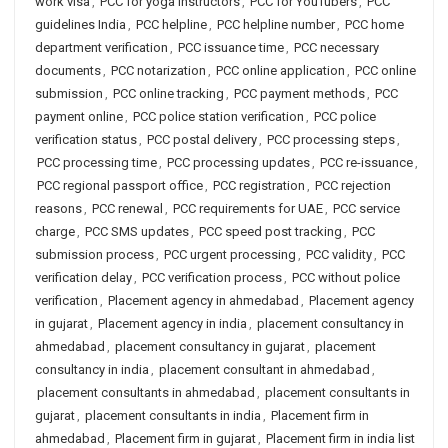
work visa
,
PCC for yoga instructors
,
PCC for YouTubers
,
PCC
guidelines India
,
PCC helpline
,
PCC helpline number
,
PCC home
department verification
,
PCC issuance time
,
PCC necessary
documents
,
PCC notarization
,
PCC online application
,
PCC online
submission
,
PCC online tracking
,
PCC payment methods
,
PCC
payment online
,
PCC police station verification
,
PCC police
verification status
,
PCC postal delivery
,
PCC processing steps
,
PCC processing time
,
PCC processing updates
,
PCC re-issuance
,
PCC regional passport office
,
PCC registration
,
PCC rejection
reasons
,
PCC renewal
,
PCC requirements for UAE
,
PCC service
charge
,
PCC SMS updates
,
PCC speed post tracking
,
PCC
submission process
,
PCC urgent processing
,
PCC validity
,
PCC
verification delay
,
PCC verification process
,
PCC without police
verification
,
Placement agency in ahmedabad
,
Placement agency
in gujarat
,
Placement agency in india
,
placement consultancy in
ahmedabad
,
placement consultancy in gujarat
,
placement
consultancy in india
,
placement consultant in ahmedabad
,
placement consultants in ahmedabad
,
placement consultants in
gujarat
,
placement consultants in india
,
Placement firm in
ahmedabad
,
Placement firm in gujarat
,
Placement firm in india list