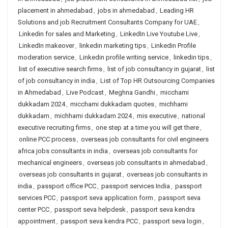
placement in ahmedabad
,
jobs in ahmedabad
,
Leading HR
Solutions and job Recruitment Consultants Company for UAE
,
Linkedin for sales and Marketing
,
LinkedIn Live Youtube Live
,
LinkedIn makeover
,
linkedin marketing tips
,
Linkedin Profile
moderation service
,
Linkedin profile writing service
,
linkedin tips
,
list of executive search firms
,
list of job consultancy in gujarat
,
list
of job consultancy in india
,
List of Top HR Outsourcing Companies
in Ahmedabad
,
Live Podcast
,
Meghna Gandhi
,
micchami
dukkadam 2024
,
micchami dukkadam quotes
,
michhami
dukkadam
,
michhami dukkadam 2024
,
mis executive
,
national
executive recruiting firms
,
one step at a time you will get there
,
online PCC process
,
overseas job consultants for civil engineers
africa jobs consultants in india
,
overseas job consultants for
mechanical engineers
,
overseas job consultants in ahmedabad
,
overseas job consultants in gujarat
,
overseas job consultants in
india
,
passport office PCC
,
passport services India
,
passport
services PCC
,
passport seva application form
,
passport seva
center PCC
,
passport seva helpdesk
,
passport seva kendra
appointment
,
passport seva kendra PCC
,
passport seva login
,