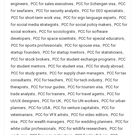
engineers
,
PCC for sales executives
,
PCC for Schengen visa
,
PCC
for seafarers
,
PCC for security analysts
,
PCC for SEO specialists
,
PCC for short-term work visa
,
PCC for sign language experts
,
PCC
for social media strategists
,
PCC for social policy makers
,
PCC for
social workers
,
PCC for sociologists
,
PCC for software
developers
,
PCC for space scientists
,
PCC for special educators
,
PCC for sports professionals
,
PCC for spouse visa
,
PCC for
startup founders
,
PCC for startup mentors
,
PCC for statisticians
,
PCC for stock brokers
,
PCC for student exchange programs
,
PCC
for student mentors
,
PCC for student visa
,
PCC for study abroad
,
PCC for study grants
,
PCC for supply chain managers
,
PCC for tax
consultants
,
PCC for teachers
,
PCC for tech industry
,
PCC for
therapists
,
PCC for tour guides
,
PCC for tourism visa
,
PCC for
trade analysts
,
PCC for trainers
,
PCC for travel agents
,
PCC for
UI/UX designers
,
PCC for UK
,
PCC for UN workers
,
PCC for urban
planners
,
PCC for USA
,
PCC for venture capitalists
,
PCC for
veterinarians
,
PCC for VFX artists
,
PCC for video editors
,
PCC for
visa
,
PCC for wealth managers
,
PCC for wedding planners
,
PCC for
white collar professionals
,
PCC for wildlife researchers
,
PCC for