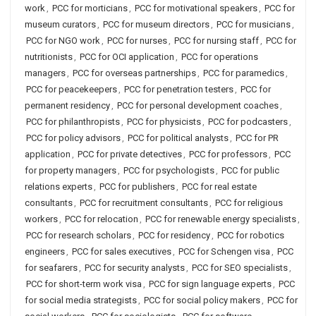
work
,
PCC for morticians
,
PCC for motivational speakers
,
PCC for
museum curators
,
PCC for museum directors
,
PCC for musicians
,
PCC for NGO work
,
PCC for nurses
,
PCC for nursing staff
,
PCC for
nutritionists
,
PCC for OCI application
,
PCC for operations
managers
,
PCC for overseas partnerships
,
PCC for paramedics
,
PCC for peacekeepers
,
PCC for penetration testers
,
PCC for
permanent residency
,
PCC for personal development coaches
,
PCC for philanthropists
,
PCC for physicists
,
PCC for podcasters
,
PCC for policy advisors
,
PCC for political analysts
,
PCC for PR
application
,
PCC for private detectives
,
PCC for professors
,
PCC
for property managers
,
PCC for psychologists
,
PCC for public
relations experts
,
PCC for publishers
,
PCC for real estate
consultants
,
PCC for recruitment consultants
,
PCC for religious
workers
,
PCC for relocation
,
PCC for renewable energy specialists
,
PCC for research scholars
,
PCC for residency
,
PCC for robotics
engineers
,
PCC for sales executives
,
PCC for Schengen visa
,
PCC
for seafarers
,
PCC for security analysts
,
PCC for SEO specialists
,
PCC for short-term work visa
,
PCC for sign language experts
,
PCC
for social media strategists
,
PCC for social policy makers
,
PCC for