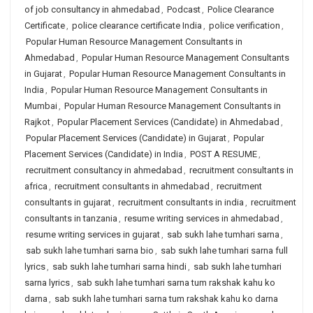
of job consultancy in ahmedabad
,
Podcast
,
Police Clearance
Certificate
,
police clearance certificate India
,
police verification
,
Popular Human Resource Management Consultants in
Ahmedabad
,
Popular Human Resource Management Consultants
in Gujarat
,
Popular Human Resource Management Consultants in
India
,
Popular Human Resource Management Consultants in
Mumbai
,
Popular Human Resource Management Consultants in
Rajkot
,
Popular Placement Services (Candidate) in Ahmedabad
,
Popular Placement Services (Candidate) in Gujarat
,
Popular
Placement Services (Candidate) in India
,
POST A RESUME
,
recruitment consultancy in ahmedabad
,
recruitment consultants in
africa
,
recruitment consultants in ahmedabad
,
recruitment
consultants in gujarat
,
recruitment consultants in india
,
recruitment
consultants in tanzania
,
resume writing services in ahmedabad
,
resume writing services in gujarat
,
sab sukh lahe tumhari sarna
,
sab sukh lahe tumhari sarna bio
,
sab sukh lahe tumhari sarna full
lyrics
,
sab sukh lahe tumhari sarna hindi
,
sab sukh lahe tumhari
sarna lyrics
,
sab sukh lahe tumhari sarna tum rakshak kahu ko
darna
,
sab sukh lahe tumhari sarna tum rakshak kahu ko darna