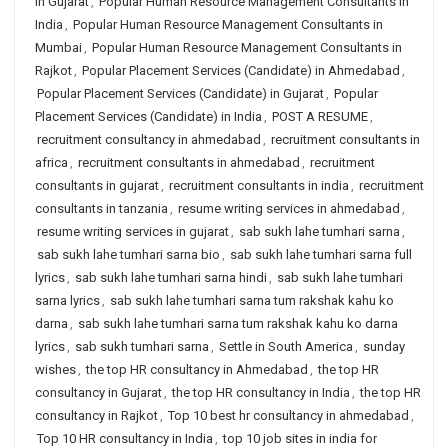
in Gujarat
,
Popular Human Resource Management Consultants in
India
,
Popular Human Resource Management Consultants in
Mumbai
,
Popular Human Resource Management Consultants in
Rajkot
,
Popular Placement Services (Candidate) in Ahmedabad
,
Popular Placement Services (Candidate) in Gujarat
,
Popular
Placement Services (Candidate) in India
,
POST A RESUME
,
recruitment consultancy in ahmedabad
,
recruitment consultants in
africa
,
recruitment consultants in ahmedabad
,
recruitment
consultants in gujarat
,
recruitment consultants in india
,
recruitment
consultants in tanzania
,
resume writing services in ahmedabad
,
resume writing services in gujarat
,
sab sukh lahe tumhari sarna
,
sab sukh lahe tumhari sarna bio
,
sab sukh lahe tumhari sarna full
lyrics
,
sab sukh lahe tumhari sarna hindi
,
sab sukh lahe tumhari
sarna lyrics
,
sab sukh lahe tumhari sarna tum rakshak kahu ko
darna
,
sab sukh lahe tumhari sarna tum rakshak kahu ko darna
lyrics
,
sab sukh tumhari sarna
,
Settle in South America
,
sunday
wishes
,
the top HR consultancy in Ahmedabad
,
the top HR
consultancy in Gujarat
,
the top HR consultancy in India
,
the top HR
consultancy in Rajkot
,
Top 10 best hr consultancy in ahmedabad
,
Top 10 HR consultancy in India
,
top 10 job sites in india for