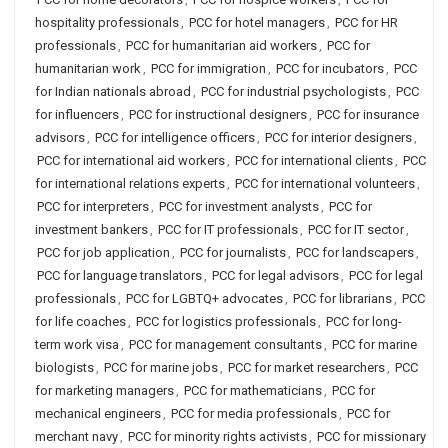
hospitality professionals
,
PCC for hotel managers
,
PCC for HR
professionals
,
PCC for humanitarian aid workers
,
PCC for
humanitarian work
,
PCC for immigration
,
PCC for incubators
,
PCC
for Indian nationals abroad
,
PCC for industrial psychologists
,
PCC
for influencers
,
PCC for instructional designers
,
PCC for insurance
advisors
,
PCC for intelligence officers
,
PCC for interior designers
,
PCC for international aid workers
,
PCC for international clients
,
PCC
for international relations experts
,
PCC for international volunteers
,
PCC for interpreters
,
PCC for investment analysts
,
PCC for
investment bankers
,
PCC for IT professionals
,
PCC for IT sector
,
PCC for job application
,
PCC for journalists
,
PCC for landscapers
,
PCC for language translators
,
PCC for legal advisors
,
PCC for legal
professionals
,
PCC for LGBTQ+ advocates
,
PCC for librarians
,
PCC
for life coaches
,
PCC for logistics professionals
,
PCC for long-
term work visa
,
PCC for management consultants
,
PCC for marine
biologists
,
PCC for marine jobs
,
PCC for market researchers
,
PCC
for marketing managers
,
PCC for mathematicians
,
PCC for
mechanical engineers
,
PCC for media professionals
,
PCC for
merchant navy
,
PCC for minority rights activists
,
PCC for missionary