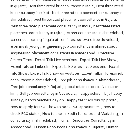
in gujarat
,
Best three rated hr consultancy in india
,
Best three rated
hr consultancy in rajkot
,
best three rated placement consultancy in
ahmedabad
,
best three rated placement consultancy in Gujarat
,
best three rated placement consultancy in India
,
best three rated
placement consultancy in rajkot
,
career counselling in ahmedabad
,
career counselling in gujarat
,
dmit test software free download
,
elon musk young
,
engineering job consultancy in ahmedabad
,
engineering placement consultants in ahmedabad
,
Executive
Search Firms
,
Expert Talk Live sessions
,
Expert Talk Live Show
,
Expert Talk on LinkedIn
,
Expert Talk Series Live Sessions
,
Expert
Talk Show
,
Expert Talk Show on youtube
,
Expert Talks
,
foreign job
consultancy in ahmedabad
,
Free job consultancy in Ahmedabad
,
Free job consultancy in Rajkot
,
global retained executive search
firm
,
Gulf job consultancy in Vadodara
,
happy ashadhi bij
,
happy
sunday
,
happy teachers day dp
,
happy teachers day dp photo
,
how to apply for PCC
,
how to book PCC appointment
,
how to
check PCC status
,
How to use Linkedin for sales and Marketing
,
hr
consultancy in ahmedabad
,
Human Resources Consultancy in
Ahmedabad
,
Human Resources Consultancy in Gujarat
,
Human