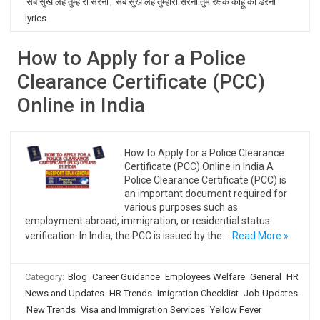
सब सुख लहै तुम्हारी सरना
,
सब सुख लहै तुम्हारी सरना तुम रक्षक काहू को डरना
lyrics
How to Apply for a Police
Clearance Certificate (PCC)
Online in India
How to Apply for a Police Clearance
Certificate (PCC) Online in India A
Police Clearance Certificate (PCC) is
an important document required for
various purposes such as
employment abroad, immigration, or residential status
verification. In India, the PCC is issued by the…
Read More »
Category:
Blog
Career Guidance
Employees Welfare
General
HR
News and Updates
HR Trends
Imigration Checklist
Job Updates
New Trends
Visa and Immigration Services
Yellow Fever