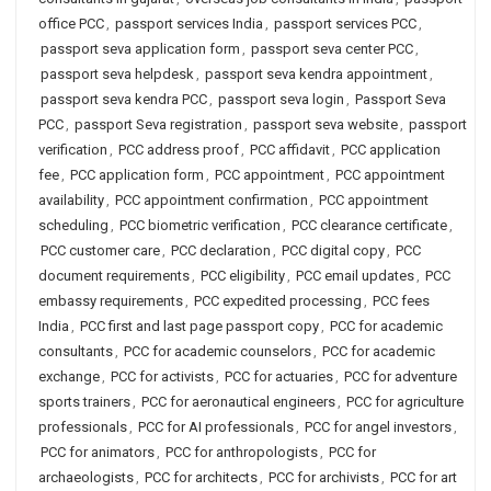
office PCC
,
passport services India
,
passport services PCC
,
passport seva application form
,
passport seva center PCC
,
passport seva helpdesk
,
passport seva kendra appointment
,
passport seva kendra PCC
,
passport seva login
,
Passport Seva
PCC
,
passport Seva registration
,
passport seva website
,
passport
verification
,
PCC address proof
,
PCC affidavit
,
PCC application
fee
,
PCC application form
,
PCC appointment
,
PCC appointment
availability
,
PCC appointment confirmation
,
PCC appointment
scheduling
,
PCC biometric verification
,
PCC clearance certificate
,
PCC customer care
,
PCC declaration
,
PCC digital copy
,
PCC
document requirements
,
PCC eligibility
,
PCC email updates
,
PCC
embassy requirements
,
PCC expedited processing
,
PCC fees
India
,
PCC first and last page passport copy
,
PCC for academic
consultants
,
PCC for academic counselors
,
PCC for academic
exchange
,
PCC for activists
,
PCC for actuaries
,
PCC for adventure
sports trainers
,
PCC for aeronautical engineers
,
PCC for agriculture
professionals
,
PCC for AI professionals
,
PCC for angel investors
,
PCC for animators
,
PCC for anthropologists
,
PCC for
archaeologists
,
PCC for architects
,
PCC for archivists
,
PCC for art