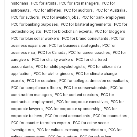
historians
,
PCC for artists
,
PCC for arts managers
,
PCC for
astronauts
,
PCC for athletes
,
PCC for auditors
,
PCC for Australia
,
PCC for authors
,
PCC for aviation jobs
,
PCC for bank employees
,
PCC for banking purposes
,
PCC for bilateral agreements
,
PCC for
biotechnologists
,
PCC for blockchain experts
,
PCC for bloggers
,
PCC for blue collar workers
,
PCC for brand consultants
,
PCC for
business expansion
,
PCC for business strategists
,
PCC for
business visa
,
PCC for Canada
,
PCC for career coaches
,
PCC for
caregivers
,
PCC for charity workers
,
PCC for chartered
accountants
,
PCC for child psychologists
,
PCC for citizenship
application
,
PCC for civil engineers
,
PCC for climate change
experts
,
PCC for coaches
,
PCC for college admission consultants
,
PCC for compliance officers
,
PCC for conservationists
,
PCC for
construction managers
,
PCC for content creators
,
PCC for
contractual employment
,
PCC for corporate executives
,
PCC for
corporate lawyers
,
PCC for corporate sponsorship
,
PCC for
corporate trainers
,
PCC for cost accountants
,
PCC for counselors
,
PCC for counter-terrorism experts
,
PCC for crime scene
investigators
,
PCC for cultural exchange coordinators
,
PCC for
cultural researchers
,
PCC for curators
,
PCC for cyber law