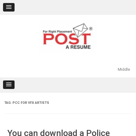
Skip
to
content
Middle
TAG:
PCC FOR VFX ARTISTS
You can download a Police