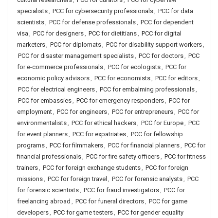
specialists
,
PCC for cybersecurity professionals
,
PCC for data
scientists
,
PCC for defense professionals
,
PCC for dependent
visa
,
PCC for designers
,
PCC for dietitians
,
PCC for digital
marketers
,
PCC for diplomats
,
PCC for disability support workers
,
PCC for disaster management specialists
,
PCC for doctors
,
PCC
for e-commerce professionals
,
PCC for ecologists
,
PCC for
economic policy advisors
,
PCC for economists
,
PCC for editors
,
PCC for electrical engineers
,
PCC for embalming professionals
,
PCC for embassies
,
PCC for emergency responders
,
PCC for
employment
,
PCC for engineers
,
PCC for entrepreneurs
,
PCC for
environmentalists
,
PCC for ethical hackers
,
PCC for Europe
,
PCC
for event planners
,
PCC for expatriates
,
PCC for fellowship
programs
,
PCC for filmmakers
,
PCC for financial planners
,
PCC for
financial professionals
,
PCC for fire safety officers
,
PCC for fitness
trainers
,
PCC for foreign exchange students
,
PCC for foreign
missions
,
PCC for foreign travel
,
PCC for forensic analysts
,
PCC
for forensic scientists
,
PCC for fraud investigators
,
PCC for
freelancing abroad
,
PCC for funeral directors
,
PCC for game
developers
,
PCC for game testers
,
PCC for gender equality