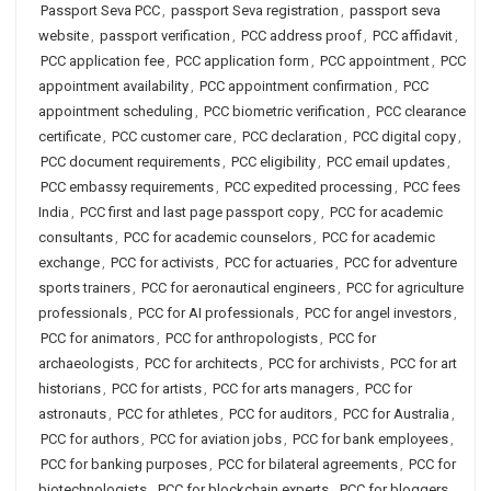
Passport Seva PCC
,
passport Seva registration
,
passport seva
website
,
passport verification
,
PCC address proof
,
PCC affidavit
,
PCC application fee
,
PCC application form
,
PCC appointment
,
PCC
appointment availability
,
PCC appointment confirmation
,
PCC
appointment scheduling
,
PCC biometric verification
,
PCC clearance
certificate
,
PCC customer care
,
PCC declaration
,
PCC digital copy
,
PCC document requirements
,
PCC eligibility
,
PCC email updates
,
PCC embassy requirements
,
PCC expedited processing
,
PCC fees
India
,
PCC first and last page passport copy
,
PCC for academic
consultants
,
PCC for academic counselors
,
PCC for academic
exchange
,
PCC for activists
,
PCC for actuaries
,
PCC for adventure
sports trainers
,
PCC for aeronautical engineers
,
PCC for agriculture
professionals
,
PCC for AI professionals
,
PCC for angel investors
,
PCC for animators
,
PCC for anthropologists
,
PCC for
archaeologists
,
PCC for architects
,
PCC for archivists
,
PCC for art
historians
,
PCC for artists
,
PCC for arts managers
,
PCC for
astronauts
,
PCC for athletes
,
PCC for auditors
,
PCC for Australia
,
PCC for authors
,
PCC for aviation jobs
,
PCC for bank employees
,
PCC for banking purposes
,
PCC for bilateral agreements
,
PCC for
biotechnologists
,
PCC for blockchain experts
,
PCC for bloggers
,