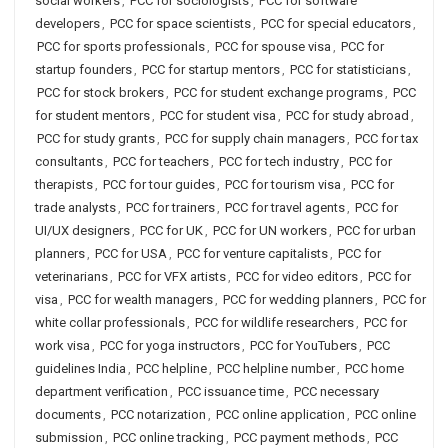
social workers
,
PCC for sociologists
,
PCC for software
developers
,
PCC for space scientists
,
PCC for special educators
,
PCC for sports professionals
,
PCC for spouse visa
,
PCC for
startup founders
,
PCC for startup mentors
,
PCC for statisticians
,
PCC for stock brokers
,
PCC for student exchange programs
,
PCC
for student mentors
,
PCC for student visa
,
PCC for study abroad
,
PCC for study grants
,
PCC for supply chain managers
,
PCC for tax
consultants
,
PCC for teachers
,
PCC for tech industry
,
PCC for
therapists
,
PCC for tour guides
,
PCC for tourism visa
,
PCC for
trade analysts
,
PCC for trainers
,
PCC for travel agents
,
PCC for
UI/UX designers
,
PCC for UK
,
PCC for UN workers
,
PCC for urban
planners
,
PCC for USA
,
PCC for venture capitalists
,
PCC for
veterinarians
,
PCC for VFX artists
,
PCC for video editors
,
PCC for
visa
,
PCC for wealth managers
,
PCC for wedding planners
,
PCC for
white collar professionals
,
PCC for wildlife researchers
,
PCC for
work visa
,
PCC for yoga instructors
,
PCC for YouTubers
,
PCC
guidelines India
,
PCC helpline
,
PCC helpline number
,
PCC home
department verification
,
PCC issuance time
,
PCC necessary
documents
,
PCC notarization
,
PCC online application
,
PCC online
submission
,
PCC online tracking
,
PCC payment methods
,
PCC