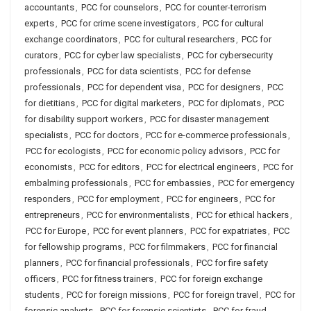
accountants
,
PCC for counselors
,
PCC for counter-terrorism
experts
,
PCC for crime scene investigators
,
PCC for cultural
exchange coordinators
,
PCC for cultural researchers
,
PCC for
curators
,
PCC for cyber law specialists
,
PCC for cybersecurity
professionals
,
PCC for data scientists
,
PCC for defense
professionals
,
PCC for dependent visa
,
PCC for designers
,
PCC
for dietitians
,
PCC for digital marketers
,
PCC for diplomats
,
PCC
for disability support workers
,
PCC for disaster management
specialists
,
PCC for doctors
,
PCC for e-commerce professionals
,
PCC for ecologists
,
PCC for economic policy advisors
,
PCC for
economists
,
PCC for editors
,
PCC for electrical engineers
,
PCC for
embalming professionals
,
PCC for embassies
,
PCC for emergency
responders
,
PCC for employment
,
PCC for engineers
,
PCC for
entrepreneurs
,
PCC for environmentalists
,
PCC for ethical hackers
,
PCC for Europe
,
PCC for event planners
,
PCC for expatriates
,
PCC
for fellowship programs
,
PCC for filmmakers
,
PCC for financial
planners
,
PCC for financial professionals
,
PCC for fire safety
officers
,
PCC for fitness trainers
,
PCC for foreign exchange
students
,
PCC for foreign missions
,
PCC for foreign travel
,
PCC for
forensic analysts
,
PCC for forensic scientists
,
PCC for fraud