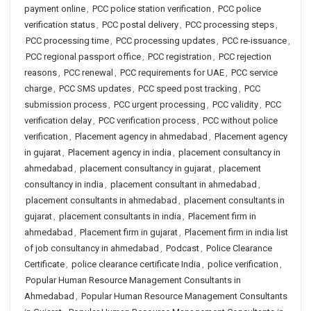
payment online
,
PCC police station verification
,
PCC police
verification status
,
PCC postal delivery
,
PCC processing steps
,
PCC processing time
,
PCC processing updates
,
PCC re-issuance
,
PCC regional passport office
,
PCC registration
,
PCC rejection
reasons
,
PCC renewal
,
PCC requirements for UAE
,
PCC service
charge
,
PCC SMS updates
,
PCC speed post tracking
,
PCC
submission process
,
PCC urgent processing
,
PCC validity
,
PCC
verification delay
,
PCC verification process
,
PCC without police
verification
,
Placement agency in ahmedabad
,
Placement agency
in gujarat
,
Placement agency in india
,
placement consultancy in
ahmedabad
,
placement consultancy in gujarat
,
placement
consultancy in india
,
placement consultant in ahmedabad
,
placement consultants in ahmedabad
,
placement consultants in
gujarat
,
placement consultants in india
,
Placement firm in
ahmedabad
,
Placement firm in gujarat
,
Placement firm in india list
of job consultancy in ahmedabad
,
Podcast
,
Police Clearance
Certificate
,
police clearance certificate India
,
police verification
,
Popular Human Resource Management Consultants in
Ahmedabad
,
Popular Human Resource Management Consultants