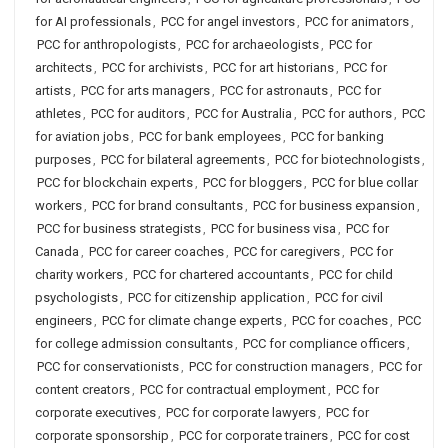
for AI professionals
,
PCC for angel investors
,
PCC for animators
,
PCC for anthropologists
,
PCC for archaeologists
,
PCC for
architects
,
PCC for archivists
,
PCC for art historians
,
PCC for
artists
,
PCC for arts managers
,
PCC for astronauts
,
PCC for
athletes
,
PCC for auditors
,
PCC for Australia
,
PCC for authors
,
PCC
for aviation jobs
,
PCC for bank employees
,
PCC for banking
purposes
,
PCC for bilateral agreements
,
PCC for biotechnologists
,
PCC for blockchain experts
,
PCC for bloggers
,
PCC for blue collar
workers
,
PCC for brand consultants
,
PCC for business expansion
,
PCC for business strategists
,
PCC for business visa
,
PCC for
Canada
,
PCC for career coaches
,
PCC for caregivers
,
PCC for
charity workers
,
PCC for chartered accountants
,
PCC for child
psychologists
,
PCC for citizenship application
,
PCC for civil
engineers
,
PCC for climate change experts
,
PCC for coaches
,
PCC
for college admission consultants
,
PCC for compliance officers
,
PCC for conservationists
,
PCC for construction managers
,
PCC for
content creators
,
PCC for contractual employment
,
PCC for
corporate executives
,
PCC for corporate lawyers
,
PCC for
corporate sponsorship
,
PCC for corporate trainers
,
PCC for cost