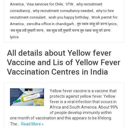
America
,
Visa services for Chile
,
VTW
,
why recruitment
consultancy
,
why recruitment consultancy needed
,
why to hire
recruitment consulant
,
wish you happy birthday
,
Work permit for
America
,
zerodha office in chandigarh
,
तुम रक्षक काहू को डरना lyrics
,
सब सुख लहै तुम्हारी सरना
,
सब सुख लहै तुम्हारी सरना तुम रक्षक काहू को डरना
lyrics
All details about Yellow fever
Vaccine and Lis of Yellow Fever
Vaccination Centres in India
Yellow fever vaccine is a vaccine that
protects against yellow fever. Yellow
fever is a viral infection that occurs in
Africa and South America. About 99%
of people develop immunity within
one month of vaccination and this appears to be lifelong.
The…
Read More »