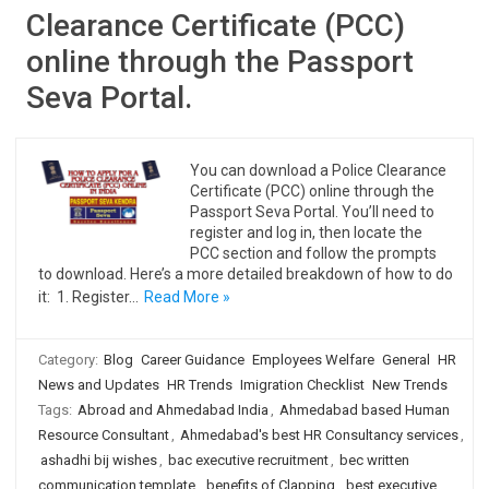
Clearance Certificate (PCC)
online through the Passport
Seva Portal.
You can download a Police Clearance
Certificate (PCC) online through the
Passport Seva Portal. You’ll need to
register and log in, then locate the
PCC section and follow the prompts
to download. Here’s a more detailed breakdown of how to do
it: 1. Register…
Read More »
Category:
Blog
Career Guidance
Employees Welfare
General
HR
News and Updates
HR Trends
Imigration Checklist
New Trends
Tags:
Abroad and Ahmedabad India
,
Ahmedabad based Human
Resource Consultant
,
Ahmedabad's best HR Consultancy services
,
ashadhi bij wishes
,
bac executive recruitment
,
bec written
communication template
,
benefits of Clapping
,
best executive