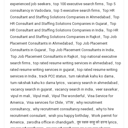
experienced job seekers
,
top 100 executive search firms
,
Top 5
consultancy in Vadodara
,
top 5 executive search firms
,
Top HR
Consultant and Staffing Solutions Companies in Ahmedabad
,
Top
HR Consultant and Staffing Solutions Companies in Gujarat
,
Top
HR Consultant and Staffing Solutions Companies in India
,
Top HR
Consultant and Staffing Solutions Companies in Rajkot
,
Top Job
Placement Consultants in Ahmedabad
,
Top Job Placement
Consultants in Gujarat
,
Top Job Placement Consultants in India
,
Top Job Placement Consultants in Rajkot
,
top national executive
search firms
,
top rated resume writing services in ahmedabad
,
top
rated resume writing services in gujarat
,
top rated resume writing
services in India
,
track PCC status
,
tum rakshak kahu ko darna
,
tum rakshak kahu ko darna lyrics
,
vacancy search in ahmedabad
,
vacancy search in gujarat
,
vacancy search in india
,
veer savarkar
,
vipul m mali
,
Vipul mali
,
Vipul The wonderful
,
Visa Service for
America
,
Visa services for Chile
,
VTW
,
why recruitment
consultancy
,
why recruitment consultancy needed
,
why to hire
recruitment consulant
,
wish you happy birthday
,
Work permit for
America
,
zerodha office in chandigarh
,
तुम रक्षक काहू को डरना lyrics
,