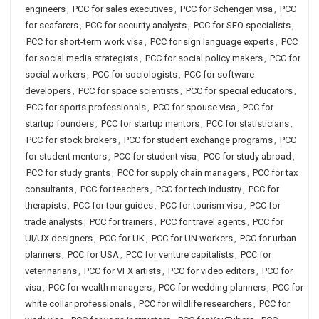
engineers
,
PCC for sales executives
,
PCC for Schengen visa
,
PCC
for seafarers
,
PCC for security analysts
,
PCC for SEO specialists
,
PCC for short-term work visa
,
PCC for sign language experts
,
PCC
for social media strategists
,
PCC for social policy makers
,
PCC for
social workers
,
PCC for sociologists
,
PCC for software
developers
,
PCC for space scientists
,
PCC for special educators
,
PCC for sports professionals
,
PCC for spouse visa
,
PCC for
startup founders
,
PCC for startup mentors
,
PCC for statisticians
,
PCC for stock brokers
,
PCC for student exchange programs
,
PCC
for student mentors
,
PCC for student visa
,
PCC for study abroad
,
PCC for study grants
,
PCC for supply chain managers
,
PCC for tax
consultants
,
PCC for teachers
,
PCC for tech industry
,
PCC for
therapists
,
PCC for tour guides
,
PCC for tourism visa
,
PCC for
trade analysts
,
PCC for trainers
,
PCC for travel agents
,
PCC for
UI/UX designers
,
PCC for UK
,
PCC for UN workers
,
PCC for urban
planners
,
PCC for USA
,
PCC for venture capitalists
,
PCC for
veterinarians
,
PCC for VFX artists
,
PCC for video editors
,
PCC for
visa
,
PCC for wealth managers
,
PCC for wedding planners
,
PCC for
white collar professionals
,
PCC for wildlife researchers
,
PCC for