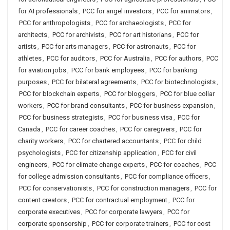
for AI professionals
,
PCC for angel investors
,
PCC for animators
,
PCC for anthropologists
,
PCC for archaeologists
,
PCC for
architects
,
PCC for archivists
,
PCC for art historians
,
PCC for
artists
,
PCC for arts managers
,
PCC for astronauts
,
PCC for
athletes
,
PCC for auditors
,
PCC for Australia
,
PCC for authors
,
PCC
for aviation jobs
,
PCC for bank employees
,
PCC for banking
purposes
,
PCC for bilateral agreements
,
PCC for biotechnologists
,
PCC for blockchain experts
,
PCC for bloggers
,
PCC for blue collar
workers
,
PCC for brand consultants
,
PCC for business expansion
,
PCC for business strategists
,
PCC for business visa
,
PCC for
Canada
,
PCC for career coaches
,
PCC for caregivers
,
PCC for
charity workers
,
PCC for chartered accountants
,
PCC for child
psychologists
,
PCC for citizenship application
,
PCC for civil
engineers
,
PCC for climate change experts
,
PCC for coaches
,
PCC
for college admission consultants
,
PCC for compliance officers
,
PCC for conservationists
,
PCC for construction managers
,
PCC for
content creators
,
PCC for contractual employment
,
PCC for
corporate executives
,
PCC for corporate lawyers
,
PCC for
corporate sponsorship
,
PCC for corporate trainers
,
PCC for cost