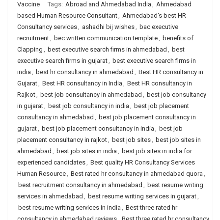
Vaccine
Tags:
Abroad and Ahmedabad India
,
Ahmedabad
based Human Resource Consultant
,
Ahmedabad's best HR
Consultancy services
,
ashadhi bij wishes
,
bac executive
recruitment
,
bec written communication template
,
benefits of
Clapping
,
best executive search firms in ahmedabad
,
best
executive search firms in gujarat
,
best executive search firms in
india
,
best hr consultancy in ahmedabad
,
Best HR consultancy in
Gujarat
,
Best HR consultancy in India
,
Best HR consultancy in
Rajkot
,
best job consultancy in ahmedabad
,
best job consultancy
in gujarat
,
best job consultancy in india
,
best job placement
consultancy in ahmedabad
,
best job placement consultancy in
gujarat
,
best job placement consultancy in india
,
best job
placement consultancy in rajkot
,
best job sites
,
best job sites in
ahmedabad
,
best job sites in india
,
best job sites in india for
experienced candidates
,
Best quality HR Consultancy Services
Human Resource
,
Best rated hr consultancy in ahmedabad quora
,
best recruitment consultancy in ahmedabad
,
best resume writing
services in ahmedabad
,
best resume writing services in gujarat
,
best resume writing services in india
,
Best three rated hr
consultancy in ahmedabad reviews
,
Best three rated hr consultancy