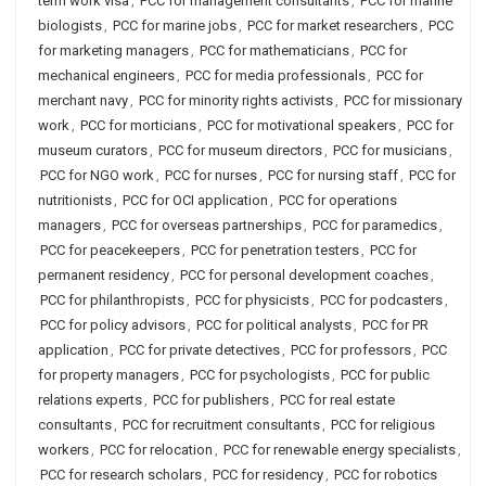
term work visa
,
PCC for management consultants
,
PCC for marine
biologists
,
PCC for marine jobs
,
PCC for market researchers
,
PCC
for marketing managers
,
PCC for mathematicians
,
PCC for
mechanical engineers
,
PCC for media professionals
,
PCC for
merchant navy
,
PCC for minority rights activists
,
PCC for missionary
work
,
PCC for morticians
,
PCC for motivational speakers
,
PCC for
museum curators
,
PCC for museum directors
,
PCC for musicians
,
PCC for NGO work
,
PCC for nurses
,
PCC for nursing staff
,
PCC for
nutritionists
,
PCC for OCI application
,
PCC for operations
managers
,
PCC for overseas partnerships
,
PCC for paramedics
,
PCC for peacekeepers
,
PCC for penetration testers
,
PCC for
permanent residency
,
PCC for personal development coaches
,
PCC for philanthropists
,
PCC for physicists
,
PCC for podcasters
,
PCC for policy advisors
,
PCC for political analysts
,
PCC for PR
application
,
PCC for private detectives
,
PCC for professors
,
PCC
for property managers
,
PCC for psychologists
,
PCC for public
relations experts
,
PCC for publishers
,
PCC for real estate
consultants
,
PCC for recruitment consultants
,
PCC for religious
workers
,
PCC for relocation
,
PCC for renewable energy specialists
,
PCC for research scholars
,
PCC for residency
,
PCC for robotics