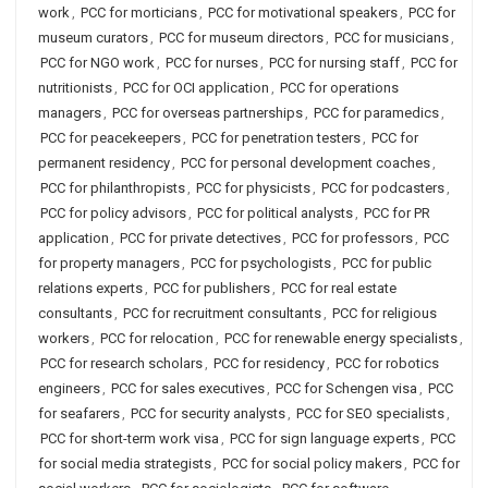
work
,
PCC for morticians
,
PCC for motivational speakers
,
PCC for
museum curators
,
PCC for museum directors
,
PCC for musicians
,
PCC for NGO work
,
PCC for nurses
,
PCC for nursing staff
,
PCC for
nutritionists
,
PCC for OCI application
,
PCC for operations
managers
,
PCC for overseas partnerships
,
PCC for paramedics
,
PCC for peacekeepers
,
PCC for penetration testers
,
PCC for
permanent residency
,
PCC for personal development coaches
,
PCC for philanthropists
,
PCC for physicists
,
PCC for podcasters
,
PCC for policy advisors
,
PCC for political analysts
,
PCC for PR
application
,
PCC for private detectives
,
PCC for professors
,
PCC
for property managers
,
PCC for psychologists
,
PCC for public
relations experts
,
PCC for publishers
,
PCC for real estate
consultants
,
PCC for recruitment consultants
,
PCC for religious
workers
,
PCC for relocation
,
PCC for renewable energy specialists
,
PCC for research scholars
,
PCC for residency
,
PCC for robotics
engineers
,
PCC for sales executives
,
PCC for Schengen visa
,
PCC
for seafarers
,
PCC for security analysts
,
PCC for SEO specialists
,
PCC for short-term work visa
,
PCC for sign language experts
,
PCC
for social media strategists
,
PCC for social policy makers
,
PCC for