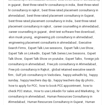
in gujarat
,
Best three rated hr consultancy in india
,
Best three rated
hr consultancy in rajkot
,
best three rated placement consultancy in
ahmedabad
,
best three rated placement consultancy in Gujarat
,
best three rated placement consultancy in India
,
best three rated
placement consultancy in rajkot
,
career counselling in ahmedabad
,
career counselling in gujarat
,
dmit test software free download
,
elon musk young
,
engineering job consultancy in ahmedabad
,
engineering placement consultants in ahmedabad
,
Executive
Search Firms
,
Expert Talk Live sessions
,
Expert Talk Live Show
,
Expert Talk on LinkedIn
,
Expert Talk Series Live Sessions
,
Expert
Talk Show
,
Expert Talk Show on youtube
,
Expert Talks
,
foreign job
consultancy in ahmedabad
,
Free job consultancy in Ahmedabad
,
Free job consultancy in Rajkot
,
global retained executive search
firm
,
Gulf job consultancy in Vadodara
,
happy ashadhi bij
,
happy
sunday
,
happy teachers day dp
,
happy teachers day dp photo
,
how to apply for PCC
,
how to book PCC appointment
,
how to
check PCC status
,
How to use Linkedin for sales and Marketing
,
hr
consultancy in ahmedabad
,
Human Resources Consultancy in
Ahmedabad
,
Human Resources Consultancy in Gujarat
,
Human