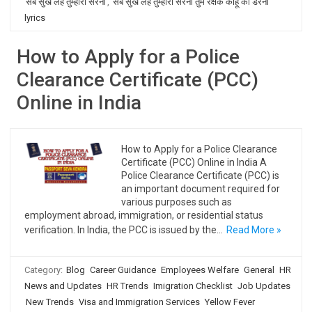
सब सुख लहै तुम्हारी सरना
,
सब सुख लहै तुम्हारी सरना तुम रक्षक काहू को डरना
lyrics
How to Apply for a Police
Clearance Certificate (PCC)
Online in India
How to Apply for a Police Clearance
Certificate (PCC) Online in India A
Police Clearance Certificate (PCC) is
an important document required for
various purposes such as
employment abroad, immigration, or residential status
verification. In India, the PCC is issued by the…
Read More »
Category:
Blog
Career Guidance
Employees Welfare
General
HR
News and Updates
HR Trends
Imigration Checklist
Job Updates
New Trends
Visa and Immigration Services
Yellow Fever