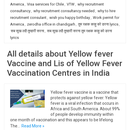
America
,
Visa services for Chile
,
VTW
,
why recruitment
consultancy
,
why recruitment consultancy needed
,
why to hire
recruitment consulant
,
wish you happy birthday
,
Work permit for
America
,
zerodha office in chandigarh
,
तुम रक्षक काहू को डरना lyrics
,
सब सुख लहै तुम्हारी सरना
,
सब सुख लहै तुम्हारी सरना तुम रक्षक काहू को डरना
lyrics
All details about Yellow fever
Vaccine and Lis of Yellow Fever
Vaccination Centres in India
Yellow fever vaccine is a vaccine that
protects against yellow fever. Yellow
fever is a viral infection that occurs in
Africa and South America. About 99%
of people develop immunity within
one month of vaccination and this appears to be lifelong.
The…
Read More »