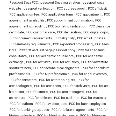
Passport Seva PCC
,
passport Seva registration
,
passport seva
website
,
passport verification
,
PCC address proof
,
PCC affidavit
,
PCC application fee
,
PCC application form
,
PCC appointment
,
PCC
appointment availability
,
PCC appointment confirmation
,
PCC
appointment scheduling
,
PCC biometric verification
,
PCC clearance
certificate
,
PCC customer care
,
PCC declaration
,
PCC digital copy
,
PCC document requirements
,
PCC eligibility
,
PCC email updates
,
PCC embassy requirements
,
PCC expedited processing
,
PCC fees
India
,
PCC first and last page passport copy
,
PCC for academic
consultants
,
PCC for academic counselors
,
PCC for academic
exchange
,
PCC for activists
,
PCC for actuaries
,
PCC for adventure
sports trainers
,
PCC for aeronautical engineers
,
PCC for agriculture
professionals
,
PCC for AI professionals
,
PCC for angel investors
,
PCC for animators
,
PCC for anthropologists
,
PCC for
archaeologists
,
PCC for architects
,
PCC for archivists
,
PCC for art
historians
,
PCC for artists
,
PCC for arts managers
,
PCC for
astronauts
,
PCC for athletes
,
PCC for auditors
,
PCC for Australia
,
PCC for authors
,
PCC for aviation jobs
,
PCC for bank employees
,
PCC for banking purposes
,
PCC for bilateral agreements
,
PCC for
biotechnologists
,
PCC for blockchain experts
,
PCC for bloggers
,