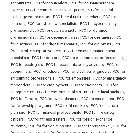
accountants
,
PCC for counselors
,
PCC for counter-terrorism
experts
,
PCC for crime scene investigators
,
PCC for cultural
exchange coordinators
,
PCC for cultural researchers
,
PCC for
curators
,
PCC for cyber law specialists
,
PCC for cybersecurity
professionals
,
PCC for data scientists
,
PCC for defense
professionals
,
PCC for dependent visa
,
PCC for designers
,
PCC
for dietitians
,
PCC for digital marketers
,
PCC for diplomats
,
PCC
for disability support workers
,
PCC for disaster management
specialists
,
PCC for doctors
,
PCC for e-commerce professionals
,
PCC for ecologists
,
PCC for economic policy advisors
,
PCC for
economists
,
PCC for editors
,
PCC for electrical engineers
,
PCC for
embalming professionals
,
PCC for embassies
,
PCC for emergency
responders
,
PCC for employment
,
PCC for engineers
,
PCC for
entrepreneurs
,
PCC for environmentalists
,
PCC for ethical hackers
,
PCC for Europe
,
PCC for event planners
,
PCC for expatriates
,
PCC
for fellowship programs
,
PCC for filmmakers
,
PCC for financial
planners
,
PCC for financial professionals
,
PCC for fire safety
officers
,
PCC for fitness trainers
,
PCC for foreign exchange
students
,
PCC for foreign missions
,
PCC for foreign travel
,
PCC for
forensic analysts
,
PCC for forensic scientists
,
PCC for fraud