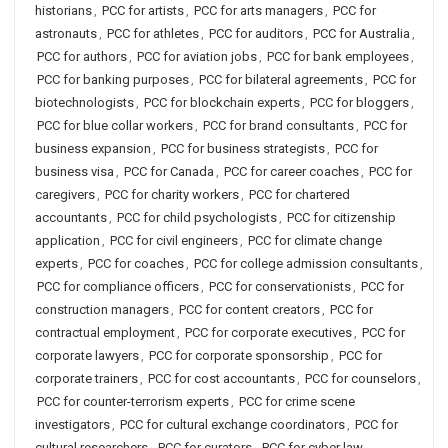
historians
,
PCC for artists
,
PCC for arts managers
,
PCC for
astronauts
,
PCC for athletes
,
PCC for auditors
,
PCC for Australia
,
PCC for authors
,
PCC for aviation jobs
,
PCC for bank employees
,
PCC for banking purposes
,
PCC for bilateral agreements
,
PCC for
biotechnologists
,
PCC for blockchain experts
,
PCC for bloggers
,
PCC for blue collar workers
,
PCC for brand consultants
,
PCC for
business expansion
,
PCC for business strategists
,
PCC for
business visa
,
PCC for Canada
,
PCC for career coaches
,
PCC for
caregivers
,
PCC for charity workers
,
PCC for chartered
accountants
,
PCC for child psychologists
,
PCC for citizenship
application
,
PCC for civil engineers
,
PCC for climate change
experts
,
PCC for coaches
,
PCC for college admission consultants
,
PCC for compliance officers
,
PCC for conservationists
,
PCC for
construction managers
,
PCC for content creators
,
PCC for
contractual employment
,
PCC for corporate executives
,
PCC for
corporate lawyers
,
PCC for corporate sponsorship
,
PCC for
corporate trainers
,
PCC for cost accountants
,
PCC for counselors
,
PCC for counter-terrorism experts
,
PCC for crime scene
investigators
,
PCC for cultural exchange coordinators
,
PCC for
cultural researchers
,
PCC for curators
,
PCC for cyber law