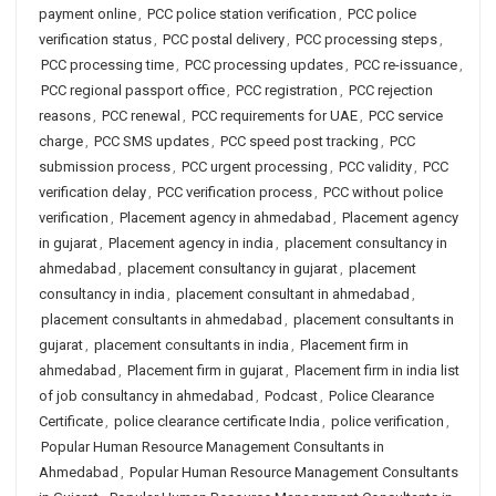
payment online
,
PCC police station verification
,
PCC police
verification status
,
PCC postal delivery
,
PCC processing steps
,
PCC processing time
,
PCC processing updates
,
PCC re-issuance
,
PCC regional passport office
,
PCC registration
,
PCC rejection
reasons
,
PCC renewal
,
PCC requirements for UAE
,
PCC service
charge
,
PCC SMS updates
,
PCC speed post tracking
,
PCC
submission process
,
PCC urgent processing
,
PCC validity
,
PCC
verification delay
,
PCC verification process
,
PCC without police
verification
,
Placement agency in ahmedabad
,
Placement agency
in gujarat
,
Placement agency in india
,
placement consultancy in
ahmedabad
,
placement consultancy in gujarat
,
placement
consultancy in india
,
placement consultant in ahmedabad
,
placement consultants in ahmedabad
,
placement consultants in
gujarat
,
placement consultants in india
,
Placement firm in
ahmedabad
,
Placement firm in gujarat
,
Placement firm in india list
of job consultancy in ahmedabad
,
Podcast
,
Police Clearance
Certificate
,
police clearance certificate India
,
police verification
,
Popular Human Resource Management Consultants in
Ahmedabad
,
Popular Human Resource Management Consultants