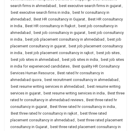
search firms in ahmedabad
,
best executive search firms in gujarat
,
best executive search firms in india
,
best hr consultancy in
ahmedabad
,
Best HR consultancy in Gujarat
,
Best HR consultancy
in India
,
Best HR consultancy in Rajkot
,
best job consultancy in
ahmedabad
,
best job consultancy in gujarat
,
best job consultancy
in india
,
best job placement consultancy in ahmedabad
,
best job
placement consultancy in gujarat
,
best job placement consultancy
in india
,
best job placement consultancy in rajkot
,
best job sites
,
best job sites in ahmedabad
,
best job sites in india
,
best job sites
in india for experienced candidates
,
Best quality HR Consultancy
Services Human Resource
,
Best rated hr consultancy in
ahmedabad quora
,
best recruitment consultancy in ahmedabad
,
best resume writing services in ahmedabad
,
best resume writing
services in gujarat
,
best resume writing services in india
,
Best three
rated hr consultancy in ahmedabad reviews
,
Best three rated hr
consultancy in gujarat
,
Best three rated hr consultancy in india
,
Best three rated hr consultancy in rajkot
,
best three rated
placement consultancy in ahmedabad
,
best three rated placement
consultancy in Gujarat
,
best three rated placement consultancy in