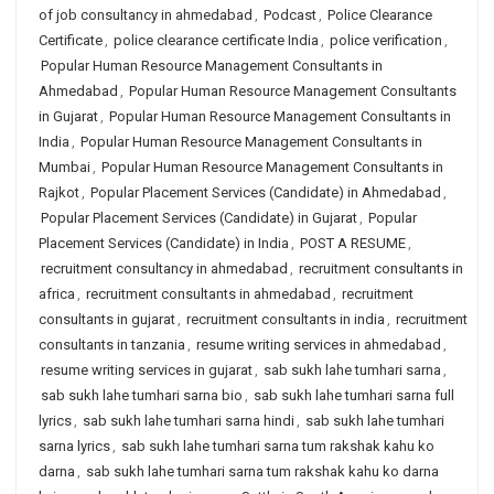
of job consultancy in ahmedabad
,
Podcast
,
Police Clearance
Certificate
,
police clearance certificate India
,
police verification
,
Popular Human Resource Management Consultants in
Ahmedabad
,
Popular Human Resource Management Consultants
in Gujarat
,
Popular Human Resource Management Consultants in
India
,
Popular Human Resource Management Consultants in
Mumbai
,
Popular Human Resource Management Consultants in
Rajkot
,
Popular Placement Services (Candidate) in Ahmedabad
,
Popular Placement Services (Candidate) in Gujarat
,
Popular
Placement Services (Candidate) in India
,
POST A RESUME
,
recruitment consultancy in ahmedabad
,
recruitment consultants in
africa
,
recruitment consultants in ahmedabad
,
recruitment
consultants in gujarat
,
recruitment consultants in india
,
recruitment
consultants in tanzania
,
resume writing services in ahmedabad
,
resume writing services in gujarat
,
sab sukh lahe tumhari sarna
,
sab sukh lahe tumhari sarna bio
,
sab sukh lahe tumhari sarna full
lyrics
,
sab sukh lahe tumhari sarna hindi
,
sab sukh lahe tumhari
sarna lyrics
,
sab sukh lahe tumhari sarna tum rakshak kahu ko
darna
,
sab sukh lahe tumhari sarna tum rakshak kahu ko darna