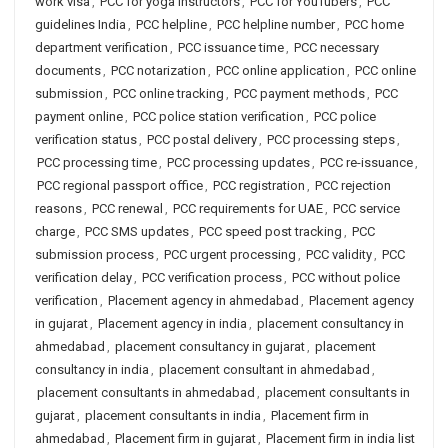
work visa
,
PCC for yoga instructors
,
PCC for YouTubers
,
PCC
guidelines India
,
PCC helpline
,
PCC helpline number
,
PCC home
department verification
,
PCC issuance time
,
PCC necessary
documents
,
PCC notarization
,
PCC online application
,
PCC online
submission
,
PCC online tracking
,
PCC payment methods
,
PCC
payment online
,
PCC police station verification
,
PCC police
verification status
,
PCC postal delivery
,
PCC processing steps
,
PCC processing time
,
PCC processing updates
,
PCC re-issuance
,
PCC regional passport office
,
PCC registration
,
PCC rejection
reasons
,
PCC renewal
,
PCC requirements for UAE
,
PCC service
charge
,
PCC SMS updates
,
PCC speed post tracking
,
PCC
submission process
,
PCC urgent processing
,
PCC validity
,
PCC
verification delay
,
PCC verification process
,
PCC without police
verification
,
Placement agency in ahmedabad
,
Placement agency
in gujarat
,
Placement agency in india
,
placement consultancy in
ahmedabad
,
placement consultancy in gujarat
,
placement
consultancy in india
,
placement consultant in ahmedabad
,
placement consultants in ahmedabad
,
placement consultants in
gujarat
,
placement consultants in india
,
Placement firm in
ahmedabad
,
Placement firm in gujarat
,
Placement firm in india list