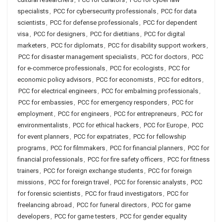
specialists
,
PCC for cybersecurity professionals
,
PCC for data
scientists
,
PCC for defense professionals
,
PCC for dependent
visa
,
PCC for designers
,
PCC for dietitians
,
PCC for digital
marketers
,
PCC for diplomats
,
PCC for disability support workers
,
PCC for disaster management specialists
,
PCC for doctors
,
PCC
for e-commerce professionals
,
PCC for ecologists
,
PCC for
economic policy advisors
,
PCC for economists
,
PCC for editors
,
PCC for electrical engineers
,
PCC for embalming professionals
,
PCC for embassies
,
PCC for emergency responders
,
PCC for
employment
,
PCC for engineers
,
PCC for entrepreneurs
,
PCC for
environmentalists
,
PCC for ethical hackers
,
PCC for Europe
,
PCC
for event planners
,
PCC for expatriates
,
PCC for fellowship
programs
,
PCC for filmmakers
,
PCC for financial planners
,
PCC for
financial professionals
,
PCC for fire safety officers
,
PCC for fitness
trainers
,
PCC for foreign exchange students
,
PCC for foreign
missions
,
PCC for foreign travel
,
PCC for forensic analysts
,
PCC
for forensic scientists
,
PCC for fraud investigators
,
PCC for
freelancing abroad
,
PCC for funeral directors
,
PCC for game
developers
,
PCC for game testers
,
PCC for gender equality