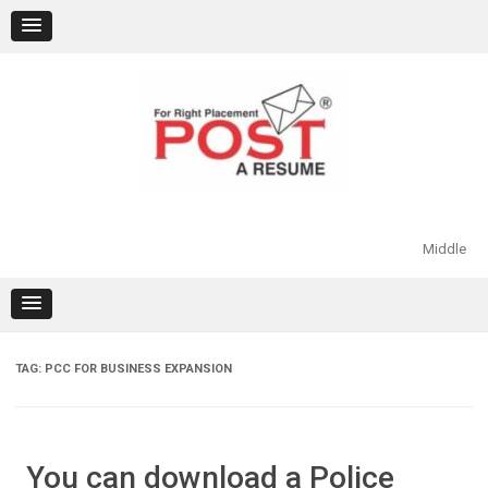
Skip
to
content
Middle
TAG:
PCC FOR BUSINESS EXPANSION
You can download a Police