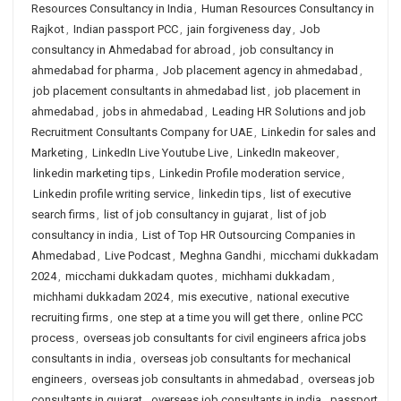
Resources Consultancy in India
,
Human Resources Consultancy in
Rajkot
,
Indian passport PCC
,
jain forgiveness day
,
Job
consultancy in Ahmedabad for abroad
,
job consultancy in
ahmedabad for pharma
,
Job placement agency in ahmedabad
,
job placement consultants in ahmedabad list
,
job placement in
ahmedabad
,
jobs in ahmedabad
,
Leading HR Solutions and job
Recruitment Consultants Company for UAE
,
Linkedin for sales and
Marketing
,
LinkedIn Live Youtube Live
,
LinkedIn makeover
,
linkedin marketing tips
,
Linkedin Profile moderation service
,
Linkedin profile writing service
,
linkedin tips
,
list of executive
search firms
,
list of job consultancy in gujarat
,
list of job
consultancy in india
,
List of Top HR Outsourcing Companies in
Ahmedabad
,
Live Podcast
,
Meghna Gandhi
,
micchami dukkadam
2024
,
micchami dukkadam quotes
,
michhami dukkadam
,
michhami dukkadam 2024
,
mis executive
,
national executive
recruiting firms
,
one step at a time you will get there
,
online PCC
process
,
overseas job consultants for civil engineers africa jobs
consultants in india
,
overseas job consultants for mechanical
engineers
,
overseas job consultants in ahmedabad
,
overseas job
consultants in gujarat
,
overseas job consultants in india
,
passport