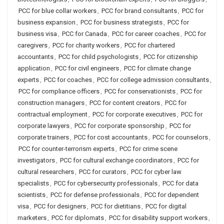
PCC for blue collar workers
,
PCC for brand consultants
,
PCC for
business expansion
,
PCC for business strategists
,
PCC for
business visa
,
PCC for Canada
,
PCC for career coaches
,
PCC for
caregivers
,
PCC for charity workers
,
PCC for chartered
accountants
,
PCC for child psychologists
,
PCC for citizenship
application
,
PCC for civil engineers
,
PCC for climate change
experts
,
PCC for coaches
,
PCC for college admission consultants
,
PCC for compliance officers
,
PCC for conservationists
,
PCC for
construction managers
,
PCC for content creators
,
PCC for
contractual employment
,
PCC for corporate executives
,
PCC for
corporate lawyers
,
PCC for corporate sponsorship
,
PCC for
corporate trainers
,
PCC for cost accountants
,
PCC for counselors
,
PCC for counter-terrorism experts
,
PCC for crime scene
investigators
,
PCC for cultural exchange coordinators
,
PCC for
cultural researchers
,
PCC for curators
,
PCC for cyber law
specialists
,
PCC for cybersecurity professionals
,
PCC for data
scientists
,
PCC for defense professionals
,
PCC for dependent
visa
,
PCC for designers
,
PCC for dietitians
,
PCC for digital
marketers
,
PCC for diplomats
,
PCC for disability support workers
,