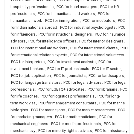
hospitality professionals
,
PCC for hotel managers
,
PCC for HR
professionals
,
PCC for humanitarian aid workers
,
PCC for
humanitarian work
,
PCC for immigration
,
PCC for incubators
,
PCC
for Indian nationals abroad
,
PCC for industrial psychologists
,
PCC
for influencers
,
PCC for instructional designers
,
PCC for insurance
advisors
,
PCC for intelligence officers
,
PCC for interior designers
,
PCC for international aid workers
,
PCC for international clients
,
PCC
for international relations experts
,
PCC for international volunteers
,
PCC for interpreters
,
PCC for investment analysts
,
PCC for
investment bankers
,
PCC for IT professionals
,
PCC for IT sector
,
PCC for job application
,
PCC for journalists
,
PCC for landscapers
,
PCC for language translators
,
PCC for legal advisors
,
PCC for legal
professionals
,
PCC for LGBTQ+ advocates
,
PCC for librarians
,
PCC
for life coaches
,
PCC for logistics professionals
,
PCC for long-
term work visa
,
PCC for management consultants
,
PCC for marine
biologists
,
PCC for marine jobs
,
PCC for market researchers
,
PCC
for marketing managers
,
PCC for mathematicians
,
PCC for
mechanical engineers
,
PCC for media professionals
,
PCC for
merchant navy
,
PCC for minority rights activists
,
PCC for missionary