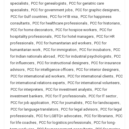
specialists
,
PCC for genealogists
,
PCC for geriatric care
specialists
,
PCC for government jobs
,
PCC for graphic designers
,
PCC for Gulf countries
,
PCC for H1B visa
,
PCC for happiness
consultants
,
PCC for healthcare professionals
,
PCC for historians
,
PCC for home decorators
,
PCC for hospice workers
,
PCC for
hospitality professionals
,
PCC for hotel managers
,
PCC for HR
professionals
,
PCC for humanitarian aid workers
,
PCC for
humanitarian work
,
PCC for immigration
,
PCC for incubators
,
PCC
for Indian nationals abroad
,
PCC for industrial psychologists
,
PCC
for influencers
,
PCC for instructional designers
,
PCC for insurance
advisors
,
PCC for intelligence officers
,
PCC for interior designers
,
PCC for international aid workers
,
PCC for international clients
,
PCC
for international relations experts
,
PCC for international volunteers
,
PCC for interpreters
,
PCC for investment analysts
,
PCC for
investment bankers
,
PCC for IT professionals
,
PCC for IT sector
,
PCC for job application
,
PCC for journalists
,
PCC for landscapers
,
PCC for language translators
,
PCC for legal advisors
,
PCC for legal
professionals
,
PCC for LGBTQ+ advocates
,
PCC for librarians
,
PCC
for life coaches
,
PCC for logistics professionals
,
PCC for long-