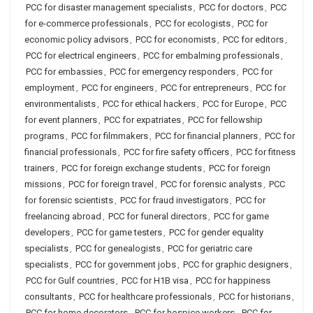
PCC for disaster management specialists
,
PCC for doctors
,
PCC
for e-commerce professionals
,
PCC for ecologists
,
PCC for
economic policy advisors
,
PCC for economists
,
PCC for editors
,
PCC for electrical engineers
,
PCC for embalming professionals
,
PCC for embassies
,
PCC for emergency responders
,
PCC for
employment
,
PCC for engineers
,
PCC for entrepreneurs
,
PCC for
environmentalists
,
PCC for ethical hackers
,
PCC for Europe
,
PCC
for event planners
,
PCC for expatriates
,
PCC for fellowship
programs
,
PCC for filmmakers
,
PCC for financial planners
,
PCC for
financial professionals
,
PCC for fire safety officers
,
PCC for fitness
trainers
,
PCC for foreign exchange students
,
PCC for foreign
missions
,
PCC for foreign travel
,
PCC for forensic analysts
,
PCC
for forensic scientists
,
PCC for fraud investigators
,
PCC for
freelancing abroad
,
PCC for funeral directors
,
PCC for game
developers
,
PCC for game testers
,
PCC for gender equality
specialists
,
PCC for genealogists
,
PCC for geriatric care
specialists
,
PCC for government jobs
,
PCC for graphic designers
,
PCC for Gulf countries
,
PCC for H1B visa
,
PCC for happiness
consultants
,
PCC for healthcare professionals
,
PCC for historians
,
PCC for home decorators
,
PCC for hospice workers
,
PCC for