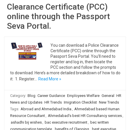
Clearance Certificate (PCC)
online through the Passport
Seva Portal.
You can download a Police Clearance
Certificate (PCC) online through the
Passport Seva Portal. You’ll need to
register and log in, then locate the
PCC section and follow the prompts
to download. Here’s a more detailed breakdown of how to do
it: 1. Register…
Read More »
Category:
Blog
Career Guidance
Employees Welfare
General
HR
News and Updates
HR Trends
Imigration Checklist
New Trends
Tags:
Abroad and Ahmedabad India
,
Ahmedabad based Human
Resource Consultant
,
Ahmedabad's best HR Consultancy services
,
ashadhi bij wishes
,
bac executive recruitment
,
bec written
communication template
,
benefits of Clapping
,
best executive