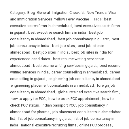
Category:
Blog
General
Imigration Checklist
New Trends
Visa
and Immigration Services
Yellow Fever Vaccine
Tags:
best
executive search firms in ahmedabad
,
best executive search firms
in gujarat
,
best executive search firms in india
,
best job
consultancy in ahmedabad
,
best job consultancy in gujarat
,
best
job consultancy in india
,
best job sites
,
best job sites in
ahmedabad
,
best job sites in india
,
best job sites in india for
experienced candidates
,
best resume writing services in
ahmedabad
,
best resume writing services in gujarat
,
best resume
writing services in india
,
career counselling in ahmedabad
,
career
counselling in gujarat
,
engineering job consultancy in ahmedabad
,
engineering placement consultants in ahmedabad
,
foreign job
consultancy in ahmedabad
,
global retained executive search firm
,
how to apply for PCC
,
how to book PCC appointment
,
how to
check PCC status
,
Indian passport PCC
,
job consultancy in
ahmedabad for pharma
,
job placement consultants in ahmedabad
list
,
list of job consultancy in gujarat
,
list of job consultancy in
india
,
national executive recruiting firms
,
online PCC process
,