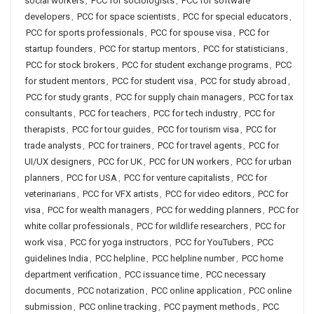
social workers
,
PCC for sociologists
,
PCC for software
developers
,
PCC for space scientists
,
PCC for special educators
,
PCC for sports professionals
,
PCC for spouse visa
,
PCC for
startup founders
,
PCC for startup mentors
,
PCC for statisticians
,
PCC for stock brokers
,
PCC for student exchange programs
,
PCC
for student mentors
,
PCC for student visa
,
PCC for study abroad
,
PCC for study grants
,
PCC for supply chain managers
,
PCC for tax
consultants
,
PCC for teachers
,
PCC for tech industry
,
PCC for
therapists
,
PCC for tour guides
,
PCC for tourism visa
,
PCC for
trade analysts
,
PCC for trainers
,
PCC for travel agents
,
PCC for
UI/UX designers
,
PCC for UK
,
PCC for UN workers
,
PCC for urban
planners
,
PCC for USA
,
PCC for venture capitalists
,
PCC for
veterinarians
,
PCC for VFX artists
,
PCC for video editors
,
PCC for
visa
,
PCC for wealth managers
,
PCC for wedding planners
,
PCC for
white collar professionals
,
PCC for wildlife researchers
,
PCC for
work visa
,
PCC for yoga instructors
,
PCC for YouTubers
,
PCC
guidelines India
,
PCC helpline
,
PCC helpline number
,
PCC home
department verification
,
PCC issuance time
,
PCC necessary
documents
,
PCC notarization
,
PCC online application
,
PCC online
submission
,
PCC online tracking
,
PCC payment methods
,
PCC