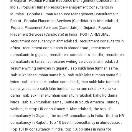
in Gujarat
,
Popular Human Resource Management Consultants in
India
,
Popular Human Resource Management Consultants in
Mumbai
,
Popular Human Resource Management Consultants in
Rajkot
,
Popular Placement Services (Candidate) in Ahmedabad
,
Popular Placement Services (Candidate) in Gujarat
,
Popular
Placement Services (Candidate) in India
,
POST A RESUME
,
recruitment consultancy in ahmedabad
,
recruitment consultants in
africa
,
recruitment consultants in ahmedabad
,
recruitment
consultants in gujarat
,
recruitment consultants in india
,
recruitment
consultants in tanzania
,
resume writing services in ahmedabad
,
resume writing services in gujarat
,
sab sukh lahe tumhari sarna
,
sab sukh lahe tumhari sarna bio
,
sab sukh lahe tumhari sarna full
lyrics
,
sab sukh lahe tumhari sarna hindi
,
sab sukh lahe tumhari
sarna lyrics
,
sab sukh lahe tumhari sarna tum rakshak kahu ko
darna
,
sab sukh lahe tumhari sarna tum rakshak kahu ko darna
lyrics
,
sab sukh tumhari sarna
,
Settle in South America
,
sunday
wishes
,
the top HR consultancy in Ahmedabad
,
the top HR
consultancy in Gujarat
,
the top HR consultancy in India
,
the top HR
consultancy in Rajkot
,
Top 10 best hr consultancy in ahmedabad
,
Top 10 HR consultancy in India
,
top 10 job sites in india for