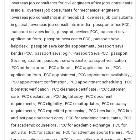
overseas job consultants for civil engineers africa jobs consultants
in india
,
overseas job consultants for mechanical engineers
,
overseas job consultants in ahmedabad
,
overseas job consultants
in gujarat
,
overseas job consultants in india
,
passport office PCC
,
passport services India
,
passport services PCC
,
passport seva
application form
,
passport seva center PCC
,
passport seva
helpdesk
,
passport seva kendra appointment
,
passport seva
kendra PCC
,
passport seva login
,
Passport Seva PCC
,
passport
Seva registration
,
passport seva website
,
passport verification
,
PCC address proof
,
PCC affidavit
,
PCC application fee
,
PCC
application form
,
PCC appointment
,
PCC appointment availability
,
PCC appointment confirmation
,
PCC appointment scheduling
,
PCC
biometric verification
,
PCC clearance certificate
,
PCC customer
care
,
PCC declaration
,
PCC digital copy
,
PCC document
requirements
,
PCC eligibility
,
PCC email updates
,
PCC embassy
requirements
,
PCC expedited processing
,
PCC fees India
,
PCC first
and last page passport copy
,
PCC for academic consultants
,
PCC
for academic counselors
,
PCC for academic exchange
,
PCC for
activists
,
PCC for actuaries
,
PCC for adventure sports trainers
,
PCC
for aeronautical engineers
,
PCC for agriculture professionals
,
PCC