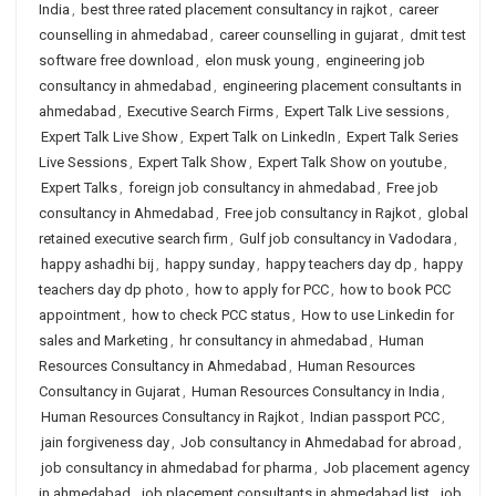
India
,
best three rated placement consultancy in rajkot
,
career
counselling in ahmedabad
,
career counselling in gujarat
,
dmit test
software free download
,
elon musk young
,
engineering job
consultancy in ahmedabad
,
engineering placement consultants in
ahmedabad
,
Executive Search Firms
,
Expert Talk Live sessions
,
Expert Talk Live Show
,
Expert Talk on LinkedIn
,
Expert Talk Series
Live Sessions
,
Expert Talk Show
,
Expert Talk Show on youtube
,
Expert Talks
,
foreign job consultancy in ahmedabad
,
Free job
consultancy in Ahmedabad
,
Free job consultancy in Rajkot
,
global
retained executive search firm
,
Gulf job consultancy in Vadodara
,
happy ashadhi bij
,
happy sunday
,
happy teachers day dp
,
happy
teachers day dp photo
,
how to apply for PCC
,
how to book PCC
appointment
,
how to check PCC status
,
How to use Linkedin for
sales and Marketing
,
hr consultancy in ahmedabad
,
Human
Resources Consultancy in Ahmedabad
,
Human Resources
Consultancy in Gujarat
,
Human Resources Consultancy in India
,
Human Resources Consultancy in Rajkot
,
Indian passport PCC
,
jain forgiveness day
,
Job consultancy in Ahmedabad for abroad
,
job consultancy in ahmedabad for pharma
,
Job placement agency
in ahmedabad
,
job placement consultants in ahmedabad list
,
job