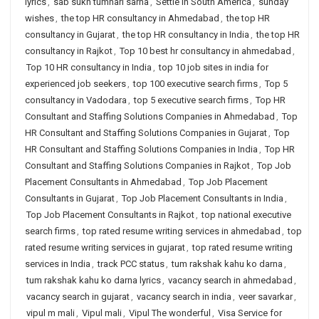
lyrics
,
sab sukh tumhari sarna
,
Settle in South America
,
sunday
wishes
,
the top HR consultancy in Ahmedabad
,
the top HR
consultancy in Gujarat
,
the top HR consultancy in India
,
the top HR
consultancy in Rajkot
,
Top 10 best hr consultancy in ahmedabad
,
Top 10 HR consultancy in India
,
top 10 job sites in india for
experienced job seekers
,
top 100 executive search firms
,
Top 5
consultancy in Vadodara
,
top 5 executive search firms
,
Top HR
Consultant and Staffing Solutions Companies in Ahmedabad
,
Top
HR Consultant and Staffing Solutions Companies in Gujarat
,
Top
HR Consultant and Staffing Solutions Companies in India
,
Top HR
Consultant and Staffing Solutions Companies in Rajkot
,
Top Job
Placement Consultants in Ahmedabad
,
Top Job Placement
Consultants in Gujarat
,
Top Job Placement Consultants in India
,
Top Job Placement Consultants in Rajkot
,
top national executive
search firms
,
top rated resume writing services in ahmedabad
,
top
rated resume writing services in gujarat
,
top rated resume writing
services in India
,
track PCC status
,
tum rakshak kahu ko darna
,
tum rakshak kahu ko darna lyrics
,
vacancy search in ahmedabad
,
vacancy search in gujarat
,
vacancy search in india
,
veer savarkar
,
vipul m mali
,
Vipul mali
,
Vipul The wonderful
,
Visa Service for