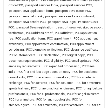
office PCC
,
passport services India
,
passport services PCC
,
passport seva application form
,
passport seva center PCC
,
passport seva helpdesk
,
passport seva kendra appointment
,
passport seva kendra PCC
,
passport seva login
,
Passport Seva
PCC
,
passport Seva registration
,
passport seva website
,
passport
verification
,
PCC address proof
,
PCC affidavit
,
PCC application
fee
,
PCC application form
,
PCC appointment
,
PCC appointment
availability
,
PCC appointment confirmation
,
PCC appointment
scheduling
,
PCC biometric verification
,
PCC clearance certificate
,
PCC customer care
,
PCC declaration
,
PCC digital copy
,
PCC
document requirements
,
PCC eligibility
,
PCC email updates
,
PCC
embassy requirements
,
PCC expedited processing
,
PCC fees
India
,
PCC first and last page passport copy
,
PCC for academic
consultants
,
PCC for academic counselors
,
PCC for academic
exchange
,
PCC for activists
,
PCC for actuaries
,
PCC for adventure
sports trainers
,
PCC for aeronautical engineers
,
PCC for agriculture
professionals
,
PCC for AI professionals
,
PCC for angel investors
,
PCC for animators
,
PCC for anthropologists
,
PCC for
archaeologists
,
PCC for architects
,
PCC for archivists
,
PCC for art