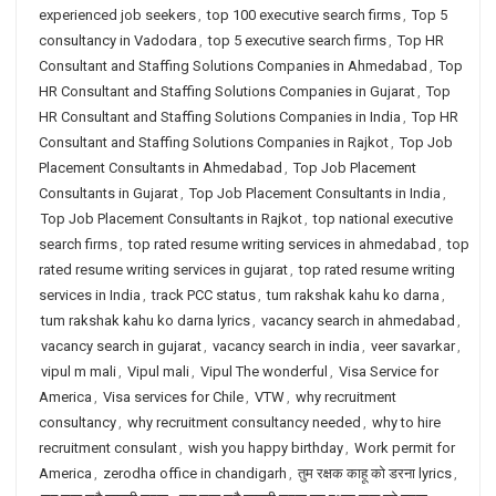
experienced job seekers
,
top 100 executive search firms
,
Top 5
consultancy in Vadodara
,
top 5 executive search firms
,
Top HR
Consultant and Staffing Solutions Companies in Ahmedabad
,
Top
HR Consultant and Staffing Solutions Companies in Gujarat
,
Top
HR Consultant and Staffing Solutions Companies in India
,
Top HR
Consultant and Staffing Solutions Companies in Rajkot
,
Top Job
Placement Consultants in Ahmedabad
,
Top Job Placement
Consultants in Gujarat
,
Top Job Placement Consultants in India
,
Top Job Placement Consultants in Rajkot
,
top national executive
search firms
,
top rated resume writing services in ahmedabad
,
top
rated resume writing services in gujarat
,
top rated resume writing
services in India
,
track PCC status
,
tum rakshak kahu ko darna
,
tum rakshak kahu ko darna lyrics
,
vacancy search in ahmedabad
,
vacancy search in gujarat
,
vacancy search in india
,
veer savarkar
,
vipul m mali
,
Vipul mali
,
Vipul The wonderful
,
Visa Service for
America
,
Visa services for Chile
,
VTW
,
why recruitment
consultancy
,
why recruitment consultancy needed
,
why to hire
recruitment consulant
,
wish you happy birthday
,
Work permit for
America
,
zerodha office in chandigarh
,
तुम रक्षक काहू को डरना lyrics
,