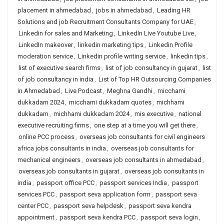
placement in ahmedabad
,
jobs in ahmedabad
,
Leading HR
Solutions and job Recruitment Consultants Company for UAE
,
Linkedin for sales and Marketing
,
LinkedIn Live Youtube Live
,
LinkedIn makeover
,
linkedin marketing tips
,
Linkedin Profile
moderation service
,
Linkedin profile writing service
,
linkedin tips
,
list of executive search firms
,
list of job consultancy in gujarat
,
list
of job consultancy in india
,
List of Top HR Outsourcing Companies
in Ahmedabad
,
Live Podcast
,
Meghna Gandhi
,
micchami
dukkadam 2024
,
micchami dukkadam quotes
,
michhami
dukkadam
,
michhami dukkadam 2024
,
mis executive
,
national
executive recruiting firms
,
one step at a time you will get there
,
online PCC process
,
overseas job consultants for civil engineers
africa jobs consultants in india
,
overseas job consultants for
mechanical engineers
,
overseas job consultants in ahmedabad
,
overseas job consultants in gujarat
,
overseas job consultants in
india
,
passport office PCC
,
passport services India
,
passport
services PCC
,
passport seva application form
,
passport seva
center PCC
,
passport seva helpdesk
,
passport seva kendra
appointment
,
passport seva kendra PCC
,
passport seva login
,