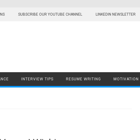
ONS
SUBSCRIBE OUR YOUTUBE CHANNEL
LINKEDIN NEWSLETTER
ANCE
INTERVIEW TIPS
RESUME WRITING
MOTIVATION