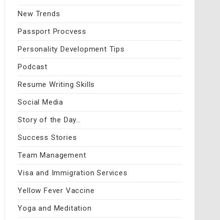
New Trends
Passport Procvess
Personality Development Tips
Podcast
Resume Writing Skills
Social Media
Story of the Day…
Success Stories
Team Management
Visa and Immigration Services
Yellow Fever Vaccine
Yoga and Meditation