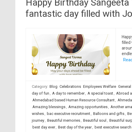
Happy Birthday Sangeeta 
fantastic day filled with Jo
Happ
filled
aroun
endle
Read
Category:
Blog
Celebrations
Employees Welfare
General
day of fun
,
A day to remember
,
A special toast
,
Abroad a
Ahmedabad based Human Resource Consultant
,
Ahmedab
Amazing blessings
,
Amazing opportunities
,
Another ama
wishes
,
bac executive recruitment
,
Balloons and gifts
,
Be
journey
,
Beautiful memories
,
Beautiful soul
,
Beautiful sur
best day ever
,
Best day of the year
,
best executive searc