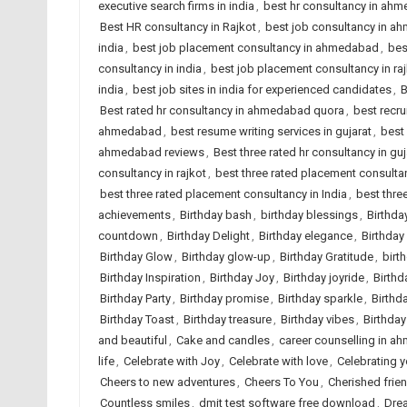
executive search firms in india
,
best hr consultancy in ah
Best HR consultancy in Rajkot
,
best job consultancy in 
india
,
best job placement consultancy in ahmedabad
,
bes
consultancy in india
,
best job placement consultancy in ra
india
,
best job sites in india for experienced candidates
,
B
Best rated hr consultancy in ahmedabad quora
,
best recr
ahmedabad
,
best resume writing services in gujarat
,
best 
ahmedabad reviews
,
Best three rated hr consultancy in guj
consultancy in rajkot
,
best three rated placement consult
best three rated placement consultancy in India
,
best thre
achievements
,
Birthday bash
,
birthday blessings
,
Birthda
countdown
,
Birthday Delight
,
Birthday elegance
,
Birthday
Birthday Glow
,
Birthday glow-up
,
Birthday Gratitude
,
birt
Birthday Inspiration
,
Birthday Joy
,
Birthday joyride
,
Birthd
Birthday Party
,
Birthday promise
,
Birthday sparkle
,
Birthd
Birthday Toast
,
Birthday treasure
,
Birthday vibes
,
Birthda
and beautiful
,
Cake and candles
,
career counselling in 
life
,
Celebrate with Joy
,
Celebrate with love
,
Celebrating 
Cheers to new adventures
,
Cheers To You
,
Cherished frie
Countless smiles
,
dmit test software free download
,
Dre