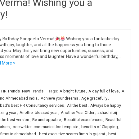
Verma! Wishing you a
y!
y Birthday Sangeeta Verma!
Wishing you a fantastic day
 with joy, laughter, and all the happiness you bring to those
d you. May this year bring new opportunities, success, and
ss moments of love and laughter. Have a wonderful birthday,…
 More »
HR Trends
New Trends
Tags:
A bright future
,
A day full of love
,
A
nd Ahmedabad India
,
Achieve your dreams
,
Age gracefully
,
ad's best HR Consultancy services
,
All the best
,
Always be happy
,
zing year
,
Another blessed year
,
Another Year Older
,
ashadhi bij
 the best version
,
Be unstoppable
,
Beautiful experiences
,
Beautiful
prises
,
bec written communication template
,
benefits of Clapping
,
h firms in ahmedabad
,
best executive search firms in gujarat
,
best