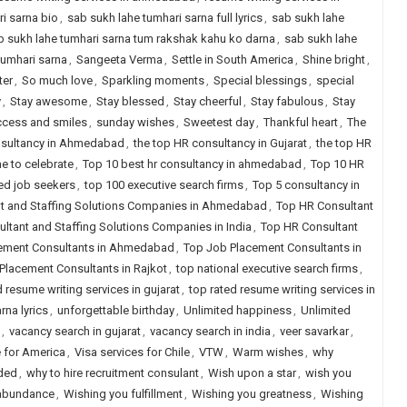
i sarna bio
,
sab sukh lahe tumhari sarna full lyrics
,
sab sukh lahe
b sukh lahe tumhari sarna tum rakshak kahu ko darna
,
sab sukh lahe
tumhari sarna
,
Sangeeta Verma
,
Settle in South America
,
Shine bright
,
ter
,
So much love
,
Sparkling moments
,
Special blessings
,
special
y
,
Stay awesome
,
Stay blessed
,
Stay cheerful
,
Stay fabulous
,
Stay
cess and smiles
,
sunday wishes
,
Sweetest day
,
Thankful heart
,
The
nsultancy in Ahmedabad
,
the top HR consultancy in Gujarat
,
the top HR
e to celebrate
,
Top 10 best hr consultancy in ahmedabad
,
Top 10 HR
ced job seekers
,
top 100 executive search firms
,
Top 5 consultancy in
t and Staffing Solutions Companies in Ahmedabad
,
Top HR Consultant
ltant and Staffing Solutions Companies in India
,
Top HR Consultant
ement Consultants in Ahmedabad
,
Top Job Placement Consultants in
Placement Consultants in Rajkot
,
top national executive search firms
,
d resume writing services in gujarat
,
top rated resume writing services in
na lyrics
,
unforgettable birthday
,
Unlimited happiness
,
Unlimited
,
vacancy search in gujarat
,
vacancy search in india
,
veer savarkar
,
e for America
,
Visa services for Chile
,
VTW
,
Warm wishes
,
why
eded
,
why to hire recruitment consulant
,
Wish upon a star
,
wish you
 abundance
,
Wishing you fulfillment
,
Wishing you greatness
,
Wishing