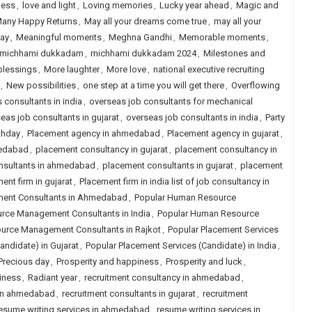
ness
,
love and light
,
Loving memories
,
Lucky year ahead
,
Magic and
any Happy Returns
,
May all your dreams come true
,
may all your
day
,
Meaningful moments
,
Meghna Gandhi
,
Memorable moments
,
michhami dukkadam
,
michhami dukkadam 2024
,
Milestones and
blessings
,
More laughter
,
More love
,
national executive recruiting
,
New possibilities
,
one step at a time you will get there
,
Overflowing
s consultants in india
,
overseas job consultants for mechanical
eas job consultants in gujarat
,
overseas job consultants in india
,
Party
thday
,
Placement agency in ahmedabad
,
Placement agency in gujarat
,
medabad
,
placement consultancy in gujarat
,
placement consultancy in
nsultants in ahmedabad
,
placement consultants in gujarat
,
placement
ent firm in gujarat
,
Placement firm in india list of job consultancy in
ent Consultants in Ahmedabad
,
Popular Human Resource
rce Management Consultants in India
,
Popular Human Resource
urce Management Consultants in Rajkot
,
Popular Placement Services
andidate) in Gujarat
,
Popular Placement Services (Candidate) in India
,
Precious day
,
Prosperity and happiness
,
Prosperity and luck
,
iness
,
Radiant year
,
recruitment consultancy in ahmedabad
,
 in ahmedabad
,
recruitment consultants in gujarat
,
recruitment
esume writing services in ahmedabad
,
resume writing services in