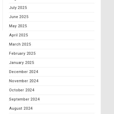
July 2025
June 2025
May 2025
April 2025
March 2025
February 2025
January 2025
December 2024
November 2024
October 2024
September 2024
August 2024