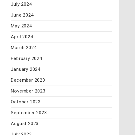
July 2024
June 2024
May 2024
April 2024
March 2024
February 2024
January 2024
December 2023
November 2023
October 2023
September 2023
August 2023
July 2023