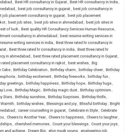
medabad
,
Best HR consultancy in Gujarat
,
Best HR consultancy in India
,
ahmedabad
,
best job consultancy in gujarat
,
best job consultancy in
t job placement consultancy in gujarat
,
best job placement
jkot
,
best job sites
,
best job sites in ahmedabad
,
best job sites in
est of luck
,
Best quality HR Consultancy Services Human Resource
,
uitment consultancy in ahmedabad
,
best resume writing services in
resume writing services in india
,
Best three rated hr consultancy in
arat
,
Best three rated hr consultancy in india
,
Best three rated hr
ancy in ahmedabad
,
best three rated placement consultancy in Gujarat
,
e rated placement consultancy in rajkot
,
best wishes
,
Big
y Cake
,
Birthday Celebration
,
Birthday charm
,
birthday cheer
,
Birthday
 euphoria
,
birthday excitement
,
Birthday fireworks
,
birthday fun
,
hday greetings
,
birthday happiness
,
Birthday hope
,
Birthday hugs
,
ay Love
,
Birthday Magic
,
Birthday magic dust
,
Birthday optimism
,
ay Stars
,
Birthday sunshine
,
Birthday Surprises
,
Birthday thrills
,
y Warmth
,
birthday wishes
,
Blessings and joy
,
Blissful birthday
,
Bright
ahmedabad
,
career counselling in gujarat
,
Celebrate in Style
,
Celebrate
you
,
Cheers to Another Year
,
Cheers to happiness
,
Cheers to laughter
,
ndships
,
cherished memories
,
Count your blessings
,
Count your joys
,
am and achieve
,
Dream Big
,
elon musk young
,
engineering job