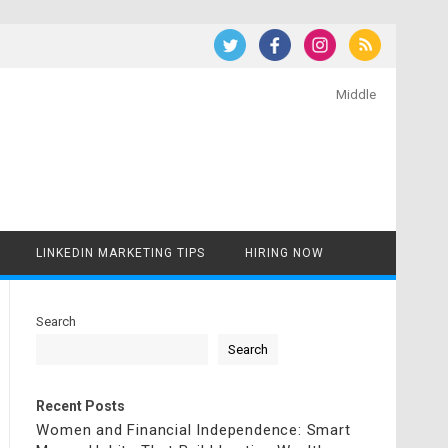
Middle
LINKEDIN MARKETING TIPS
HIRING NOW
Search
Search
Recent Posts
Women and Financial Independence: Smart