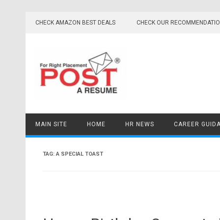
Skip
to
CHECK AMAZON BEST DEALS
CHECK OUR RECOMMENDATI
content
MAIN SITE
HOME
HR NEWS
CAREER GUID
TAG:
A SPECIAL TOAST