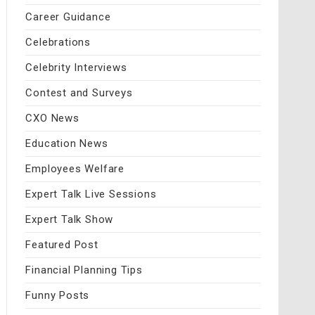
Career Guidance
Celebrations
Celebrity Interviews
Contest and Surveys
CXO News
Education News
Employees Welfare
Expert Talk Live Sessions
Expert Talk Show
Featured Post
Financial Planning Tips
Funny Posts