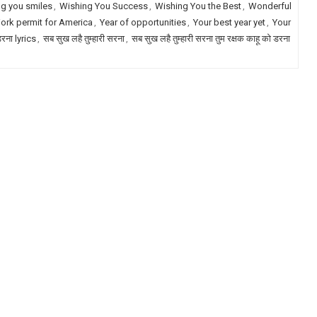
g you smiles
,
Wishing You Success
,
Wishing You the Best
,
Wonderful
ork permit for America
,
Year of opportunities
,
Your best year yet
,
Your
डरना lyrics
,
सब सुख लहै तुम्हारी सरना
,
सब सुख लहै तुम्हारी सरना तुम रक्षक काहू को डरना