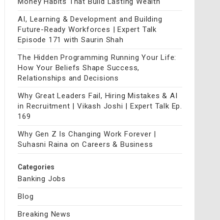
Money Habits That Build Lasting Wealth
AI, Learning & Development and Building
Future-Ready Workforces | Expert Talk
Episode 171 with Saurin Shah
The Hidden Programming Running Your Life:
How Your Beliefs Shape Success,
Relationships and Decisions
Why Great Leaders Fail, Hiring Mistakes & AI
in Recruitment | Vikash Joshi | Expert Talk Ep.
169
Why Gen Z Is Changing Work Forever |
Suhasni Raina on Careers & Business
Categories
Banking Jobs
Blog
Breaking News