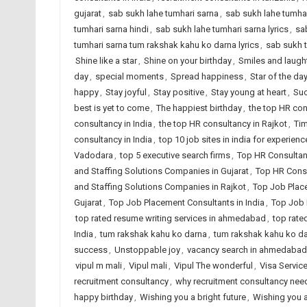
gujarat
,
sab sukh lahe tumhari sarna
,
sab sukh lahe tumhar
tumhari sarna hindi
,
sab sukh lahe tumhari sarna lyrics
,
sa
tumhari sarna tum rakshak kahu ko darna lyrics
,
sab sukh 
Shine like a star
,
Shine on your birthday
,
Smiles and laugh
day
,
special moments
,
Spread happiness
,
Star of the da
happy
,
Stay joyful
,
Stay positive
,
Stay young at heart
,
Suc
best is yet to come
,
The happiest birthday
,
the top HR co
consultancy in India
,
the top HR consultancy in Rajkot
,
Tim
consultancy in India
,
top 10 job sites in india for experien
Vadodara
,
top 5 executive search firms
,
Top HR Consultan
and Staffing Solutions Companies in Gujarat
,
Top HR Consu
and Staffing Solutions Companies in Rajkot
,
Top Job Plac
Gujarat
,
Top Job Placement Consultants in India
,
Top Job 
top rated resume writing services in ahmedabad
,
top rate
India
,
tum rakshak kahu ko darna
,
tum rakshak kahu ko dar
success
,
Unstoppable joy
,
vacancy search in ahmedabad
vipul m mali
,
Vipul mali
,
Vipul The wonderful
,
Visa Servic
recruitment consultancy
,
why recruitment consultancy ne
happy birthday
,
Wishing you a bright future
,
Wishing you