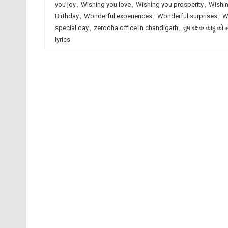
you joy
,
Wishing you love
,
Wishing you prosperity
,
Wishin
Birthday
,
Wonderful experiences
,
Wonderful surprises
,
W
special day
,
zerodha office in chandigarh
,
तुम रक्षक काहू को 
lyrics