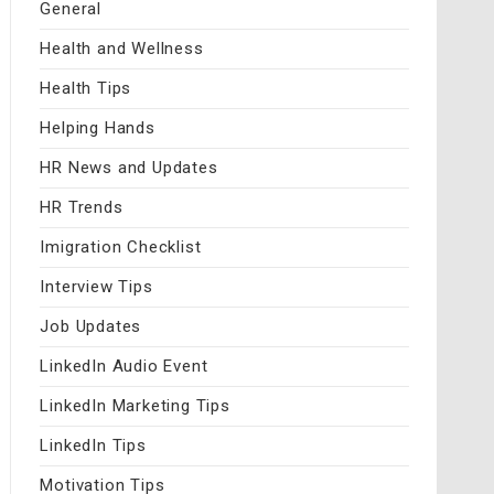
General
Health and Wellness
Health Tips
Helping Hands
HR News and Updates
HR Trends
Imigration Checklist
Interview Tips
Job Updates
LinkedIn Audio Event
LinkedIn Marketing Tips
LinkedIn Tips
Motivation Tips