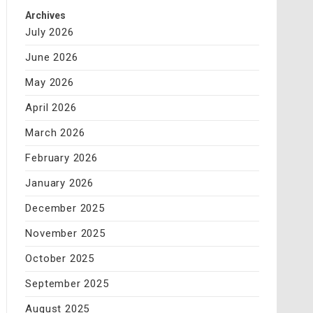
Archives
July 2026
June 2026
May 2026
April 2026
March 2026
February 2026
January 2026
December 2025
November 2025
October 2025
September 2025
August 2025