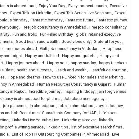
ltants in ahmedabad
,
Enjoy Your Day
,
Every moment counts
,
Executive
Show
,
Expert Talk on LinkedIn
,
Expert Talk Series Live Sessions
,
Expert
bulous birthday
,
Fantastic birthday
,
Fantastic future
,
Fantastic journey
,
ever young
,
Free job consultancy in Ahmedabad
,
Free job consultancy
tivity
,
Fun and frolic
,
Fun-Filled Birthday
,
global retained executive
oments
,
Good health and wealth
,
Good vibes only
,
Grateful for you
,
reat memories ahead
,
Gulf job consultancy in Vadodara
,
Happiness
y and bright
,
Happy and fulfilled
,
Happy and grateful
,
Happy and
rt
,
Happy journey ahead
,
Happy soul
,
happy sunday
,
happy teachers
 a Blast
,
health and success
,
Health and wealth
,
Heartfelt celebration
,
hes
,
Hope and dreams
,
How to use Linkedin for sales and Marketing
,
ancy in Ahmedabad
,
Human Resources Consultancy in Gujarat
,
Human
ancy in Rajkot
,
Incredible journey
,
Inspiring Birthday
,
jain forgiveness
ultancy in ahmedabad for pharma
,
Job placement agency in
,
job placement in ahmedabad
,
jobs in ahmedabad
,
Joyful Journey
,
ns and job Recruitment Consultants Company for UAE
,
Life’s best
eting
,
LinkedIn Live Youtube Live
,
LinkedIn makeover
,
linkedin
in profile writing service
,
linkedin tips
,
list of executive search firms
,
 india
,
List of Top HR Outsourcing Companies in Ahmedabad
,
Live