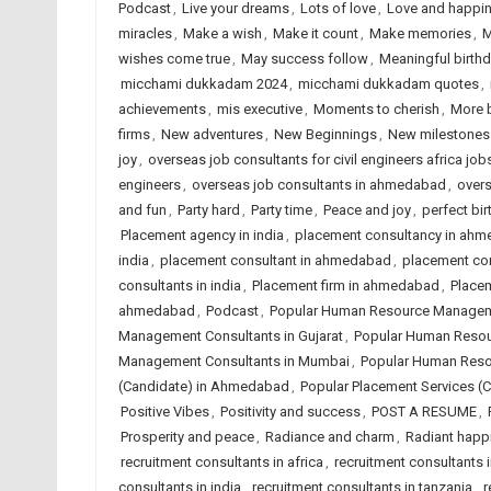
Podcast
,
Live your dreams
,
Lots of love
,
Love and happi
miracles
,
Make a wish
,
Make it count
,
Make memories
,
M
wishes come true
,
May success follow
,
Meaningful birth
micchami dukkadam 2024
,
micchami dukkadam quotes
,
achievements
,
mis executive
,
Moments to cherish
,
More 
firms
,
New adventures
,
New Beginnings
,
New milestones
joy
,
overseas job consultants for civil engineers africa job
engineers
,
overseas job consultants in ahmedabad
,
overs
and fun
,
Party hard
,
Party time
,
Peace and joy
,
perfect bir
Placement agency in india
,
placement consultancy in ah
india
,
placement consultant in ahmedabad
,
placement co
consultants in india
,
Placement firm in ahmedabad
,
Placem
ahmedabad
,
Podcast
,
Popular Human Resource Managem
Management Consultants in Gujarat
,
Popular Human Resou
Management Consultants in Mumbai
,
Popular Human Reso
(Candidate) in Ahmedabad
,
Popular Placement Services (C
Positive Vibes
,
Positivity and success
,
POST A RESUME
,
Prosperity and peace
,
Radiance and charm
,
Radiant happ
recruitment consultants in africa
,
recruitment consultants
consultants in india
,
recruitment consultants in tanzania
,
r