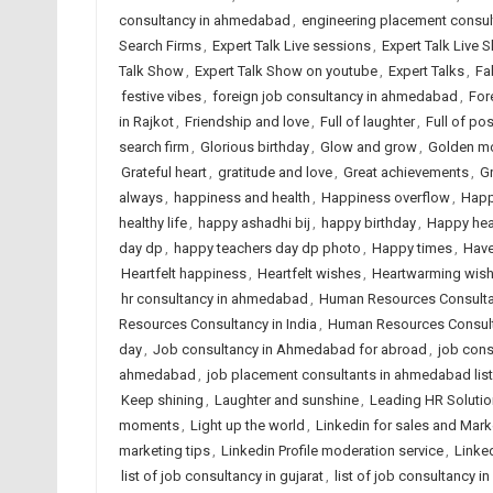
consultancy in ahmedabad
,
engineering placement consu
Search Firms
,
Expert Talk Live sessions
,
Expert Talk Live 
Talk Show
,
Expert Talk Show on youtube
,
Expert Talks
,
Fa
festive vibes
,
foreign job consultancy in ahmedabad
,
For
in Rajkot
,
Friendship and love
,
Full of laughter
,
Full of posi
search firm
,
Glorious birthday
,
Glow and grow
,
Golden m
Grateful heart
,
gratitude and love
,
Great achievements
,
G
always
,
happiness and health
,
Happiness overflow
,
Happ
healthy life
,
happy ashadhi bij
,
happy birthday
,
Happy hea
day dp
,
happy teachers day dp photo
,
Happy times
,
Have
Heartfelt happiness
,
Heartfelt wishes
,
Heartwarming wis
hr consultancy in ahmedabad
,
Human Resources Consult
Resources Consultancy in India
,
Human Resources Consult
day
,
Job consultancy in Ahmedabad for abroad
,
job cons
ahmedabad
,
job placement consultants in ahmedabad list
Keep shining
,
Laughter and sunshine
,
Leading HR Solutio
moments
,
Light up the world
,
Linkedin for sales and Mark
marketing tips
,
Linkedin Profile moderation service
,
Linked
list of job consultancy in gujarat
,
list of job consultancy in