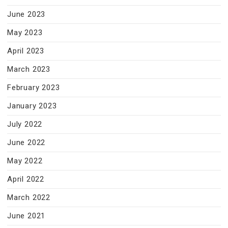
June 2023
May 2023
April 2023
March 2023
February 2023
January 2023
July 2022
June 2022
May 2022
April 2022
March 2022
June 2021