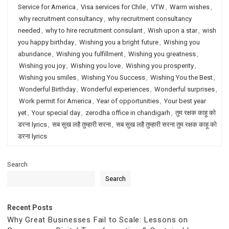
Service for America
,
Visa services for Chile
,
VTW
,
Warm wishes
,
why recruitment consultancy
,
why recruitment consultancy
needed
,
why to hire recruitment consulant
,
Wish upon a star
,
wish
you happy birthday
,
Wishing you a bright future
,
Wishing you
abundance
,
Wishing you fulfillment
,
Wishing you greatness
,
Wishing you joy
,
Wishing you love
,
Wishing you prosperity
,
Wishing you smiles
,
Wishing You Success
,
Wishing You the Best
,
Wonderful Birthday
,
Wonderful experiences
,
Wonderful surprises
,
Work permit for America
,
Year of opportunities
,
Your best year
yet
,
Your special day
,
zerodha office in chandigarh
,
तुम रक्षक काहू को
डरना lyrics
,
सब सुख लहै तुम्हारी सरना
,
सब सुख लहै तुम्हारी सरना तुम रक्षक काहू को
डरना lyrics
Search
Search
Recent Posts
Why Great Businesses Fail to Scale: Lessons on