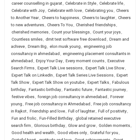
career counselling in gujarat
,
Celebrate in Style
,
Celebrate life
,
Celebrate with Joy
,
Celebrate with love
,
Celebrating you
,
Cheers
to Another Year
,
Cheers to happiness
,
Cheers to laughter
,
Cheers
to new adventures
,
Cheers To You
,
Cherished friendships
,
cherished memories
,
Count your blessings
,
Count your joys
,
Countless smiles
,
dmit test software free download
,
Dream and
achieve
,
Dream Big
,
elon musk young
,
engineering job
consultancy in ahmedabad
,
engineering placement consultants in
ahmedabad
,
Enjoy Your Day
,
Every moment counts
,
Executive
Search Firms
,
Expert Talk Live sessions
,
Expert Talk Live Show
,
Expert Talk on LinkedIn
,
Expert Talk Series Live Sessions
,
Expert
Talk Show
,
Expert Talk Show on youtube
,
Expert Talks
,
Fabulous
birthday
,
Fantastic birthday
,
Fantastic future
,
Fantastic journey
,
festive vibes
,
foreign job consultancy in ahmedabad
,
Forever
young
,
Free job consultancy in Ahmedabad
,
Free job consultancy
in Rajkot
,
Friendship and love
,
Full of laughter
,
Full of positivity
,
Fun and frolic
,
Fun-Filled Birthday
,
global retained executive
search firm
,
Glorious birthday
,
Glow and grow
,
Golden moments
,
Good health and wealth
,
Good vibes only
,
Grateful for you
,
Grateful heart
,
gratitude and love
,
Great achievements
,
Great