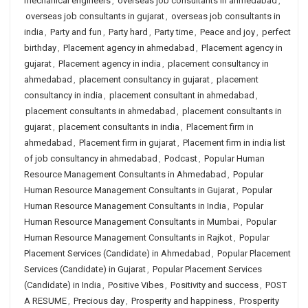
mechanical engineers
,
overseas job consultants in ahmedabad
,
overseas job consultants in gujarat
,
overseas job consultants in
india
,
Party and fun
,
Party hard
,
Party time
,
Peace and joy
,
perfect
birthday
,
Placement agency in ahmedabad
,
Placement agency in
gujarat
,
Placement agency in india
,
placement consultancy in
ahmedabad
,
placement consultancy in gujarat
,
placement
consultancy in india
,
placement consultant in ahmedabad
,
placement consultants in ahmedabad
,
placement consultants in
gujarat
,
placement consultants in india
,
Placement firm in
ahmedabad
,
Placement firm in gujarat
,
Placement firm in india list
of job consultancy in ahmedabad
,
Podcast
,
Popular Human
Resource Management Consultants in Ahmedabad
,
Popular
Human Resource Management Consultants in Gujarat
,
Popular
Human Resource Management Consultants in India
,
Popular
Human Resource Management Consultants in Mumbai
,
Popular
Human Resource Management Consultants in Rajkot
,
Popular
Placement Services (Candidate) in Ahmedabad
,
Popular Placement
Services (Candidate) in Gujarat
,
Popular Placement Services
(Candidate) in India
,
Positive Vibes
,
Positivity and success
,
POST
A RESUME
,
Precious day
,
Prosperity and happiness
,
Prosperity