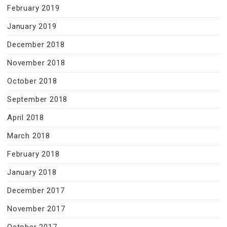
February 2019
January 2019
December 2018
November 2018
October 2018
September 2018
April 2018
March 2018
February 2018
January 2018
December 2017
November 2017