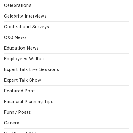
Celebrations
Celebrity Interviews
Contest and Surveys
CXO News
Education News
Employees Welfare
Expert Talk Live Sessions
Expert Talk Show
Featured Post
Financial Planning Tips
Funny Posts
General