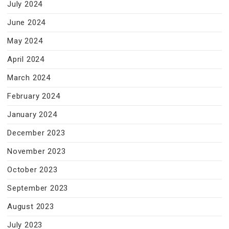
July 2024
June 2024
May 2024
April 2024
March 2024
February 2024
January 2024
December 2023
November 2023
October 2023
September 2023
August 2023
July 2023