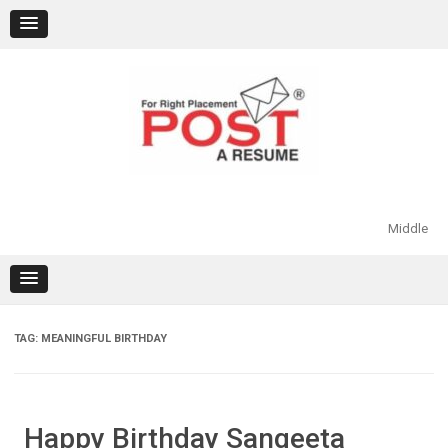
Skip
to
content
Middle
TAG:
MEANINGFUL BIRTHDAY
Happy Birthday Sangeeta