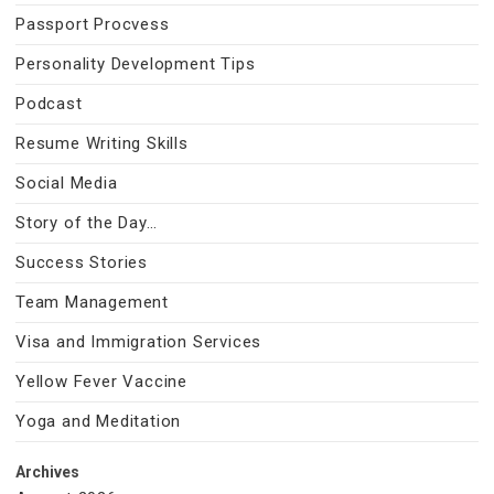
Passport Procvess
Personality Development Tips
Podcast
Resume Writing Skills
Social Media
Story of the Day…
Success Stories
Team Management
Visa and Immigration Services
Yellow Fever Vaccine
Yoga and Meditation
Archives