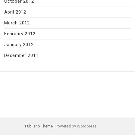
October 2012
April 2012
March 2012
February 2012
January 2012
December 2011
Publisho Theme
| Powered by Wordpress