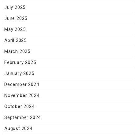
July 2025
June 2025
May 2025
April 2025
March 2025
February 2025
January 2025
December 2024
November 2024
October 2024
September 2024
August 2024