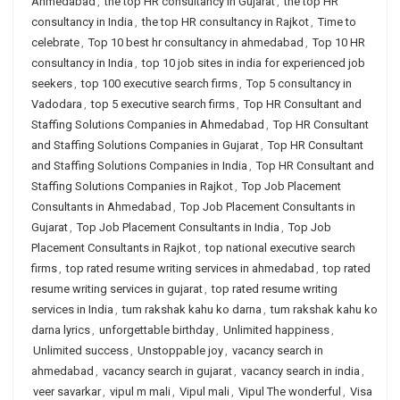
Ahmedabad
,
the top HR consultancy in Gujarat
,
the top HR
consultancy in India
,
the top HR consultancy in Rajkot
,
Time to
celebrate
,
Top 10 best hr consultancy in ahmedabad
,
Top 10 HR
consultancy in India
,
top 10 job sites in india for experienced job
seekers
,
top 100 executive search firms
,
Top 5 consultancy in
Vadodara
,
top 5 executive search firms
,
Top HR Consultant and
Staffing Solutions Companies in Ahmedabad
,
Top HR Consultant
and Staffing Solutions Companies in Gujarat
,
Top HR Consultant
and Staffing Solutions Companies in India
,
Top HR Consultant and
Staffing Solutions Companies in Rajkot
,
Top Job Placement
Consultants in Ahmedabad
,
Top Job Placement Consultants in
Gujarat
,
Top Job Placement Consultants in India
,
Top Job
Placement Consultants in Rajkot
,
top national executive search
firms
,
top rated resume writing services in ahmedabad
,
top rated
resume writing services in gujarat
,
top rated resume writing
services in India
,
tum rakshak kahu ko darna
,
tum rakshak kahu ko
darna lyrics
,
unforgettable birthday
,
Unlimited happiness
,
Unlimited success
,
Unstoppable joy
,
vacancy search in
ahmedabad
,
vacancy search in gujarat
,
vacancy search in india
,
veer savarkar
,
vipul m mali
,
Vipul mali
,
Vipul The wonderful
,
Visa