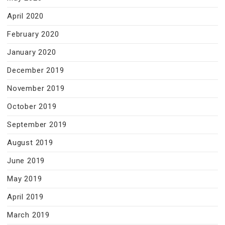
April 2020
February 2020
January 2020
December 2019
November 2019
October 2019
September 2019
August 2019
June 2019
May 2019
April 2019
March 2019