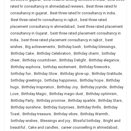
rated hr consultancy in ahmedabad reviews
,
Best three rated hr
consultancy in gujarat
,
Best three rated hr consultancy in india
,
Best three rated hr consultancy in rajkot
,
best three rated
placement consultancy in ahmedabad
,
best three rated placement
consultancy in Gujarat
,
best three rated placement consultancy in
India
,
best three rated placement consultancy in rajkot
,
best
wishes
,
Big achievements
,
Birthday bash
,
birthday blessings
,
Birthday Cake
,
Birthday Celebration
,
Birthday charm
,
birthday
cheer
,
Birthday countdown
,
Birthday Delight
,
Birthday elegance
,
Birthday euphoria
,
birthday excitement
,
Birthday fireworks
,
birthday fun
,
Birthday Glow
,
Birthday glow-up
,
Birthday Gratitude
,
birthday greetings
,
birthday happiness
,
Birthday hope
,
Birthday
hugs
,
Birthday Inspiration
,
Birthday Joy
,
Birthday joyride
,
Birthday
Love
,
Birthday Magic
,
Birthday magic dust
,
Birthday optimism
,
Birthday Party
,
Birthday promise
,
Birthday sparkle
,
Birthday Stars
,
Birthday sunshine
,
Birthday Surprises
,
Birthday thrills
,
Birthday
Toast
,
Birthday treasure
,
Birthday vibes
,
Birthday Warmth
,
birthday wishes
,
Blessings and joy
,
Blissful birthday
,
Bright and
beautiful
,
Cake and candles
,
career counselling in ahmedabad
,