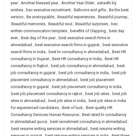
year
,
Another blessed year
,
Another Year Older
,
ashadhi bij
wishes
,
bac executive recruitment
,
Balloons and gifts
,
Be the best
version
,
Be unstoppable
,
Beautiful experiences
,
Beautiful journey
,
Beautiful memories
,
Beautiful soul
,
Beautiful surprises
,
bec
written communication template
,
benefits of Clapping
,
best day
ever
,
Best day of the year
,
best executive search firms in
ahmedabad
,
best executive search firms in gujarat
,
best executive
search firms in india
,
best hr consultancy in ahmedabad
,
Best HR
consultancy in Gujarat
,
Best HR consultancy in India
,
Best HR
consultancy in Rajkot
,
best job consultancy in ahmedabad
,
best
job consultancy in gujarat
,
best job consultancy in india
,
best job
placement consultancy in ahmedabad
,
best job placement
consultancy in gujarat
,
best job placement consultancy in india
,
best job placement consultancy in rajkot
,
best job sites
,
best job
sites in ahmedabad
,
best job sites in india
,
best job sites in india
for experienced candidates
,
Best of luck
,
Best quality HR
Consultancy Services Human Resource
,
Best rated hr consultancy
in ahmedabad quora
,
best recruitment consultancy in ahmedabad
,
best resume writing services in ahmedabad
,
best resume writing
services in gujarat
,
best resume writing services in india
,
Best three