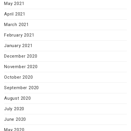
May 2021
April 2021
March 2021
February 2021
January 2021
December 2020
November 2020
October 2020
September 2020
August 2020
July 2020
June 2020
May 2020