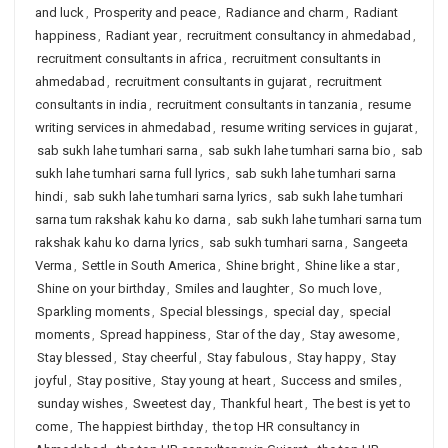
and luck
,
Prosperity and peace
,
Radiance and charm
,
Radiant
happiness
,
Radiant year
,
recruitment consultancy in ahmedabad
,
recruitment consultants in africa
,
recruitment consultants in
ahmedabad
,
recruitment consultants in gujarat
,
recruitment
consultants in india
,
recruitment consultants in tanzania
,
resume
writing services in ahmedabad
,
resume writing services in gujarat
,
sab sukh lahe tumhari sarna
,
sab sukh lahe tumhari sarna bio
,
sab
sukh lahe tumhari sarna full lyrics
,
sab sukh lahe tumhari sarna
hindi
,
sab sukh lahe tumhari sarna lyrics
,
sab sukh lahe tumhari
sarna tum rakshak kahu ko darna
,
sab sukh lahe tumhari sarna tum
rakshak kahu ko darna lyrics
,
sab sukh tumhari sarna
,
Sangeeta
Verma
,
Settle in South America
,
Shine bright
,
Shine like a star
,
Shine on your birthday
,
Smiles and laughter
,
So much love
,
Sparkling moments
,
Special blessings
,
special day
,
special
moments
,
Spread happiness
,
Star of the day
,
Stay awesome
,
Stay blessed
,
Stay cheerful
,
Stay fabulous
,
Stay happy
,
Stay
joyful
,
Stay positive
,
Stay young at heart
,
Success and smiles
,
sunday wishes
,
Sweetest day
,
Thankful heart
,
The best is yet to
come
,
The happiest birthday
,
the top HR consultancy in