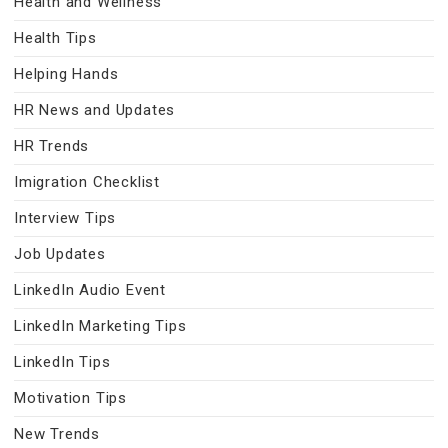
Health and Wellness
Health Tips
Helping Hands
HR News and Updates
HR Trends
Imigration Checklist
Interview Tips
Job Updates
LinkedIn Audio Event
LinkedIn Marketing Tips
LinkedIn Tips
Motivation Tips
New Trends