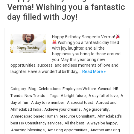
Verma! Wishing you a fantastic
day filled with Joy!
Happy Birthday Sangeeta Verma!
Wishing you a fantastic day filled
with joy, laughter, and all the
happiness you bring to those around
you. May this year bring new
opportunities, success, and endless moments of love and
laughter. Have a wonderful birthday,…
Read More »
Category:
Blog
Celebrations
Employees Welfare
General
HR
Trends
New Trends
Tags:
A bright future
,
A day full of love
,
A
day of fun
,
A day to remember
,
A special toast
,
Abroad and
Ahmedabad India
,
Achieve your dreams
,
Age gracefully
,
Ahmedabad based Human Resource Consultant
,
Ahmedabad's
best HR Consultancy services
,
All the best
,
Always be happy
,
Amazing blessings
,
Amazing opportunities
,
Another amazing