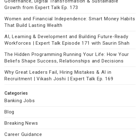
Governance, Digital Transformation & Sustainable
Growth from Expert Talk Ep. 173
Women and Financial Independence: Smart Money Habits
That Build Lasting Wealth
AI, Learning & Development and Building Future-Ready
Workforces | Expert Talk Episode 171 with Saurin Shah
The Hidden Programming Running Your Life: How Your
Beliefs Shape Success, Relationships and Decisions
Why Great Leaders Fail, Hiring Mistakes & AI in
Recruitment | Vikash Joshi | Expert Talk Ep. 169
Categories
Banking Jobs
Blog
Breaking News
Career Guidance