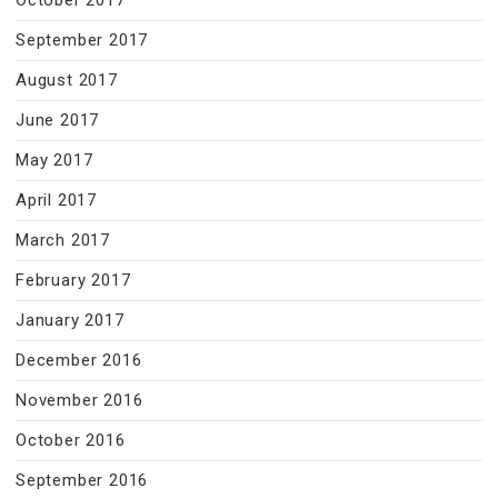
October 2017
September 2017
August 2017
June 2017
May 2017
April 2017
March 2017
February 2017
January 2017
December 2016
November 2016
October 2016
September 2016