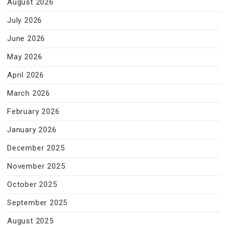
August 2026
July 2026
June 2026
May 2026
April 2026
March 2026
February 2026
January 2026
December 2025
November 2025
October 2025
September 2025
August 2025