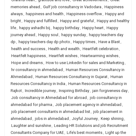
memories ahead
,
Gulf job consultancy in Vadodara
,
Happiness
always
,
happiness and health
,
Happiness overflow
,
Happy and
bright
,
Happy and fulfilled
,
Happy and grateful
,
Happy and healthy
life
,
happy ashadhi bij
,
happy birthday
,
Happy heart
,
Happy
journey ahead
,
Happy soul
,
happy sunday
,
happy teachers day
dp
,
happy teachers day dp photo
,
Happy times
,
Have a Blast
,
health and success
,
Health and wealth
,
Heartfelt celebration
,
Heartfelt happiness
,
Heartfelt wishes
,
Heartwarming wishes
,
Hope and dreams
,
How to use Linkedin for sales and Marketing
,
hr consultancy in ahmedabad
,
Human Resources Consultancy in
Ahmedabad
,
Human Resources Consultancy in Gujarat
,
Human
Resources Consultancy in India
,
Human Resources Consultancy in
Rajkot
,
Incredible journey
,
Inspiring Birthday
,
jain forgiveness day
,
Job consultancy in Ahmedabad for abroad
,
job consultancy in
ahmedabad for pharma
,
Job placement agency in ahmedabad
,
job placement consultants in ahmedabad list
,
job placement in
ahmedabad
,
jobs in ahmedabad
,
Joyful Journey
,
Keep shining
,
Laughter and sunshine
,
Leading HR Solutions and job Recruitment
Consultants Company for UAE
,
Life’s best moments
,
Light up the