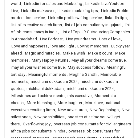
world
,
Linkedin for sales and Marketing
,
LinkedIn Live Youtube
Live
,
LinkedIn makeover
,
linkedin marketing tips
,
Linkedin Profile
moderation service
,
Linkedin profile writing service
,
linkedin tips
,
list of executive search firms
,
list of job consultancy in gujarat
,
list
of job consultancy in india
,
List of Top HR Outsourcing Companies
in Ahmedabad
,
Live Podcast
,
Live your dreams
,
Lots of love
,
Love and happiness
,
love and light
,
Loving memories
,
Lucky year
ahead
,
Magic and miracles
,
Make a wish
,
Make it count
,
Make
memories
,
Many Happy Returns
,
May all your dreams come true
,
may all your wishes come true
,
May success follow
,
Meaningful
birthday
,
Meaningful moments
,
Meghna Gandhi
,
Memorable
moments
,
micchami dukkadam 2024
,
micchami dukkadam
quotes
,
michhami dukkadam
,
michhami dukkadam 2024
,
Milestones and achievements
,
mis executive
,
Moments to
cherish
,
More blessings
,
More laughter
,
More love
,
national
executive recruiting firms
,
New adventures
,
New Beginnings
,
New
milestones
,
New possibilities
,
one step at a time you will get
there
,
Overflowing joy
,
overseas job consultants for civil engineers
africa jobs consultants in india
,
overseas job consultants for