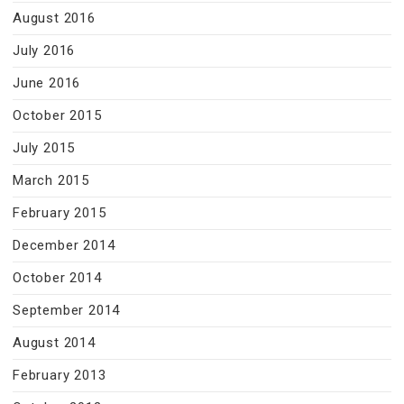
August 2016
July 2016
June 2016
October 2015
July 2015
March 2015
February 2015
December 2014
October 2014
September 2014
August 2014
February 2013