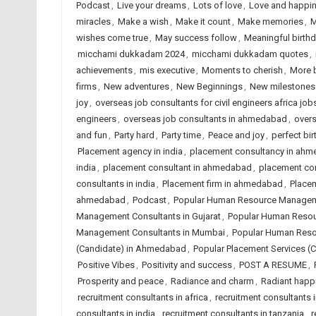
Podcast
,
Live your dreams
,
Lots of love
,
Love and happi
miracles
,
Make a wish
,
Make it count
,
Make memories
,
M
wishes come true
,
May success follow
,
Meaningful birth
micchami dukkadam 2024
,
micchami dukkadam quotes
,
achievements
,
mis executive
,
Moments to cherish
,
More 
firms
,
New adventures
,
New Beginnings
,
New milestones
joy
,
overseas job consultants for civil engineers africa job
engineers
,
overseas job consultants in ahmedabad
,
overs
and fun
,
Party hard
,
Party time
,
Peace and joy
,
perfect bir
Placement agency in india
,
placement consultancy in ah
india
,
placement consultant in ahmedabad
,
placement co
consultants in india
,
Placement firm in ahmedabad
,
Placem
ahmedabad
,
Podcast
,
Popular Human Resource Managem
Management Consultants in Gujarat
,
Popular Human Resou
Management Consultants in Mumbai
,
Popular Human Reso
(Candidate) in Ahmedabad
,
Popular Placement Services (C
Positive Vibes
,
Positivity and success
,
POST A RESUME
,
Prosperity and peace
,
Radiance and charm
,
Radiant happ
recruitment consultants in africa
,
recruitment consultants
consultants in india
,
recruitment consultants in tanzania
,
r