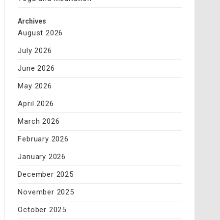
Archives
August 2026
July 2026
June 2026
May 2026
April 2026
March 2026
February 2026
January 2026
December 2025
November 2025
October 2025