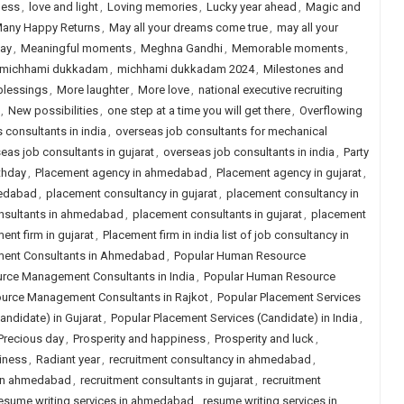
ness
,
love and light
,
Loving memories
,
Lucky year ahead
,
Magic and
any Happy Returns
,
May all your dreams come true
,
may all your
day
,
Meaningful moments
,
Meghna Gandhi
,
Memorable moments
,
michhami dukkadam
,
michhami dukkadam 2024
,
Milestones and
blessings
,
More laughter
,
More love
,
national executive recruiting
,
New possibilities
,
one step at a time you will get there
,
Overflowing
s consultants in india
,
overseas job consultants for mechanical
eas job consultants in gujarat
,
overseas job consultants in india
,
Party
thday
,
Placement agency in ahmedabad
,
Placement agency in gujarat
,
medabad
,
placement consultancy in gujarat
,
placement consultancy in
nsultants in ahmedabad
,
placement consultants in gujarat
,
placement
ent firm in gujarat
,
Placement firm in india list of job consultancy in
ent Consultants in Ahmedabad
,
Popular Human Resource
rce Management Consultants in India
,
Popular Human Resource
urce Management Consultants in Rajkot
,
Popular Placement Services
andidate) in Gujarat
,
Popular Placement Services (Candidate) in India
,
Precious day
,
Prosperity and happiness
,
Prosperity and luck
,
iness
,
Radiant year
,
recruitment consultancy in ahmedabad
,
 in ahmedabad
,
recruitment consultants in gujarat
,
recruitment
esume writing services in ahmedabad
,
resume writing services in