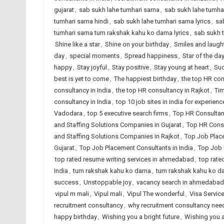
gujarat
,
sab sukh lahe tumhari sarna
,
sab sukh lahe tumhar
tumhari sarna hindi
,
sab sukh lahe tumhari sarna lyrics
,
sa
tumhari sarna tum rakshak kahu ko darna lyrics
,
sab sukh 
Shine like a star
,
Shine on your birthday
,
Smiles and laugh
day
,
special moments
,
Spread happiness
,
Star of the da
happy
,
Stay joyful
,
Stay positive
,
Stay young at heart
,
Suc
best is yet to come
,
The happiest birthday
,
the top HR co
consultancy in India
,
the top HR consultancy in Rajkot
,
Tim
consultancy in India
,
top 10 job sites in india for experien
Vadodara
,
top 5 executive search firms
,
Top HR Consultan
and Staffing Solutions Companies in Gujarat
,
Top HR Consu
and Staffing Solutions Companies in Rajkot
,
Top Job Plac
Gujarat
,
Top Job Placement Consultants in India
,
Top Job 
top rated resume writing services in ahmedabad
,
top rate
India
,
tum rakshak kahu ko darna
,
tum rakshak kahu ko dar
success
,
Unstoppable joy
,
vacancy search in ahmedabad
vipul m mali
,
Vipul mali
,
Vipul The wonderful
,
Visa Servic
recruitment consultancy
,
why recruitment consultancy ne
happy birthday
,
Wishing you a bright future
,
Wishing you