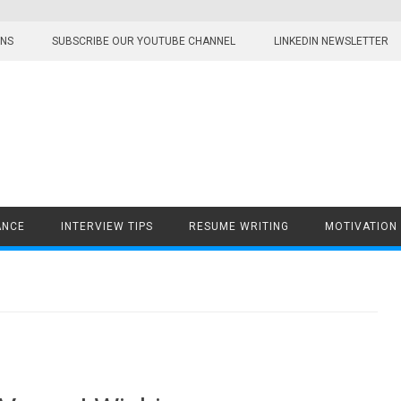
ONS
SUBSCRIBE OUR YOUTUBE CHANNEL
LINKEDIN NEWSLETTER
ANCE
INTERVIEW TIPS
RESUME WRITING
MOTIVATION