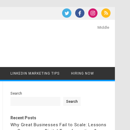
Middle
LINKEDIN MARKETING TIPS
HIRING NOW
Search
Search
Recent Posts
Why Great Businesses Fail to Scale: Lessons