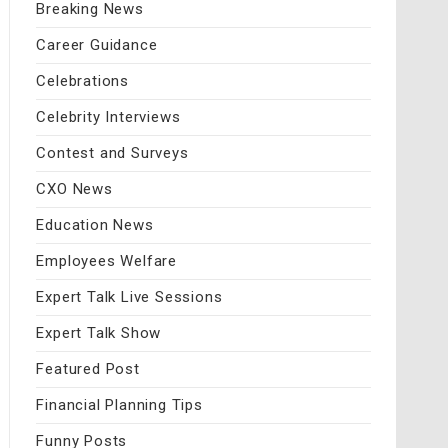
Breaking News
Career Guidance
Celebrations
Celebrity Interviews
Contest and Surveys
CXO News
Education News
Employees Welfare
Expert Talk Live Sessions
Expert Talk Show
Featured Post
Financial Planning Tips
Funny Posts