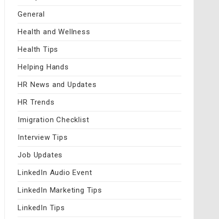
General
Health and Wellness
Health Tips
Helping Hands
HR News and Updates
HR Trends
Imigration Checklist
Interview Tips
Job Updates
LinkedIn Audio Event
LinkedIn Marketing Tips
LinkedIn Tips