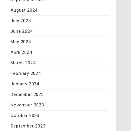
August 2024
July 2024
June 2024
May 2024
April 2024
March 2024
February 2024
January 2024
December 2023
November 2023
October 2023
September 2023