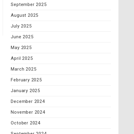
September 2025
August 2025
July 2025
June 2025
May 2025
April 2025
March 2025
February 2025
January 2025
December 2024
November 2024
October 2024
September 2024