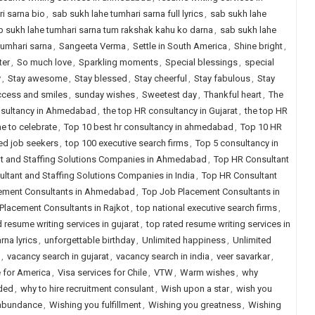
i sarna bio
,
sab sukh lahe tumhari sarna full lyrics
,
sab sukh lahe
b sukh lahe tumhari sarna tum rakshak kahu ko darna
,
sab sukh lahe
tumhari sarna
,
Sangeeta Verma
,
Settle in South America
,
Shine bright
,
ter
,
So much love
,
Sparkling moments
,
Special blessings
,
special
y
,
Stay awesome
,
Stay blessed
,
Stay cheerful
,
Stay fabulous
,
Stay
cess and smiles
,
sunday wishes
,
Sweetest day
,
Thankful heart
,
The
nsultancy in Ahmedabad
,
the top HR consultancy in Gujarat
,
the top HR
e to celebrate
,
Top 10 best hr consultancy in ahmedabad
,
Top 10 HR
ced job seekers
,
top 100 executive search firms
,
Top 5 consultancy in
t and Staffing Solutions Companies in Ahmedabad
,
Top HR Consultant
ltant and Staffing Solutions Companies in India
,
Top HR Consultant
ement Consultants in Ahmedabad
,
Top Job Placement Consultants in
Placement Consultants in Rajkot
,
top national executive search firms
,
d resume writing services in gujarat
,
top rated resume writing services in
na lyrics
,
unforgettable birthday
,
Unlimited happiness
,
Unlimited
,
vacancy search in gujarat
,
vacancy search in india
,
veer savarkar
,
e for America
,
Visa services for Chile
,
VTW
,
Warm wishes
,
why
eded
,
why to hire recruitment consulant
,
Wish upon a star
,
wish you
 abundance
,
Wishing you fulfillment
,
Wishing you greatness
,
Wishing