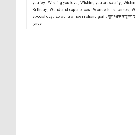
you joy
,
Wishing you love
,
Wishing you prosperity
,
Wishin
Birthday
,
Wonderful experiences
,
Wonderful surprises
,
W
special day
,
zerodha office in chandigarh
,
तुम रक्षक काहू को 
lyrics