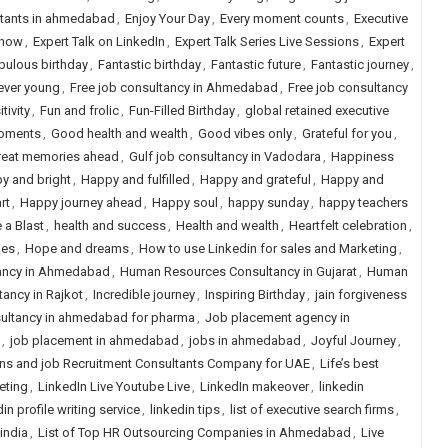
ltants in ahmedabad
,
Enjoy Your Day
,
Every moment counts
,
Executive
Show
,
Expert Talk on LinkedIn
,
Expert Talk Series Live Sessions
,
Expert
bulous birthday
,
Fantastic birthday
,
Fantastic future
,
Fantastic journey
,
ever young
,
Free job consultancy in Ahmedabad
,
Free job consultancy
tivity
,
Fun and frolic
,
Fun-Filled Birthday
,
global retained executive
oments
,
Good health and wealth
,
Good vibes only
,
Grateful for you
,
reat memories ahead
,
Gulf job consultancy in Vadodara
,
Happiness
y and bright
,
Happy and fulfilled
,
Happy and grateful
,
Happy and
rt
,
Happy journey ahead
,
Happy soul
,
happy sunday
,
happy teachers
 a Blast
,
health and success
,
Health and wealth
,
Heartfelt celebration
,
hes
,
Hope and dreams
,
How to use Linkedin for sales and Marketing
,
ancy in Ahmedabad
,
Human Resources Consultancy in Gujarat
,
Human
ancy in Rajkot
,
Incredible journey
,
Inspiring Birthday
,
jain forgiveness
ultancy in ahmedabad for pharma
,
Job placement agency in
,
job placement in ahmedabad
,
jobs in ahmedabad
,
Joyful Journey
,
ns and job Recruitment Consultants Company for UAE
,
Life’s best
eting
,
LinkedIn Live Youtube Live
,
LinkedIn makeover
,
linkedin
in profile writing service
,
linkedin tips
,
list of executive search firms
,
 india
,
List of Top HR Outsourcing Companies in Ahmedabad
,
Live