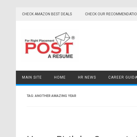
Skip
to
CHECK AMAZON BEST DEALS
CHECK OUR RECOMMENDATI
content
MAIN SITE
HOME
HR NEWS
CAREER GUID
TAG:
ANOTHER AMAZING YEAR