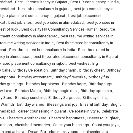
medabad
,
Best HR consultancy in Gujarat
,
Best HR consultancy in India
,
ahmedabad
,
best job consultancy in gujarat
,
best job consultancy in
t job placement consultancy in gujarat
,
best job placement
jkot
,
best job sites
,
best job sites in ahmedabad
,
best job sites in
est of luck
,
Best quality HR Consultancy Services Human Resource
,
uitment consultancy in ahmedabad
,
best resume writing services in
resume writing services in india
,
Best three rated hr consultancy in
arat
,
Best three rated hr consultancy in india
,
Best three rated hr
ancy in ahmedabad
,
best three rated placement consultancy in Gujarat
,
e rated placement consultancy in rajkot
,
best wishes
,
Big
y Cake
,
Birthday Celebration
,
Birthday charm
,
birthday cheer
,
Birthday
 euphoria
,
birthday excitement
,
Birthday fireworks
,
birthday fun
,
hday greetings
,
birthday happiness
,
Birthday hope
,
Birthday hugs
,
ay Love
,
Birthday Magic
,
Birthday magic dust
,
Birthday optimism
,
ay Stars
,
Birthday sunshine
,
Birthday Surprises
,
Birthday thrills
,
y Warmth
,
birthday wishes
,
Blessings and joy
,
Blissful birthday
,
Bright
ahmedabad
,
career counselling in gujarat
,
Celebrate in Style
,
Celebrate
you
,
Cheers to Another Year
,
Cheers to happiness
,
Cheers to laughter
,
ndships
,
cherished memories
,
Count your blessings
,
Count your joys
,
am and achieve
,
Dream Big
,
elon musk young
,
engineering job