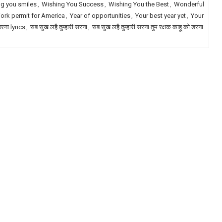
g you smiles
,
Wishing You Success
,
Wishing You the Best
,
Wonderful
ork permit for America
,
Year of opportunities
,
Your best year yet
,
Your
डरना lyrics
,
सब सुख लहै तुम्हारी सरना
,
सब सुख लहै तुम्हारी सरना तुम रक्षक काहू को डरना