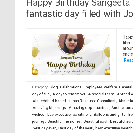
Happy Birthday Sangeeta 
fantastic day filled with Jo
Happ
filled
aroun
endle
Read
Category:
Blog
Celebrations
Employees Welfare
General
day of fun
,
A day to remember
,
A special toast
,
Abroad a
Ahmedabad based Human Resource Consultant
,
Ahmedab
Amazing blessings
,
Amazing opportunities
,
Another ama
wishes
,
bac executive recruitment
,
Balloons and gifts
,
Be
journey
,
Beautiful memories
,
Beautiful soul
,
Beautiful sur
best day ever
,
Best day of the year
,
best executive searc