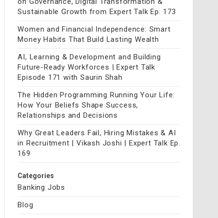
on Governance, Digital Transformation &
Sustainable Growth from Expert Talk Ep. 173
Women and Financial Independence: Smart
Money Habits That Build Lasting Wealth
AI, Learning & Development and Building
Future-Ready Workforces | Expert Talk
Episode 171 with Saurin Shah
The Hidden Programming Running Your Life:
How Your Beliefs Shape Success,
Relationships and Decisions
Why Great Leaders Fail, Hiring Mistakes & AI
in Recruitment | Vikash Joshi | Expert Talk Ep.
169
Categories
Banking Jobs
Blog