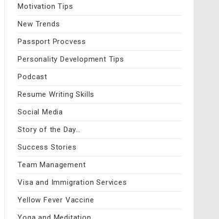
Motivation Tips
New Trends
Passport Procvess
Personality Development Tips
Podcast
Resume Writing Skills
Social Media
Story of the Day…
Success Stories
Team Management
Visa and Immigration Services
Yellow Fever Vaccine
Yoga and Meditation