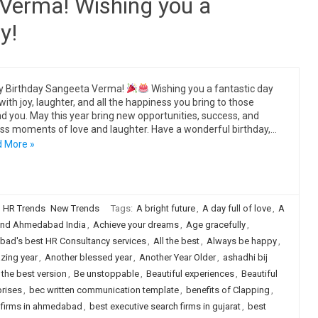
Verma! Wishing you a
y!
y Birthday Sangeeta Verma!
Wishing you a fantastic day
 with joy, laughter, and all the happiness you bring to those
d you. May this year bring new opportunities, success, and
ss moments of love and laughter. Have a wonderful birthday,…
 More »
HR Trends
New Trends
Tags:
A bright future
,
A day full of love
,
A
nd Ahmedabad India
,
Achieve your dreams
,
Age gracefully
,
ad's best HR Consultancy services
,
All the best
,
Always be happy
,
zing year
,
Another blessed year
,
Another Year Older
,
ashadhi bij
 the best version
,
Be unstoppable
,
Beautiful experiences
,
Beautiful
prises
,
bec written communication template
,
benefits of Clapping
,
h firms in ahmedabad
,
best executive search firms in gujarat
,
best