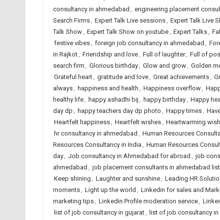
consultancy in ahmedabad
,
engineering placement consu
Search Firms
,
Expert Talk Live sessions
,
Expert Talk Live 
Talk Show
,
Expert Talk Show on youtube
,
Expert Talks
,
Fa
festive vibes
,
foreign job consultancy in ahmedabad
,
For
in Rajkot
,
Friendship and love
,
Full of laughter
,
Full of posi
search firm
,
Glorious birthday
,
Glow and grow
,
Golden m
Grateful heart
,
gratitude and love
,
Great achievements
,
G
always
,
happiness and health
,
Happiness overflow
,
Happ
healthy life
,
happy ashadhi bij
,
happy birthday
,
Happy hea
day dp
,
happy teachers day dp photo
,
Happy times
,
Have
Heartfelt happiness
,
Heartfelt wishes
,
Heartwarming wis
hr consultancy in ahmedabad
,
Human Resources Consult
Resources Consultancy in India
,
Human Resources Consult
day
,
Job consultancy in Ahmedabad for abroad
,
job cons
ahmedabad
,
job placement consultants in ahmedabad list
Keep shining
,
Laughter and sunshine
,
Leading HR Solutio
moments
,
Light up the world
,
Linkedin for sales and Mark
marketing tips
,
Linkedin Profile moderation service
,
Linked
list of job consultancy in gujarat
,
list of job consultancy in