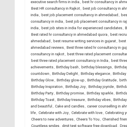
executive search firms in india
,
best hr consultancy in ah
Best HR consultancy in Rajkot
,
best job consultancy in 
india
,
best job placement consultancy in ahmedabad
,
bes
consultancy in india
,
best job placement consultancy in ra
india
,
best job sites in india for experienced candidates
,
B
Best rated hr consultancy in ahmedabad quora
,
best recr
ahmedabad
,
best resume writing services in gujarat
,
best 
ahmedabad reviews
,
Best three rated hr consultancy in guj
consultancy in rajkot
,
best three rated placement consult
best three rated placement consultancy in India
,
best thre
achievements
,
Birthday bash
,
birthday blessings
,
Birthda
countdown
,
Birthday Delight
,
Birthday elegance
,
Birthday
Birthday Glow
,
Birthday glow-up
,
Birthday Gratitude
,
birt
Birthday Inspiration
,
Birthday Joy
,
Birthday joyride
,
Birthd
Birthday Party
,
Birthday promise
,
Birthday sparkle
,
Birthd
Birthday Toast
,
Birthday treasure
,
Birthday vibes
,
Birthda
and beautiful
,
Cake and candles
,
career counselling in 
life
,
Celebrate with Joy
,
Celebrate with love
,
Celebrating 
Cheers to new adventures
,
Cheers To You
,
Cherished frie
Countless smiles
,
dmit test software free download
,
Dre