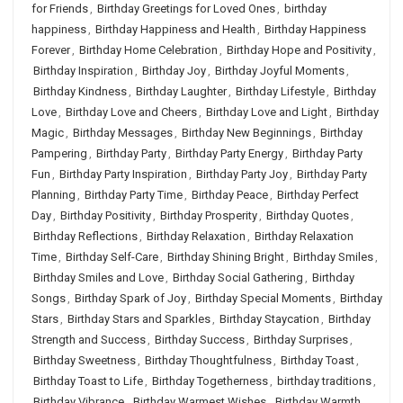
for Friends
,
Birthday Greetings for Loved Ones
,
birthday
happiness
,
Birthday Happiness and Health
,
Birthday Happiness
Forever
,
Birthday Home Celebration
,
Birthday Hope and Positivity
,
Birthday Inspiration
,
Birthday Joy
,
Birthday Joyful Moments
,
Birthday Kindness
,
Birthday Laughter
,
Birthday Lifestyle
,
Birthday
Love
,
Birthday Love and Cheers
,
Birthday Love and Light
,
Birthday
Magic
,
Birthday Messages
,
Birthday New Beginnings
,
Birthday
Pampering
,
Birthday Party
,
Birthday Party Energy
,
Birthday Party
Fun
,
Birthday Party Inspiration
,
Birthday Party Joy
,
Birthday Party
Planning
,
Birthday Party Time
,
Birthday Peace
,
Birthday Perfect
Day
,
Birthday Positivity
,
Birthday Prosperity
,
Birthday Quotes
,
Birthday Reflections
,
Birthday Relaxation
,
Birthday Relaxation
Time
,
Birthday Self-Care
,
Birthday Shining Bright
,
Birthday Smiles
,
Birthday Smiles and Love
,
Birthday Social Gathering
,
Birthday
Songs
,
Birthday Spark of Joy
,
Birthday Special Moments
,
Birthday
Stars
,
Birthday Stars and Sparkles
,
Birthday Staycation
,
Birthday
Strength and Success
,
Birthday Success
,
Birthday Surprises
,
Birthday Sweetness
,
Birthday Thoughtfulness
,
Birthday Toast
,
Birthday Toast to Life
,
Birthday Togetherness
,
birthday traditions
,
Birthday Vibrance
,
Birthday Warmest Wishes
,
Birthday Warmth
,