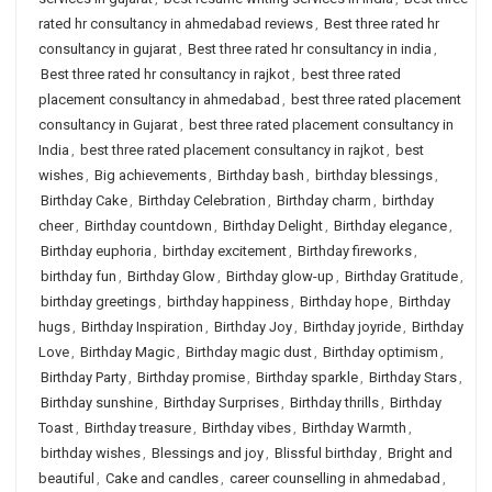
rated hr consultancy in ahmedabad reviews
,
Best three rated hr
consultancy in gujarat
,
Best three rated hr consultancy in india
,
Best three rated hr consultancy in rajkot
,
best three rated
placement consultancy in ahmedabad
,
best three rated placement
consultancy in Gujarat
,
best three rated placement consultancy in
India
,
best three rated placement consultancy in rajkot
,
best
wishes
,
Big achievements
,
Birthday bash
,
birthday blessings
,
Birthday Cake
,
Birthday Celebration
,
Birthday charm
,
birthday
cheer
,
Birthday countdown
,
Birthday Delight
,
Birthday elegance
,
Birthday euphoria
,
birthday excitement
,
Birthday fireworks
,
birthday fun
,
Birthday Glow
,
Birthday glow-up
,
Birthday Gratitude
,
birthday greetings
,
birthday happiness
,
Birthday hope
,
Birthday
hugs
,
Birthday Inspiration
,
Birthday Joy
,
Birthday joyride
,
Birthday
Love
,
Birthday Magic
,
Birthday magic dust
,
Birthday optimism
,
Birthday Party
,
Birthday promise
,
Birthday sparkle
,
Birthday Stars
,
Birthday sunshine
,
Birthday Surprises
,
Birthday thrills
,
Birthday
Toast
,
Birthday treasure
,
Birthday vibes
,
Birthday Warmth
,
birthday wishes
,
Blessings and joy
,
Blissful birthday
,
Bright and
beautiful
,
Cake and candles
,
career counselling in ahmedabad
,