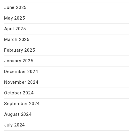
June 2025
May 2025
April 2025
March 2025
February 2025
January 2025
December 2024
November 2024
October 2024
September 2024
August 2024
July 2024