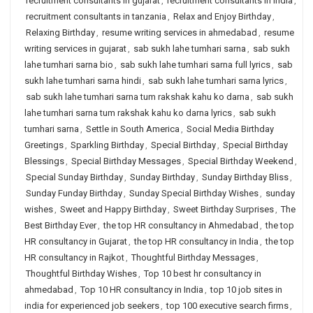
recruitment consultants in gujarat
,
recruitment consultants in india
,
recruitment consultants in tanzania
,
Relax and Enjoy Birthday
,
Relaxing Birthday
,
resume writing services in ahmedabad
,
resume
writing services in gujarat
,
sab sukh lahe tumhari sarna
,
sab sukh
lahe tumhari sarna bio
,
sab sukh lahe tumhari sarna full lyrics
,
sab
sukh lahe tumhari sarna hindi
,
sab sukh lahe tumhari sarna lyrics
,
sab sukh lahe tumhari sarna tum rakshak kahu ko darna
,
sab sukh
lahe tumhari sarna tum rakshak kahu ko darna lyrics
,
sab sukh
tumhari sarna
,
Settle in South America
,
Social Media Birthday
Greetings
,
Sparkling Birthday
,
Special Birthday
,
Special Birthday
Blessings
,
Special Birthday Messages
,
Special Birthday Weekend
,
Special Sunday Birthday
,
Sunday Birthday
,
Sunday Birthday Bliss
,
Sunday Funday Birthday
,
Sunday Special Birthday Wishes
,
sunday
wishes
,
Sweet and Happy Birthday
,
Sweet Birthday Surprises
,
The
Best Birthday Ever
,
the top HR consultancy in Ahmedabad
,
the top
HR consultancy in Gujarat
,
the top HR consultancy in India
,
the top
HR consultancy in Rajkot
,
Thoughtful Birthday Messages
,
Thoughtful Birthday Wishes
,
Top 10 best hr consultancy in
ahmedabad
,
Top 10 HR consultancy in India
,
top 10 job sites in
india for experienced job seekers
,
top 100 executive search firms
,