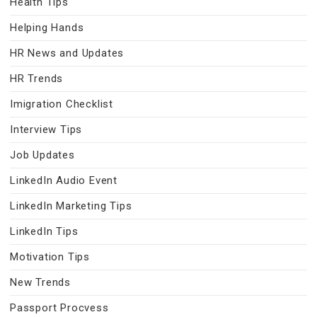
Health Tips
Helping Hands
HR News and Updates
HR Trends
Imigration Checklist
Interview Tips
Job Updates
LinkedIn Audio Event
LinkedIn Marketing Tips
LinkedIn Tips
Motivation Tips
New Trends
Passport Procvess