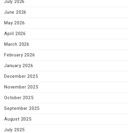
July 2026
June 2026
May 2026
April 2026
March 2026
February 2026
January 2026
December 2025
November 2025
October 2025
September 2025
August 2025
July 2025