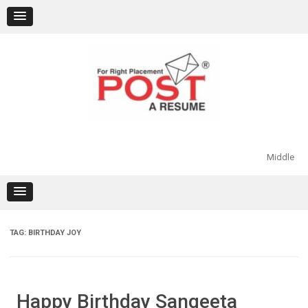
Skip
to
content
Middle
TAG:
BIRTHDAY JOY
Happy Birthday Sangeeta