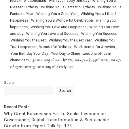
recruitment consulant
,
wish you happy birthday
,
Wishing You a
Blessed Birthday
,
Wishing You a Fantastic Birthday
,
Wishing You a
Fantastic Year
,
Wishing You a Great Year
,
Wishing You a Life of
Happiness
,
Wishing You a Wonderful Celebration
,
wishing you
happiness
,
Wishing You Love and Happiness
,
Wishing You Love
and Joy
,
Wishing You Love and Success
,
Wishing You Success
,
Wishing You the Best
,
Wishing You the Best Year
,
Wishing You
True Happiness
,
Wonderful Birthday
,
Work permit for America
,
Your Birthday Your Day
,
Your Day to Shine
,
zerodha office in
chandigarh
,
तुम रक्षक काहू को डरना lyrics
,
सब सुख लहै तुम्हारी सरना
,
सब सुख
लहै तुम्हारी सरना तुम रक्षक काहू को डरना lyrics
Search
Search
Recent Posts
Why Great Businesses Fail to Scale: Lessons on
Governance, Digital Transformation & Sustainable
Growth from Expert Talk Ep. 173