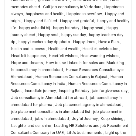
memories ahead
,
Gulf job consultancy in Vadodara
,
Happiness
always
,
happiness and health
,
Happiness overflow
,
Happy and
bright
,
Happy and fulfilled
,
Happy and grateful
,
Happy and healthy
life
,
happy ashadhi bij
,
happy birthday
,
Happy heart
,
Happy
journey ahead
,
Happy soul
,
happy sunday
,
happy teachers day
dp
,
happy teachers day dp photo
,
Happy times
,
Have a Blast
,
health and success
,
Health and wealth
,
Heartfelt celebration
,
Heartfelt happiness
,
Heartfelt wishes
,
Heartwarming wishes
,
Hope and dreams
,
How to use Linkedin for sales and Marketing
,
hr consultancy in ahmedabad
,
Human Resources Consultancy in
Ahmedabad
,
Human Resources Consultancy in Gujarat
,
Human
Resources Consultancy in India
,
Human Resources Consultancy in
Rajkot
,
Incredible journey
,
Inspiring Birthday
,
jain forgiveness day
,
Job consultancy in Ahmedabad for abroad
,
job consultancy in
ahmedabad for pharma
,
Job placement agency in ahmedabad
,
job placement consultants in ahmedabad list
,
job placement in
ahmedabad
,
jobs in ahmedabad
,
Joyful Journey
,
Keep shining
,
Laughter and sunshine
,
Leading HR Solutions and job Recruitment
Consultants Company for UAE
,
Life’s best moments
,
Light up the