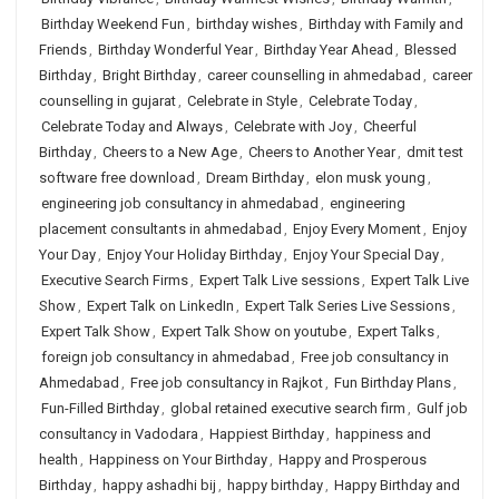
Birthday Weekend Fun
,
birthday wishes
,
Birthday with Family and
Friends
,
Birthday Wonderful Year
,
Birthday Year Ahead
,
Blessed
Birthday
,
Bright Birthday
,
career counselling in ahmedabad
,
career
counselling in gujarat
,
Celebrate in Style
,
Celebrate Today
,
Celebrate Today and Always
,
Celebrate with Joy
,
Cheerful
Birthday
,
Cheers to a New Age
,
Cheers to Another Year
,
dmit test
software free download
,
Dream Birthday
,
elon musk young
,
engineering job consultancy in ahmedabad
,
engineering
placement consultants in ahmedabad
,
Enjoy Every Moment
,
Enjoy
Your Day
,
Enjoy Your Holiday Birthday
,
Enjoy Your Special Day
,
Executive Search Firms
,
Expert Talk Live sessions
,
Expert Talk Live
Show
,
Expert Talk on LinkedIn
,
Expert Talk Series Live Sessions
,
Expert Talk Show
,
Expert Talk Show on youtube
,
Expert Talks
,
foreign job consultancy in ahmedabad
,
Free job consultancy in
Ahmedabad
,
Free job consultancy in Rajkot
,
Fun Birthday Plans
,
Fun-Filled Birthday
,
global retained executive search firm
,
Gulf job
consultancy in Vadodara
,
Happiest Birthday
,
happiness and
health
,
Happiness on Your Birthday
,
Happy and Prosperous
Birthday
,
happy ashadhi bij
,
happy birthday
,
Happy Birthday and