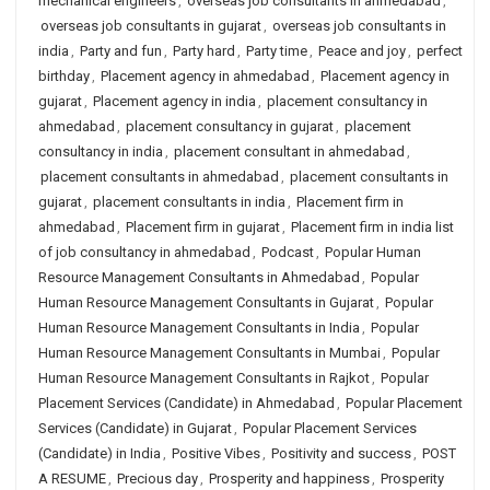
mechanical engineers
,
overseas job consultants in ahmedabad
,
overseas job consultants in gujarat
,
overseas job consultants in
india
,
Party and fun
,
Party hard
,
Party time
,
Peace and joy
,
perfect
birthday
,
Placement agency in ahmedabad
,
Placement agency in
gujarat
,
Placement agency in india
,
placement consultancy in
ahmedabad
,
placement consultancy in gujarat
,
placement
consultancy in india
,
placement consultant in ahmedabad
,
placement consultants in ahmedabad
,
placement consultants in
gujarat
,
placement consultants in india
,
Placement firm in
ahmedabad
,
Placement firm in gujarat
,
Placement firm in india list
of job consultancy in ahmedabad
,
Podcast
,
Popular Human
Resource Management Consultants in Ahmedabad
,
Popular
Human Resource Management Consultants in Gujarat
,
Popular
Human Resource Management Consultants in India
,
Popular
Human Resource Management Consultants in Mumbai
,
Popular
Human Resource Management Consultants in Rajkot
,
Popular
Placement Services (Candidate) in Ahmedabad
,
Popular Placement
Services (Candidate) in Gujarat
,
Popular Placement Services
(Candidate) in India
,
Positive Vibes
,
Positivity and success
,
POST
A RESUME
,
Precious day
,
Prosperity and happiness
,
Prosperity