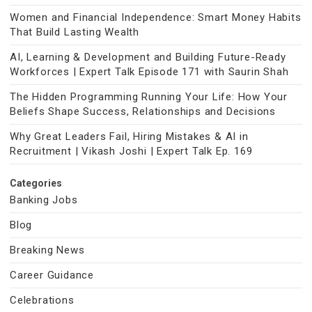
Women and Financial Independence: Smart Money Habits
That Build Lasting Wealth
AI, Learning & Development and Building Future-Ready
Workforces | Expert Talk Episode 171 with Saurin Shah
The Hidden Programming Running Your Life: How Your
Beliefs Shape Success, Relationships and Decisions
Why Great Leaders Fail, Hiring Mistakes & AI in
Recruitment | Vikash Joshi | Expert Talk Ep. 169
Categories
Banking Jobs
Blog
Breaking News
Career Guidance
Celebrations