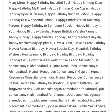
Many More
,
Happy Birthday Beautiful Soul
,
Happy Birthday Dear
,
Happy Birthday My Friend
,
Happy Birthday Once Again
,
Happy
Birthday Special Person
,
Happy Birthday Sunday Edition
,
Happy
Birthday to a Wonderful Person
,
Happy Birthday to an Amazing
Person
,
Happy Birthday to Someone Special
,
Happy Birthday to
You
,
Happy Birthday Varsha
,
Happy Birthday Varsha Parmar
,
happy sunday
,
Happy Sunday Birthday
,
happy teachers day dp
,
happy teachers day dp photo
,
Have a Blast
,
Have a Great Birthday
,
Have a Relaxed Birthday
,
Have a Special Day
,
Heartfelt Birthday
Wishes
,
Heartwarming Birthday
,
Holiday Birthday
,
Holiday
Birthday Fun
,
How to use Linkedin for sales and Marketing
,
hr
consultancy in ahmedabad
,
Human Resources Consultancy in
Ahmedabad
,
Human Resources Consultancy in Gujarat
,
Human
Resources Consultancy in India
,
Human Resources Consultancy in
Rajkot
,
Incredible Birthday Celebration
,
Inspiring Birthday
,
jain
forgiveness day
,
Job consultancy in Ahmedabad for abroad
,
job
consultancy in ahmedabad for pharma
,
Job placement agency in
ahmedabad
,
job placement consultants in ahmedabad list
,
job
placement in ahmedabad
,
jobs in ahmedabad
,
Joyful Year Ahead
,
Joyous Birthday
,
Lazy Sunday Birthday
,
Leading HR Solutions and