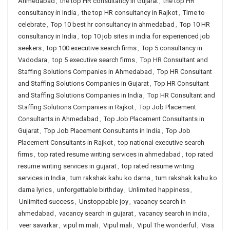
Ahmedabad
,
the top HR consultancy in Gujarat
,
the top HR
consultancy in India
,
the top HR consultancy in Rajkot
,
Time to
celebrate
,
Top 10 best hr consultancy in ahmedabad
,
Top 10 HR
consultancy in India
,
top 10 job sites in india for experienced job
seekers
,
top 100 executive search firms
,
Top 5 consultancy in
Vadodara
,
top 5 executive search firms
,
Top HR Consultant and
Staffing Solutions Companies in Ahmedabad
,
Top HR Consultant
and Staffing Solutions Companies in Gujarat
,
Top HR Consultant
and Staffing Solutions Companies in India
,
Top HR Consultant and
Staffing Solutions Companies in Rajkot
,
Top Job Placement
Consultants in Ahmedabad
,
Top Job Placement Consultants in
Gujarat
,
Top Job Placement Consultants in India
,
Top Job
Placement Consultants in Rajkot
,
top national executive search
firms
,
top rated resume writing services in ahmedabad
,
top rated
resume writing services in gujarat
,
top rated resume writing
services in India
,
tum rakshak kahu ko darna
,
tum rakshak kahu ko
darna lyrics
,
unforgettable birthday
,
Unlimited happiness
,
Unlimited success
,
Unstoppable joy
,
vacancy search in
ahmedabad
,
vacancy search in gujarat
,
vacancy search in india
,
veer savarkar
,
vipul m mali
,
Vipul mali
,
Vipul The wonderful
,
Visa