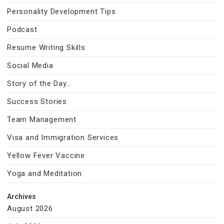
Personality Development Tips
Podcast
Resume Writing Skills
Social Media
Story of the Day…
Success Stories
Team Management
Visa and Immigration Services
Yellow Fever Vaccine
Yoga and Meditation
Archives
August 2026