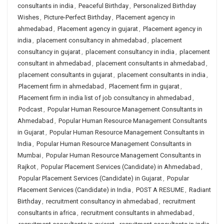
consultants in india
,
Peaceful Birthday
,
Personalized Birthday
Wishes
,
Picture-Perfect Birthday
,
Placement agency in
ahmedabad
,
Placement agency in gujarat
,
Placement agency in
india
,
placement consultancy in ahmedabad
,
placement
consultancy in gujarat
,
placement consultancy in india
,
placement
consultant in ahmedabad
,
placement consultants in ahmedabad
,
placement consultants in gujarat
,
placement consultants in india
,
Placement firm in ahmedabad
,
Placement firm in gujarat
,
Placement firm in india list of job consultancy in ahmedabad
,
Podcast
,
Popular Human Resource Management Consultants in
Ahmedabad
,
Popular Human Resource Management Consultants
in Gujarat
,
Popular Human Resource Management Consultants in
India
,
Popular Human Resource Management Consultants in
Mumbai
,
Popular Human Resource Management Consultants in
Rajkot
,
Popular Placement Services (Candidate) in Ahmedabad
,
Popular Placement Services (Candidate) in Gujarat
,
Popular
Placement Services (Candidate) in India
,
POST A RESUME
,
Radiant
Birthday
,
recruitment consultancy in ahmedabad
,
recruitment
consultants in africa
,
recruitment consultants in ahmedabad
,