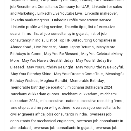
job Recruitment Consultants Company for UAE
,
Linkedin for sales
and Marketing
,
LinkedIn Live Youtube Live
,
LinkedIn makeover
,
linkedin marketing tips
,
Linkedin Profile moderation service
,
Linkedin profile writing service
,
linkedin tips
,
list of executive
search firms
,
list of job consultancy in gujarat
,
list of job
consultancy in india
,
List of Top HR Outsourcing Companies in
Ahmedabad
,
Live Podcast
,
Many Happy Returns
,
Many More
Birthdays to Come
,
May You Be Blessed
,
May You Celebrate Many
More
,
May You Have a Great Birthday
,
May Your Birthday Be
Blessed
,
May Your Birthday Be Bright
,
May Your Birthday Be Joyful
,
May Your Birthday Shine
,
May Your Dreams Come True
,
Meaningful
Birthday Wishes
,
Meghna Gandhi
,
Memorable Birthday
,
memorable birthday celebration
,
micchami dukkadam 2024
,
micchami dukkadam quotes
,
michhami dukkadam
,
michhami
dukkadam 2024
,
mis executive
,
national executive recruiting firms
,
one step at a time you will get there
,
overseas job consultants for
civil engineers africa jobs consultants in india
,
overseas job
consultants for mechanical engineers
,
overseas job consultants in
ahmedabad
,
overseas job consultants in gujarat
,
overseas job