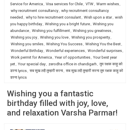
Service for America
,
Visa services for Chile
,
VTW
,
Warm wishes
,
why recruitment consultancy
,
why recruitment consultancy
needed
,
why to hire recruitment consulant
,
Wish upon a star
,
wish
you happy birthday
,
Wishing you a bright future
,
Wishing you
abundance
,
Wishing you fulfillment
,
Wishing you greatness
,
Wishing you joy
,
Wishing you love
,
Wishing you prosperity
,
Wishing you smiles
,
Wishing You Success
,
Wishing You the Best
,
Wonderful Birthday
,
Wonderful experiences
,
Wonderful surprises
,
Work permit for America
,
Year of opportunities
,
Your best year
yet
,
Your special day
,
zerodha office in chandigarh
,
तुम रक्षक काहू को
डरना lyrics
,
सब सुख लहै तुम्हारी सरना
,
सब सुख लहै तुम्हारी सरना तुम रक्षक काहू को
डरना lyrics
Wishing you a fantastic
birthday filled with joy, love,
and relaxation Varsha Parmar!