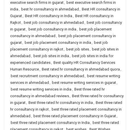
executive search firms in gujarat
,
best executive search firms in
india
,
best hr consultancy in ahmedabad
,
Best HR consultancy in
Gujarat
,
Best HR consultancy in India
,
Best HR consultancy in
Rajkot
,
best job consultancy in ahmedabad
,
best job consultancy
in gujarat
,
best job consultancy in india
,
best job placement
consultancy in ahmedabad
,
best job placement consultancy in
gujarat
,
best job placement consultancy in india
,
best job
placement consultancy in rajkot
,
best job sites
,
best job sites in
ahmedabad
,
best job sites in india
,
best job sites in india for
experienced candidates
,
Best quality HR Consultancy Services
Human Resource
,
Best rated hr consultancy in ahmedabad quora
,
best recruitment consultancy in ahmedabad
,
best resume writing
services in ahmedabad
,
best resume writing services in gujarat
,
best resume writing services in india
,
Best three rated hr
consultancy in ahmedabad reviews
,
Best three rated hr consultancy
in gujarat
,
Best three rated hr consultancy in india
,
Best three rated
hr consultancy in rajkot
,
best three rated placement consultancy in
ahmedabad
,
best three rated placement consultancy in Gujarat
,
best three rated placement consultancy in India
,
best three rated
placement consultancy in rajkot
,
best wishes
,
Best Wishes