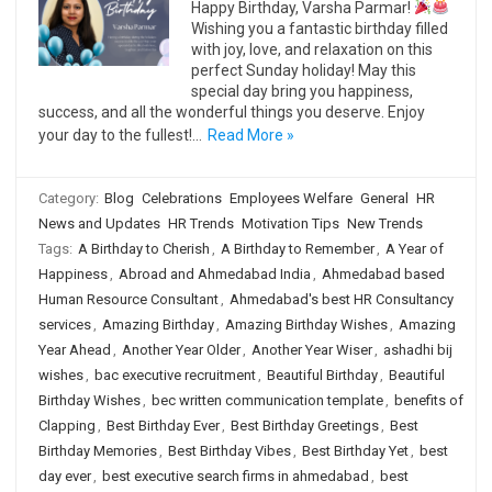
Happy Birthday, Varsha Parmar!
Wishing you a fantastic birthday filled
with joy, love, and relaxation on this
perfect Sunday holiday! May this
special day bring you happiness,
success, and all the wonderful things you deserve. Enjoy
your day to the fullest!…
Read More »
Category:
Blog
Celebrations
Employees Welfare
General
HR
News and Updates
HR Trends
Motivation Tips
New Trends
Tags:
A Birthday to Cherish
,
A Birthday to Remember
,
A Year of
Happiness
,
Abroad and Ahmedabad India
,
Ahmedabad based
Human Resource Consultant
,
Ahmedabad's best HR Consultancy
services
,
Amazing Birthday
,
Amazing Birthday Wishes
,
Amazing
Year Ahead
,
Another Year Older
,
Another Year Wiser
,
ashadhi bij
wishes
,
bac executive recruitment
,
Beautiful Birthday
,
Beautiful
Birthday Wishes
,
bec written communication template
,
benefits of
Clapping
,
Best Birthday Ever
,
Best Birthday Greetings
,
Best
Birthday Memories
,
Best Birthday Vibes
,
Best Birthday Yet
,
best
day ever
,
best executive search firms in ahmedabad
,
best