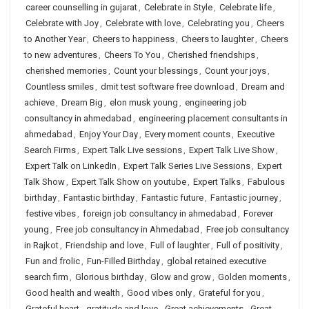
career counselling in gujarat
,
Celebrate in Style
,
Celebrate life
,
Celebrate with Joy
,
Celebrate with love
,
Celebrating you
,
Cheers
to Another Year
,
Cheers to happiness
,
Cheers to laughter
,
Cheers
to new adventures
,
Cheers To You
,
Cherished friendships
,
cherished memories
,
Count your blessings
,
Count your joys
,
Countless smiles
,
dmit test software free download
,
Dream and
achieve
,
Dream Big
,
elon musk young
,
engineering job
consultancy in ahmedabad
,
engineering placement consultants in
ahmedabad
,
Enjoy Your Day
,
Every moment counts
,
Executive
Search Firms
,
Expert Talk Live sessions
,
Expert Talk Live Show
,
Expert Talk on LinkedIn
,
Expert Talk Series Live Sessions
,
Expert
Talk Show
,
Expert Talk Show on youtube
,
Expert Talks
,
Fabulous
birthday
,
Fantastic birthday
,
Fantastic future
,
Fantastic journey
,
festive vibes
,
foreign job consultancy in ahmedabad
,
Forever
young
,
Free job consultancy in Ahmedabad
,
Free job consultancy
in Rajkot
,
Friendship and love
,
Full of laughter
,
Full of positivity
,
Fun and frolic
,
Fun-Filled Birthday
,
global retained executive
search firm
,
Glorious birthday
,
Glow and grow
,
Golden moments
,
Good health and wealth
,
Good vibes only
,
Grateful for you
,
Grateful heart
,
gratitude and love
,
Great achievements
,
Great