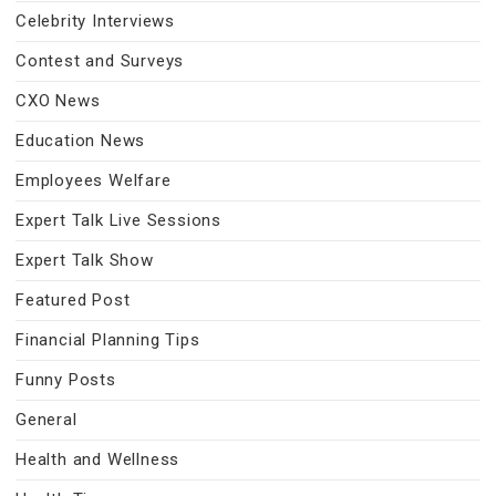
Celebrity Interviews
Contest and Surveys
CXO News
Education News
Employees Welfare
Expert Talk Live Sessions
Expert Talk Show
Featured Post
Financial Planning Tips
Funny Posts
General
Health and Wellness