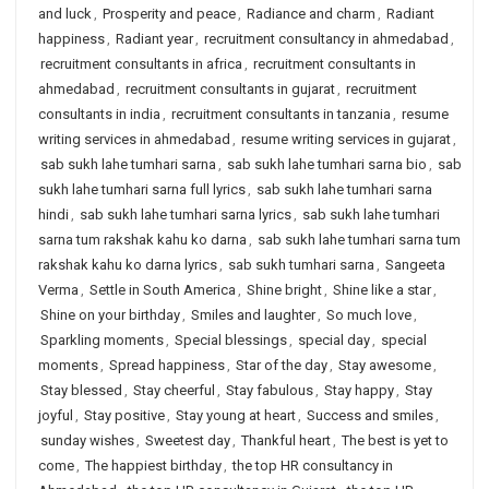
and luck
,
Prosperity and peace
,
Radiance and charm
,
Radiant
happiness
,
Radiant year
,
recruitment consultancy in ahmedabad
,
recruitment consultants in africa
,
recruitment consultants in
ahmedabad
,
recruitment consultants in gujarat
,
recruitment
consultants in india
,
recruitment consultants in tanzania
,
resume
writing services in ahmedabad
,
resume writing services in gujarat
,
sab sukh lahe tumhari sarna
,
sab sukh lahe tumhari sarna bio
,
sab
sukh lahe tumhari sarna full lyrics
,
sab sukh lahe tumhari sarna
hindi
,
sab sukh lahe tumhari sarna lyrics
,
sab sukh lahe tumhari
sarna tum rakshak kahu ko darna
,
sab sukh lahe tumhari sarna tum
rakshak kahu ko darna lyrics
,
sab sukh tumhari sarna
,
Sangeeta
Verma
,
Settle in South America
,
Shine bright
,
Shine like a star
,
Shine on your birthday
,
Smiles and laughter
,
So much love
,
Sparkling moments
,
Special blessings
,
special day
,
special
moments
,
Spread happiness
,
Star of the day
,
Stay awesome
,
Stay blessed
,
Stay cheerful
,
Stay fabulous
,
Stay happy
,
Stay
joyful
,
Stay positive
,
Stay young at heart
,
Success and smiles
,
sunday wishes
,
Sweetest day
,
Thankful heart
,
The best is yet to
come
,
The happiest birthday
,
the top HR consultancy in