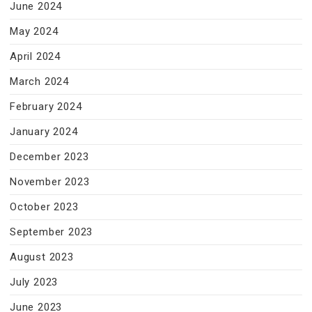
June 2024
May 2024
April 2024
March 2024
February 2024
January 2024
December 2023
November 2023
October 2023
September 2023
August 2023
July 2023
June 2023