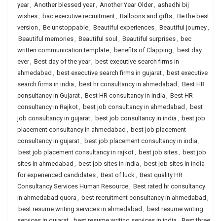
year
,
Another blessed year
,
Another Year Older
,
ashadhi bij
wishes
,
bac executive recruitment
,
Balloons and gifts
,
Be the best
version
,
Be unstoppable
,
Beautiful experiences
,
Beautiful journey
,
Beautiful memories
,
Beautiful soul
,
Beautiful surprises
,
bec
written communication template
,
benefits of Clapping
,
best day
ever
,
Best day of the year
,
best executive search firms in
ahmedabad
,
best executive search firms in gujarat
,
best executive
search firms in india
,
best hr consultancy in ahmedabad
,
Best HR
consultancy in Gujarat
,
Best HR consultancy in India
,
Best HR
consultancy in Rajkot
,
best job consultancy in ahmedabad
,
best
job consultancy in gujarat
,
best job consultancy in india
,
best job
placement consultancy in ahmedabad
,
best job placement
consultancy in gujarat
,
best job placement consultancy in india
,
best job placement consultancy in rajkot
,
best job sites
,
best job
sites in ahmedabad
,
best job sites in india
,
best job sites in india
for experienced candidates
,
Best of luck
,
Best quality HR
Consultancy Services Human Resource
,
Best rated hr consultancy
in ahmedabad quora
,
best recruitment consultancy in ahmedabad
,
best resume writing services in ahmedabad
,
best resume writing
services in gujarat
,
best resume writing services in india
,
Best three