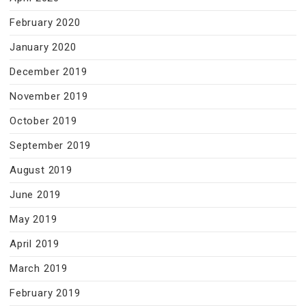
February 2020
January 2020
December 2019
November 2019
October 2019
September 2019
August 2019
June 2019
May 2019
April 2019
March 2019
February 2019