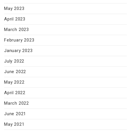
May 2023
April 2023
March 2023
February 2023
January 2023
July 2022
June 2022
May 2022
April 2022
March 2022
June 2021
May 2021