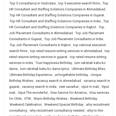
Top 5 consultancy in Vadodara
,
top 5 executive search firms
,
Top
HR Consultant and Staffing Solutions Companies in Ahmedabad
,
Top HR Consultant and Staffing Solutions Companies in Gujarat
,
Top HR Consultant and Staffing Solutions Companies in India
,
Top
HR Consultant and Staffing Solutions Companies in Rajkot
,
Top
Job Placement Consultants in Ahmedabad
,
Top Job Placement
Consultants in Gujarat
,
Top Job Placement Consultants in India
,
Top Job Placement Consultants in Rajkot
,
top national executive
search firms
,
top rated resume writing services in ahmedabad
,
top
rated resume writing services in gujarat
,
top rated resume writing
services in India
,
True Happiness Birthday
,
tum rakshak kahu ko
darna
,
tum rakshak kahu ko darna lyrics
,
Ultimate Birthday Bliss
,
Ultimate Birthday Experience
,
unforgettable birthday
,
Unique
Birthday Wishes
,
vacancy search in ahmedabad
,
vacancy search in
gujarat
,
vacancy search in india
,
veer savarkar
,
vipul m mali
,
Vipul
mali
,
Vipul The wonderful
,
Visa Service for America
,
Visa services
for Chile
,
VTW
,
Warm Birthday Wishes
,
Weekend Birthday
,
Weekend Celebration
,
Weekend Special Birthday
,
why recruitment
consultancy
,
why recruitment consultancy needed
,
why to hire