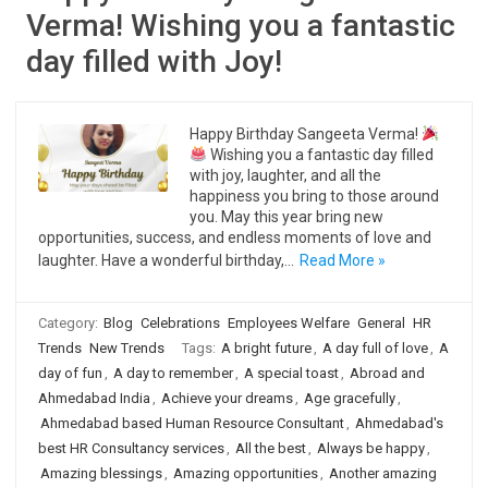
Verma! Wishing you a fantastic
day filled with Joy!
Happy Birthday Sangeeta Verma!
Wishing you a fantastic day filled
with joy, laughter, and all the
happiness you bring to those around
you. May this year bring new
opportunities, success, and endless moments of love and
laughter. Have a wonderful birthday,…
Read More »
Category:
Blog
Celebrations
Employees Welfare
General
HR
Trends
New Trends
Tags:
A bright future
,
A day full of love
,
A
day of fun
,
A day to remember
,
A special toast
,
Abroad and
Ahmedabad India
,
Achieve your dreams
,
Age gracefully
,
Ahmedabad based Human Resource Consultant
,
Ahmedabad's
best HR Consultancy services
,
All the best
,
Always be happy
,
Amazing blessings
,
Amazing opportunities
,
Another amazing