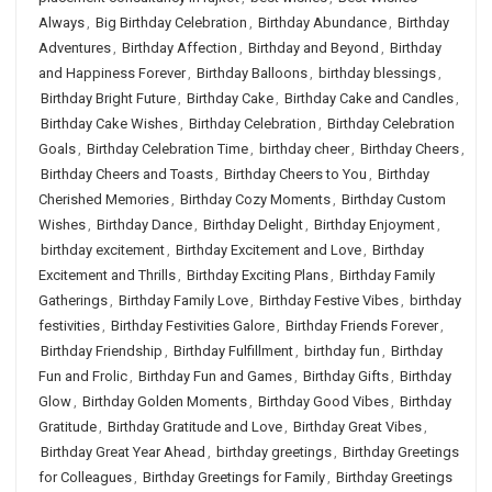
Always
,
Big Birthday Celebration
,
Birthday Abundance
,
Birthday
Adventures
,
Birthday Affection
,
Birthday and Beyond
,
Birthday
and Happiness Forever
,
Birthday Balloons
,
birthday blessings
,
Birthday Bright Future
,
Birthday Cake
,
Birthday Cake and Candles
,
Birthday Cake Wishes
,
Birthday Celebration
,
Birthday Celebration
Goals
,
Birthday Celebration Time
,
birthday cheer
,
Birthday Cheers
,
Birthday Cheers and Toasts
,
Birthday Cheers to You
,
Birthday
Cherished Memories
,
Birthday Cozy Moments
,
Birthday Custom
Wishes
,
Birthday Dance
,
Birthday Delight
,
Birthday Enjoyment
,
birthday excitement
,
Birthday Excitement and Love
,
Birthday
Excitement and Thrills
,
Birthday Exciting Plans
,
Birthday Family
Gatherings
,
Birthday Family Love
,
Birthday Festive Vibes
,
birthday
festivities
,
Birthday Festivities Galore
,
Birthday Friends Forever
,
Birthday Friendship
,
Birthday Fulfillment
,
birthday fun
,
Birthday
Fun and Frolic
,
Birthday Fun and Games
,
Birthday Gifts
,
Birthday
Glow
,
Birthday Golden Moments
,
Birthday Good Vibes
,
Birthday
Gratitude
,
Birthday Gratitude and Love
,
Birthday Great Vibes
,
Birthday Great Year Ahead
,
birthday greetings
,
Birthday Greetings
for Colleagues
,
Birthday Greetings for Family
,
Birthday Greetings