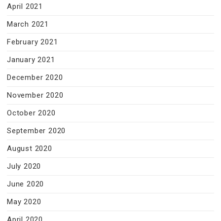
April 2021
March 2021
February 2021
January 2021
December 2020
November 2020
October 2020
September 2020
August 2020
July 2020
June 2020
May 2020
April 2020