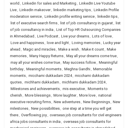
world
,
Linkedin for sales and Marketing
,
LinkedIn Live Youtube
Live
,
LinkedIn makeover
,
linkedin marketing tips
,
Linkedin Profile
moderation service
,
Linkedin profile writing service
,
linkedin tips
,
list of executive search firms
,
list of job consultancy in gujarat
,
list
of job consultancy in india
,
List of Top HR Outsourcing Companies
in Ahmedabad
,
Live Podcast
,
Live your dreams
,
Lots of love
,
Love and happiness
,
love and light
,
Loving memories
,
Lucky year
ahead
,
Magic and miracles
,
Make a wish
,
Make it count
,
Make
memories
,
Many Happy Returns
,
May all your dreams come true
,
may all your wishes come true
,
May success follow
,
Meaningful
birthday
,
Meaningful moments
,
Meghna Gandhi
,
Memorable
moments
,
micchami dukkadam 2024
,
micchami dukkadam
quotes
,
michhami dukkadam
,
michhami dukkadam 2024
,
Milestones and achievements
,
mis executive
,
Moments to
cherish
,
More blessings
,
More laughter
,
More love
,
national
executive recruiting firms
,
New adventures
,
New Beginnings
,
New
milestones
,
New possibilities
,
one step at a time you will get
there
,
Overflowing joy
,
overseas job consultants for civil engineers
africa jobs consultants in india
,
overseas job consultants for