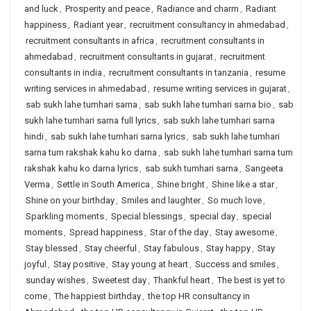
and luck
,
Prosperity and peace
,
Radiance and charm
,
Radiant
happiness
,
Radiant year
,
recruitment consultancy in ahmedabad
,
recruitment consultants in africa
,
recruitment consultants in
ahmedabad
,
recruitment consultants in gujarat
,
recruitment
consultants in india
,
recruitment consultants in tanzania
,
resume
writing services in ahmedabad
,
resume writing services in gujarat
,
sab sukh lahe tumhari sarna
,
sab sukh lahe tumhari sarna bio
,
sab
sukh lahe tumhari sarna full lyrics
,
sab sukh lahe tumhari sarna
hindi
,
sab sukh lahe tumhari sarna lyrics
,
sab sukh lahe tumhari
sarna tum rakshak kahu ko darna
,
sab sukh lahe tumhari sarna tum
rakshak kahu ko darna lyrics
,
sab sukh tumhari sarna
,
Sangeeta
Verma
,
Settle in South America
,
Shine bright
,
Shine like a star
,
Shine on your birthday
,
Smiles and laughter
,
So much love
,
Sparkling moments
,
Special blessings
,
special day
,
special
moments
,
Spread happiness
,
Star of the day
,
Stay awesome
,
Stay blessed
,
Stay cheerful
,
Stay fabulous
,
Stay happy
,
Stay
joyful
,
Stay positive
,
Stay young at heart
,
Success and smiles
,
sunday wishes
,
Sweetest day
,
Thankful heart
,
The best is yet to
come
,
The happiest birthday
,
the top HR consultancy in