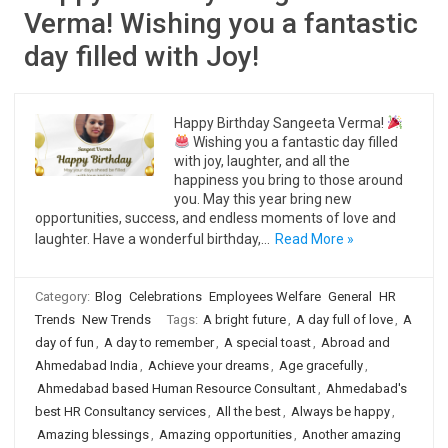
Verma! Wishing you a fantastic
day filled with Joy!
Happy Birthday Sangeeta Verma!
Wishing you a fantastic day filled
with joy, laughter, and all the
happiness you bring to those around
you. May this year bring new
opportunities, success, and endless moments of love and
laughter. Have a wonderful birthday,…
Read More »
Category:
Blog
Celebrations
Employees Welfare
General
HR
Trends
New Trends
Tags:
A bright future
,
A day full of love
,
A
day of fun
,
A day to remember
,
A special toast
,
Abroad and
Ahmedabad India
,
Achieve your dreams
,
Age gracefully
,
Ahmedabad based Human Resource Consultant
,
Ahmedabad's
best HR Consultancy services
,
All the best
,
Always be happy
,
Amazing blessings
,
Amazing opportunities
,
Another amazing