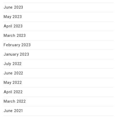
June 2023
May 2023
April 2023
March 2023
February 2023
January 2023
July 2022
June 2022
May 2022
April 2022
March 2022
June 2021