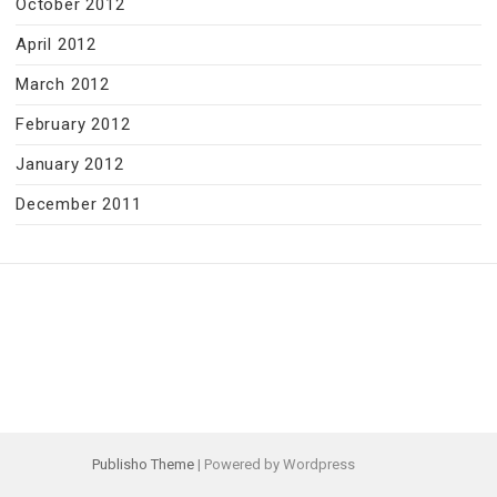
October 2012
April 2012
March 2012
February 2012
January 2012
December 2011
Publisho Theme
| Powered by Wordpress