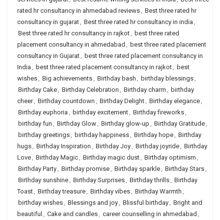
rated hr consultancy in ahmedabad reviews
,
Best three rated hr
consultancy in gujarat
,
Best three rated hr consultancy in india
,
Best three rated hr consultancy in rajkot
,
best three rated
placement consultancy in ahmedabad
,
best three rated placement
consultancy in Gujarat
,
best three rated placement consultancy in
India
,
best three rated placement consultancy in rajkot
,
best
wishes
,
Big achievements
,
Birthday bash
,
birthday blessings
,
Birthday Cake
,
Birthday Celebration
,
Birthday charm
,
birthday
cheer
,
Birthday countdown
,
Birthday Delight
,
Birthday elegance
,
Birthday euphoria
,
birthday excitement
,
Birthday fireworks
,
birthday fun
,
Birthday Glow
,
Birthday glow-up
,
Birthday Gratitude
,
birthday greetings
,
birthday happiness
,
Birthday hope
,
Birthday
hugs
,
Birthday Inspiration
,
Birthday Joy
,
Birthday joyride
,
Birthday
Love
,
Birthday Magic
,
Birthday magic dust
,
Birthday optimism
,
Birthday Party
,
Birthday promise
,
Birthday sparkle
,
Birthday Stars
,
Birthday sunshine
,
Birthday Surprises
,
Birthday thrills
,
Birthday
Toast
,
Birthday treasure
,
Birthday vibes
,
Birthday Warmth
,
birthday wishes
,
Blessings and joy
,
Blissful birthday
,
Bright and
beautiful
,
Cake and candles
,
career counselling in ahmedabad
,