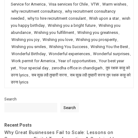
Service for America
,
Visa services for Chile
,
VTW
,
Warm wishes
,
why recruitment consultancy
,
why recruitment consultancy
needed
,
why to hire recruitment consulant
,
Wish upon a star
,
wish
you happy birthday
,
Wishing you a bright future
,
Wishing you
abundance
,
Wishing you fulfillment
,
Wishing you greatness
,
Wishing you joy
,
Wishing you love
,
Wishing you prosperity
,
Wishing you smiles
,
Wishing You Success
,
Wishing You the Best
,
Wonderful Birthday
,
Wonderful experiences
,
Wonderful surprises
,
Work permit for America
,
Year of opportunities
,
Your best year
yet
,
Your special day
,
zerodha office in chandigarh
,
तुम रक्षक काहू को
डरना lyrics
,
सब सुख लहै तुम्हारी सरना
,
सब सुख लहै तुम्हारी सरना तुम रक्षक काहू को
डरना lyrics
Search
Search
Recent Posts
Why Great Businesses Fail to Scale: Lessons on