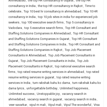
Ahmedabad
,
the top HR consultancy in Gujarat
,
the top HR
consultancy in India
,
the top HR consultancy in Rajkot
,
Time to
celebrate
,
Top 10 best hr consultancy in ahmedabad
,
Top 10 HR
consultancy in India
,
top 10 job sites in india for experienced job
seekers
,
top 100 executive search firms
,
Top 5 consultancy in
Vadodara
,
top 5 executive search firms
,
Top HR Consultant and
Staffing Solutions Companies in Ahmedabad
,
Top HR Consultant
and Staffing Solutions Companies in Gujarat
,
Top HR Consultant
and Staffing Solutions Companies in India
,
Top HR Consultant and
Staffing Solutions Companies in Rajkot
,
Top Job Placement
Consultants in Ahmedabad
,
Top Job Placement Consultants in
Gujarat
,
Top Job Placement Consultants in India
,
Top Job
Placement Consultants in Rajkot
,
top national executive search
firms
,
top rated resume writing services in ahmedabad
,
top rated
resume writing services in gujarat
,
top rated resume writing
services in India
,
tum rakshak kahu ko darna
,
tum rakshak kahu ko
darna lyrics
,
unforgettable birthday
,
Unlimited happiness
,
Unlimited success
,
Unstoppable joy
,
vacancy search in
ahmedabad
,
vacancy search in gujarat
,
vacancy search in india
,
veer savarkar
,
vipul m mali
,
Vipul mali
,
Vipul The wonderful
,
Visa