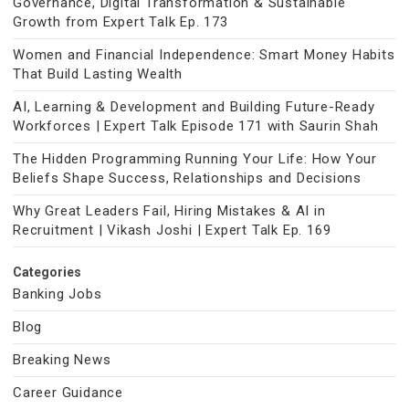
Governance, Digital Transformation & Sustainable
Growth from Expert Talk Ep. 173
Women and Financial Independence: Smart Money Habits
That Build Lasting Wealth
AI, Learning & Development and Building Future-Ready
Workforces | Expert Talk Episode 171 with Saurin Shah
The Hidden Programming Running Your Life: How Your
Beliefs Shape Success, Relationships and Decisions
Why Great Leaders Fail, Hiring Mistakes & AI in
Recruitment | Vikash Joshi | Expert Talk Ep. 169
Categories
Banking Jobs
Blog
Breaking News
Career Guidance