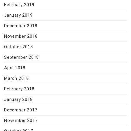
February 2019
January 2019
December 2018
November 2018
October 2018
September 2018
April 2018
March 2018
February 2018
January 2018
December 2017
November 2017