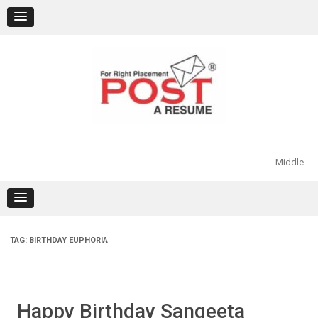
Skip
to
content
Middle
TAG:
BIRTHDAY EUPHORIA
Happy Birthday Sangeeta