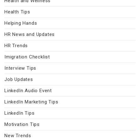
Health and Wellness
Health Tips
Helping Hands
HR News and Updates
HR Trends
Imigration Checklist
Interview Tips
Job Updates
LinkedIn Audio Event
LinkedIn Marketing Tips
LinkedIn Tips
Motivation Tips
New Trends