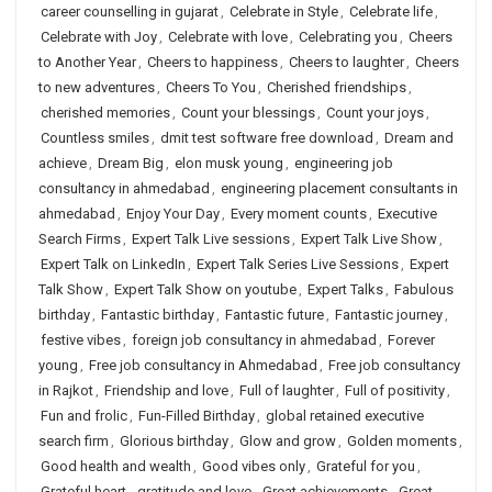
career counselling in gujarat
,
Celebrate in Style
,
Celebrate life
,
Celebrate with Joy
,
Celebrate with love
,
Celebrating you
,
Cheers
to Another Year
,
Cheers to happiness
,
Cheers to laughter
,
Cheers
to new adventures
,
Cheers To You
,
Cherished friendships
,
cherished memories
,
Count your blessings
,
Count your joys
,
Countless smiles
,
dmit test software free download
,
Dream and
achieve
,
Dream Big
,
elon musk young
,
engineering job
consultancy in ahmedabad
,
engineering placement consultants in
ahmedabad
,
Enjoy Your Day
,
Every moment counts
,
Executive
Search Firms
,
Expert Talk Live sessions
,
Expert Talk Live Show
,
Expert Talk on LinkedIn
,
Expert Talk Series Live Sessions
,
Expert
Talk Show
,
Expert Talk Show on youtube
,
Expert Talks
,
Fabulous
birthday
,
Fantastic birthday
,
Fantastic future
,
Fantastic journey
,
festive vibes
,
foreign job consultancy in ahmedabad
,
Forever
young
,
Free job consultancy in Ahmedabad
,
Free job consultancy
in Rajkot
,
Friendship and love
,
Full of laughter
,
Full of positivity
,
Fun and frolic
,
Fun-Filled Birthday
,
global retained executive
search firm
,
Glorious birthday
,
Glow and grow
,
Golden moments
,
Good health and wealth
,
Good vibes only
,
Grateful for you
,
Grateful heart
,
gratitude and love
,
Great achievements
,
Great