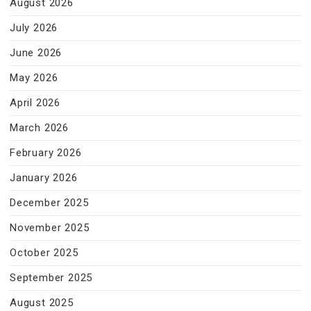
August 2026
July 2026
June 2026
May 2026
April 2026
March 2026
February 2026
January 2026
December 2025
November 2025
October 2025
September 2025
August 2025