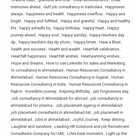
memories ahead
,
Gulf job consultancy in Vadodara
,
Happiness
always
,
happiness and health
,
Happiness overflow
,
Happy and
bright
,
Happy and fulfilled
,
Happy and grateful
,
Happy and healthy
life
,
happy ashadhi bij
,
happy birthday
,
Happy heart
,
Happy
journey ahead
,
Happy soul
,
happy sunday
,
happy teachers day
dp
,
happy teachers day dp photo
,
Happy times
,
Have a Blast
,
health and success
,
Health and wealth
,
Heartfelt celebration
,
Heartfelt happiness
,
Heartfelt wishes
,
Heartwarming wishes
,
Hope and dreams
,
How to use Linkedin for sales and Marketing
,
hr consultancy in ahmedabad
,
Human Resources Consultancy in
Ahmedabad
,
Human Resources Consultancy in Gujarat
,
Human
Resources Consultancy in India
,
Human Resources Consultancy in
Rajkot
,
Incredible journey
,
Inspiring Birthday
,
jain forgiveness day
,
Job consultancy in Ahmedabad for abroad
,
job consultancy in
ahmedabad for pharma
,
Job placement agency in ahmedabad
,
job placement consultants in ahmedabad list
,
job placement in
ahmedabad
,
jobs in ahmedabad
,
Joyful Journey
,
Keep shining
,
Laughter and sunshine
,
Leading HR Solutions and job Recruitment
Consultants Company for UAE
,
Life’s best moments
,
Light up the