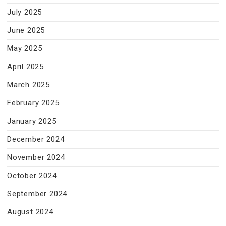
July 2025
June 2025
May 2025
April 2025
March 2025
February 2025
January 2025
December 2024
November 2024
October 2024
September 2024
August 2024