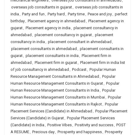
mechanical engineers
,
overseas job consultants in ahmedabad
,
overseas job consultants in gujarat
,
overseas job consultants in
india
,
Party and fun
,
Party hard
,
Party time
,
Peace and joy
,
perfect
birthday
,
Placement agency in ahmedabad
,
Placement agency in
gujarat
,
Placement agency in india
,
placement consultancy in
ahmedabad
,
placement consultancy in gujarat
,
placement
consultancy in india
,
placement consultant in ahmedabad
,
placement consultants in ahmedabad
,
placement consultants in
gujarat
,
placement consultants in india
,
Placement firm in
ahmedabad
,
Placement firm in gujarat
,
Placement firm in india list
of job consultancy in ahmedabad
,
Podcast
,
Popular Human
Resource Management Consultants in Ahmedabad
,
Popular
Human Resource Management Consultants in Gujarat
,
Popular
Human Resource Management Consultants in India
,
Popular
Human Resource Management Consultants in Mumbai
,
Popular
Human Resource Management Consultants in Rajkot
,
Popular
Placement Services (Candidate) in Ahmedabad
,
Popular Placement
Services (Candidate) in Gujarat
,
Popular Placement Services
(Candidate) in India
,
Positive Vibes
,
Positivity and success
,
POST
A RESUME
,
Precious day
,
Prosperity and happiness
,
Prosperity