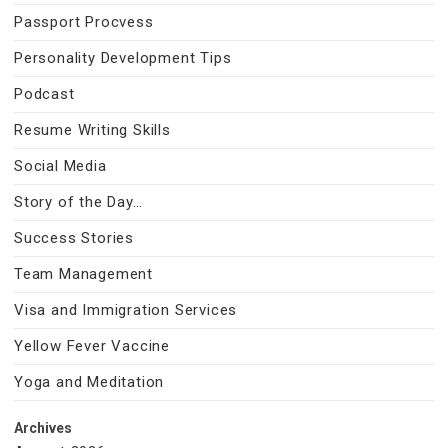
Passport Procvess
Personality Development Tips
Podcast
Resume Writing Skills
Social Media
Story of the Day…
Success Stories
Team Management
Visa and Immigration Services
Yellow Fever Vaccine
Yoga and Meditation
Archives