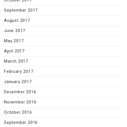
October 2017
September 2017
August 2017
June 2017
May 2017
April 2017
March 2017
February 2017
January 2017
December 2016
November 2016
October 2016
September 2016