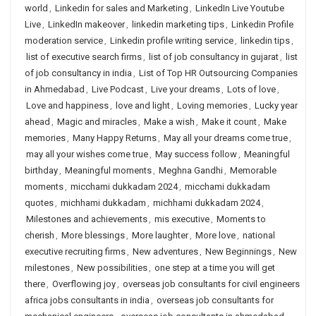
world
,
Linkedin for sales and Marketing
,
LinkedIn Live Youtube
Live
,
LinkedIn makeover
,
linkedin marketing tips
,
Linkedin Profile
moderation service
,
Linkedin profile writing service
,
linkedin tips
,
list of executive search firms
,
list of job consultancy in gujarat
,
list
of job consultancy in india
,
List of Top HR Outsourcing Companies
in Ahmedabad
,
Live Podcast
,
Live your dreams
,
Lots of love
,
Love and happiness
,
love and light
,
Loving memories
,
Lucky year
ahead
,
Magic and miracles
,
Make a wish
,
Make it count
,
Make
memories
,
Many Happy Returns
,
May all your dreams come true
,
may all your wishes come true
,
May success follow
,
Meaningful
birthday
,
Meaningful moments
,
Meghna Gandhi
,
Memorable
moments
,
micchami dukkadam 2024
,
micchami dukkadam
quotes
,
michhami dukkadam
,
michhami dukkadam 2024
,
Milestones and achievements
,
mis executive
,
Moments to
cherish
,
More blessings
,
More laughter
,
More love
,
national
executive recruiting firms
,
New adventures
,
New Beginnings
,
New
milestones
,
New possibilities
,
one step at a time you will get
there
,
Overflowing joy
,
overseas job consultants for civil engineers
africa jobs consultants in india
,
overseas job consultants for