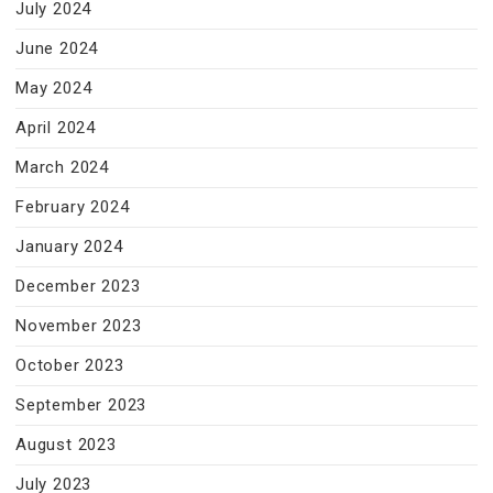
July 2024
June 2024
May 2024
April 2024
March 2024
February 2024
January 2024
December 2023
November 2023
October 2023
September 2023
August 2023
July 2023