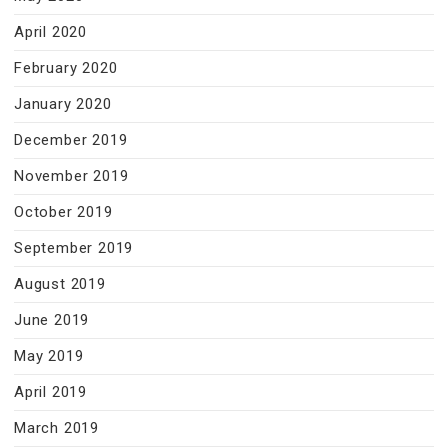
April 2020
February 2020
January 2020
December 2019
November 2019
October 2019
September 2019
August 2019
June 2019
May 2019
April 2019
March 2019