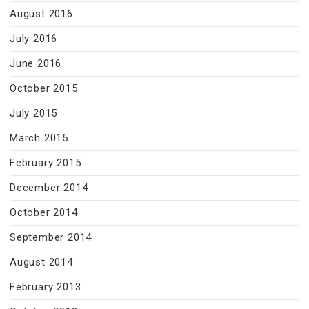
August 2016
July 2016
June 2016
October 2015
July 2015
March 2015
February 2015
December 2014
October 2014
September 2014
August 2014
February 2013