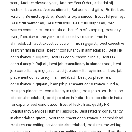
year
,
Another blessed year
,
Another Year Older
,
ashadhi bij
wishes
,
bac executive recruitment
,
Balloons and gifts
,
Be the best
version
,
Be unstoppable
,
Beautiful experiences
,
Beautiful journey
,
Beautiful memories
,
Beautiful soul
,
Beautiful surprises
,
bec
written communication template
,
benefits of Clapping
,
best day
ever
,
Best day of the year
,
best executive search firms in
ahmedabad
,
best executive search firms in gujarat
,
best executive
search firms in india
,
best hr consultancy in ahmedabad
,
Best HR
consultancy in Gujarat
,
Best HR consultancy in India
,
Best HR
consultancy in Rajkot
,
best job consultancy in ahmedabad
,
best
job consultancy in gujarat
,
best job consultancy in india
,
best job
placement consultancy in ahmedabad
,
best job placement
consultancy in gujarat
,
best job placement consultancy in india
,
best job placement consultancy in rajkot
,
best job sites
,
best job
sites in ahmedabad
,
best job sites in india
,
best job sites in india
for experienced candidates
,
Best of luck
,
Best quality HR
Consultancy Services Human Resource
,
Best rated hr consultancy
in ahmedabad quora
,
best recruitment consultancy in ahmedabad
,
best resume writing services in ahmedabad
,
best resume writing
services in gujarat
,
best resume writing services in india
,
Best three