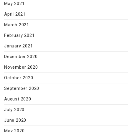
May 2021
April 2021
March 2021
February 2021
January 2021
December 2020
November 2020
October 2020
September 2020
August 2020
July 2020
June 2020
May 2020