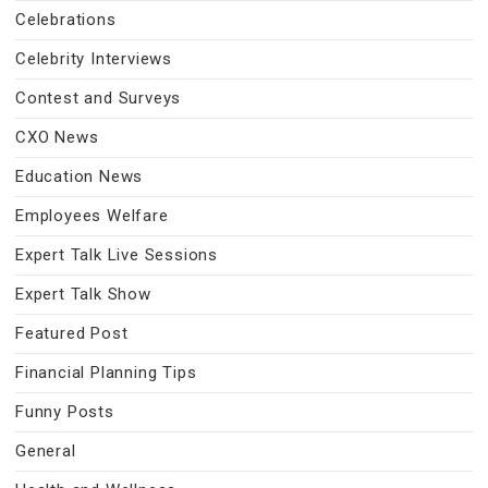
Celebrations
Celebrity Interviews
Contest and Surveys
CXO News
Education News
Employees Welfare
Expert Talk Live Sessions
Expert Talk Show
Featured Post
Financial Planning Tips
Funny Posts
General