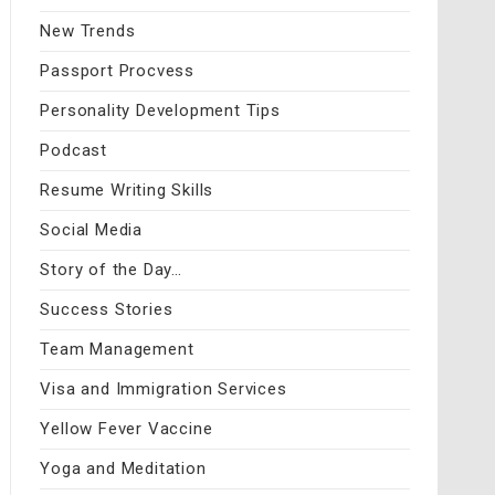
New Trends
Passport Procvess
Personality Development Tips
Podcast
Resume Writing Skills
Social Media
Story of the Day…
Success Stories
Team Management
Visa and Immigration Services
Yellow Fever Vaccine
Yoga and Meditation