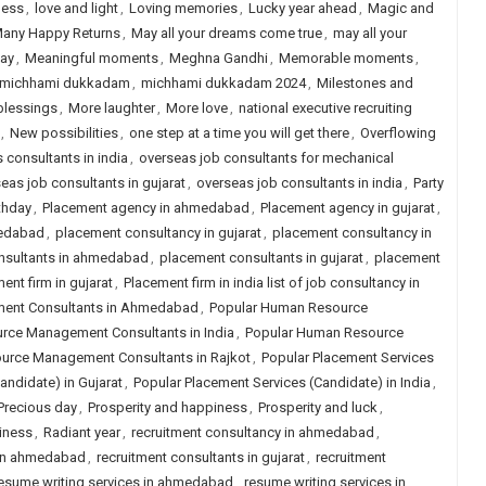
ness
,
love and light
,
Loving memories
,
Lucky year ahead
,
Magic and
any Happy Returns
,
May all your dreams come true
,
may all your
day
,
Meaningful moments
,
Meghna Gandhi
,
Memorable moments
,
michhami dukkadam
,
michhami dukkadam 2024
,
Milestones and
blessings
,
More laughter
,
More love
,
national executive recruiting
,
New possibilities
,
one step at a time you will get there
,
Overflowing
s consultants in india
,
overseas job consultants for mechanical
eas job consultants in gujarat
,
overseas job consultants in india
,
Party
thday
,
Placement agency in ahmedabad
,
Placement agency in gujarat
,
medabad
,
placement consultancy in gujarat
,
placement consultancy in
nsultants in ahmedabad
,
placement consultants in gujarat
,
placement
ent firm in gujarat
,
Placement firm in india list of job consultancy in
ent Consultants in Ahmedabad
,
Popular Human Resource
rce Management Consultants in India
,
Popular Human Resource
urce Management Consultants in Rajkot
,
Popular Placement Services
andidate) in Gujarat
,
Popular Placement Services (Candidate) in India
,
Precious day
,
Prosperity and happiness
,
Prosperity and luck
,
iness
,
Radiant year
,
recruitment consultancy in ahmedabad
,
 in ahmedabad
,
recruitment consultants in gujarat
,
recruitment
esume writing services in ahmedabad
,
resume writing services in