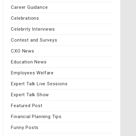
Career Guidance
Celebrations
Celebrity Interviews
Contest and Surveys
CXO News
Education News
Employees Welfare
Expert Talk Live Sessions
Expert Talk Show
Featured Post
Financial Planning Tips
Funny Posts