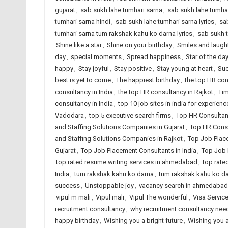
gujarat
,
sab sukh lahe tumhari sarna
,
sab sukh lahe tumhar
tumhari sarna hindi
,
sab sukh lahe tumhari sarna lyrics
,
sa
tumhari sarna tum rakshak kahu ko darna lyrics
,
sab sukh 
Shine like a star
,
Shine on your birthday
,
Smiles and laugh
day
,
special moments
,
Spread happiness
,
Star of the da
happy
,
Stay joyful
,
Stay positive
,
Stay young at heart
,
Suc
best is yet to come
,
The happiest birthday
,
the top HR co
consultancy in India
,
the top HR consultancy in Rajkot
,
Tim
consultancy in India
,
top 10 job sites in india for experien
Vadodara
,
top 5 executive search firms
,
Top HR Consultan
and Staffing Solutions Companies in Gujarat
,
Top HR Consu
and Staffing Solutions Companies in Rajkot
,
Top Job Plac
Gujarat
,
Top Job Placement Consultants in India
,
Top Job 
top rated resume writing services in ahmedabad
,
top rate
India
,
tum rakshak kahu ko darna
,
tum rakshak kahu ko dar
success
,
Unstoppable joy
,
vacancy search in ahmedabad
vipul m mali
,
Vipul mali
,
Vipul The wonderful
,
Visa Servic
recruitment consultancy
,
why recruitment consultancy ne
happy birthday
,
Wishing you a bright future
,
Wishing you