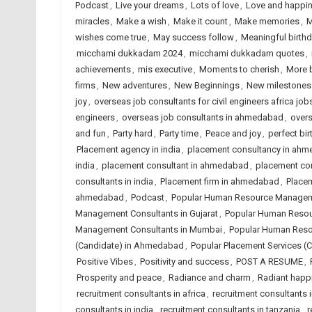
Podcast
,
Live your dreams
,
Lots of love
,
Love and happi
miracles
,
Make a wish
,
Make it count
,
Make memories
,
M
wishes come true
,
May success follow
,
Meaningful birth
micchami dukkadam 2024
,
micchami dukkadam quotes
,
achievements
,
mis executive
,
Moments to cherish
,
More 
firms
,
New adventures
,
New Beginnings
,
New milestones
joy
,
overseas job consultants for civil engineers africa job
engineers
,
overseas job consultants in ahmedabad
,
overs
and fun
,
Party hard
,
Party time
,
Peace and joy
,
perfect bir
Placement agency in india
,
placement consultancy in ah
india
,
placement consultant in ahmedabad
,
placement co
consultants in india
,
Placement firm in ahmedabad
,
Placem
ahmedabad
,
Podcast
,
Popular Human Resource Managem
Management Consultants in Gujarat
,
Popular Human Resou
Management Consultants in Mumbai
,
Popular Human Reso
(Candidate) in Ahmedabad
,
Popular Placement Services (C
Positive Vibes
,
Positivity and success
,
POST A RESUME
,
Prosperity and peace
,
Radiance and charm
,
Radiant happ
recruitment consultants in africa
,
recruitment consultants
consultants in india
,
recruitment consultants in tanzania
,
r