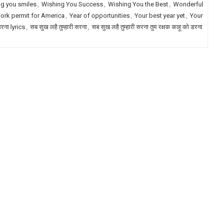
g you smiles
,
Wishing You Success
,
Wishing You the Best
,
Wonderful
ork permit for America
,
Year of opportunities
,
Your best year yet
,
Your
डरना lyrics
,
सब सुख लहै तुम्हारी सरना
,
सब सुख लहै तुम्हारी सरना तुम रक्षक काहू को डरना