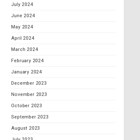
July 2024
June 2024
May 2024
April 2024
March 2024
February 2024
January 2024
December 2023
November 2023
October 2023
September 2023
August 2023
July 2023