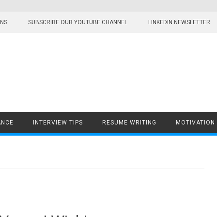
ONS
SUBSCRIBE OUR YOUTUBE CHANNEL
LINKEDIN NEWSLETTER
ANCE
INTERVIEW TIPS
RESUME WRITING
MOTIVATION