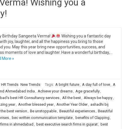
Verma! Wishing you a
y!
y Birthday Sangeeta Verma!
Wishing you a fantastic day
 with joy, laughter, and all the happiness you bring to those
d you. May this year bring new opportunities, success, and
ss moments of love and laughter. Have a wonderful birthday,…
 More »
HR Trends
New Trends
Tags:
A bright future
,
A day full of love
,
A
nd Ahmedabad India
,
Achieve your dreams
,
Age gracefully
,
ad's best HR Consultancy services
,
All the best
,
Always be happy
,
zing year
,
Another blessed year
,
Another Year Older
,
ashadhi bij
 the best version
,
Be unstoppable
,
Beautiful experiences
,
Beautiful
prises
,
bec written communication template
,
benefits of Clapping
,
h firms in ahmedabad
,
best executive search firms in gujarat
,
best