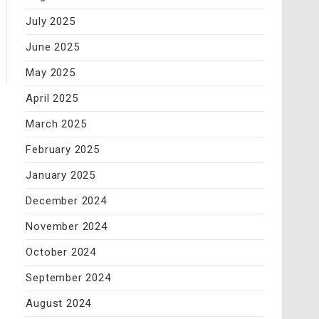
July 2025
June 2025
May 2025
April 2025
March 2025
February 2025
January 2025
December 2024
November 2024
October 2024
September 2024
August 2024