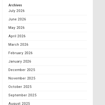
Archives
July 2026
June 2026
May 2026
April 2026
March 2026
February 2026
January 2026
December 2025
November 2025
October 2025
September 2025
August 2025