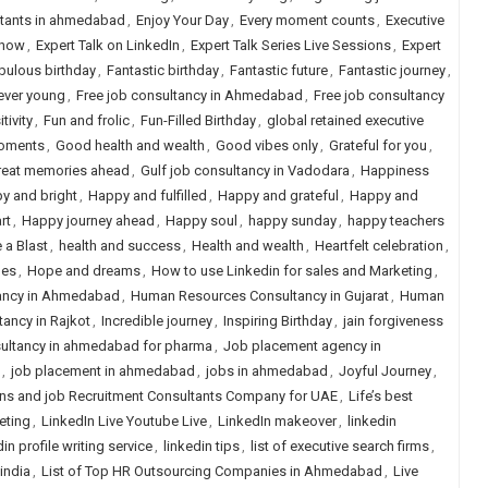
ltants in ahmedabad
,
Enjoy Your Day
,
Every moment counts
,
Executive
Show
,
Expert Talk on LinkedIn
,
Expert Talk Series Live Sessions
,
Expert
bulous birthday
,
Fantastic birthday
,
Fantastic future
,
Fantastic journey
,
ever young
,
Free job consultancy in Ahmedabad
,
Free job consultancy
tivity
,
Fun and frolic
,
Fun-Filled Birthday
,
global retained executive
oments
,
Good health and wealth
,
Good vibes only
,
Grateful for you
,
reat memories ahead
,
Gulf job consultancy in Vadodara
,
Happiness
y and bright
,
Happy and fulfilled
,
Happy and grateful
,
Happy and
rt
,
Happy journey ahead
,
Happy soul
,
happy sunday
,
happy teachers
 a Blast
,
health and success
,
Health and wealth
,
Heartfelt celebration
,
hes
,
Hope and dreams
,
How to use Linkedin for sales and Marketing
,
ancy in Ahmedabad
,
Human Resources Consultancy in Gujarat
,
Human
ancy in Rajkot
,
Incredible journey
,
Inspiring Birthday
,
jain forgiveness
ultancy in ahmedabad for pharma
,
Job placement agency in
,
job placement in ahmedabad
,
jobs in ahmedabad
,
Joyful Journey
,
ns and job Recruitment Consultants Company for UAE
,
Life’s best
eting
,
LinkedIn Live Youtube Live
,
LinkedIn makeover
,
linkedin
in profile writing service
,
linkedin tips
,
list of executive search firms
,
 india
,
List of Top HR Outsourcing Companies in Ahmedabad
,
Live