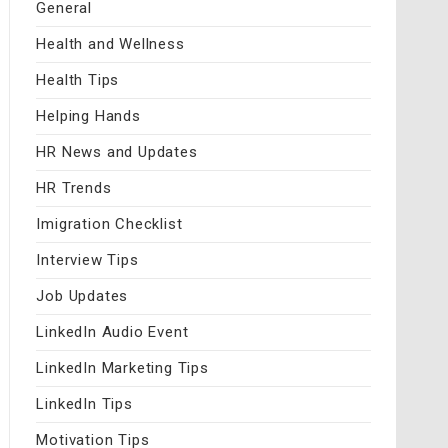
General
Health and Wellness
Health Tips
Helping Hands
HR News and Updates
HR Trends
Imigration Checklist
Interview Tips
Job Updates
LinkedIn Audio Event
LinkedIn Marketing Tips
LinkedIn Tips
Motivation Tips