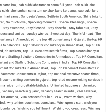
i sarna bio
,
sab sukh lahe tumhari sarna full lyrics
,
sab sukh lahe
b sukh lahe tumhari sarna tum rakshak kahu ko darna
,
sab sukh lahe
tumhari sarna
,
Sangeeta Verma
,
Settle in South America
,
Shine bright
,
ter
,
So much love
,
Sparkling moments
,
Special blessings
,
special
y
,
Stay awesome
,
Stay blessed
,
Stay cheerful
,
Stay fabulous
,
Stay
cess and smiles
,
sunday wishes
,
Sweetest day
,
Thankful heart
,
The
nsultancy in Ahmedabad
,
the top HR consultancy in Gujarat
,
the top HR
e to celebrate
,
Top 10 best hr consultancy in ahmedabad
,
Top 10 HR
ced job seekers
,
top 100 executive search firms
,
Top 5 consultancy in
t and Staffing Solutions Companies in Ahmedabad
,
Top HR Consultant
ltant and Staffing Solutions Companies in India
,
Top HR Consultant
ement Consultants in Ahmedabad
,
Top Job Placement Consultants in
Placement Consultants in Rajkot
,
top national executive search firms
,
d resume writing services in gujarat
,
top rated resume writing services in
na lyrics
,
unforgettable birthday
,
Unlimited happiness
,
Unlimited
,
vacancy search in gujarat
,
vacancy search in india
,
veer savarkar
,
e for America
,
Visa services for Chile
,
VTW
,
Warm wishes
,
why
eded
,
why to hire recruitment consulant
,
Wish upon a star
,
wish you
 abundance
,
Wishing you fulfillment
,
Wishing you greatness
,
Wishing