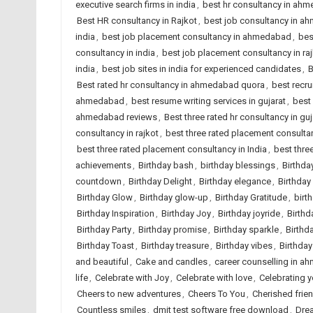
executive search firms in india
,
best hr consultancy in ah
Best HR consultancy in Rajkot
,
best job consultancy in 
india
,
best job placement consultancy in ahmedabad
,
bes
consultancy in india
,
best job placement consultancy in ra
india
,
best job sites in india for experienced candidates
,
B
Best rated hr consultancy in ahmedabad quora
,
best recr
ahmedabad
,
best resume writing services in gujarat
,
best 
ahmedabad reviews
,
Best three rated hr consultancy in guj
consultancy in rajkot
,
best three rated placement consult
best three rated placement consultancy in India
,
best thre
achievements
,
Birthday bash
,
birthday blessings
,
Birthda
countdown
,
Birthday Delight
,
Birthday elegance
,
Birthday
Birthday Glow
,
Birthday glow-up
,
Birthday Gratitude
,
birt
Birthday Inspiration
,
Birthday Joy
,
Birthday joyride
,
Birthd
Birthday Party
,
Birthday promise
,
Birthday sparkle
,
Birthd
Birthday Toast
,
Birthday treasure
,
Birthday vibes
,
Birthda
and beautiful
,
Cake and candles
,
career counselling in 
life
,
Celebrate with Joy
,
Celebrate with love
,
Celebrating 
Cheers to new adventures
,
Cheers To You
,
Cherished frie
Countless smiles
,
dmit test software free download
,
Dre