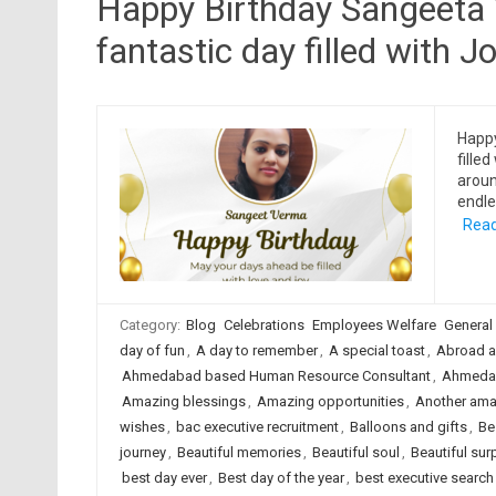
Happy Birthday Sangeeta 
fantastic day filled with Jo
Happ
filled
aroun
endle
Read
Category:
Blog
Celebrations
Employees Welfare
General
day of fun
,
A day to remember
,
A special toast
,
Abroad a
Ahmedabad based Human Resource Consultant
,
Ahmedab
Amazing blessings
,
Amazing opportunities
,
Another ama
wishes
,
bac executive recruitment
,
Balloons and gifts
,
Be
journey
,
Beautiful memories
,
Beautiful soul
,
Beautiful sur
best day ever
,
Best day of the year
,
best executive searc