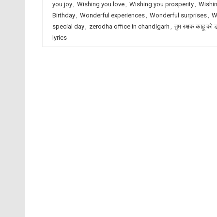
you joy
,
Wishing you love
,
Wishing you prosperity
,
Wishin
Birthday
,
Wonderful experiences
,
Wonderful surprises
,
W
special day
,
zerodha office in chandigarh
,
तुम रक्षक काहू को 
lyrics