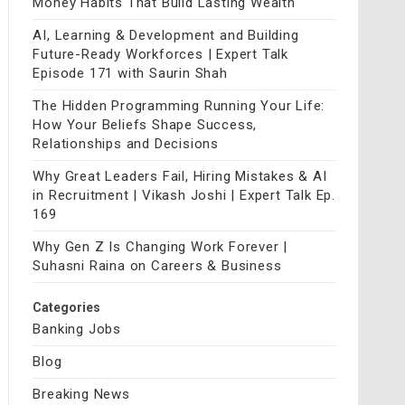
Money Habits That Build Lasting Wealth
AI, Learning & Development and Building
Future-Ready Workforces | Expert Talk
Episode 171 with Saurin Shah
The Hidden Programming Running Your Life:
How Your Beliefs Shape Success,
Relationships and Decisions
Why Great Leaders Fail, Hiring Mistakes & AI
in Recruitment | Vikash Joshi | Expert Talk Ep.
169
Why Gen Z Is Changing Work Forever |
Suhasni Raina on Careers & Business
Categories
Banking Jobs
Blog
Breaking News