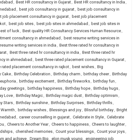
medabad
,
Best HR consultancy in Gujarat
,
Best HR consultancy in India
,
ahmedabad
,
best job consultancy in gujarat
,
best job consultancy in
t job placement consultancy in gujarat
,
best job placement
jkot
,
best job sites
,
best job sites in ahmedabad
,
best job sites in
est of luck
,
Best quality HR Consultancy Services Human Resource
,
uitment consultancy in ahmedabad
,
best resume writing services in
resume writing services in india
,
Best three rated hr consultancy in
arat
,
Best three rated hr consultancy in india
,
Best three rated hr
ancy in ahmedabad
,
best three rated placement consultancy in Gujarat
,
e rated placement consultancy in rajkot
,
best wishes
,
Big
y Cake
,
Birthday Celebration
,
Birthday charm
,
birthday cheer
,
Birthday
 euphoria
,
birthday excitement
,
Birthday fireworks
,
birthday fun
,
hday greetings
,
birthday happiness
,
Birthday hope
,
Birthday hugs
,
ay Love
,
Birthday Magic
,
Birthday magic dust
,
Birthday optimism
,
ay Stars
,
Birthday sunshine
,
Birthday Surprises
,
Birthday thrills
,
y Warmth
,
birthday wishes
,
Blessings and joy
,
Blissful birthday
,
Bright
ahmedabad
,
career counselling in gujarat
,
Celebrate in Style
,
Celebrate
you
,
Cheers to Another Year
,
Cheers to happiness
,
Cheers to laughter
,
ndships
,
cherished memories
,
Count your blessings
,
Count your joys
,
am and achieve
,
Dream Big
,
elon musk young
,
engineering job