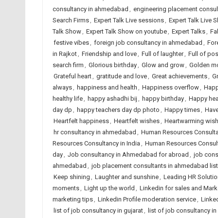
consultancy in ahmedabad
,
engineering placement consu
Search Firms
,
Expert Talk Live sessions
,
Expert Talk Live 
Talk Show
,
Expert Talk Show on youtube
,
Expert Talks
,
Fa
festive vibes
,
foreign job consultancy in ahmedabad
,
For
in Rajkot
,
Friendship and love
,
Full of laughter
,
Full of posi
search firm
,
Glorious birthday
,
Glow and grow
,
Golden m
Grateful heart
,
gratitude and love
,
Great achievements
,
G
always
,
happiness and health
,
Happiness overflow
,
Happ
healthy life
,
happy ashadhi bij
,
happy birthday
,
Happy hea
day dp
,
happy teachers day dp photo
,
Happy times
,
Have
Heartfelt happiness
,
Heartfelt wishes
,
Heartwarming wis
hr consultancy in ahmedabad
,
Human Resources Consult
Resources Consultancy in India
,
Human Resources Consult
day
,
Job consultancy in Ahmedabad for abroad
,
job cons
ahmedabad
,
job placement consultants in ahmedabad list
Keep shining
,
Laughter and sunshine
,
Leading HR Solutio
moments
,
Light up the world
,
Linkedin for sales and Mark
marketing tips
,
Linkedin Profile moderation service
,
Linked
list of job consultancy in gujarat
,
list of job consultancy in