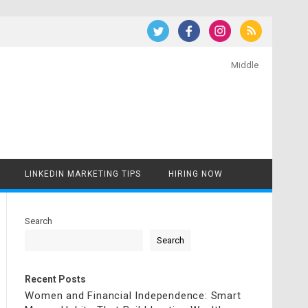
Middle
LINKEDIN MARKETING TIPS
HIRING NOW
Search
Search
Recent Posts
Women and Financial Independence: Smart