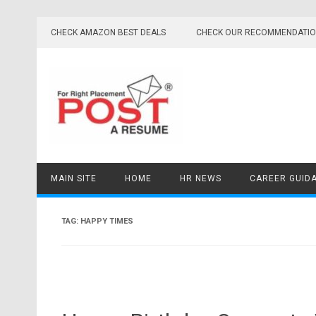
Skip
to
CHECK AMAZON BEST DEALS
CHECK OUR RECOMMENDATI
content
MAIN SITE
HOME
HR NEWS
CAREER GUID
TAG:
HAPPY TIMES