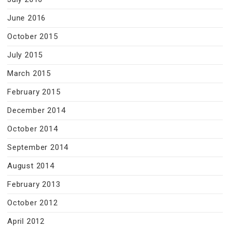
June 2016
October 2015
July 2015
March 2015
February 2015
December 2014
October 2014
September 2014
August 2014
February 2013
October 2012
April 2012