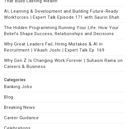
That Build Lasting Wealth
AI, Learning & Development and Building Future-Ready
Workforces | Expert Talk Episode 171 with Saurin Shah
The Hidden Programming Running Your Life: How Your
Beliefs Shape Success, Relationships and Decisions
Why Great Leaders Fail, Hiring Mistakes & AI in
Recruitment | Vikash Joshi | Expert Talk Ep. 169
Why Gen Z Is Changing Work Forever | Suhasni Raina on
Careers & Business
Categories
Banking Jobs
Blog
Breaking News
Career Guidance
Celebrations