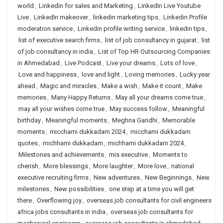
world
,
Linkedin for sales and Marketing
,
LinkedIn Live Youtube
Live
,
LinkedIn makeover
,
linkedin marketing tips
,
Linkedin Profile
moderation service
,
Linkedin profile writing service
,
linkedin tips
,
list of executive search firms
,
list of job consultancy in gujarat
,
list
of job consultancy in india
,
List of Top HR Outsourcing Companies
in Ahmedabad
,
Live Podcast
,
Live your dreams
,
Lots of love
,
Love and happiness
,
love and light
,
Loving memories
,
Lucky year
ahead
,
Magic and miracles
,
Make a wish
,
Make it count
,
Make
memories
,
Many Happy Returns
,
May all your dreams come true
,
may all your wishes come true
,
May success follow
,
Meaningful
birthday
,
Meaningful moments
,
Meghna Gandhi
,
Memorable
moments
,
micchami dukkadam 2024
,
micchami dukkadam
quotes
,
michhami dukkadam
,
michhami dukkadam 2024
,
Milestones and achievements
,
mis executive
,
Moments to
cherish
,
More blessings
,
More laughter
,
More love
,
national
executive recruiting firms
,
New adventures
,
New Beginnings
,
New
milestones
,
New possibilities
,
one step at a time you will get
there
,
Overflowing joy
,
overseas job consultants for civil engineers
africa jobs consultants in india
,
overseas job consultants for