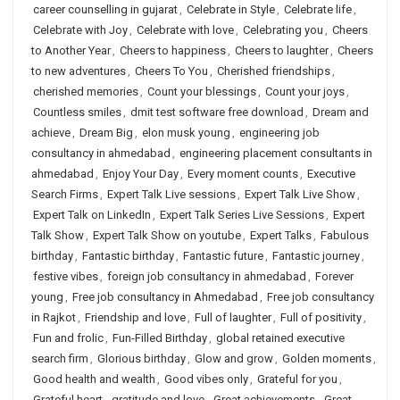
career counselling in gujarat
,
Celebrate in Style
,
Celebrate life
,
Celebrate with Joy
,
Celebrate with love
,
Celebrating you
,
Cheers
to Another Year
,
Cheers to happiness
,
Cheers to laughter
,
Cheers
to new adventures
,
Cheers To You
,
Cherished friendships
,
cherished memories
,
Count your blessings
,
Count your joys
,
Countless smiles
,
dmit test software free download
,
Dream and
achieve
,
Dream Big
,
elon musk young
,
engineering job
consultancy in ahmedabad
,
engineering placement consultants in
ahmedabad
,
Enjoy Your Day
,
Every moment counts
,
Executive
Search Firms
,
Expert Talk Live sessions
,
Expert Talk Live Show
,
Expert Talk on LinkedIn
,
Expert Talk Series Live Sessions
,
Expert
Talk Show
,
Expert Talk Show on youtube
,
Expert Talks
,
Fabulous
birthday
,
Fantastic birthday
,
Fantastic future
,
Fantastic journey
,
festive vibes
,
foreign job consultancy in ahmedabad
,
Forever
young
,
Free job consultancy in Ahmedabad
,
Free job consultancy
in Rajkot
,
Friendship and love
,
Full of laughter
,
Full of positivity
,
Fun and frolic
,
Fun-Filled Birthday
,
global retained executive
search firm
,
Glorious birthday
,
Glow and grow
,
Golden moments
,
Good health and wealth
,
Good vibes only
,
Grateful for you
,
Grateful heart
,
gratitude and love
,
Great achievements
,
Great