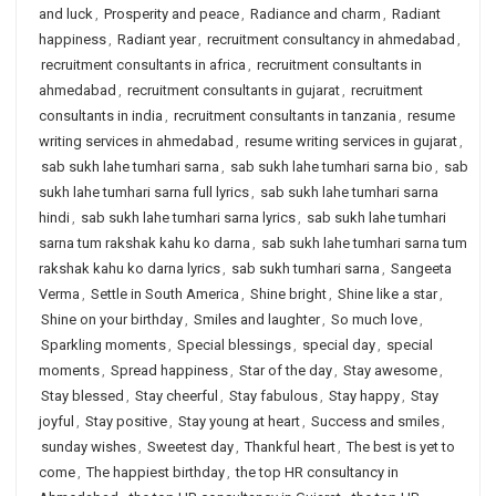
and luck
,
Prosperity and peace
,
Radiance and charm
,
Radiant
happiness
,
Radiant year
,
recruitment consultancy in ahmedabad
,
recruitment consultants in africa
,
recruitment consultants in
ahmedabad
,
recruitment consultants in gujarat
,
recruitment
consultants in india
,
recruitment consultants in tanzania
,
resume
writing services in ahmedabad
,
resume writing services in gujarat
,
sab sukh lahe tumhari sarna
,
sab sukh lahe tumhari sarna bio
,
sab
sukh lahe tumhari sarna full lyrics
,
sab sukh lahe tumhari sarna
hindi
,
sab sukh lahe tumhari sarna lyrics
,
sab sukh lahe tumhari
sarna tum rakshak kahu ko darna
,
sab sukh lahe tumhari sarna tum
rakshak kahu ko darna lyrics
,
sab sukh tumhari sarna
,
Sangeeta
Verma
,
Settle in South America
,
Shine bright
,
Shine like a star
,
Shine on your birthday
,
Smiles and laughter
,
So much love
,
Sparkling moments
,
Special blessings
,
special day
,
special
moments
,
Spread happiness
,
Star of the day
,
Stay awesome
,
Stay blessed
,
Stay cheerful
,
Stay fabulous
,
Stay happy
,
Stay
joyful
,
Stay positive
,
Stay young at heart
,
Success and smiles
,
sunday wishes
,
Sweetest day
,
Thankful heart
,
The best is yet to
come
,
The happiest birthday
,
the top HR consultancy in