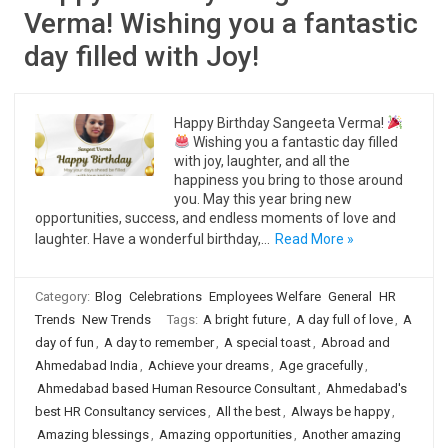
Verma! Wishing you a fantastic
day filled with Joy!
Happy Birthday Sangeeta Verma!
Wishing you a fantastic day filled
with joy, laughter, and all the
happiness you bring to those around
you. May this year bring new
opportunities, success, and endless moments of love and
laughter. Have a wonderful birthday,…
Read More »
Category:
Blog
Celebrations
Employees Welfare
General
HR
Trends
New Trends
Tags:
A bright future
,
A day full of love
,
A
day of fun
,
A day to remember
,
A special toast
,
Abroad and
Ahmedabad India
,
Achieve your dreams
,
Age gracefully
,
Ahmedabad based Human Resource Consultant
,
Ahmedabad's
best HR Consultancy services
,
All the best
,
Always be happy
,
Amazing blessings
,
Amazing opportunities
,
Another amazing