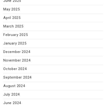
June 2025
May 2025
April 2025
March 2025
February 2025
January 2025
December 2024
November 2024
October 2024
September 2024
August 2024
July 2024
June 2024