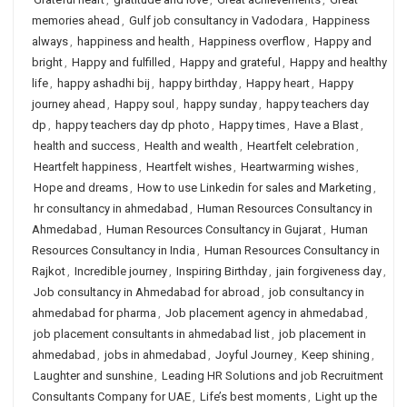
memories ahead
,
Gulf job consultancy in Vadodara
,
Happiness
always
,
happiness and health
,
Happiness overflow
,
Happy and
bright
,
Happy and fulfilled
,
Happy and grateful
,
Happy and healthy
life
,
happy ashadhi bij
,
happy birthday
,
Happy heart
,
Happy
journey ahead
,
Happy soul
,
happy sunday
,
happy teachers day
dp
,
happy teachers day dp photo
,
Happy times
,
Have a Blast
,
health and success
,
Health and wealth
,
Heartfelt celebration
,
Heartfelt happiness
,
Heartfelt wishes
,
Heartwarming wishes
,
Hope and dreams
,
How to use Linkedin for sales and Marketing
,
hr consultancy in ahmedabad
,
Human Resources Consultancy in
Ahmedabad
,
Human Resources Consultancy in Gujarat
,
Human
Resources Consultancy in India
,
Human Resources Consultancy in
Rajkot
,
Incredible journey
,
Inspiring Birthday
,
jain forgiveness day
,
Job consultancy in Ahmedabad for abroad
,
job consultancy in
ahmedabad for pharma
,
Job placement agency in ahmedabad
,
job placement consultants in ahmedabad list
,
job placement in
ahmedabad
,
jobs in ahmedabad
,
Joyful Journey
,
Keep shining
,
Laughter and sunshine
,
Leading HR Solutions and job Recruitment
Consultants Company for UAE
,
Life’s best moments
,
Light up the