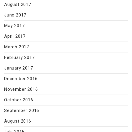
August 2017
June 2017
May 2017
April 2017
March 2017
February 2017
January 2017
December 2016
November 2016
October 2016
September 2016
August 2016
July 2016