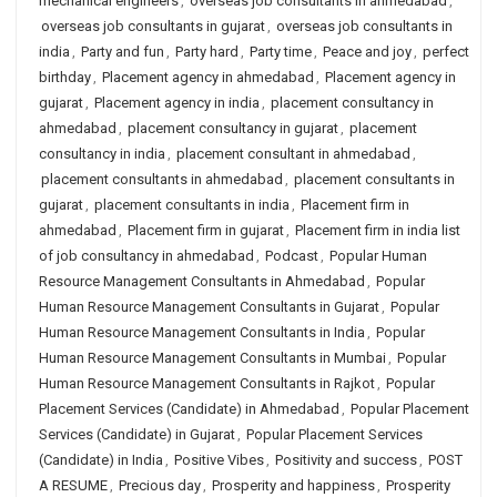
mechanical engineers
,
overseas job consultants in ahmedabad
,
overseas job consultants in gujarat
,
overseas job consultants in
india
,
Party and fun
,
Party hard
,
Party time
,
Peace and joy
,
perfect
birthday
,
Placement agency in ahmedabad
,
Placement agency in
gujarat
,
Placement agency in india
,
placement consultancy in
ahmedabad
,
placement consultancy in gujarat
,
placement
consultancy in india
,
placement consultant in ahmedabad
,
placement consultants in ahmedabad
,
placement consultants in
gujarat
,
placement consultants in india
,
Placement firm in
ahmedabad
,
Placement firm in gujarat
,
Placement firm in india list
of job consultancy in ahmedabad
,
Podcast
,
Popular Human
Resource Management Consultants in Ahmedabad
,
Popular
Human Resource Management Consultants in Gujarat
,
Popular
Human Resource Management Consultants in India
,
Popular
Human Resource Management Consultants in Mumbai
,
Popular
Human Resource Management Consultants in Rajkot
,
Popular
Placement Services (Candidate) in Ahmedabad
,
Popular Placement
Services (Candidate) in Gujarat
,
Popular Placement Services
(Candidate) in India
,
Positive Vibes
,
Positivity and success
,
POST
A RESUME
,
Precious day
,
Prosperity and happiness
,
Prosperity