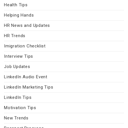
Health Tips
Helping Hands
HR News and Updates
HR Trends
Imigration Checklist
Interview Tips
Job Updates
LinkedIn Audio Event
LinkedIn Marketing Tips
LinkedIn Tips
Motivation Tips
New Trends