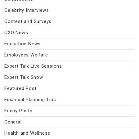
Celebrity Interviews
Contest and Surveys
CXO News
Education News
Employees Welfare
Expert Talk Live Sessions
Expert Talk Show
Featured Post
Financial Planning Tips
Funny Posts
General
Health and Wellness