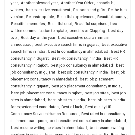
year
,
Another blessed year
,
Another Year Older
,
ashadhi bij
wishes
,
bac executive recruitment
,
Balloons and gifts
,
Be the best
version
,
Be unstoppable
,
Beautiful experiences
,
Beautiful journey
,
Beautiful memories
,
Beautiful soul
,
Beautiful surprises
,
bec
written communication template
,
benefits of Clapping
,
best day
ever
,
Best day of the year
,
best executive search firms in
ahmedabad
,
best executive search firms in gujarat
,
best executive
search firms in india
,
best hr consultancy in ahmedabad
,
Best HR
consultancy in Gujarat
,
Best HR consultancy in India
,
Best HR
consultancy in Rajkot
,
best job consultancy in ahmedabad
,
best
job consultancy in gujarat
,
best job consultancy in india
,
best job
placement consultancy in ahmedabad
,
best job placement
consultancy in gujarat
,
best job placement consultancy in india
,
best job placement consultancy in rajkot
,
best job sites
,
best job
sites in ahmedabad
,
best job sites in india
,
best job sites in india
for experienced candidates
,
Best of luck
,
Best quality HR
Consultancy Services Human Resource
,
Best rated hr consultancy
in ahmedabad quora
,
best recruitment consultancy in ahmedabad
,
best resume writing services in ahmedabad
,
best resume writing
services in gujarat
,
best resume writing services in india
,
Best three