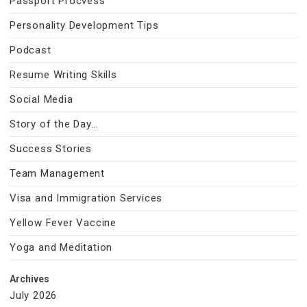
Passport Procvess
Personality Development Tips
Podcast
Resume Writing Skills
Social Media
Story of the Day…
Success Stories
Team Management
Visa and Immigration Services
Yellow Fever Vaccine
Yoga and Meditation
Archives
July 2026