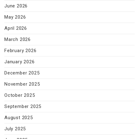
June 2026
May 2026
April 2026
March 2026
February 2026
January 2026
December 2025
November 2025
October 2025
September 2025
August 2025
July 2025