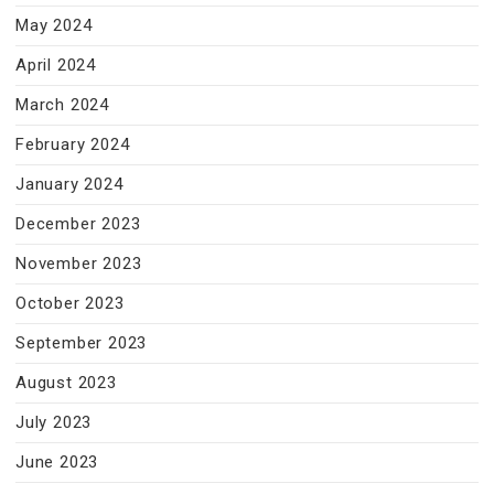
May 2024
April 2024
March 2024
February 2024
January 2024
December 2023
November 2023
October 2023
September 2023
August 2023
July 2023
June 2023