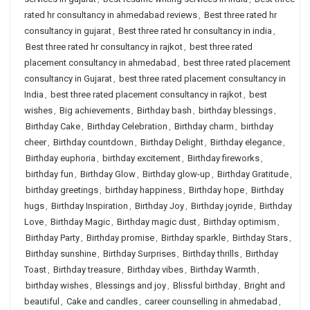
rated hr consultancy in ahmedabad reviews
,
Best three rated hr
consultancy in gujarat
,
Best three rated hr consultancy in india
,
Best three rated hr consultancy in rajkot
,
best three rated
placement consultancy in ahmedabad
,
best three rated placement
consultancy in Gujarat
,
best three rated placement consultancy in
India
,
best three rated placement consultancy in rajkot
,
best
wishes
,
Big achievements
,
Birthday bash
,
birthday blessings
,
Birthday Cake
,
Birthday Celebration
,
Birthday charm
,
birthday
cheer
,
Birthday countdown
,
Birthday Delight
,
Birthday elegance
,
Birthday euphoria
,
birthday excitement
,
Birthday fireworks
,
birthday fun
,
Birthday Glow
,
Birthday glow-up
,
Birthday Gratitude
,
birthday greetings
,
birthday happiness
,
Birthday hope
,
Birthday
hugs
,
Birthday Inspiration
,
Birthday Joy
,
Birthday joyride
,
Birthday
Love
,
Birthday Magic
,
Birthday magic dust
,
Birthday optimism
,
Birthday Party
,
Birthday promise
,
Birthday sparkle
,
Birthday Stars
,
Birthday sunshine
,
Birthday Surprises
,
Birthday thrills
,
Birthday
Toast
,
Birthday treasure
,
Birthday vibes
,
Birthday Warmth
,
birthday wishes
,
Blessings and joy
,
Blissful birthday
,
Bright and
beautiful
,
Cake and candles
,
career counselling in ahmedabad
,