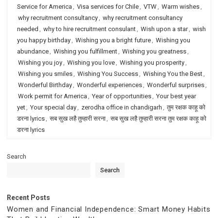
Service for America
,
Visa services for Chile
,
VTW
,
Warm wishes
,
why recruitment consultancy
,
why recruitment consultancy
needed
,
why to hire recruitment consulant
,
Wish upon a star
,
wish
you happy birthday
,
Wishing you a bright future
,
Wishing you
abundance
,
Wishing you fulfillment
,
Wishing you greatness
,
Wishing you joy
,
Wishing you love
,
Wishing you prosperity
,
Wishing you smiles
,
Wishing You Success
,
Wishing You the Best
,
Wonderful Birthday
,
Wonderful experiences
,
Wonderful surprises
,
Work permit for America
,
Year of opportunities
,
Your best year
yet
,
Your special day
,
zerodha office in chandigarh
,
तुम रक्षक काहू को
डरना lyrics
,
सब सुख लहै तुम्हारी सरना
,
सब सुख लहै तुम्हारी सरना तुम रक्षक काहू को
डरना lyrics
Search
Search
Recent Posts
Women and Financial Independence: Smart Money Habits