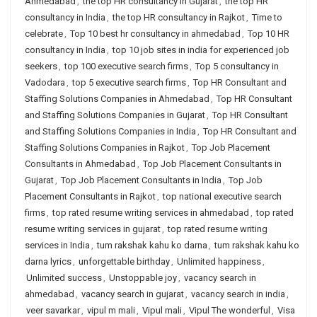
Ahmedabad
,
the top HR consultancy in Gujarat
,
the top HR
consultancy in India
,
the top HR consultancy in Rajkot
,
Time to
celebrate
,
Top 10 best hr consultancy in ahmedabad
,
Top 10 HR
consultancy in India
,
top 10 job sites in india for experienced job
seekers
,
top 100 executive search firms
,
Top 5 consultancy in
Vadodara
,
top 5 executive search firms
,
Top HR Consultant and
Staffing Solutions Companies in Ahmedabad
,
Top HR Consultant
and Staffing Solutions Companies in Gujarat
,
Top HR Consultant
and Staffing Solutions Companies in India
,
Top HR Consultant and
Staffing Solutions Companies in Rajkot
,
Top Job Placement
Consultants in Ahmedabad
,
Top Job Placement Consultants in
Gujarat
,
Top Job Placement Consultants in India
,
Top Job
Placement Consultants in Rajkot
,
top national executive search
firms
,
top rated resume writing services in ahmedabad
,
top rated
resume writing services in gujarat
,
top rated resume writing
services in India
,
tum rakshak kahu ko darna
,
tum rakshak kahu ko
darna lyrics
,
unforgettable birthday
,
Unlimited happiness
,
Unlimited success
,
Unstoppable joy
,
vacancy search in
ahmedabad
,
vacancy search in gujarat
,
vacancy search in india
,
veer savarkar
,
vipul m mali
,
Vipul mali
,
Vipul The wonderful
,
Visa