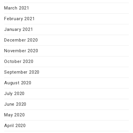
March 2021
February 2021
January 2021
December 2020
November 2020
October 2020
September 2020
August 2020
July 2020
June 2020
May 2020
April 2020