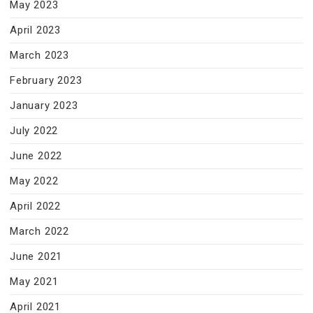
May 2023
April 2023
March 2023
February 2023
January 2023
July 2022
June 2022
May 2022
April 2022
March 2022
June 2021
May 2021
April 2021