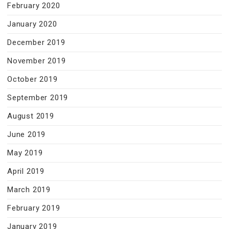
February 2020
January 2020
December 2019
November 2019
October 2019
September 2019
August 2019
June 2019
May 2019
April 2019
March 2019
February 2019
January 2019