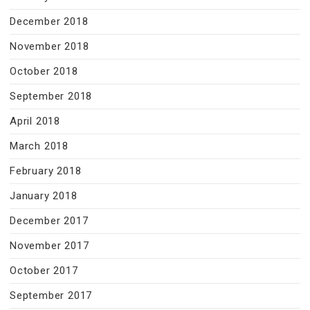
December 2018
November 2018
October 2018
September 2018
April 2018
March 2018
February 2018
January 2018
December 2017
November 2017
October 2017
September 2017