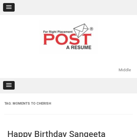
Skip
to
content
Middle
TAG:
MOMENTS TO CHERISH
Happy Birthday Sangeeta