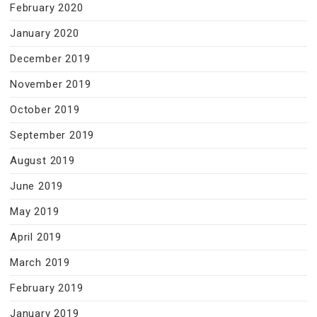
February 2020
January 2020
December 2019
November 2019
October 2019
September 2019
August 2019
June 2019
May 2019
April 2019
March 2019
February 2019
January 2019