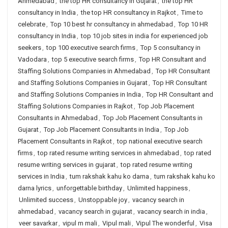
Ahmedabad
,
the top HR consultancy in Gujarat
,
the top HR
consultancy in India
,
the top HR consultancy in Rajkot
,
Time to
celebrate
,
Top 10 best hr consultancy in ahmedabad
,
Top 10 HR
consultancy in India
,
top 10 job sites in india for experienced job
seekers
,
top 100 executive search firms
,
Top 5 consultancy in
Vadodara
,
top 5 executive search firms
,
Top HR Consultant and
Staffing Solutions Companies in Ahmedabad
,
Top HR Consultant
and Staffing Solutions Companies in Gujarat
,
Top HR Consultant
and Staffing Solutions Companies in India
,
Top HR Consultant and
Staffing Solutions Companies in Rajkot
,
Top Job Placement
Consultants in Ahmedabad
,
Top Job Placement Consultants in
Gujarat
,
Top Job Placement Consultants in India
,
Top Job
Placement Consultants in Rajkot
,
top national executive search
firms
,
top rated resume writing services in ahmedabad
,
top rated
resume writing services in gujarat
,
top rated resume writing
services in India
,
tum rakshak kahu ko darna
,
tum rakshak kahu ko
darna lyrics
,
unforgettable birthday
,
Unlimited happiness
,
Unlimited success
,
Unstoppable joy
,
vacancy search in
ahmedabad
,
vacancy search in gujarat
,
vacancy search in india
,
veer savarkar
,
vipul m mali
,
Vipul mali
,
Vipul The wonderful
,
Visa