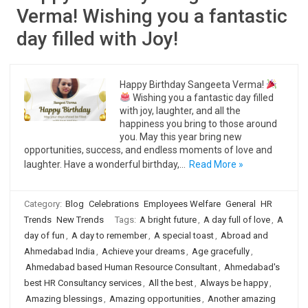
Verma! Wishing you a fantastic
day filled with Joy!
Happy Birthday Sangeeta Verma!
Wishing you a fantastic day filled
with joy, laughter, and all the
happiness you bring to those around
you. May this year bring new
opportunities, success, and endless moments of love and
laughter. Have a wonderful birthday,…
Read More »
Category:
Blog
Celebrations
Employees Welfare
General
HR
Trends
New Trends
Tags:
A bright future
,
A day full of love
,
A
day of fun
,
A day to remember
,
A special toast
,
Abroad and
Ahmedabad India
,
Achieve your dreams
,
Age gracefully
,
Ahmedabad based Human Resource Consultant
,
Ahmedabad's
best HR Consultancy services
,
All the best
,
Always be happy
,
Amazing blessings
,
Amazing opportunities
,
Another amazing