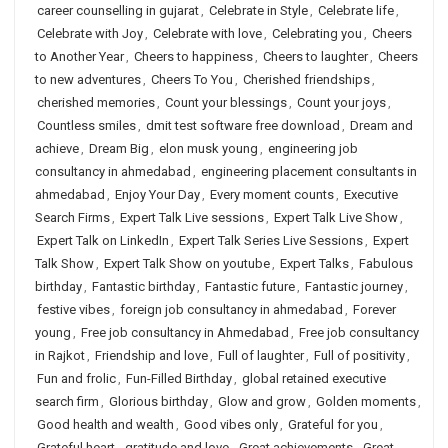
career counselling in gujarat
,
Celebrate in Style
,
Celebrate life
,
Celebrate with Joy
,
Celebrate with love
,
Celebrating you
,
Cheers
to Another Year
,
Cheers to happiness
,
Cheers to laughter
,
Cheers
to new adventures
,
Cheers To You
,
Cherished friendships
,
cherished memories
,
Count your blessings
,
Count your joys
,
Countless smiles
,
dmit test software free download
,
Dream and
achieve
,
Dream Big
,
elon musk young
,
engineering job
consultancy in ahmedabad
,
engineering placement consultants in
ahmedabad
,
Enjoy Your Day
,
Every moment counts
,
Executive
Search Firms
,
Expert Talk Live sessions
,
Expert Talk Live Show
,
Expert Talk on LinkedIn
,
Expert Talk Series Live Sessions
,
Expert
Talk Show
,
Expert Talk Show on youtube
,
Expert Talks
,
Fabulous
birthday
,
Fantastic birthday
,
Fantastic future
,
Fantastic journey
,
festive vibes
,
foreign job consultancy in ahmedabad
,
Forever
young
,
Free job consultancy in Ahmedabad
,
Free job consultancy
in Rajkot
,
Friendship and love
,
Full of laughter
,
Full of positivity
,
Fun and frolic
,
Fun-Filled Birthday
,
global retained executive
search firm
,
Glorious birthday
,
Glow and grow
,
Golden moments
,
Good health and wealth
,
Good vibes only
,
Grateful for you
,
Grateful heart
,
gratitude and love
,
Great achievements
,
Great