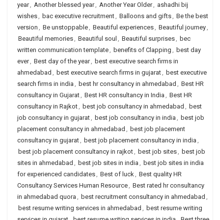
year
,
Another blessed year
,
Another Year Older
,
ashadhi bij
wishes
,
bac executive recruitment
,
Balloons and gifts
,
Be the best
version
,
Be unstoppable
,
Beautiful experiences
,
Beautiful journey
,
Beautiful memories
,
Beautiful soul
,
Beautiful surprises
,
bec
written communication template
,
benefits of Clapping
,
best day
ever
,
Best day of the year
,
best executive search firms in
ahmedabad
,
best executive search firms in gujarat
,
best executive
search firms in india
,
best hr consultancy in ahmedabad
,
Best HR
consultancy in Gujarat
,
Best HR consultancy in India
,
Best HR
consultancy in Rajkot
,
best job consultancy in ahmedabad
,
best
job consultancy in gujarat
,
best job consultancy in india
,
best job
placement consultancy in ahmedabad
,
best job placement
consultancy in gujarat
,
best job placement consultancy in india
,
best job placement consultancy in rajkot
,
best job sites
,
best job
sites in ahmedabad
,
best job sites in india
,
best job sites in india
for experienced candidates
,
Best of luck
,
Best quality HR
Consultancy Services Human Resource
,
Best rated hr consultancy
in ahmedabad quora
,
best recruitment consultancy in ahmedabad
,
best resume writing services in ahmedabad
,
best resume writing
services in gujarat
,
best resume writing services in india
,
Best three