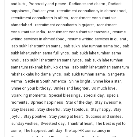
and luck
,
Prosperity and peace
,
Radiance and charm
,
Radiant
happiness
,
Radiant year
,
recruitment consultancy in ahmedabad
,
recruitment consultants in africa
,
recruitment consultants in
ahmedabad
,
recruitment consultants in gujarat
,
recruitment
consultants in india
,
recruitment consultants in tanzania
,
resume
writing services in ahmedabad
,
resume writing services in gujarat
,
sab sukh lahe tumhari sarna
,
sab sukh lahe tumhari sarna bio
,
sab
sukh lahe tumhari sarna full lyrics
,
sab sukh lahe tumhari sarna
hindi
,
sab sukh lahe tumhari sarna lyrics
,
sab sukh lahe tumhari
sarna tum rakshak kahu ko darna
,
sab sukh lahe tumhari sarna tum
rakshak kahu ko darna lyrics
,
sab sukh tumhari sarna
,
Sangeeta
Verma
,
Settle in South America
,
Shine bright
,
Shine like a star
,
Shine on your birthday
,
Smiles and laughter
,
So much love
,
Sparkling moments
,
Special blessings
,
special day
,
special
moments
,
Spread happiness
,
Star of the day
,
Stay awesome
,
Stay blessed
,
Stay cheerful
,
Stay fabulous
,
Stay happy
,
Stay
joyful
,
Stay positive
,
Stay young at heart
,
Success and smiles
,
sunday wishes
,
Sweetest day
,
Thankful heart
,
The best is yet to
come
,
The happiest birthday
,
the top HR consultancy in