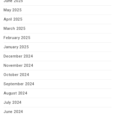
June 2025
May 2025
April 2025
March 2025
February 2025
January 2025
December 2024
November 2024
October 2024
September 2024
August 2024
July 2024
June 2024