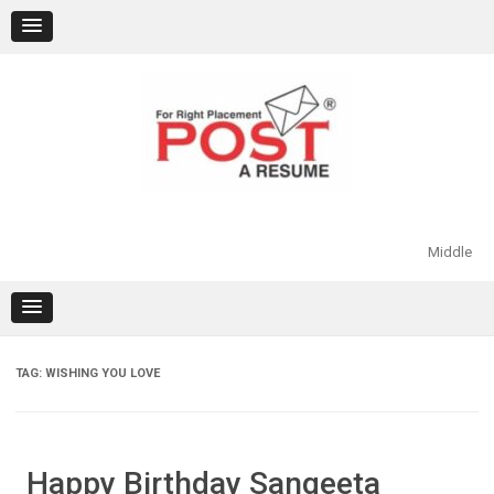
Skip
to
content
Middle
TAG:
WISHING YOU LOVE
Happy Birthday Sangeeta