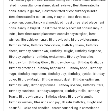
rated hr consultancy in ahmedabad reviews
,
Best three rated hr
consultancy in gujarat
,
Best three rated hr consultancy in india
,
Best three rated hr consultancy in rajkot
,
best three rated
placement consultancy in ahmedabad
,
best three rated placement
consultancy in Gujarat
,
best three rated placement consultancy in
India
,
best three rated placement consultancy in rajkot
,
best
wishes
,
Big achievements
,
Birthday bash
,
birthday blessings
,
Birthday Cake
,
Birthday Celebration
,
Birthday charm
,
birthday
cheer
,
Birthday countdown
,
Birthday Delight
,
Birthday elegance
,
Birthday euphoria
,
birthday excitement
,
Birthday fireworks
,
birthday fun
,
Birthday Glow
,
Birthday glow-up
,
Birthday Gratitude
,
birthday greetings
,
birthday happiness
,
Birthday hope
,
Birthday
hugs
,
Birthday Inspiration
,
Birthday Joy
,
Birthday joyride
,
Birthday
Love
,
Birthday Magic
,
Birthday magic dust
,
Birthday optimism
,
Birthday Party
,
Birthday promise
,
Birthday sparkle
,
Birthday Stars
,
Birthday sunshine
,
Birthday Surprises
,
Birthday thrills
,
Birthday
Toast
,
Birthday treasure
,
Birthday vibes
,
Birthday Warmth
,
birthday wishes
,
Blessings and joy
,
Blissful birthday
,
Bright and
beautiful
,
Cake and candles
,
career counselling in ahmedabad
,