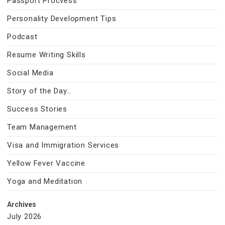
Passport Procvess
Personality Development Tips
Podcast
Resume Writing Skills
Social Media
Story of the Day…
Success Stories
Team Management
Visa and Immigration Services
Yellow Fever Vaccine
Yoga and Meditation
Archives
July 2026