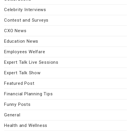
Celebrity Interviews
Contest and Surveys
CXO News
Education News
Employees Welfare
Expert Talk Live Sessions
Expert Talk Show
Featured Post
Financial Planning Tips
Funny Posts
General
Health and Wellness