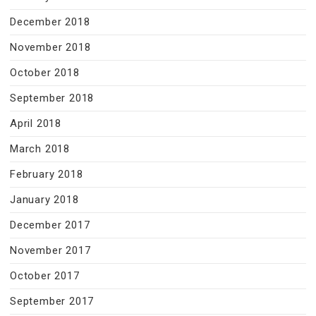
December 2018
November 2018
October 2018
September 2018
April 2018
March 2018
February 2018
January 2018
December 2017
November 2017
October 2017
September 2017