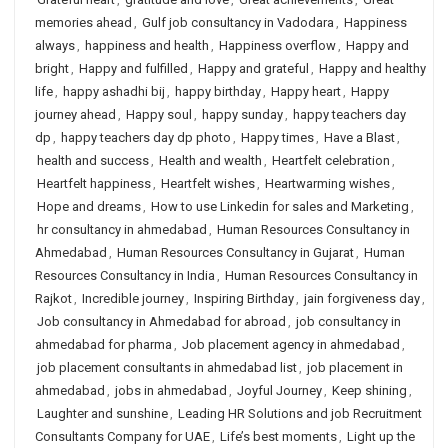
memories ahead
,
Gulf job consultancy in Vadodara
,
Happiness
always
,
happiness and health
,
Happiness overflow
,
Happy and
bright
,
Happy and fulfilled
,
Happy and grateful
,
Happy and healthy
life
,
happy ashadhi bij
,
happy birthday
,
Happy heart
,
Happy
journey ahead
,
Happy soul
,
happy sunday
,
happy teachers day
dp
,
happy teachers day dp photo
,
Happy times
,
Have a Blast
,
health and success
,
Health and wealth
,
Heartfelt celebration
,
Heartfelt happiness
,
Heartfelt wishes
,
Heartwarming wishes
,
Hope and dreams
,
How to use Linkedin for sales and Marketing
,
hr consultancy in ahmedabad
,
Human Resources Consultancy in
Ahmedabad
,
Human Resources Consultancy in Gujarat
,
Human
Resources Consultancy in India
,
Human Resources Consultancy in
Rajkot
,
Incredible journey
,
Inspiring Birthday
,
jain forgiveness day
,
Job consultancy in Ahmedabad for abroad
,
job consultancy in
ahmedabad for pharma
,
Job placement agency in ahmedabad
,
job placement consultants in ahmedabad list
,
job placement in
ahmedabad
,
jobs in ahmedabad
,
Joyful Journey
,
Keep shining
,
Laughter and sunshine
,
Leading HR Solutions and job Recruitment
Consultants Company for UAE
,
Life’s best moments
,
Light up the