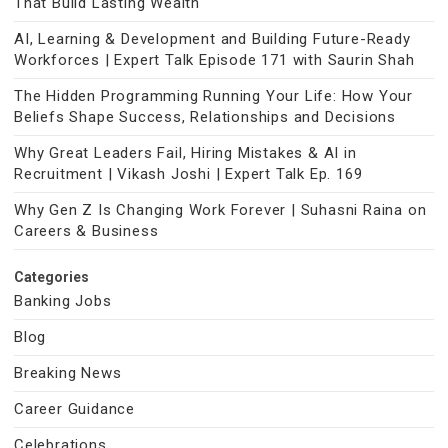
That Build Lasting Wealth
AI, Learning & Development and Building Future-Ready
Workforces | Expert Talk Episode 171 with Saurin Shah
The Hidden Programming Running Your Life: How Your
Beliefs Shape Success, Relationships and Decisions
Why Great Leaders Fail, Hiring Mistakes & AI in
Recruitment | Vikash Joshi | Expert Talk Ep. 169
Why Gen Z Is Changing Work Forever | Suhasni Raina on
Careers & Business
Categories
Banking Jobs
Blog
Breaking News
Career Guidance
Celebrations