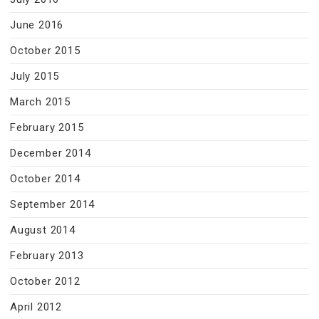
June 2016
October 2015
July 2015
March 2015
February 2015
December 2014
October 2014
September 2014
August 2014
February 2013
October 2012
April 2012