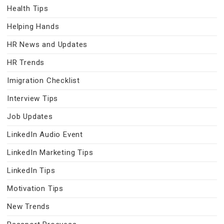
Health Tips
Helping Hands
HR News and Updates
HR Trends
Imigration Checklist
Interview Tips
Job Updates
LinkedIn Audio Event
LinkedIn Marketing Tips
LinkedIn Tips
Motivation Tips
New Trends