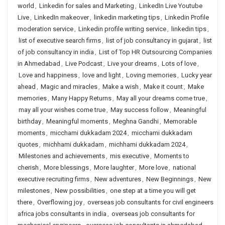
world
,
Linkedin for sales and Marketing
,
LinkedIn Live Youtube
Live
,
LinkedIn makeover
,
linkedin marketing tips
,
Linkedin Profile
moderation service
,
Linkedin profile writing service
,
linkedin tips
,
list of executive search firms
,
list of job consultancy in gujarat
,
list
of job consultancy in india
,
List of Top HR Outsourcing Companies
in Ahmedabad
,
Live Podcast
,
Live your dreams
,
Lots of love
,
Love and happiness
,
love and light
,
Loving memories
,
Lucky year
ahead
,
Magic and miracles
,
Make a wish
,
Make it count
,
Make
memories
,
Many Happy Returns
,
May all your dreams come true
,
may all your wishes come true
,
May success follow
,
Meaningful
birthday
,
Meaningful moments
,
Meghna Gandhi
,
Memorable
moments
,
micchami dukkadam 2024
,
micchami dukkadam
quotes
,
michhami dukkadam
,
michhami dukkadam 2024
,
Milestones and achievements
,
mis executive
,
Moments to
cherish
,
More blessings
,
More laughter
,
More love
,
national
executive recruiting firms
,
New adventures
,
New Beginnings
,
New
milestones
,
New possibilities
,
one step at a time you will get
there
,
Overflowing joy
,
overseas job consultants for civil engineers
africa jobs consultants in india
,
overseas job consultants for