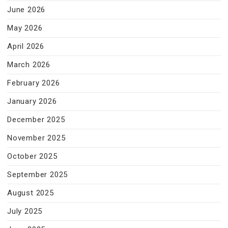
June 2026
May 2026
April 2026
March 2026
February 2026
January 2026
December 2025
November 2025
October 2025
September 2025
August 2025
July 2025