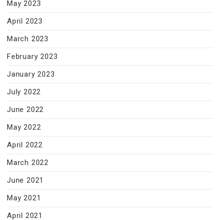
May 2023
April 2023
March 2023
February 2023
January 2023
July 2022
June 2022
May 2022
April 2022
March 2022
June 2021
May 2021
April 2021