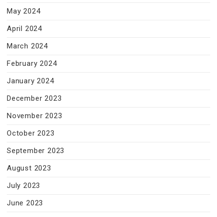
May 2024
April 2024
March 2024
February 2024
January 2024
December 2023
November 2023
October 2023
September 2023
August 2023
July 2023
June 2023