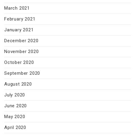
March 2021
February 2021
January 2021
December 2020
November 2020
October 2020
September 2020
August 2020
July 2020
June 2020
May 2020
April 2020