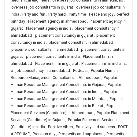
mechanical engineers
,
overseas job consultants in ahmedabad
,
overseas job consultants in gujarat
,
overseas job consultants in
india
,
Party and fun
,
Party hard
,
Party time
,
Peace and joy
,
perfect
birthday
,
Placement agency in ahmedabad
,
Placement agency in
gujarat
,
Placement agency in india
,
placement consultancy in
ahmedabad
,
placement consultancy in gujarat
,
placement
consultancy in india
,
placement consultant in ahmedabad
,
placement consultants in ahmedabad
,
placement consultants in
gujarat
,
placement consultants in india
,
Placement firm in
ahmedabad
,
Placement firm in gujarat
,
Placement firm in india list
of job consultancy in ahmedabad
,
Podcast
,
Popular Human
Resource Management Consultants in Ahmedabad
,
Popular
Human Resource Management Consultants in Gujarat
,
Popular
Human Resource Management Consultants in India
,
Popular
Human Resource Management Consultants in Mumbai
,
Popular
Human Resource Management Consultants in Rajkot
,
Popular
Placement Services (Candidate) in Ahmedabad
,
Popular Placement
Services (Candidate) in Gujarat
,
Popular Placement Services
(Candidate) in India
,
Positive Vibes
,
Positivity and success
,
POST
A RESUME
,
Precious day
,
Prosperity and happiness
,
Prosperity