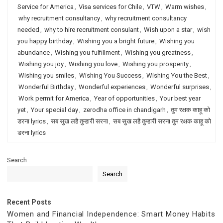
Service for America
,
Visa services for Chile
,
VTW
,
Warm wishes
,
why recruitment consultancy
,
why recruitment consultancy
needed
,
why to hire recruitment consulant
,
Wish upon a star
,
wish
you happy birthday
,
Wishing you a bright future
,
Wishing you
abundance
,
Wishing you fulfillment
,
Wishing you greatness
,
Wishing you joy
,
Wishing you love
,
Wishing you prosperity
,
Wishing you smiles
,
Wishing You Success
,
Wishing You the Best
,
Wonderful Birthday
,
Wonderful experiences
,
Wonderful surprises
,
Work permit for America
,
Year of opportunities
,
Your best year
yet
,
Your special day
,
zerodha office in chandigarh
,
तुम रक्षक काहू को
डरना lyrics
,
सब सुख लहै तुम्हारी सरना
,
सब सुख लहै तुम्हारी सरना तुम रक्षक काहू को
डरना lyrics
Search
Search
Recent Posts
Women and Financial Independence: Smart Money Habits