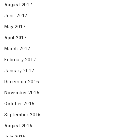
August 2017
June 2017
May 2017
April 2017
March 2017
February 2017
January 2017
December 2016
November 2016
October 2016
September 2016
August 2016
July 2016