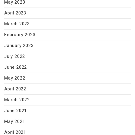
May 2023
April 2023
March 2023
February 2023
January 2023
July 2022
June 2022
May 2022
April 2022
March 2022
June 2021
May 2021
April 2021