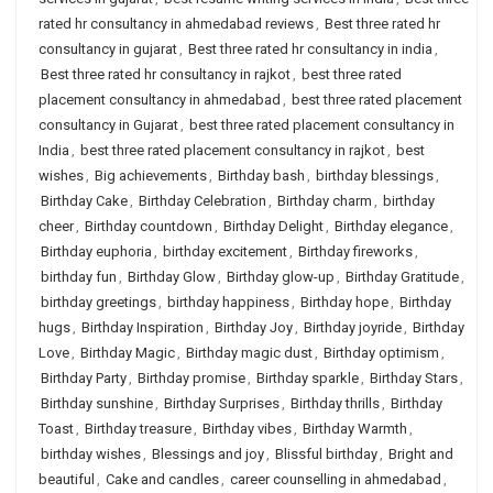
rated hr consultancy in ahmedabad reviews
,
Best three rated hr
consultancy in gujarat
,
Best three rated hr consultancy in india
,
Best three rated hr consultancy in rajkot
,
best three rated
placement consultancy in ahmedabad
,
best three rated placement
consultancy in Gujarat
,
best three rated placement consultancy in
India
,
best three rated placement consultancy in rajkot
,
best
wishes
,
Big achievements
,
Birthday bash
,
birthday blessings
,
Birthday Cake
,
Birthday Celebration
,
Birthday charm
,
birthday
cheer
,
Birthday countdown
,
Birthday Delight
,
Birthday elegance
,
Birthday euphoria
,
birthday excitement
,
Birthday fireworks
,
birthday fun
,
Birthday Glow
,
Birthday glow-up
,
Birthday Gratitude
,
birthday greetings
,
birthday happiness
,
Birthday hope
,
Birthday
hugs
,
Birthday Inspiration
,
Birthday Joy
,
Birthday joyride
,
Birthday
Love
,
Birthday Magic
,
Birthday magic dust
,
Birthday optimism
,
Birthday Party
,
Birthday promise
,
Birthday sparkle
,
Birthday Stars
,
Birthday sunshine
,
Birthday Surprises
,
Birthday thrills
,
Birthday
Toast
,
Birthday treasure
,
Birthday vibes
,
Birthday Warmth
,
birthday wishes
,
Blessings and joy
,
Blissful birthday
,
Bright and
beautiful
,
Cake and candles
,
career counselling in ahmedabad
,