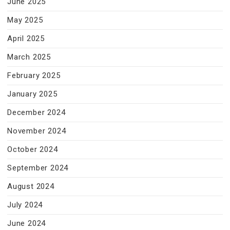
June 2025
May 2025
April 2025
March 2025
February 2025
January 2025
December 2024
November 2024
October 2024
September 2024
August 2024
July 2024
June 2024