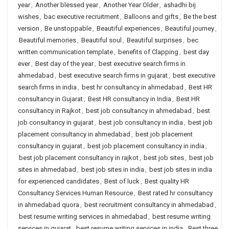
year
,
Another blessed year
,
Another Year Older
,
ashadhi bij
wishes
,
bac executive recruitment
,
Balloons and gifts
,
Be the best
version
,
Be unstoppable
,
Beautiful experiences
,
Beautiful journey
,
Beautiful memories
,
Beautiful soul
,
Beautiful surprises
,
bec
written communication template
,
benefits of Clapping
,
best day
ever
,
Best day of the year
,
best executive search firms in
ahmedabad
,
best executive search firms in gujarat
,
best executive
search firms in india
,
best hr consultancy in ahmedabad
,
Best HR
consultancy in Gujarat
,
Best HR consultancy in India
,
Best HR
consultancy in Rajkot
,
best job consultancy in ahmedabad
,
best
job consultancy in gujarat
,
best job consultancy in india
,
best job
placement consultancy in ahmedabad
,
best job placement
consultancy in gujarat
,
best job placement consultancy in india
,
best job placement consultancy in rajkot
,
best job sites
,
best job
sites in ahmedabad
,
best job sites in india
,
best job sites in india
for experienced candidates
,
Best of luck
,
Best quality HR
Consultancy Services Human Resource
,
Best rated hr consultancy
in ahmedabad quora
,
best recruitment consultancy in ahmedabad
,
best resume writing services in ahmedabad
,
best resume writing
services in gujarat
,
best resume writing services in india
,
Best three