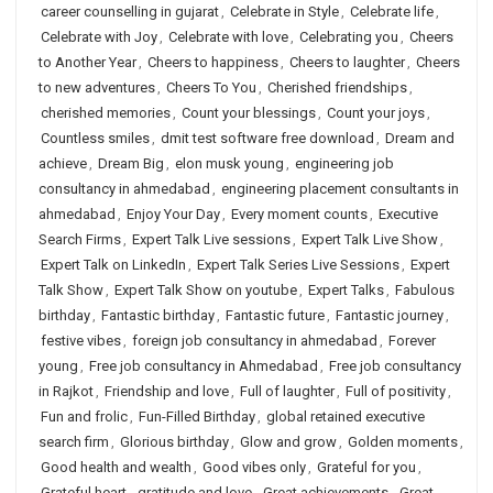
career counselling in gujarat
,
Celebrate in Style
,
Celebrate life
,
Celebrate with Joy
,
Celebrate with love
,
Celebrating you
,
Cheers
to Another Year
,
Cheers to happiness
,
Cheers to laughter
,
Cheers
to new adventures
,
Cheers To You
,
Cherished friendships
,
cherished memories
,
Count your blessings
,
Count your joys
,
Countless smiles
,
dmit test software free download
,
Dream and
achieve
,
Dream Big
,
elon musk young
,
engineering job
consultancy in ahmedabad
,
engineering placement consultants in
ahmedabad
,
Enjoy Your Day
,
Every moment counts
,
Executive
Search Firms
,
Expert Talk Live sessions
,
Expert Talk Live Show
,
Expert Talk on LinkedIn
,
Expert Talk Series Live Sessions
,
Expert
Talk Show
,
Expert Talk Show on youtube
,
Expert Talks
,
Fabulous
birthday
,
Fantastic birthday
,
Fantastic future
,
Fantastic journey
,
festive vibes
,
foreign job consultancy in ahmedabad
,
Forever
young
,
Free job consultancy in Ahmedabad
,
Free job consultancy
in Rajkot
,
Friendship and love
,
Full of laughter
,
Full of positivity
,
Fun and frolic
,
Fun-Filled Birthday
,
global retained executive
search firm
,
Glorious birthday
,
Glow and grow
,
Golden moments
,
Good health and wealth
,
Good vibes only
,
Grateful for you
,
Grateful heart
,
gratitude and love
,
Great achievements
,
Great