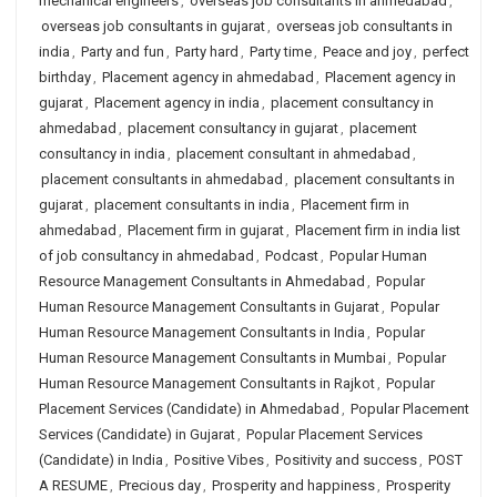
mechanical engineers
,
overseas job consultants in ahmedabad
,
overseas job consultants in gujarat
,
overseas job consultants in
india
,
Party and fun
,
Party hard
,
Party time
,
Peace and joy
,
perfect
birthday
,
Placement agency in ahmedabad
,
Placement agency in
gujarat
,
Placement agency in india
,
placement consultancy in
ahmedabad
,
placement consultancy in gujarat
,
placement
consultancy in india
,
placement consultant in ahmedabad
,
placement consultants in ahmedabad
,
placement consultants in
gujarat
,
placement consultants in india
,
Placement firm in
ahmedabad
,
Placement firm in gujarat
,
Placement firm in india list
of job consultancy in ahmedabad
,
Podcast
,
Popular Human
Resource Management Consultants in Ahmedabad
,
Popular
Human Resource Management Consultants in Gujarat
,
Popular
Human Resource Management Consultants in India
,
Popular
Human Resource Management Consultants in Mumbai
,
Popular
Human Resource Management Consultants in Rajkot
,
Popular
Placement Services (Candidate) in Ahmedabad
,
Popular Placement
Services (Candidate) in Gujarat
,
Popular Placement Services
(Candidate) in India
,
Positive Vibes
,
Positivity and success
,
POST
A RESUME
,
Precious day
,
Prosperity and happiness
,
Prosperity