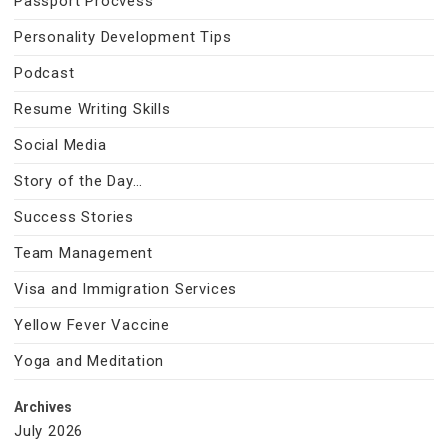
Passport Procvess
Personality Development Tips
Podcast
Resume Writing Skills
Social Media
Story of the Day…
Success Stories
Team Management
Visa and Immigration Services
Yellow Fever Vaccine
Yoga and Meditation
Archives
July 2026