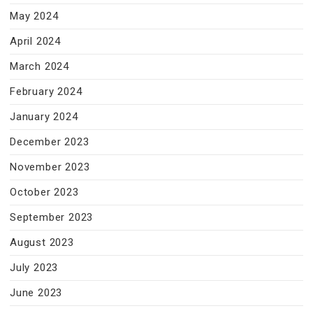
May 2024
April 2024
March 2024
February 2024
January 2024
December 2023
November 2023
October 2023
September 2023
August 2023
July 2023
June 2023