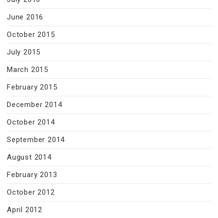
June 2016
October 2015
July 2015
March 2015
February 2015
December 2014
October 2014
September 2014
August 2014
February 2013
October 2012
April 2012