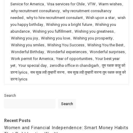
Service for America
,
Visa services for Chile
,
VTW
,
Warm wishes
,
why recruitment consultancy
,
why recruitment consultancy
needed
,
why to hire recruitment consulant
,
Wish upon a star
,
wish
you happy birthday
,
Wishing you a bright future
,
Wishing you
abundance
,
Wishing you fulfillment
,
Wishing you greatness
,
Wishing you joy
,
Wishing you love
,
Wishing you prosperity
,
Wishing you smiles
,
Wishing You Success
,
Wishing You the Best
,
Wonderful Birthday
,
Wonderful experiences
,
Wonderful surprises
,
Work permit for America
,
Year of opportunities
,
Your best year
yet
,
Your special day
,
zerodha office in chandigarh
,
तुम रक्षक काहू को
डरना lyrics
,
सब सुख लहै तुम्हारी सरना
,
सब सुख लहै तुम्हारी सरना तुम रक्षक काहू को
डरना lyrics
Search
Search
Recent Posts
Women and Financial Independence: Smart Money Habits