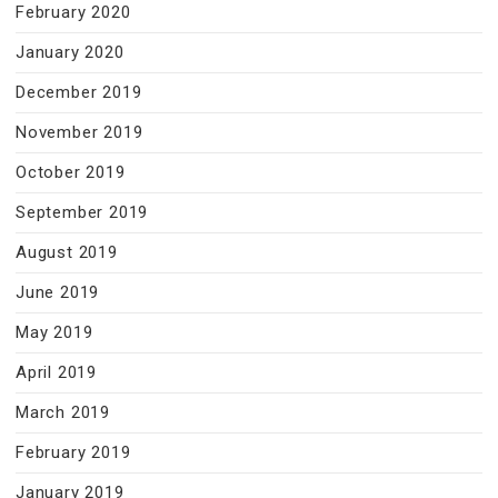
February 2020
January 2020
December 2019
November 2019
October 2019
September 2019
August 2019
June 2019
May 2019
April 2019
March 2019
February 2019
January 2019