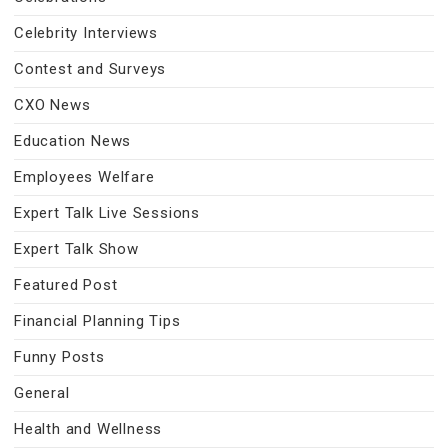
Celebrity Interviews
Contest and Surveys
CXO News
Education News
Employees Welfare
Expert Talk Live Sessions
Expert Talk Show
Featured Post
Financial Planning Tips
Funny Posts
General
Health and Wellness