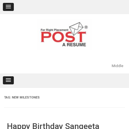
Skip
to
content
Middle
TAG:
NEW MILESTONES
Happy Birthday Sangeeta