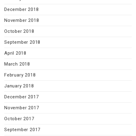
December 2018
November 2018
October 2018
September 2018
April 2018
March 2018
February 2018
January 2018
December 2017
November 2017
October 2017
September 2017