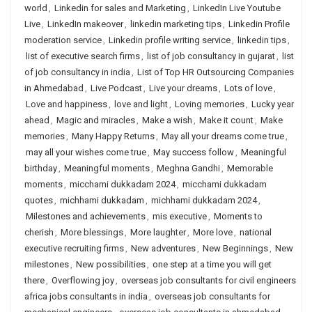
world
,
Linkedin for sales and Marketing
,
LinkedIn Live Youtube
Live
,
LinkedIn makeover
,
linkedin marketing tips
,
Linkedin Profile
moderation service
,
Linkedin profile writing service
,
linkedin tips
,
list of executive search firms
,
list of job consultancy in gujarat
,
list
of job consultancy in india
,
List of Top HR Outsourcing Companies
in Ahmedabad
,
Live Podcast
,
Live your dreams
,
Lots of love
,
Love and happiness
,
love and light
,
Loving memories
,
Lucky year
ahead
,
Magic and miracles
,
Make a wish
,
Make it count
,
Make
memories
,
Many Happy Returns
,
May all your dreams come true
,
may all your wishes come true
,
May success follow
,
Meaningful
birthday
,
Meaningful moments
,
Meghna Gandhi
,
Memorable
moments
,
micchami dukkadam 2024
,
micchami dukkadam
quotes
,
michhami dukkadam
,
michhami dukkadam 2024
,
Milestones and achievements
,
mis executive
,
Moments to
cherish
,
More blessings
,
More laughter
,
More love
,
national
executive recruiting firms
,
New adventures
,
New Beginnings
,
New
milestones
,
New possibilities
,
one step at a time you will get
there
,
Overflowing joy
,
overseas job consultants for civil engineers
africa jobs consultants in india
,
overseas job consultants for