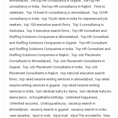
Ahmedabad
,
the top HR consultancy in Gujarat
,
the top HR
consultancy in India
,
the top HR consultancy in Rajkot
,
Time to
celebrate
,
Top 10 best hr consultancy in ahmedabad
,
Top 10 HR
consultancy in India
,
top 10 job sites in india for experienced job
seekers
,
top 100 executive search firms
,
Top 5 consultancy in
Vadodara
,
top 5 executive search firms
,
Top HR Consultant and
Staffing Solutions Companies in Ahmedabad
,
Top HR Consultant
and Staffing Solutions Companies in Gujarat
,
Top HR Consultant
and Staffing Solutions Companies in India
,
Top HR Consultant and
Staffing Solutions Companies in Rajkot
,
Top Job Placement
Consultants in Ahmedabad
,
Top Job Placement Consultants in
Gujarat
,
Top Job Placement Consultants in India
,
Top Job
Placement Consultants in Rajkot
,
top national executive search
firms
,
top rated resume writing services in ahmedabad
,
top rated
resume writing services in gujarat
,
top rated resume writing
services in India
,
tum rakshak kahu ko darna
,
tum rakshak kahu ko
darna lyrics
,
unforgettable birthday
,
Unlimited happiness
,
Unlimited success
,
Unstoppable joy
,
vacancy search in
ahmedabad
,
vacancy search in gujarat
,
vacancy search in india
,
veer savarkar
,
vipul m mali
,
Vipul mali
,
Vipul The wonderful
,
Visa