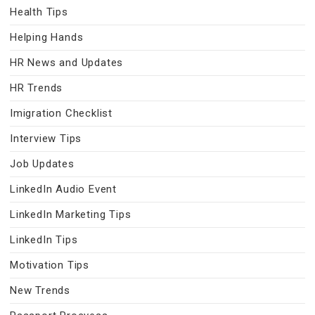
Health Tips
Helping Hands
HR News and Updates
HR Trends
Imigration Checklist
Interview Tips
Job Updates
LinkedIn Audio Event
LinkedIn Marketing Tips
LinkedIn Tips
Motivation Tips
New Trends