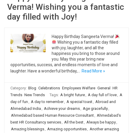
Verma! Wishing you a fantastic
day filled with Joy!
Happy Birthday Sangeeta Verma!
Wishing you a fantastic day filled
with joy, laughter, and all the
happiness you bring to those around
you. May this year bring new
opportunities, success, and endless moments of love and
laughter. Have a wonderful birthday,…
Read More »
Category:
Blog
Celebrations
Employees Welfare
General
HR
Trends
New Trends
Tags:
A bright future
,
A day full of love
,
A
day of fun
,
A day to remember
,
A special toast
,
Abroad and
Ahmedabad India
,
Achieve your dreams
,
Age gracefully
,
Ahmedabad based Human Resource Consultant
,
Ahmedabad's
best HR Consultancy services
,
All the best
,
Always be happy
,
Amazing blessings
,
Amazing opportunities
,
Another amazing