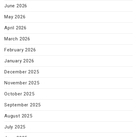
June 2026
May 2026
April 2026
March 2026
February 2026
January 2026
December 2025
November 2025
October 2025
September 2025
August 2025
July 2025