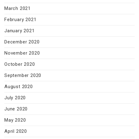
March 2021
February 2021
January 2021
December 2020
November 2020
October 2020
September 2020
August 2020
July 2020
June 2020
May 2020
April 2020