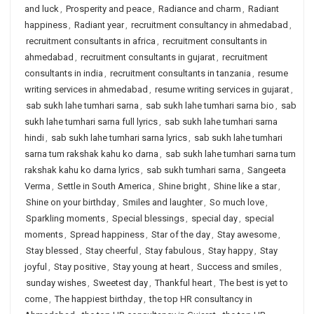
and luck
,
Prosperity and peace
,
Radiance and charm
,
Radiant
happiness
,
Radiant year
,
recruitment consultancy in ahmedabad
,
recruitment consultants in africa
,
recruitment consultants in
ahmedabad
,
recruitment consultants in gujarat
,
recruitment
consultants in india
,
recruitment consultants in tanzania
,
resume
writing services in ahmedabad
,
resume writing services in gujarat
,
sab sukh lahe tumhari sarna
,
sab sukh lahe tumhari sarna bio
,
sab
sukh lahe tumhari sarna full lyrics
,
sab sukh lahe tumhari sarna
hindi
,
sab sukh lahe tumhari sarna lyrics
,
sab sukh lahe tumhari
sarna tum rakshak kahu ko darna
,
sab sukh lahe tumhari sarna tum
rakshak kahu ko darna lyrics
,
sab sukh tumhari sarna
,
Sangeeta
Verma
,
Settle in South America
,
Shine bright
,
Shine like a star
,
Shine on your birthday
,
Smiles and laughter
,
So much love
,
Sparkling moments
,
Special blessings
,
special day
,
special
moments
,
Spread happiness
,
Star of the day
,
Stay awesome
,
Stay blessed
,
Stay cheerful
,
Stay fabulous
,
Stay happy
,
Stay
joyful
,
Stay positive
,
Stay young at heart
,
Success and smiles
,
sunday wishes
,
Sweetest day
,
Thankful heart
,
The best is yet to
come
,
The happiest birthday
,
the top HR consultancy in