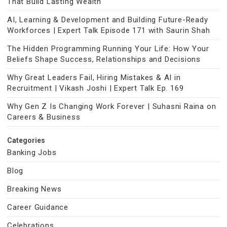
That Build Lasting Wealth
AI, Learning & Development and Building Future-Ready
Workforces | Expert Talk Episode 171 with Saurin Shah
The Hidden Programming Running Your Life: How Your
Beliefs Shape Success, Relationships and Decisions
Why Great Leaders Fail, Hiring Mistakes & AI in
Recruitment | Vikash Joshi | Expert Talk Ep. 169
Why Gen Z Is Changing Work Forever | Suhasni Raina on
Careers & Business
Categories
Banking Jobs
Blog
Breaking News
Career Guidance
Celebrations