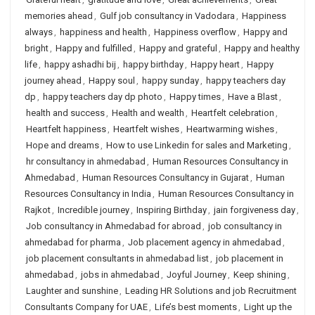
memories ahead
,
Gulf job consultancy in Vadodara
,
Happiness
always
,
happiness and health
,
Happiness overflow
,
Happy and
bright
,
Happy and fulfilled
,
Happy and grateful
,
Happy and healthy
life
,
happy ashadhi bij
,
happy birthday
,
Happy heart
,
Happy
journey ahead
,
Happy soul
,
happy sunday
,
happy teachers day
dp
,
happy teachers day dp photo
,
Happy times
,
Have a Blast
,
health and success
,
Health and wealth
,
Heartfelt celebration
,
Heartfelt happiness
,
Heartfelt wishes
,
Heartwarming wishes
,
Hope and dreams
,
How to use Linkedin for sales and Marketing
,
hr consultancy in ahmedabad
,
Human Resources Consultancy in
Ahmedabad
,
Human Resources Consultancy in Gujarat
,
Human
Resources Consultancy in India
,
Human Resources Consultancy in
Rajkot
,
Incredible journey
,
Inspiring Birthday
,
jain forgiveness day
,
Job consultancy in Ahmedabad for abroad
,
job consultancy in
ahmedabad for pharma
,
Job placement agency in ahmedabad
,
job placement consultants in ahmedabad list
,
job placement in
ahmedabad
,
jobs in ahmedabad
,
Joyful Journey
,
Keep shining
,
Laughter and sunshine
,
Leading HR Solutions and job Recruitment
Consultants Company for UAE
,
Life’s best moments
,
Light up the