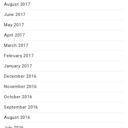
August 2017
June 2017
May 2017
April 2017
March 2017
February 2017
January 2017
December 2016
November 2016
October 2016
September 2016
August 2016
July 2016