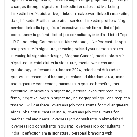
changes through signature
,
Linkedin for sales and Marketing
,
LinkedIn Live Youtube Live
,
LinkedIn makeover
,
linkedin marketing
tips
,
Linkedin Profile moderation service
,
Linkedin profile writing
service
,
linkedin tips
,
list of executive search firms
,
list of job
consultancy in gujarat
,
list of job consultancy in india
,
List of Top
HR Outsourcing Companies in Ahmedabad
,
Live Podcast
,
loops
and pressure in signature
,
meaning behind your name’s strokes
,
meaningful signature design
,
Meghna Gandhi
,
mental blocks in
signature
,
mental clutter in signature
,
mental wellness and
graphology
,
micchami dukkadam 2024
,
micchami dukkadam
quotes
,
michhami dukkadam
,
michhami dukkadam 2024
,
mind
and signature connection
,
minimalist signature benefits
,
mis
executive
,
motivation in signature
,
national executive recruiting
firms
,
negative loops in signature
,
neurographology
,
one step at a
time you will get there
,
overseas job consultants for civil engineers
africa jobs consultants in india
,
overseas job consultants for
mechanical engineers
,
overseas job consultants in ahmedabad
,
overseas job consultants in gujarat
,
overseas job consultants in
india
,
perfectionism in signature
,
personal branding with