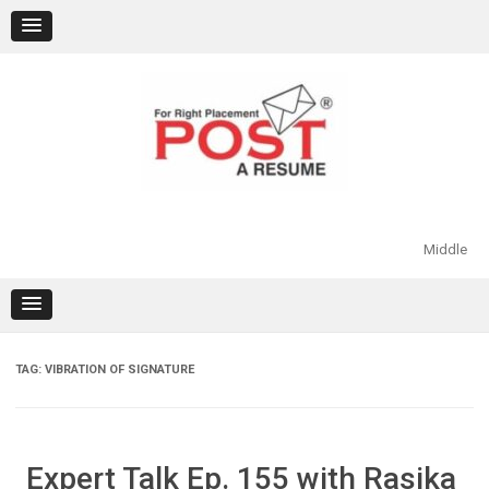
Skip
to
content
Middle
TAG:
VIBRATION OF SIGNATURE
Expert Talk Ep. 155 with Rasika