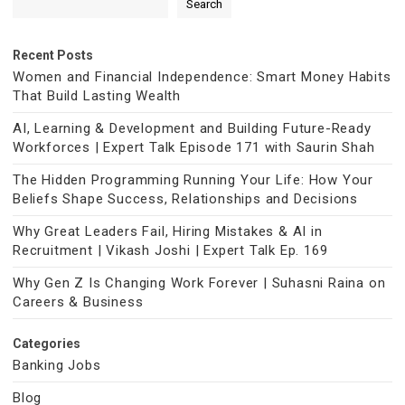
Search
Recent Posts
Women and Financial Independence: Smart Money Habits
That Build Lasting Wealth
AI, Learning & Development and Building Future-Ready
Workforces | Expert Talk Episode 171 with Saurin Shah
The Hidden Programming Running Your Life: How Your
Beliefs Shape Success, Relationships and Decisions
Why Great Leaders Fail, Hiring Mistakes & AI in
Recruitment | Vikash Joshi | Expert Talk Ep. 169
Why Gen Z Is Changing Work Forever | Suhasni Raina on
Careers & Business
Categories
Banking Jobs
Blog