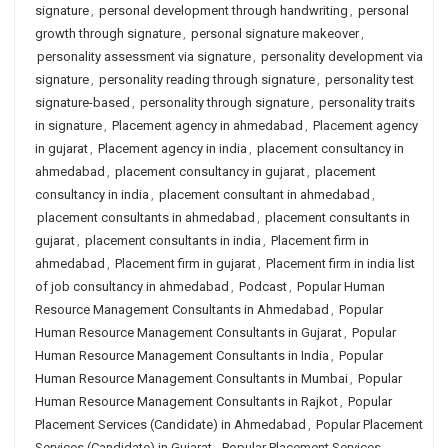
signature
,
personal development through handwriting
,
personal
growth through signature
,
personal signature makeover
,
personality assessment via signature
,
personality development via
signature
,
personality reading through signature
,
personality test
signature-based
,
personality through signature
,
personality traits
in signature
,
Placement agency in ahmedabad
,
Placement agency
in gujarat
,
Placement agency in india
,
placement consultancy in
ahmedabad
,
placement consultancy in gujarat
,
placement
consultancy in india
,
placement consultant in ahmedabad
,
placement consultants in ahmedabad
,
placement consultants in
gujarat
,
placement consultants in india
,
Placement firm in
ahmedabad
,
Placement firm in gujarat
,
Placement firm in india list
of job consultancy in ahmedabad
,
Podcast
,
Popular Human
Resource Management Consultants in Ahmedabad
,
Popular
Human Resource Management Consultants in Gujarat
,
Popular
Human Resource Management Consultants in India
,
Popular
Human Resource Management Consultants in Mumbai
,
Popular
Human Resource Management Consultants in Rajkot
,
Popular
Placement Services (Candidate) in Ahmedabad
,
Popular Placement
Services (Candidate) in Gujarat
,
Popular Placement Services