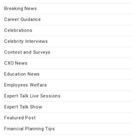
Breaking News
Career Guidance
Celebrations
Celebrity Interviews
Contest and Surveys
CXO News
Education News
Employees Welfare
Expert Talk Live Sessions
Expert Talk Show
Featured Post
Financial Planning Tips