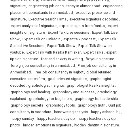
signature
,
engineering job consultancy in ahmedabad
,
engineering
placement consultants in ahmedabad
,
executive presence and
signature
,
Executive Search Firms
,
executive signature decoding
,
expert analysis of signature
,
expert insights from Rasika
,
expert
insights on signature
,
Expert Talk Live sessions
,
Expert Talk Live
Show
,
Expert Talk on LinkedIn
,
expert talk podcast
,
Expert Talk
Series Live Sessions
,
Expert Talk Show
,
Expert Talk Show on
youtube
,
Expert Talk with Rasika Kamlakar
,
Expert Talks
,
expert
tips on signature
,
fear and anxiety in writing
,
fix your signature
,
foreign job consultancy in ahmedabad
,
Free job consultancy in
Ahmedabad
,
Free job consultancy in Rajkot
,
global retained
executive search firm
,
goal-oriented signature
,
graphologist
decoded
,
graphologist insights
,
graphologist Rasika insights
,
graphology and healing
,
graphology and success
,
graphology
explained
,
graphology for beginners
,
graphology for leadership
,
graphology secrets
,
graphology tools
,
graphology truth
,
Gulf job
consultancy in Vadodara
,
handwriting analysis
,
happy ashadhi bij
,
happy sunday
,
happy teachers day dp
,
happy teachers day dp
photo
,
hidden emotions in signature
,
hidden identity in signature
,