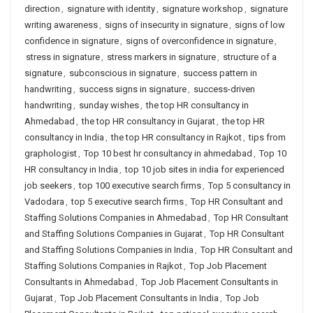
direction
,
signature with identity
,
signature workshop
,
signature
writing awareness
,
signs of insecurity in signature
,
signs of low
confidence in signature
,
signs of overconfidence in signature
,
stress in signature
,
stress markers in signature
,
structure of a
signature
,
subconscious in signature
,
success pattern in
handwriting
,
success signs in signature
,
success-driven
handwriting
,
sunday wishes
,
the top HR consultancy in
Ahmedabad
,
the top HR consultancy in Gujarat
,
the top HR
consultancy in India
,
the top HR consultancy in Rajkot
,
tips from
graphologist
,
Top 10 best hr consultancy in ahmedabad
,
Top 10
HR consultancy in India
,
top 10 job sites in india for experienced
job seekers
,
top 100 executive search firms
,
Top 5 consultancy in
Vadodara
,
top 5 executive search firms
,
Top HR Consultant and
Staffing Solutions Companies in Ahmedabad
,
Top HR Consultant
and Staffing Solutions Companies in Gujarat
,
Top HR Consultant
and Staffing Solutions Companies in India
,
Top HR Consultant and
Staffing Solutions Companies in Rajkot
,
Top Job Placement
Consultants in Ahmedabad
,
Top Job Placement Consultants in
Gujarat
,
Top Job Placement Consultants in India
,
Top Job