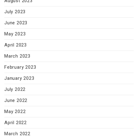
August 2023
July 2023
June 2023
May 2023
April 2023
March 2023
February 2023
January 2023
July 2022
June 2022
May 2022
April 2022
March 2022