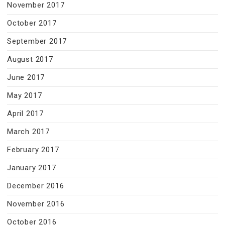
November 2017
October 2017
September 2017
August 2017
June 2017
May 2017
April 2017
March 2017
February 2017
January 2017
December 2016
November 2016
October 2016