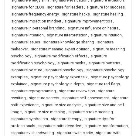
signature energy shift
,
signature evaluation
,
signature evolution
,
signature for CEOs
,
signature for leaders
,
signature for success
,
signature frequency energy
,
signature hacks
,
signature healing
,
signature impact on mindset
,
signature improvement tips
,
signature in personal branding
,
signature influence on habits
,
signature intention
,
signature interpretation
,
signature intuition
,
signature issues
,
signature knowledge sharing
,
signature
makeover
,
signature meaning expert opinion
,
signature meaning
psychology
,
signature modification effects
,
signature
modification psychology
,
signature myths
,
signature patterns
,
signature posture
,
signature psychology
,
signature psychology
examples
,
signature psychology expert talk
,
signature psychology
explained
,
signature psychology in depth
,
signature red flags
,
signature reprogramming
,
signature review tips
,
signature
rewriting
,
signature secrets
,
signature self-assessment
,
signature
shift experience
,
signature size analysis
,
signature size and self-
image
,
signature size meaning
,
signature stroke meaning
,
signature symbolism
,
signature therapy
,
signature tips for
professionals
,
signature traits decoded
,
signature transformation
,
signature vs handwriting
,
signature with clarity
,
signature with