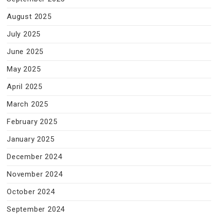
August 2025
July 2025
June 2025
May 2025
April 2025
March 2025
February 2025
January 2025
December 2024
November 2024
October 2024
September 2024