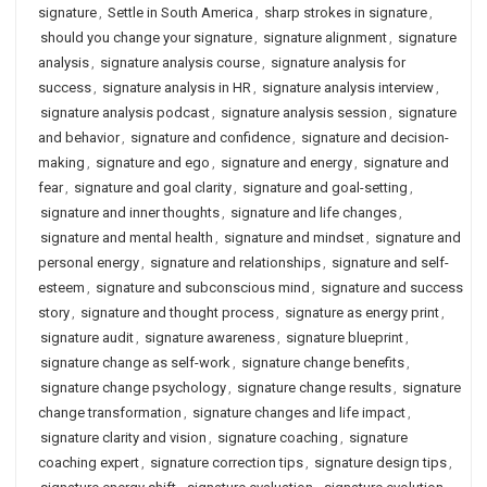
signature
,
Settle in South America
,
sharp strokes in signature
,
should you change your signature
,
signature alignment
,
signature
analysis
,
signature analysis course
,
signature analysis for
success
,
signature analysis in HR
,
signature analysis interview
,
signature analysis podcast
,
signature analysis session
,
signature
and behavior
,
signature and confidence
,
signature and decision-
making
,
signature and ego
,
signature and energy
,
signature and
fear
,
signature and goal clarity
,
signature and goal-setting
,
signature and inner thoughts
,
signature and life changes
,
signature and mental health
,
signature and mindset
,
signature and
personal energy
,
signature and relationships
,
signature and self-
esteem
,
signature and subconscious mind
,
signature and success
story
,
signature and thought process
,
signature as energy print
,
signature audit
,
signature awareness
,
signature blueprint
,
signature change as self-work
,
signature change benefits
,
signature change psychology
,
signature change results
,
signature
change transformation
,
signature changes and life impact
,
signature clarity and vision
,
signature coaching
,
signature
coaching expert
,
signature correction tips
,
signature design tips
,