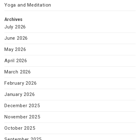
Yoga and Meditation
Archives
July 2026
June 2026
May 2026
April 2026
March 2026
February 2026
January 2026
December 2025
November 2025
October 2025
September 2025