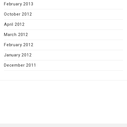
February 2013
October 2012
April 2012
March 2012
February 2012
January 2012
December 2011