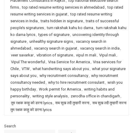
Placement Consultants in Rajkot
,
top national executive search
firms
,
top rated resume writing services in ahmedabad
,
top rated
resume writing services in gujarat
,
top rated resume writing
services in India
,
traits hidden in signature
,
traits of successful
people’s signatures
,
tum rakshak kahu ko darna
,
tum rakshak kahu
ko darna lyrics
,
types of signature
,
uncovering identity through
signature
,
unhealthy signature signs
,
vacancy search in
ahmedabad
,
vacancy search in gujarat
,
vacancy search in india
,
veer savarkar
,
vibration of signature
,
vipul m mali
,
Vipul mali
,
Vipul The wonderful
,
Visa Service for America
,
Visa services for
Chile
,
VTW
,
what handwriting says about you
,
what your signature
says about you
,
why recruitment consultancy
,
why recruitment
consultancy needed
,
why to hire recruitment consulant
,
wish you
happy birthday
,
Work permit for America
,
writing habits and
personality
,
writing style analysis
,
zerodha office in chandigarh
,
तुम रक्षक काहू को डरना lyrics
,
सब सुख लहै तुम्हारी सरना
,
सब सुख लहै तुम्हारी सरना
तुम रक्षक काहू को डरना lyrics
Search