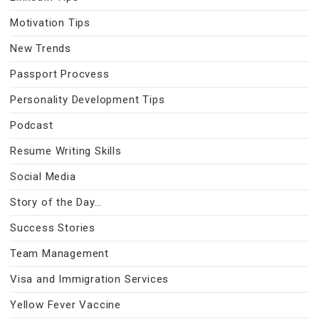
Motivation Tips
New Trends
Passport Procvess
Personality Development Tips
Podcast
Resume Writing Skills
Social Media
Story of the Day…
Success Stories
Team Management
Visa and Immigration Services
Yellow Fever Vaccine