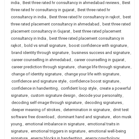
india
,
Best three rated hr consultancy in ahmedabad reviews
,
Best
three rated hr consultancy in gujarat
,
Best three rated hr
consultancy in india
,
Best three rated hr consultancy in rajkot
,
best
three rated placement consultancy in ahmedabad
,
best three rated
placement consultancy in Gujarat
,
best three rated placement
consultancy in India
,
best three rated placement consultancy in
rajkot
,
bold vs small signature
,
boost confidence with signature
,
brand identity through signature
,
business success and signature
,
career counselling in ahmedabad
,
career counselling in gujarat
,
career prediction through signature
,
change life through signature
,
change of identity signature
,
change your life with signature
,
confidence and signature style
,
confidence boost signature
,
confidence in handwriting
,
confident loop style
,
create a powerful
signature
,
custom signature design
,
decode your personality
,
decoding self-image through signature
,
decoding signatures
,
deeper meaning of strokes
,
determination in signature
,
dmit test
software free download
,
dominant hand and signature
,
elon musk
young
,
emotional imbalance in signature
,
emotional traits in
signature
,
emotional triggers in signature
,
emotional well-being
signature
,
energy blocks in handwriting
,
energy psychology