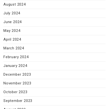
August 2024
July 2024
June 2024
May 2024
April 2024
March 2024
February 2024
January 2024
December 2023
November 2023
October 2023
September 2023