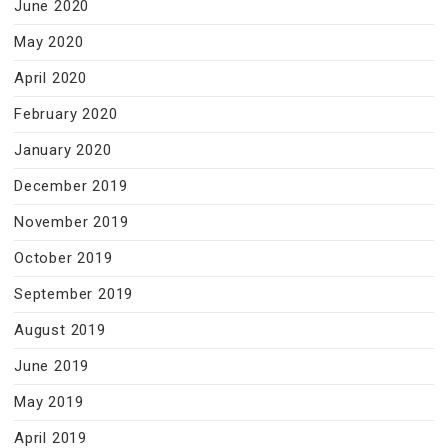
June 2020
May 2020
April 2020
February 2020
January 2020
December 2019
November 2019
October 2019
September 2019
August 2019
June 2019
May 2019
April 2019