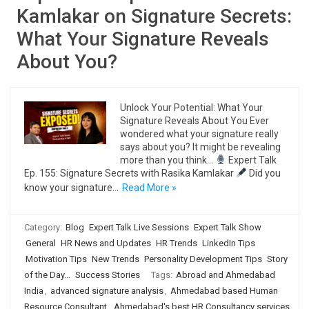
Kamlakar on Signature Secrets:
What Your Signature Reveals
About You?
Unlock Your Potential: What Your
Signature Reveals About You Ever
wondered what your signature really
says about you? It might be revealing
more than you think…
Expert Talk
Ep. 155: Signature Secrets with Rasika Kamlakar
Did you
know your signature…
Read More »
Category:
Blog
Expert Talk Live Sessions
Expert Talk Show
General
HR News and Updates
HR Trends
LinkedIn Tips
Motivation Tips
New Trends
Personality Development Tips
Story
of the Day...
Success Stories
Tags:
Abroad and Ahmedabad
India
,
advanced signature analysis
,
Ahmedabad based Human
Resource Consultant
,
Ahmedabad's best HR Consultancy services
,