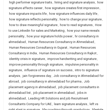
high performer signature traits
,
hiring and signature analysis
,
how
signature affects career
,
how signature creates first impression
,
how signature impacts life
,
how signature influences daily life
,
how signature reflects personality
,
how to change your signature
,
how to draw meaningful signature
,
how to read signatures
,
How
to use Linkedin for sales and Marketing
,
how your name reveals
personality
,
how your signature holds power
,
hr consultancy in
ahmedabad
,
Human Resources Consultancy in Ahmedabad
,
Human Resources Consultancy in Gujarat
,
Human Resources
Consultancy in India
,
Human Resources Consultancy in Rajkot
,
identity crisis in signature
,
improve handwriting and signature
,
improve personality through signature
,
impulsive personality in
signature
,
influence of signature on success
,
intro to signature
analysis
,
jain forgiveness day
,
Job consultancy in Ahmedabad for
abroad
,
job consultancy in ahmedabad for pharma
,
Job
placement agency in ahmedabad
,
job placement consultants in
ahmedabad list
,
job placement in ahmedabad
,
jobs in
ahmedabad
,
Leading HR Solutions and job Recruitment
Consultants Company for UAE
,
learn signature analysis
,
left vs
right slant in signature
,
life coaching through graphology
,
lifestyle