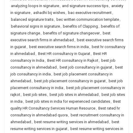
analyzing loops in signature
,
and signature success tips
,
anxiety
in signature
,
ashadhi bij wishes
,
bac executive recruitment
,
balanced signature traits
,
bec written communication template
,
behavioral signs in signature
,
benefits of Clapping
,
benefits of
signature change
,
benefits of signature changeover
,
best
executive search firms in ahmedabad
,
best executive search firms
in gujarat
,
best executive search firms in india
,
best hr consultancy
in ahmedabad
,
Best HR consultancy in Gujarat
,
Best HR
consultancy in India
,
Best HR consultancy in Rajkot
,
best job
consultancy in ahmedabad
,
best job consultancy in gujarat
,
best
job consultancy in india
,
best job placement consultancy in
ahmedabad
,
best job placement consultancy in gujarat
,
best job
placement consultancy in india
,
best job placement consultancy in
rajkot
,
best job sites
,
best job sites in ahmedabad
,
best job sites
in india
,
best job sites in india for experienced candidates
,
Best
quality HR Consultancy Services Human Resource
,
Best rated hr
consultancy in ahmedabad quora
,
best recruitment consultancy in
ahmedabad
,
best resume writing services in ahmedabad
,
best
resume writing services in gujarat
,
best resume writing services in