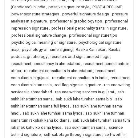
(Candidate) in India
,
positive signature style
,
POST A RESUME
,
power signature strategies
,
powerful signature design
,
pressure
analysis in signature
,
professional graphology tips
,
professional
impression signature
,
professional personality traits in signature
,
professional signature change
,
professional signature tips
,
psychological meaning of signature
,
psychological signature
map
,
psychology of name signing
,
Rasika Kamlakar
,
Rasika
podcast graphology
,
recruiters and signature red flags
,
recruitment consultancy in ahmedabad
,
recruitment consultants in
africa
,
recruitment consultants in ahmedabad
,
recruitment
consultants in gujarat
,
recruitment consultants in india
,
recruitment
consultants in tanzania
,
red flag signs in signature
,
resume writing
services in ahmedabad
,
resume writing services in gujarat
,
sab
sukh lahe tumhari sarna
,
sab sukh lahe tumhari sarna bio
,
sab
sukh lahe tumhari sarna full lyrics
,
sab sukh lahe tumhari sarna
hindi
,
sab sukh lahe tumhari sarna lyrics
,
sab sukh lahe tumhari
sarna tum rakshak kahu ko darna
,
sab sukh lahe tumhari sarna tum
rakshak kahu ko darna lyrics
,
sab sukh tumhari sarna
,
science
behind signature
,
self-sabotage through signature
,
self-worth in