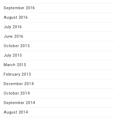
September 2016
August 2016
July 2016
June 2016
October 2015
July 2015
March 2015
February 2015
December 2014
October 2014
September 2014
August 2014