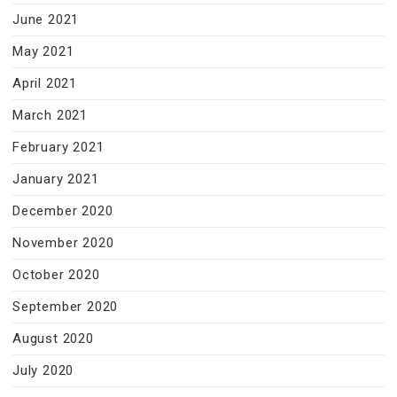
June 2021
May 2021
April 2021
March 2021
February 2021
January 2021
December 2020
November 2020
October 2020
September 2020
August 2020
July 2020