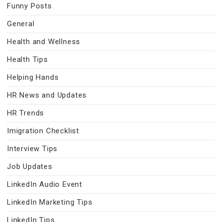
Funny Posts
General
Health and Wellness
Health Tips
Helping Hands
HR News and Updates
HR Trends
Imigration Checklist
Interview Tips
Job Updates
LinkedIn Audio Event
LinkedIn Marketing Tips
LinkedIn Tips