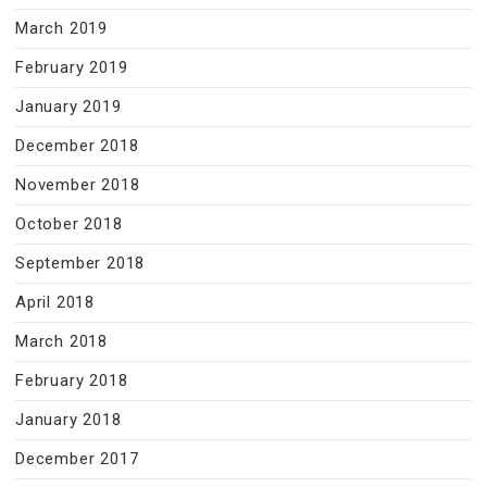
March 2019
February 2019
January 2019
December 2018
November 2018
October 2018
September 2018
April 2018
March 2018
February 2018
January 2018
December 2017