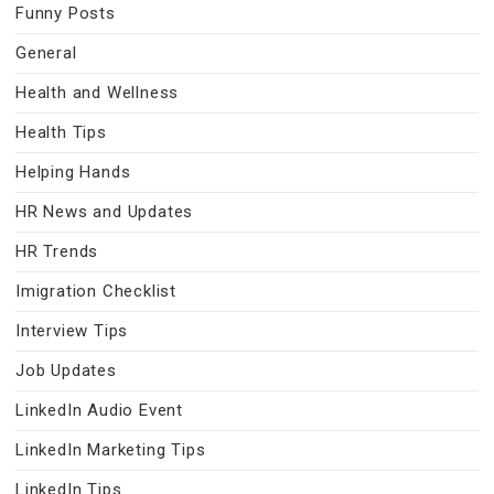
Funny Posts
General
Health and Wellness
Health Tips
Helping Hands
HR News and Updates
HR Trends
Imigration Checklist
Interview Tips
Job Updates
LinkedIn Audio Event
LinkedIn Marketing Tips
LinkedIn Tips