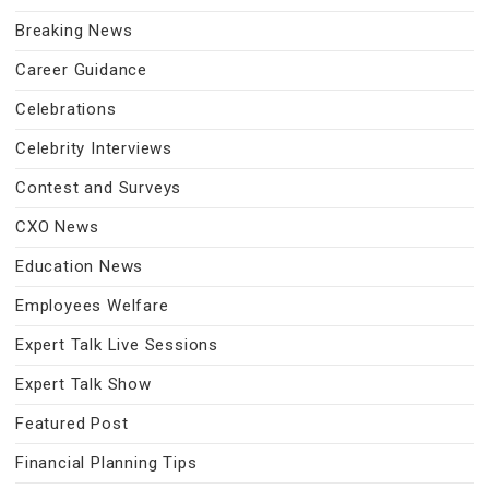
Breaking News
Career Guidance
Celebrations
Celebrity Interviews
Contest and Surveys
CXO News
Education News
Employees Welfare
Expert Talk Live Sessions
Expert Talk Show
Featured Post
Financial Planning Tips