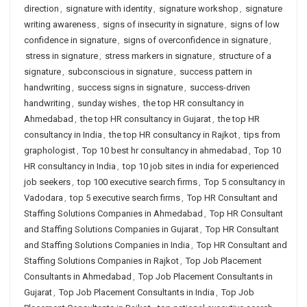
direction
,
signature with identity
,
signature workshop
,
signature
writing awareness
,
signs of insecurity in signature
,
signs of low
confidence in signature
,
signs of overconfidence in signature
,
stress in signature
,
stress markers in signature
,
structure of a
signature
,
subconscious in signature
,
success pattern in
handwriting
,
success signs in signature
,
success-driven
handwriting
,
sunday wishes
,
the top HR consultancy in
Ahmedabad
,
the top HR consultancy in Gujarat
,
the top HR
consultancy in India
,
the top HR consultancy in Rajkot
,
tips from
graphologist
,
Top 10 best hr consultancy in ahmedabad
,
Top 10
HR consultancy in India
,
top 10 job sites in india for experienced
job seekers
,
top 100 executive search firms
,
Top 5 consultancy in
Vadodara
,
top 5 executive search firms
,
Top HR Consultant and
Staffing Solutions Companies in Ahmedabad
,
Top HR Consultant
and Staffing Solutions Companies in Gujarat
,
Top HR Consultant
and Staffing Solutions Companies in India
,
Top HR Consultant and
Staffing Solutions Companies in Rajkot
,
Top Job Placement
Consultants in Ahmedabad
,
Top Job Placement Consultants in
Gujarat
,
Top Job Placement Consultants in India
,
Top Job