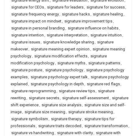
signature energy shift
,
signature evaluation
,
signature evolution
,
signature for CEOs
,
signature for leaders
,
signature for success
,
signature frequency energy
,
signature hacks
,
signature healing
,
signature impact on mindset
,
signature improvement tips
,
signature in personal branding
,
signature influence on habits
,
signature intention
,
signature interpretation
,
signature intuition
,
signature issues
,
signature knowledge sharing
,
signature
makeover
,
signature meaning expert opinion
,
signature meaning
psychology
,
signature modification effects
,
signature
modification psychology
,
signature myths
,
signature patterns
,
signature posture
,
signature psychology
,
signature psychology
examples
,
signature psychology expert talk
,
signature psychology
explained
,
signature psychology in depth
,
signature red flags
,
signature reprogramming
,
signature review tips
,
signature
rewriting
,
signature secrets
,
signature self-assessment
,
signature
shift experience
,
signature size analysis
,
signature size and self-
image
,
signature size meaning
,
signature stroke meaning
,
signature symbolism
,
signature therapy
,
signature tips for
professionals
,
signature traits decoded
,
signature transformation
,
signature vs handwriting
,
signature with clarity
,
signature with