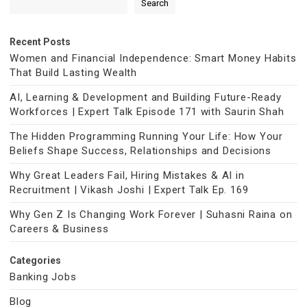
Search
Recent Posts
Women and Financial Independence: Smart Money Habits
That Build Lasting Wealth
AI, Learning & Development and Building Future-Ready
Workforces | Expert Talk Episode 171 with Saurin Shah
The Hidden Programming Running Your Life: How Your
Beliefs Shape Success, Relationships and Decisions
Why Great Leaders Fail, Hiring Mistakes & AI in
Recruitment | Vikash Joshi | Expert Talk Ep. 169
Why Gen Z Is Changing Work Forever | Suhasni Raina on
Careers & Business
Categories
Banking Jobs
Blog