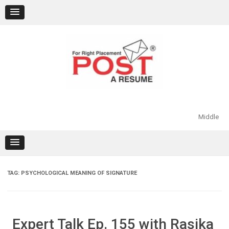
Skip
to
content
Middle
TAG:
PSYCHOLOGICAL MEANING OF SIGNATURE
Expert Talk Ep. 155 with Rasika