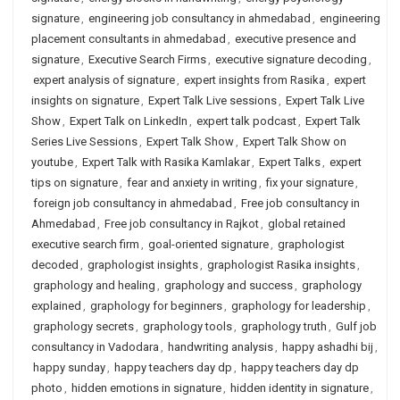
signature
,
engineering job consultancy in ahmedabad
,
engineering
placement consultants in ahmedabad
,
executive presence and
signature
,
Executive Search Firms
,
executive signature decoding
,
expert analysis of signature
,
expert insights from Rasika
,
expert
insights on signature
,
Expert Talk Live sessions
,
Expert Talk Live
Show
,
Expert Talk on LinkedIn
,
expert talk podcast
,
Expert Talk
Series Live Sessions
,
Expert Talk Show
,
Expert Talk Show on
youtube
,
Expert Talk with Rasika Kamlakar
,
Expert Talks
,
expert
tips on signature
,
fear and anxiety in writing
,
fix your signature
,
foreign job consultancy in ahmedabad
,
Free job consultancy in
Ahmedabad
,
Free job consultancy in Rajkot
,
global retained
executive search firm
,
goal-oriented signature
,
graphologist
decoded
,
graphologist insights
,
graphologist Rasika insights
,
graphology and healing
,
graphology and success
,
graphology
explained
,
graphology for beginners
,
graphology for leadership
,
graphology secrets
,
graphology tools
,
graphology truth
,
Gulf job
consultancy in Vadodara
,
handwriting analysis
,
happy ashadhi bij
,
happy sunday
,
happy teachers day dp
,
happy teachers day dp
photo
,
hidden emotions in signature
,
hidden identity in signature
,