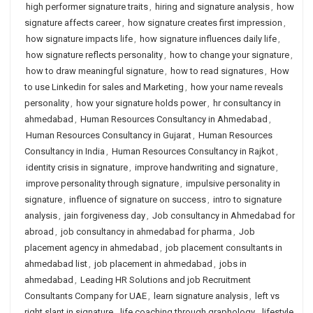
high performer signature traits
,
hiring and signature analysis
,
how
signature affects career
,
how signature creates first impression
,
how signature impacts life
,
how signature influences daily life
,
how signature reflects personality
,
how to change your signature
,
how to draw meaningful signature
,
how to read signatures
,
How
to use Linkedin for sales and Marketing
,
how your name reveals
personality
,
how your signature holds power
,
hr consultancy in
ahmedabad
,
Human Resources Consultancy in Ahmedabad
,
Human Resources Consultancy in Gujarat
,
Human Resources
Consultancy in India
,
Human Resources Consultancy in Rajkot
,
identity crisis in signature
,
improve handwriting and signature
,
improve personality through signature
,
impulsive personality in
signature
,
influence of signature on success
,
intro to signature
analysis
,
jain forgiveness day
,
Job consultancy in Ahmedabad for
abroad
,
job consultancy in ahmedabad for pharma
,
Job
placement agency in ahmedabad
,
job placement consultants in
ahmedabad list
,
job placement in ahmedabad
,
jobs in
ahmedabad
,
Leading HR Solutions and job Recruitment
Consultants Company for UAE
,
learn signature analysis
,
left vs
right slant in signature
,
life coaching through graphology
,
lifestyle