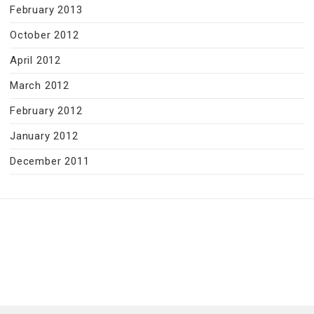
February 2013
October 2012
April 2012
March 2012
February 2012
January 2012
December 2011