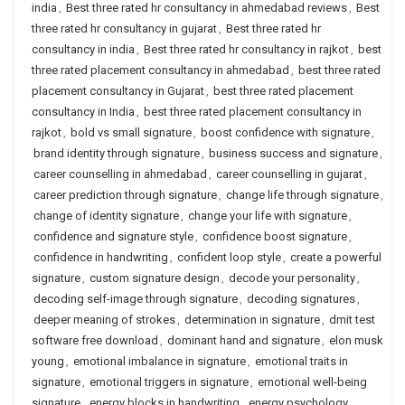
india
,
Best three rated hr consultancy in ahmedabad reviews
,
Best
three rated hr consultancy in gujarat
,
Best three rated hr
consultancy in india
,
Best three rated hr consultancy in rajkot
,
best
three rated placement consultancy in ahmedabad
,
best three rated
placement consultancy in Gujarat
,
best three rated placement
consultancy in India
,
best three rated placement consultancy in
rajkot
,
bold vs small signature
,
boost confidence with signature
,
brand identity through signature
,
business success and signature
,
career counselling in ahmedabad
,
career counselling in gujarat
,
career prediction through signature
,
change life through signature
,
change of identity signature
,
change your life with signature
,
confidence and signature style
,
confidence boost signature
,
confidence in handwriting
,
confident loop style
,
create a powerful
signature
,
custom signature design
,
decode your personality
,
decoding self-image through signature
,
decoding signatures
,
deeper meaning of strokes
,
determination in signature
,
dmit test
software free download
,
dominant hand and signature
,
elon musk
young
,
emotional imbalance in signature
,
emotional traits in
signature
,
emotional triggers in signature
,
emotional well-being
signature
,
energy blocks in handwriting
,
energy psychology