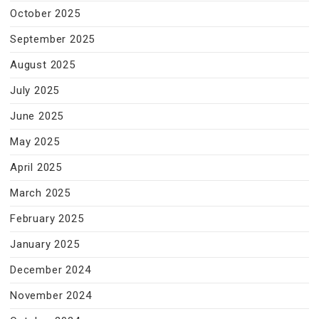
October 2025
September 2025
August 2025
July 2025
June 2025
May 2025
April 2025
March 2025
February 2025
January 2025
December 2024
November 2024