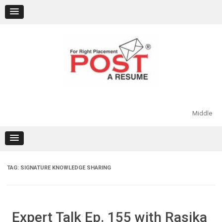
Skip
to
content
Middle
TAG:
SIGNATURE KNOWLEDGE SHARING
Expert Talk Ep. 155 with Rasika