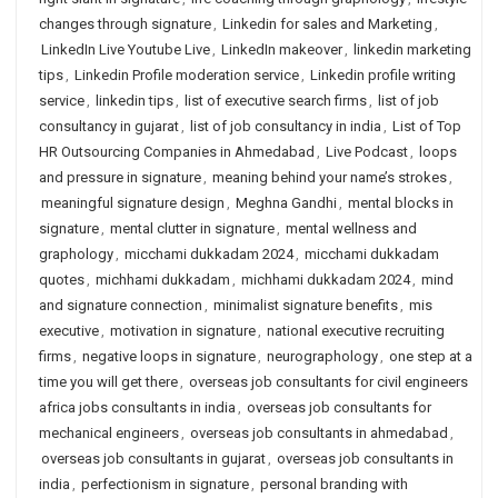
changes through signature
,
Linkedin for sales and Marketing
,
LinkedIn Live Youtube Live
,
LinkedIn makeover
,
linkedin marketing
tips
,
Linkedin Profile moderation service
,
Linkedin profile writing
service
,
linkedin tips
,
list of executive search firms
,
list of job
consultancy in gujarat
,
list of job consultancy in india
,
List of Top
HR Outsourcing Companies in Ahmedabad
,
Live Podcast
,
loops
and pressure in signature
,
meaning behind your name’s strokes
,
meaningful signature design
,
Meghna Gandhi
,
mental blocks in
signature
,
mental clutter in signature
,
mental wellness and
graphology
,
micchami dukkadam 2024
,
micchami dukkadam
quotes
,
michhami dukkadam
,
michhami dukkadam 2024
,
mind
and signature connection
,
minimalist signature benefits
,
mis
executive
,
motivation in signature
,
national executive recruiting
firms
,
negative loops in signature
,
neurographology
,
one step at a
time you will get there
,
overseas job consultants for civil engineers
africa jobs consultants in india
,
overseas job consultants for
mechanical engineers
,
overseas job consultants in ahmedabad
,
overseas job consultants in gujarat
,
overseas job consultants in
india
,
perfectionism in signature
,
personal branding with