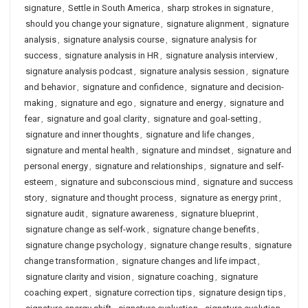
signature
,
Settle in South America
,
sharp strokes in signature
,
should you change your signature
,
signature alignment
,
signature
analysis
,
signature analysis course
,
signature analysis for
success
,
signature analysis in HR
,
signature analysis interview
,
signature analysis podcast
,
signature analysis session
,
signature
and behavior
,
signature and confidence
,
signature and decision-
making
,
signature and ego
,
signature and energy
,
signature and
fear
,
signature and goal clarity
,
signature and goal-setting
,
signature and inner thoughts
,
signature and life changes
,
signature and mental health
,
signature and mindset
,
signature and
personal energy
,
signature and relationships
,
signature and self-
esteem
,
signature and subconscious mind
,
signature and success
story
,
signature and thought process
,
signature as energy print
,
signature audit
,
signature awareness
,
signature blueprint
,
signature change as self-work
,
signature change benefits
,
signature change psychology
,
signature change results
,
signature
change transformation
,
signature changes and life impact
,
signature clarity and vision
,
signature coaching
,
signature
coaching expert
,
signature correction tips
,
signature design tips
,