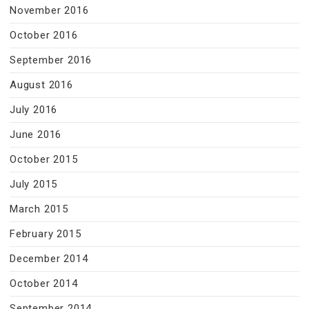
November 2016
October 2016
September 2016
August 2016
July 2016
June 2016
October 2015
July 2015
March 2015
February 2015
December 2014
October 2014
September 2014