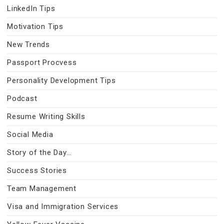
LinkedIn Tips
Motivation Tips
New Trends
Passport Procvess
Personality Development Tips
Podcast
Resume Writing Skills
Social Media
Story of the Day…
Success Stories
Team Management
Visa and Immigration Services