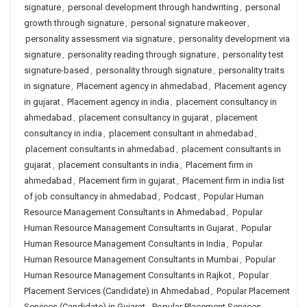
signature
,
personal development through handwriting
,
personal
growth through signature
,
personal signature makeover
,
personality assessment via signature
,
personality development via
signature
,
personality reading through signature
,
personality test
signature-based
,
personality through signature
,
personality traits
in signature
,
Placement agency in ahmedabad
,
Placement agency
in gujarat
,
Placement agency in india
,
placement consultancy in
ahmedabad
,
placement consultancy in gujarat
,
placement
consultancy in india
,
placement consultant in ahmedabad
,
placement consultants in ahmedabad
,
placement consultants in
gujarat
,
placement consultants in india
,
Placement firm in
ahmedabad
,
Placement firm in gujarat
,
Placement firm in india list
of job consultancy in ahmedabad
,
Podcast
,
Popular Human
Resource Management Consultants in Ahmedabad
,
Popular
Human Resource Management Consultants in Gujarat
,
Popular
Human Resource Management Consultants in India
,
Popular
Human Resource Management Consultants in Mumbai
,
Popular
Human Resource Management Consultants in Rajkot
,
Popular
Placement Services (Candidate) in Ahmedabad
,
Popular Placement
Services (Candidate) in Gujarat
,
Popular Placement Services