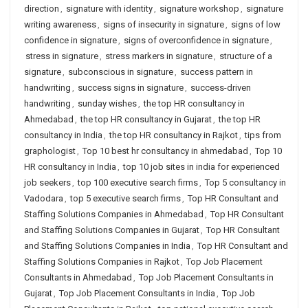
direction
,
signature with identity
,
signature workshop
,
signature
writing awareness
,
signs of insecurity in signature
,
signs of low
confidence in signature
,
signs of overconfidence in signature
,
stress in signature
,
stress markers in signature
,
structure of a
signature
,
subconscious in signature
,
success pattern in
handwriting
,
success signs in signature
,
success-driven
handwriting
,
sunday wishes
,
the top HR consultancy in
Ahmedabad
,
the top HR consultancy in Gujarat
,
the top HR
consultancy in India
,
the top HR consultancy in Rajkot
,
tips from
graphologist
,
Top 10 best hr consultancy in ahmedabad
,
Top 10
HR consultancy in India
,
top 10 job sites in india for experienced
job seekers
,
top 100 executive search firms
,
Top 5 consultancy in
Vadodara
,
top 5 executive search firms
,
Top HR Consultant and
Staffing Solutions Companies in Ahmedabad
,
Top HR Consultant
and Staffing Solutions Companies in Gujarat
,
Top HR Consultant
and Staffing Solutions Companies in India
,
Top HR Consultant and
Staffing Solutions Companies in Rajkot
,
Top Job Placement
Consultants in Ahmedabad
,
Top Job Placement Consultants in
Gujarat
,
Top Job Placement Consultants in India
,
Top Job