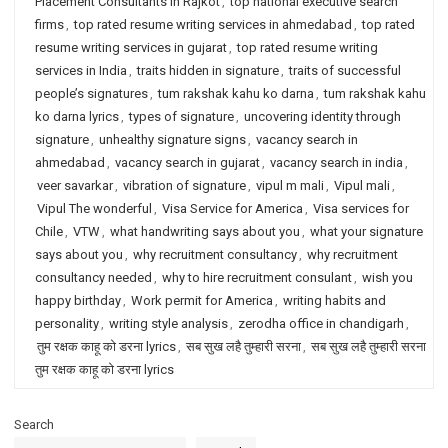
Placement Consultants in Rajkot
,
top national executive search
firms
,
top rated resume writing services in ahmedabad
,
top rated
resume writing services in gujarat
,
top rated resume writing
services in India
,
traits hidden in signature
,
traits of successful
people’s signatures
,
tum rakshak kahu ko darna
,
tum rakshak kahu
ko darna lyrics
,
types of signature
,
uncovering identity through
signature
,
unhealthy signature signs
,
vacancy search in
ahmedabad
,
vacancy search in gujarat
,
vacancy search in india
,
veer savarkar
,
vibration of signature
,
vipul m mali
,
Vipul mali
,
Vipul The wonderful
,
Visa Service for America
,
Visa services for
Chile
,
VTW
,
what handwriting says about you
,
what your signature
says about you
,
why recruitment consultancy
,
why recruitment
consultancy needed
,
why to hire recruitment consulant
,
wish you
happy birthday
,
Work permit for America
,
writing habits and
personality
,
writing style analysis
,
zerodha office in chandigarh
,
तुम रक्षक काहू को डरना lyrics
,
सब सुख लहै तुम्हारी सरना
,
सब सुख लहै तुम्हारी सरना
तुम रक्षक काहू को डरना lyrics
Search