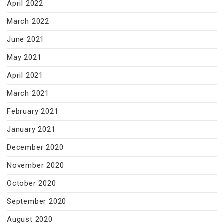
April 2022
March 2022
June 2021
May 2021
April 2021
March 2021
February 2021
January 2021
December 2020
November 2020
October 2020
September 2020
August 2020