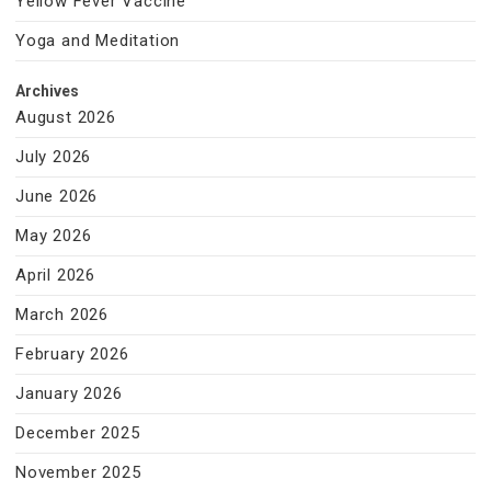
Yellow Fever Vaccine
Yoga and Meditation
Archives
August 2026
July 2026
June 2026
May 2026
April 2026
March 2026
February 2026
January 2026
December 2025
November 2025