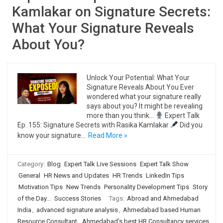
Kamlakar on Signature Secrets:
What Your Signature Reveals
About You?
Unlock Your Potential: What Your
Signature Reveals About You Ever
wondered what your signature really
says about you? It might be revealing
more than you think…
Expert Talk
Ep. 155: Signature Secrets with Rasika Kamlakar
Did you
know your signature…
Read More »
Category:
Blog
Expert Talk Live Sessions
Expert Talk Show
General
HR News and Updates
HR Trends
LinkedIn Tips
Motivation Tips
New Trends
Personality Development Tips
Story
of the Day...
Success Stories
Tags:
Abroad and Ahmedabad
India
,
advanced signature analysis
,
Ahmedabad based Human
Resource Consultant
,
Ahmedabad's best HR Consultancy services
,