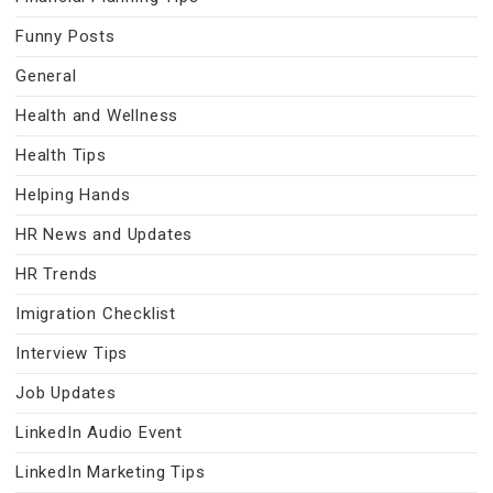
Funny Posts
General
Health and Wellness
Health Tips
Helping Hands
HR News and Updates
HR Trends
Imigration Checklist
Interview Tips
Job Updates
LinkedIn Audio Event
LinkedIn Marketing Tips