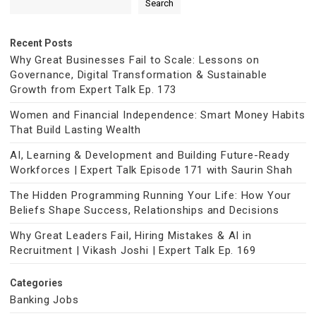
Search
Recent Posts
Why Great Businesses Fail to Scale: Lessons on
Governance, Digital Transformation & Sustainable
Growth from Expert Talk Ep. 173
Women and Financial Independence: Smart Money Habits
That Build Lasting Wealth
AI, Learning & Development and Building Future-Ready
Workforces | Expert Talk Episode 171 with Saurin Shah
The Hidden Programming Running Your Life: How Your
Beliefs Shape Success, Relationships and Decisions
Why Great Leaders Fail, Hiring Mistakes & AI in
Recruitment | Vikash Joshi | Expert Talk Ep. 169
Categories
Banking Jobs