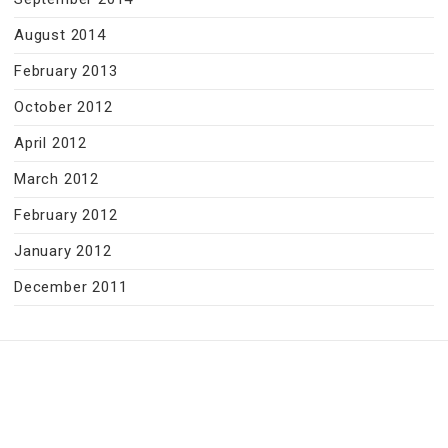
August 2014
February 2013
October 2012
April 2012
March 2012
February 2012
January 2012
December 2011