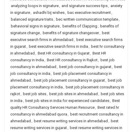
analyzing loops in signature
,
and signature success tips
,
anxiety
in signature
,
ashadhi bij wishes
,
bac executive recruitment
,
balanced signature traits
,
bec written communication template
,
behavioral signs in signature
,
benefits of Clapping
,
benefits of
signature change
,
benefits of signature changeover
,
best
executive search firms in ahmedabad
,
best executive search firms
in gujarat
,
best executive search firms in india
,
best hr consultancy
in ahmedabad
,
Best HR consultancy in Gujarat
,
Best HR
consultancy in India
,
Best HR consultancy in Rajkot
,
best job
consultancy in ahmedabad
,
best job consultancy in gujarat
,
best
job consultancy in india
,
best job placement consultancy in
ahmedabad
,
best job placement consultancy in gujarat
,
best job
placement consultancy in india
,
best job placement consultancy in
rajkot
,
best job sites
,
best job sites in ahmedabad
,
best job sites
in india
,
best job sites in india for experienced candidates
,
Best
quality HR Consultancy Services Human Resource
,
Best rated hr
consultancy in ahmedabad quora
,
best recruitment consultancy in
ahmedabad
,
best resume writing services in ahmedabad
,
best
resume writing services in gujarat
,
best resume writing services in