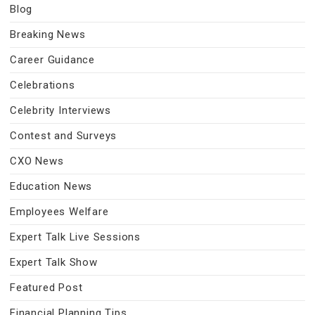
Blog
Breaking News
Career Guidance
Celebrations
Celebrity Interviews
Contest and Surveys
CXO News
Education News
Employees Welfare
Expert Talk Live Sessions
Expert Talk Show
Featured Post
Financial Planning Tips