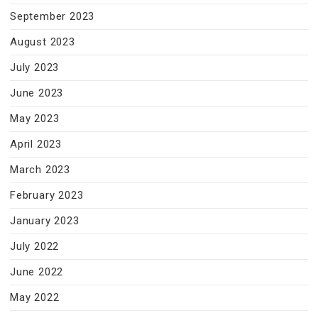
September 2023
August 2023
July 2023
June 2023
May 2023
April 2023
March 2023
February 2023
January 2023
July 2022
June 2022
May 2022