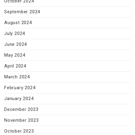
October 2024
September 2024
August 2024
July 2024
June 2024
May 2024
April 2024
March 2024
February 2024
January 2024
December 2023
November 2023
October 2023