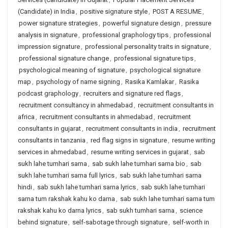
(Candidate) in India
,
positive signature style
,
POST A RESUME
,
power signature strategies
,
powerful signature design
,
pressure
analysis in signature
,
professional graphology tips
,
professional
impression signature
,
professional personality traits in signature
,
professional signature change
,
professional signature tips
,
psychological meaning of signature
,
psychological signature
map
,
psychology of name signing
,
Rasika Kamlakar
,
Rasika
podcast graphology
,
recruiters and signature red flags
,
recruitment consultancy in ahmedabad
,
recruitment consultants in
africa
,
recruitment consultants in ahmedabad
,
recruitment
consultants in gujarat
,
recruitment consultants in india
,
recruitment
consultants in tanzania
,
red flag signs in signature
,
resume writing
services in ahmedabad
,
resume writing services in gujarat
,
sab
sukh lahe tumhari sarna
,
sab sukh lahe tumhari sarna bio
,
sab
sukh lahe tumhari sarna full lyrics
,
sab sukh lahe tumhari sarna
hindi
,
sab sukh lahe tumhari sarna lyrics
,
sab sukh lahe tumhari
sarna tum rakshak kahu ko darna
,
sab sukh lahe tumhari sarna tum
rakshak kahu ko darna lyrics
,
sab sukh tumhari sarna
,
science
behind signature
,
self-sabotage through signature
,
self-worth in