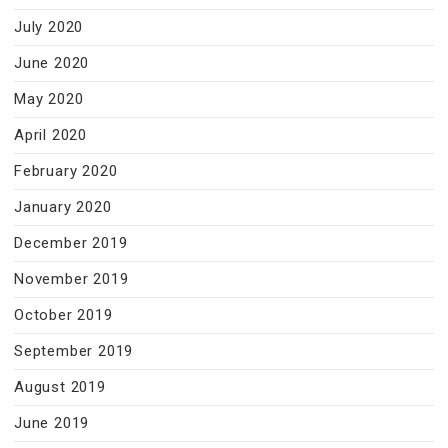
July 2020
June 2020
May 2020
April 2020
February 2020
January 2020
December 2019
November 2019
October 2019
September 2019
August 2019
June 2019