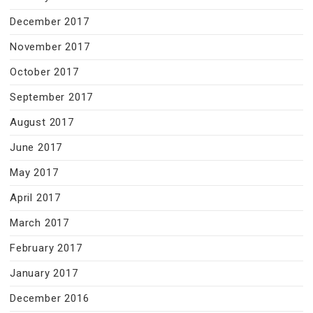
December 2017
November 2017
October 2017
September 2017
August 2017
June 2017
May 2017
April 2017
March 2017
February 2017
January 2017
December 2016