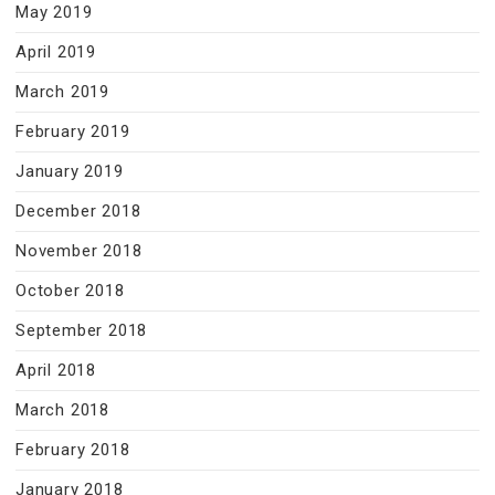
May 2019
April 2019
March 2019
February 2019
January 2019
December 2018
November 2018
October 2018
September 2018
April 2018
March 2018
February 2018
January 2018