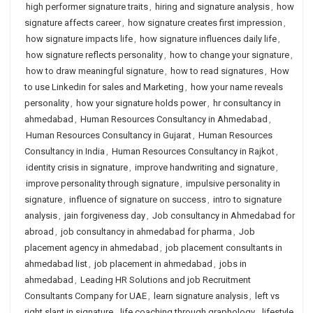
high performer signature traits
,
hiring and signature analysis
,
how
signature affects career
,
how signature creates first impression
,
how signature impacts life
,
how signature influences daily life
,
how signature reflects personality
,
how to change your signature
,
how to draw meaningful signature
,
how to read signatures
,
How
to use Linkedin for sales and Marketing
,
how your name reveals
personality
,
how your signature holds power
,
hr consultancy in
ahmedabad
,
Human Resources Consultancy in Ahmedabad
,
Human Resources Consultancy in Gujarat
,
Human Resources
Consultancy in India
,
Human Resources Consultancy in Rajkot
,
identity crisis in signature
,
improve handwriting and signature
,
improve personality through signature
,
impulsive personality in
signature
,
influence of signature on success
,
intro to signature
analysis
,
jain forgiveness day
,
Job consultancy in Ahmedabad for
abroad
,
job consultancy in ahmedabad for pharma
,
Job
placement agency in ahmedabad
,
job placement consultants in
ahmedabad list
,
job placement in ahmedabad
,
jobs in
ahmedabad
,
Leading HR Solutions and job Recruitment
Consultants Company for UAE
,
learn signature analysis
,
left vs
right slant in signature
,
life coaching through graphology
,
lifestyle