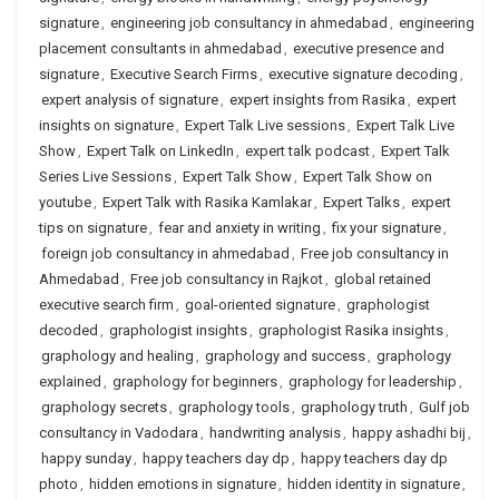
signature
,
engineering job consultancy in ahmedabad
,
engineering
placement consultants in ahmedabad
,
executive presence and
signature
,
Executive Search Firms
,
executive signature decoding
,
expert analysis of signature
,
expert insights from Rasika
,
expert
insights on signature
,
Expert Talk Live sessions
,
Expert Talk Live
Show
,
Expert Talk on LinkedIn
,
expert talk podcast
,
Expert Talk
Series Live Sessions
,
Expert Talk Show
,
Expert Talk Show on
youtube
,
Expert Talk with Rasika Kamlakar
,
Expert Talks
,
expert
tips on signature
,
fear and anxiety in writing
,
fix your signature
,
foreign job consultancy in ahmedabad
,
Free job consultancy in
Ahmedabad
,
Free job consultancy in Rajkot
,
global retained
executive search firm
,
goal-oriented signature
,
graphologist
decoded
,
graphologist insights
,
graphologist Rasika insights
,
graphology and healing
,
graphology and success
,
graphology
explained
,
graphology for beginners
,
graphology for leadership
,
graphology secrets
,
graphology tools
,
graphology truth
,
Gulf job
consultancy in Vadodara
,
handwriting analysis
,
happy ashadhi bij
,
happy sunday
,
happy teachers day dp
,
happy teachers day dp
photo
,
hidden emotions in signature
,
hidden identity in signature
,