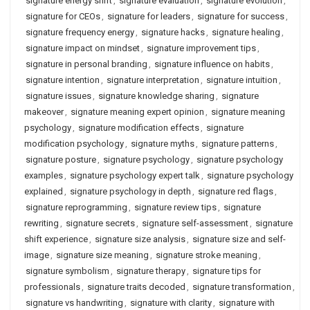
signature energy shift
,
signature evaluation
,
signature evolution
,
signature for CEOs
,
signature for leaders
,
signature for success
,
signature frequency energy
,
signature hacks
,
signature healing
,
signature impact on mindset
,
signature improvement tips
,
signature in personal branding
,
signature influence on habits
,
signature intention
,
signature interpretation
,
signature intuition
,
signature issues
,
signature knowledge sharing
,
signature
makeover
,
signature meaning expert opinion
,
signature meaning
psychology
,
signature modification effects
,
signature
modification psychology
,
signature myths
,
signature patterns
,
signature posture
,
signature psychology
,
signature psychology
examples
,
signature psychology expert talk
,
signature psychology
explained
,
signature psychology in depth
,
signature red flags
,
signature reprogramming
,
signature review tips
,
signature
rewriting
,
signature secrets
,
signature self-assessment
,
signature
shift experience
,
signature size analysis
,
signature size and self-
image
,
signature size meaning
,
signature stroke meaning
,
signature symbolism
,
signature therapy
,
signature tips for
professionals
,
signature traits decoded
,
signature transformation
,
signature vs handwriting
,
signature with clarity
,
signature with