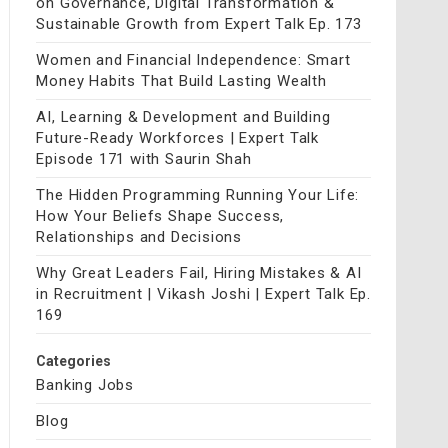
on Governance, Digital Transformation &
Sustainable Growth from Expert Talk Ep. 173
Women and Financial Independence: Smart
Money Habits That Build Lasting Wealth
AI, Learning & Development and Building
Future-Ready Workforces | Expert Talk
Episode 171 with Saurin Shah
The Hidden Programming Running Your Life:
How Your Beliefs Shape Success,
Relationships and Decisions
Why Great Leaders Fail, Hiring Mistakes & AI
in Recruitment | Vikash Joshi | Expert Talk Ep.
169
Categories
Banking Jobs
Blog