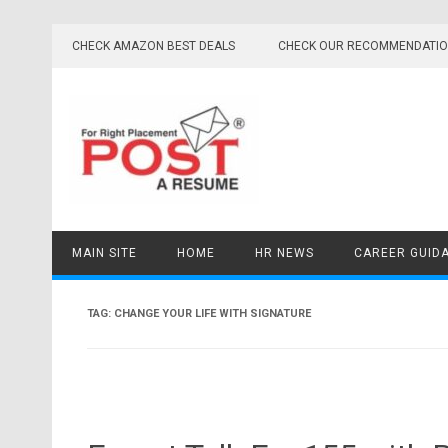
Skip
to
CHECK AMAZON BEST DEALS
CHECK OUR RECOMMENDATI
content
MAIN SITE
HOME
HR NEWS
CAREER GUID
TAG:
CHANGE YOUR LIFE WITH SIGNATURE