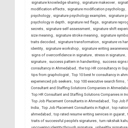
signature knowledge sharing
,
signature makeover
,
signat
modification effects
,
signature modification psychology
,
psychology
,
signature psychology examples
,
signature p
psychology in depth
,
signature red flags
,
signature repr
secrets
,
signature self-assessment
,
signature shift exper
size meaning
,
signature stroke meaning
,
signature symbo
traits decoded
,
signature transformation
,
signature vs ha
identity
,
signature workshop
,
signature writing awareness
signs of overconfidence in signature
,
stress in signature
,
signature
,
success pattern in handwriting
,
success signs i
consultancy in Ahmedabad
,
the top HR consultancy in Guj
tips from graphologist
,
Top 10 best hr consultancy in a
experienced job seekers
,
top 100 executive search firms
,
Consultant and Staffing Solutions Companies in Ahmedab
Top HR Consultant and Staffing Solutions Companies in In
Top Job Placement Consultants in Ahmedabad
,
Top Job P
India
,
Top Job Placement Consultants in Rajkot
,
top natio
ahmedabad
,
top rated resume writing services in gujarat
,
traits of successful people’s signatures
,
tum rakshak kahu
uncovering identity through signature
,
unhealthy signature