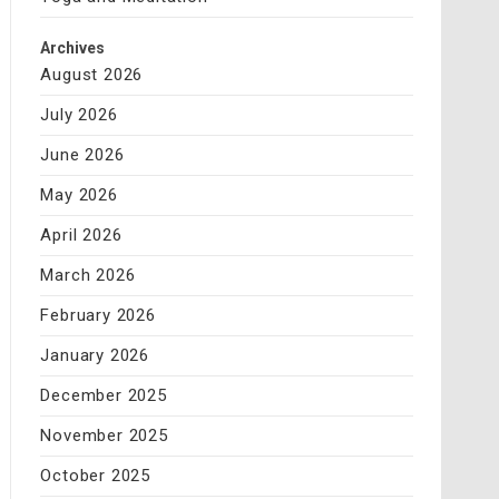
Archives
August 2026
July 2026
June 2026
May 2026
April 2026
March 2026
February 2026
January 2026
December 2025
November 2025
October 2025