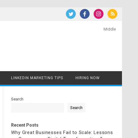
Middle
LINKEDIN MARKETING TIPS
HIRING NOW
Search
Search
Recent Posts
Why Great Businesses Fail to Scale: Lessons