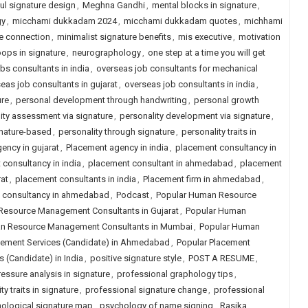
l signature design
,
Meghna Gandhi
,
mental blocks in signature
,
gy
,
micchami dukkadam 2024
,
micchami dukkadam quotes
,
michhami
e connection
,
minimalist signature benefits
,
mis executive
,
motivation
oops in signature
,
neurographology
,
one step at a time you will get
obs consultants in india
,
overseas job consultants for mechanical
eas job consultants in gujarat
,
overseas job consultants in india
,
ure
,
personal development through handwriting
,
personal growth
ity assessment via signature
,
personality development via signature
,
gnature-based
,
personality through signature
,
personality traits in
ency in gujarat
,
Placement agency in india
,
placement consultancy in
consultancy in india
,
placement consultant in ahmedabad
,
placement
at
,
placement consultants in india
,
Placement firm in ahmedabad
,
job consultancy in ahmedabad
,
Podcast
,
Popular Human Resource
Resource Management Consultants in Gujarat
,
Popular Human
n Resource Management Consultants in Mumbai
,
Popular Human
cement Services (Candidate) in Ahmedabad
,
Popular Placement
 (Candidate) in India
,
positive signature style
,
POST A RESUME
,
ressure analysis in signature
,
professional graphology tips
,
y traits in signature
,
professional signature change
,
professional
ological signature map
,
psychology of name signing
,
Rasika