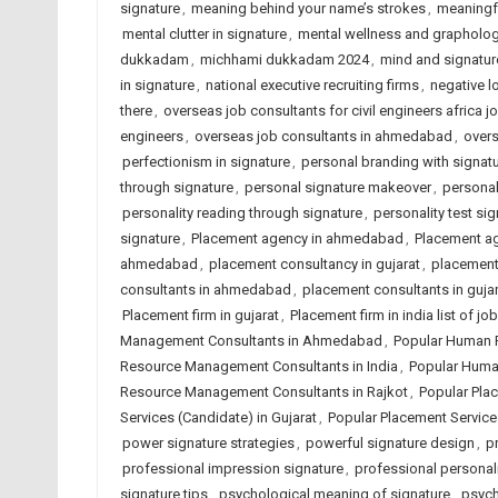
signature
,
meaning behind your name’s strokes
,
meaningfu
mental clutter in signature
,
mental wellness and grapholo
dukkadam
,
michhami dukkadam 2024
,
mind and signatur
in signature
,
national executive recruiting firms
,
negative l
there
,
overseas job consultants for civil engineers africa j
engineers
,
overseas job consultants in ahmedabad
,
overs
perfectionism in signature
,
personal branding with signat
through signature
,
personal signature makeover
,
personal
personality reading through signature
,
personality test si
signature
,
Placement agency in ahmedabad
,
Placement ag
ahmedabad
,
placement consultancy in gujarat
,
placement 
consultants in ahmedabad
,
placement consultants in gujar
Placement firm in gujarat
,
Placement firm in india list of 
Management Consultants in Ahmedabad
,
Popular Human 
Resource Management Consultants in India
,
Popular Huma
Resource Management Consultants in Rajkot
,
Popular Pla
Services (Candidate) in Gujarat
,
Popular Placement Services
power signature strategies
,
powerful signature design
,
p
professional impression signature
,
professional personalit
signature tips
,
psychological meaning of signature
,
psych