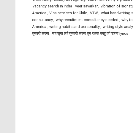
vacancy search in india
,
veer savarkar
,
vibration of signat
America
,
Visa services for Chile
,
VTW
,
what handwriting 
consultancy
,
why recruitment consultancy needed
,
why to
America
,
writing habits and personality
,
writing style anal
तुम्हारी सरना
,
सब सुख लहै तुम्हारी सरना तुम रक्षक काहू को डरना lyrics