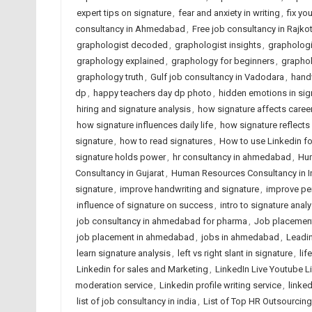
expert tips on signature
,
fear and anxiety in writing
,
fix yo
consultancy in Ahmedabad
,
Free job consultancy in Rajko
graphologist decoded
,
graphologist insights
,
graphologi
graphology explained
,
graphology for beginners
,
graphol
graphology truth
,
Gulf job consultancy in Vadodara
,
handw
dp
,
happy teachers day dp photo
,
hidden emotions in sig
hiring and signature analysis
,
how signature affects caree
how signature influences daily life
,
how signature reflects
signature
,
how to read signatures
,
How to use Linkedin fo
signature holds power
,
hr consultancy in ahmedabad
,
Hum
Consultancy in Gujarat
,
Human Resources Consultancy in I
signature
,
improve handwriting and signature
,
improve per
influence of signature on success
,
intro to signature analy
job consultancy in ahmedabad for pharma
,
Job placemen
job placement in ahmedabad
,
jobs in ahmedabad
,
Leadin
learn signature analysis
,
left vs right slant in signature
,
lif
Linkedin for sales and Marketing
,
LinkedIn Live Youtube L
moderation service
,
Linkedin profile writing service
,
linked
list of job consultancy in india
,
List of Top HR Outsourci