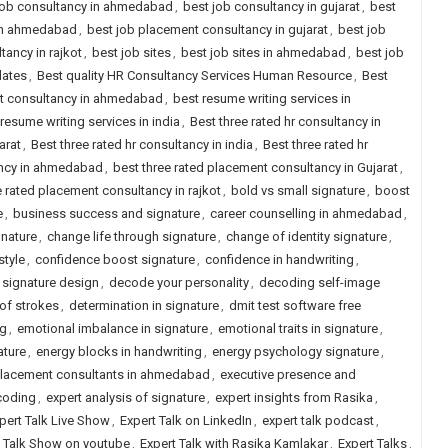
job consultancy in ahmedabad
,
best job consultancy in gujarat
,
best
 in ahmedabad
,
best job placement consultancy in gujarat
,
best job
ancy in rajkot
,
best job sites
,
best job sites in ahmedabad
,
best job
dates
,
Best quality HR Consultancy Services Human Resource
,
Best
nt consultancy in ahmedabad
,
best resume writing services in
resume writing services in india
,
Best three rated hr consultancy in
arat
,
Best three rated hr consultancy in india
,
Best three rated hr
ancy in ahmedabad
,
best three rated placement consultancy in Gujarat
,
e rated placement consultancy in rajkot
,
bold vs small signature
,
boost
e
,
business success and signature
,
career counselling in ahmedabad
,
gnature
,
change life through signature
,
change of identity signature
,
style
,
confidence boost signature
,
confidence in handwriting
,
signature design
,
decode your personality
,
decoding self-image
of strokes
,
determination in signature
,
dmit test software free
ng
,
emotional imbalance in signature
,
emotional traits in signature
,
ature
,
energy blocks in handwriting
,
energy psychology signature
,
placement consultants in ahmedabad
,
executive presence and
coding
,
expert analysis of signature
,
expert insights from Rasika
,
pert Talk Live Show
,
Expert Talk on LinkedIn
,
expert talk podcast
,
t Talk Show on youtube
,
Expert Talk with Rasika Kamlakar
,
Expert Talks
,