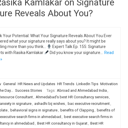
Rasika Kamlakar on Signature
ture Reveals About You?
k Your Potential: What Your Signature Reveals About You Ever
red what your signature really says about you? It might be
ling more than you think…
Expert Talk Ep. 155: Signature
ts with Rasika Kamlakar
Did you know your signature…
Read
 »
w
General
HR News and Updates
HR Trends
LinkedIn Tips
Motivation
he Day...
Success Stories
Tags:
Abroad and Ahmedabad India
,
source Consultant
,
Ahmedabad's best HR Consultancy services
,
anxiety in signature
,
ashadhi bij wishes
,
bac executive recruitment
,
plate
,
behavioral signs in signature
,
benefits of Clapping
,
benefits of
 executive search firms in ahmedabad
,
best executive search firms in
ultancy in ahmedabad
,
Best HR consultancy in Gujarat
,
Best HR