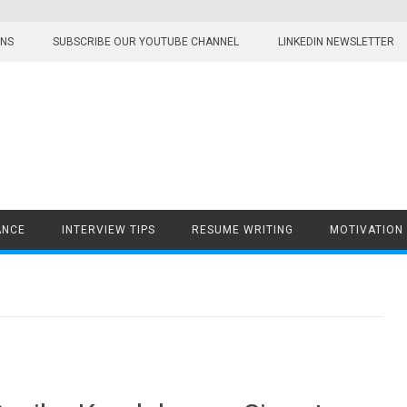
ONS
SUBSCRIBE OUR YOUTUBE CHANNEL
LINKEDIN NEWSLETTER
ANCE
INTERVIEW TIPS
RESUME WRITING
MOTIVATION