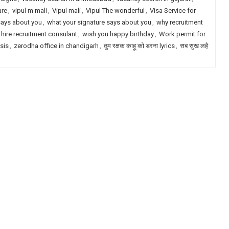
ure
,
vipul m mali
,
Vipul mali
,
Vipul The wonderful
,
Visa Service for
says about you
,
what your signature says about you
,
why recruitment
 hire recruitment consulant
,
wish you happy birthday
,
Work permit for
ysis
,
zerodha office in chandigarh
,
तुम रक्षक काहू को डरना lyrics
,
सब सुख लहै