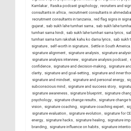
Kamlakar
,
Rasika podcast graphology
,
recruiters and sig
consultants in africa
,
recruitment consultants in ahmedab
recruitment consultants in tanzania
,
red flag signs in sign
gujarat
,
sab sukh lahe tumhari sarna
,
sab sukh lahe tumhar
tumhari sarna hindi
,
sab sukh lahe tumhari sarna lyrics
,
sa
tumhari sarna tum rakshak kahu ko darna lyrics
,
sab sukh 
signature
,
self-worth in signature
,
Settle in South America
signature alignment
,
signature analysis
,
signature analysi
signature analysis interview
,
signature analysis podcast
,
confidence
,
signature and decision-making
,
signature an
clarity
,
signature and goal-setting
,
signature and inner th
signature and mindset
,
signature and personal energy
,
si
subconscious mind
,
signature and success story
,
signat
signature awareness
,
signature blueprint
,
signature chan
psychology
,
signature change results
,
signature change t
vision
,
signature coaching
,
signature coaching expert
,
si
signature evaluation
,
signature evolution
,
signature for C
energy
,
signature hacks
,
signature healing
,
signature imp
branding
,
signature influence on habits
,
signature intenti