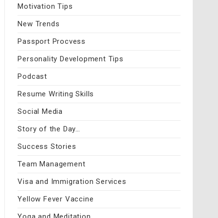
Motivation Tips
New Trends
Passport Procvess
Personality Development Tips
Podcast
Resume Writing Skills
Social Media
Story of the Day…
Success Stories
Team Management
Visa and Immigration Services
Yellow Fever Vaccine
Yoga and Meditation