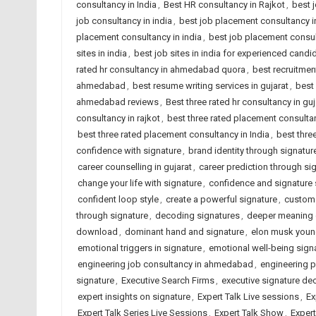
consultancy in India
,
Best HR consultancy in Rajkot
,
best 
job consultancy in india
,
best job placement consultancy
placement consultancy in india
,
best job placement consult
sites in india
,
best job sites in india for experienced candi
rated hr consultancy in ahmedabad quora
,
best recruitme
ahmedabad
,
best resume writing services in gujarat
,
best 
ahmedabad reviews
,
Best three rated hr consultancy in guj
consultancy in rajkot
,
best three rated placement consult
best three rated placement consultancy in India
,
best thre
confidence with signature
,
brand identity through signatur
career counselling in gujarat
,
career prediction through si
change your life with signature
,
confidence and signature 
confident loop style
,
create a powerful signature
,
custom 
through signature
,
decoding signatures
,
deeper meaning 
download
,
dominant hand and signature
,
elon musk you
emotional triggers in signature
,
emotional well-being sign
engineering job consultancy in ahmedabad
,
engineering 
signature
,
Executive Search Firms
,
executive signature de
expert insights on signature
,
Expert Talk Live sessions
,
Ex
Expert Talk Series Live Sessions
,
Expert Talk Show
,
Exper