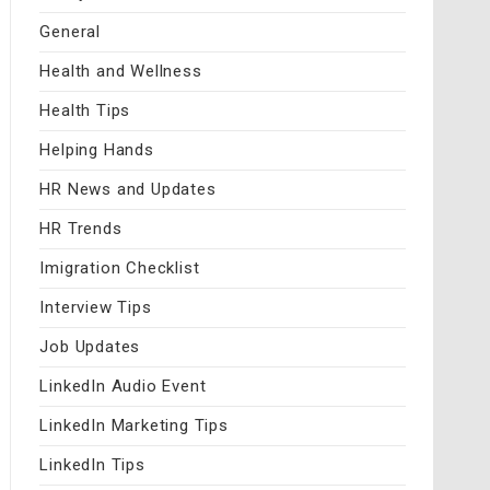
General
Health and Wellness
Health Tips
Helping Hands
HR News and Updates
HR Trends
Imigration Checklist
Interview Tips
Job Updates
LinkedIn Audio Event
LinkedIn Marketing Tips
LinkedIn Tips