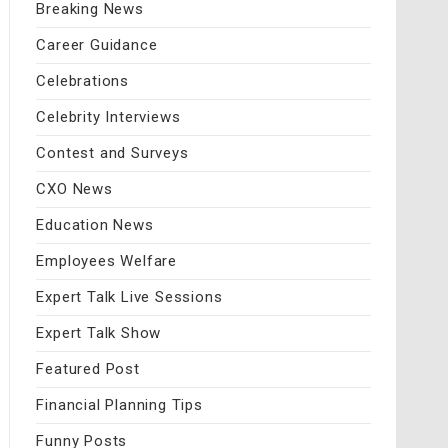
Breaking News
Career Guidance
Celebrations
Celebrity Interviews
Contest and Surveys
CXO News
Education News
Employees Welfare
Expert Talk Live Sessions
Expert Talk Show
Featured Post
Financial Planning Tips
Funny Posts