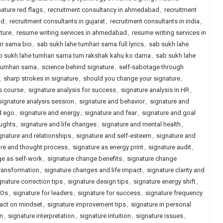
nature red flags
,
recruitment consultancy in ahmedabad
,
recruitment
ad
,
recruitment consultants in gujarat
,
recruitment consultants in india
,
ature
,
resume writing services in ahmedabad
,
resume writing services in
i sarna bio
,
sab sukh lahe tumhari sarna full lyrics
,
sab sukh lahe
b sukh lahe tumhari sarna tum rakshak kahu ko darna
,
sab sukh lahe
tumhari sarna
,
science behind signature
,
self-sabotage through
,
sharp strokes in signature
,
should you change your signature
,
s course
,
signature analysis for success
,
signature analysis in HR
,
signature analysis session
,
signature and behavior
,
signature and
d ego
,
signature and energy
,
signature and fear
,
signature and goal
oughts
,
signature and life changes
,
signature and mental health
,
gnature and relationships
,
signature and self-esteem
,
signature and
ure and thought process
,
signature as energy print
,
signature audit
,
ge as self-work
,
signature change benefits
,
signature change
ransformation
,
signature changes and life impact
,
signature clarity and
gnature correction tips
,
signature design tips
,
signature energy shift
,
EOs
,
signature for leaders
,
signature for success
,
signature frequency
act on mindset
,
signature improvement tips
,
signature in personal
on
,
signature interpretation
,
signature intuition
,
signature issues
,