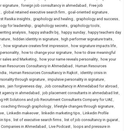
ur signature
,
foreign job consultancy in ahmedabad
,
Free job
t
,
global retained executive search firm
,
goal-oriented signature
,
st Rasika insights
,
graphology and healing
,
graphology and success
,
ogy for leadership
,
graphology secrets
,
graphology tools
,
riting analysis
,
happy ashadhi bij
,
happy sunday
,
happy teachers day
nature
,
hidden identity in signature
,
high performer signature traits
,
r
,
how signature creates first impression
,
how signature impacts life
,
 personality
,
how to change your signature
,
how to draw meaningful
r sales and Marketing
,
how your name reveals personality
,
how your
an Resources Consultancy in Ahmedabad
,
Human Resources
ndia
,
Human Resources Consultancy in Rajkot
,
identity crisis in
sonality through signature
,
impulsive personality in signature
,
sis
,
jain forgiveness day
,
Job consultancy in Ahmedabad for abroad
,
t agency in ahmedabad
,
job placement consultants in ahmedabad list
,
g HR Solutions and job Recruitment Consultants Company for UAE
,
e coaching through graphology
,
lifestyle changes through signature
,
ive
,
LinkedIn makeover
,
linkedin marketing tips
,
Linkedin Profile
in tips
,
list of executive search firms
,
list of job consultancy in gujarat
,
ng Companies in Ahmedabad
,
Live Podcast
,
loops and pressure in