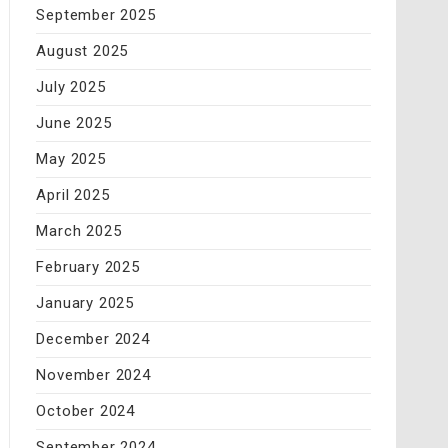
September 2025
August 2025
July 2025
June 2025
May 2025
April 2025
March 2025
February 2025
January 2025
December 2024
November 2024
October 2024
September 2024