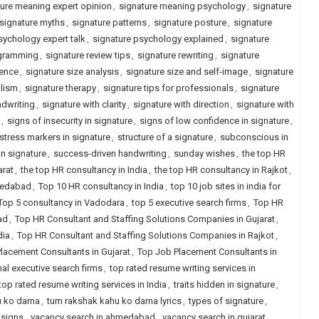
ure meaning expert opinion
,
signature meaning psychology
,
signature
signature myths
,
signature patterns
,
signature posture
,
signature
sychology expert talk
,
signature psychology explained
,
signature
ogramming
,
signature review tips
,
signature rewriting
,
signature
ience
,
signature size analysis
,
signature size and self-image
,
signature
lism
,
signature therapy
,
signature tips for professionals
,
signature
ndwriting
,
signature with clarity
,
signature with direction
,
signature with
,
signs of insecurity in signature
,
signs of low confidence in signature
,
stress markers in signature
,
structure of a signature
,
subconscious in
n signature
,
success-driven handwriting
,
sunday wishes
,
the top HR
arat
,
the top HR consultancy in India
,
the top HR consultancy in Rajkot
,
hmedabad
,
Top 10 HR consultancy in India
,
top 10 job sites in india for
Top 5 consultancy in Vadodara
,
top 5 executive search firms
,
Top HR
ad
,
Top HR Consultant and Staffing Solutions Companies in Gujarat
,
dia
,
Top HR Consultant and Staffing Solutions Companies in Rajkot
,
lacement Consultants in Gujarat
,
Top Job Placement Consultants in
nal executive search firms
,
top rated resume writing services in
top rated resume writing services in India
,
traits hidden in signature
,
 ko darna
,
tum rakshak kahu ko darna lyrics
,
types of signature
,
 signs
,
vacancy search in ahmedabad
,
vacancy search in gujarat
,