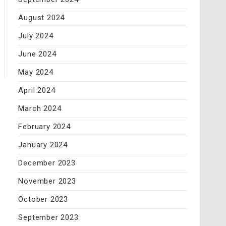
August 2024
July 2024
June 2024
May 2024
April 2024
March 2024
February 2024
January 2024
December 2023
November 2023
October 2023
September 2023