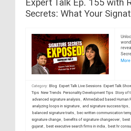
Expert Talk Ep. 155 with 
Secrets: What Your Signa
Unloc
wonde
revea
Secre
More
Category:
Blog
Expert Talk Live Sessions
Expert Talk Sho
Tips
New Trends
Personality Development Tips
Story of t
advanced signature analysis
,
Ahmedabad based Human Re
analyzing loops in signature
,
and signature success tips
,
balanced signature traits
,
bec written communication tem
signature change
,
benefits of signature changeover
,
best
gujarat
,
best executive search firms in india
,
best hr cons