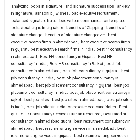
analyzing loops in signature
,
and signature success tips
,
anxiety
in signature
,
ashadhi bij wishes
,
bac executive recruitment
,
balanced signature traits
,
bec written communication template
,
behavioral signs in signature
,
benefits of Clapping
,
benefits of
signature change
,
benefits of signature changeover
,
best
executive search firms in ahmedabad
,
best executive search firms
in gujarat
,
best executive search firms in india
,
best hr consultancy
in ahmedabad
,
Best HR consultancy in Gujarat
,
Best HR
consultancy in India
,
Best HR consultancy in Rajkot
,
best job
consultancy in ahmedabad
,
best job consultancy in gujarat
,
best
job consultancy in india
,
best job placement consultancy in
ahmedabad
,
best job placement consultancy in gujarat
,
best job
placement consultancy in india
,
best job placement consultancy in
rajkot
,
best job sites
,
best job sites in ahmedabad
,
best job sites
in india
,
best job sites in india for experienced candidates
,
Best
quality HR Consultancy Services Human Resource
,
Best rated hr
consultancy in ahmedabad quora
,
best recruitment consultancy in
ahmedabad
,
best resume writing services in ahmedabad
,
best
resume writing services in gujarat
,
best resume writing services in