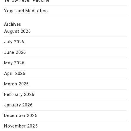
Yellow Fever Vaccine
Yoga and Meditation
Archives
August 2026
July 2026
June 2026
May 2026
April 2026
March 2026
February 2026
January 2026
December 2025
November 2025