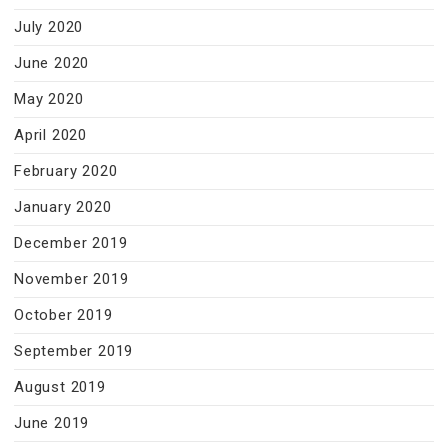
July 2020
June 2020
May 2020
April 2020
February 2020
January 2020
December 2019
November 2019
October 2019
September 2019
August 2019
June 2019