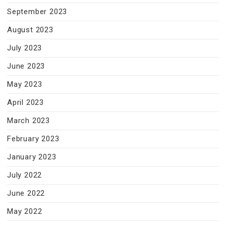
September 2023
August 2023
July 2023
June 2023
May 2023
April 2023
March 2023
February 2023
January 2023
July 2022
June 2022
May 2022