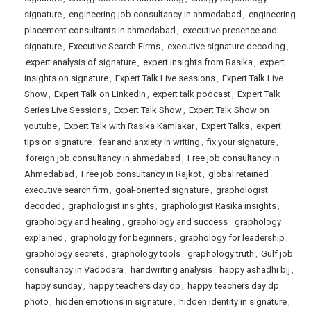
signature
,
engineering job consultancy in ahmedabad
,
engineering
placement consultants in ahmedabad
,
executive presence and
signature
,
Executive Search Firms
,
executive signature decoding
,
expert analysis of signature
,
expert insights from Rasika
,
expert
insights on signature
,
Expert Talk Live sessions
,
Expert Talk Live
Show
,
Expert Talk on LinkedIn
,
expert talk podcast
,
Expert Talk
Series Live Sessions
,
Expert Talk Show
,
Expert Talk Show on
youtube
,
Expert Talk with Rasika Kamlakar
,
Expert Talks
,
expert
tips on signature
,
fear and anxiety in writing
,
fix your signature
,
foreign job consultancy in ahmedabad
,
Free job consultancy in
Ahmedabad
,
Free job consultancy in Rajkot
,
global retained
executive search firm
,
goal-oriented signature
,
graphologist
decoded
,
graphologist insights
,
graphologist Rasika insights
,
graphology and healing
,
graphology and success
,
graphology
explained
,
graphology for beginners
,
graphology for leadership
,
graphology secrets
,
graphology tools
,
graphology truth
,
Gulf job
consultancy in Vadodara
,
handwriting analysis
,
happy ashadhi bij
,
happy sunday
,
happy teachers day dp
,
happy teachers day dp
photo
,
hidden emotions in signature
,
hidden identity in signature
,