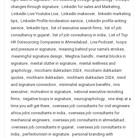
changes through signature
,
Linkedin for sales and Marketing
,
LinkedIn Live Youtube Live
,
LinkedIn makeover
,
linkedin marketing
tips
,
Linkedin Profile moderation service
,
Linkedin profile writing
service
,
linkedin tips
,
list of executive search firms
,
list of job
consultancy in gujarat
,
list of job consultancy in india
,
List of Top
HR Outsourcing Companies in Ahmedabad
,
Live Podcast
,
loops
and pressure in signature
,
meaning behind your name’s strokes
,
meaningful signature design
,
Meghna Gandhi
,
mental blocks in
signature
,
mental clutter in signature
,
mental wellness and
graphology
,
micchami dukkadam 2024
,
micchami dukkadam
quotes
,
michhami dukkadam
,
michhami dukkadam 2024
,
mind
and signature connection
,
minimalist signature benefits
,
mis
executive
,
motivation in signature
,
national executive recruiting
firms
,
negative loops in signature
,
neurographology
,
one step at a
time you will get there
,
overseas job consultants for civil engineers
africa jobs consultants in india
,
overseas job consultants for
mechanical engineers
,
overseas job consultants in ahmedabad
,
overseas job consultants in gujarat
,
overseas job consultants in
india
,
perfectionism in signature
,
personal branding with