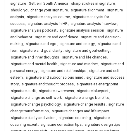
signature
,
Settle in South America
,
sharp strokes in signature
,
should you change your signature
,
signature alignment
,
signature
analysis
,
signature analysis course
,
signature analysis for
success
,
signature analysis in HR
,
signature analysis interview
,
signature analysis podcast
,
signature analysis session
,
signature
and behavior
,
signature and confidence
,
signature and decision-
making
,
signature and ego
,
signature and energy
,
signature and
fear
,
signature and goal clarity
,
signature and goal-setting
,
signature and inner thoughts
,
signature and life changes
,
signature and mental health
,
signature and mindset
,
signature and
personal energy
,
signature and relationships
,
signature and self-
esteem
,
signature and subconscious mind
,
signature and success
story
,
signature and thought process
,
signature as energy print
,
signature audit
,
signature awareness
,
signature blueprint
,
signature change as self-work
,
signature change benefits
,
signature change psychology
,
signature change results
,
signature
change transformation
,
signature changes and life impact
,
signature clarity and vision
,
signature coaching
,
signature
coaching expert
,
signature correction tips
,
signature design tips
,