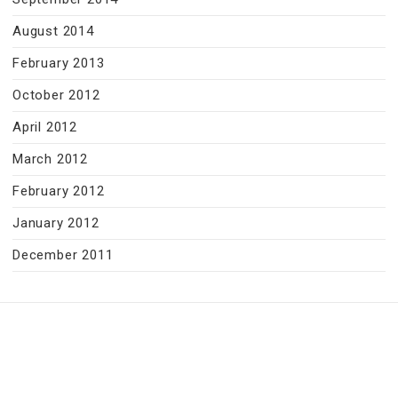
August 2014
February 2013
October 2012
April 2012
March 2012
February 2012
January 2012
December 2011