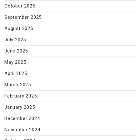
October 2025
September 2025
August 2025
July 2025
June 2025
May 2025
April 2025
March 2025
February 2025
January 2025
December 2024
November 2024