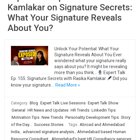
Kamlakar on Signature Secrets:
What Your Signature Reveals
About You?
Unlock Your Potential: What Your
Signature Reveals About You Ever
wondered what your signature really
says about you? It might be revealing
more than you think…
Expert Talk
Ep. 155: Signature Secrets with Rasika Kamlakar
Did you
know your signature…
Read More »
Category:
Blog
Expert Talk Live Sessions
Expert Talk Show
General
HR News and Updates
HR Trends
LinkedIn Tips
Motivation Tips
New Trends
Personality Development Tips
Story
of the Day...
Success Stories
Tags:
Abroad and Ahmedabad
India
,
advanced signature analysis
,
Ahmedabad based Human
Resource Consultant
,
Ahmedabad's best HR Consultancy services
,