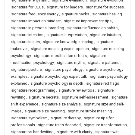
signature energy shift
,
signature evaluation
,
signature evolution
,
signature for CEOs
,
signature for leaders
,
signature for success
,
signature frequency energy
,
signature hacks
,
signature healing
,
signature impact on mindset
,
signature improvement tips
,
signature in personal branding
,
signature influence on habits
,
signature intention
,
signature interpretation
,
signature intuition
,
signature issues
,
signature knowledge sharing
,
signature
makeover
,
signature meaning expert opinion
,
signature meaning
psychology
,
signature modification effects
,
signature
modification psychology
,
signature myths
,
signature patterns
,
signature posture
,
signature psychology
,
signature psychology
examples
,
signature psychology expert talk
,
signature psychology
explained
,
signature psychology in depth
,
signature red flags
,
signature reprogramming
,
signature review tips
,
signature
rewriting
,
signature secrets
,
signature self-assessment
,
signature
shift experience
,
signature size analysis
,
signature size and self-
image
,
signature size meaning
,
signature stroke meaning
,
signature symbolism
,
signature therapy
,
signature tips for
professionals
,
signature traits decoded
,
signature transformation
,
signature vs handwriting
,
signature with clarity
,
signature with