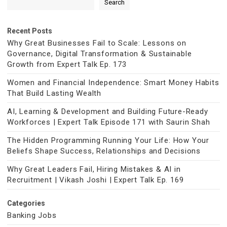
Search
Recent Posts
Why Great Businesses Fail to Scale: Lessons on
Governance, Digital Transformation & Sustainable
Growth from Expert Talk Ep. 173
Women and Financial Independence: Smart Money Habits
That Build Lasting Wealth
AI, Learning & Development and Building Future-Ready
Workforces | Expert Talk Episode 171 with Saurin Shah
The Hidden Programming Running Your Life: How Your
Beliefs Shape Success, Relationships and Decisions
Why Great Leaders Fail, Hiring Mistakes & AI in
Recruitment | Vikash Joshi | Expert Talk Ep. 169
Categories
Banking Jobs