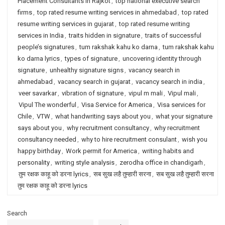
Placement Consultants in Rajkot
,
top national executive search
firms
,
top rated resume writing services in ahmedabad
,
top rated
resume writing services in gujarat
,
top rated resume writing
services in India
,
traits hidden in signature
,
traits of successful
people’s signatures
,
tum rakshak kahu ko darna
,
tum rakshak kahu
ko darna lyrics
,
types of signature
,
uncovering identity through
signature
,
unhealthy signature signs
,
vacancy search in
ahmedabad
,
vacancy search in gujarat
,
vacancy search in india
,
veer savarkar
,
vibration of signature
,
vipul m mali
,
Vipul mali
,
Vipul The wonderful
,
Visa Service for America
,
Visa services for
Chile
,
VTW
,
what handwriting says about you
,
what your signature
says about you
,
why recruitment consultancy
,
why recruitment
consultancy needed
,
why to hire recruitment consulant
,
wish you
happy birthday
,
Work permit for America
,
writing habits and
personality
,
writing style analysis
,
zerodha office in chandigarh
,
तुम रक्षक काहू को डरना lyrics
,
सब सुख लहै तुम्हारी सरना
,
सब सुख लहै तुम्हारी सरना
तुम रक्षक काहू को डरना lyrics
Search