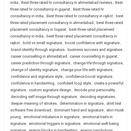
india
,
Best three rated hr consultancy in ahmedabad reviews
,
Best
three rated hr consultancy in gujarat
,
Best three rated hr
consultancy in india
,
Best three rated hr consultancy in rajkot
,
best
three rated placement consultancy in ahmedabad
,
best three rated
placement consultancy in Gujarat
,
best three rated placement
consultancy in India
,
best three rated placement consultancy in
rajkot
,
bold vs small signature
,
boost confidence with signature
,
brand identity through signature
,
business success and signature
,
career counselling in ahmedabad
,
career counselling in gujarat
,
career prediction through signature
,
change life through signature
,
change of identity signature
,
change your life with signature
,
confidence and signature style
,
confidence boost signature
,
confidence in handwriting
,
confident loop style
,
create a powerful
signature
,
custom signature design
,
decode your personality
,
decoding self-image through signature
,
decoding signatures
,
deeper meaning of strokes
,
determination in signature
,
dmit test
software free download
,
dominant hand and signature
,
elon musk
young
,
emotional imbalance in signature
,
emotional traits in
signature
,
emotional triggers in signature
,
emotional well-being
signature
,
energy blocks in handwriting
,
energy psychology