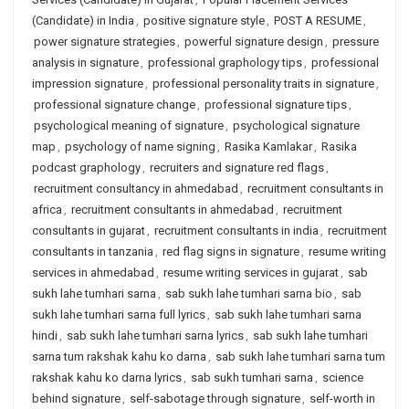
(Candidate) in India
,
positive signature style
,
POST A RESUME
,
power signature strategies
,
powerful signature design
,
pressure
analysis in signature
,
professional graphology tips
,
professional
impression signature
,
professional personality traits in signature
,
professional signature change
,
professional signature tips
,
psychological meaning of signature
,
psychological signature
map
,
psychology of name signing
,
Rasika Kamlakar
,
Rasika
podcast graphology
,
recruiters and signature red flags
,
recruitment consultancy in ahmedabad
,
recruitment consultants in
africa
,
recruitment consultants in ahmedabad
,
recruitment
consultants in gujarat
,
recruitment consultants in india
,
recruitment
consultants in tanzania
,
red flag signs in signature
,
resume writing
services in ahmedabad
,
resume writing services in gujarat
,
sab
sukh lahe tumhari sarna
,
sab sukh lahe tumhari sarna bio
,
sab
sukh lahe tumhari sarna full lyrics
,
sab sukh lahe tumhari sarna
hindi
,
sab sukh lahe tumhari sarna lyrics
,
sab sukh lahe tumhari
sarna tum rakshak kahu ko darna
,
sab sukh lahe tumhari sarna tum
rakshak kahu ko darna lyrics
,
sab sukh tumhari sarna
,
science
behind signature
,
self-sabotage through signature
,
self-worth in