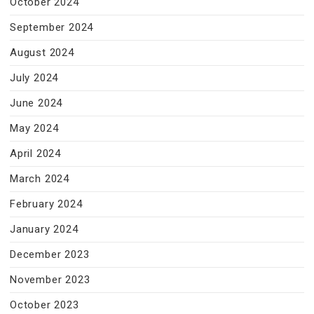
October 2024
September 2024
August 2024
July 2024
June 2024
May 2024
April 2024
March 2024
February 2024
January 2024
December 2023
November 2023
October 2023