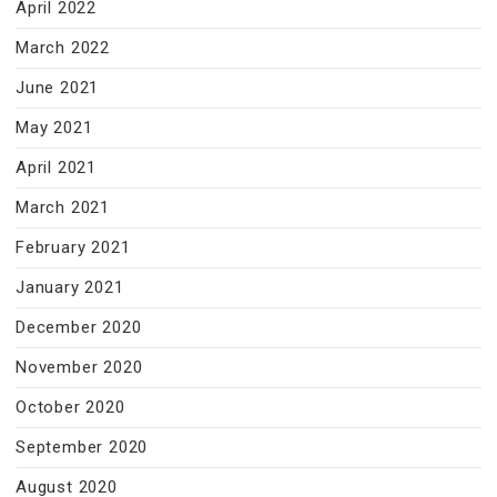
April 2022
March 2022
June 2021
May 2021
April 2021
March 2021
February 2021
January 2021
December 2020
November 2020
October 2020
September 2020
August 2020