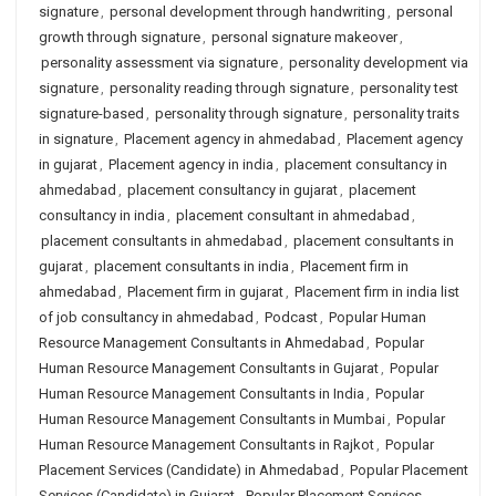
signature
,
personal development through handwriting
,
personal
growth through signature
,
personal signature makeover
,
personality assessment via signature
,
personality development via
signature
,
personality reading through signature
,
personality test
signature-based
,
personality through signature
,
personality traits
in signature
,
Placement agency in ahmedabad
,
Placement agency
in gujarat
,
Placement agency in india
,
placement consultancy in
ahmedabad
,
placement consultancy in gujarat
,
placement
consultancy in india
,
placement consultant in ahmedabad
,
placement consultants in ahmedabad
,
placement consultants in
gujarat
,
placement consultants in india
,
Placement firm in
ahmedabad
,
Placement firm in gujarat
,
Placement firm in india list
of job consultancy in ahmedabad
,
Podcast
,
Popular Human
Resource Management Consultants in Ahmedabad
,
Popular
Human Resource Management Consultants in Gujarat
,
Popular
Human Resource Management Consultants in India
,
Popular
Human Resource Management Consultants in Mumbai
,
Popular
Human Resource Management Consultants in Rajkot
,
Popular
Placement Services (Candidate) in Ahmedabad
,
Popular Placement
Services (Candidate) in Gujarat
,
Popular Placement Services