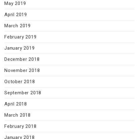
May 2019
April 2019
March 2019
February 2019
January 2019
December 2018
November 2018
October 2018
September 2018
April 2018
March 2018
February 2018
January 2018