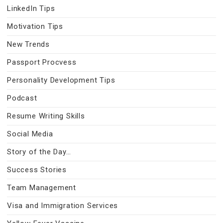
LinkedIn Tips
Motivation Tips
New Trends
Passport Procvess
Personality Development Tips
Podcast
Resume Writing Skills
Social Media
Story of the Day…
Success Stories
Team Management
Visa and Immigration Services