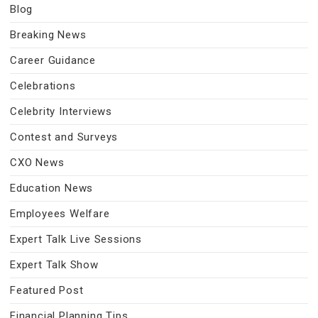
Blog
Breaking News
Career Guidance
Celebrations
Celebrity Interviews
Contest and Surveys
CXO News
Education News
Employees Welfare
Expert Talk Live Sessions
Expert Talk Show
Featured Post
Financial Planning Tips