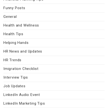
Funny Posts
General
Health and Wellness
Health Tips
Helping Hands
HR News and Updates
HR Trends
Imigration Checklist
Interview Tips
Job Updates
LinkedIn Audio Event
LinkedIn Marketing Tips