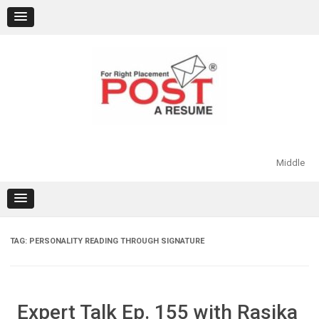
Skip
to
content
Middle
TAG:
PERSONALITY READING THROUGH SIGNATURE
Expert Talk Ep. 155 with Rasika