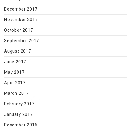
December 2017
November 2017
October 2017
September 2017
August 2017
June 2017
May 2017
April 2017
March 2017
February 2017
January 2017
December 2016