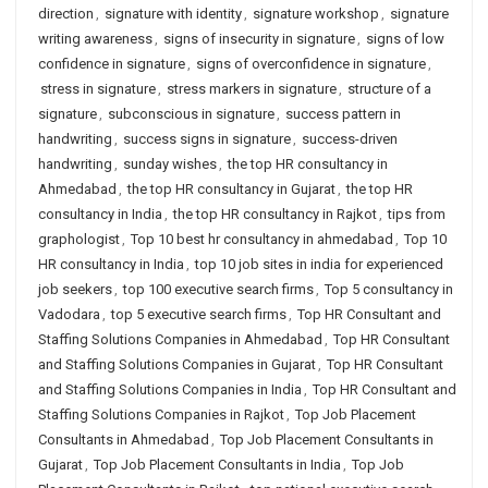
direction
,
signature with identity
,
signature workshop
,
signature
writing awareness
,
signs of insecurity in signature
,
signs of low
confidence in signature
,
signs of overconfidence in signature
,
stress in signature
,
stress markers in signature
,
structure of a
signature
,
subconscious in signature
,
success pattern in
handwriting
,
success signs in signature
,
success-driven
handwriting
,
sunday wishes
,
the top HR consultancy in
Ahmedabad
,
the top HR consultancy in Gujarat
,
the top HR
consultancy in India
,
the top HR consultancy in Rajkot
,
tips from
graphologist
,
Top 10 best hr consultancy in ahmedabad
,
Top 10
HR consultancy in India
,
top 10 job sites in india for experienced
job seekers
,
top 100 executive search firms
,
Top 5 consultancy in
Vadodara
,
top 5 executive search firms
,
Top HR Consultant and
Staffing Solutions Companies in Ahmedabad
,
Top HR Consultant
and Staffing Solutions Companies in Gujarat
,
Top HR Consultant
and Staffing Solutions Companies in India
,
Top HR Consultant and
Staffing Solutions Companies in Rajkot
,
Top Job Placement
Consultants in Ahmedabad
,
Top Job Placement Consultants in
Gujarat
,
Top Job Placement Consultants in India
,
Top Job