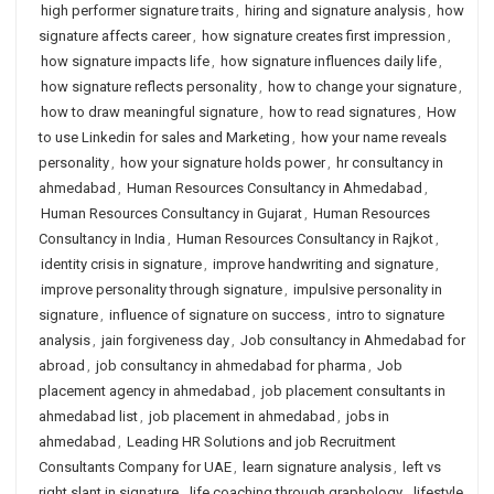
high performer signature traits
,
hiring and signature analysis
,
how
signature affects career
,
how signature creates first impression
,
how signature impacts life
,
how signature influences daily life
,
how signature reflects personality
,
how to change your signature
,
how to draw meaningful signature
,
how to read signatures
,
How
to use Linkedin for sales and Marketing
,
how your name reveals
personality
,
how your signature holds power
,
hr consultancy in
ahmedabad
,
Human Resources Consultancy in Ahmedabad
,
Human Resources Consultancy in Gujarat
,
Human Resources
Consultancy in India
,
Human Resources Consultancy in Rajkot
,
identity crisis in signature
,
improve handwriting and signature
,
improve personality through signature
,
impulsive personality in
signature
,
influence of signature on success
,
intro to signature
analysis
,
jain forgiveness day
,
Job consultancy in Ahmedabad for
abroad
,
job consultancy in ahmedabad for pharma
,
Job
placement agency in ahmedabad
,
job placement consultants in
ahmedabad list
,
job placement in ahmedabad
,
jobs in
ahmedabad
,
Leading HR Solutions and job Recruitment
Consultants Company for UAE
,
learn signature analysis
,
left vs
right slant in signature
,
life coaching through graphology
,
lifestyle