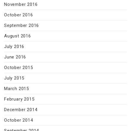
November 2016
October 2016
September 2016
August 2016
July 2016
June 2016
October 2015
July 2015
March 2015
February 2015
December 2014
October 2014
September 2014