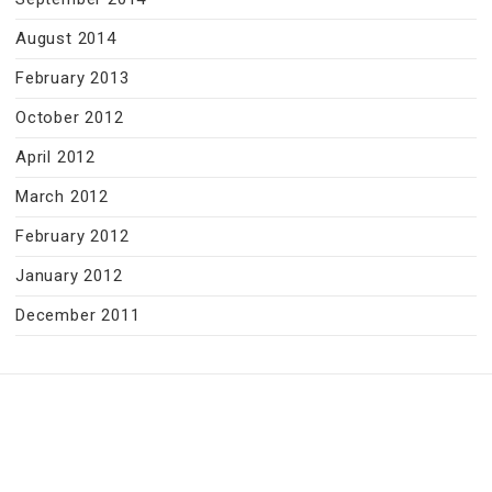
August 2014
February 2013
October 2012
April 2012
March 2012
February 2012
January 2012
December 2011