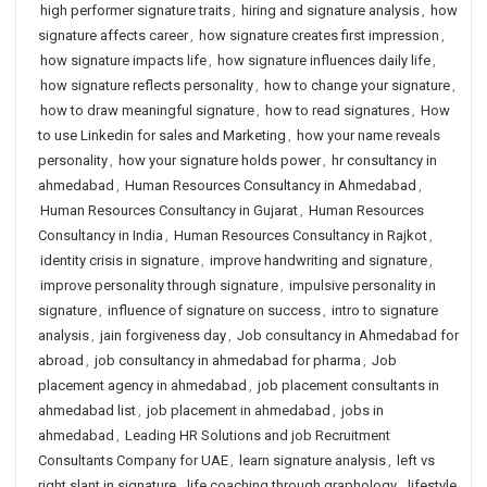
high performer signature traits
,
hiring and signature analysis
,
how
signature affects career
,
how signature creates first impression
,
how signature impacts life
,
how signature influences daily life
,
how signature reflects personality
,
how to change your signature
,
how to draw meaningful signature
,
how to read signatures
,
How
to use Linkedin for sales and Marketing
,
how your name reveals
personality
,
how your signature holds power
,
hr consultancy in
ahmedabad
,
Human Resources Consultancy in Ahmedabad
,
Human Resources Consultancy in Gujarat
,
Human Resources
Consultancy in India
,
Human Resources Consultancy in Rajkot
,
identity crisis in signature
,
improve handwriting and signature
,
improve personality through signature
,
impulsive personality in
signature
,
influence of signature on success
,
intro to signature
analysis
,
jain forgiveness day
,
Job consultancy in Ahmedabad for
abroad
,
job consultancy in ahmedabad for pharma
,
Job
placement agency in ahmedabad
,
job placement consultants in
ahmedabad list
,
job placement in ahmedabad
,
jobs in
ahmedabad
,
Leading HR Solutions and job Recruitment
Consultants Company for UAE
,
learn signature analysis
,
left vs
right slant in signature
,
life coaching through graphology
,
lifestyle