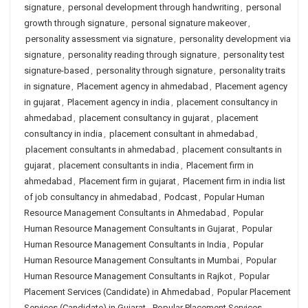
signature
,
personal development through handwriting
,
personal
growth through signature
,
personal signature makeover
,
personality assessment via signature
,
personality development via
signature
,
personality reading through signature
,
personality test
signature-based
,
personality through signature
,
personality traits
in signature
,
Placement agency in ahmedabad
,
Placement agency
in gujarat
,
Placement agency in india
,
placement consultancy in
ahmedabad
,
placement consultancy in gujarat
,
placement
consultancy in india
,
placement consultant in ahmedabad
,
placement consultants in ahmedabad
,
placement consultants in
gujarat
,
placement consultants in india
,
Placement firm in
ahmedabad
,
Placement firm in gujarat
,
Placement firm in india list
of job consultancy in ahmedabad
,
Podcast
,
Popular Human
Resource Management Consultants in Ahmedabad
,
Popular
Human Resource Management Consultants in Gujarat
,
Popular
Human Resource Management Consultants in India
,
Popular
Human Resource Management Consultants in Mumbai
,
Popular
Human Resource Management Consultants in Rajkot
,
Popular
Placement Services (Candidate) in Ahmedabad
,
Popular Placement
Services (Candidate) in Gujarat
,
Popular Placement Services