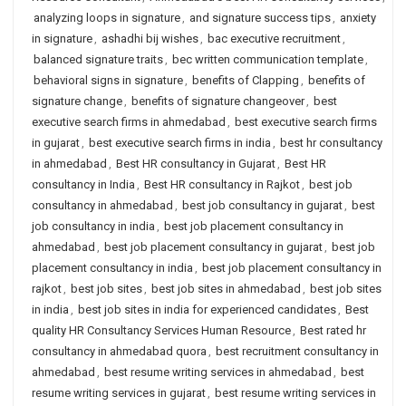
analyzing loops in signature
,
and signature success tips
,
anxiety
in signature
,
ashadhi bij wishes
,
bac executive recruitment
,
balanced signature traits
,
bec written communication template
,
behavioral signs in signature
,
benefits of Clapping
,
benefits of
signature change
,
benefits of signature changeover
,
best
executive search firms in ahmedabad
,
best executive search firms
in gujarat
,
best executive search firms in india
,
best hr consultancy
in ahmedabad
,
Best HR consultancy in Gujarat
,
Best HR
consultancy in India
,
Best HR consultancy in Rajkot
,
best job
consultancy in ahmedabad
,
best job consultancy in gujarat
,
best
job consultancy in india
,
best job placement consultancy in
ahmedabad
,
best job placement consultancy in gujarat
,
best job
placement consultancy in india
,
best job placement consultancy in
rajkot
,
best job sites
,
best job sites in ahmedabad
,
best job sites
in india
,
best job sites in india for experienced candidates
,
Best
quality HR Consultancy Services Human Resource
,
Best rated hr
consultancy in ahmedabad quora
,
best recruitment consultancy in
ahmedabad
,
best resume writing services in ahmedabad
,
best
resume writing services in gujarat
,
best resume writing services in