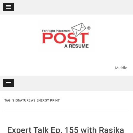
Skip
to
content
Middle
TAG:
SIGNATURE AS ENERGY PRINT
Expert Talk Ep. 155 with Rasika