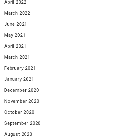
April 2022
March 2022
June 2021
May 2021
April 2021
March 2021
February 2021
January 2021
December 2020
November 2020
October 2020
September 2020
August 2020