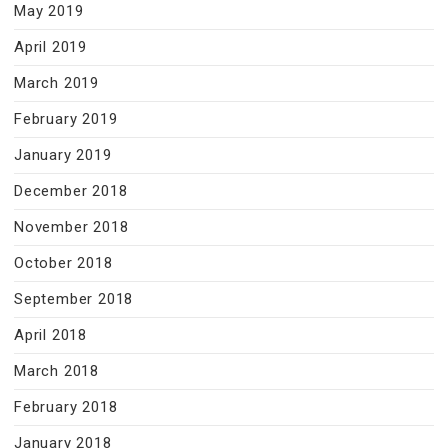
May 2019
April 2019
March 2019
February 2019
January 2019
December 2018
November 2018
October 2018
September 2018
April 2018
March 2018
February 2018
January 2018