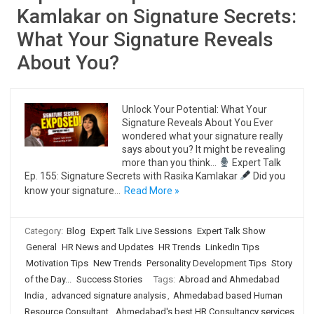
Kamlakar on Signature Secrets:
What Your Signature Reveals
About You?
Unlock Your Potential: What Your
Signature Reveals About You Ever
wondered what your signature really
says about you? It might be revealing
more than you think…
Expert Talk
Ep. 155: Signature Secrets with Rasika Kamlakar
Did you
know your signature…
Read More »
Category:
Blog
Expert Talk Live Sessions
Expert Talk Show
General
HR News and Updates
HR Trends
LinkedIn Tips
Motivation Tips
New Trends
Personality Development Tips
Story
of the Day...
Success Stories
Tags:
Abroad and Ahmedabad
India
,
advanced signature analysis
,
Ahmedabad based Human
Resource Consultant
,
Ahmedabad's best HR Consultancy services
,