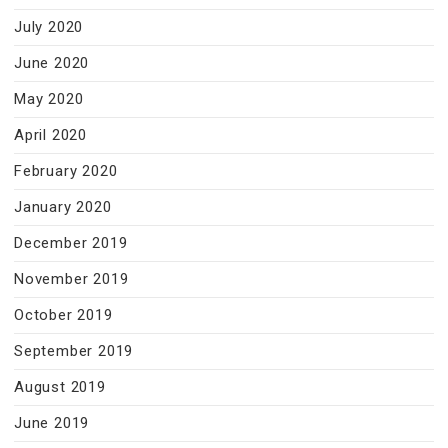
July 2020
June 2020
May 2020
April 2020
February 2020
January 2020
December 2019
November 2019
October 2019
September 2019
August 2019
June 2019