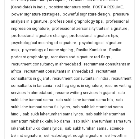
(Candidate) in India
,
positive signature style
,
POST A RESUME
,
power signature strategies
,
powerful signature design
,
pressure
analysis in signature
,
professional graphology tips
,
professional
impression signature
,
professional personality traits in signature
,
professional signature change
,
professional signature tips
,
psychological meaning of signature
,
psychological signature
map
,
psychology of name signing
,
Rasika Kamlakar
,
Rasika
podcast graphology
,
recruiters and signature red flags
,
recruitment consultancy in ahmedabad
,
recruitment consultants in
africa
,
recruitment consultants in ahmedabad
,
recruitment
consultants in gujarat
,
recruitment consultants in india
,
recruitment
consultants in tanzania
,
red flag signs in signature
,
resume writing
services in ahmedabad
,
resume writing services in gujarat
,
sab
sukh lahe tumhari sarna
,
sab sukh lahe tumhari sarna bio
,
sab
sukh lahe tumhari sarna full lyrics
,
sab sukh lahe tumhari sarna
hindi
,
sab sukh lahe tumhari sarna lyrics
,
sab sukh lahe tumhari
sarna tum rakshak kahu ko darna
,
sab sukh lahe tumhari sarna tum
rakshak kahu ko darna lyrics
,
sab sukh tumhari sarna
,
science
behind signature
,
self-sabotage through signature
,
self-worth in