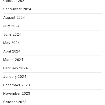
October 2024
September 2024
August 2024
July 2024
June 2024
May 2024
April 2024
March 2024
February 2024
January 2024
December 2023
November 2023
October 2023