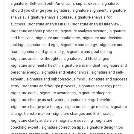
signature
,
Settle in South America
,
sharp strokes in signature
,
should you change your signature
,
signature alignment
,
signature
analysis
,
signature analysis course
,
signature analysis for
success
,
signature analysis in HR
,
signature analysis interview
,
signature analysis podcast
,
signature analysis session
,
signature
and behavior
,
signature and confidence
,
signature and decision-
making
,
signature and ego
,
signature and energy
,
signature and
fear
,
signature and goal clarity
,
signature and goal-setting
,
signature and inner thoughts
,
signature and life changes
,
signature and mental health
,
signature and mindset
,
signature and
personal energy
,
signature and relationships
,
signature and self-
esteem
,
signature and subconscious mind
,
signature and success
story
,
signature and thought process
,
signature as energy print
,
signature audit
,
signature awareness
,
signature blueprint
,
signature change as self-work
,
signature change benefits
,
signature change psychology
,
signature change results
,
signature
change transformation
,
signature changes and life impact
,
signature clarity and vision
,
signature coaching
,
signature
coaching expert
,
signature correction tips
,
signature design tips
,