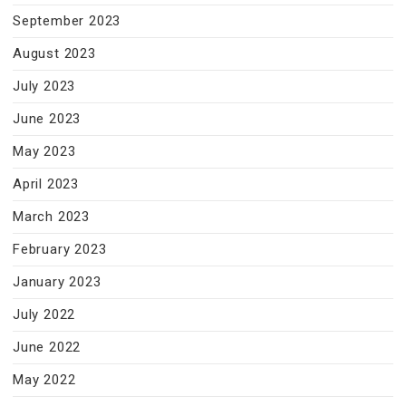
September 2023
August 2023
July 2023
June 2023
May 2023
April 2023
March 2023
February 2023
January 2023
July 2022
June 2022
May 2022