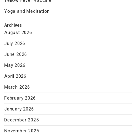
Yellow Fever Vaccine
Yoga and Meditation
Archives
August 2026
July 2026
June 2026
May 2026
April 2026
March 2026
February 2026
January 2026
December 2025
November 2025