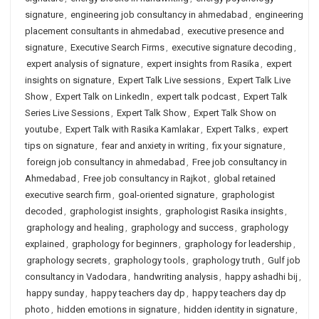
signature
,
engineering job consultancy in ahmedabad
,
engineering
placement consultants in ahmedabad
,
executive presence and
signature
,
Executive Search Firms
,
executive signature decoding
,
expert analysis of signature
,
expert insights from Rasika
,
expert
insights on signature
,
Expert Talk Live sessions
,
Expert Talk Live
Show
,
Expert Talk on LinkedIn
,
expert talk podcast
,
Expert Talk
Series Live Sessions
,
Expert Talk Show
,
Expert Talk Show on
youtube
,
Expert Talk with Rasika Kamlakar
,
Expert Talks
,
expert
tips on signature
,
fear and anxiety in writing
,
fix your signature
,
foreign job consultancy in ahmedabad
,
Free job consultancy in
Ahmedabad
,
Free job consultancy in Rajkot
,
global retained
executive search firm
,
goal-oriented signature
,
graphologist
decoded
,
graphologist insights
,
graphologist Rasika insights
,
graphology and healing
,
graphology and success
,
graphology
explained
,
graphology for beginners
,
graphology for leadership
,
graphology secrets
,
graphology tools
,
graphology truth
,
Gulf job
consultancy in Vadodara
,
handwriting analysis
,
happy ashadhi bij
,
happy sunday
,
happy teachers day dp
,
happy teachers day dp
photo
,
hidden emotions in signature
,
hidden identity in signature
,