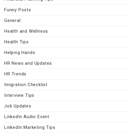
Funny Posts
General
Health and Wellness
Health Tips
Helping Hands
HR News and Updates
HR Trends
Imigration Checklist
Interview Tips
Job Updates
LinkedIn Audio Event
LinkedIn Marketing Tips