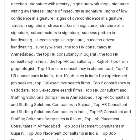
direction
,
signature with identity
,
signature workshop
,
signature
writing awareness
,
signs of insecurity in signature
,
signs of low
confidence in signature
,
signs of overconfidence in signature
,
stress in signature
,
stress markers in signature
,
structure of a
signature
,
subconscious in signature
,
success pattern in
handwriting
,
success signs in signature
,
success-driven
handwriting
,
sunday wishes
,
the top HR consultancy in
Ahmedabad
,
the top HR consultancy in Gujarat
,
the top HR
consultancy in India
,
the top HR consultancy in Rajkot
,
tips from
graphologist
,
Top 10 best hr consultancy in ahmedabad
,
Top 10
HR consultancy in India
,
top 10 job sites in india for experienced
job seekers
,
top 100 executive search firms
,
Top 5 consultancy in
Vadodara
,
top 5 executive search firms
,
Top HR Consultant and
Staffing Solutions Companies in Ahmedabad
,
Top HR Consultant
and Staffing Solutions Companies in Gujarat
,
Top HR Consultant
and Staffing Solutions Companies in India
,
Top HR Consultant and
Staffing Solutions Companies in Rajkot
,
Top Job Placement
Consultants in Ahmedabad
,
Top Job Placement Consultants in
Gujarat
,
Top Job Placement Consultants in India
,
Top Job