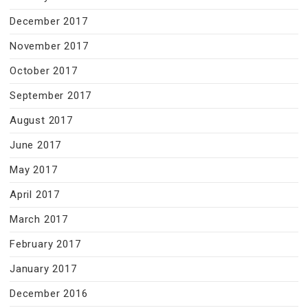
December 2017
November 2017
October 2017
September 2017
August 2017
June 2017
May 2017
April 2017
March 2017
February 2017
January 2017
December 2016