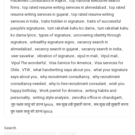
Placement Consultants in Rajkot
,
top national executive search
firms
,
top rated resume writing services in ahmedabad
,
top rated
resume writing services in gujarat
,
top rated resume writing
services in India
,
traits hidden in signature
,
traits of successful
people’s signatures
,
tum rakshak kahu ko darna
,
tum rakshak kahu
ko darna lyrics
,
types of signature
,
uncovering identity through
signature
,
unhealthy signature signs
,
vacancy search in
ahmedabad
,
vacancy search in gujarat
,
vacancy search in india
,
veer savarkar
,
vibration of signature
,
vipul m mali
,
Vipul mali
,
Vipul The wonderful
,
Visa Service for America
,
Visa services for
Chile
,
VTW
,
what handwriting says about you
,
what your signature
says about you
,
why recruitment consultancy
,
why recruitment
consultancy needed
,
why to hire recruitment consulant
,
wish you
happy birthday
,
Work permit for America
,
writing habits and
personality
,
writing style analysis
,
zerodha office in chandigarh
,
तुम रक्षक काहू को डरना lyrics
,
सब सुख लहै तुम्हारी सरना
,
सब सुख लहै तुम्हारी सरना
तुम रक्षक काहू को डरना lyrics
Search