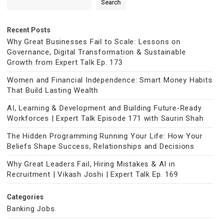
Search
Recent Posts
Why Great Businesses Fail to Scale: Lessons on
Governance, Digital Transformation & Sustainable
Growth from Expert Talk Ep. 173
Women and Financial Independence: Smart Money Habits
That Build Lasting Wealth
AI, Learning & Development and Building Future-Ready
Workforces | Expert Talk Episode 171 with Saurin Shah
The Hidden Programming Running Your Life: How Your
Beliefs Shape Success, Relationships and Decisions
Why Great Leaders Fail, Hiring Mistakes & AI in
Recruitment | Vikash Joshi | Expert Talk Ep. 169
Categories
Banking Jobs