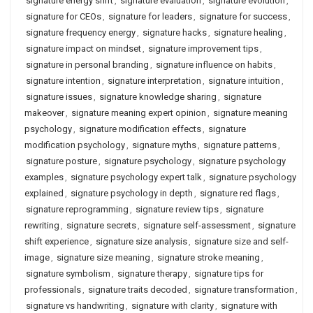
signature energy shift
,
signature evaluation
,
signature evolution
,
signature for CEOs
,
signature for leaders
,
signature for success
,
signature frequency energy
,
signature hacks
,
signature healing
,
signature impact on mindset
,
signature improvement tips
,
signature in personal branding
,
signature influence on habits
,
signature intention
,
signature interpretation
,
signature intuition
,
signature issues
,
signature knowledge sharing
,
signature
makeover
,
signature meaning expert opinion
,
signature meaning
psychology
,
signature modification effects
,
signature
modification psychology
,
signature myths
,
signature patterns
,
signature posture
,
signature psychology
,
signature psychology
examples
,
signature psychology expert talk
,
signature psychology
explained
,
signature psychology in depth
,
signature red flags
,
signature reprogramming
,
signature review tips
,
signature
rewriting
,
signature secrets
,
signature self-assessment
,
signature
shift experience
,
signature size analysis
,
signature size and self-
image
,
signature size meaning
,
signature stroke meaning
,
signature symbolism
,
signature therapy
,
signature tips for
professionals
,
signature traits decoded
,
signature transformation
,
signature vs handwriting
,
signature with clarity
,
signature with