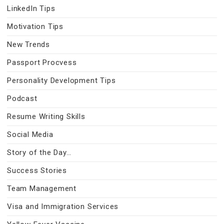
LinkedIn Tips
Motivation Tips
New Trends
Passport Procvess
Personality Development Tips
Podcast
Resume Writing Skills
Social Media
Story of the Day…
Success Stories
Team Management
Visa and Immigration Services