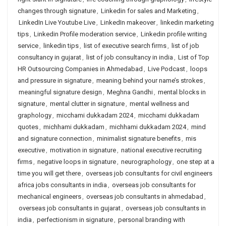
changes through signature
,
Linkedin for sales and Marketing
,
LinkedIn Live Youtube Live
,
LinkedIn makeover
,
linkedin marketing
tips
,
Linkedin Profile moderation service
,
Linkedin profile writing
service
,
linkedin tips
,
list of executive search firms
,
list of job
consultancy in gujarat
,
list of job consultancy in india
,
List of Top
HR Outsourcing Companies in Ahmedabad
,
Live Podcast
,
loops
and pressure in signature
,
meaning behind your name’s strokes
,
meaningful signature design
,
Meghna Gandhi
,
mental blocks in
signature
,
mental clutter in signature
,
mental wellness and
graphology
,
micchami dukkadam 2024
,
micchami dukkadam
quotes
,
michhami dukkadam
,
michhami dukkadam 2024
,
mind
and signature connection
,
minimalist signature benefits
,
mis
executive
,
motivation in signature
,
national executive recruiting
firms
,
negative loops in signature
,
neurographology
,
one step at a
time you will get there
,
overseas job consultants for civil engineers
africa jobs consultants in india
,
overseas job consultants for
mechanical engineers
,
overseas job consultants in ahmedabad
,
overseas job consultants in gujarat
,
overseas job consultants in
india
,
perfectionism in signature
,
personal branding with