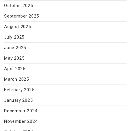
October 2025
September 2025
August 2025
July 2025
June 2025
May 2025
April 2025
March 2025
February 2025
January 2025
December 2024
November 2024