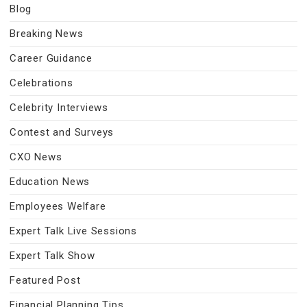
Blog
Breaking News
Career Guidance
Celebrations
Celebrity Interviews
Contest and Surveys
CXO News
Education News
Employees Welfare
Expert Talk Live Sessions
Expert Talk Show
Featured Post
Financial Planning Tips