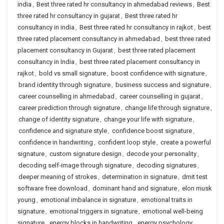
india
,
Best three rated hr consultancy in ahmedabad reviews
,
Best
three rated hr consultancy in gujarat
,
Best three rated hr
consultancy in india
,
Best three rated hr consultancy in rajkot
,
best
three rated placement consultancy in ahmedabad
,
best three rated
placement consultancy in Gujarat
,
best three rated placement
consultancy in India
,
best three rated placement consultancy in
rajkot
,
bold vs small signature
,
boost confidence with signature
,
brand identity through signature
,
business success and signature
,
career counselling in ahmedabad
,
career counselling in gujarat
,
career prediction through signature
,
change life through signature
,
change of identity signature
,
change your life with signature
,
confidence and signature style
,
confidence boost signature
,
confidence in handwriting
,
confident loop style
,
create a powerful
signature
,
custom signature design
,
decode your personality
,
decoding self-image through signature
,
decoding signatures
,
deeper meaning of strokes
,
determination in signature
,
dmit test
software free download
,
dominant hand and signature
,
elon musk
young
,
emotional imbalance in signature
,
emotional traits in
signature
,
emotional triggers in signature
,
emotional well-being
signature
,
energy blocks in handwriting
,
energy psychology