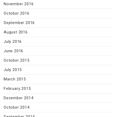
November 2016
October 2016
September 2016
August 2016
July 2016
June 2016
October 2015
July 2015
March 2015
February 2015
December 2014
October 2014
September 2014