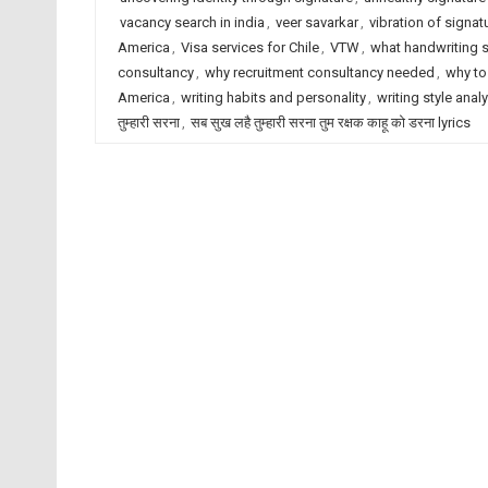
vacancy search in india
,
veer savarkar
,
vibration of signat
America
,
Visa services for Chile
,
VTW
,
what handwriting 
consultancy
,
why recruitment consultancy needed
,
why to
America
,
writing habits and personality
,
writing style anal
तुम्हारी सरना
,
सब सुख लहै तुम्हारी सरना तुम रक्षक काहू को डरना lyrics