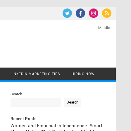
Middle
LINKEDIN MARKETING TIPS
HIRING NOW
Search
Search
Recent Posts
Women and Financial Independence: Smart