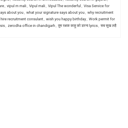
ure
,
vipul m mali
,
Vipul mali
,
Vipul The wonderful
,
Visa Service for
says about you
,
what your signature says about you
,
why recruitment
 hire recruitment consulant
,
wish you happy birthday
,
Work permit for
ysis
,
zerodha office in chandigarh
,
तुम रक्षक काहू को डरना lyrics
,
सब सुख लहै