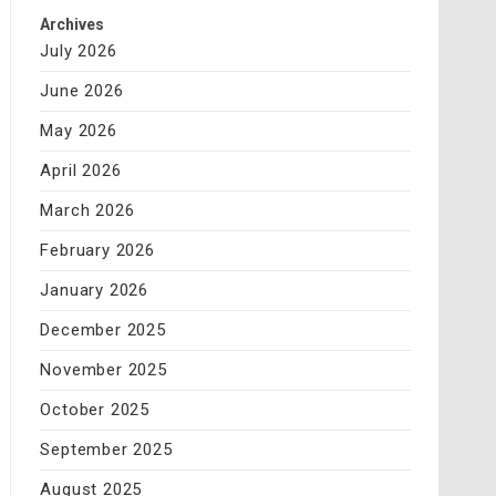
Archives
July 2026
June 2026
May 2026
April 2026
March 2026
February 2026
January 2026
December 2025
November 2025
October 2025
September 2025
August 2025