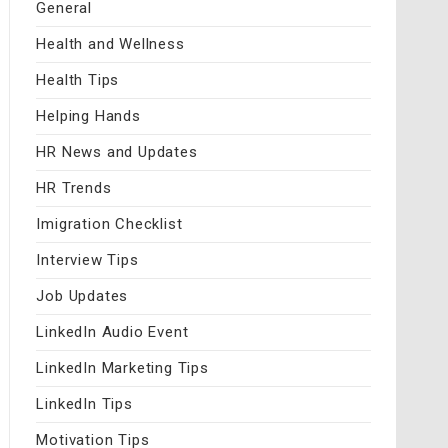
General
Health and Wellness
Health Tips
Helping Hands
HR News and Updates
HR Trends
Imigration Checklist
Interview Tips
Job Updates
LinkedIn Audio Event
LinkedIn Marketing Tips
LinkedIn Tips
Motivation Tips