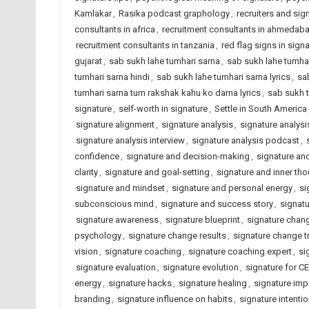
Kamlakar
,
Rasika podcast graphology
,
recruiters and sig
consultants in africa
,
recruitment consultants in ahmedab
recruitment consultants in tanzania
,
red flag signs in sign
gujarat
,
sab sukh lahe tumhari sarna
,
sab sukh lahe tumhar
tumhari sarna hindi
,
sab sukh lahe tumhari sarna lyrics
,
sa
tumhari sarna tum rakshak kahu ko darna lyrics
,
sab sukh 
signature
,
self-worth in signature
,
Settle in South America
signature alignment
,
signature analysis
,
signature analysi
signature analysis interview
,
signature analysis podcast
,
confidence
,
signature and decision-making
,
signature an
clarity
,
signature and goal-setting
,
signature and inner th
signature and mindset
,
signature and personal energy
,
si
subconscious mind
,
signature and success story
,
signat
signature awareness
,
signature blueprint
,
signature chan
psychology
,
signature change results
,
signature change t
vision
,
signature coaching
,
signature coaching expert
,
si
signature evaluation
,
signature evolution
,
signature for C
energy
,
signature hacks
,
signature healing
,
signature imp
branding
,
signature influence on habits
,
signature intenti