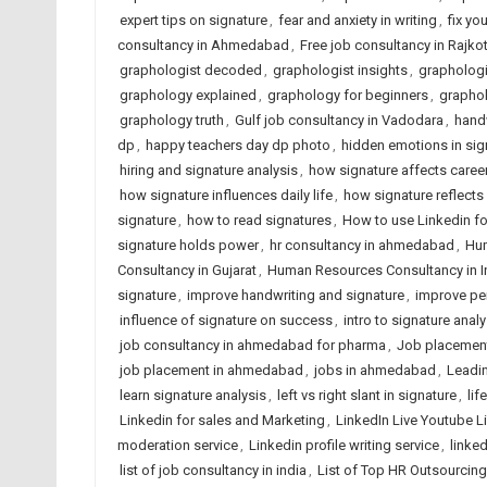
expert tips on signature
,
fear and anxiety in writing
,
fix yo
consultancy in Ahmedabad
,
Free job consultancy in Rajko
graphologist decoded
,
graphologist insights
,
graphologi
graphology explained
,
graphology for beginners
,
graphol
graphology truth
,
Gulf job consultancy in Vadodara
,
handw
dp
,
happy teachers day dp photo
,
hidden emotions in sig
hiring and signature analysis
,
how signature affects caree
how signature influences daily life
,
how signature reflects
signature
,
how to read signatures
,
How to use Linkedin fo
signature holds power
,
hr consultancy in ahmedabad
,
Hum
Consultancy in Gujarat
,
Human Resources Consultancy in I
signature
,
improve handwriting and signature
,
improve per
influence of signature on success
,
intro to signature analy
job consultancy in ahmedabad for pharma
,
Job placemen
job placement in ahmedabad
,
jobs in ahmedabad
,
Leadin
learn signature analysis
,
left vs right slant in signature
,
lif
Linkedin for sales and Marketing
,
LinkedIn Live Youtube L
moderation service
,
Linkedin profile writing service
,
linked
list of job consultancy in india
,
List of Top HR Outsourci