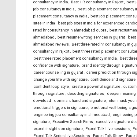
consultancy in India
,
Best HR consultancy in Rajkot
,
best 
job consultancy in india
,
best job placement consultancy
placement consultancy in india
,
best job placement consult
sites in india
,
best job sites in india for experienced candi
rated hr consultancy in ahmedabad quora
,
best recruitme
ahmedabad
,
best resume writing services in gujarat
,
best 
ahmedabad reviews
,
Best three rated hr consultancy in guj
consultancy in rajkot
,
best three rated placement consult
best three rated placement consultancy in India
,
best thre
confidence with signature
,
brand identity through signatur
career counselling in gujarat
,
career prediction through si
change your life with signature
,
confidence and signature 
confident loop style
,
create a powerful signature
,
custom 
through signature
,
decoding signatures
,
deeper meaning 
download
,
dominant hand and signature
,
elon musk you
emotional triggers in signature
,
emotional well-being sign
engineering job consultancy in ahmedabad
,
engineering 
signature
,
Executive Search Firms
,
executive signature de
expert insights on signature
,
Expert Talk Live sessions
,
Ex
Expert Talk Series Live Sessions
,
Expert Talk Show
,
Exper