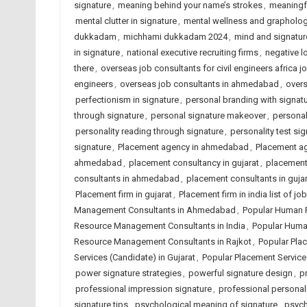
signature
,
meaning behind your name’s strokes
,
meaningfu
mental clutter in signature
,
mental wellness and grapholo
dukkadam
,
michhami dukkadam 2024
,
mind and signatur
in signature
,
national executive recruiting firms
,
negative l
there
,
overseas job consultants for civil engineers africa j
engineers
,
overseas job consultants in ahmedabad
,
overs
perfectionism in signature
,
personal branding with signat
through signature
,
personal signature makeover
,
personal
personality reading through signature
,
personality test si
signature
,
Placement agency in ahmedabad
,
Placement ag
ahmedabad
,
placement consultancy in gujarat
,
placement 
consultants in ahmedabad
,
placement consultants in gujar
Placement firm in gujarat
,
Placement firm in india list of 
Management Consultants in Ahmedabad
,
Popular Human 
Resource Management Consultants in India
,
Popular Huma
Resource Management Consultants in Rajkot
,
Popular Pla
Services (Candidate) in Gujarat
,
Popular Placement Services
power signature strategies
,
powerful signature design
,
p
professional impression signature
,
professional personalit
signature tips
,
psychological meaning of signature
,
psych