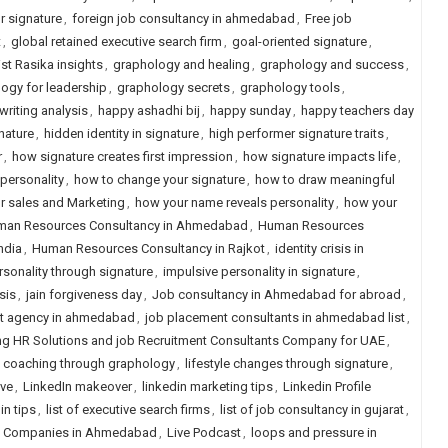
ur signature
,
foreign job consultancy in ahmedabad
,
Free job
t
,
global retained executive search firm
,
goal-oriented signature
,
st Rasika insights
,
graphology and healing
,
graphology and success
,
ogy for leadership
,
graphology secrets
,
graphology tools
,
riting analysis
,
happy ashadhi bij
,
happy sunday
,
happy teachers day
nature
,
hidden identity in signature
,
high performer signature traits
,
r
,
how signature creates first impression
,
how signature impacts life
,
 personality
,
how to change your signature
,
how to draw meaningful
r sales and Marketing
,
how your name reveals personality
,
how your
an Resources Consultancy in Ahmedabad
,
Human Resources
ndia
,
Human Resources Consultancy in Rajkot
,
identity crisis in
sonality through signature
,
impulsive personality in signature
,
sis
,
jain forgiveness day
,
Job consultancy in Ahmedabad for abroad
,
t agency in ahmedabad
,
job placement consultants in ahmedabad list
,
g HR Solutions and job Recruitment Consultants Company for UAE
,
e coaching through graphology
,
lifestyle changes through signature
,
ive
,
LinkedIn makeover
,
linkedin marketing tips
,
Linkedin Profile
in tips
,
list of executive search firms
,
list of job consultancy in gujarat
,
ng Companies in Ahmedabad
,
Live Podcast
,
loops and pressure in