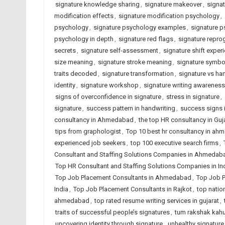
signature knowledge sharing
,
signature makeover
,
signat
modification effects
,
signature modification psychology
,
psychology
,
signature psychology examples
,
signature p
psychology in depth
,
signature red flags
,
signature repr
secrets
,
signature self-assessment
,
signature shift exper
size meaning
,
signature stroke meaning
,
signature symbo
traits decoded
,
signature transformation
,
signature vs ha
identity
,
signature workshop
,
signature writing awareness
signs of overconfidence in signature
,
stress in signature
,
signature
,
success pattern in handwriting
,
success signs i
consultancy in Ahmedabad
,
the top HR consultancy in Guj
tips from graphologist
,
Top 10 best hr consultancy in a
experienced job seekers
,
top 100 executive search firms
,
Consultant and Staffing Solutions Companies in Ahmedab
Top HR Consultant and Staffing Solutions Companies in In
Top Job Placement Consultants in Ahmedabad
,
Top Job P
India
,
Top Job Placement Consultants in Rajkot
,
top natio
ahmedabad
,
top rated resume writing services in gujarat
,
traits of successful people’s signatures
,
tum rakshak kahu
uncovering identity through signature
,
unhealthy signature