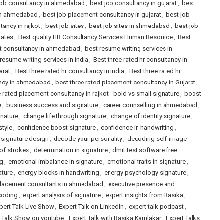
job consultancy in ahmedabad
,
best job consultancy in gujarat
,
best
 in ahmedabad
,
best job placement consultancy in gujarat
,
best job
ancy in rajkot
,
best job sites
,
best job sites in ahmedabad
,
best job
dates
,
Best quality HR Consultancy Services Human Resource
,
Best
nt consultancy in ahmedabad
,
best resume writing services in
resume writing services in india
,
Best three rated hr consultancy in
arat
,
Best three rated hr consultancy in india
,
Best three rated hr
ancy in ahmedabad
,
best three rated placement consultancy in Gujarat
,
e rated placement consultancy in rajkot
,
bold vs small signature
,
boost
e
,
business success and signature
,
career counselling in ahmedabad
,
gnature
,
change life through signature
,
change of identity signature
,
style
,
confidence boost signature
,
confidence in handwriting
,
signature design
,
decode your personality
,
decoding self-image
of strokes
,
determination in signature
,
dmit test software free
ng
,
emotional imbalance in signature
,
emotional traits in signature
,
ature
,
energy blocks in handwriting
,
energy psychology signature
,
placement consultants in ahmedabad
,
executive presence and
coding
,
expert analysis of signature
,
expert insights from Rasika
,
pert Talk Live Show
,
Expert Talk on LinkedIn
,
expert talk podcast
,
t Talk Show on youtube
,
Expert Talk with Rasika Kamlakar
,
Expert Talks
,