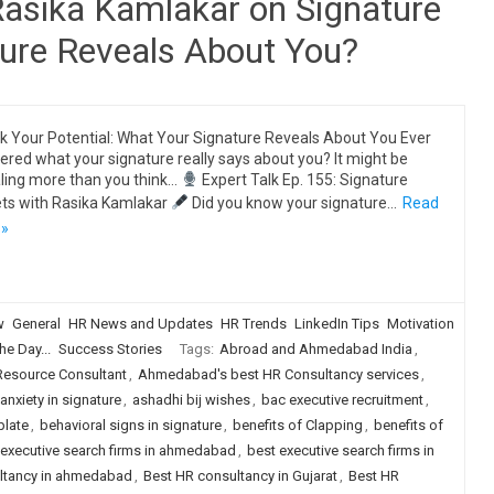
Rasika Kamlakar on Signature
ture Reveals About You?
k Your Potential: What Your Signature Reveals About You Ever
red what your signature really says about you? It might be
ling more than you think…
Expert Talk Ep. 155: Signature
ts with Rasika Kamlakar
Did you know your signature…
Read
 »
w
General
HR News and Updates
HR Trends
LinkedIn Tips
Motivation
he Day...
Success Stories
Tags:
Abroad and Ahmedabad India
,
source Consultant
,
Ahmedabad's best HR Consultancy services
,
anxiety in signature
,
ashadhi bij wishes
,
bac executive recruitment
,
plate
,
behavioral signs in signature
,
benefits of Clapping
,
benefits of
 executive search firms in ahmedabad
,
best executive search firms in
ultancy in ahmedabad
,
Best HR consultancy in Gujarat
,
Best HR