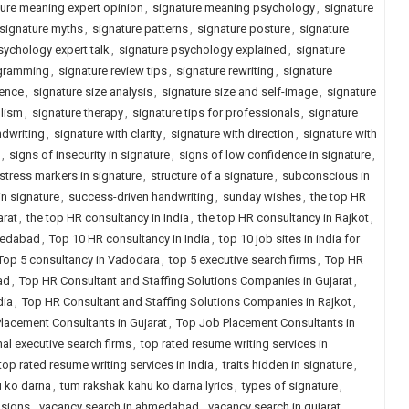
ure meaning expert opinion
,
signature meaning psychology
,
signature
signature myths
,
signature patterns
,
signature posture
,
signature
sychology expert talk
,
signature psychology explained
,
signature
ogramming
,
signature review tips
,
signature rewriting
,
signature
ience
,
signature size analysis
,
signature size and self-image
,
signature
lism
,
signature therapy
,
signature tips for professionals
,
signature
ndwriting
,
signature with clarity
,
signature with direction
,
signature with
,
signs of insecurity in signature
,
signs of low confidence in signature
,
stress markers in signature
,
structure of a signature
,
subconscious in
n signature
,
success-driven handwriting
,
sunday wishes
,
the top HR
arat
,
the top HR consultancy in India
,
the top HR consultancy in Rajkot
,
hmedabad
,
Top 10 HR consultancy in India
,
top 10 job sites in india for
Top 5 consultancy in Vadodara
,
top 5 executive search firms
,
Top HR
ad
,
Top HR Consultant and Staffing Solutions Companies in Gujarat
,
dia
,
Top HR Consultant and Staffing Solutions Companies in Rajkot
,
lacement Consultants in Gujarat
,
Top Job Placement Consultants in
nal executive search firms
,
top rated resume writing services in
top rated resume writing services in India
,
traits hidden in signature
,
 ko darna
,
tum rakshak kahu ko darna lyrics
,
types of signature
,
 signs
,
vacancy search in ahmedabad
,
vacancy search in gujarat
,