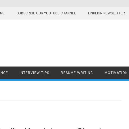
ONS
SUBSCRIBE OUR YOUTUBE CHANNEL
LINKEDIN NEWSLETTER
ANCE
INTERVIEW TIPS
RESUME WRITING
MOTIVATION