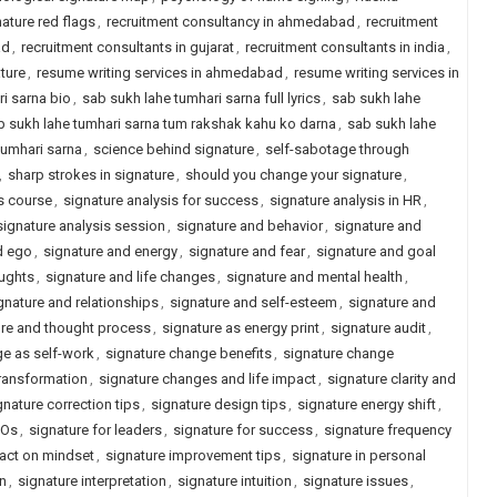
nature red flags
,
recruitment consultancy in ahmedabad
,
recruitment
ad
,
recruitment consultants in gujarat
,
recruitment consultants in india
,
ature
,
resume writing services in ahmedabad
,
resume writing services in
i sarna bio
,
sab sukh lahe tumhari sarna full lyrics
,
sab sukh lahe
b sukh lahe tumhari sarna tum rakshak kahu ko darna
,
sab sukh lahe
tumhari sarna
,
science behind signature
,
self-sabotage through
,
sharp strokes in signature
,
should you change your signature
,
s course
,
signature analysis for success
,
signature analysis in HR
,
signature analysis session
,
signature and behavior
,
signature and
d ego
,
signature and energy
,
signature and fear
,
signature and goal
oughts
,
signature and life changes
,
signature and mental health
,
gnature and relationships
,
signature and self-esteem
,
signature and
ure and thought process
,
signature as energy print
,
signature audit
,
ge as self-work
,
signature change benefits
,
signature change
ransformation
,
signature changes and life impact
,
signature clarity and
gnature correction tips
,
signature design tips
,
signature energy shift
,
EOs
,
signature for leaders
,
signature for success
,
signature frequency
act on mindset
,
signature improvement tips
,
signature in personal
on
,
signature interpretation
,
signature intuition
,
signature issues
,