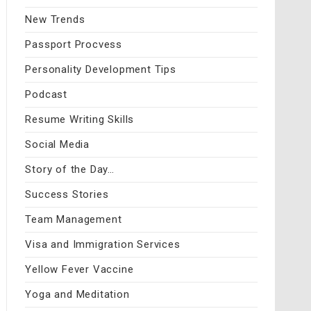
New Trends
Passport Procvess
Personality Development Tips
Podcast
Resume Writing Skills
Social Media
Story of the Day…
Success Stories
Team Management
Visa and Immigration Services
Yellow Fever Vaccine
Yoga and Meditation