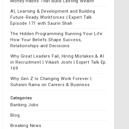
Money Habits That Build Lasting Wealth
AI, Learning & Development and Building
Future-Ready Workforces | Expert Talk
Episode 171 with Saurin Shah
The Hidden Programming Running Your Life:
How Your Beliefs Shape Success,
Relationships and Decisions
Why Great Leaders Fail, Hiring Mistakes & AI
in Recruitment | Vikash Joshi | Expert Talk Ep.
169
Why Gen Z Is Changing Work Forever |
Suhasni Raina on Careers & Business
Categories
Banking Jobs
Blog
Breaking News