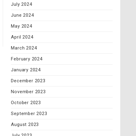
July 2024
June 2024
May 2024
April 2024
March 2024
February 2024
January 2024
December 2023
November 2023
October 2023
September 2023
August 2023
July 2023