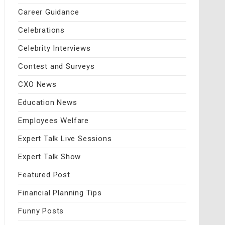
Career Guidance
Celebrations
Celebrity Interviews
Contest and Surveys
CXO News
Education News
Employees Welfare
Expert Talk Live Sessions
Expert Talk Show
Featured Post
Financial Planning Tips
Funny Posts