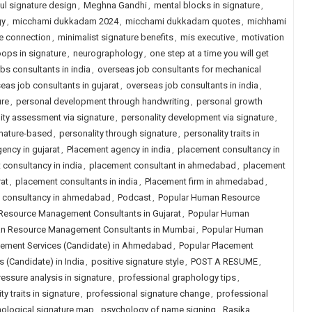
l signature design
,
Meghna Gandhi
,
mental blocks in signature
,
gy
,
micchami dukkadam 2024
,
micchami dukkadam quotes
,
michhami
e connection
,
minimalist signature benefits
,
mis executive
,
motivation
oops in signature
,
neurographology
,
one step at a time you will get
obs consultants in india
,
overseas job consultants for mechanical
eas job consultants in gujarat
,
overseas job consultants in india
,
ure
,
personal development through handwriting
,
personal growth
ity assessment via signature
,
personality development via signature
,
gnature-based
,
personality through signature
,
personality traits in
ency in gujarat
,
Placement agency in india
,
placement consultancy in
consultancy in india
,
placement consultant in ahmedabad
,
placement
at
,
placement consultants in india
,
Placement firm in ahmedabad
,
job consultancy in ahmedabad
,
Podcast
,
Popular Human Resource
Resource Management Consultants in Gujarat
,
Popular Human
n Resource Management Consultants in Mumbai
,
Popular Human
cement Services (Candidate) in Ahmedabad
,
Popular Placement
 (Candidate) in India
,
positive signature style
,
POST A RESUME
,
ressure analysis in signature
,
professional graphology tips
,
y traits in signature
,
professional signature change
,
professional
ological signature map
,
psychology of name signing
,
Rasika