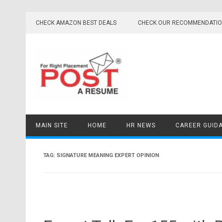
Skip
to
CHECK AMAZON BEST DEALS
CHECK OUR RECOMMENDATI
content
MAIN SITE
HOME
HR NEWS
CAREER GUID
TAG:
SIGNATURE MEANING EXPERT OPINION