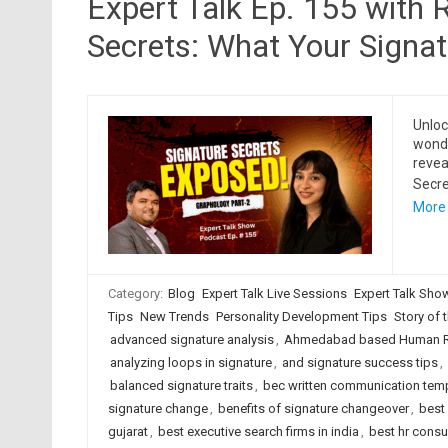
Expert Talk Ep. 155 with 
Secrets: What Your Signa
Unloc
wonde
revea
Secre
More
Category:
Blog
Expert Talk Live Sessions
Expert Talk Sho
Tips
New Trends
Personality Development Tips
Story of t
advanced signature analysis
,
Ahmedabad based Human Re
analyzing loops in signature
,
and signature success tips
,
balanced signature traits
,
bec written communication tem
signature change
,
benefits of signature changeover
,
best
gujarat
,
best executive search firms in india
,
best hr cons