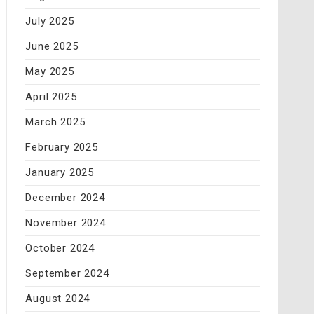
July 2025
June 2025
May 2025
April 2025
March 2025
February 2025
January 2025
December 2024
November 2024
October 2024
September 2024
August 2024