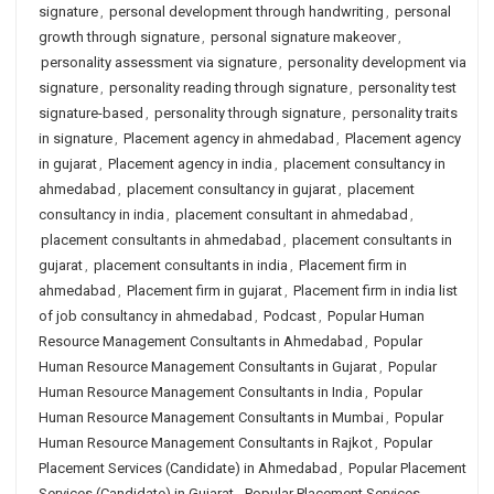
signature
,
personal development through handwriting
,
personal
growth through signature
,
personal signature makeover
,
personality assessment via signature
,
personality development via
signature
,
personality reading through signature
,
personality test
signature-based
,
personality through signature
,
personality traits
in signature
,
Placement agency in ahmedabad
,
Placement agency
in gujarat
,
Placement agency in india
,
placement consultancy in
ahmedabad
,
placement consultancy in gujarat
,
placement
consultancy in india
,
placement consultant in ahmedabad
,
placement consultants in ahmedabad
,
placement consultants in
gujarat
,
placement consultants in india
,
Placement firm in
ahmedabad
,
Placement firm in gujarat
,
Placement firm in india list
of job consultancy in ahmedabad
,
Podcast
,
Popular Human
Resource Management Consultants in Ahmedabad
,
Popular
Human Resource Management Consultants in Gujarat
,
Popular
Human Resource Management Consultants in India
,
Popular
Human Resource Management Consultants in Mumbai
,
Popular
Human Resource Management Consultants in Rajkot
,
Popular
Placement Services (Candidate) in Ahmedabad
,
Popular Placement
Services (Candidate) in Gujarat
,
Popular Placement Services