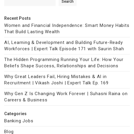
Search
Recent Posts
Women and Financial Independence: Smart Money Habits
That Build Lasting Wealth
AI, Learning & Development and Building Future-Ready
Workforces | Expert Talk Episode 171 with Saurin Shah
The Hidden Programming Running Your Life: How Your
Beliefs Shape Success, Relationships and Decisions
Why Great Leaders Fail, Hiring Mistakes & AI in
Recruitment | Vikash Joshi | Expert Talk Ep. 169
Why Gen Z Is Changing Work Forever | Suhasni Raina on
Careers & Business
Categories
Banking Jobs
Blog