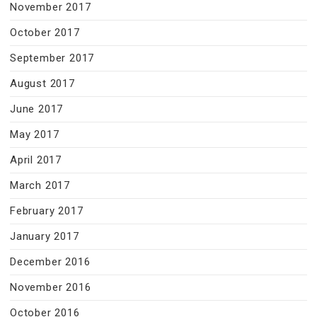
November 2017
October 2017
September 2017
August 2017
June 2017
May 2017
April 2017
March 2017
February 2017
January 2017
December 2016
November 2016
October 2016