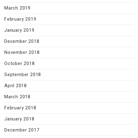
March 2019
February 2019
January 2019
December 2018
November 2018
October 2018
September 2018
April 2018
March 2018
February 2018
January 2018
December 2017