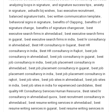
analyzing loops in signature
,
and signature success tips
,
anxiety
in signature
,
ashadhi bij wishes
,
bac executive recruitment
,
balanced signature traits
,
bec written communication template
,
behavioral signs in signature
,
benefits of Clapping
,
benefits of
signature change
,
benefits of signature changeover
,
best
executive search firms in ahmedabad
,
best executive search firms
in gujarat
,
best executive search firms in india
,
best hr consultancy
in ahmedabad
,
Best HR consultancy in Gujarat
,
Best HR
consultancy in India
,
Best HR consultancy in Rajkot
,
best job
consultancy in ahmedabad
,
best job consultancy in gujarat
,
best
job consultancy in india
,
best job placement consultancy in
ahmedabad
,
best job placement consultancy in gujarat
,
best job
placement consultancy in india
,
best job placement consultancy in
rajkot
,
best job sites
,
best job sites in ahmedabad
,
best job sites
in india
,
best job sites in india for experienced candidates
,
Best
quality HR Consultancy Services Human Resource
,
Best rated hr
consultancy in ahmedabad quora
,
best recruitment consultancy in
ahmedabad
,
best resume writing services in ahmedabad
,
best
resume writing services in gujarat
,
best resume writing services in