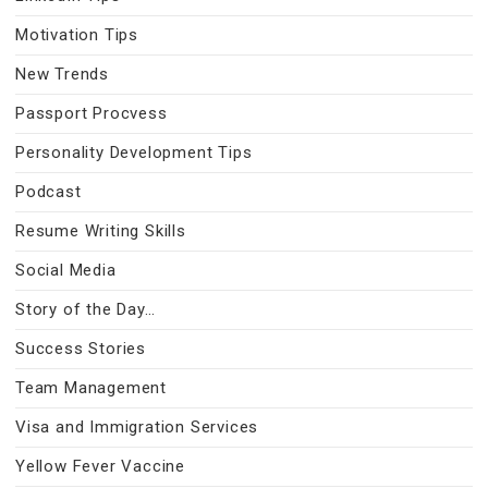
Motivation Tips
New Trends
Passport Procvess
Personality Development Tips
Podcast
Resume Writing Skills
Social Media
Story of the Day…
Success Stories
Team Management
Visa and Immigration Services
Yellow Fever Vaccine