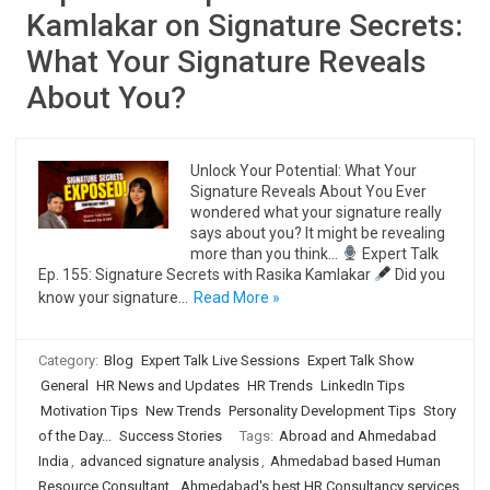
Kamlakar on Signature Secrets:
What Your Signature Reveals
About You?
Unlock Your Potential: What Your
Signature Reveals About You Ever
wondered what your signature really
says about you? It might be revealing
more than you think…
Expert Talk
Ep. 155: Signature Secrets with Rasika Kamlakar
Did you
know your signature…
Read More »
Category:
Blog
Expert Talk Live Sessions
Expert Talk Show
General
HR News and Updates
HR Trends
LinkedIn Tips
Motivation Tips
New Trends
Personality Development Tips
Story
of the Day...
Success Stories
Tags:
Abroad and Ahmedabad
India
,
advanced signature analysis
,
Ahmedabad based Human
Resource Consultant
,
Ahmedabad's best HR Consultancy services
,