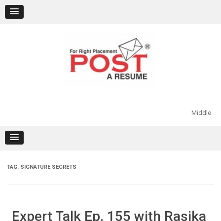
Skip
to
content
Middle
TAG:
SIGNATURE SECRETS
Expert Talk Ep. 155 with Rasika