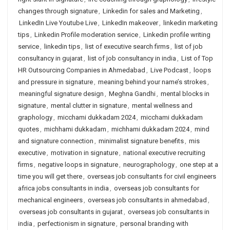
changes through signature
,
Linkedin for sales and Marketing
,
LinkedIn Live Youtube Live
,
LinkedIn makeover
,
linkedin marketing
tips
,
Linkedin Profile moderation service
,
Linkedin profile writing
service
,
linkedin tips
,
list of executive search firms
,
list of job
consultancy in gujarat
,
list of job consultancy in india
,
List of Top
HR Outsourcing Companies in Ahmedabad
,
Live Podcast
,
loops
and pressure in signature
,
meaning behind your name’s strokes
,
meaningful signature design
,
Meghna Gandhi
,
mental blocks in
signature
,
mental clutter in signature
,
mental wellness and
graphology
,
micchami dukkadam 2024
,
micchami dukkadam
quotes
,
michhami dukkadam
,
michhami dukkadam 2024
,
mind
and signature connection
,
minimalist signature benefits
,
mis
executive
,
motivation in signature
,
national executive recruiting
firms
,
negative loops in signature
,
neurographology
,
one step at a
time you will get there
,
overseas job consultants for civil engineers
africa jobs consultants in india
,
overseas job consultants for
mechanical engineers
,
overseas job consultants in ahmedabad
,
overseas job consultants in gujarat
,
overseas job consultants in
india
,
perfectionism in signature
,
personal branding with