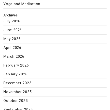
Yoga and Meditation
Archives
July 2026
June 2026
May 2026
April 2026
March 2026
February 2026
January 2026
December 2025
November 2025
October 2025
September 2025