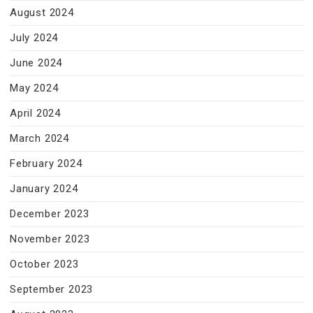
August 2024
July 2024
June 2024
May 2024
April 2024
March 2024
February 2024
January 2024
December 2023
November 2023
October 2023
September 2023