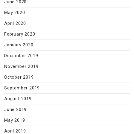
June 2020
May 2020
April 2020
February 2020
January 2020
December 2019
November 2019
October 2019
September 2019
August 2019
June 2019
May 2019
April 2019