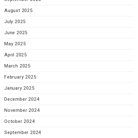
August 2025
July 2025
June 2025
May 2025
April 2025
March 2025
February 2025
January 2025
December 2024
November 2024
October 2024
September 2024