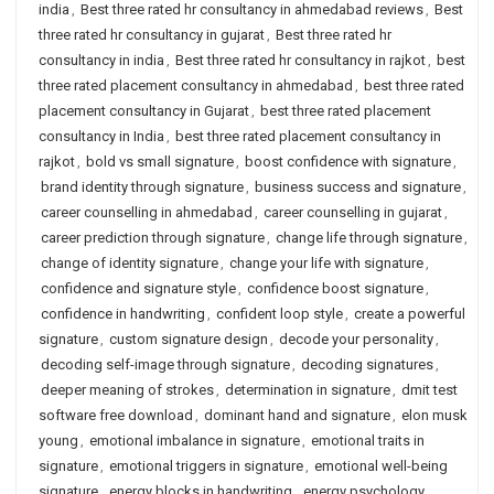
india
,
Best three rated hr consultancy in ahmedabad reviews
,
Best
three rated hr consultancy in gujarat
,
Best three rated hr
consultancy in india
,
Best three rated hr consultancy in rajkot
,
best
three rated placement consultancy in ahmedabad
,
best three rated
placement consultancy in Gujarat
,
best three rated placement
consultancy in India
,
best three rated placement consultancy in
rajkot
,
bold vs small signature
,
boost confidence with signature
,
brand identity through signature
,
business success and signature
,
career counselling in ahmedabad
,
career counselling in gujarat
,
career prediction through signature
,
change life through signature
,
change of identity signature
,
change your life with signature
,
confidence and signature style
,
confidence boost signature
,
confidence in handwriting
,
confident loop style
,
create a powerful
signature
,
custom signature design
,
decode your personality
,
decoding self-image through signature
,
decoding signatures
,
deeper meaning of strokes
,
determination in signature
,
dmit test
software free download
,
dominant hand and signature
,
elon musk
young
,
emotional imbalance in signature
,
emotional traits in
signature
,
emotional triggers in signature
,
emotional well-being
signature
,
energy blocks in handwriting
,
energy psychology