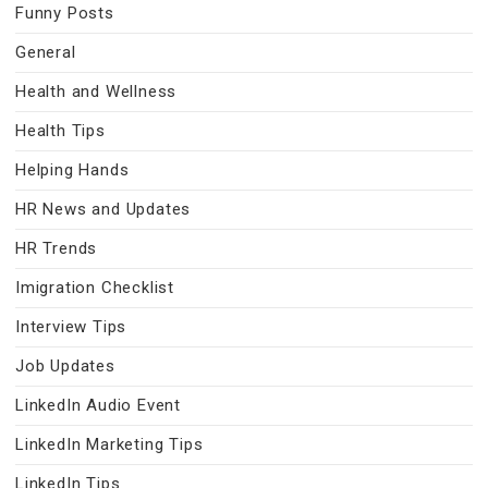
Funny Posts
General
Health and Wellness
Health Tips
Helping Hands
HR News and Updates
HR Trends
Imigration Checklist
Interview Tips
Job Updates
LinkedIn Audio Event
LinkedIn Marketing Tips
LinkedIn Tips