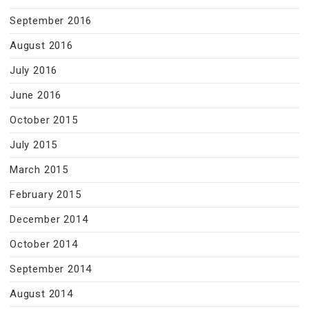
September 2016
August 2016
July 2016
June 2016
October 2015
July 2015
March 2015
February 2015
December 2014
October 2014
September 2014
August 2014