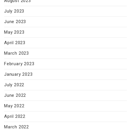
August 2023
July 2023
June 2023
May 2023
April 2023
March 2023
February 2023
January 2023
July 2022
June 2022
May 2022
April 2022
March 2022