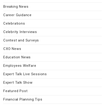
Breaking News
Career Guidance
Celebrations
Celebrity Interviews
Contest and Surveys
CXO News
Education News
Employees Welfare
Expert Talk Live Sessions
Expert Talk Show
Featured Post
Financial Planning Tips