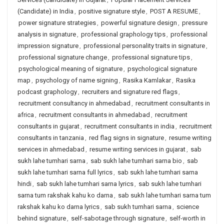
(Candidate) in India
,
positive signature style
,
POST A RESUME
,
power signature strategies
,
powerful signature design
,
pressure
analysis in signature
,
professional graphology tips
,
professional
impression signature
,
professional personality traits in signature
,
professional signature change
,
professional signature tips
,
psychological meaning of signature
,
psychological signature
map
,
psychology of name signing
,
Rasika Kamlakar
,
Rasika
podcast graphology
,
recruiters and signature red flags
,
recruitment consultancy in ahmedabad
,
recruitment consultants in
africa
,
recruitment consultants in ahmedabad
,
recruitment
consultants in gujarat
,
recruitment consultants in india
,
recruitment
consultants in tanzania
,
red flag signs in signature
,
resume writing
services in ahmedabad
,
resume writing services in gujarat
,
sab
sukh lahe tumhari sarna
,
sab sukh lahe tumhari sarna bio
,
sab
sukh lahe tumhari sarna full lyrics
,
sab sukh lahe tumhari sarna
hindi
,
sab sukh lahe tumhari sarna lyrics
,
sab sukh lahe tumhari
sarna tum rakshak kahu ko darna
,
sab sukh lahe tumhari sarna tum
rakshak kahu ko darna lyrics
,
sab sukh tumhari sarna
,
science
behind signature
,
self-sabotage through signature
,
self-worth in