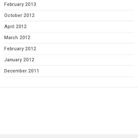
February 2013
October 2012
April 2012
March 2012
February 2012
January 2012
December 2011