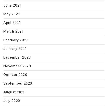
June 2021
May 2021
April 2021
March 2021
February 2021
January 2021
December 2020
November 2020
October 2020
September 2020
August 2020
July 2020