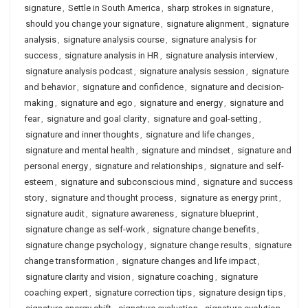
signature
,
Settle in South America
,
sharp strokes in signature
,
should you change your signature
,
signature alignment
,
signature
analysis
,
signature analysis course
,
signature analysis for
success
,
signature analysis in HR
,
signature analysis interview
,
signature analysis podcast
,
signature analysis session
,
signature
and behavior
,
signature and confidence
,
signature and decision-
making
,
signature and ego
,
signature and energy
,
signature and
fear
,
signature and goal clarity
,
signature and goal-setting
,
signature and inner thoughts
,
signature and life changes
,
signature and mental health
,
signature and mindset
,
signature and
personal energy
,
signature and relationships
,
signature and self-
esteem
,
signature and subconscious mind
,
signature and success
story
,
signature and thought process
,
signature as energy print
,
signature audit
,
signature awareness
,
signature blueprint
,
signature change as self-work
,
signature change benefits
,
signature change psychology
,
signature change results
,
signature
change transformation
,
signature changes and life impact
,
signature clarity and vision
,
signature coaching
,
signature
coaching expert
,
signature correction tips
,
signature design tips
,