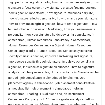
high performer signature traits
,
hiring and signature analysis
,
how
signature affects career
,
how signature creates first impression
,
how signature impacts life
,
how signature influences daily life
,
how signature reflects personality
,
how to change your signature
,
how to draw meaningful signature
,
how to read signatures
,
How
to use Linkedin for sales and Marketing
,
how your name reveals
personality
,
how your signature holds power
,
hr consultancy in
ahmedabad
,
Human Resources Consultancy in Ahmedabad
,
Human Resources Consultancy in Gujarat
,
Human Resources
Consultancy in India
,
Human Resources Consultancy in Rajkot
,
identity crisis in signature
,
improve handwriting and signature
,
improve personality through signature
,
impulsive personality in
signature
,
influence of signature on success
,
intro to signature
analysis
,
jain forgiveness day
,
Job consultancy in Ahmedabad for
abroad
,
job consultancy in ahmedabad for pharma
,
Job
placement agency in ahmedabad
,
job placement consultants in
ahmedabad list
,
job placement in ahmedabad
,
jobs in
ahmedabad
,
Leading HR Solutions and job Recruitment
Consultants Company for UAE
,
learn signature analysis
,
left vs
right slant in signature
,
life coaching through graphology
,
lifestyle