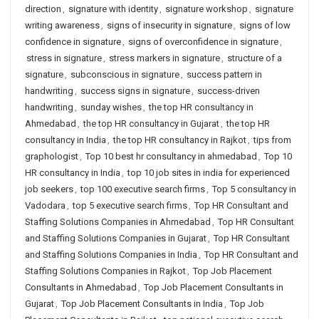
direction
,
signature with identity
,
signature workshop
,
signature
writing awareness
,
signs of insecurity in signature
,
signs of low
confidence in signature
,
signs of overconfidence in signature
,
stress in signature
,
stress markers in signature
,
structure of a
signature
,
subconscious in signature
,
success pattern in
handwriting
,
success signs in signature
,
success-driven
handwriting
,
sunday wishes
,
the top HR consultancy in
Ahmedabad
,
the top HR consultancy in Gujarat
,
the top HR
consultancy in India
,
the top HR consultancy in Rajkot
,
tips from
graphologist
,
Top 10 best hr consultancy in ahmedabad
,
Top 10
HR consultancy in India
,
top 10 job sites in india for experienced
job seekers
,
top 100 executive search firms
,
Top 5 consultancy in
Vadodara
,
top 5 executive search firms
,
Top HR Consultant and
Staffing Solutions Companies in Ahmedabad
,
Top HR Consultant
and Staffing Solutions Companies in Gujarat
,
Top HR Consultant
and Staffing Solutions Companies in India
,
Top HR Consultant and
Staffing Solutions Companies in Rajkot
,
Top Job Placement
Consultants in Ahmedabad
,
Top Job Placement Consultants in
Gujarat
,
Top Job Placement Consultants in India
,
Top Job