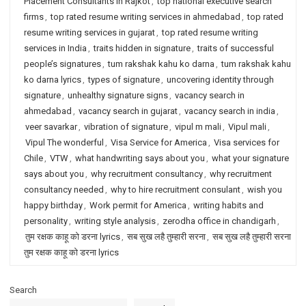
Placement Consultants in Rajkot
,
top national executive search
firms
,
top rated resume writing services in ahmedabad
,
top rated
resume writing services in gujarat
,
top rated resume writing
services in India
,
traits hidden in signature
,
traits of successful
people’s signatures
,
tum rakshak kahu ko darna
,
tum rakshak kahu
ko darna lyrics
,
types of signature
,
uncovering identity through
signature
,
unhealthy signature signs
,
vacancy search in
ahmedabad
,
vacancy search in gujarat
,
vacancy search in india
,
veer savarkar
,
vibration of signature
,
vipul m mali
,
Vipul mali
,
Vipul The wonderful
,
Visa Service for America
,
Visa services for
Chile
,
VTW
,
what handwriting says about you
,
what your signature
says about you
,
why recruitment consultancy
,
why recruitment
consultancy needed
,
why to hire recruitment consulant
,
wish you
happy birthday
,
Work permit for America
,
writing habits and
personality
,
writing style analysis
,
zerodha office in chandigarh
,
तुम रक्षक काहू को डरना lyrics
,
सब सुख लहै तुम्हारी सरना
,
सब सुख लहै तुम्हारी सरना
तुम रक्षक काहू को डरना lyrics
Search