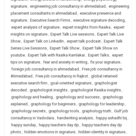
signature
,
engineering job consultancy in ahmedabad
,
engineering
placement consultants in ahmedabad
,
executive presence and
signature
,
Executive Search Firms
,
executive signature decoding
,
expert analysis of signature
,
expert insights from Rasika
,
expert
insights on signature
,
Expert Talk Live sessions
,
Expert Talk Live
Show
,
Expert Talk on LinkedIn
,
expert talk podcast
,
Expert Talk
Series Live Sessions
,
Expert Talk Show
,
Expert Talk Show on
youtube
,
Expert Talk with Rasika Kamlakar
,
Expert Talks
,
expert
tips on signature
,
fear and anxiety in writing
,
fix your signature
,
foreign job consultancy in ahmedabad
,
Free job consultancy in
Ahmedabad
,
Free job consultancy in Rajkot
,
global retained
executive search firm
,
goal-oriented signature
,
graphologist
decoded
,
graphologist insights
,
graphologist Rasika insights
,
graphology and healing
,
graphology and success
,
graphology
explained
,
graphology for beginners
,
graphology for leadership
,
graphology secrets
,
graphology tools
,
graphology truth
,
Gulf job
consultancy in Vadodara
,
handwriting analysis
,
happy ashadhi bij
,
happy sunday
,
happy teachers day dp
,
happy teachers day dp
photo
,
hidden emotions in signature
,
hidden identity in signature
,