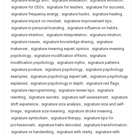
signature energy shift
,
signature evaluation
,
signature evolution
,
signature for CEOs
,
signature for leaders
,
signature for success
,
signature frequency energy
,
signature hacks
,
signature healing
,
signature impact on mindset
,
signature improvement tips
,
signature in personal branding
,
signature influence on habits
,
signature intention
,
signature interpretation
,
signature intuition
,
signature issues
,
signature knowledge sharing
,
signature
makeover
,
signature meaning expert opinion
,
signature meaning
psychology
,
signature modification effects
,
signature
modification psychology
,
signature myths
,
signature patterns
,
signature posture
,
signature psychology
,
signature psychology
examples
,
signature psychology expert talk
,
signature psychology
explained
,
signature psychology in depth
,
signature red flags
,
signature reprogramming
,
signature review tips
,
signature
rewriting
,
signature secrets
,
signature self-assessment
,
signature
shift experience
,
signature size analysis
,
signature size and self-
image
,
signature size meaning
,
signature stroke meaning
,
signature symbolism
,
signature therapy
,
signature tips for
professionals
,
signature traits decoded
,
signature transformation
,
signature vs handwriting
,
signature with clarity
,
signature with