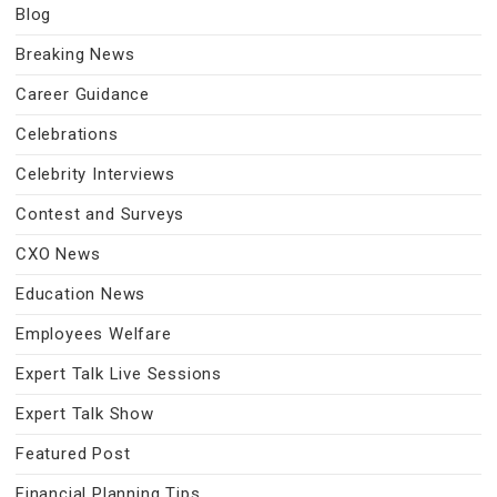
Blog
Breaking News
Career Guidance
Celebrations
Celebrity Interviews
Contest and Surveys
CXO News
Education News
Employees Welfare
Expert Talk Live Sessions
Expert Talk Show
Featured Post
Financial Planning Tips