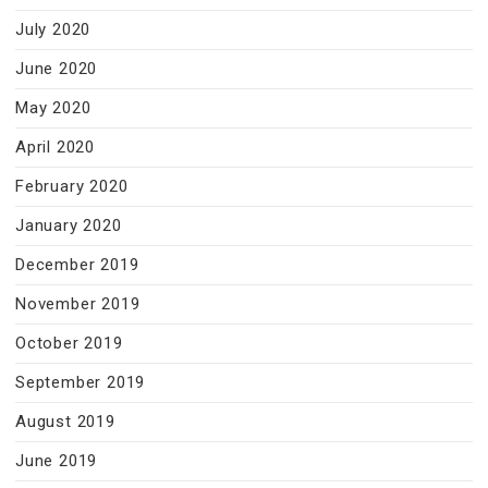
July 2020
June 2020
May 2020
April 2020
February 2020
January 2020
December 2019
November 2019
October 2019
September 2019
August 2019
June 2019