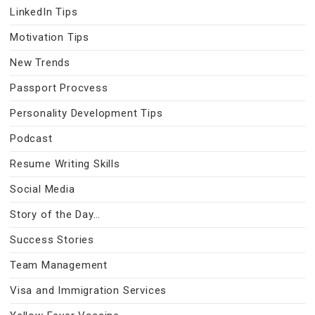
LinkedIn Tips
Motivation Tips
New Trends
Passport Procvess
Personality Development Tips
Podcast
Resume Writing Skills
Social Media
Story of the Day…
Success Stories
Team Management
Visa and Immigration Services