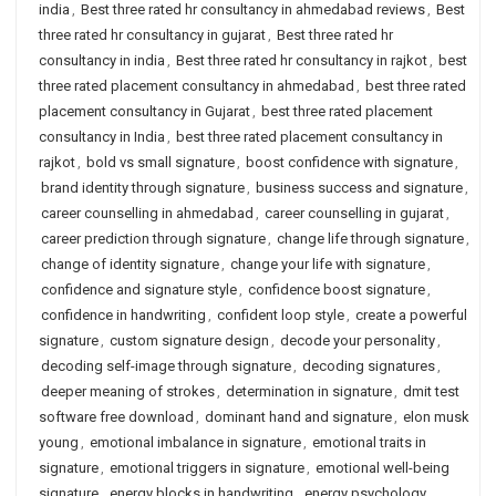
india
,
Best three rated hr consultancy in ahmedabad reviews
,
Best
three rated hr consultancy in gujarat
,
Best three rated hr
consultancy in india
,
Best three rated hr consultancy in rajkot
,
best
three rated placement consultancy in ahmedabad
,
best three rated
placement consultancy in Gujarat
,
best three rated placement
consultancy in India
,
best three rated placement consultancy in
rajkot
,
bold vs small signature
,
boost confidence with signature
,
brand identity through signature
,
business success and signature
,
career counselling in ahmedabad
,
career counselling in gujarat
,
career prediction through signature
,
change life through signature
,
change of identity signature
,
change your life with signature
,
confidence and signature style
,
confidence boost signature
,
confidence in handwriting
,
confident loop style
,
create a powerful
signature
,
custom signature design
,
decode your personality
,
decoding self-image through signature
,
decoding signatures
,
deeper meaning of strokes
,
determination in signature
,
dmit test
software free download
,
dominant hand and signature
,
elon musk
young
,
emotional imbalance in signature
,
emotional traits in
signature
,
emotional triggers in signature
,
emotional well-being
signature
,
energy blocks in handwriting
,
energy psychology