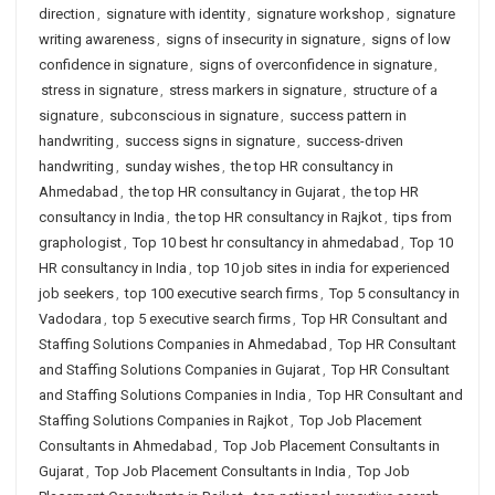
direction
,
signature with identity
,
signature workshop
,
signature
writing awareness
,
signs of insecurity in signature
,
signs of low
confidence in signature
,
signs of overconfidence in signature
,
stress in signature
,
stress markers in signature
,
structure of a
signature
,
subconscious in signature
,
success pattern in
handwriting
,
success signs in signature
,
success-driven
handwriting
,
sunday wishes
,
the top HR consultancy in
Ahmedabad
,
the top HR consultancy in Gujarat
,
the top HR
consultancy in India
,
the top HR consultancy in Rajkot
,
tips from
graphologist
,
Top 10 best hr consultancy in ahmedabad
,
Top 10
HR consultancy in India
,
top 10 job sites in india for experienced
job seekers
,
top 100 executive search firms
,
Top 5 consultancy in
Vadodara
,
top 5 executive search firms
,
Top HR Consultant and
Staffing Solutions Companies in Ahmedabad
,
Top HR Consultant
and Staffing Solutions Companies in Gujarat
,
Top HR Consultant
and Staffing Solutions Companies in India
,
Top HR Consultant and
Staffing Solutions Companies in Rajkot
,
Top Job Placement
Consultants in Ahmedabad
,
Top Job Placement Consultants in
Gujarat
,
Top Job Placement Consultants in India
,
Top Job