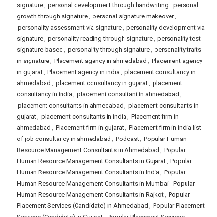
signature
,
personal development through handwriting
,
personal
growth through signature
,
personal signature makeover
,
personality assessment via signature
,
personality development via
signature
,
personality reading through signature
,
personality test
signature-based
,
personality through signature
,
personality traits
in signature
,
Placement agency in ahmedabad
,
Placement agency
in gujarat
,
Placement agency in india
,
placement consultancy in
ahmedabad
,
placement consultancy in gujarat
,
placement
consultancy in india
,
placement consultant in ahmedabad
,
placement consultants in ahmedabad
,
placement consultants in
gujarat
,
placement consultants in india
,
Placement firm in
ahmedabad
,
Placement firm in gujarat
,
Placement firm in india list
of job consultancy in ahmedabad
,
Podcast
,
Popular Human
Resource Management Consultants in Ahmedabad
,
Popular
Human Resource Management Consultants in Gujarat
,
Popular
Human Resource Management Consultants in India
,
Popular
Human Resource Management Consultants in Mumbai
,
Popular
Human Resource Management Consultants in Rajkot
,
Popular
Placement Services (Candidate) in Ahmedabad
,
Popular Placement
Services (Candidate) in Gujarat
,
Popular Placement Services