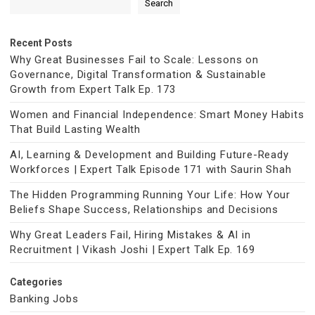
Search
Recent Posts
Why Great Businesses Fail to Scale: Lessons on
Governance, Digital Transformation & Sustainable
Growth from Expert Talk Ep. 173
Women and Financial Independence: Smart Money Habits
That Build Lasting Wealth
AI, Learning & Development and Building Future-Ready
Workforces | Expert Talk Episode 171 with Saurin Shah
The Hidden Programming Running Your Life: How Your
Beliefs Shape Success, Relationships and Decisions
Why Great Leaders Fail, Hiring Mistakes & AI in
Recruitment | Vikash Joshi | Expert Talk Ep. 169
Categories
Banking Jobs