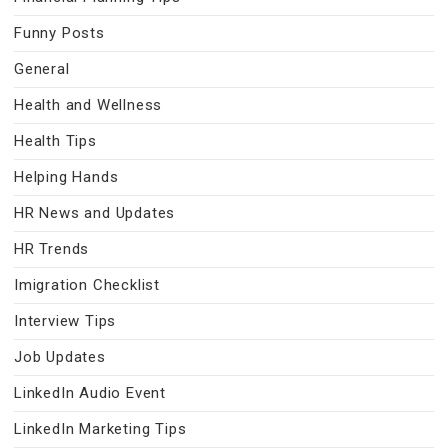
Funny Posts
General
Health and Wellness
Health Tips
Helping Hands
HR News and Updates
HR Trends
Imigration Checklist
Interview Tips
Job Updates
LinkedIn Audio Event
LinkedIn Marketing Tips