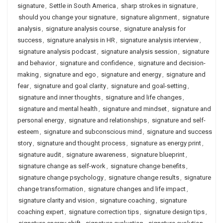
signature
,
Settle in South America
,
sharp strokes in signature
,
should you change your signature
,
signature alignment
,
signature
analysis
,
signature analysis course
,
signature analysis for
success
,
signature analysis in HR
,
signature analysis interview
,
signature analysis podcast
,
signature analysis session
,
signature
and behavior
,
signature and confidence
,
signature and decision-
making
,
signature and ego
,
signature and energy
,
signature and
fear
,
signature and goal clarity
,
signature and goal-setting
,
signature and inner thoughts
,
signature and life changes
,
signature and mental health
,
signature and mindset
,
signature and
personal energy
,
signature and relationships
,
signature and self-
esteem
,
signature and subconscious mind
,
signature and success
story
,
signature and thought process
,
signature as energy print
,
signature audit
,
signature awareness
,
signature blueprint
,
signature change as self-work
,
signature change benefits
,
signature change psychology
,
signature change results
,
signature
change transformation
,
signature changes and life impact
,
signature clarity and vision
,
signature coaching
,
signature
coaching expert
,
signature correction tips
,
signature design tips
,