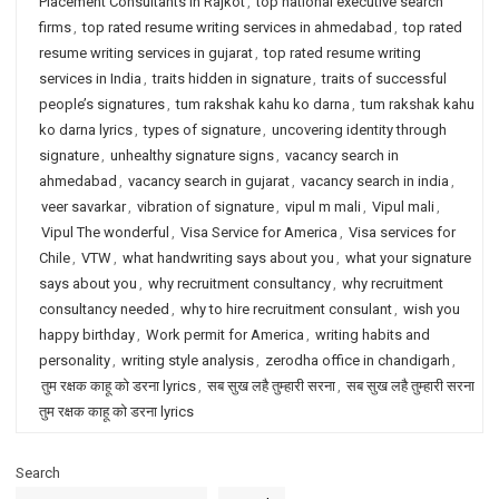
Placement Consultants in Rajkot
,
top national executive search
firms
,
top rated resume writing services in ahmedabad
,
top rated
resume writing services in gujarat
,
top rated resume writing
services in India
,
traits hidden in signature
,
traits of successful
people’s signatures
,
tum rakshak kahu ko darna
,
tum rakshak kahu
ko darna lyrics
,
types of signature
,
uncovering identity through
signature
,
unhealthy signature signs
,
vacancy search in
ahmedabad
,
vacancy search in gujarat
,
vacancy search in india
,
veer savarkar
,
vibration of signature
,
vipul m mali
,
Vipul mali
,
Vipul The wonderful
,
Visa Service for America
,
Visa services for
Chile
,
VTW
,
what handwriting says about you
,
what your signature
says about you
,
why recruitment consultancy
,
why recruitment
consultancy needed
,
why to hire recruitment consulant
,
wish you
happy birthday
,
Work permit for America
,
writing habits and
personality
,
writing style analysis
,
zerodha office in chandigarh
,
तुम रक्षक काहू को डरना lyrics
,
सब सुख लहै तुम्हारी सरना
,
सब सुख लहै तुम्हारी सरना
तुम रक्षक काहू को डरना lyrics
Search