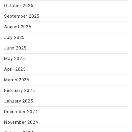
October 2025
September 2025
August 2025
July 2025
June 2025
May 2025
April 2025
March 2025
February 2025
January 2025
December 2024
November 2024