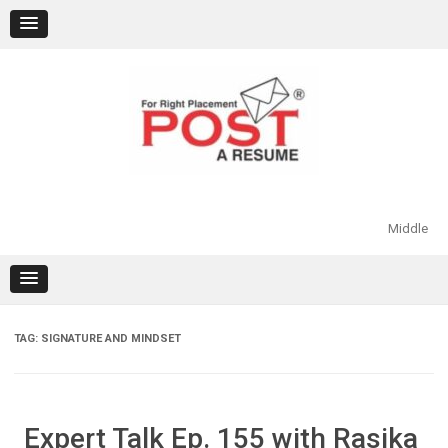
Skip
to
content
Middle
TAG:
SIGNATURE AND MINDSET
Expert Talk Ep. 155 with Rasika