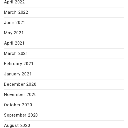
April 2022
March 2022
June 2021
May 2021
April 2021
March 2021
February 2021
January 2021
December 2020
November 2020
October 2020
September 2020
August 2020