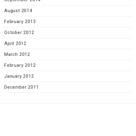
August 2014
February 2013
October 2012
April 2012
March 2012
February 2012
January 2012
December 2011