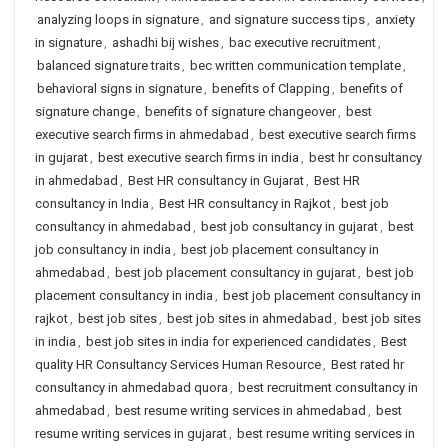
analyzing loops in signature
,
and signature success tips
,
anxiety
in signature
,
ashadhi bij wishes
,
bac executive recruitment
,
balanced signature traits
,
bec written communication template
,
behavioral signs in signature
,
benefits of Clapping
,
benefits of
signature change
,
benefits of signature changeover
,
best
executive search firms in ahmedabad
,
best executive search firms
in gujarat
,
best executive search firms in india
,
best hr consultancy
in ahmedabad
,
Best HR consultancy in Gujarat
,
Best HR
consultancy in India
,
Best HR consultancy in Rajkot
,
best job
consultancy in ahmedabad
,
best job consultancy in gujarat
,
best
job consultancy in india
,
best job placement consultancy in
ahmedabad
,
best job placement consultancy in gujarat
,
best job
placement consultancy in india
,
best job placement consultancy in
rajkot
,
best job sites
,
best job sites in ahmedabad
,
best job sites
in india
,
best job sites in india for experienced candidates
,
Best
quality HR Consultancy Services Human Resource
,
Best rated hr
consultancy in ahmedabad quora
,
best recruitment consultancy in
ahmedabad
,
best resume writing services in ahmedabad
,
best
resume writing services in gujarat
,
best resume writing services in