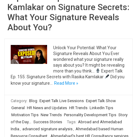
Kamlakar on Signature Secrets:
What Your Signature Reveals
About You?
Unlock Your Potential: What Your
Signature Reveals About You Ever
wondered what your signature really
says about you? It might be revealing
more than you think…
Expert Talk
Ep. 155: Signature Secrets with Rasika Kamlakar
Did you
know your signature…
Read More »
Category:
Blog
Expert Talk Live Sessions
Expert Talk Show
General
HR News and Updates
HR Trends
LinkedIn Tips
Motivation Tips
New Trends
Personality Development Tips
Story
of the Day...
Success Stories
Tags:
Abroad and Ahmedabad
India
,
advanced signature analysis
,
Ahmedabad based Human
Resource Consultant
,
Ahmedabad's best HR Consultancy services
,