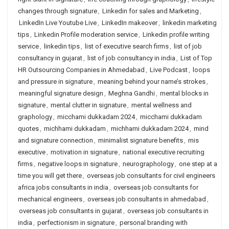
changes through signature
,
Linkedin for sales and Marketing
,
LinkedIn Live Youtube Live
,
LinkedIn makeover
,
linkedin marketing
tips
,
Linkedin Profile moderation service
,
Linkedin profile writing
service
,
linkedin tips
,
list of executive search firms
,
list of job
consultancy in gujarat
,
list of job consultancy in india
,
List of Top
HR Outsourcing Companies in Ahmedabad
,
Live Podcast
,
loops
and pressure in signature
,
meaning behind your name’s strokes
,
meaningful signature design
,
Meghna Gandhi
,
mental blocks in
signature
,
mental clutter in signature
,
mental wellness and
graphology
,
micchami dukkadam 2024
,
micchami dukkadam
quotes
,
michhami dukkadam
,
michhami dukkadam 2024
,
mind
and signature connection
,
minimalist signature benefits
,
mis
executive
,
motivation in signature
,
national executive recruiting
firms
,
negative loops in signature
,
neurographology
,
one step at a
time you will get there
,
overseas job consultants for civil engineers
africa jobs consultants in india
,
overseas job consultants for
mechanical engineers
,
overseas job consultants in ahmedabad
,
overseas job consultants in gujarat
,
overseas job consultants in
india
,
perfectionism in signature
,
personal branding with