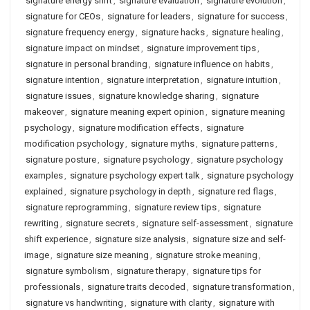
signature energy shift
,
signature evaluation
,
signature evolution
,
signature for CEOs
,
signature for leaders
,
signature for success
,
signature frequency energy
,
signature hacks
,
signature healing
,
signature impact on mindset
,
signature improvement tips
,
signature in personal branding
,
signature influence on habits
,
signature intention
,
signature interpretation
,
signature intuition
,
signature issues
,
signature knowledge sharing
,
signature
makeover
,
signature meaning expert opinion
,
signature meaning
psychology
,
signature modification effects
,
signature
modification psychology
,
signature myths
,
signature patterns
,
signature posture
,
signature psychology
,
signature psychology
examples
,
signature psychology expert talk
,
signature psychology
explained
,
signature psychology in depth
,
signature red flags
,
signature reprogramming
,
signature review tips
,
signature
rewriting
,
signature secrets
,
signature self-assessment
,
signature
shift experience
,
signature size analysis
,
signature size and self-
image
,
signature size meaning
,
signature stroke meaning
,
signature symbolism
,
signature therapy
,
signature tips for
professionals
,
signature traits decoded
,
signature transformation
,
signature vs handwriting
,
signature with clarity
,
signature with