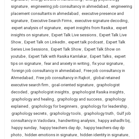
signature
,
engineering job consultancy in ahmedabad
,
engineering
placement consultants in ahmedabad
,
executive presence and
signature
,
Executive Search Firms
,
executive signature decoding
,
expert analysis of signature
,
expert insights from Rasika
,
expert
insights on signature
,
Expert Talk Live sessions
,
Expert Talk Live
Show
,
Expert Talk on LinkedIn
,
expert talk podcast
,
Expert Talk
Series Live Sessions
,
Expert Talk Show
,
Expert Talk Show on
youtube
,
Expert Talk with Rasika Kamlakar
,
Expert Talks
,
expert
tips on signature
,
fear and anxiety in writing
,
fix your signature
,
foreign job consultancy in ahmedabad
,
Free job consultancy in
Ahmedabad
,
Free job consultancy in Rajkot
,
global retained
executive search firm
,
goal-oriented signature
,
graphologist
decoded
,
graphologist insights
,
graphologist Rasika insights
,
graphology and healing
,
graphology and success
,
graphology
explained
,
graphology for beginners
,
graphology for leadership
,
graphology secrets
,
graphology tools
,
graphology truth
,
Gulf job
consultancy in Vadodara
,
handwriting analysis
,
happy ashadhi bij
,
happy sunday
,
happy teachers day dp
,
happy teachers day dp
photo
,
hidden emotions in signature
,
hidden identity in signature
,