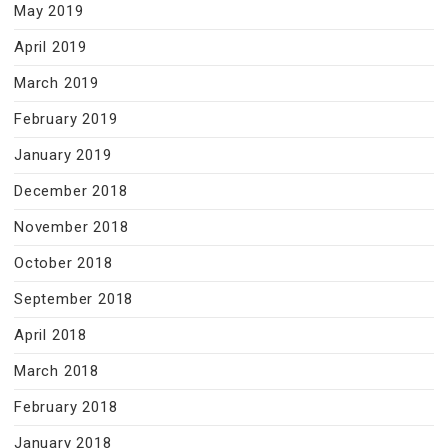
May 2019
April 2019
March 2019
February 2019
January 2019
December 2018
November 2018
October 2018
September 2018
April 2018
March 2018
February 2018
January 2018