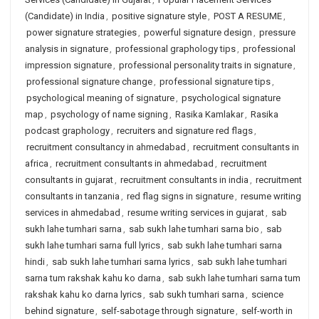
(Candidate) in India
,
positive signature style
,
POST A RESUME
,
power signature strategies
,
powerful signature design
,
pressure
analysis in signature
,
professional graphology tips
,
professional
impression signature
,
professional personality traits in signature
,
professional signature change
,
professional signature tips
,
psychological meaning of signature
,
psychological signature
map
,
psychology of name signing
,
Rasika Kamlakar
,
Rasika
podcast graphology
,
recruiters and signature red flags
,
recruitment consultancy in ahmedabad
,
recruitment consultants in
africa
,
recruitment consultants in ahmedabad
,
recruitment
consultants in gujarat
,
recruitment consultants in india
,
recruitment
consultants in tanzania
,
red flag signs in signature
,
resume writing
services in ahmedabad
,
resume writing services in gujarat
,
sab
sukh lahe tumhari sarna
,
sab sukh lahe tumhari sarna bio
,
sab
sukh lahe tumhari sarna full lyrics
,
sab sukh lahe tumhari sarna
hindi
,
sab sukh lahe tumhari sarna lyrics
,
sab sukh lahe tumhari
sarna tum rakshak kahu ko darna
,
sab sukh lahe tumhari sarna tum
rakshak kahu ko darna lyrics
,
sab sukh tumhari sarna
,
science
behind signature
,
self-sabotage through signature
,
self-worth in