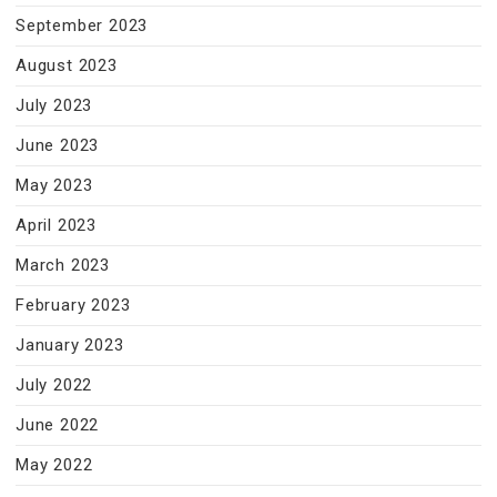
September 2023
August 2023
July 2023
June 2023
May 2023
April 2023
March 2023
February 2023
January 2023
July 2022
June 2022
May 2022