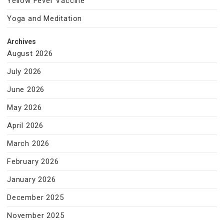
Yellow Fever Vaccine
Yoga and Meditation
Archives
August 2026
July 2026
June 2026
May 2026
April 2026
March 2026
February 2026
January 2026
December 2025
November 2025