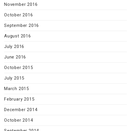
November 2016
October 2016
September 2016
August 2016
July 2016
June 2016
October 2015
July 2015
March 2015
February 2015
December 2014
October 2014
September 2014