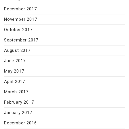
December 2017
November 2017
October 2017
September 2017
August 2017
June 2017
May 2017
April 2017
March 2017
February 2017
January 2017
December 2016