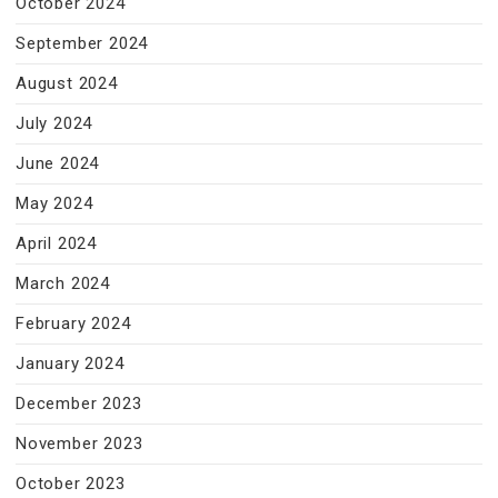
October 2024
September 2024
August 2024
July 2024
June 2024
May 2024
April 2024
March 2024
February 2024
January 2024
December 2023
November 2023
October 2023