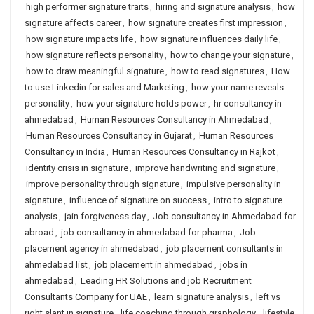
high performer signature traits
,
hiring and signature analysis
,
how
signature affects career
,
how signature creates first impression
,
how signature impacts life
,
how signature influences daily life
,
how signature reflects personality
,
how to change your signature
,
how to draw meaningful signature
,
how to read signatures
,
How
to use Linkedin for sales and Marketing
,
how your name reveals
personality
,
how your signature holds power
,
hr consultancy in
ahmedabad
,
Human Resources Consultancy in Ahmedabad
,
Human Resources Consultancy in Gujarat
,
Human Resources
Consultancy in India
,
Human Resources Consultancy in Rajkot
,
identity crisis in signature
,
improve handwriting and signature
,
improve personality through signature
,
impulsive personality in
signature
,
influence of signature on success
,
intro to signature
analysis
,
jain forgiveness day
,
Job consultancy in Ahmedabad for
abroad
,
job consultancy in ahmedabad for pharma
,
Job
placement agency in ahmedabad
,
job placement consultants in
ahmedabad list
,
job placement in ahmedabad
,
jobs in
ahmedabad
,
Leading HR Solutions and job Recruitment
Consultants Company for UAE
,
learn signature analysis
,
left vs
right slant in signature
,
life coaching through graphology
,
lifestyle