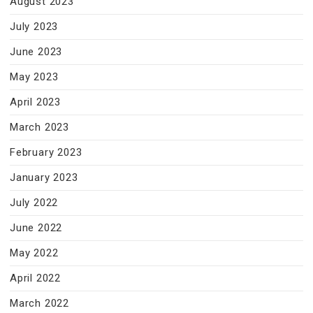
August 2023
July 2023
June 2023
May 2023
April 2023
March 2023
February 2023
January 2023
July 2022
June 2022
May 2022
April 2022
March 2022