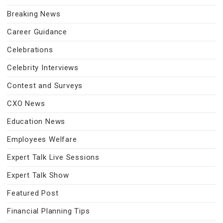
Breaking News
Career Guidance
Celebrations
Celebrity Interviews
Contest and Surveys
CXO News
Education News
Employees Welfare
Expert Talk Live Sessions
Expert Talk Show
Featured Post
Financial Planning Tips