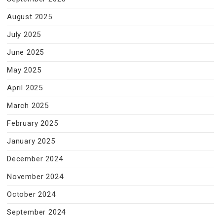
August 2025
July 2025
June 2025
May 2025
April 2025
March 2025
February 2025
January 2025
December 2024
November 2024
October 2024
September 2024