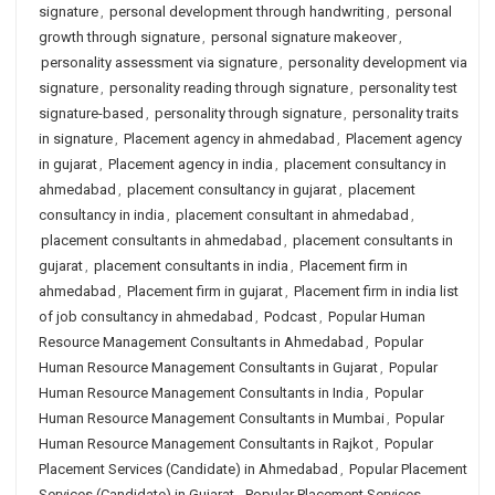
signature
,
personal development through handwriting
,
personal
growth through signature
,
personal signature makeover
,
personality assessment via signature
,
personality development via
signature
,
personality reading through signature
,
personality test
signature-based
,
personality through signature
,
personality traits
in signature
,
Placement agency in ahmedabad
,
Placement agency
in gujarat
,
Placement agency in india
,
placement consultancy in
ahmedabad
,
placement consultancy in gujarat
,
placement
consultancy in india
,
placement consultant in ahmedabad
,
placement consultants in ahmedabad
,
placement consultants in
gujarat
,
placement consultants in india
,
Placement firm in
ahmedabad
,
Placement firm in gujarat
,
Placement firm in india list
of job consultancy in ahmedabad
,
Podcast
,
Popular Human
Resource Management Consultants in Ahmedabad
,
Popular
Human Resource Management Consultants in Gujarat
,
Popular
Human Resource Management Consultants in India
,
Popular
Human Resource Management Consultants in Mumbai
,
Popular
Human Resource Management Consultants in Rajkot
,
Popular
Placement Services (Candidate) in Ahmedabad
,
Popular Placement
Services (Candidate) in Gujarat
,
Popular Placement Services