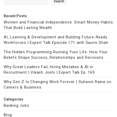
Search
Recent Posts
Women and Financial Independence: Smart Money Habits
That Build Lasting Wealth
AI, Learning & Development and Building Future-Ready
Workforces | Expert Talk Episode 171 with Saurin Shah
The Hidden Programming Running Your Life: How Your
Beliefs Shape Success, Relationships and Decisions
Why Great Leaders Fail, Hiring Mistakes & AI in
Recruitment | Vikash Joshi | Expert Talk Ep. 169
Why Gen Z Is Changing Work Forever | Suhasni Raina on
Careers & Business
Categories
Banking Jobs
Blog