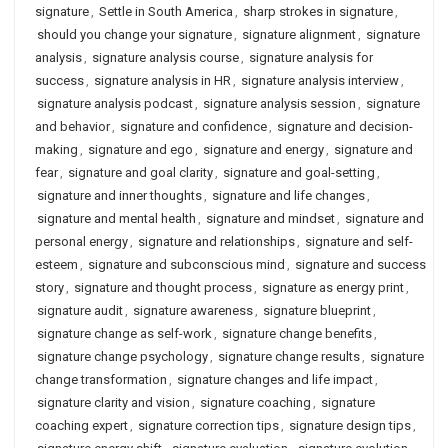
signature
,
Settle in South America
,
sharp strokes in signature
,
should you change your signature
,
signature alignment
,
signature
analysis
,
signature analysis course
,
signature analysis for
success
,
signature analysis in HR
,
signature analysis interview
,
signature analysis podcast
,
signature analysis session
,
signature
and behavior
,
signature and confidence
,
signature and decision-
making
,
signature and ego
,
signature and energy
,
signature and
fear
,
signature and goal clarity
,
signature and goal-setting
,
signature and inner thoughts
,
signature and life changes
,
signature and mental health
,
signature and mindset
,
signature and
personal energy
,
signature and relationships
,
signature and self-
esteem
,
signature and subconscious mind
,
signature and success
story
,
signature and thought process
,
signature as energy print
,
signature audit
,
signature awareness
,
signature blueprint
,
signature change as self-work
,
signature change benefits
,
signature change psychology
,
signature change results
,
signature
change transformation
,
signature changes and life impact
,
signature clarity and vision
,
signature coaching
,
signature
coaching expert
,
signature correction tips
,
signature design tips
,