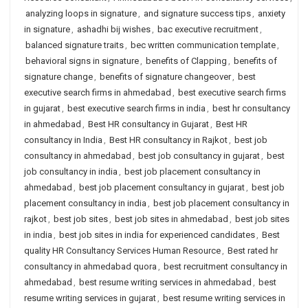
analyzing loops in signature
,
and signature success tips
,
anxiety
in signature
,
ashadhi bij wishes
,
bac executive recruitment
,
balanced signature traits
,
bec written communication template
,
behavioral signs in signature
,
benefits of Clapping
,
benefits of
signature change
,
benefits of signature changeover
,
best
executive search firms in ahmedabad
,
best executive search firms
in gujarat
,
best executive search firms in india
,
best hr consultancy
in ahmedabad
,
Best HR consultancy in Gujarat
,
Best HR
consultancy in India
,
Best HR consultancy in Rajkot
,
best job
consultancy in ahmedabad
,
best job consultancy in gujarat
,
best
job consultancy in india
,
best job placement consultancy in
ahmedabad
,
best job placement consultancy in gujarat
,
best job
placement consultancy in india
,
best job placement consultancy in
rajkot
,
best job sites
,
best job sites in ahmedabad
,
best job sites
in india
,
best job sites in india for experienced candidates
,
Best
quality HR Consultancy Services Human Resource
,
Best rated hr
consultancy in ahmedabad quora
,
best recruitment consultancy in
ahmedabad
,
best resume writing services in ahmedabad
,
best
resume writing services in gujarat
,
best resume writing services in