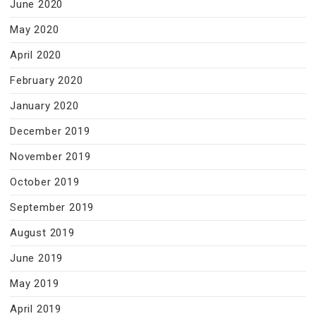
June 2020
May 2020
April 2020
February 2020
January 2020
December 2019
November 2019
October 2019
September 2019
August 2019
June 2019
May 2019
April 2019