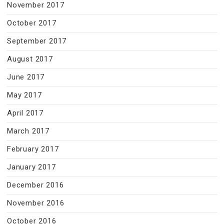
November 2017
October 2017
September 2017
August 2017
June 2017
May 2017
April 2017
March 2017
February 2017
January 2017
December 2016
November 2016
October 2016