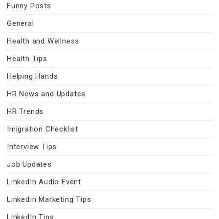
Funny Posts
General
Health and Wellness
Health Tips
Helping Hands
HR News and Updates
HR Trends
Imigration Checklist
Interview Tips
Job Updates
LinkedIn Audio Event
LinkedIn Marketing Tips
LinkedIn Tips