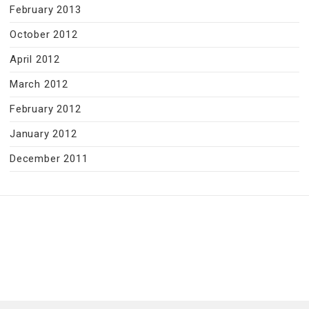
February 2013
October 2012
April 2012
March 2012
February 2012
January 2012
December 2011