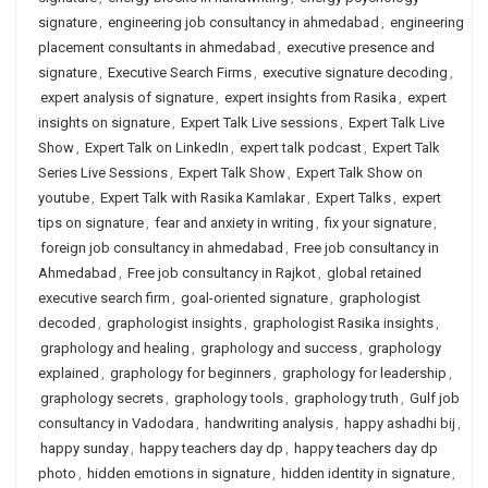
signature
,
engineering job consultancy in ahmedabad
,
engineering
placement consultants in ahmedabad
,
executive presence and
signature
,
Executive Search Firms
,
executive signature decoding
,
expert analysis of signature
,
expert insights from Rasika
,
expert
insights on signature
,
Expert Talk Live sessions
,
Expert Talk Live
Show
,
Expert Talk on LinkedIn
,
expert talk podcast
,
Expert Talk
Series Live Sessions
,
Expert Talk Show
,
Expert Talk Show on
youtube
,
Expert Talk with Rasika Kamlakar
,
Expert Talks
,
expert
tips on signature
,
fear and anxiety in writing
,
fix your signature
,
foreign job consultancy in ahmedabad
,
Free job consultancy in
Ahmedabad
,
Free job consultancy in Rajkot
,
global retained
executive search firm
,
goal-oriented signature
,
graphologist
decoded
,
graphologist insights
,
graphologist Rasika insights
,
graphology and healing
,
graphology and success
,
graphology
explained
,
graphology for beginners
,
graphology for leadership
,
graphology secrets
,
graphology tools
,
graphology truth
,
Gulf job
consultancy in Vadodara
,
handwriting analysis
,
happy ashadhi bij
,
happy sunday
,
happy teachers day dp
,
happy teachers day dp
photo
,
hidden emotions in signature
,
hidden identity in signature
,