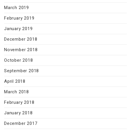
March 2019
February 2019
January 2019
December 2018
November 2018
October 2018
September 2018
April 2018
March 2018
February 2018
January 2018
December 2017