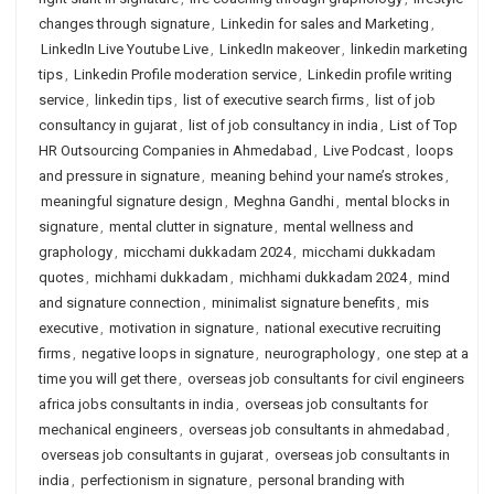
changes through signature
,
Linkedin for sales and Marketing
,
LinkedIn Live Youtube Live
,
LinkedIn makeover
,
linkedin marketing
tips
,
Linkedin Profile moderation service
,
Linkedin profile writing
service
,
linkedin tips
,
list of executive search firms
,
list of job
consultancy in gujarat
,
list of job consultancy in india
,
List of Top
HR Outsourcing Companies in Ahmedabad
,
Live Podcast
,
loops
and pressure in signature
,
meaning behind your name’s strokes
,
meaningful signature design
,
Meghna Gandhi
,
mental blocks in
signature
,
mental clutter in signature
,
mental wellness and
graphology
,
micchami dukkadam 2024
,
micchami dukkadam
quotes
,
michhami dukkadam
,
michhami dukkadam 2024
,
mind
and signature connection
,
minimalist signature benefits
,
mis
executive
,
motivation in signature
,
national executive recruiting
firms
,
negative loops in signature
,
neurographology
,
one step at a
time you will get there
,
overseas job consultants for civil engineers
africa jobs consultants in india
,
overseas job consultants for
mechanical engineers
,
overseas job consultants in ahmedabad
,
overseas job consultants in gujarat
,
overseas job consultants in
india
,
perfectionism in signature
,
personal branding with