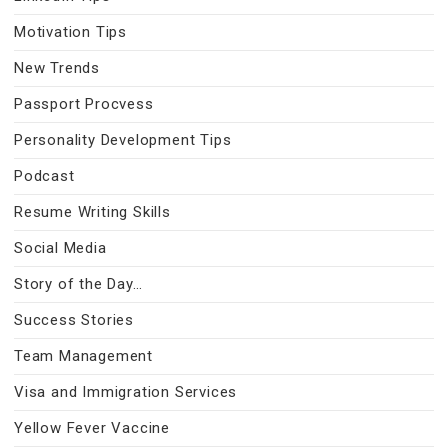
Motivation Tips
New Trends
Passport Procvess
Personality Development Tips
Podcast
Resume Writing Skills
Social Media
Story of the Day…
Success Stories
Team Management
Visa and Immigration Services
Yellow Fever Vaccine