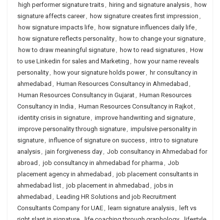
high performer signature traits
,
hiring and signature analysis
,
how
signature affects career
,
how signature creates first impression
,
how signature impacts life
,
how signature influences daily life
,
how signature reflects personality
,
how to change your signature
,
how to draw meaningful signature
,
how to read signatures
,
How
to use Linkedin for sales and Marketing
,
how your name reveals
personality
,
how your signature holds power
,
hr consultancy in
ahmedabad
,
Human Resources Consultancy in Ahmedabad
,
Human Resources Consultancy in Gujarat
,
Human Resources
Consultancy in India
,
Human Resources Consultancy in Rajkot
,
identity crisis in signature
,
improve handwriting and signature
,
improve personality through signature
,
impulsive personality in
signature
,
influence of signature on success
,
intro to signature
analysis
,
jain forgiveness day
,
Job consultancy in Ahmedabad for
abroad
,
job consultancy in ahmedabad for pharma
,
Job
placement agency in ahmedabad
,
job placement consultants in
ahmedabad list
,
job placement in ahmedabad
,
jobs in
ahmedabad
,
Leading HR Solutions and job Recruitment
Consultants Company for UAE
,
learn signature analysis
,
left vs
right slant in signature
,
life coaching through graphology
,
lifestyle