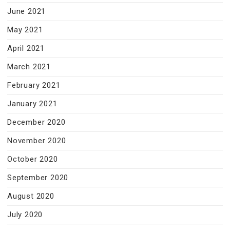
June 2021
May 2021
April 2021
March 2021
February 2021
January 2021
December 2020
November 2020
October 2020
September 2020
August 2020
July 2020