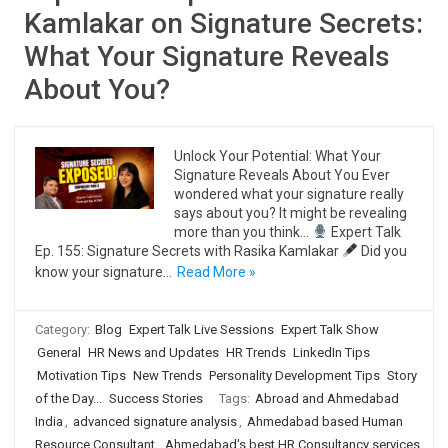
Kamlakar on Signature Secrets:
What Your Signature Reveals
About You?
Unlock Your Potential: What Your
Signature Reveals About You Ever
wondered what your signature really
says about you? It might be revealing
more than you think…
Expert Talk
Ep. 155: Signature Secrets with Rasika Kamlakar
Did you
know your signature…
Read More »
Category:
Blog
Expert Talk Live Sessions
Expert Talk Show
General
HR News and Updates
HR Trends
LinkedIn Tips
Motivation Tips
New Trends
Personality Development Tips
Story
of the Day...
Success Stories
Tags:
Abroad and Ahmedabad
India
,
advanced signature analysis
,
Ahmedabad based Human
Resource Consultant
,
Ahmedabad's best HR Consultancy services
,