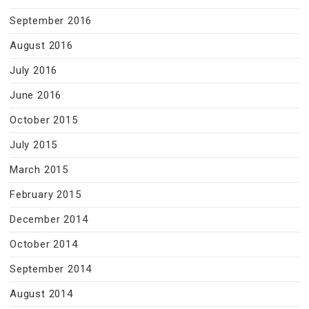
September 2016
August 2016
July 2016
June 2016
October 2015
July 2015
March 2015
February 2015
December 2014
October 2014
September 2014
August 2014