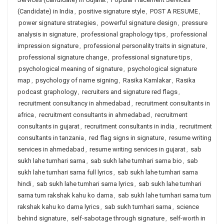
(Candidate) in India
,
positive signature style
,
POST A RESUME
,
power signature strategies
,
powerful signature design
,
pressure
analysis in signature
,
professional graphology tips
,
professional
impression signature
,
professional personality traits in signature
,
professional signature change
,
professional signature tips
,
psychological meaning of signature
,
psychological signature
map
,
psychology of name signing
,
Rasika Kamlakar
,
Rasika
podcast graphology
,
recruiters and signature red flags
,
recruitment consultancy in ahmedabad
,
recruitment consultants in
africa
,
recruitment consultants in ahmedabad
,
recruitment
consultants in gujarat
,
recruitment consultants in india
,
recruitment
consultants in tanzania
,
red flag signs in signature
,
resume writing
services in ahmedabad
,
resume writing services in gujarat
,
sab
sukh lahe tumhari sarna
,
sab sukh lahe tumhari sarna bio
,
sab
sukh lahe tumhari sarna full lyrics
,
sab sukh lahe tumhari sarna
hindi
,
sab sukh lahe tumhari sarna lyrics
,
sab sukh lahe tumhari
sarna tum rakshak kahu ko darna
,
sab sukh lahe tumhari sarna tum
rakshak kahu ko darna lyrics
,
sab sukh tumhari sarna
,
science
behind signature
,
self-sabotage through signature
,
self-worth in