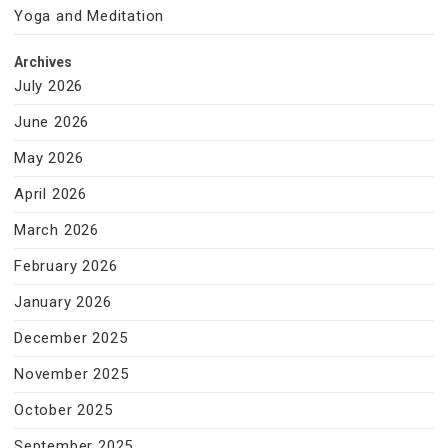
Yoga and Meditation
Archives
July 2026
June 2026
May 2026
April 2026
March 2026
February 2026
January 2026
December 2025
November 2025
October 2025
September 2025