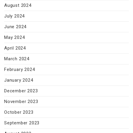
August 2024
July 2024
June 2024
May 2024
April 2024
March 2024
February 2024
January 2024
December 2023
November 2023
October 2023
September 2023