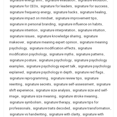
signature energy shift
,
signature evaluation
,
signature evolution
,
signature for CEOs
,
signature for leaders
,
signature for success
,
signature frequency energy
,
signature hacks
,
signature healing
,
signature impact on mindset
,
signature improvement tips
,
signature in personal branding
,
signature influence on habits
,
signature intention
,
signature interpretation
,
signature intuition
,
signature issues
,
signature knowledge sharing
,
signature
makeover
,
signature meaning expert opinion
,
signature meaning
psychology
,
signature modification effects
,
signature
modification psychology
,
signature myths
,
signature patterns
,
signature posture
,
signature psychology
,
signature psychology
examples
,
signature psychology expert talk
,
signature psychology
explained
,
signature psychology in depth
,
signature red flags
,
signature reprogramming
,
signature review tips
,
signature
rewriting
,
signature secrets
,
signature self-assessment
,
signature
shift experience
,
signature size analysis
,
signature size and self-
image
,
signature size meaning
,
signature stroke meaning
,
signature symbolism
,
signature therapy
,
signature tips for
professionals
,
signature traits decoded
,
signature transformation
,
signature vs handwriting
,
signature with clarity
,
signature with