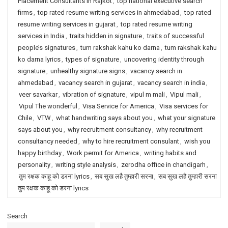
Placement Consultants in Rajkot
,
top national executive search
firms
,
top rated resume writing services in ahmedabad
,
top rated
resume writing services in gujarat
,
top rated resume writing
services in India
,
traits hidden in signature
,
traits of successful
people’s signatures
,
tum rakshak kahu ko darna
,
tum rakshak kahu
ko darna lyrics
,
types of signature
,
uncovering identity through
signature
,
unhealthy signature signs
,
vacancy search in
ahmedabad
,
vacancy search in gujarat
,
vacancy search in india
,
veer savarkar
,
vibration of signature
,
vipul m mali
,
Vipul mali
,
Vipul The wonderful
,
Visa Service for America
,
Visa services for
Chile
,
VTW
,
what handwriting says about you
,
what your signature
says about you
,
why recruitment consultancy
,
why recruitment
consultancy needed
,
why to hire recruitment consulant
,
wish you
happy birthday
,
Work permit for America
,
writing habits and
personality
,
writing style analysis
,
zerodha office in chandigarh
,
तुम रक्षक काहू को डरना lyrics
,
सब सुख लहै तुम्हारी सरना
,
सब सुख लहै तुम्हारी सरना
तुम रक्षक काहू को डरना lyrics
Search