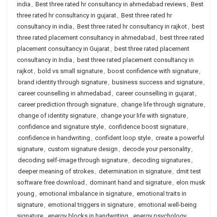
india
,
Best three rated hr consultancy in ahmedabad reviews
,
Best
three rated hr consultancy in gujarat
,
Best three rated hr
consultancy in india
,
Best three rated hr consultancy in rajkot
,
best
three rated placement consultancy in ahmedabad
,
best three rated
placement consultancy in Gujarat
,
best three rated placement
consultancy in India
,
best three rated placement consultancy in
rajkot
,
bold vs small signature
,
boost confidence with signature
,
brand identity through signature
,
business success and signature
,
career counselling in ahmedabad
,
career counselling in gujarat
,
career prediction through signature
,
change life through signature
,
change of identity signature
,
change your life with signature
,
confidence and signature style
,
confidence boost signature
,
confidence in handwriting
,
confident loop style
,
create a powerful
signature
,
custom signature design
,
decode your personality
,
decoding self-image through signature
,
decoding signatures
,
deeper meaning of strokes
,
determination in signature
,
dmit test
software free download
,
dominant hand and signature
,
elon musk
young
,
emotional imbalance in signature
,
emotional traits in
signature
,
emotional triggers in signature
,
emotional well-being
signature
,
energy blocks in handwriting
,
energy psychology