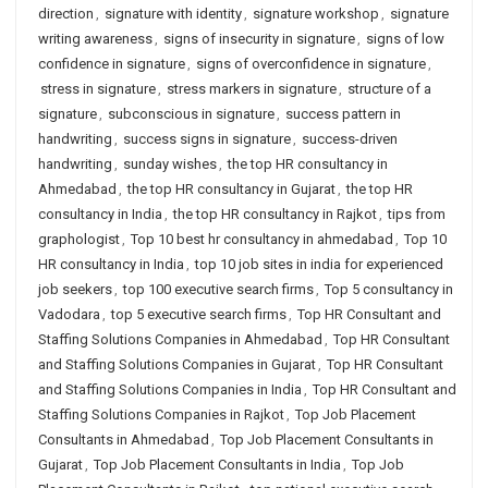
direction
,
signature with identity
,
signature workshop
,
signature
writing awareness
,
signs of insecurity in signature
,
signs of low
confidence in signature
,
signs of overconfidence in signature
,
stress in signature
,
stress markers in signature
,
structure of a
signature
,
subconscious in signature
,
success pattern in
handwriting
,
success signs in signature
,
success-driven
handwriting
,
sunday wishes
,
the top HR consultancy in
Ahmedabad
,
the top HR consultancy in Gujarat
,
the top HR
consultancy in India
,
the top HR consultancy in Rajkot
,
tips from
graphologist
,
Top 10 best hr consultancy in ahmedabad
,
Top 10
HR consultancy in India
,
top 10 job sites in india for experienced
job seekers
,
top 100 executive search firms
,
Top 5 consultancy in
Vadodara
,
top 5 executive search firms
,
Top HR Consultant and
Staffing Solutions Companies in Ahmedabad
,
Top HR Consultant
and Staffing Solutions Companies in Gujarat
,
Top HR Consultant
and Staffing Solutions Companies in India
,
Top HR Consultant and
Staffing Solutions Companies in Rajkot
,
Top Job Placement
Consultants in Ahmedabad
,
Top Job Placement Consultants in
Gujarat
,
Top Job Placement Consultants in India
,
Top Job