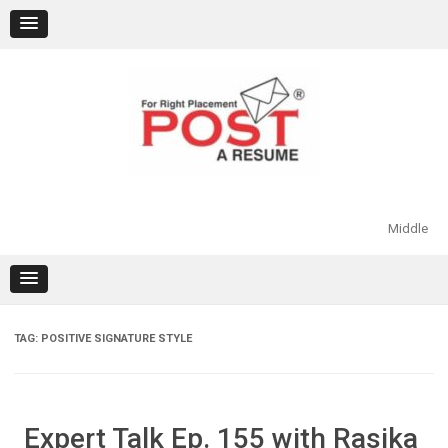
Skip
to
content
Middle
TAG:
POSITIVE SIGNATURE STYLE
Expert Talk Ep. 155 with Rasika