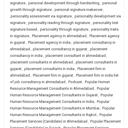
signature
,
personal development through handwriting
,
personal
growth through signature
,
personal signature makeover
,
personality assessment via signature
,
personality development via
signature
,
personality reading through signature
,
personality test
signature-based
,
personality through signature
,
personality traits
in signature
,
Placement agency in ahmedabad
,
Placement agency
in gujarat
,
Placement agency in india
,
placement consultancy in
ahmedabad
,
placement consultancy in gujarat
,
placement
consultancy in india
,
placement consultant in ahmedabad
,
placement consultants in ahmedabad
,
placement consultants in
gujarat
,
placement consultants in india
,
Placement firm in
ahmedabad
,
Placement firm in gujarat
,
Placement firm in india list
of job consultancy in ahmedabad
,
Podcast
,
Popular Human
Resource Management Consultants in Ahmedabad
,
Popular
Human Resource Management Consultants in Gujarat
,
Popular
Human Resource Management Consultants in India
,
Popular
Human Resource Management Consultants in Mumbai
,
Popular
Human Resource Management Consultants in Rajkot
,
Popular
Placement Services (Candidate) in Ahmedabad
,
Popular Placement
Services (Candidate) in Gujarat
,
Popular Placement Services