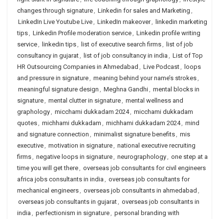
changes through signature
,
Linkedin for sales and Marketing
,
LinkedIn Live Youtube Live
,
LinkedIn makeover
,
linkedin marketing
tips
,
Linkedin Profile moderation service
,
Linkedin profile writing
service
,
linkedin tips
,
list of executive search firms
,
list of job
consultancy in gujarat
,
list of job consultancy in india
,
List of Top
HR Outsourcing Companies in Ahmedabad
,
Live Podcast
,
loops
and pressure in signature
,
meaning behind your name’s strokes
,
meaningful signature design
,
Meghna Gandhi
,
mental blocks in
signature
,
mental clutter in signature
,
mental wellness and
graphology
,
micchami dukkadam 2024
,
micchami dukkadam
quotes
,
michhami dukkadam
,
michhami dukkadam 2024
,
mind
and signature connection
,
minimalist signature benefits
,
mis
executive
,
motivation in signature
,
national executive recruiting
firms
,
negative loops in signature
,
neurographology
,
one step at a
time you will get there
,
overseas job consultants for civil engineers
africa jobs consultants in india
,
overseas job consultants for
mechanical engineers
,
overseas job consultants in ahmedabad
,
overseas job consultants in gujarat
,
overseas job consultants in
india
,
perfectionism in signature
,
personal branding with