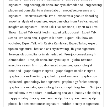
signature
,
engineering job consultancy in ahmedabad
,
engineering
placement consultants in ahmedabad
,
executive presence and
signature
,
Executive Search Firms
,
executive signature decoding
,
expert analysis of signature
,
expert insights from Rasika
,
expert
insights on signature
,
Expert Talk Live sessions
,
Expert Talk Live
Show
,
Expert Talk on LinkedIn
,
expert talk podcast
,
Expert Talk
Series Live Sessions
,
Expert Talk Show
,
Expert Talk Show on
youtube
,
Expert Talk with Rasika Kamlakar
,
Expert Talks
,
expert
tips on signature
,
fear and anxiety in writing
,
fix your signature
,
foreign job consultancy in ahmedabad
,
Free job consultancy in
Ahmedabad
,
Free job consultancy in Rajkot
,
global retained
executive search firm
,
goal-oriented signature
,
graphologist
decoded
,
graphologist insights
,
graphologist Rasika insights
,
graphology and healing
,
graphology and success
,
graphology
explained
,
graphology for beginners
,
graphology for leadership
,
graphology secrets
,
graphology tools
,
graphology truth
,
Gulf job
consultancy in Vadodara
,
handwriting analysis
,
happy ashadhi bij
,
happy sunday
,
happy teachers day dp
,
happy teachers day dp
photo
,
hidden emotions in signature
,
hidden identity in signature
,