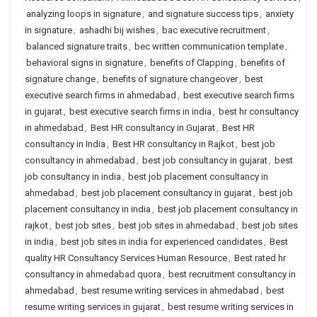
analyzing loops in signature
,
and signature success tips
,
anxiety
in signature
,
ashadhi bij wishes
,
bac executive recruitment
,
balanced signature traits
,
bec written communication template
,
behavioral signs in signature
,
benefits of Clapping
,
benefits of
signature change
,
benefits of signature changeover
,
best
executive search firms in ahmedabad
,
best executive search firms
in gujarat
,
best executive search firms in india
,
best hr consultancy
in ahmedabad
,
Best HR consultancy in Gujarat
,
Best HR
consultancy in India
,
Best HR consultancy in Rajkot
,
best job
consultancy in ahmedabad
,
best job consultancy in gujarat
,
best
job consultancy in india
,
best job placement consultancy in
ahmedabad
,
best job placement consultancy in gujarat
,
best job
placement consultancy in india
,
best job placement consultancy in
rajkot
,
best job sites
,
best job sites in ahmedabad
,
best job sites
in india
,
best job sites in india for experienced candidates
,
Best
quality HR Consultancy Services Human Resource
,
Best rated hr
consultancy in ahmedabad quora
,
best recruitment consultancy in
ahmedabad
,
best resume writing services in ahmedabad
,
best
resume writing services in gujarat
,
best resume writing services in