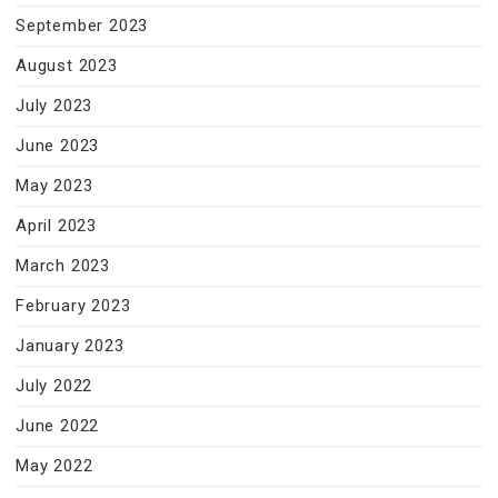
September 2023
August 2023
July 2023
June 2023
May 2023
April 2023
March 2023
February 2023
January 2023
July 2022
June 2022
May 2022