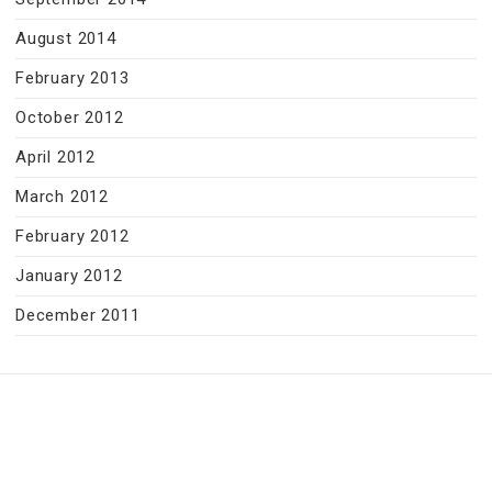
August 2014
February 2013
October 2012
April 2012
March 2012
February 2012
January 2012
December 2011