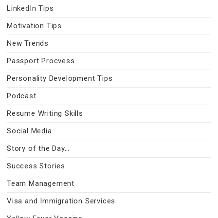
LinkedIn Tips
Motivation Tips
New Trends
Passport Procvess
Personality Development Tips
Podcast
Resume Writing Skills
Social Media
Story of the Day…
Success Stories
Team Management
Visa and Immigration Services