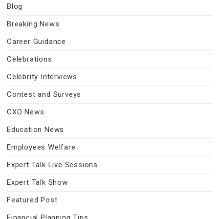
Blog
Breaking News
Career Guidance
Celebrations
Celebrity Interviews
Contest and Surveys
CXO News
Education News
Employees Welfare
Expert Talk Live Sessions
Expert Talk Show
Featured Post
Financial Planning Tips