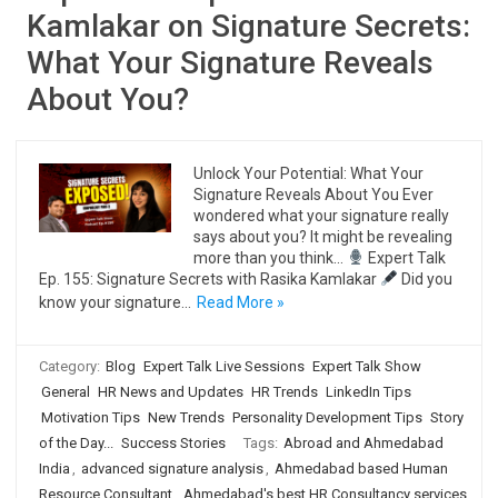
Kamlakar on Signature Secrets:
What Your Signature Reveals
About You?
Unlock Your Potential: What Your
Signature Reveals About You Ever
wondered what your signature really
says about you? It might be revealing
more than you think…
Expert Talk
Ep. 155: Signature Secrets with Rasika Kamlakar
Did you
know your signature…
Read More »
Category:
Blog
Expert Talk Live Sessions
Expert Talk Show
General
HR News and Updates
HR Trends
LinkedIn Tips
Motivation Tips
New Trends
Personality Development Tips
Story
of the Day...
Success Stories
Tags:
Abroad and Ahmedabad
India
,
advanced signature analysis
,
Ahmedabad based Human
Resource Consultant
,
Ahmedabad's best HR Consultancy services
,