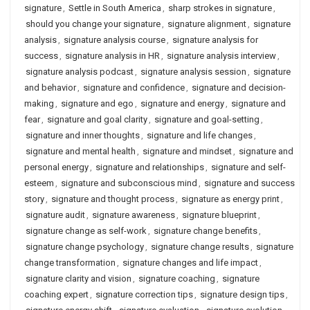
signature
,
Settle in South America
,
sharp strokes in signature
,
should you change your signature
,
signature alignment
,
signature
analysis
,
signature analysis course
,
signature analysis for
success
,
signature analysis in HR
,
signature analysis interview
,
signature analysis podcast
,
signature analysis session
,
signature
and behavior
,
signature and confidence
,
signature and decision-
making
,
signature and ego
,
signature and energy
,
signature and
fear
,
signature and goal clarity
,
signature and goal-setting
,
signature and inner thoughts
,
signature and life changes
,
signature and mental health
,
signature and mindset
,
signature and
personal energy
,
signature and relationships
,
signature and self-
esteem
,
signature and subconscious mind
,
signature and success
story
,
signature and thought process
,
signature as energy print
,
signature audit
,
signature awareness
,
signature blueprint
,
signature change as self-work
,
signature change benefits
,
signature change psychology
,
signature change results
,
signature
change transformation
,
signature changes and life impact
,
signature clarity and vision
,
signature coaching
,
signature
coaching expert
,
signature correction tips
,
signature design tips
,