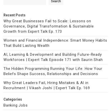
Search
Recent Posts
Why Great Businesses Fail to Scale: Lessons on
Governance, Digital Transformation & Sustainable
Growth from Expert Talk Ep. 173
Women and Financial Independence: Smart Money Habits
That Build Lasting Wealth
AI, Learning & Development and Building Future-Ready
Workforces | Expert Talk Episode 171 with Saurin Shah
The Hidden Programming Running Your Life: How Your
Beliefs Shape Success, Relationships and Decisions
Why Great Leaders Fail, Hiring Mistakes & AI in
Recruitment | Vikash Joshi | Expert Talk Ep. 169
Categories
Banking Jobs