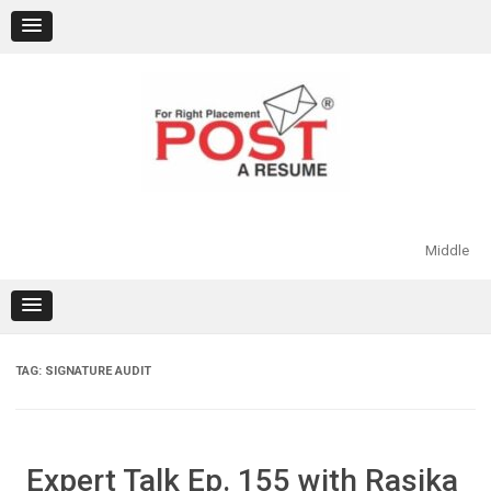
Skip
to
content
Middle
TAG:
SIGNATURE AUDIT
Expert Talk Ep. 155 with Rasika