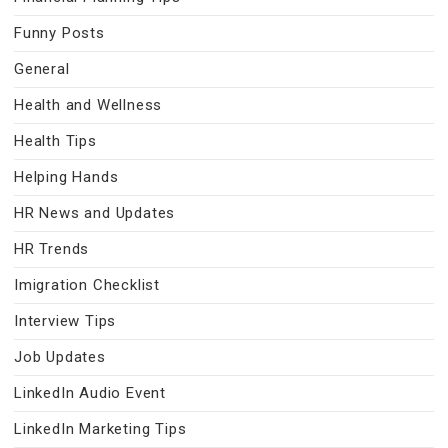
Funny Posts
General
Health and Wellness
Health Tips
Helping Hands
HR News and Updates
HR Trends
Imigration Checklist
Interview Tips
Job Updates
LinkedIn Audio Event
LinkedIn Marketing Tips