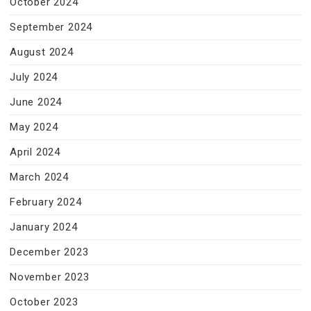
October 2024
September 2024
August 2024
July 2024
June 2024
May 2024
April 2024
March 2024
February 2024
January 2024
December 2023
November 2023
October 2023