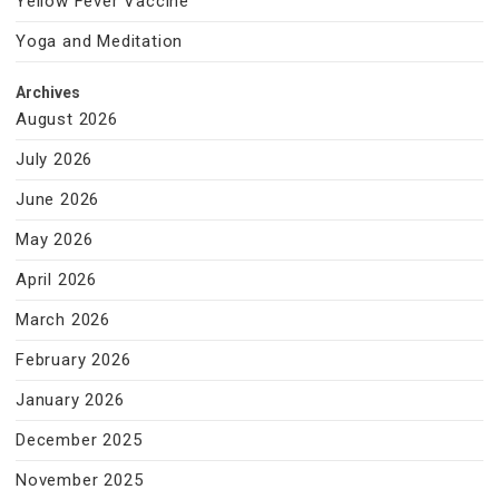
Yellow Fever Vaccine
Yoga and Meditation
Archives
August 2026
July 2026
June 2026
May 2026
April 2026
March 2026
February 2026
January 2026
December 2025
November 2025