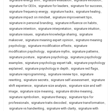
signature energy shift
,
signature evaluation
,
signature evolution
,
signature for CEOs
,
signature for leaders
,
signature for success
,
signature frequency energy
,
signature hacks
,
signature healing
,
signature impact on mindset
,
signature improvement tips
,
signature in personal branding
,
signature influence on habits
,
signature intention
,
signature interpretation
,
signature intuition
,
signature issues
,
signature knowledge sharing
,
signature
makeover
,
signature meaning expert opinion
,
signature meaning
psychology
,
signature modification effects
,
signature
modification psychology
,
signature myths
,
signature patterns
,
signature posture
,
signature psychology
,
signature psychology
examples
,
signature psychology expert talk
,
signature psychology
explained
,
signature psychology in depth
,
signature red flags
,
signature reprogramming
,
signature review tips
,
signature
rewriting
,
signature secrets
,
signature self-assessment
,
signature
shift experience
,
signature size analysis
,
signature size and self-
image
,
signature size meaning
,
signature stroke meaning
,
signature symbolism
,
signature therapy
,
signature tips for
professionals
,
signature traits decoded
,
signature transformation
,
signature vs handwriting
,
signature with clarity
,
signature with