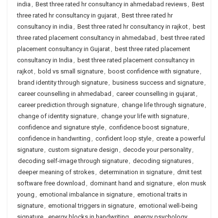
india
,
Best three rated hr consultancy in ahmedabad reviews
,
Best
three rated hr consultancy in gujarat
,
Best three rated hr
consultancy in india
,
Best three rated hr consultancy in rajkot
,
best
three rated placement consultancy in ahmedabad
,
best three rated
placement consultancy in Gujarat
,
best three rated placement
consultancy in India
,
best three rated placement consultancy in
rajkot
,
bold vs small signature
,
boost confidence with signature
,
brand identity through signature
,
business success and signature
,
career counselling in ahmedabad
,
career counselling in gujarat
,
career prediction through signature
,
change life through signature
,
change of identity signature
,
change your life with signature
,
confidence and signature style
,
confidence boost signature
,
confidence in handwriting
,
confident loop style
,
create a powerful
signature
,
custom signature design
,
decode your personality
,
decoding self-image through signature
,
decoding signatures
,
deeper meaning of strokes
,
determination in signature
,
dmit test
software free download
,
dominant hand and signature
,
elon musk
young
,
emotional imbalance in signature
,
emotional traits in
signature
,
emotional triggers in signature
,
emotional well-being
signature
,
energy blocks in handwriting
,
energy psychology