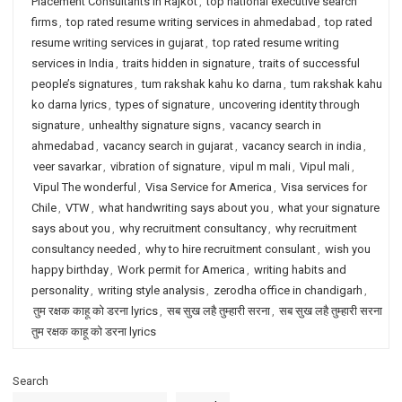
Placement Consultants in Rajkot
,
top national executive search
firms
,
top rated resume writing services in ahmedabad
,
top rated
resume writing services in gujarat
,
top rated resume writing
services in India
,
traits hidden in signature
,
traits of successful
people’s signatures
,
tum rakshak kahu ko darna
,
tum rakshak kahu
ko darna lyrics
,
types of signature
,
uncovering identity through
signature
,
unhealthy signature signs
,
vacancy search in
ahmedabad
,
vacancy search in gujarat
,
vacancy search in india
,
veer savarkar
,
vibration of signature
,
vipul m mali
,
Vipul mali
,
Vipul The wonderful
,
Visa Service for America
,
Visa services for
Chile
,
VTW
,
what handwriting says about you
,
what your signature
says about you
,
why recruitment consultancy
,
why recruitment
consultancy needed
,
why to hire recruitment consulant
,
wish you
happy birthday
,
Work permit for America
,
writing habits and
personality
,
writing style analysis
,
zerodha office in chandigarh
,
तुम रक्षक काहू को डरना lyrics
,
सब सुख लहै तुम्हारी सरना
,
सब सुख लहै तुम्हारी सरना
तुम रक्षक काहू को डरना lyrics
Search