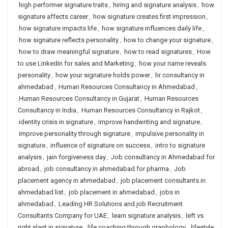
high performer signature traits
,
hiring and signature analysis
,
how
signature affects career
,
how signature creates first impression
,
how signature impacts life
,
how signature influences daily life
,
how signature reflects personality
,
how to change your signature
,
how to draw meaningful signature
,
how to read signatures
,
How
to use Linkedin for sales and Marketing
,
how your name reveals
personality
,
how your signature holds power
,
hr consultancy in
ahmedabad
,
Human Resources Consultancy in Ahmedabad
,
Human Resources Consultancy in Gujarat
,
Human Resources
Consultancy in India
,
Human Resources Consultancy in Rajkot
,
identity crisis in signature
,
improve handwriting and signature
,
improve personality through signature
,
impulsive personality in
signature
,
influence of signature on success
,
intro to signature
analysis
,
jain forgiveness day
,
Job consultancy in Ahmedabad for
abroad
,
job consultancy in ahmedabad for pharma
,
Job
placement agency in ahmedabad
,
job placement consultants in
ahmedabad list
,
job placement in ahmedabad
,
jobs in
ahmedabad
,
Leading HR Solutions and job Recruitment
Consultants Company for UAE
,
learn signature analysis
,
left vs
right slant in signature
,
life coaching through graphology
,
lifestyle