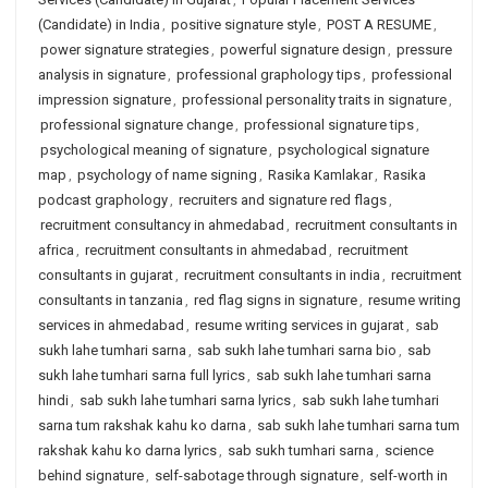
(Candidate) in India
,
positive signature style
,
POST A RESUME
,
power signature strategies
,
powerful signature design
,
pressure
analysis in signature
,
professional graphology tips
,
professional
impression signature
,
professional personality traits in signature
,
professional signature change
,
professional signature tips
,
psychological meaning of signature
,
psychological signature
map
,
psychology of name signing
,
Rasika Kamlakar
,
Rasika
podcast graphology
,
recruiters and signature red flags
,
recruitment consultancy in ahmedabad
,
recruitment consultants in
africa
,
recruitment consultants in ahmedabad
,
recruitment
consultants in gujarat
,
recruitment consultants in india
,
recruitment
consultants in tanzania
,
red flag signs in signature
,
resume writing
services in ahmedabad
,
resume writing services in gujarat
,
sab
sukh lahe tumhari sarna
,
sab sukh lahe tumhari sarna bio
,
sab
sukh lahe tumhari sarna full lyrics
,
sab sukh lahe tumhari sarna
hindi
,
sab sukh lahe tumhari sarna lyrics
,
sab sukh lahe tumhari
sarna tum rakshak kahu ko darna
,
sab sukh lahe tumhari sarna tum
rakshak kahu ko darna lyrics
,
sab sukh tumhari sarna
,
science
behind signature
,
self-sabotage through signature
,
self-worth in