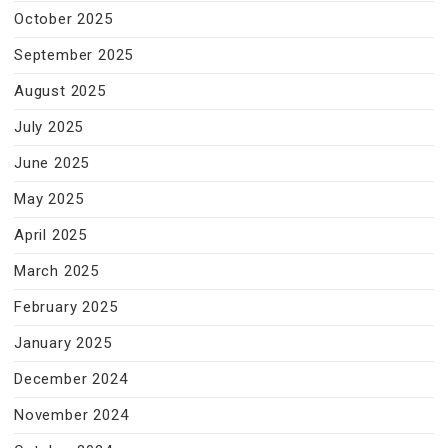
October 2025
September 2025
August 2025
July 2025
June 2025
May 2025
April 2025
March 2025
February 2025
January 2025
December 2024
November 2024