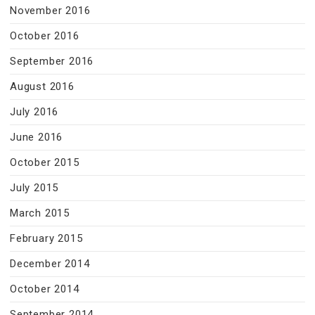
November 2016
October 2016
September 2016
August 2016
July 2016
June 2016
October 2015
July 2015
March 2015
February 2015
December 2014
October 2014
September 2014