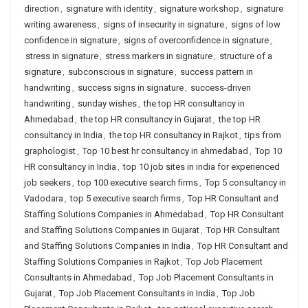
direction
,
signature with identity
,
signature workshop
,
signature
writing awareness
,
signs of insecurity in signature
,
signs of low
confidence in signature
,
signs of overconfidence in signature
,
stress in signature
,
stress markers in signature
,
structure of a
signature
,
subconscious in signature
,
success pattern in
handwriting
,
success signs in signature
,
success-driven
handwriting
,
sunday wishes
,
the top HR consultancy in
Ahmedabad
,
the top HR consultancy in Gujarat
,
the top HR
consultancy in India
,
the top HR consultancy in Rajkot
,
tips from
graphologist
,
Top 10 best hr consultancy in ahmedabad
,
Top 10
HR consultancy in India
,
top 10 job sites in india for experienced
job seekers
,
top 100 executive search firms
,
Top 5 consultancy in
Vadodara
,
top 5 executive search firms
,
Top HR Consultant and
Staffing Solutions Companies in Ahmedabad
,
Top HR Consultant
and Staffing Solutions Companies in Gujarat
,
Top HR Consultant
and Staffing Solutions Companies in India
,
Top HR Consultant and
Staffing Solutions Companies in Rajkot
,
Top Job Placement
Consultants in Ahmedabad
,
Top Job Placement Consultants in
Gujarat
,
Top Job Placement Consultants in India
,
Top Job