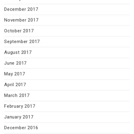
December 2017
November 2017
October 2017
September 2017
August 2017
June 2017
May 2017
April 2017
March 2017
February 2017
January 2017
December 2016