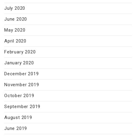
July 2020
June 2020
May 2020
April 2020
February 2020
January 2020
December 2019
November 2019
October 2019
September 2019
August 2019
June 2019