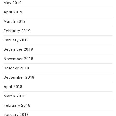
May 2019
April 2019
March 2019
February 2019
January 2019
December 2018
November 2018
October 2018
September 2018
April 2018
March 2018
February 2018
January 2018