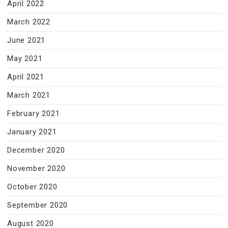
April 2022
March 2022
June 2021
May 2021
April 2021
March 2021
February 2021
January 2021
December 2020
November 2020
October 2020
September 2020
August 2020