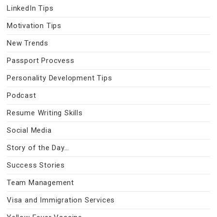
LinkedIn Tips
Motivation Tips
New Trends
Passport Procvess
Personality Development Tips
Podcast
Resume Writing Skills
Social Media
Story of the Day…
Success Stories
Team Management
Visa and Immigration Services