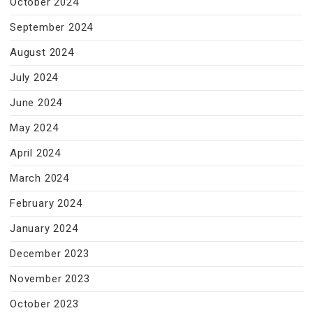
October 2024
September 2024
August 2024
July 2024
June 2024
May 2024
April 2024
March 2024
February 2024
January 2024
December 2023
November 2023
October 2023