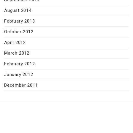
August 2014
February 2013
October 2012
April 2012
March 2012
February 2012
January 2012
December 2011