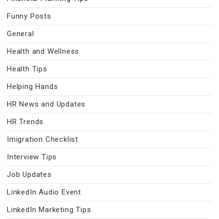
Funny Posts
General
Health and Wellness
Health Tips
Helping Hands
HR News and Updates
HR Trends
Imigration Checklist
Interview Tips
Job Updates
LinkedIn Audio Event
LinkedIn Marketing Tips