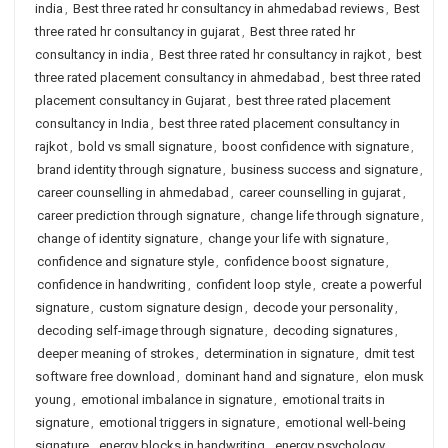
india
,
Best three rated hr consultancy in ahmedabad reviews
,
Best
three rated hr consultancy in gujarat
,
Best three rated hr
consultancy in india
,
Best three rated hr consultancy in rajkot
,
best
three rated placement consultancy in ahmedabad
,
best three rated
placement consultancy in Gujarat
,
best three rated placement
consultancy in India
,
best three rated placement consultancy in
rajkot
,
bold vs small signature
,
boost confidence with signature
,
brand identity through signature
,
business success and signature
,
career counselling in ahmedabad
,
career counselling in gujarat
,
career prediction through signature
,
change life through signature
,
change of identity signature
,
change your life with signature
,
confidence and signature style
,
confidence boost signature
,
confidence in handwriting
,
confident loop style
,
create a powerful
signature
,
custom signature design
,
decode your personality
,
decoding self-image through signature
,
decoding signatures
,
deeper meaning of strokes
,
determination in signature
,
dmit test
software free download
,
dominant hand and signature
,
elon musk
young
,
emotional imbalance in signature
,
emotional traits in
signature
,
emotional triggers in signature
,
emotional well-being
signature
,
energy blocks in handwriting
,
energy psychology