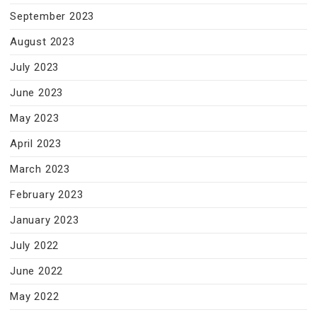
September 2023
August 2023
July 2023
June 2023
May 2023
April 2023
March 2023
February 2023
January 2023
July 2022
June 2022
May 2022