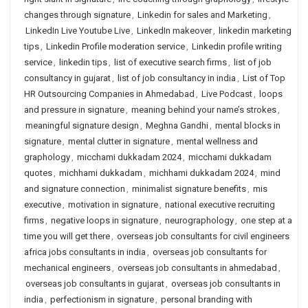
changes through signature
,
Linkedin for sales and Marketing
,
LinkedIn Live Youtube Live
,
LinkedIn makeover
,
linkedin marketing
tips
,
Linkedin Profile moderation service
,
Linkedin profile writing
service
,
linkedin tips
,
list of executive search firms
,
list of job
consultancy in gujarat
,
list of job consultancy in india
,
List of Top
HR Outsourcing Companies in Ahmedabad
,
Live Podcast
,
loops
and pressure in signature
,
meaning behind your name’s strokes
,
meaningful signature design
,
Meghna Gandhi
,
mental blocks in
signature
,
mental clutter in signature
,
mental wellness and
graphology
,
micchami dukkadam 2024
,
micchami dukkadam
quotes
,
michhami dukkadam
,
michhami dukkadam 2024
,
mind
and signature connection
,
minimalist signature benefits
,
mis
executive
,
motivation in signature
,
national executive recruiting
firms
,
negative loops in signature
,
neurographology
,
one step at a
time you will get there
,
overseas job consultants for civil engineers
africa jobs consultants in india
,
overseas job consultants for
mechanical engineers
,
overseas job consultants in ahmedabad
,
overseas job consultants in gujarat
,
overseas job consultants in
india
,
perfectionism in signature
,
personal branding with