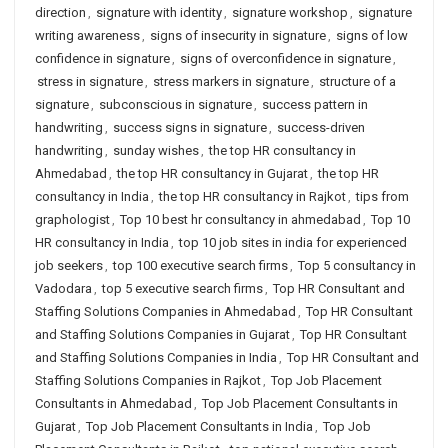
direction
,
signature with identity
,
signature workshop
,
signature
writing awareness
,
signs of insecurity in signature
,
signs of low
confidence in signature
,
signs of overconfidence in signature
,
stress in signature
,
stress markers in signature
,
structure of a
signature
,
subconscious in signature
,
success pattern in
handwriting
,
success signs in signature
,
success-driven
handwriting
,
sunday wishes
,
the top HR consultancy in
Ahmedabad
,
the top HR consultancy in Gujarat
,
the top HR
consultancy in India
,
the top HR consultancy in Rajkot
,
tips from
graphologist
,
Top 10 best hr consultancy in ahmedabad
,
Top 10
HR consultancy in India
,
top 10 job sites in india for experienced
job seekers
,
top 100 executive search firms
,
Top 5 consultancy in
Vadodara
,
top 5 executive search firms
,
Top HR Consultant and
Staffing Solutions Companies in Ahmedabad
,
Top HR Consultant
and Staffing Solutions Companies in Gujarat
,
Top HR Consultant
and Staffing Solutions Companies in India
,
Top HR Consultant and
Staffing Solutions Companies in Rajkot
,
Top Job Placement
Consultants in Ahmedabad
,
Top Job Placement Consultants in
Gujarat
,
Top Job Placement Consultants in India
,
Top Job