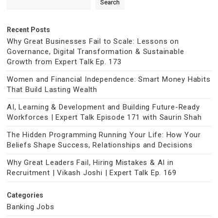
Search
Recent Posts
Why Great Businesses Fail to Scale: Lessons on
Governance, Digital Transformation & Sustainable
Growth from Expert Talk Ep. 173
Women and Financial Independence: Smart Money Habits
That Build Lasting Wealth
AI, Learning & Development and Building Future-Ready
Workforces | Expert Talk Episode 171 with Saurin Shah
The Hidden Programming Running Your Life: How Your
Beliefs Shape Success, Relationships and Decisions
Why Great Leaders Fail, Hiring Mistakes & AI in
Recruitment | Vikash Joshi | Expert Talk Ep. 169
Categories
Banking Jobs