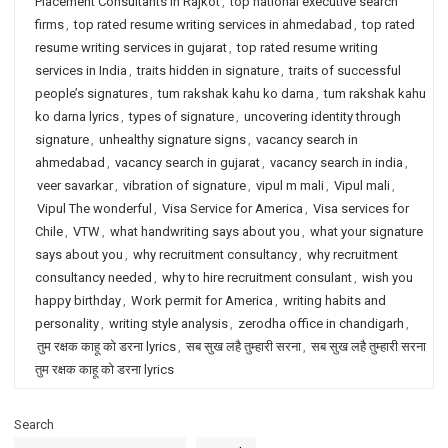
Placement Consultants in Rajkot
,
top national executive search
firms
,
top rated resume writing services in ahmedabad
,
top rated
resume writing services in gujarat
,
top rated resume writing
services in India
,
traits hidden in signature
,
traits of successful
people’s signatures
,
tum rakshak kahu ko darna
,
tum rakshak kahu
ko darna lyrics
,
types of signature
,
uncovering identity through
signature
,
unhealthy signature signs
,
vacancy search in
ahmedabad
,
vacancy search in gujarat
,
vacancy search in india
,
veer savarkar
,
vibration of signature
,
vipul m mali
,
Vipul mali
,
Vipul The wonderful
,
Visa Service for America
,
Visa services for
Chile
,
VTW
,
what handwriting says about you
,
what your signature
says about you
,
why recruitment consultancy
,
why recruitment
consultancy needed
,
why to hire recruitment consulant
,
wish you
happy birthday
,
Work permit for America
,
writing habits and
personality
,
writing style analysis
,
zerodha office in chandigarh
,
तुम रक्षक काहू को डरना lyrics
,
सब सुख लहै तुम्हारी सरना
,
सब सुख लहै तुम्हारी सरना
तुम रक्षक काहू को डरना lyrics
Search