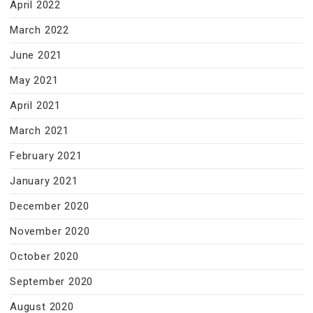
April 2022
March 2022
June 2021
May 2021
April 2021
March 2021
February 2021
January 2021
December 2020
November 2020
October 2020
September 2020
August 2020