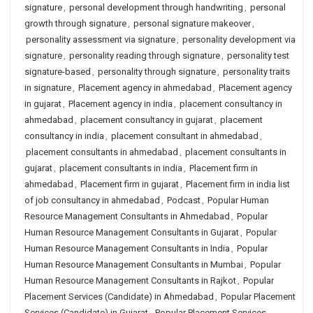
signature
,
personal development through handwriting
,
personal
growth through signature
,
personal signature makeover
,
personality assessment via signature
,
personality development via
signature
,
personality reading through signature
,
personality test
signature-based
,
personality through signature
,
personality traits
in signature
,
Placement agency in ahmedabad
,
Placement agency
in gujarat
,
Placement agency in india
,
placement consultancy in
ahmedabad
,
placement consultancy in gujarat
,
placement
consultancy in india
,
placement consultant in ahmedabad
,
placement consultants in ahmedabad
,
placement consultants in
gujarat
,
placement consultants in india
,
Placement firm in
ahmedabad
,
Placement firm in gujarat
,
Placement firm in india list
of job consultancy in ahmedabad
,
Podcast
,
Popular Human
Resource Management Consultants in Ahmedabad
,
Popular
Human Resource Management Consultants in Gujarat
,
Popular
Human Resource Management Consultants in India
,
Popular
Human Resource Management Consultants in Mumbai
,
Popular
Human Resource Management Consultants in Rajkot
,
Popular
Placement Services (Candidate) in Ahmedabad
,
Popular Placement
Services (Candidate) in Gujarat
,
Popular Placement Services