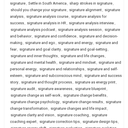
signature
,
Settle in South America
,
sharp strokes in signature
,
should you change your signature
,
signature alignment
,
signature
analysis
,
signature analysis course
,
signature analysis for
success
,
signature analysis in HR
,
signature analysis interview
,
signature analysis podcast
,
signature analysis session
,
signature
and behavior
,
signature and confidence
,
signature and decision-
making
,
signature and ego
,
signature and energy
,
signature and
fear
,
signature and goal clarity
,
signature and goal-setting
,
signature and inner thoughts
,
signature and life changes
,
signature and mental health
,
signature and mindset
,
signature and
personal energy
,
signature and relationships
,
signature and self-
esteem
,
signature and subconscious mind
,
signature and success
story
,
signature and thought process
,
signature as energy print
,
signature audit
,
signature awareness
,
signature blueprint
,
signature change as self-work
,
signature change benefits
,
signature change psychology
,
signature change results
,
signature
change transformation
,
signature changes and life impact
,
signature clarity and vision
,
signature coaching
,
signature
coaching expert
,
signature correction tips
,
signature design tips
,