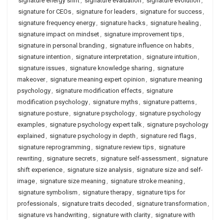
signature energy shift
,
signature evaluation
,
signature evolution
,
signature for CEOs
,
signature for leaders
,
signature for success
,
signature frequency energy
,
signature hacks
,
signature healing
,
signature impact on mindset
,
signature improvement tips
,
signature in personal branding
,
signature influence on habits
,
signature intention
,
signature interpretation
,
signature intuition
,
signature issues
,
signature knowledge sharing
,
signature
makeover
,
signature meaning expert opinion
,
signature meaning
psychology
,
signature modification effects
,
signature
modification psychology
,
signature myths
,
signature patterns
,
signature posture
,
signature psychology
,
signature psychology
examples
,
signature psychology expert talk
,
signature psychology
explained
,
signature psychology in depth
,
signature red flags
,
signature reprogramming
,
signature review tips
,
signature
rewriting
,
signature secrets
,
signature self-assessment
,
signature
shift experience
,
signature size analysis
,
signature size and self-
image
,
signature size meaning
,
signature stroke meaning
,
signature symbolism
,
signature therapy
,
signature tips for
professionals
,
signature traits decoded
,
signature transformation
,
signature vs handwriting
,
signature with clarity
,
signature with