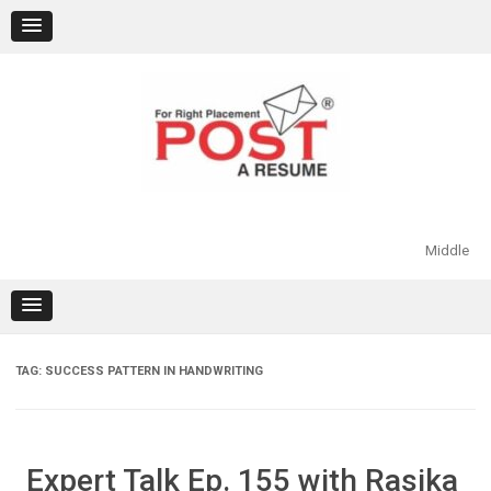
Skip
to
content
Middle
TAG:
SUCCESS PATTERN IN HANDWRITING
Expert Talk Ep. 155 with Rasika