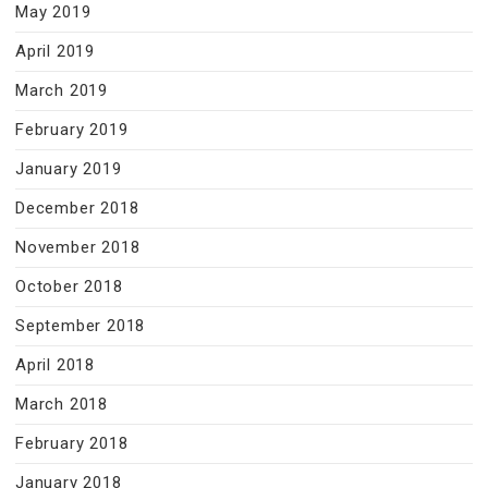
May 2019
April 2019
March 2019
February 2019
January 2019
December 2018
November 2018
October 2018
September 2018
April 2018
March 2018
February 2018
January 2018