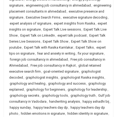
signature
,
engineering job consultancy in ahmedabad
,
engineering
placement consultants in ahmedabad
,
executive presence and
signature
,
Executive Search Firms
,
executive signature decoding
,
expert analysis of signature
,
expert insights from Rasika
,
expert
insights on signature
,
Expert Talk Live sessions
,
Expert Talk Live
Show
,
Expert Talk on LinkedIn
,
expert talk podcast
,
Expert Talk
Series Live Sessions
,
Expert Talk Show
,
Expert Talk Show on
youtube
,
Expert Talk with Rasika Kamlakar
,
Expert Talks
,
expert
tips on signature
,
fear and anxiety in writing
,
fix your signature
,
foreign job consultancy in ahmedabad
,
Free job consultancy in
Ahmedabad
,
Free job consultancy in Rajkot
,
global retained
executive search firm
,
goal-oriented signature
,
graphologist
decoded
,
graphologist insights
,
graphologist Rasika insights
,
graphology and healing
,
graphology and success
,
graphology
explained
,
graphology for beginners
,
graphology for leadership
,
graphology secrets
,
graphology tools
,
graphology truth
,
Gulf job
consultancy in Vadodara
,
handwriting analysis
,
happy ashadhi bij
,
happy sunday
,
happy teachers day dp
,
happy teachers day dp
photo
,
hidden emotions in signature
,
hidden identity in signature
,