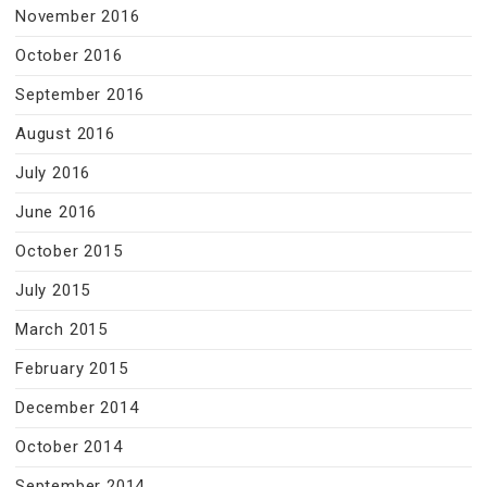
November 2016
October 2016
September 2016
August 2016
July 2016
June 2016
October 2015
July 2015
March 2015
February 2015
December 2014
October 2014
September 2014