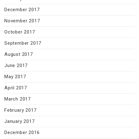
December 2017
November 2017
October 2017
September 2017
August 2017
June 2017
May 2017
April 2017
March 2017
February 2017
January 2017
December 2016