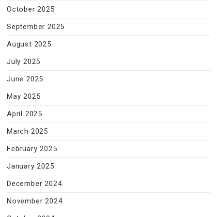
October 2025
September 2025
August 2025
July 2025
June 2025
May 2025
April 2025
March 2025
February 2025
January 2025
December 2024
November 2024