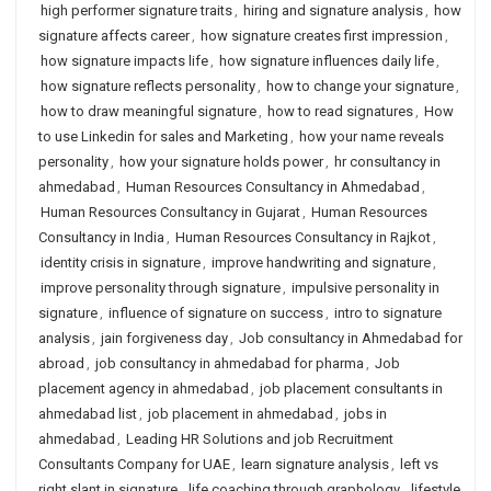
high performer signature traits
,
hiring and signature analysis
,
how
signature affects career
,
how signature creates first impression
,
how signature impacts life
,
how signature influences daily life
,
how signature reflects personality
,
how to change your signature
,
how to draw meaningful signature
,
how to read signatures
,
How
to use Linkedin for sales and Marketing
,
how your name reveals
personality
,
how your signature holds power
,
hr consultancy in
ahmedabad
,
Human Resources Consultancy in Ahmedabad
,
Human Resources Consultancy in Gujarat
,
Human Resources
Consultancy in India
,
Human Resources Consultancy in Rajkot
,
identity crisis in signature
,
improve handwriting and signature
,
improve personality through signature
,
impulsive personality in
signature
,
influence of signature on success
,
intro to signature
analysis
,
jain forgiveness day
,
Job consultancy in Ahmedabad for
abroad
,
job consultancy in ahmedabad for pharma
,
Job
placement agency in ahmedabad
,
job placement consultants in
ahmedabad list
,
job placement in ahmedabad
,
jobs in
ahmedabad
,
Leading HR Solutions and job Recruitment
Consultants Company for UAE
,
learn signature analysis
,
left vs
right slant in signature
,
life coaching through graphology
,
lifestyle