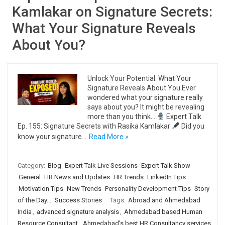
Kamlakar on Signature Secrets:
What Your Signature Reveals
About You?
Unlock Your Potential: What Your
Signature Reveals About You Ever
wondered what your signature really
says about you? It might be revealing
more than you think…
Expert Talk
Ep. 155: Signature Secrets with Rasika Kamlakar
Did you
know your signature…
Read More »
Category:
Blog
Expert Talk Live Sessions
Expert Talk Show
General
HR News and Updates
HR Trends
LinkedIn Tips
Motivation Tips
New Trends
Personality Development Tips
Story
of the Day...
Success Stories
Tags:
Abroad and Ahmedabad
India
,
advanced signature analysis
,
Ahmedabad based Human
Resource Consultant
,
Ahmedabad's best HR Consultancy services
,