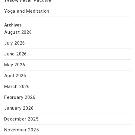
Yellow Fever Vaccine
Yoga and Meditation
Archives
August 2026
July 2026
June 2026
May 2026
April 2026
March 2026
February 2026
January 2026
December 2025
November 2025