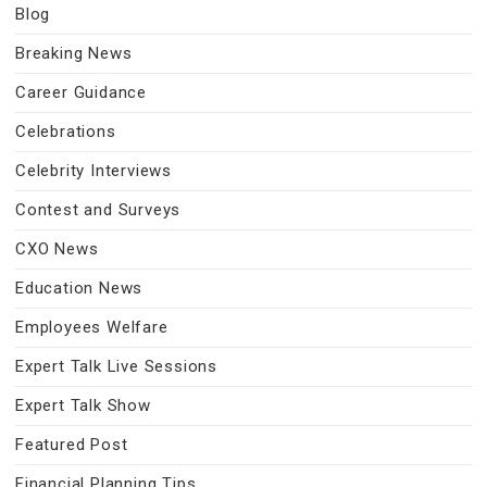
Blog
Breaking News
Career Guidance
Celebrations
Celebrity Interviews
Contest and Surveys
CXO News
Education News
Employees Welfare
Expert Talk Live Sessions
Expert Talk Show
Featured Post
Financial Planning Tips