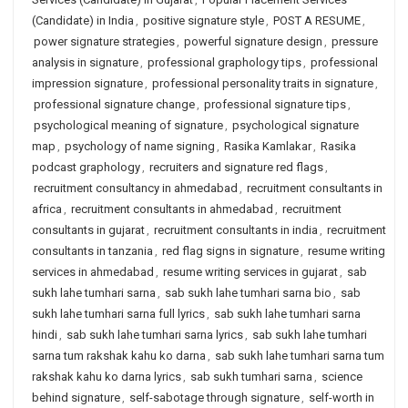
(Candidate) in India
,
positive signature style
,
POST A RESUME
,
power signature strategies
,
powerful signature design
,
pressure
analysis in signature
,
professional graphology tips
,
professional
impression signature
,
professional personality traits in signature
,
professional signature change
,
professional signature tips
,
psychological meaning of signature
,
psychological signature
map
,
psychology of name signing
,
Rasika Kamlakar
,
Rasika
podcast graphology
,
recruiters and signature red flags
,
recruitment consultancy in ahmedabad
,
recruitment consultants in
africa
,
recruitment consultants in ahmedabad
,
recruitment
consultants in gujarat
,
recruitment consultants in india
,
recruitment
consultants in tanzania
,
red flag signs in signature
,
resume writing
services in ahmedabad
,
resume writing services in gujarat
,
sab
sukh lahe tumhari sarna
,
sab sukh lahe tumhari sarna bio
,
sab
sukh lahe tumhari sarna full lyrics
,
sab sukh lahe tumhari sarna
hindi
,
sab sukh lahe tumhari sarna lyrics
,
sab sukh lahe tumhari
sarna tum rakshak kahu ko darna
,
sab sukh lahe tumhari sarna tum
rakshak kahu ko darna lyrics
,
sab sukh tumhari sarna
,
science
behind signature
,
self-sabotage through signature
,
self-worth in