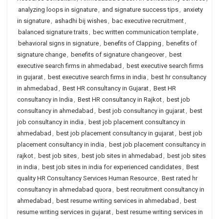
analyzing loops in signature
,
and signature success tips
,
anxiety
in signature
,
ashadhi bij wishes
,
bac executive recruitment
,
balanced signature traits
,
bec written communication template
,
behavioral signs in signature
,
benefits of Clapping
,
benefits of
signature change
,
benefits of signature changeover
,
best
executive search firms in ahmedabad
,
best executive search firms
in gujarat
,
best executive search firms in india
,
best hr consultancy
in ahmedabad
,
Best HR consultancy in Gujarat
,
Best HR
consultancy in India
,
Best HR consultancy in Rajkot
,
best job
consultancy in ahmedabad
,
best job consultancy in gujarat
,
best
job consultancy in india
,
best job placement consultancy in
ahmedabad
,
best job placement consultancy in gujarat
,
best job
placement consultancy in india
,
best job placement consultancy in
rajkot
,
best job sites
,
best job sites in ahmedabad
,
best job sites
in india
,
best job sites in india for experienced candidates
,
Best
quality HR Consultancy Services Human Resource
,
Best rated hr
consultancy in ahmedabad quora
,
best recruitment consultancy in
ahmedabad
,
best resume writing services in ahmedabad
,
best
resume writing services in gujarat
,
best resume writing services in