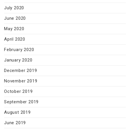
July 2020
June 2020
May 2020
April 2020
February 2020
January 2020
December 2019
November 2019
October 2019
September 2019
August 2019
June 2019