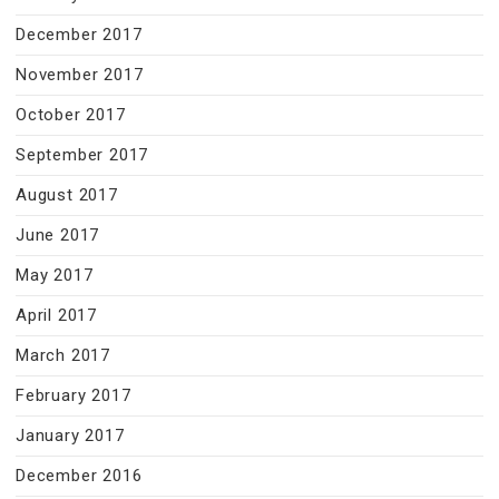
December 2017
November 2017
October 2017
September 2017
August 2017
June 2017
May 2017
April 2017
March 2017
February 2017
January 2017
December 2016