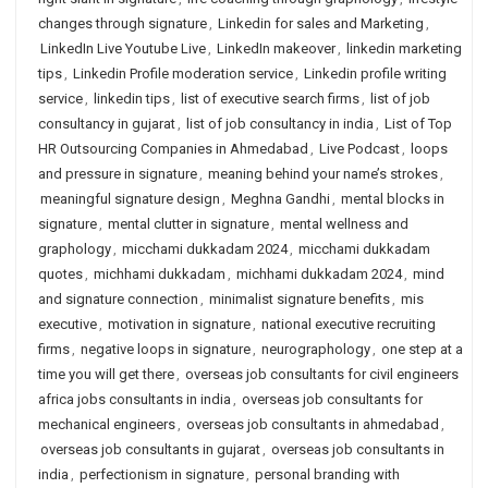
changes through signature
,
Linkedin for sales and Marketing
,
LinkedIn Live Youtube Live
,
LinkedIn makeover
,
linkedin marketing
tips
,
Linkedin Profile moderation service
,
Linkedin profile writing
service
,
linkedin tips
,
list of executive search firms
,
list of job
consultancy in gujarat
,
list of job consultancy in india
,
List of Top
HR Outsourcing Companies in Ahmedabad
,
Live Podcast
,
loops
and pressure in signature
,
meaning behind your name’s strokes
,
meaningful signature design
,
Meghna Gandhi
,
mental blocks in
signature
,
mental clutter in signature
,
mental wellness and
graphology
,
micchami dukkadam 2024
,
micchami dukkadam
quotes
,
michhami dukkadam
,
michhami dukkadam 2024
,
mind
and signature connection
,
minimalist signature benefits
,
mis
executive
,
motivation in signature
,
national executive recruiting
firms
,
negative loops in signature
,
neurographology
,
one step at a
time you will get there
,
overseas job consultants for civil engineers
africa jobs consultants in india
,
overseas job consultants for
mechanical engineers
,
overseas job consultants in ahmedabad
,
overseas job consultants in gujarat
,
overseas job consultants in
india
,
perfectionism in signature
,
personal branding with