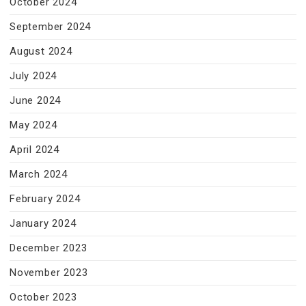
October 2024
September 2024
August 2024
July 2024
June 2024
May 2024
April 2024
March 2024
February 2024
January 2024
December 2023
November 2023
October 2023