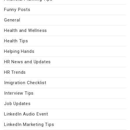
Funny Posts
General
Health and Wellness
Health Tips
Helping Hands
HR News and Updates
HR Trends
Imigration Checklist
Interview Tips
Job Updates
LinkedIn Audio Event
LinkedIn Marketing Tips