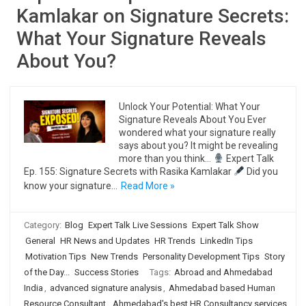
Kamlakar on Signature Secrets:
What Your Signature Reveals
About You?
Unlock Your Potential: What Your
Signature Reveals About You Ever
wondered what your signature really
says about you? It might be revealing
more than you think…
Expert Talk
Ep. 155: Signature Secrets with Rasika Kamlakar
Did you
know your signature…
Read More »
Category:
Blog
Expert Talk Live Sessions
Expert Talk Show
General
HR News and Updates
HR Trends
LinkedIn Tips
Motivation Tips
New Trends
Personality Development Tips
Story
of the Day...
Success Stories
Tags:
Abroad and Ahmedabad
India
,
advanced signature analysis
,
Ahmedabad based Human
Resource Consultant
,
Ahmedabad's best HR Consultancy services
,