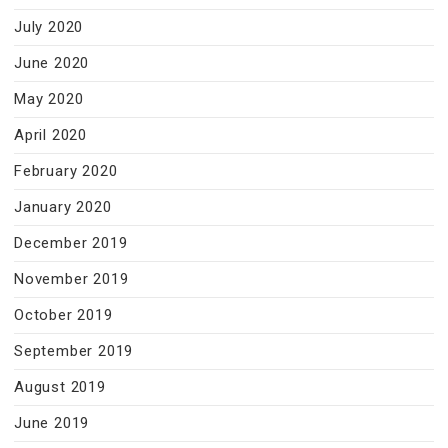
July 2020
June 2020
May 2020
April 2020
February 2020
January 2020
December 2019
November 2019
October 2019
September 2019
August 2019
June 2019