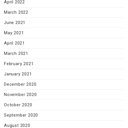
April 2022
March 2022
June 2021
May 2021
April 2021
March 2021
February 2021
January 2021
December 2020
November 2020
October 2020
September 2020
August 2020