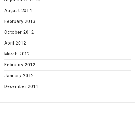
August 2014
February 2013
October 2012
April 2012
March 2012
February 2012
January 2012
December 2011