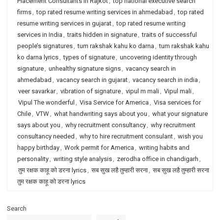
Placement Consultants in Rajkot
,
top national executive search
firms
,
top rated resume writing services in ahmedabad
,
top rated
resume writing services in gujarat
,
top rated resume writing
services in India
,
traits hidden in signature
,
traits of successful
people’s signatures
,
tum rakshak kahu ko darna
,
tum rakshak kahu
ko darna lyrics
,
types of signature
,
uncovering identity through
signature
,
unhealthy signature signs
,
vacancy search in
ahmedabad
,
vacancy search in gujarat
,
vacancy search in india
,
veer savarkar
,
vibration of signature
,
vipul m mali
,
Vipul mali
,
Vipul The wonderful
,
Visa Service for America
,
Visa services for
Chile
,
VTW
,
what handwriting says about you
,
what your signature
says about you
,
why recruitment consultancy
,
why recruitment
consultancy needed
,
why to hire recruitment consulant
,
wish you
happy birthday
,
Work permit for America
,
writing habits and
personality
,
writing style analysis
,
zerodha office in chandigarh
,
तुम रक्षक काहू को डरना lyrics
,
सब सुख लहै तुम्हारी सरना
,
सब सुख लहै तुम्हारी सरना
तुम रक्षक काहू को डरना lyrics
Search