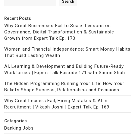
Search
Recent Posts
Why Great Businesses Fail to Scale: Lessons on
Governance, Digital Transformation & Sustainable
Growth from Expert Talk Ep. 173
Women and Financial Independence: Smart Money Habits
That Build Lasting Wealth
AI, Learning & Development and Building Future-Ready
Workforces | Expert Talk Episode 171 with Saurin Shah
The Hidden Programming Running Your Life: How Your
Beliefs Shape Success, Relationships and Decisions
Why Great Leaders Fail, Hiring Mistakes & AI in
Recruitment | Vikash Joshi | Expert Talk Ep. 169
Categories
Banking Jobs