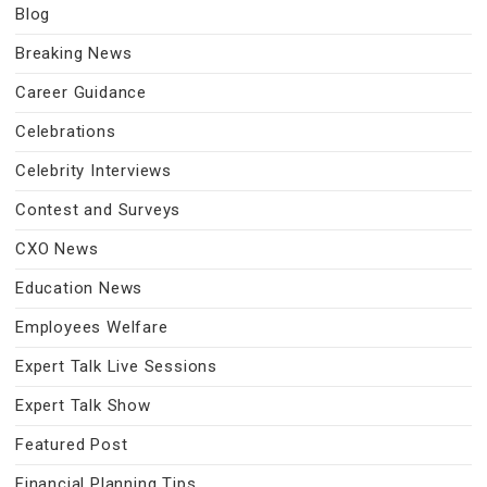
Blog
Breaking News
Career Guidance
Celebrations
Celebrity Interviews
Contest and Surveys
CXO News
Education News
Employees Welfare
Expert Talk Live Sessions
Expert Talk Show
Featured Post
Financial Planning Tips