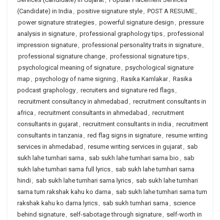
(Candidate) in India
,
positive signature style
,
POST A RESUME
,
power signature strategies
,
powerful signature design
,
pressure
analysis in signature
,
professional graphology tips
,
professional
impression signature
,
professional personality traits in signature
,
professional signature change
,
professional signature tips
,
psychological meaning of signature
,
psychological signature
map
,
psychology of name signing
,
Rasika Kamlakar
,
Rasika
podcast graphology
,
recruiters and signature red flags
,
recruitment consultancy in ahmedabad
,
recruitment consultants in
africa
,
recruitment consultants in ahmedabad
,
recruitment
consultants in gujarat
,
recruitment consultants in india
,
recruitment
consultants in tanzania
,
red flag signs in signature
,
resume writing
services in ahmedabad
,
resume writing services in gujarat
,
sab
sukh lahe tumhari sarna
,
sab sukh lahe tumhari sarna bio
,
sab
sukh lahe tumhari sarna full lyrics
,
sab sukh lahe tumhari sarna
hindi
,
sab sukh lahe tumhari sarna lyrics
,
sab sukh lahe tumhari
sarna tum rakshak kahu ko darna
,
sab sukh lahe tumhari sarna tum
rakshak kahu ko darna lyrics
,
sab sukh tumhari sarna
,
science
behind signature
,
self-sabotage through signature
,
self-worth in