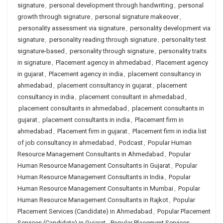
signature
,
personal development through handwriting
,
personal
growth through signature
,
personal signature makeover
,
personality assessment via signature
,
personality development via
signature
,
personality reading through signature
,
personality test
signature-based
,
personality through signature
,
personality traits
in signature
,
Placement agency in ahmedabad
,
Placement agency
in gujarat
,
Placement agency in india
,
placement consultancy in
ahmedabad
,
placement consultancy in gujarat
,
placement
consultancy in india
,
placement consultant in ahmedabad
,
placement consultants in ahmedabad
,
placement consultants in
gujarat
,
placement consultants in india
,
Placement firm in
ahmedabad
,
Placement firm in gujarat
,
Placement firm in india list
of job consultancy in ahmedabad
,
Podcast
,
Popular Human
Resource Management Consultants in Ahmedabad
,
Popular
Human Resource Management Consultants in Gujarat
,
Popular
Human Resource Management Consultants in India
,
Popular
Human Resource Management Consultants in Mumbai
,
Popular
Human Resource Management Consultants in Rajkot
,
Popular
Placement Services (Candidate) in Ahmedabad
,
Popular Placement
Services (Candidate) in Gujarat
,
Popular Placement Services