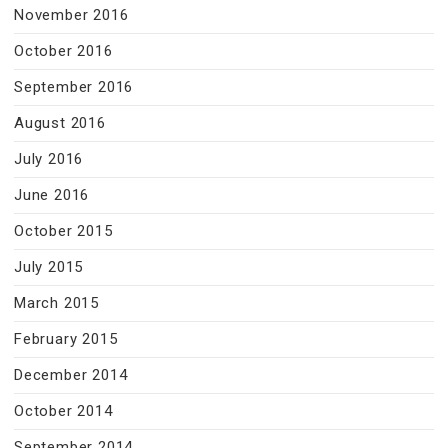
November 2016
October 2016
September 2016
August 2016
July 2016
June 2016
October 2015
July 2015
March 2015
February 2015
December 2014
October 2014
September 2014