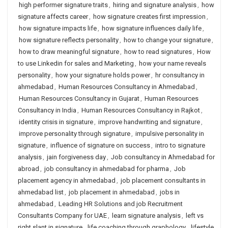
high performer signature traits
,
hiring and signature analysis
,
how
signature affects career
,
how signature creates first impression
,
how signature impacts life
,
how signature influences daily life
,
how signature reflects personality
,
how to change your signature
,
how to draw meaningful signature
,
how to read signatures
,
How
to use Linkedin for sales and Marketing
,
how your name reveals
personality
,
how your signature holds power
,
hr consultancy in
ahmedabad
,
Human Resources Consultancy in Ahmedabad
,
Human Resources Consultancy in Gujarat
,
Human Resources
Consultancy in India
,
Human Resources Consultancy in Rajkot
,
identity crisis in signature
,
improve handwriting and signature
,
improve personality through signature
,
impulsive personality in
signature
,
influence of signature on success
,
intro to signature
analysis
,
jain forgiveness day
,
Job consultancy in Ahmedabad for
abroad
,
job consultancy in ahmedabad for pharma
,
Job
placement agency in ahmedabad
,
job placement consultants in
ahmedabad list
,
job placement in ahmedabad
,
jobs in
ahmedabad
,
Leading HR Solutions and job Recruitment
Consultants Company for UAE
,
learn signature analysis
,
left vs
right slant in signature
,
life coaching through graphology
,
lifestyle