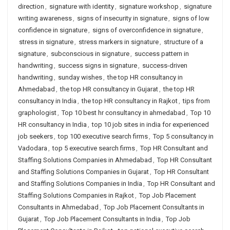
direction
,
signature with identity
,
signature workshop
,
signature
writing awareness
,
signs of insecurity in signature
,
signs of low
confidence in signature
,
signs of overconfidence in signature
,
stress in signature
,
stress markers in signature
,
structure of a
signature
,
subconscious in signature
,
success pattern in
handwriting
,
success signs in signature
,
success-driven
handwriting
,
sunday wishes
,
the top HR consultancy in
Ahmedabad
,
the top HR consultancy in Gujarat
,
the top HR
consultancy in India
,
the top HR consultancy in Rajkot
,
tips from
graphologist
,
Top 10 best hr consultancy in ahmedabad
,
Top 10
HR consultancy in India
,
top 10 job sites in india for experienced
job seekers
,
top 100 executive search firms
,
Top 5 consultancy in
Vadodara
,
top 5 executive search firms
,
Top HR Consultant and
Staffing Solutions Companies in Ahmedabad
,
Top HR Consultant
and Staffing Solutions Companies in Gujarat
,
Top HR Consultant
and Staffing Solutions Companies in India
,
Top HR Consultant and
Staffing Solutions Companies in Rajkot
,
Top Job Placement
Consultants in Ahmedabad
,
Top Job Placement Consultants in
Gujarat
,
Top Job Placement Consultants in India
,
Top Job