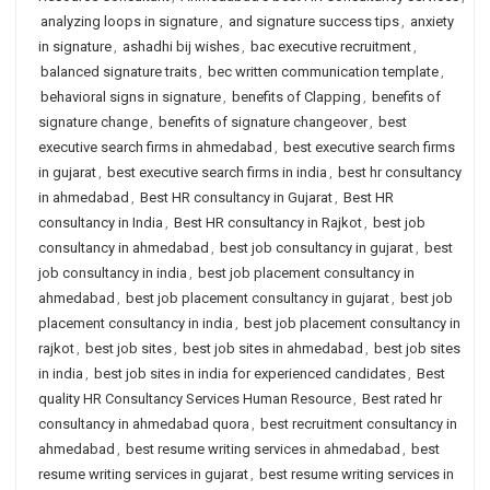
analyzing loops in signature
,
and signature success tips
,
anxiety
in signature
,
ashadhi bij wishes
,
bac executive recruitment
,
balanced signature traits
,
bec written communication template
,
behavioral signs in signature
,
benefits of Clapping
,
benefits of
signature change
,
benefits of signature changeover
,
best
executive search firms in ahmedabad
,
best executive search firms
in gujarat
,
best executive search firms in india
,
best hr consultancy
in ahmedabad
,
Best HR consultancy in Gujarat
,
Best HR
consultancy in India
,
Best HR consultancy in Rajkot
,
best job
consultancy in ahmedabad
,
best job consultancy in gujarat
,
best
job consultancy in india
,
best job placement consultancy in
ahmedabad
,
best job placement consultancy in gujarat
,
best job
placement consultancy in india
,
best job placement consultancy in
rajkot
,
best job sites
,
best job sites in ahmedabad
,
best job sites
in india
,
best job sites in india for experienced candidates
,
Best
quality HR Consultancy Services Human Resource
,
Best rated hr
consultancy in ahmedabad quora
,
best recruitment consultancy in
ahmedabad
,
best resume writing services in ahmedabad
,
best
resume writing services in gujarat
,
best resume writing services in