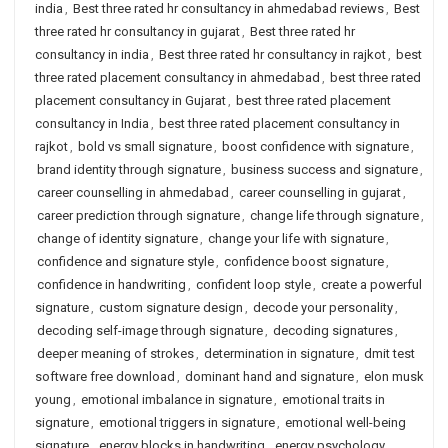
india
,
Best three rated hr consultancy in ahmedabad reviews
,
Best
three rated hr consultancy in gujarat
,
Best three rated hr
consultancy in india
,
Best three rated hr consultancy in rajkot
,
best
three rated placement consultancy in ahmedabad
,
best three rated
placement consultancy in Gujarat
,
best three rated placement
consultancy in India
,
best three rated placement consultancy in
rajkot
,
bold vs small signature
,
boost confidence with signature
,
brand identity through signature
,
business success and signature
,
career counselling in ahmedabad
,
career counselling in gujarat
,
career prediction through signature
,
change life through signature
,
change of identity signature
,
change your life with signature
,
confidence and signature style
,
confidence boost signature
,
confidence in handwriting
,
confident loop style
,
create a powerful
signature
,
custom signature design
,
decode your personality
,
decoding self-image through signature
,
decoding signatures
,
deeper meaning of strokes
,
determination in signature
,
dmit test
software free download
,
dominant hand and signature
,
elon musk
young
,
emotional imbalance in signature
,
emotional traits in
signature
,
emotional triggers in signature
,
emotional well-being
signature
,
energy blocks in handwriting
,
energy psychology