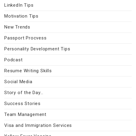
LinkedIn Tips
Motivation Tips
New Trends
Passport Procvess
Personality Development Tips
Podcast
Resume Writing Skills
Social Media
Story of the Day…
Success Stories
Team Management
Visa and Immigration Services