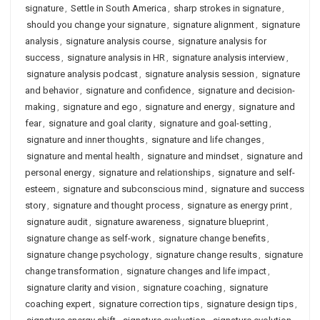
signature
,
Settle in South America
,
sharp strokes in signature
,
should you change your signature
,
signature alignment
,
signature
analysis
,
signature analysis course
,
signature analysis for
success
,
signature analysis in HR
,
signature analysis interview
,
signature analysis podcast
,
signature analysis session
,
signature
and behavior
,
signature and confidence
,
signature and decision-
making
,
signature and ego
,
signature and energy
,
signature and
fear
,
signature and goal clarity
,
signature and goal-setting
,
signature and inner thoughts
,
signature and life changes
,
signature and mental health
,
signature and mindset
,
signature and
personal energy
,
signature and relationships
,
signature and self-
esteem
,
signature and subconscious mind
,
signature and success
story
,
signature and thought process
,
signature as energy print
,
signature audit
,
signature awareness
,
signature blueprint
,
signature change as self-work
,
signature change benefits
,
signature change psychology
,
signature change results
,
signature
change transformation
,
signature changes and life impact
,
signature clarity and vision
,
signature coaching
,
signature
coaching expert
,
signature correction tips
,
signature design tips
,