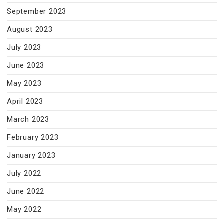
September 2023
August 2023
July 2023
June 2023
May 2023
April 2023
March 2023
February 2023
January 2023
July 2022
June 2022
May 2022