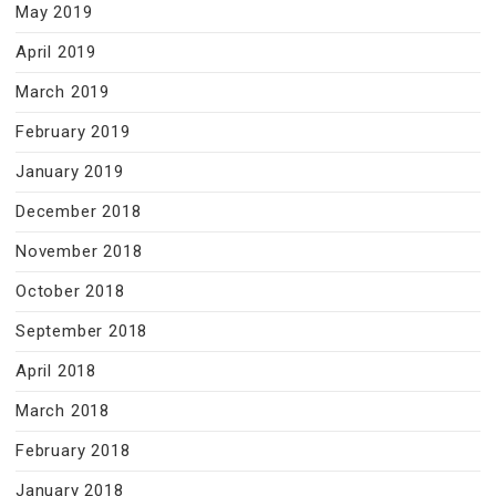
May 2019
April 2019
March 2019
February 2019
January 2019
December 2018
November 2018
October 2018
September 2018
April 2018
March 2018
February 2018
January 2018