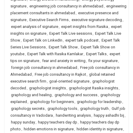
signature
,
engineering job consultancy in ahmedabad
,
engineering
placement consultants in ahmedabad
,
executive presence and
signature
,
Executive Search Firms
,
executive signature decoding
,
expert analysis of signature
,
expert insights from Rasika
,
expert
insights on signature
,
Expert Talk Live sessions
,
Expert Talk Live
Show
,
Expert Talk on LinkedIn
,
expert talk podcast
,
Expert Talk
Series Live Sessions
,
Expert Talk Show
,
Expert Talk Show on
youtube
,
Expert Talk with Rasika Kamlakar
,
Expert Talks
,
expert
tips on signature
,
fear and anxiety in writing
,
fix your signature
,
foreign job consultancy in ahmedabad
,
Free job consultancy in
Ahmedabad
,
Free job consultancy in Rajkot
,
global retained
executive search firm
,
goal-oriented signature
,
graphologist
decoded
,
graphologist insights
,
graphologist Rasika insights
,
graphology and healing
,
graphology and success
,
graphology
explained
,
graphology for beginners
,
graphology for leadership
,
graphology secrets
,
graphology tools
,
graphology truth
,
Gulf job
consultancy in Vadodara
,
handwriting analysis
,
happy ashadhi bij
,
happy sunday
,
happy teachers day dp
,
happy teachers day dp
photo
,
hidden emotions in signature
,
hidden identity in signature
,