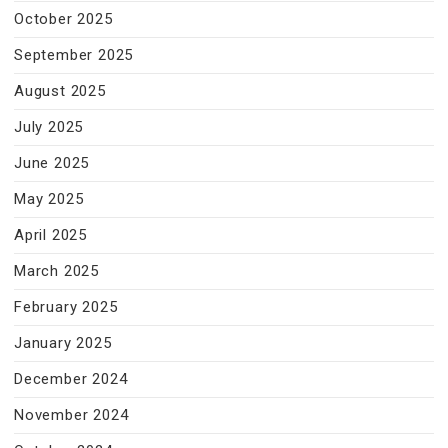
October 2025
September 2025
August 2025
July 2025
June 2025
May 2025
April 2025
March 2025
February 2025
January 2025
December 2024
November 2024