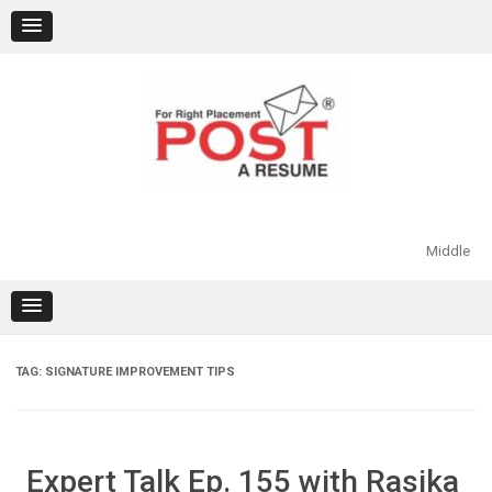
Skip
to
content
Middle
TAG:
SIGNATURE IMPROVEMENT TIPS
Expert Talk Ep. 155 with Rasika