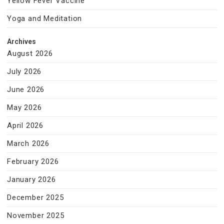
Yellow Fever Vaccine
Yoga and Meditation
Archives
August 2026
July 2026
June 2026
May 2026
April 2026
March 2026
February 2026
January 2026
December 2025
November 2025