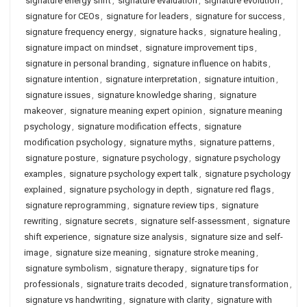
signature energy shift
,
signature evaluation
,
signature evolution
,
signature for CEOs
,
signature for leaders
,
signature for success
,
signature frequency energy
,
signature hacks
,
signature healing
,
signature impact on mindset
,
signature improvement tips
,
signature in personal branding
,
signature influence on habits
,
signature intention
,
signature interpretation
,
signature intuition
,
signature issues
,
signature knowledge sharing
,
signature
makeover
,
signature meaning expert opinion
,
signature meaning
psychology
,
signature modification effects
,
signature
modification psychology
,
signature myths
,
signature patterns
,
signature posture
,
signature psychology
,
signature psychology
examples
,
signature psychology expert talk
,
signature psychology
explained
,
signature psychology in depth
,
signature red flags
,
signature reprogramming
,
signature review tips
,
signature
rewriting
,
signature secrets
,
signature self-assessment
,
signature
shift experience
,
signature size analysis
,
signature size and self-
image
,
signature size meaning
,
signature stroke meaning
,
signature symbolism
,
signature therapy
,
signature tips for
professionals
,
signature traits decoded
,
signature transformation
,
signature vs handwriting
,
signature with clarity
,
signature with