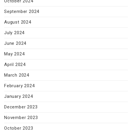
October 2024
September 2024
August 2024
July 2024
June 2024
May 2024
April 2024
March 2024
February 2024
January 2024
December 2023
November 2023
October 2023