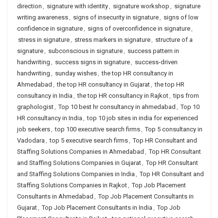
direction
,
signature with identity
,
signature workshop
,
signature
writing awareness
,
signs of insecurity in signature
,
signs of low
confidence in signature
,
signs of overconfidence in signature
,
stress in signature
,
stress markers in signature
,
structure of a
signature
,
subconscious in signature
,
success pattern in
handwriting
,
success signs in signature
,
success-driven
handwriting
,
sunday wishes
,
the top HR consultancy in
Ahmedabad
,
the top HR consultancy in Gujarat
,
the top HR
consultancy in India
,
the top HR consultancy in Rajkot
,
tips from
graphologist
,
Top 10 best hr consultancy in ahmedabad
,
Top 10
HR consultancy in India
,
top 10 job sites in india for experienced
job seekers
,
top 100 executive search firms
,
Top 5 consultancy in
Vadodara
,
top 5 executive search firms
,
Top HR Consultant and
Staffing Solutions Companies in Ahmedabad
,
Top HR Consultant
and Staffing Solutions Companies in Gujarat
,
Top HR Consultant
and Staffing Solutions Companies in India
,
Top HR Consultant and
Staffing Solutions Companies in Rajkot
,
Top Job Placement
Consultants in Ahmedabad
,
Top Job Placement Consultants in
Gujarat
,
Top Job Placement Consultants in India
,
Top Job