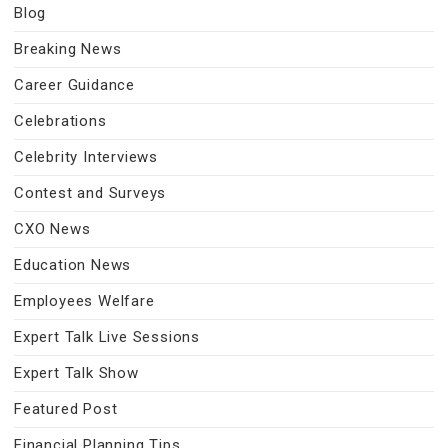
Blog
Breaking News
Career Guidance
Celebrations
Celebrity Interviews
Contest and Surveys
CXO News
Education News
Employees Welfare
Expert Talk Live Sessions
Expert Talk Show
Featured Post
Financial Planning Tips