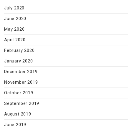
July 2020
June 2020
May 2020
April 2020
February 2020
January 2020
December 2019
November 2019
October 2019
September 2019
August 2019
June 2019