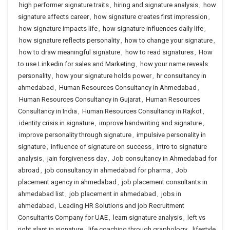
high performer signature traits
,
hiring and signature analysis
,
how
signature affects career
,
how signature creates first impression
,
how signature impacts life
,
how signature influences daily life
,
how signature reflects personality
,
how to change your signature
,
how to draw meaningful signature
,
how to read signatures
,
How
to use Linkedin for sales and Marketing
,
how your name reveals
personality
,
how your signature holds power
,
hr consultancy in
ahmedabad
,
Human Resources Consultancy in Ahmedabad
,
Human Resources Consultancy in Gujarat
,
Human Resources
Consultancy in India
,
Human Resources Consultancy in Rajkot
,
identity crisis in signature
,
improve handwriting and signature
,
improve personality through signature
,
impulsive personality in
signature
,
influence of signature on success
,
intro to signature
analysis
,
jain forgiveness day
,
Job consultancy in Ahmedabad for
abroad
,
job consultancy in ahmedabad for pharma
,
Job
placement agency in ahmedabad
,
job placement consultants in
ahmedabad list
,
job placement in ahmedabad
,
jobs in
ahmedabad
,
Leading HR Solutions and job Recruitment
Consultants Company for UAE
,
learn signature analysis
,
left vs
right slant in signature
,
life coaching through graphology
,
lifestyle