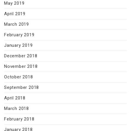
May 2019
April 2019
March 2019
February 2019
January 2019
December 2018
November 2018
October 2018
September 2018
April 2018
March 2018
February 2018
January 2018