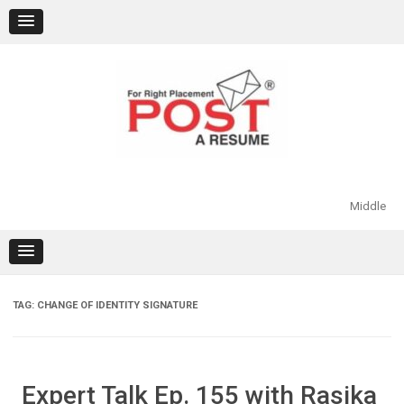
Skip
to
content
Middle
TAG:
CHANGE OF IDENTITY SIGNATURE
Expert Talk Ep. 155 with Rasika