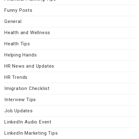
Funny Posts
General
Health and Wellness
Health Tips
Helping Hands
HR News and Updates
HR Trends
Imigration Checklist
Interview Tips
Job Updates
LinkedIn Audio Event
LinkedIn Marketing Tips