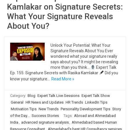
Kamlakar on Signature Secrets:
What Your Signature Reveals
About You?
Unlock Your Potential: What Your
Signature Reveals About You Ever
wondered what your signature really
says about you? It might be revealing
more than you think…
Expert Talk
Ep. 155: Signature Secrets with Rasika Kamlakar
Did you
know your signature…
Read More »
Category:
Blog
Expert Talk Live Sessions
Expert Talk Show
General
HR News and Updates
HR Trends
LinkedIn Tips
Motivation Tips
New Trends
Personality Development Tips
Story
of the Day...
Success Stories
Tags:
Abroad and Ahmedabad
India
,
advanced signature analysis
,
Ahmedabad based Human
Resource Consultant
,
Ahmedabad's best HR Consultancy services
,