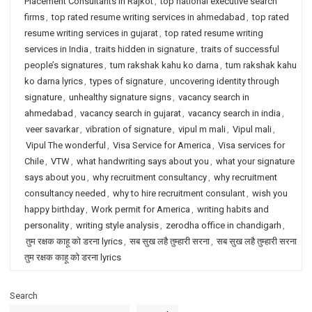
Placement Consultants in Rajkot
,
top national executive search
firms
,
top rated resume writing services in ahmedabad
,
top rated
resume writing services in gujarat
,
top rated resume writing
services in India
,
traits hidden in signature
,
traits of successful
people’s signatures
,
tum rakshak kahu ko darna
,
tum rakshak kahu
ko darna lyrics
,
types of signature
,
uncovering identity through
signature
,
unhealthy signature signs
,
vacancy search in
ahmedabad
,
vacancy search in gujarat
,
vacancy search in india
,
veer savarkar
,
vibration of signature
,
vipul m mali
,
Vipul mali
,
Vipul The wonderful
,
Visa Service for America
,
Visa services for
Chile
,
VTW
,
what handwriting says about you
,
what your signature
says about you
,
why recruitment consultancy
,
why recruitment
consultancy needed
,
why to hire recruitment consulant
,
wish you
happy birthday
,
Work permit for America
,
writing habits and
personality
,
writing style analysis
,
zerodha office in chandigarh
,
तुम रक्षक काहू को डरना lyrics
,
सब सुख लहै तुम्हारी सरना
,
सब सुख लहै तुम्हारी सरना
तुम रक्षक काहू को डरना lyrics
Search