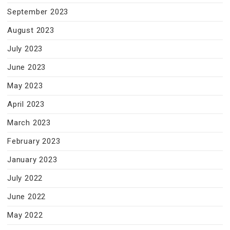
September 2023
August 2023
July 2023
June 2023
May 2023
April 2023
March 2023
February 2023
January 2023
July 2022
June 2022
May 2022