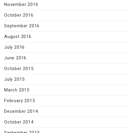
November 2016
October 2016
September 2016
August 2016
July 2016
June 2016
October 2015
July 2015
March 2015
February 2015
December 2014
October 2014
September 2014