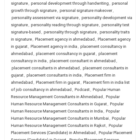
signature
,
personal development through handwriting
,
personal
growth through signature
,
personal signature makeover
,
personality assessment via signature
,
personality development via
signature
,
personality reading through signature
,
personality test
signature-based
,
personality through signature
,
personality traits
in signature
,
Placement agency in ahmedabad
,
Placement agency
in gujarat
,
Placement agency in india
,
placement consultancy in
ahmedabad
,
placement consultancy in gujarat
,
placement
consultancy in india
,
placement consultant in ahmedabad
,
placement consultants in ahmedabad
,
placement consultants in
gujarat
,
placement consultants in india
,
Placement firm in
ahmedabad
,
Placement firm in gujarat
,
Placement firm in india list
of job consultancy in ahmedabad
,
Podcast
,
Popular Human
Resource Management Consultants in Ahmedabad
,
Popular
Human Resource Management Consultants in Gujarat
,
Popular
Human Resource Management Consultants in India
,
Popular
Human Resource Management Consultants in Mumbai
,
Popular
Human Resource Management Consultants in Rajkot
,
Popular
Placement Services (Candidate) in Ahmedabad
,
Popular Placement
Services (Candidate) in Gujarat
,
Popular Placement Services