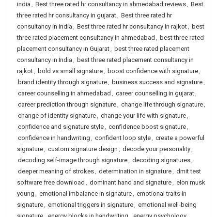
india
,
Best three rated hr consultancy in ahmedabad reviews
,
Best
three rated hr consultancy in gujarat
,
Best three rated hr
consultancy in india
,
Best three rated hr consultancy in rajkot
,
best
three rated placement consultancy in ahmedabad
,
best three rated
placement consultancy in Gujarat
,
best three rated placement
consultancy in India
,
best three rated placement consultancy in
rajkot
,
bold vs small signature
,
boost confidence with signature
,
brand identity through signature
,
business success and signature
,
career counselling in ahmedabad
,
career counselling in gujarat
,
career prediction through signature
,
change life through signature
,
change of identity signature
,
change your life with signature
,
confidence and signature style
,
confidence boost signature
,
confidence in handwriting
,
confident loop style
,
create a powerful
signature
,
custom signature design
,
decode your personality
,
decoding self-image through signature
,
decoding signatures
,
deeper meaning of strokes
,
determination in signature
,
dmit test
software free download
,
dominant hand and signature
,
elon musk
young
,
emotional imbalance in signature
,
emotional traits in
signature
,
emotional triggers in signature
,
emotional well-being
signature
,
energy blocks in handwriting
,
energy psychology