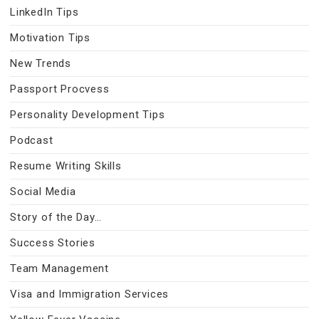
LinkedIn Tips
Motivation Tips
New Trends
Passport Procvess
Personality Development Tips
Podcast
Resume Writing Skills
Social Media
Story of the Day…
Success Stories
Team Management
Visa and Immigration Services