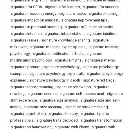
signature energy shift
,
signature evaluation
,
signature evolution
,
signature for CEOs
,
signature for leaders
,
signature for success
,
signature frequency energy
,
signature hacks
,
signature healing
,
signature impact on mindset
,
signature improvement tips
,
signature in personal branding
,
signature influence on habits
,
signature intention
,
signature interpretation
,
signature intuition
,
signature issues
,
signature knowledge sharing
,
signature
makeover
,
signature meaning expert opinion
,
signature meaning
psychology
,
signature modification effects
,
signature
modification psychology
,
signature myths
,
signature patterns
,
signature posture
,
signature psychology
,
signature psychology
examples
,
signature psychology expert talk
,
signature psychology
explained
,
signature psychology in depth
,
signature red flags
,
signature reprogramming
,
signature review tips
,
signature
rewriting
,
signature secrets
,
signature self-assessment
,
signature
shift experience
,
signature size analysis
,
signature size and self-
image
,
signature size meaning
,
signature stroke meaning
,
signature symbolism
,
signature therapy
,
signature tips for
professionals
,
signature traits decoded
,
signature transformation
,
signature vs handwriting
,
signature with clarity
,
signature with