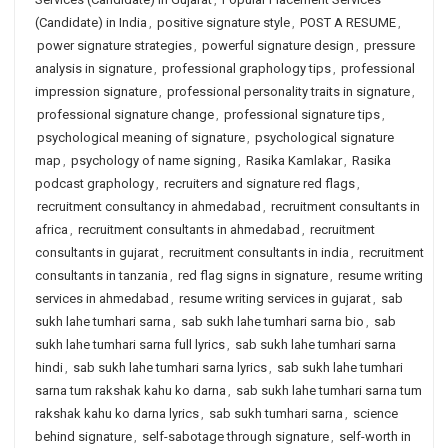
(Candidate) in India
,
positive signature style
,
POST A RESUME
,
power signature strategies
,
powerful signature design
,
pressure
analysis in signature
,
professional graphology tips
,
professional
impression signature
,
professional personality traits in signature
,
professional signature change
,
professional signature tips
,
psychological meaning of signature
,
psychological signature
map
,
psychology of name signing
,
Rasika Kamlakar
,
Rasika
podcast graphology
,
recruiters and signature red flags
,
recruitment consultancy in ahmedabad
,
recruitment consultants in
africa
,
recruitment consultants in ahmedabad
,
recruitment
consultants in gujarat
,
recruitment consultants in india
,
recruitment
consultants in tanzania
,
red flag signs in signature
,
resume writing
services in ahmedabad
,
resume writing services in gujarat
,
sab
sukh lahe tumhari sarna
,
sab sukh lahe tumhari sarna bio
,
sab
sukh lahe tumhari sarna full lyrics
,
sab sukh lahe tumhari sarna
hindi
,
sab sukh lahe tumhari sarna lyrics
,
sab sukh lahe tumhari
sarna tum rakshak kahu ko darna
,
sab sukh lahe tumhari sarna tum
rakshak kahu ko darna lyrics
,
sab sukh tumhari sarna
,
science
behind signature
,
self-sabotage through signature
,
self-worth in