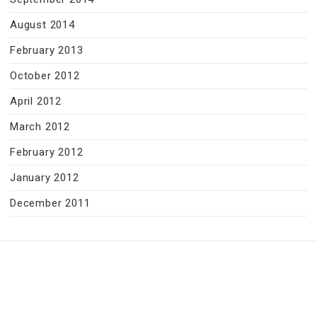
August 2014
February 2013
October 2012
April 2012
March 2012
February 2012
January 2012
December 2011