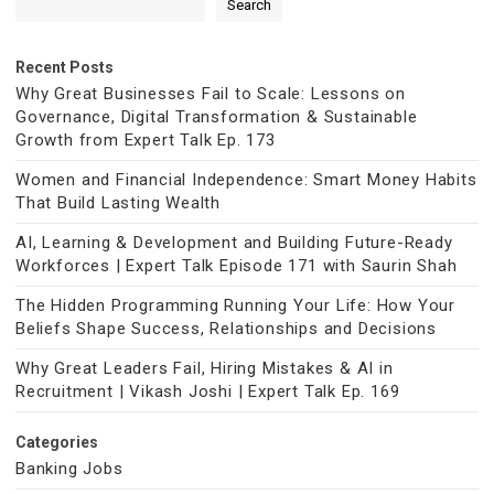
Search
Recent Posts
Why Great Businesses Fail to Scale: Lessons on
Governance, Digital Transformation & Sustainable
Growth from Expert Talk Ep. 173
Women and Financial Independence: Smart Money Habits
That Build Lasting Wealth
AI, Learning & Development and Building Future-Ready
Workforces | Expert Talk Episode 171 with Saurin Shah
The Hidden Programming Running Your Life: How Your
Beliefs Shape Success, Relationships and Decisions
Why Great Leaders Fail, Hiring Mistakes & AI in
Recruitment | Vikash Joshi | Expert Talk Ep. 169
Categories
Banking Jobs