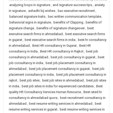
analyzing loops in signature
,
and signature success tips
,
anxiety
in signature
,
ashadhi bij wishes
,
bac executive recruitment
,
balanced signature traits
,
bec written communication template
,
behavioral signs in signature
,
benefits of Clapping
,
benefits of
signature change
,
benefits of signature changeover
,
best
executive search firms in ahmedabad
,
best executive search firms
in gujarat
,
best executive search firms in india
,
best hr consultancy
in ahmedabad
,
Best HR consultancy in Gujarat
,
Best HR
consultancy in India
,
Best HR consultancy in Rajkot
,
best job
consultancy in ahmedabad
,
best job consultancy in gujarat
,
best
job consultancy in india
,
best job placement consultancy in
ahmedabad
,
best job placement consultancy in gujarat
,
best job
placement consultancy in india
,
best job placement consultancy in
rajkot
,
best job sites
,
best job sites in ahmedabad
,
best job sites
in india
,
best job sites in india for experienced candidates
,
Best
quality HR Consultancy Services Human Resource
,
Best rated hr
consultancy in ahmedabad quora
,
best recruitment consultancy in
ahmedabad
,
best resume writing services in ahmedabad
,
best
resume writing services in gujarat
,
best resume writing services in