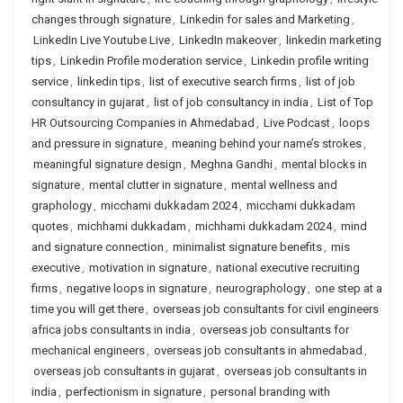
changes through signature
,
Linkedin for sales and Marketing
,
LinkedIn Live Youtube Live
,
LinkedIn makeover
,
linkedin marketing
tips
,
Linkedin Profile moderation service
,
Linkedin profile writing
service
,
linkedin tips
,
list of executive search firms
,
list of job
consultancy in gujarat
,
list of job consultancy in india
,
List of Top
HR Outsourcing Companies in Ahmedabad
,
Live Podcast
,
loops
and pressure in signature
,
meaning behind your name’s strokes
,
meaningful signature design
,
Meghna Gandhi
,
mental blocks in
signature
,
mental clutter in signature
,
mental wellness and
graphology
,
micchami dukkadam 2024
,
micchami dukkadam
quotes
,
michhami dukkadam
,
michhami dukkadam 2024
,
mind
and signature connection
,
minimalist signature benefits
,
mis
executive
,
motivation in signature
,
national executive recruiting
firms
,
negative loops in signature
,
neurographology
,
one step at a
time you will get there
,
overseas job consultants for civil engineers
africa jobs consultants in india
,
overseas job consultants for
mechanical engineers
,
overseas job consultants in ahmedabad
,
overseas job consultants in gujarat
,
overseas job consultants in
india
,
perfectionism in signature
,
personal branding with