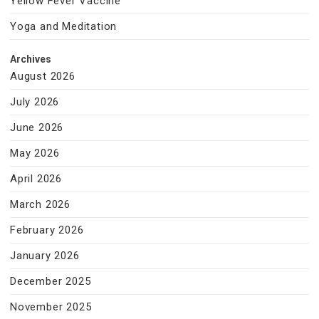
Yellow Fever Vaccine
Yoga and Meditation
Archives
August 2026
July 2026
June 2026
May 2026
April 2026
March 2026
February 2026
January 2026
December 2025
November 2025