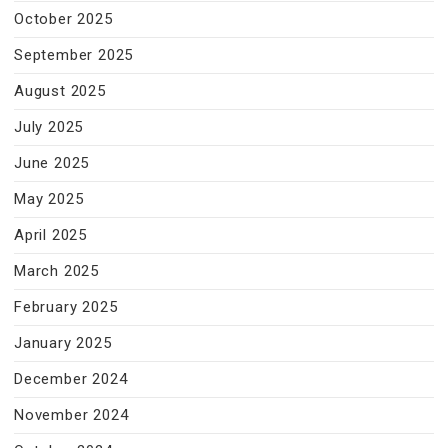
October 2025
September 2025
August 2025
July 2025
June 2025
May 2025
April 2025
March 2025
February 2025
January 2025
December 2024
November 2024