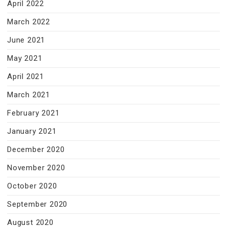
April 2022
March 2022
June 2021
May 2021
April 2021
March 2021
February 2021
January 2021
December 2020
November 2020
October 2020
September 2020
August 2020