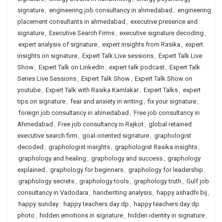
signature
,
engineering job consultancy in ahmedabad
,
engineering
placement consultants in ahmedabad
,
executive presence and
signature
,
Executive Search Firms
,
executive signature decoding
,
expert analysis of signature
,
expert insights from Rasika
,
expert
insights on signature
,
Expert Talk Live sessions
,
Expert Talk Live
Show
,
Expert Talk on LinkedIn
,
expert talk podcast
,
Expert Talk
Series Live Sessions
,
Expert Talk Show
,
Expert Talk Show on
youtube
,
Expert Talk with Rasika Kamlakar
,
Expert Talks
,
expert
tips on signature
,
fear and anxiety in writing
,
fix your signature
,
foreign job consultancy in ahmedabad
,
Free job consultancy in
Ahmedabad
,
Free job consultancy in Rajkot
,
global retained
executive search firm
,
goal-oriented signature
,
graphologist
decoded
,
graphologist insights
,
graphologist Rasika insights
,
graphology and healing
,
graphology and success
,
graphology
explained
,
graphology for beginners
,
graphology for leadership
,
graphology secrets
,
graphology tools
,
graphology truth
,
Gulf job
consultancy in Vadodara
,
handwriting analysis
,
happy ashadhi bij
,
happy sunday
,
happy teachers day dp
,
happy teachers day dp
photo
,
hidden emotions in signature
,
hidden identity in signature
,