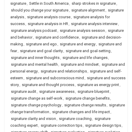
signature
,
Settle in South America
,
sharp strokes in signature
,
should you change your signature
,
signature alignment
,
signature
analysis
,
signature analysis course
,
signature analysis for
success
,
signature analysis in HR
,
signature analysis interview
,
signature analysis podcast
,
signature analysis session
,
signature
and behavior
,
signature and confidence
,
signature and decision-
making
,
signature and ego
,
signature and energy
,
signature and
fear
,
signature and goal clarity
,
signature and goal-setting
,
signature and inner thoughts
,
signature and life changes
,
signature and mental health
,
signature and mindset
,
signature and
personal energy
,
signature and relationships
,
signature and self-
esteem
,
signature and subconscious mind
,
signature and success
story
,
signature and thought process
,
signature as energy print
,
signature audit
,
signature awareness
,
signature blueprint
,
signature change as self-work
,
signature change benefits
,
signature change psychology
,
signature change results
,
signature
change transformation
,
signature changes and life impact
,
signature clarity and vision
,
signature coaching
,
signature
coaching expert
,
signature correction tips
,
signature design tips
,