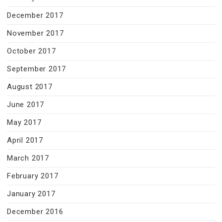
December 2017
November 2017
October 2017
September 2017
August 2017
June 2017
May 2017
April 2017
March 2017
February 2017
January 2017
December 2016