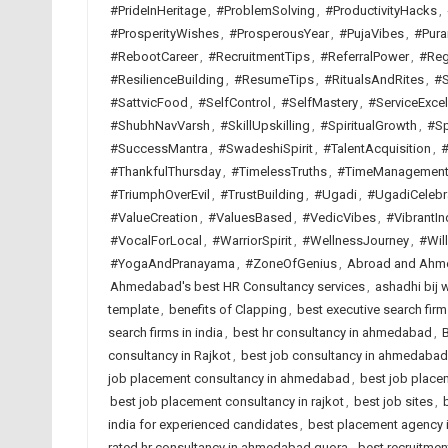
#PrideInHeritage
,
#ProblemSolving
,
#ProductivityHacks
,
#ProsperityWishes
,
#ProsperousYear
,
#PujaVibes
,
#Pura
#RebootCareer
,
#RecruitmentTips
,
#ReferralPower
,
#Reg
#ResilienceBuilding
,
#ResumeTips
,
#RitualsAndRites
,
#S
#SattvicFood
,
#SelfControl
,
#SelfMastery
,
#ServiceExcel
#ShubhNavVarsh
,
#SkillUpskilling
,
#SpiritualGrowth
,
#Sp
#SuccessMantra
,
#SwadeshiSpirit
,
#TalentAcquisition
,
#
#ThankfulThursday
,
#TimelessTruths
,
#TimeManagemen
#TriumphOverEvil
,
#TrustBuilding
,
#Ugadi
,
#UgadiCelebr
#ValueCreation
,
#ValuesBased
,
#VedicVibes
,
#VibrantIn
#VocalForLocal
,
#WarriorSpirit
,
#WellnessJourney
,
#Wil
#YogaAndPranayama
,
#ZoneOfGenius
,
Abroad and Ahme
Ahmedabad's best HR Consultancy services
,
ashadhi bij 
template
,
benefits of Clapping
,
best executive search fi
search firms in india
,
best hr consultancy in ahmedabad
,
B
consultancy in Rajkot
,
best job consultancy in ahmedabad
job placement consultancy in ahmedabad
,
best job placem
best job placement consultancy in rajkot
,
best job sites
,
india for experienced candidates
,
best placement agency i
rated hr consultancy in ahmedabad quora
,
best recruitme