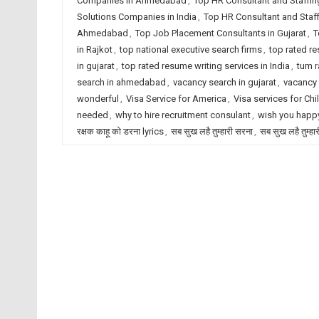
Companies in Ahmedabad
,
Top HR Consultant and Staffin
Solutions Companies in India
,
Top HR Consultant and Staf
Ahmedabad
,
Top Job Placement Consultants in Gujarat
,
T
in Rajkot
,
top national executive search firms
,
top rated r
in gujarat
,
top rated resume writing services in India
,
tum r
search in ahmedabad
,
vacancy search in gujarat
,
vacancy 
wonderful
,
Visa Service for America
,
Visa services for Chi
needed
,
why to hire recruitment consulant
,
wish you happy
रक्षक काहू को डरना lyrics
,
सब सुख लहै तुम्हारी सरना
,
सब सुख लहै तुम्हा