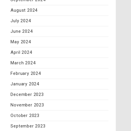
August 2024
July 2024
June 2024
May 2024
April 2024
March 2024
February 2024
January 2024
December 2023
November 2023
October 2023
September 2023