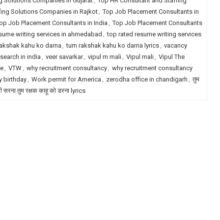
g Solutions Companies in Gujarat
,
Top HR Consultant and Staffing
fing Solutions Companies in Rajkot
,
Top Job Placement Consultants in
op Job Placement Consultants in India
,
Top Job Placement Consultants
esume writing services in ahmedabad
,
top rated resume writing services
akshak kahu ko darna
,
tum rakshak kahu ko darna lyrics
,
vacancy
search in india
,
veer savarkar
,
vipul m mali
,
Vipul mali
,
Vipul The
le
,
VTW
,
why recruitment consultancy
,
why recruitment consultancy
 birthday
,
Work permit for America
,
zerodha office in chandigarh
,
तुम
री सरना तुम रक्षक काहू को डरना lyrics