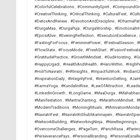
#ColorfulCelebrations
,
#CommunitySpirit
,
#CompoundGr
#CreativeThinking
,
#CriticalThinking
,
#CulturalFest
,
#Cult
#DetoxAndRenew
,
#DevotionAndDiscipline
,
#DharmaPat
#DurgaMaa
,
#DurgaPuja
,
#DurgaWorship
,
#EmotionalInt
#EpicsAlive
,
#EveningReflection
,
#ExecutionExcellence
,
#FastingForFocus
,
#FemininePower
,
#FestivalSeason
,
#
#FlowState
,
#FocusMode
,
#FreshStart
,
#FusionFestival
#GratitudePractice
,
#GrowthMindset
,
#GudiHoisting
,
#G
#HappyUgadi
,
#HealthAndWealth
,
#HeroWithin
,
#HighP
#HoliToNavratri
,
#HRInsights
,
#ImpactfulWork
,
#IndianCu
#InspirationDaily
,
#IntegrityFirst
,
#IntentionSetting
,
#JaiH
#KarmaYoga
,
#KundaliniRise
,
#LawOfAttraction
,
#Leade
#LinkedInGrowth
,
#LongGame
,
#MaaDurga
,
#Mahabhar
#Manifestation
,
#MantraChanting
,
#MarathonMindset
,
#
#ModernTraditions
,
#MorningRituals
,
#MotivationMonda
#NavratriFest
,
#NavratriKiShubhkamnayein
,
#NavratriSpec
#NetworkBuilding
,
#NetworkingNinja
,
#NewBeginnings
,
#OvercomeChallenges
,
#PageTurn
,
#PanchRasa
,
#PanInd
#PerseverancePays
,
#PersonalBranding
,
#PersonalExcell