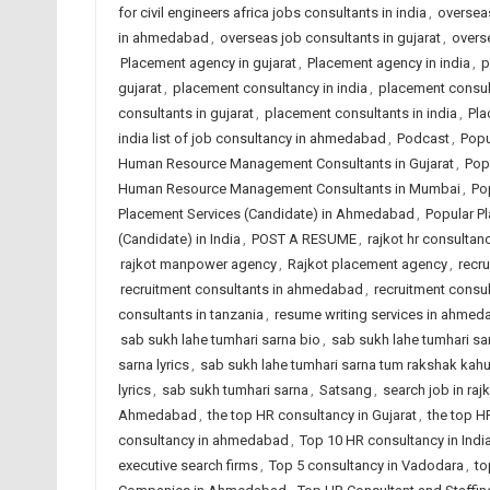
for civil engineers africa jobs consultants in india
,
overseas
in ahmedabad
,
overseas job consultants in gujarat
,
overse
Placement agency in gujarat
,
Placement agency in india
,
p
gujarat
,
placement consultancy in india
,
placement consu
consultants in gujarat
,
placement consultants in india
,
Pla
india list of job consultancy in ahmedabad
,
Podcast
,
Popu
Human Resource Management Consultants in Gujarat
,
Pop
Human Resource Management Consultants in Mumbai
,
Po
Placement Services (Candidate) in Ahmedabad
,
Popular Pl
(Candidate) in India
,
POST A RESUME
,
rajkot hr consultanc
rajkot manpower agency
,
Rajkot placement agency
,
recr
recruitment consultants in ahmedabad
,
recruitment consul
consultants in tanzania
,
resume writing services in ahme
sab sukh lahe tumhari sarna bio
,
sab sukh lahe tumhari sarn
sarna lyrics
,
sab sukh lahe tumhari sarna tum rakshak kah
lyrics
,
sab sukh tumhari sarna
,
Satsang
,
search job in raj
Ahmedabad
,
the top HR consultancy in Gujarat
,
the top H
consultancy in ahmedabad
,
Top 10 HR consultancy in Indi
executive search firms
,
Top 5 consultancy in Vadodara
,
to