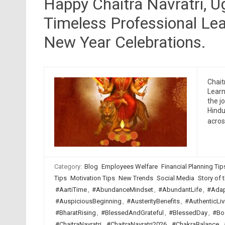
Happy Chaitra Navratri, 
Timeless Professional Lea
New Year Celebrations.
Chait
Learn
the j
Hindu
acro
Category:
Blog
Employees Welfare
Financial Planning Tip
Tips
Motivation Tips
New Trends
Social Media
Story of t
#AartiTime
,
#AbundanceMindset
,
#AbundantLife
,
#Adap
#AuspiciousBeginning
,
#AusterityBenefits
,
#AuthenticLiv
#BharatRising
,
#BlessedAndGrateful
,
#BlessedDay
,
#Bo
#ChaitraNavratri
,
#ChaitraNavratri2026
,
#ChakraBalance
,