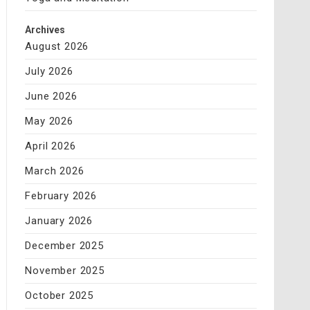
Archives
August 2026
July 2026
June 2026
May 2026
April 2026
March 2026
February 2026
January 2026
December 2025
November 2025
October 2025