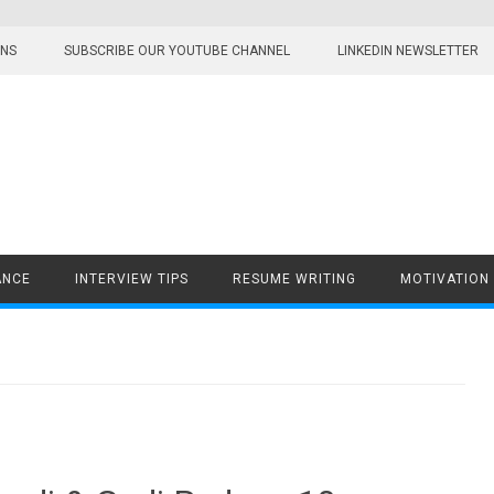
ONS
SUBSCRIBE OUR YOUTUBE CHANNEL
LINKEDIN NEWSLETTER
ANCE
INTERVIEW TIPS
RESUME WRITING
MOTIVATION