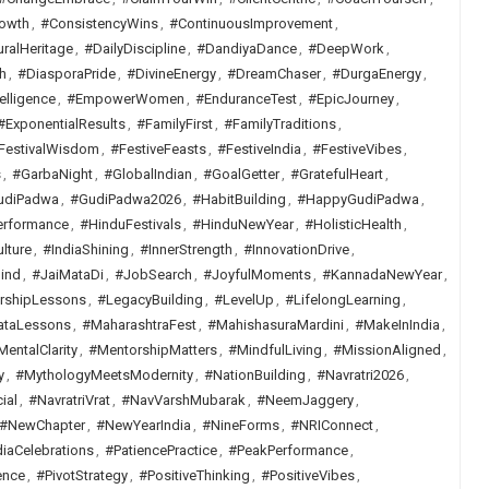
owth
,
#ConsistencyWins
,
#ContinuousImprovement
,
uralHeritage
,
#DailyDiscipline
,
#DandiyaDance
,
#DeepWork
,
h
,
#DiasporaPride
,
#DivineEnergy
,
#DreamChaser
,
#DurgaEnergy
,
elligence
,
#EmpowerWomen
,
#EnduranceTest
,
#EpicJourney
,
#ExponentialResults
,
#FamilyFirst
,
#FamilyTraditions
,
FestivalWisdom
,
#FestiveFeasts
,
#FestiveIndia
,
#FestiveVibes
,
s
,
#GarbaNight
,
#GlobalIndian
,
#GoalGetter
,
#GratefulHeart
,
udiPadwa
,
#GudiPadwa2026
,
#HabitBuilding
,
#HappyGudiPadwa
,
erformance
,
#HinduFestivals
,
#HinduNewYear
,
#HolisticHealth
,
lture
,
#IndiaShining
,
#InnerStrength
,
#InnovationDrive
,
ind
,
#JaiMataDi
,
#JobSearch
,
#JoyfulMoments
,
#KannadaNewYear
,
rshipLessons
,
#LegacyBuilding
,
#LevelUp
,
#LifelongLearning
,
ataLessons
,
#MaharashtraFest
,
#MahishasuraMardini
,
#MakeInIndia
,
MentalClarity
,
#MentorshipMatters
,
#MindfulLiving
,
#MissionAligned
,
y
,
#MythologyMeetsModernity
,
#NationBuilding
,
#Navratri2026
,
ial
,
#NavratriVrat
,
#NavVarshMubarak
,
#NeemJaggery
,
#NewChapter
,
#NewYearIndia
,
#NineForms
,
#NRIConnect
,
iaCelebrations
,
#PatiencePractice
,
#PeakPerformance
,
ence
,
#PivotStrategy
,
#PositiveThinking
,
#PositiveVibes
,