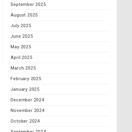
September 2025
August 2025
July 2025
June 2025
May 2025
April 2025
March 2025
February 2025
January 2025
December 2024
November 2024
October 2024
September 2024