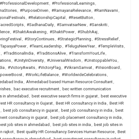
#ProfessionalDevelopment
,
#ProfessionalLearnings
,
naStories
,
#PurposeDriven
,
#RamayanaRelevance
,
#RamNavami
,
ionalFestivals
,
#RelationshipCapital
,
#ResetButton
,
acredScripts
,
#SadhanaDaily
,
#SamvatsarNew
,
#Sanskriti
,
lence
,
#ShaktiAwakening
,
#ShaktiPower
,
#ShubhAaj
,
ringFestival
,
#StoryContinues
,
#StrategicPlanning
,
#StressRelief
,
TapasyaPower
,
#TeamLeadership
,
#TeluguNewYear
,
#TempleVisits
,
t
,
#TraditionalIndia
,
#TraditionsAlive
,
#TransformYourLife
,
ations
,
#UnityInDiversity
,
#UniversalWisdom
,
#UnstoppableYou
,
dia
,
#VictoryAwaits
,
#VictoryFlag
,
#VikramSamvat
,
#VisionBoard
,
lpowerBoost
,
#WorkLifeBalance
,
#WorldwideCelebrations
,
dabad India
,
Ahmedabad based Human Resource Consultant
,
wishes
,
bac executive recruitment
,
bec written communication
rms in ahmedabad
,
best executive search firms in gujarat
,
best executive
est HR consultancy in Gujarat
,
Best HR consultancy in India
,
Best HR
,
best job consultancy in gujarat
,
best job consultancy in india
,
best
ent consultancy in gujarat
,
best job placement consultancy in india
,
best job sites in ahmedabad
,
best job sites in india
,
best job sites in
n rajkot
,
Best quality HR Consultancy Services Human Resource
,
Best
nt consultancy in ahmedabad
,
best recruitment consultancy in rajkot
,