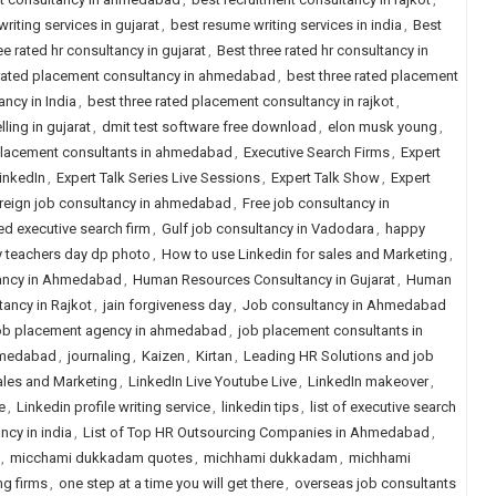
riting services in gujarat
,
best resume writing services in india
,
Best
ee rated hr consultancy in gujarat
,
Best three rated hr consultancy in
 rated placement consultancy in ahmedabad
,
best three rated placement
ncy in India
,
best three rated placement consultancy in rajkot
,
ling in gujarat
,
dmit test software free download
,
elon musk young
,
placement consultants in ahmedabad
,
Executive Search Firms
,
Expert
LinkedIn
,
Expert Talk Series Live Sessions
,
Expert Talk Show
,
Expert
reign job consultancy in ahmedabad
,
Free job consultancy in
ed executive search firm
,
Gulf job consultancy in Vadodara
,
happy
 teachers day dp photo
,
How to use Linkedin for sales and Marketing
,
ancy in Ahmedabad
,
Human Resources Consultancy in Gujarat
,
Human
ancy in Rajkot
,
jain forgiveness day
,
Job consultancy in Ahmedabad
b placement agency in ahmedabad
,
job placement consultants in
hmedabad
,
journaling
,
Kaizen
,
Kirtan
,
Leading HR Solutions and job
ales and Marketing
,
LinkedIn Live Youtube Live
,
LinkedIn makeover
,
e
,
Linkedin profile writing service
,
linkedin tips
,
list of executive search
ancy in india
,
List of Top HR Outsourcing Companies in Ahmedabad
,
,
micchami dukkadam quotes
,
michhami dukkadam
,
michhami
ng firms
,
one step at a time you will get there
,
overseas job consultants