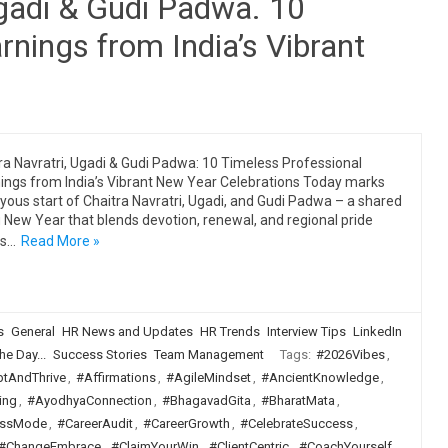
Ugadi & Gudi Padwa. 10
rnings from India’s Vibrant
ra Navratri, Ugadi & Gudi Padwa: 10 Timeless Professional
ings from India’s Vibrant New Year Celebrations Today marks
oyous start of Chaitra Navratri, Ugadi, and Gudi Padwa – a shared
 New Year that blends devotion, renewal, and regional pride
ss…
Read More »
s
General
HR News and Updates
HR Trends
Interview Tips
LinkedIn
he Day...
Success Stories
Team Management
Tags:
#2026Vibes
,
tAndThrive
,
#Affirmations
,
#AgileMindset
,
#AncientKnowledge
,
ing
,
#AyodhyaConnection
,
#BhagavadGita
,
#BharatMata
,
ssMode
,
#CareerAudit
,
#CareerGrowth
,
#CelebrateSuccess
,
#ChangeEmbrace
,
#ClaimYourWin
,
#ClientCentric
,
#CoachYourself
,