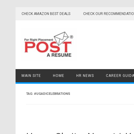
Skip
to
CHECK AMAZON BEST DEALS
CHECK OUR RECOMMENDATI
content
MAIN SITE
HOME
HR NEWS
CAREER GUID
TAG:
#UGADICELEBRATIONS