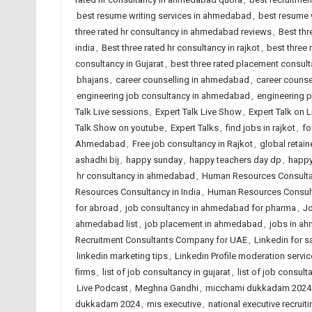
best resume writing services in ahmedabad
,
best resume w
three rated hr consultancy in ahmedabad reviews
,
Best thr
india
,
Best three rated hr consultancy in rajkot
,
best three
consultancy in Gujarat
,
best three rated placement consulta
bhajans
,
career counselling in ahmedabad
,
career counsel
engineering job consultancy in ahmedabad
,
engineering 
Talk Live sessions
,
Expert Talk Live Show
,
Expert Talk on 
Talk Show on youtube
,
Expert Talks
,
find jobs in rajkot
,
fo
Ahmedabad
,
Free job consultancy in Rajkot
,
global retain
ashadhi bij
,
happy sunday
,
happy teachers day dp
,
happy
hr consultancy in ahmedabad
,
Human Resources Consult
Resources Consultancy in India
,
Human Resources Consult
for abroad
,
job consultancy in ahmedabad for pharma
,
Jo
ahmedabad list
,
job placement in ahmedabad
,
jobs in a
Recruitment Consultants Company for UAE
,
Linkedin for s
linkedin marketing tips
,
Linkedin Profile moderation servic
firms
,
list of job consultancy in gujarat
,
list of job consult
Live Podcast
,
Meghna Gandhi
,
micchami dukkadam 2024
dukkadam 2024
,
mis executive
,
national executive recruiti