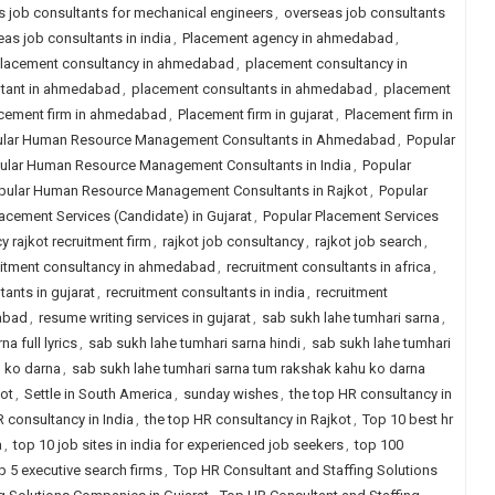
 job consultants for mechanical engineers
,
overseas job consultants
as job consultants in india
,
Placement agency in ahmedabad
,
lacement consultancy in ahmedabad
,
placement consultancy in
ltant in ahmedabad
,
placement consultants in ahmedabad
,
placement
cement firm in ahmedabad
,
Placement firm in gujarat
,
Placement firm in
lar Human Resource Management Consultants in Ahmedabad
,
Popular
ular Human Resource Management Consultants in India
,
Popular
pular Human Resource Management Consultants in Rajkot
,
Popular
acement Services (Candidate) in Gujarat
,
Popular Placement Services
y rajkot recruitment firm
,
rajkot job consultancy
,
rajkot job search
,
uitment consultancy in ahmedabad
,
recruitment consultants in africa
,
tants in gujarat
,
recruitment consultants in india
,
recruitment
dabad
,
resume writing services in gujarat
,
sab sukh lahe tumhari sarna
,
a full lyrics
,
sab sukh lahe tumhari sarna hindi
,
sab sukh lahe tumhari
u ko darna
,
sab sukh lahe tumhari sarna tum rakshak kahu ko darna
kot
,
Settle in South America
,
sunday wishes
,
the top HR consultancy in
R consultancy in India
,
the top HR consultancy in Rajkot
,
Top 10 best hr
a
,
top 10 job sites in india for experienced job seekers
,
top 100
p 5 executive search firms
,
Top HR Consultant and Staffing Solutions