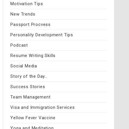
Motivation Tips
New Trends
Passport Procvess
Personality Development Tips
Podcast
Resume Writing Skills
Social Media
Story of the Day…
Success Stories
Team Management
Visa and Immigration Services
Yellow Fever Vaccine
Yoga and Meditation