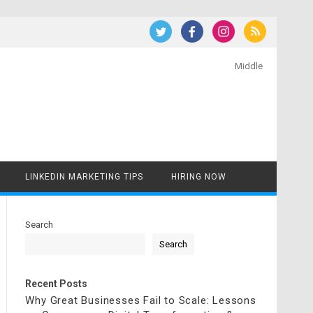
Middle
LINKEDIN MARKETING TIPS
HIRING NOW
Search
Search
Recent Posts
Why Great Businesses Fail to Scale: Lessons