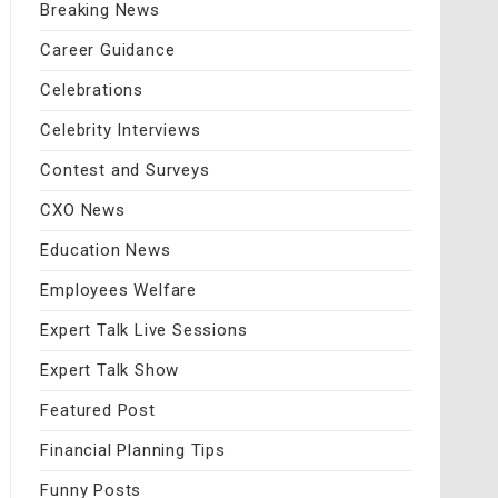
Breaking News
Career Guidance
Celebrations
Celebrity Interviews
Contest and Surveys
CXO News
Education News
Employees Welfare
Expert Talk Live Sessions
Expert Talk Show
Featured Post
Financial Planning Tips
Funny Posts