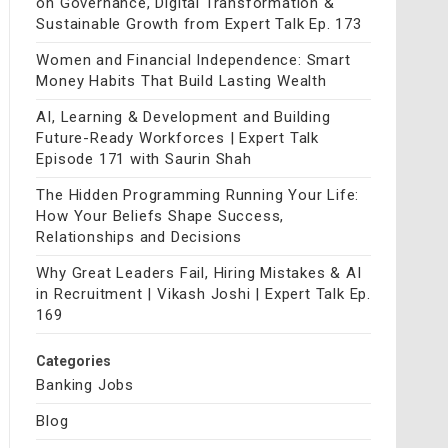
on Governance, Digital Transformation &
Sustainable Growth from Expert Talk Ep. 173
Women and Financial Independence: Smart
Money Habits That Build Lasting Wealth
AI, Learning & Development and Building
Future-Ready Workforces | Expert Talk
Episode 171 with Saurin Shah
The Hidden Programming Running Your Life:
How Your Beliefs Shape Success,
Relationships and Decisions
Why Great Leaders Fail, Hiring Mistakes & AI
in Recruitment | Vikash Joshi | Expert Talk Ep.
169
Categories
Banking Jobs
Blog