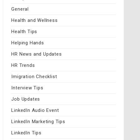
General
Health and Wellness
Health Tips
Helping Hands
HR News and Updates
HR Trends
Imigration Checklist
Interview Tips
Job Updates
LinkedIn Audio Event
LinkedIn Marketing Tips
LinkedIn Tips