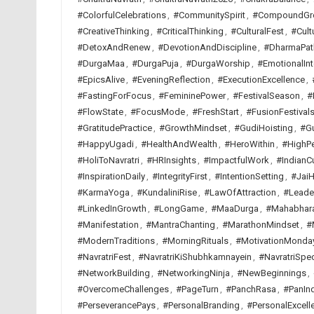
#ColorfulCelebrations
,
#CommunitySpirit
,
#CompoundGr
#CreativeThinking
,
#CriticalThinking
,
#CulturalFest
,
#Cult
#DetoxAndRenew
,
#DevotionAndDiscipline
,
#DharmaPat
#DurgaMaa
,
#DurgaPuja
,
#DurgaWorship
,
#EmotionalInt
#EpicsAlive
,
#EveningReflection
,
#ExecutionExcellence
,
#FastingForFocus
,
#FemininePower
,
#FestivalSeason
,
#
#FlowState
,
#FocusMode
,
#FreshStart
,
#FusionFestival
#GratitudePractice
,
#GrowthMindset
,
#GudiHoisting
,
#G
#HappyUgadi
,
#HealthAndWealth
,
#HeroWithin
,
#HighP
#HoliToNavratri
,
#HRInsights
,
#ImpactfulWork
,
#IndianCu
#InspirationDaily
,
#IntegrityFirst
,
#IntentionSetting
,
#JaiH
#KarmaYoga
,
#KundaliniRise
,
#LawOfAttraction
,
#Leade
#LinkedInGrowth
,
#LongGame
,
#MaaDurga
,
#Mahabhar
#Manifestation
,
#MantraChanting
,
#MarathonMindset
,
#
#ModernTraditions
,
#MorningRituals
,
#MotivationMonda
#NavratriFest
,
#NavratriKiShubhkamnayein
,
#NavratriSpec
#NetworkBuilding
,
#NetworkingNinja
,
#NewBeginnings
,
#OvercomeChallenges
,
#PageTurn
,
#PanchRasa
,
#PanInd
#PerseverancePays
,
#PersonalBranding
,
#PersonalExcell