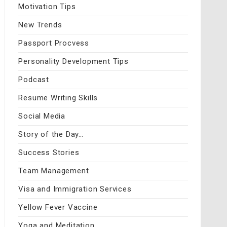
Motivation Tips
New Trends
Passport Procvess
Personality Development Tips
Podcast
Resume Writing Skills
Social Media
Story of the Day…
Success Stories
Team Management
Visa and Immigration Services
Yellow Fever Vaccine
Yoga and Meditation