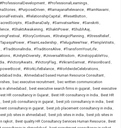
#ProfessionalDevelopment
,
#ProfessionalLearnings
,
naStories
,
#PurposeDriven
,
#RamayanaRelevance
,
#RamNavami
,
ionalFestivals
,
#RelationshipCapital
,
#ResetButton
,
acredScripts
,
#SadhanaDaily
,
#SamvatsarNew
,
#Sanskriti
,
lence
,
#ShaktiAwakening
,
#ShaktiPower
,
#ShubhAaj
,
ringFestival
,
#StoryContinues
,
#StrategicPlanning
,
#StressRelief
,
TapasyaPower
,
#TeamLeadership
,
#TeluguNewYear
,
#TempleVisits
,
t
,
#TraditionalIndia
,
#TraditionsAlive
,
#TransformYourLife
,
ations
,
#UnityInDiversity
,
#UniversalWisdom
,
#UnstoppableYou
,
dia
,
#VictoryAwaits
,
#VictoryFlag
,
#VikramSamvat
,
#VisionBoard
,
lpowerBoost
,
#WorkLifeBalance
,
#WorldwideCelebrations
,
dabad India
,
Ahmedabad based Human Resource Consultant
,
wishes
,
bac executive recruitment
,
bec written communication
rms in ahmedabad
,
best executive search firms in gujarat
,
best executive
est HR consultancy in Gujarat
,
Best HR consultancy in India
,
Best HR
,
best job consultancy in gujarat
,
best job consultancy in india
,
best
ent consultancy in gujarat
,
best job placement consultancy in india
,
best job sites in ahmedabad
,
best job sites in india
,
best job sites in
n rajkot
,
Best quality HR Consultancy Services Human Resource
,
Best
nt consultancy in ahmedabad
,
best recruitment consultancy in rajkot
,