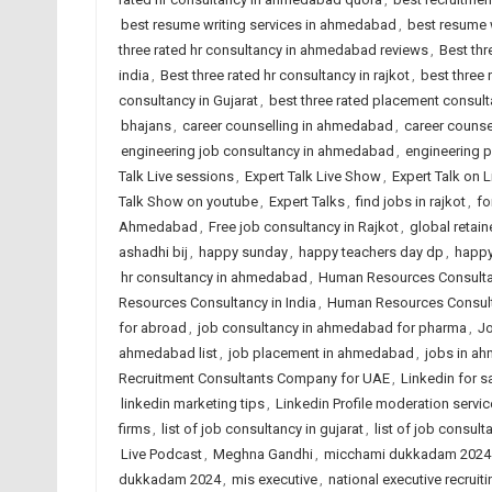
best resume writing services in ahmedabad
,
best resume w
three rated hr consultancy in ahmedabad reviews
,
Best thr
india
,
Best three rated hr consultancy in rajkot
,
best three
consultancy in Gujarat
,
best three rated placement consulta
bhajans
,
career counselling in ahmedabad
,
career counsel
engineering job consultancy in ahmedabad
,
engineering 
Talk Live sessions
,
Expert Talk Live Show
,
Expert Talk on 
Talk Show on youtube
,
Expert Talks
,
find jobs in rajkot
,
fo
Ahmedabad
,
Free job consultancy in Rajkot
,
global retain
ashadhi bij
,
happy sunday
,
happy teachers day dp
,
happy
hr consultancy in ahmedabad
,
Human Resources Consult
Resources Consultancy in India
,
Human Resources Consult
for abroad
,
job consultancy in ahmedabad for pharma
,
Jo
ahmedabad list
,
job placement in ahmedabad
,
jobs in a
Recruitment Consultants Company for UAE
,
Linkedin for s
linkedin marketing tips
,
Linkedin Profile moderation servic
firms
,
list of job consultancy in gujarat
,
list of job consult
Live Podcast
,
Meghna Gandhi
,
micchami dukkadam 2024
dukkadam 2024
,
mis executive
,
national executive recruiti