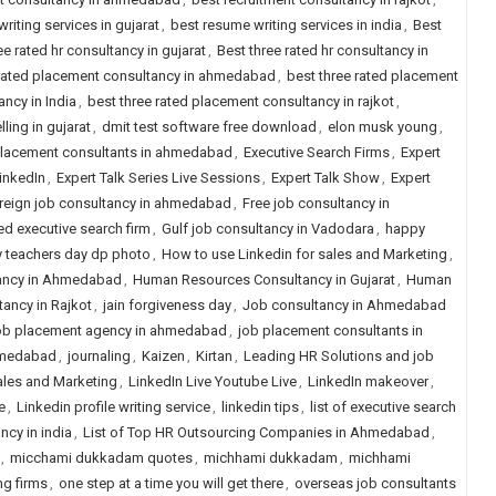
riting services in gujarat
,
best resume writing services in india
,
Best
ee rated hr consultancy in gujarat
,
Best three rated hr consultancy in
 rated placement consultancy in ahmedabad
,
best three rated placement
ncy in India
,
best three rated placement consultancy in rajkot
,
ling in gujarat
,
dmit test software free download
,
elon musk young
,
placement consultants in ahmedabad
,
Executive Search Firms
,
Expert
LinkedIn
,
Expert Talk Series Live Sessions
,
Expert Talk Show
,
Expert
reign job consultancy in ahmedabad
,
Free job consultancy in
ed executive search firm
,
Gulf job consultancy in Vadodara
,
happy
 teachers day dp photo
,
How to use Linkedin for sales and Marketing
,
ancy in Ahmedabad
,
Human Resources Consultancy in Gujarat
,
Human
ancy in Rajkot
,
jain forgiveness day
,
Job consultancy in Ahmedabad
b placement agency in ahmedabad
,
job placement consultants in
hmedabad
,
journaling
,
Kaizen
,
Kirtan
,
Leading HR Solutions and job
ales and Marketing
,
LinkedIn Live Youtube Live
,
LinkedIn makeover
,
e
,
Linkedin profile writing service
,
linkedin tips
,
list of executive search
ancy in india
,
List of Top HR Outsourcing Companies in Ahmedabad
,
,
micchami dukkadam quotes
,
michhami dukkadam
,
michhami
ng firms
,
one step at a time you will get there
,
overseas job consultants