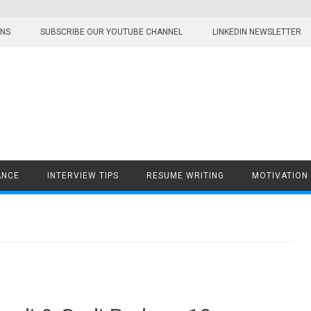
ONS
SUBSCRIBE OUR YOUTUBE CHANNEL
LINKEDIN NEWSLETTER
ANCE
INTERVIEW TIPS
RESUME WRITING
MOTIVATION