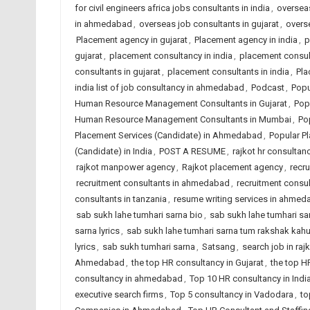
for civil engineers africa jobs consultants in india
,
overseas
in ahmedabad
,
overseas job consultants in gujarat
,
overse
Placement agency in gujarat
,
Placement agency in india
,
p
gujarat
,
placement consultancy in india
,
placement consu
consultants in gujarat
,
placement consultants in india
,
Pla
india list of job consultancy in ahmedabad
,
Podcast
,
Popu
Human Resource Management Consultants in Gujarat
,
Pop
Human Resource Management Consultants in Mumbai
,
Po
Placement Services (Candidate) in Ahmedabad
,
Popular Pl
(Candidate) in India
,
POST A RESUME
,
rajkot hr consultanc
rajkot manpower agency
,
Rajkot placement agency
,
recr
recruitment consultants in ahmedabad
,
recruitment consul
consultants in tanzania
,
resume writing services in ahme
sab sukh lahe tumhari sarna bio
,
sab sukh lahe tumhari sarn
sarna lyrics
,
sab sukh lahe tumhari sarna tum rakshak kah
lyrics
,
sab sukh tumhari sarna
,
Satsang
,
search job in raj
Ahmedabad
,
the top HR consultancy in Gujarat
,
the top H
consultancy in ahmedabad
,
Top 10 HR consultancy in Indi
executive search firms
,
Top 5 consultancy in Vadodara
,
to