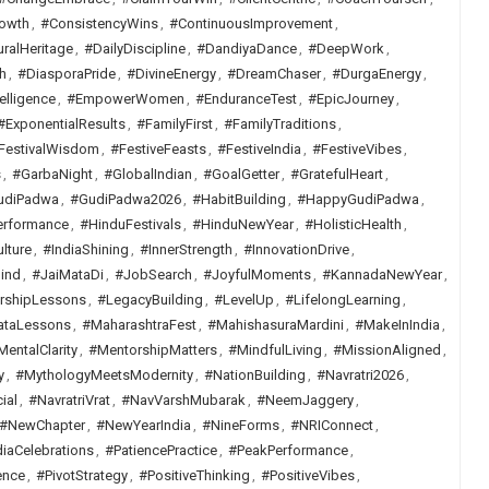
owth
,
#ConsistencyWins
,
#ContinuousImprovement
,
uralHeritage
,
#DailyDiscipline
,
#DandiyaDance
,
#DeepWork
,
h
,
#DiasporaPride
,
#DivineEnergy
,
#DreamChaser
,
#DurgaEnergy
,
elligence
,
#EmpowerWomen
,
#EnduranceTest
,
#EpicJourney
,
#ExponentialResults
,
#FamilyFirst
,
#FamilyTraditions
,
FestivalWisdom
,
#FestiveFeasts
,
#FestiveIndia
,
#FestiveVibes
,
s
,
#GarbaNight
,
#GlobalIndian
,
#GoalGetter
,
#GratefulHeart
,
udiPadwa
,
#GudiPadwa2026
,
#HabitBuilding
,
#HappyGudiPadwa
,
erformance
,
#HinduFestivals
,
#HinduNewYear
,
#HolisticHealth
,
lture
,
#IndiaShining
,
#InnerStrength
,
#InnovationDrive
,
ind
,
#JaiMataDi
,
#JobSearch
,
#JoyfulMoments
,
#KannadaNewYear
,
rshipLessons
,
#LegacyBuilding
,
#LevelUp
,
#LifelongLearning
,
ataLessons
,
#MaharashtraFest
,
#MahishasuraMardini
,
#MakeInIndia
,
MentalClarity
,
#MentorshipMatters
,
#MindfulLiving
,
#MissionAligned
,
y
,
#MythologyMeetsModernity
,
#NationBuilding
,
#Navratri2026
,
ial
,
#NavratriVrat
,
#NavVarshMubarak
,
#NeemJaggery
,
#NewChapter
,
#NewYearIndia
,
#NineForms
,
#NRIConnect
,
iaCelebrations
,
#PatiencePractice
,
#PeakPerformance
,
ence
,
#PivotStrategy
,
#PositiveThinking
,
#PositiveVibes
,