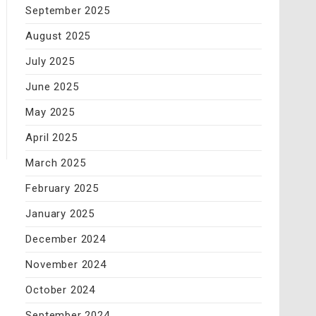
September 2025
August 2025
July 2025
June 2025
May 2025
April 2025
March 2025
February 2025
January 2025
December 2024
November 2024
October 2024
September 2024