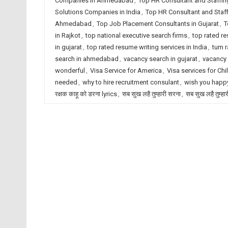
Companies in Ahmedabad
,
Top HR Consultant and Staffin
Solutions Companies in India
,
Top HR Consultant and Staf
Ahmedabad
,
Top Job Placement Consultants in Gujarat
,
T
in Rajkot
,
top national executive search firms
,
top rated r
in gujarat
,
top rated resume writing services in India
,
tum r
search in ahmedabad
,
vacancy search in gujarat
,
vacancy 
wonderful
,
Visa Service for America
,
Visa services for Chi
needed
,
why to hire recruitment consulant
,
wish you happy
रक्षक काहू को डरना lyrics
,
सब सुख लहै तुम्हारी सरना
,
सब सुख लहै तुम्हा