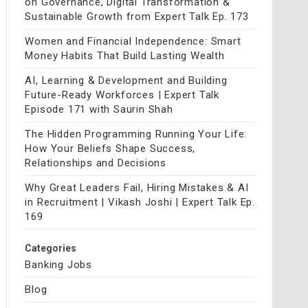
on Governance, Digital Transformation &
Sustainable Growth from Expert Talk Ep. 173
Women and Financial Independence: Smart
Money Habits That Build Lasting Wealth
AI, Learning & Development and Building
Future-Ready Workforces | Expert Talk
Episode 171 with Saurin Shah
The Hidden Programming Running Your Life:
How Your Beliefs Shape Success,
Relationships and Decisions
Why Great Leaders Fail, Hiring Mistakes & AI
in Recruitment | Vikash Joshi | Expert Talk Ep.
169
Categories
Banking Jobs
Blog