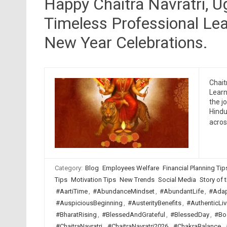
Happy Chaitra Navratri, 
Timeless Professional Lea
New Year Celebrations.
Chait
Learn
the j
Hindu
acro
Category:
Blog
Employees Welfare
Financial Planning Tip
Tips
Motivation Tips
New Trends
Social Media
Story of t
#AartiTime
,
#AbundanceMindset
,
#AbundantLife
,
#Adap
#AuspiciousBeginning
,
#AusterityBenefits
,
#AuthenticLiv
#BharatRising
,
#BlessedAndGrateful
,
#BlessedDay
,
#Bo
#ChaitraNavratri
,
#ChaitraNavratri2026
,
#ChakraBalance
,