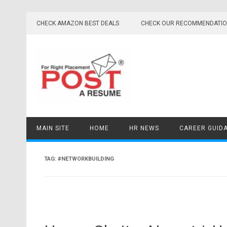
Skip
to
CHECK AMAZON BEST DEALS
CHECK OUR RECOMMENDATI
content
MAIN SITE
HOME
HR NEWS
CAREER GUID
TAG:
#NETWORKBUILDING