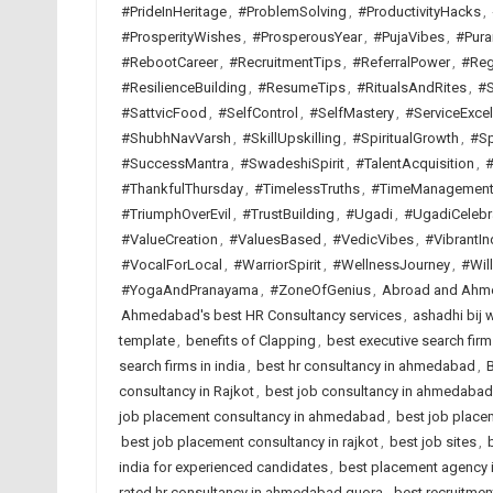
#PrideInHeritage
,
#ProblemSolving
,
#ProductivityHacks
,
#ProsperityWishes
,
#ProsperousYear
,
#PujaVibes
,
#Pura
#RebootCareer
,
#RecruitmentTips
,
#ReferralPower
,
#Reg
#ResilienceBuilding
,
#ResumeTips
,
#RitualsAndRites
,
#S
#SattvicFood
,
#SelfControl
,
#SelfMastery
,
#ServiceExcel
#ShubhNavVarsh
,
#SkillUpskilling
,
#SpiritualGrowth
,
#Sp
#SuccessMantra
,
#SwadeshiSpirit
,
#TalentAcquisition
,
#
#ThankfulThursday
,
#TimelessTruths
,
#TimeManagemen
#TriumphOverEvil
,
#TrustBuilding
,
#Ugadi
,
#UgadiCelebr
#ValueCreation
,
#ValuesBased
,
#VedicVibes
,
#VibrantIn
#VocalForLocal
,
#WarriorSpirit
,
#WellnessJourney
,
#Wil
#YogaAndPranayama
,
#ZoneOfGenius
,
Abroad and Ahme
Ahmedabad's best HR Consultancy services
,
ashadhi bij 
template
,
benefits of Clapping
,
best executive search fi
search firms in india
,
best hr consultancy in ahmedabad
,
B
consultancy in Rajkot
,
best job consultancy in ahmedabad
job placement consultancy in ahmedabad
,
best job placem
best job placement consultancy in rajkot
,
best job sites
,
india for experienced candidates
,
best placement agency i
rated hr consultancy in ahmedabad quora
,
best recruitme