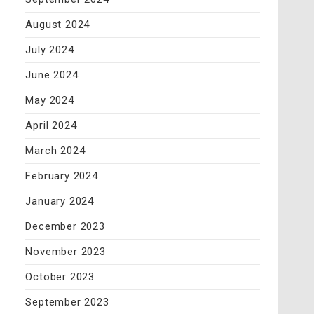
August 2024
July 2024
June 2024
May 2024
April 2024
March 2024
February 2024
January 2024
December 2023
November 2023
October 2023
September 2023