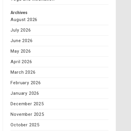
Archives
August 2026
July 2026
June 2026
May 2026
April 2026
March 2026
February 2026
January 2026
December 2025
November 2025
October 2025