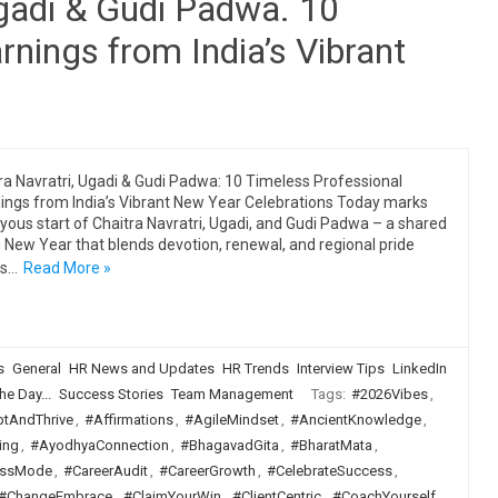
Ugadi & Gudi Padwa. 10
rnings from India’s Vibrant
ra Navratri, Ugadi & Gudi Padwa: 10 Timeless Professional
ings from India’s Vibrant New Year Celebrations Today marks
oyous start of Chaitra Navratri, Ugadi, and Gudi Padwa – a shared
 New Year that blends devotion, renewal, and regional pride
ss…
Read More »
s
General
HR News and Updates
HR Trends
Interview Tips
LinkedIn
he Day...
Success Stories
Team Management
Tags:
#2026Vibes
,
tAndThrive
,
#Affirmations
,
#AgileMindset
,
#AncientKnowledge
,
ing
,
#AyodhyaConnection
,
#BhagavadGita
,
#BharatMata
,
ssMode
,
#CareerAudit
,
#CareerGrowth
,
#CelebrateSuccess
,
#ChangeEmbrace
,
#ClaimYourWin
,
#ClientCentric
,
#CoachYourself
,