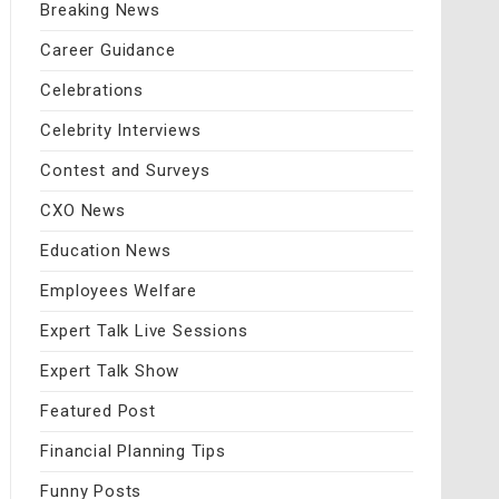
Breaking News
Career Guidance
Celebrations
Celebrity Interviews
Contest and Surveys
CXO News
Education News
Employees Welfare
Expert Talk Live Sessions
Expert Talk Show
Featured Post
Financial Planning Tips
Funny Posts