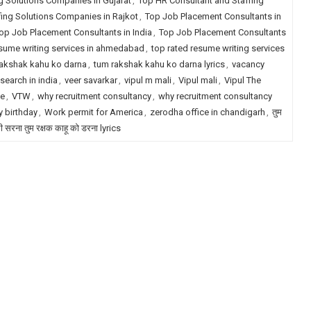
g Solutions Companies in Gujarat
,
Top HR Consultant and Staffing
fing Solutions Companies in Rajkot
,
Top Job Placement Consultants in
op Job Placement Consultants in India
,
Top Job Placement Consultants
esume writing services in ahmedabad
,
top rated resume writing services
akshak kahu ko darna
,
tum rakshak kahu ko darna lyrics
,
vacancy
search in india
,
veer savarkar
,
vipul m mali
,
Vipul mali
,
Vipul The
le
,
VTW
,
why recruitment consultancy
,
why recruitment consultancy
 birthday
,
Work permit for America
,
zerodha office in chandigarh
,
तुम
री सरना तुम रक्षक काहू को डरना lyrics