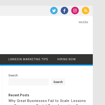
Middle
LINKEDIN MARKETING TIPS
HIRING NOW
Search
Search
Recent Posts
Why Great Businesses Fail to Scale: Lessons