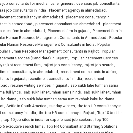
 job consultants for mechanical engineers
,
overseas job consultants
as job consultants in india
,
Placement agency in ahmedabad
,
lacement consultancy in ahmedabad
,
placement consultancy in
ltant in ahmedabad
,
placement consultants in ahmedabad
,
placement
cement firm in ahmedabad
,
Placement firm in gujarat
,
Placement firm in
lar Human Resource Management Consultants in Ahmedabad
,
Popular
ular Human Resource Management Consultants in India
,
Popular
pular Human Resource Management Consultants in Rajkot
,
Popular
acement Services (Candidate) in Gujarat
,
Popular Placement Services
y rajkot recruitment firm
,
rajkot job consultancy
,
rajkot job search
,
uitment consultancy in ahmedabad
,
recruitment consultants in africa
,
tants in gujarat
,
recruitment consultants in india
,
recruitment
dabad
,
resume writing services in gujarat
,
sab sukh lahe tumhari sarna
,
a full lyrics
,
sab sukh lahe tumhari sarna hindi
,
sab sukh lahe tumhari
u ko darna
,
sab sukh lahe tumhari sarna tum rakshak kahu ko darna
kot
,
Settle in South America
,
sunday wishes
,
the top HR consultancy in
R consultancy in India
,
the top HR consultancy in Rajkot
,
Top 10 best hr
a
,
top 10 job sites in india for experienced job seekers
,
top 100
p 5 executive search firms
,
Top HR Consultant and Staffing Solutions