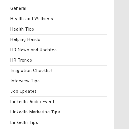
General
Health and Wellness
Health Tips
Helping Hands
HR News and Updates
HR Trends
Imigration Checklist
Interview Tips
Job Updates
LinkedIn Audio Event
LinkedIn Marketing Tips
LinkedIn Tips