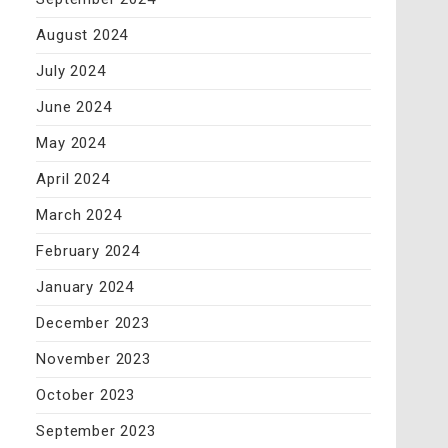
August 2024
July 2024
June 2024
May 2024
April 2024
March 2024
February 2024
January 2024
December 2023
November 2023
October 2023
September 2023