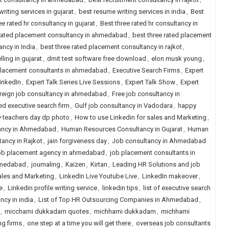
riting services in gujarat
,
best resume writing services in india
,
Best
ee rated hr consultancy in gujarat
,
Best three rated hr consultancy in
 rated placement consultancy in ahmedabad
,
best three rated placement
ncy in India
,
best three rated placement consultancy in rajkot
,
ling in gujarat
,
dmit test software free download
,
elon musk young
,
placement consultants in ahmedabad
,
Executive Search Firms
,
Expert
LinkedIn
,
Expert Talk Series Live Sessions
,
Expert Talk Show
,
Expert
reign job consultancy in ahmedabad
,
Free job consultancy in
ed executive search firm
,
Gulf job consultancy in Vadodara
,
happy
 teachers day dp photo
,
How to use Linkedin for sales and Marketing
,
ancy in Ahmedabad
,
Human Resources Consultancy in Gujarat
,
Human
ancy in Rajkot
,
jain forgiveness day
,
Job consultancy in Ahmedabad
b placement agency in ahmedabad
,
job placement consultants in
hmedabad
,
journaling
,
Kaizen
,
Kirtan
,
Leading HR Solutions and job
ales and Marketing
,
LinkedIn Live Youtube Live
,
LinkedIn makeover
,
e
,
Linkedin profile writing service
,
linkedin tips
,
list of executive search
ancy in india
,
List of Top HR Outsourcing Companies in Ahmedabad
,
,
micchami dukkadam quotes
,
michhami dukkadam
,
michhami
ng firms
,
one step at a time you will get there
,
overseas job consultants