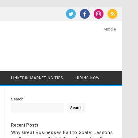
Middle
LINKEDIN MARKETING TIPS
HIRING NOW
Search
Search
Recent Posts
Why Great Businesses Fail to Scale: Lessons