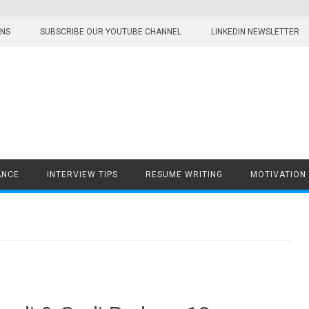
ONS
SUBSCRIBE OUR YOUTUBE CHANNEL
LINKEDIN NEWSLETTER
ANCE
INTERVIEW TIPS
RESUME WRITING
MOTIVATION