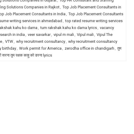
g Solutions Companies in Gujarat
,
Top HR Consultant and Staffing
fing Solutions Companies in Rajkot
,
Top Job Placement Consultants in
op Job Placement Consultants in India
,
Top Job Placement Consultants
esume writing services in ahmedabad
,
top rated resume writing services
akshak kahu ko darna
,
tum rakshak kahu ko darna lyrics
,
vacancy
search in india
,
veer savarkar
,
vipul m mali
,
Vipul mali
,
Vipul The
le
,
VTW
,
why recruitment consultancy
,
why recruitment consultancy
 birthday
,
Work permit for America
,
zerodha office in chandigarh
,
तुम
री सरना तुम रक्षक काहू को डरना lyrics