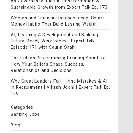
on Governance, Digital Transformation &
Sustainable Growth from Expert Talk Ep. 173
Women and Financial Independence: Smart
Money Habits That Build Lasting Wealth
AI, Learning & Development and Building
Future-Ready Workforces | Expert Talk
Episode 171 with Saurin Shah
The Hidden Programming Running Your Life:
How Your Beliefs Shape Success,
Relationships and Decisions
Why Great Leaders Fail, Hiring Mistakes & AI
in Recruitment | Vikash Joshi | Expert Talk Ep.
169
Categories
Banking Jobs
Blog