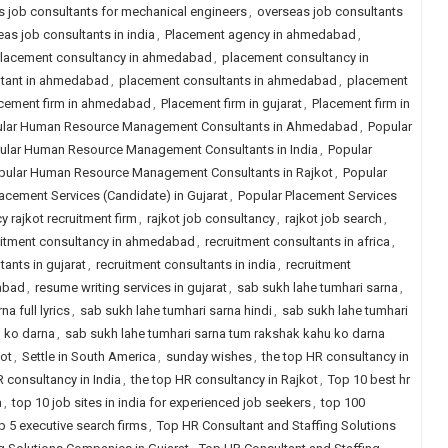
 job consultants for mechanical engineers
,
overseas job consultants
as job consultants in india
,
Placement agency in ahmedabad
,
lacement consultancy in ahmedabad
,
placement consultancy in
ltant in ahmedabad
,
placement consultants in ahmedabad
,
placement
cement firm in ahmedabad
,
Placement firm in gujarat
,
Placement firm in
lar Human Resource Management Consultants in Ahmedabad
,
Popular
ular Human Resource Management Consultants in India
,
Popular
pular Human Resource Management Consultants in Rajkot
,
Popular
acement Services (Candidate) in Gujarat
,
Popular Placement Services
y rajkot recruitment firm
,
rajkot job consultancy
,
rajkot job search
,
uitment consultancy in ahmedabad
,
recruitment consultants in africa
,
tants in gujarat
,
recruitment consultants in india
,
recruitment
dabad
,
resume writing services in gujarat
,
sab sukh lahe tumhari sarna
,
a full lyrics
,
sab sukh lahe tumhari sarna hindi
,
sab sukh lahe tumhari
u ko darna
,
sab sukh lahe tumhari sarna tum rakshak kahu ko darna
kot
,
Settle in South America
,
sunday wishes
,
the top HR consultancy in
R consultancy in India
,
the top HR consultancy in Rajkot
,
Top 10 best hr
a
,
top 10 job sites in india for experienced job seekers
,
top 100
p 5 executive search firms
,
Top HR Consultant and Staffing Solutions