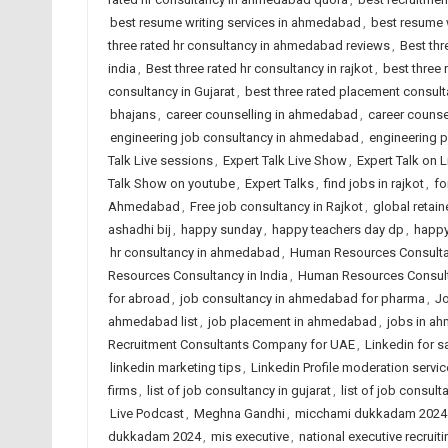
best resume writing services in ahmedabad
,
best resume w
three rated hr consultancy in ahmedabad reviews
,
Best thr
india
,
Best three rated hr consultancy in rajkot
,
best three
consultancy in Gujarat
,
best three rated placement consulta
bhajans
,
career counselling in ahmedabad
,
career counsel
engineering job consultancy in ahmedabad
,
engineering 
Talk Live sessions
,
Expert Talk Live Show
,
Expert Talk on 
Talk Show on youtube
,
Expert Talks
,
find jobs in rajkot
,
fo
Ahmedabad
,
Free job consultancy in Rajkot
,
global retain
ashadhi bij
,
happy sunday
,
happy teachers day dp
,
happy
hr consultancy in ahmedabad
,
Human Resources Consult
Resources Consultancy in India
,
Human Resources Consult
for abroad
,
job consultancy in ahmedabad for pharma
,
Jo
ahmedabad list
,
job placement in ahmedabad
,
jobs in a
Recruitment Consultants Company for UAE
,
Linkedin for s
linkedin marketing tips
,
Linkedin Profile moderation servic
firms
,
list of job consultancy in gujarat
,
list of job consult
Live Podcast
,
Meghna Gandhi
,
micchami dukkadam 2024
dukkadam 2024
,
mis executive
,
national executive recruiti