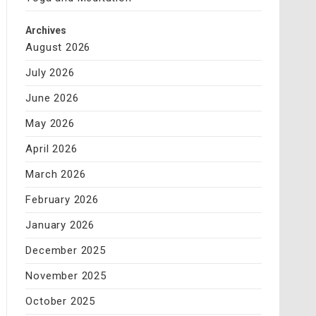
Archives
August 2026
July 2026
June 2026
May 2026
April 2026
March 2026
February 2026
January 2026
December 2025
November 2025
October 2025