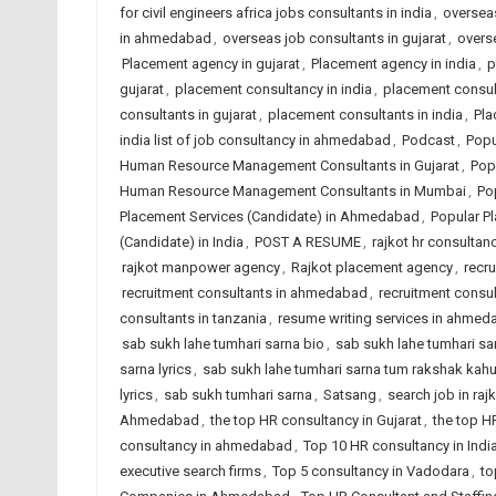
for civil engineers africa jobs consultants in india
,
overseas
in ahmedabad
,
overseas job consultants in gujarat
,
overse
Placement agency in gujarat
,
Placement agency in india
,
p
gujarat
,
placement consultancy in india
,
placement consu
consultants in gujarat
,
placement consultants in india
,
Pla
india list of job consultancy in ahmedabad
,
Podcast
,
Popu
Human Resource Management Consultants in Gujarat
,
Pop
Human Resource Management Consultants in Mumbai
,
Po
Placement Services (Candidate) in Ahmedabad
,
Popular Pl
(Candidate) in India
,
POST A RESUME
,
rajkot hr consultanc
rajkot manpower agency
,
Rajkot placement agency
,
recr
recruitment consultants in ahmedabad
,
recruitment consul
consultants in tanzania
,
resume writing services in ahme
sab sukh lahe tumhari sarna bio
,
sab sukh lahe tumhari sarn
sarna lyrics
,
sab sukh lahe tumhari sarna tum rakshak kah
lyrics
,
sab sukh tumhari sarna
,
Satsang
,
search job in raj
Ahmedabad
,
the top HR consultancy in Gujarat
,
the top H
consultancy in ahmedabad
,
Top 10 HR consultancy in Indi
executive search firms
,
Top 5 consultancy in Vadodara
,
to