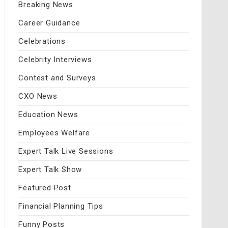
Breaking News
Career Guidance
Celebrations
Celebrity Interviews
Contest and Surveys
CXO News
Education News
Employees Welfare
Expert Talk Live Sessions
Expert Talk Show
Featured Post
Financial Planning Tips
Funny Posts