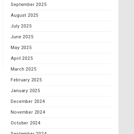
September 2025
August 2025
July 2025
June 2025
May 2025
April 2025
March 2025
February 2025
January 2025
December 2024
November 2024
October 2024
September 2024