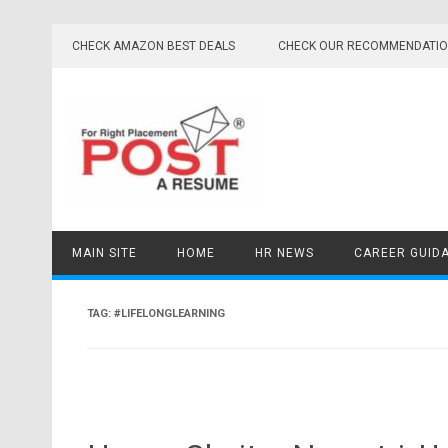
Skip
to
CHECK AMAZON BEST DEALS
CHECK OUR RECOMMENDATI
content
MAIN SITE
HOME
HR NEWS
CAREER GUID
TAG:
#LIFELONGLEARNING