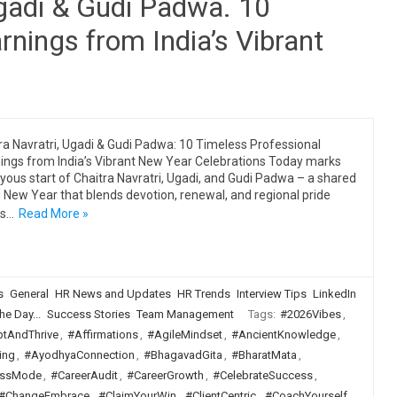
Ugadi & Gudi Padwa. 10
rnings from India’s Vibrant
ra Navratri, Ugadi & Gudi Padwa: 10 Timeless Professional
ings from India’s Vibrant New Year Celebrations Today marks
oyous start of Chaitra Navratri, Ugadi, and Gudi Padwa – a shared
 New Year that blends devotion, renewal, and regional pride
ss…
Read More »
s
General
HR News and Updates
HR Trends
Interview Tips
LinkedIn
he Day...
Success Stories
Team Management
Tags:
#2026Vibes
,
tAndThrive
,
#Affirmations
,
#AgileMindset
,
#AncientKnowledge
,
ing
,
#AyodhyaConnection
,
#BhagavadGita
,
#BharatMata
,
ssMode
,
#CareerAudit
,
#CareerGrowth
,
#CelebrateSuccess
,
#ChangeEmbrace
,
#ClaimYourWin
,
#ClientCentric
,
#CoachYourself
,