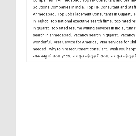
Companies in Ahmedabad
,
Top HR Consultant and Staffin
Solutions Companies in India
,
Top HR Consultant and Staf
Ahmedabad
,
Top Job Placement Consultants in Gujarat
,
T
in Rajkot
,
top national executive search firms
,
top rated r
in gujarat
,
top rated resume writing services in India
,
tum r
search in ahmedabad
,
vacancy search in gujarat
,
vacancy 
wonderful
,
Visa Service for America
,
Visa services for Chi
needed
,
why to hire recruitment consulant
,
wish you happy
रक्षक काहू को डरना lyrics
,
सब सुख लहै तुम्हारी सरना
,
सब सुख लहै तुम्हा