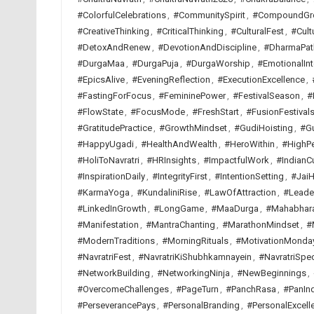
#ColorfulCelebrations
,
#CommunitySpirit
,
#CompoundGr
#CreativeThinking
,
#CriticalThinking
,
#CulturalFest
,
#Cult
#DetoxAndRenew
,
#DevotionAndDiscipline
,
#DharmaPat
#DurgaMaa
,
#DurgaPuja
,
#DurgaWorship
,
#EmotionalInt
#EpicsAlive
,
#EveningReflection
,
#ExecutionExcellence
,
#FastingForFocus
,
#FemininePower
,
#FestivalSeason
,
#
#FlowState
,
#FocusMode
,
#FreshStart
,
#FusionFestival
#GratitudePractice
,
#GrowthMindset
,
#GudiHoisting
,
#G
#HappyUgadi
,
#HealthAndWealth
,
#HeroWithin
,
#HighP
#HoliToNavratri
,
#HRInsights
,
#ImpactfulWork
,
#IndianCu
#InspirationDaily
,
#IntegrityFirst
,
#IntentionSetting
,
#JaiH
#KarmaYoga
,
#KundaliniRise
,
#LawOfAttraction
,
#Leade
#LinkedInGrowth
,
#LongGame
,
#MaaDurga
,
#Mahabhar
#Manifestation
,
#MantraChanting
,
#MarathonMindset
,
#
#ModernTraditions
,
#MorningRituals
,
#MotivationMonda
#NavratriFest
,
#NavratriKiShubhkamnayein
,
#NavratriSpec
#NetworkBuilding
,
#NetworkingNinja
,
#NewBeginnings
,
#OvercomeChallenges
,
#PageTurn
,
#PanchRasa
,
#PanInd
#PerseverancePays
,
#PersonalBranding
,
#PersonalExcell