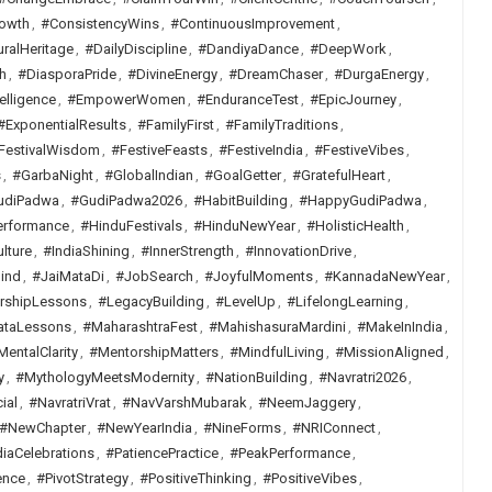
owth
,
#ConsistencyWins
,
#ContinuousImprovement
,
uralHeritage
,
#DailyDiscipline
,
#DandiyaDance
,
#DeepWork
,
h
,
#DiasporaPride
,
#DivineEnergy
,
#DreamChaser
,
#DurgaEnergy
,
elligence
,
#EmpowerWomen
,
#EnduranceTest
,
#EpicJourney
,
#ExponentialResults
,
#FamilyFirst
,
#FamilyTraditions
,
FestivalWisdom
,
#FestiveFeasts
,
#FestiveIndia
,
#FestiveVibes
,
s
,
#GarbaNight
,
#GlobalIndian
,
#GoalGetter
,
#GratefulHeart
,
udiPadwa
,
#GudiPadwa2026
,
#HabitBuilding
,
#HappyGudiPadwa
,
erformance
,
#HinduFestivals
,
#HinduNewYear
,
#HolisticHealth
,
lture
,
#IndiaShining
,
#InnerStrength
,
#InnovationDrive
,
ind
,
#JaiMataDi
,
#JobSearch
,
#JoyfulMoments
,
#KannadaNewYear
,
rshipLessons
,
#LegacyBuilding
,
#LevelUp
,
#LifelongLearning
,
ataLessons
,
#MaharashtraFest
,
#MahishasuraMardini
,
#MakeInIndia
,
MentalClarity
,
#MentorshipMatters
,
#MindfulLiving
,
#MissionAligned
,
y
,
#MythologyMeetsModernity
,
#NationBuilding
,
#Navratri2026
,
ial
,
#NavratriVrat
,
#NavVarshMubarak
,
#NeemJaggery
,
#NewChapter
,
#NewYearIndia
,
#NineForms
,
#NRIConnect
,
iaCelebrations
,
#PatiencePractice
,
#PeakPerformance
,
ence
,
#PivotStrategy
,
#PositiveThinking
,
#PositiveVibes
,