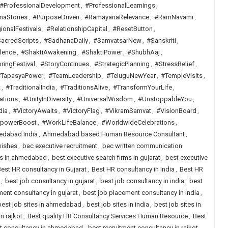
#ProfessionalDevelopment
,
#ProfessionalLearnings
,
naStories
,
#PurposeDriven
,
#RamayanaRelevance
,
#RamNavami
,
ionalFestivals
,
#RelationshipCapital
,
#ResetButton
,
acredScripts
,
#SadhanaDaily
,
#SamvatsarNew
,
#Sanskriti
,
lence
,
#ShaktiAwakening
,
#ShaktiPower
,
#ShubhAaj
,
ringFestival
,
#StoryContinues
,
#StrategicPlanning
,
#StressRelief
,
TapasyaPower
,
#TeamLeadership
,
#TeluguNewYear
,
#TempleVisits
,
t
,
#TraditionalIndia
,
#TraditionsAlive
,
#TransformYourLife
,
ations
,
#UnityInDiversity
,
#UniversalWisdom
,
#UnstoppableYou
,
dia
,
#VictoryAwaits
,
#VictoryFlag
,
#VikramSamvat
,
#VisionBoard
,
lpowerBoost
,
#WorkLifeBalance
,
#WorldwideCelebrations
,
dabad India
,
Ahmedabad based Human Resource Consultant
,
wishes
,
bac executive recruitment
,
bec written communication
rms in ahmedabad
,
best executive search firms in gujarat
,
best executive
est HR consultancy in Gujarat
,
Best HR consultancy in India
,
Best HR
,
best job consultancy in gujarat
,
best job consultancy in india
,
best
ent consultancy in gujarat
,
best job placement consultancy in india
,
best job sites in ahmedabad
,
best job sites in india
,
best job sites in
n rajkot
,
Best quality HR Consultancy Services Human Resource
,
Best
nt consultancy in ahmedabad
,
best recruitment consultancy in rajkot
,