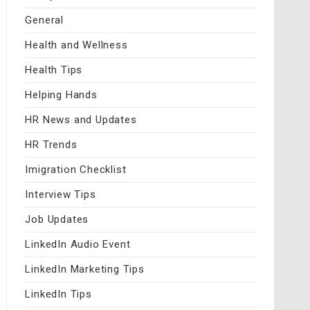
General
Health and Wellness
Health Tips
Helping Hands
HR News and Updates
HR Trends
Imigration Checklist
Interview Tips
Job Updates
LinkedIn Audio Event
LinkedIn Marketing Tips
LinkedIn Tips