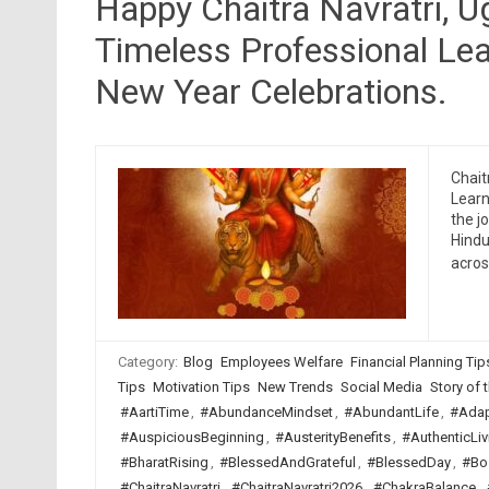
Happy Chaitra Navratri, 
Timeless Professional Lea
New Year Celebrations.
Chait
Learn
the j
Hindu
acro
Category:
Blog
Employees Welfare
Financial Planning Tip
Tips
Motivation Tips
New Trends
Social Media
Story of t
#AartiTime
,
#AbundanceMindset
,
#AbundantLife
,
#Adap
#AuspiciousBeginning
,
#AusterityBenefits
,
#AuthenticLiv
#BharatRising
,
#BlessedAndGrateful
,
#BlessedDay
,
#Bo
#ChaitraNavratri
,
#ChaitraNavratri2026
,
#ChakraBalance
,