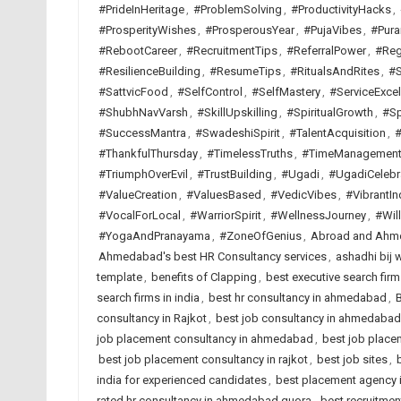
#PrideInHeritage
,
#ProblemSolving
,
#ProductivityHacks
,
#ProsperityWishes
,
#ProsperousYear
,
#PujaVibes
,
#Pura
#RebootCareer
,
#RecruitmentTips
,
#ReferralPower
,
#Reg
#ResilienceBuilding
,
#ResumeTips
,
#RitualsAndRites
,
#S
#SattvicFood
,
#SelfControl
,
#SelfMastery
,
#ServiceExcel
#ShubhNavVarsh
,
#SkillUpskilling
,
#SpiritualGrowth
,
#Sp
#SuccessMantra
,
#SwadeshiSpirit
,
#TalentAcquisition
,
#
#ThankfulThursday
,
#TimelessTruths
,
#TimeManagemen
#TriumphOverEvil
,
#TrustBuilding
,
#Ugadi
,
#UgadiCelebr
#ValueCreation
,
#ValuesBased
,
#VedicVibes
,
#VibrantIn
#VocalForLocal
,
#WarriorSpirit
,
#WellnessJourney
,
#Wil
#YogaAndPranayama
,
#ZoneOfGenius
,
Abroad and Ahme
Ahmedabad's best HR Consultancy services
,
ashadhi bij 
template
,
benefits of Clapping
,
best executive search fi
search firms in india
,
best hr consultancy in ahmedabad
,
B
consultancy in Rajkot
,
best job consultancy in ahmedabad
job placement consultancy in ahmedabad
,
best job placem
best job placement consultancy in rajkot
,
best job sites
,
india for experienced candidates
,
best placement agency i
rated hr consultancy in ahmedabad quora
,
best recruitme