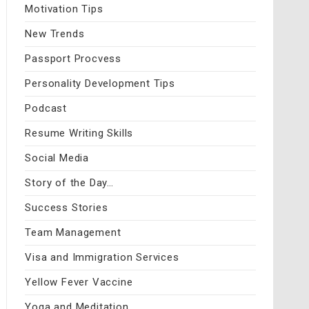
Motivation Tips
New Trends
Passport Procvess
Personality Development Tips
Podcast
Resume Writing Skills
Social Media
Story of the Day…
Success Stories
Team Management
Visa and Immigration Services
Yellow Fever Vaccine
Yoga and Meditation