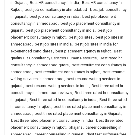
in Gujarat
,
Best HR consultancy in India
,
Best HR consultancy in
Rajkot
,
best job consultancy in ahmedabad
,
best job consultancy
in gujarat
,
best job consultancy in india
,
best job placement
consultancy in ahmedabad
,
best job placement consultancy in
gujarat
,
best job placement consultancy in india
,
best job
placement consultancy in rajkot
,
best job sites
,
best job sites in
ahmedabad
,
best job sites in india
,
best job sites in india for
experienced candidates
,
best placement agency in rajkot
,
Best
quality HR Consultancy Services Human Resource
,
Best rated hr
consultancy in ahmedabad quora
,
best recruitment consultancy in
ahmedabad
,
best recruitment consultancy in rajkot
,
best resume
writing services in ahmedabad
,
best resume writing services in
gujarat
,
best resume writing services in india
,
Best three rated hr
consultancy in ahmedabad reviews
,
Best three rated hr consultancy
in gujarat
,
Best three rated hr consultancy in india
,
Best three rated
hr consultancy in rajkot
,
best three rated placement consultancy in
ahmedabad
,
best three rated placement consultancy in Gujarat
,
best three rated placement consultancy in India
,
best three rated
placement consultancy in rajkot
,
bhajans
,
career counselling in
ahmedabad
,
career counselling in gujarat
,
dmit test software free