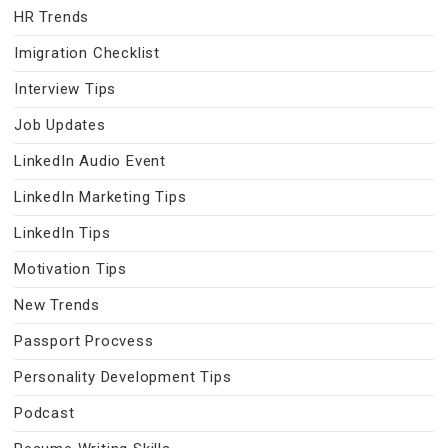
HR Trends
Imigration Checklist
Interview Tips
Job Updates
LinkedIn Audio Event
LinkedIn Marketing Tips
LinkedIn Tips
Motivation Tips
New Trends
Passport Procvess
Personality Development Tips
Podcast