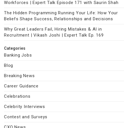
Workforces | Expert Talk Episode 171 with Saurin Shah
The Hidden Programming Running Your Life: How Your
Beliefs Shape Success, Relationships and Decisions
Why Great Leaders Fail, Hiring Mistakes & AI in
Recruitment | Vikash Joshi | Expert Talk Ep. 169
Categories
Banking Jobs
Blog
Breaking News
Career Guidance
Celebrations
Celebrity Interviews
Contest and Surveys
CXO News