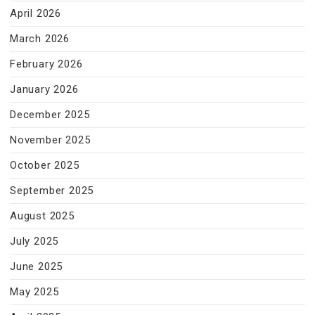
April 2026
March 2026
February 2026
January 2026
December 2025
November 2025
October 2025
September 2025
August 2025
July 2025
June 2025
May 2025