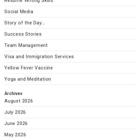
Resume Writing Skills
Social Media
Story of the Day…
Success Stories
Team Management
Visa and Immigration Services
Yellow Fever Vaccine
Yoga and Meditation
Archives
August 2026
July 2026
June 2026
May 2026