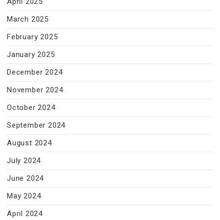
April 2025
March 2025
February 2025
January 2025
December 2024
November 2024
October 2024
September 2024
August 2024
July 2024
June 2024
May 2024
April 2024