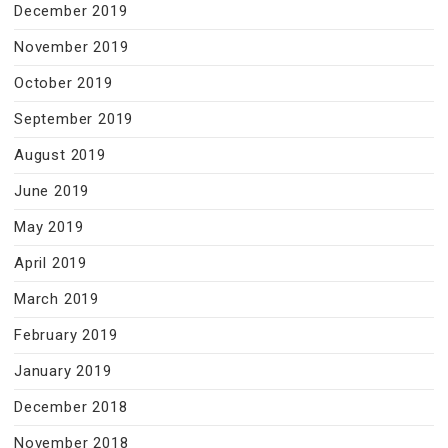
December 2019
November 2019
October 2019
September 2019
August 2019
June 2019
May 2019
April 2019
March 2019
February 2019
January 2019
December 2018
November 2018