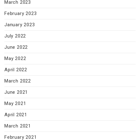
March 2023
February 2023
January 2023
July 2022
June 2022
May 2022
April 2022
March 2022
June 2021
May 2021
April 2021
March 2021
February 2021