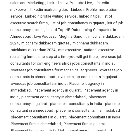
sales and Marketing
,
LinkedIn Live Youtube Live
,
LinkedIn
makeover
,
linkedin marketing tips
,
Linkedin Profile moderation
service
,
Linkedin profile writing service
,
linkedin tips
,
list of
executive search firms
,
list of job consultancy in gujarat
,
list of job
consultancy in india
,
List of Top HR Outsourcing Companies in
Ahmedabad
,
Live Podcast
,
Meghna Gandhi
,
micchami dukkadam
2024
,
micchami dukkadam quotes
,
michhami dukkadam
,
michhami dukkadam 2024
,
mis executive
,
national executive
recruiting firms
,
one step at a time you will get there
,
overseas job
consultants for civil engineers africa jobs consultants in india
,
overseas job consultants for mechanical engineers
,
overseas job
consultants in ahmedabad
,
overseas job consultants in gujarat
,
overseas job consultants in india
,
Placement agency in
ahmedabad
,
Placement agency in gujarat
,
Placement agency in
india
,
placement consultancy in ahmedabad
,
placement
consultancy in gujarat
,
placement consultancy in india
,
placement
consultant in ahmedabad
,
placement consultants in ahmedabad
,
placement consultants in gujarat
,
placement consultants in india
,
Placement firm in ahmedabad
,
Placement firm in gujarat
,
Placement firm in india list of job consultancy in ahmedabad
,