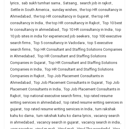
lyrics
,
sab sukh tumhari sarna
,
Satsang
,
search job in rajkot
,
Settle in South America
,
sunday wishes
,
the top HR consultancy in
Ahmedabad
,
the top HR consultancy in Gujarat
,
the top HR
consultancy in India
,
the top HR consultancy in Rajkot
,
Top 10 best
hr consultancy in ahmedabad
,
Top 10 HR consultancy in India
,
top
10 job sites in india for experienced job seekers
,
top 100 executive
search firms
,
Top 5 consultancy in Vadodara
,
top 5 executive
search firms
,
Top HR Consultant and Staffing Solutions Companies
in Ahmedabad
,
Top HR Consultant and Staffing Solutions
Companies in Gujarat
,
Top HR Consultant and Staffing Solutions
Companies in India
,
Top HR Consultant and Staffing Solutions
Companies in Rajkot
,
Top Job Placement Consultants in
Ahmedabad
,
Top Job Placement Consultants in Gujarat
,
Top Job
Placement Consultants in India
,
Top Job Placement Consultants in
Rajkot
,
top national executive search firms
,
top rated resume
writing services in ahmedabad
,
top rated resume writing services in
gujarat
,
top rated resume writing services in India
,
tum rakshak
kahu ko darna
,
tum rakshak kahu ko darna lyrics
,
vacancy search
in ahmedabad
,
vacancy search in gujarat
,
vacancy search in india
,
veer savarkar
,
vipul m mali
,
Vipul mali
,
Vipul The wonderful
,
Visa