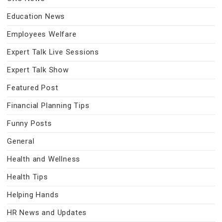
Education News
Employees Welfare
Expert Talk Live Sessions
Expert Talk Show
Featured Post
Financial Planning Tips
Funny Posts
General
Health and Wellness
Health Tips
Helping Hands
HR News and Updates