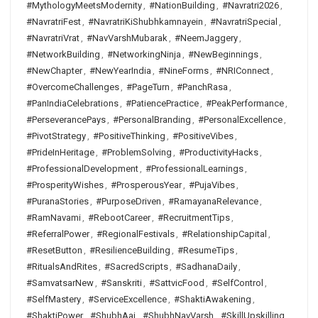
#MythologyMeetsModernity
,
#NationBuilding
,
#Navratri2026
,
#NavratriFest
,
#NavratriKiShubhkamnayein
,
#NavratriSpecial
,
#NavratriVrat
,
#NavVarshMubarak
,
#NeemJaggery
,
#NetworkBuilding
,
#NetworkingNinja
,
#NewBeginnings
,
#NewChapter
,
#NewYearIndia
,
#NineForms
,
#NRIConnect
,
#OvercomeChallenges
,
#PageTurn
,
#PanchRasa
,
#PanIndiaCelebrations
,
#PatiencePractice
,
#PeakPerformance
,
#PerseverancePays
,
#PersonalBranding
,
#PersonalExcellence
,
#PivotStrategy
,
#PositiveThinking
,
#PositiveVibes
,
#PrideInHeritage
,
#ProblemSolving
,
#ProductivityHacks
,
#ProfessionalDevelopment
,
#ProfessionalLearnings
,
#ProsperityWishes
,
#ProsperousYear
,
#PujaVibes
,
#PuranaStories
,
#PurposeDriven
,
#RamayanaRelevance
,
#RamNavami
,
#RebootCareer
,
#RecruitmentTips
,
#ReferralPower
,
#RegionalFestivals
,
#RelationshipCapital
,
#ResetButton
,
#ResilienceBuilding
,
#ResumeTips
,
#RitualsAndRites
,
#SacredScripts
,
#SadhanaDaily
,
#SamvatsarNew
,
#Sanskriti
,
#SattvicFood
,
#SelfControl
,
#SelfMastery
,
#ServiceExcellence
,
#ShaktiAwakening
,
#ShaktiPower
,
#ShubhAaj
,
#ShubhNavVarsh
,
#SkillUpskilling
,