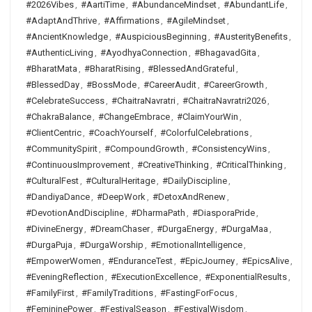
#2026Vibes
,
#AartiTime
,
#AbundanceMindset
,
#AbundantLife
,
#AdaptAndThrive
,
#Affirmations
,
#AgileMindset
,
#AncientKnowledge
,
#AuspiciousBeginning
,
#AusterityBenefits
,
#AuthenticLiving
,
#AyodhyaConnection
,
#BhagavadGita
,
#BharatMata
,
#BharatRising
,
#BlessedAndGrateful
,
#BlessedDay
,
#BossMode
,
#CareerAudit
,
#CareerGrowth
,
#CelebrateSuccess
,
#ChaitraNavratri
,
#ChaitraNavratri2026
,
#ChakraBalance
,
#ChangeEmbrace
,
#ClaimYourWin
,
#ClientCentric
,
#CoachYourself
,
#ColorfulCelebrations
,
#CommunitySpirit
,
#CompoundGrowth
,
#ConsistencyWins
,
#ContinuousImprovement
,
#CreativeThinking
,
#CriticalThinking
,
#CulturalFest
,
#CulturalHeritage
,
#DailyDiscipline
,
#DandiyaDance
,
#DeepWork
,
#DetoxAndRenew
,
#DevotionAndDiscipline
,
#DharmaPath
,
#DiasporaPride
,
#DivineEnergy
,
#DreamChaser
,
#DurgaEnergy
,
#DurgaMaa
,
#DurgaPuja
,
#DurgaWorship
,
#EmotionalIntelligence
,
#EmpowerWomen
,
#EnduranceTest
,
#EpicJourney
,
#EpicsAlive
,
#EveningReflection
,
#ExecutionExcellence
,
#ExponentialResults
,
#FamilyFirst
,
#FamilyTraditions
,
#FastingForFocus
,
#FemininePower
,
#FestivalSeason
,
#FestivalWisdom
,