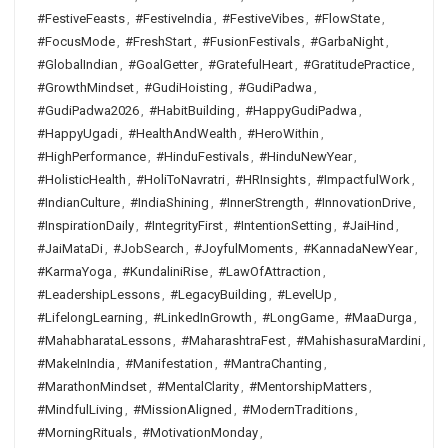
#FestiveFeasts
,
#FestiveIndia
,
#FestiveVibes
,
#FlowState
,
#FocusMode
,
#FreshStart
,
#FusionFestivals
,
#GarbaNight
,
#GlobalIndian
,
#GoalGetter
,
#GratefulHeart
,
#GratitudePractice
,
#GrowthMindset
,
#GudiHoisting
,
#GudiPadwa
,
#GudiPadwa2026
,
#HabitBuilding
,
#HappyGudiPadwa
,
#HappyUgadi
,
#HealthAndWealth
,
#HeroWithin
,
#HighPerformance
,
#HinduFestivals
,
#HinduNewYear
,
#HolisticHealth
,
#HoliToNavratri
,
#HRInsights
,
#ImpactfulWork
,
#IndianCulture
,
#IndiaShining
,
#InnerStrength
,
#InnovationDrive
,
#InspirationDaily
,
#IntegrityFirst
,
#IntentionSetting
,
#JaiHind
,
#JaiMataDi
,
#JobSearch
,
#JoyfulMoments
,
#KannadaNewYear
,
#KarmaYoga
,
#KundaliniRise
,
#LawOfAttraction
,
#LeadershipLessons
,
#LegacyBuilding
,
#LevelUp
,
#LifelongLearning
,
#LinkedInGrowth
,
#LongGame
,
#MaaDurga
,
#MahabharataLessons
,
#MaharashtraFest
,
#MahishasuraMardini
,
#MakeInIndia
,
#Manifestation
,
#MantraChanting
,
#MarathonMindset
,
#MentalClarity
,
#MentorshipMatters
,
#MindfulLiving
,
#MissionAligned
,
#ModernTraditions
,
#MorningRituals
,
#MotivationMonday
,