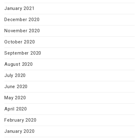
January 2021
December 2020
November 2020
October 2020
September 2020
August 2020
July 2020
June 2020
May 2020
April 2020
February 2020
January 2020