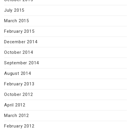
July 2015
March 2015
February 2015
December 2014
October 2014
September 2014
August 2014
February 2013
October 2012
April 2012
March 2012
February 2012