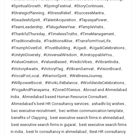
#SpiritualGrowth
,
#SpringFestival
,
#StoryContinues
,
#StrategicPlanning
,
#StressRelief
,
#SuccessMantra
,
#SwadeshiSpirit
,
#TalentAcquisition
,
#TapasyaPower
,
#TeamLeadership
,
#TeluguNewYear
,
#TempleVisits
,
#ThankfulThursday
,
#TimelessTruths
,
#TimeManagement
,
#TraditionalIndia
,
#TraditionsAlive
,
#TransformYourLife
,
#TriumphOverEvil
,
#TrustBuilding
,
#Ugadi
,
#UgadiCelebrations
,
#UnityInDiversity
,
#UniversalWisdom
,
#UnstoppableYou
,
#ValueCreation
,
#ValuesBased
,
#VedicVibes
,
#VibrantIndia
,
#VictoryAwaits
,
#VictoryFlag
,
#VikramSamvat
,
#VisionBoard
,
#VocalForLocal
,
#WarriorSpirit
,
#WellnessJourney
,
#WillpowerBoost
,
#WorkLifeBalance
,
#WorldwideCelebrations
,
#YogaAndPranayama
,
#ZoneOfGenius
,
Abroad and Ahmedabad
India
,
Ahmedabad based Human Resource Consultant
,
Ahmedabad's best HR Consultancy services
,
ashadhi bij wishes
,
bac executive recruitment
,
bec written communication template
,
benefits of Clapping
,
best executive search firms in ahmedabad
,
best executive search firms in gujarat
,
best executive search firms
in india
,
best hr consultancy in ahmedabad
,
Best HR consultancy