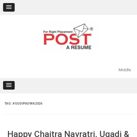
Skip
to
content
Middle
TAG:
#GUDIPADWA2026
Happy Chaitra Navratri, Ugadi &