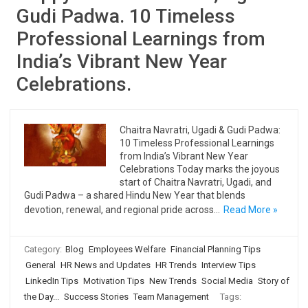
Gudi Padwa. 10 Timeless
Professional Learnings from
India’s Vibrant New Year
Celebrations.
Chaitra Navratri, Ugadi & Gudi Padwa:
10 Timeless Professional Learnings
from India’s Vibrant New Year
Celebrations Today marks the joyous
start of Chaitra Navratri, Ugadi, and
Gudi Padwa – a shared Hindu New Year that blends
devotion, renewal, and regional pride across…
Read More »
Category:
Blog
Employees Welfare
Financial Planning Tips
General
HR News and Updates
HR Trends
Interview Tips
LinkedIn Tips
Motivation Tips
New Trends
Social Media
Story of
the Day...
Success Stories
Team Management
Tags: