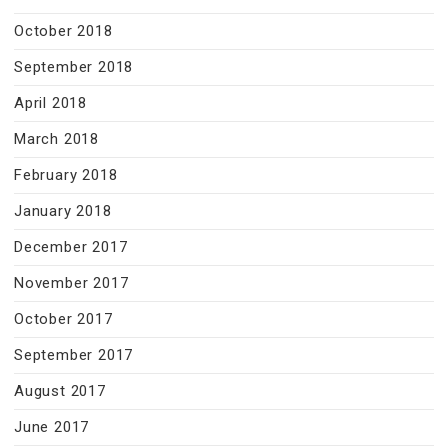
October 2018
September 2018
April 2018
March 2018
February 2018
January 2018
December 2017
November 2017
October 2017
September 2017
August 2017
June 2017