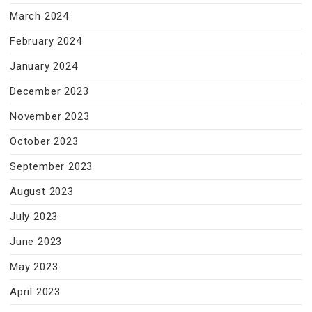
March 2024
February 2024
January 2024
December 2023
November 2023
October 2023
September 2023
August 2023
July 2023
June 2023
May 2023
April 2023