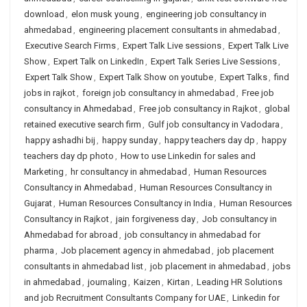
download
,
elon musk young
,
engineering job consultancy in
ahmedabad
,
engineering placement consultants in ahmedabad
,
Executive Search Firms
,
Expert Talk Live sessions
,
Expert Talk Live
Show
,
Expert Talk on LinkedIn
,
Expert Talk Series Live Sessions
,
Expert Talk Show
,
Expert Talk Show on youtube
,
Expert Talks
,
find
jobs in rajkot
,
foreign job consultancy in ahmedabad
,
Free job
consultancy in Ahmedabad
,
Free job consultancy in Rajkot
,
global
retained executive search firm
,
Gulf job consultancy in Vadodara
,
happy ashadhi bij
,
happy sunday
,
happy teachers day dp
,
happy
teachers day dp photo
,
How to use Linkedin for sales and
Marketing
,
hr consultancy in ahmedabad
,
Human Resources
Consultancy in Ahmedabad
,
Human Resources Consultancy in
Gujarat
,
Human Resources Consultancy in India
,
Human Resources
Consultancy in Rajkot
,
jain forgiveness day
,
Job consultancy in
Ahmedabad for abroad
,
job consultancy in ahmedabad for
pharma
,
Job placement agency in ahmedabad
,
job placement
consultants in ahmedabad list
,
job placement in ahmedabad
,
jobs
in ahmedabad
,
journaling
,
Kaizen
,
Kirtan
,
Leading HR Solutions
and job Recruitment Consultants Company for UAE
,
Linkedin for