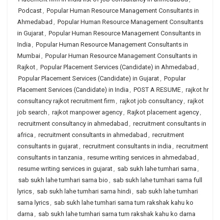
Podcast
,
Popular Human Resource Management Consultants in
Ahmedabad
,
Popular Human Resource Management Consultants
in Gujarat
,
Popular Human Resource Management Consultants in
India
,
Popular Human Resource Management Consultants in
Mumbai
,
Popular Human Resource Management Consultants in
Rajkot
,
Popular Placement Services (Candidate) in Ahmedabad
,
Popular Placement Services (Candidate) in Gujarat
,
Popular
Placement Services (Candidate) in India
,
POST A RESUME
,
rajkot hr
consultancy rajkot recruitment firm
,
rajkot job consultancy
,
rajkot
job search
,
rajkot manpower agency
,
Rajkot placement agency
,
recruitment consultancy in ahmedabad
,
recruitment consultants in
africa
,
recruitment consultants in ahmedabad
,
recruitment
consultants in gujarat
,
recruitment consultants in india
,
recruitment
consultants in tanzania
,
resume writing services in ahmedabad
,
resume writing services in gujarat
,
sab sukh lahe tumhari sarna
,
sab sukh lahe tumhari sarna bio
,
sab sukh lahe tumhari sarna full
lyrics
,
sab sukh lahe tumhari sarna hindi
,
sab sukh lahe tumhari
sarna lyrics
,
sab sukh lahe tumhari sarna tum rakshak kahu ko
darna
,
sab sukh lahe tumhari sarna tum rakshak kahu ko darna