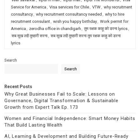
Service for America
,
Visa services for Chile
,
VTW
,
why recruitment
consultancy
,
why recruitment consultancy needed
,
why to hire
recruitment consulant
,
wish you happy birthday
,
Work permit for
America
,
zerodha office in chandigarh
,
तुम रक्षक काहू को डरना lyrics
,
सब सुख लहै तुम्हारी सरना
,
सब सुख लहै तुम्हारी सरना तुम रक्षक काहू को डरना
lyrics
Search
Search
Recent Posts
Why Great Businesses Fail to Scale: Lessons on
Governance, Digital Transformation & Sustainable
Growth from Expert Talk Ep. 173
Women and Financial Independence: Smart Money Habits
That Build Lasting Wealth
AI, Learning & Development and Building Future-Ready