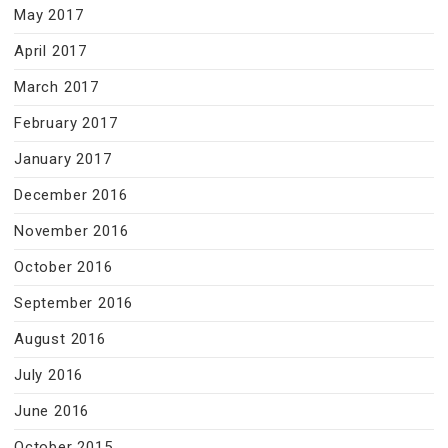
May 2017
April 2017
March 2017
February 2017
January 2017
December 2016
November 2016
October 2016
September 2016
August 2016
July 2016
June 2016
October 2015