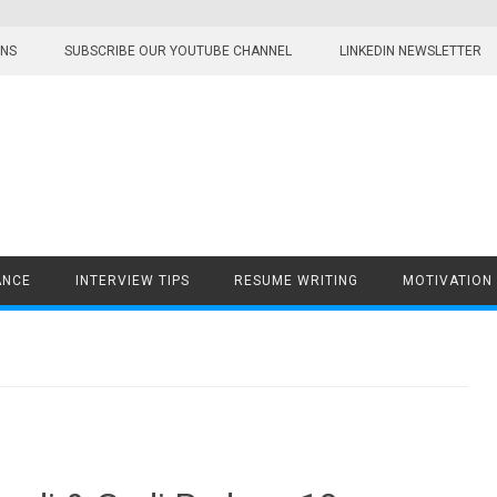
ONS
SUBSCRIBE OUR YOUTUBE CHANNEL
LINKEDIN NEWSLETTER
ANCE
INTERVIEW TIPS
RESUME WRITING
MOTIVATION