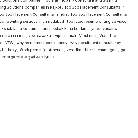
g Solutions Companies in Gujarat
,
Top HR Consultant and Staffing
fing Solutions Companies in Rajkot
,
Top Job Placement Consultants in
op Job Placement Consultants in India
,
Top Job Placement Consultants
esume writing services in ahmedabad
,
top rated resume writing services
akshak kahu ko darna
,
tum rakshak kahu ko darna lyrics
,
vacancy
search in india
,
veer savarkar
,
vipul m mali
,
Vipul mali
,
Vipul The
le
,
VTW
,
why recruitment consultancy
,
why recruitment consultancy
 birthday
,
Work permit for America
,
zerodha office in chandigarh
,
तुम
री सरना तुम रक्षक काहू को डरना lyrics