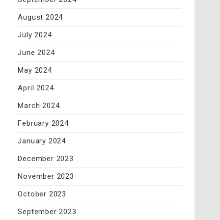
August 2024
July 2024
June 2024
May 2024
April 2024
March 2024
February 2024
January 2024
December 2023
November 2023
October 2023
September 2023