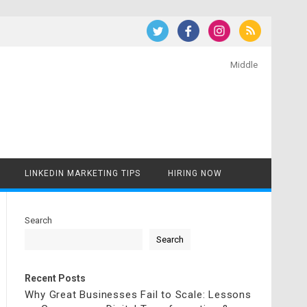
Middle
LINKEDIN MARKETING TIPS
HIRING NOW
Search
Search
Recent Posts
Why Great Businesses Fail to Scale: Lessons