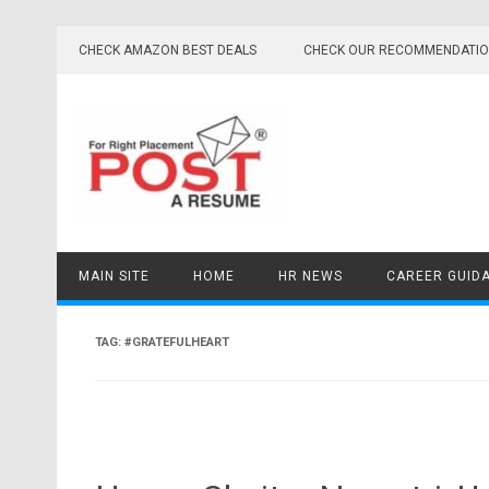
Skip
to
CHECK AMAZON BEST DEALS
CHECK OUR RECOMMENDATI
content
MAIN SITE
HOME
HR NEWS
CAREER GUID
TAG:
#GRATEFULHEART