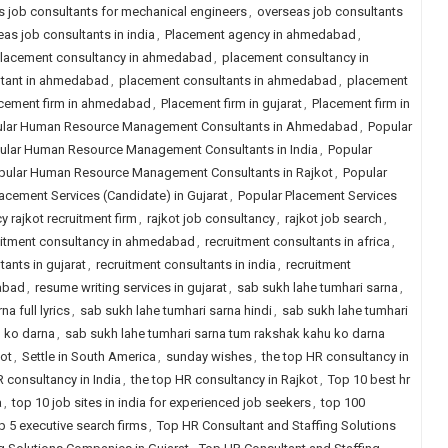
 job consultants for mechanical engineers
,
overseas job consultants
as job consultants in india
,
Placement agency in ahmedabad
,
lacement consultancy in ahmedabad
,
placement consultancy in
ltant in ahmedabad
,
placement consultants in ahmedabad
,
placement
cement firm in ahmedabad
,
Placement firm in gujarat
,
Placement firm in
lar Human Resource Management Consultants in Ahmedabad
,
Popular
ular Human Resource Management Consultants in India
,
Popular
pular Human Resource Management Consultants in Rajkot
,
Popular
acement Services (Candidate) in Gujarat
,
Popular Placement Services
y rajkot recruitment firm
,
rajkot job consultancy
,
rajkot job search
,
uitment consultancy in ahmedabad
,
recruitment consultants in africa
,
tants in gujarat
,
recruitment consultants in india
,
recruitment
dabad
,
resume writing services in gujarat
,
sab sukh lahe tumhari sarna
,
a full lyrics
,
sab sukh lahe tumhari sarna hindi
,
sab sukh lahe tumhari
u ko darna
,
sab sukh lahe tumhari sarna tum rakshak kahu ko darna
kot
,
Settle in South America
,
sunday wishes
,
the top HR consultancy in
R consultancy in India
,
the top HR consultancy in Rajkot
,
Top 10 best hr
a
,
top 10 job sites in india for experienced job seekers
,
top 100
p 5 executive search firms
,
Top HR Consultant and Staffing Solutions