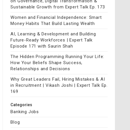
on Governance, Digital Transformation &
Sustainable Growth from Expert Talk Ep. 173
Women and Financial Independence: Smart
Money Habits That Build Lasting Wealth
AI, Learning & Development and Building
Future-Ready Workforces | Expert Talk
Episode 171 with Saurin Shah
The Hidden Programming Running Your Life:
How Your Beliefs Shape Success,
Relationships and Decisions
Why Great Leaders Fail, Hiring Mistakes & AI
in Recruitment | Vikash Joshi | Expert Talk Ep.
169
Categories
Banking Jobs
Blog