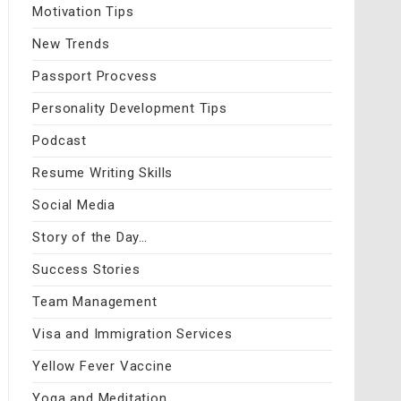
Motivation Tips
New Trends
Passport Procvess
Personality Development Tips
Podcast
Resume Writing Skills
Social Media
Story of the Day…
Success Stories
Team Management
Visa and Immigration Services
Yellow Fever Vaccine
Yoga and Meditation