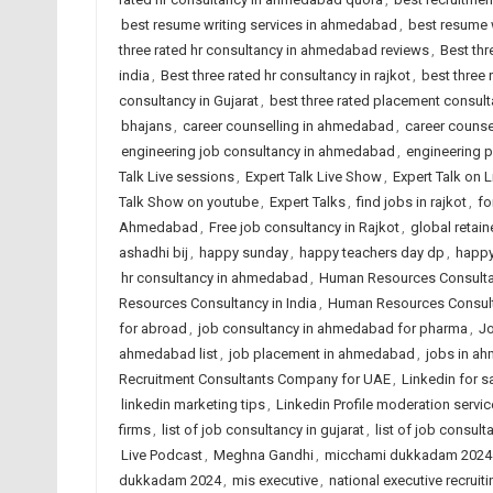
best resume writing services in ahmedabad
,
best resume w
three rated hr consultancy in ahmedabad reviews
,
Best thr
india
,
Best three rated hr consultancy in rajkot
,
best three
consultancy in Gujarat
,
best three rated placement consulta
bhajans
,
career counselling in ahmedabad
,
career counsel
engineering job consultancy in ahmedabad
,
engineering 
Talk Live sessions
,
Expert Talk Live Show
,
Expert Talk on 
Talk Show on youtube
,
Expert Talks
,
find jobs in rajkot
,
fo
Ahmedabad
,
Free job consultancy in Rajkot
,
global retain
ashadhi bij
,
happy sunday
,
happy teachers day dp
,
happy
hr consultancy in ahmedabad
,
Human Resources Consult
Resources Consultancy in India
,
Human Resources Consult
for abroad
,
job consultancy in ahmedabad for pharma
,
Jo
ahmedabad list
,
job placement in ahmedabad
,
jobs in a
Recruitment Consultants Company for UAE
,
Linkedin for s
linkedin marketing tips
,
Linkedin Profile moderation servic
firms
,
list of job consultancy in gujarat
,
list of job consult
Live Podcast
,
Meghna Gandhi
,
micchami dukkadam 2024
dukkadam 2024
,
mis executive
,
national executive recruiti