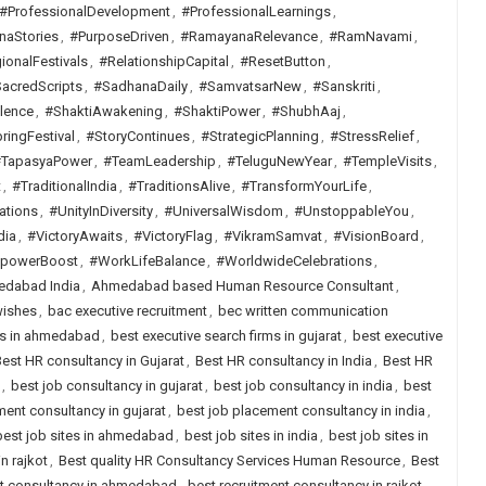
#ProfessionalDevelopment
,
#ProfessionalLearnings
,
naStories
,
#PurposeDriven
,
#RamayanaRelevance
,
#RamNavami
,
ionalFestivals
,
#RelationshipCapital
,
#ResetButton
,
acredScripts
,
#SadhanaDaily
,
#SamvatsarNew
,
#Sanskriti
,
lence
,
#ShaktiAwakening
,
#ShaktiPower
,
#ShubhAaj
,
ringFestival
,
#StoryContinues
,
#StrategicPlanning
,
#StressRelief
,
TapasyaPower
,
#TeamLeadership
,
#TeluguNewYear
,
#TempleVisits
,
t
,
#TraditionalIndia
,
#TraditionsAlive
,
#TransformYourLife
,
ations
,
#UnityInDiversity
,
#UniversalWisdom
,
#UnstoppableYou
,
dia
,
#VictoryAwaits
,
#VictoryFlag
,
#VikramSamvat
,
#VisionBoard
,
lpowerBoost
,
#WorkLifeBalance
,
#WorldwideCelebrations
,
dabad India
,
Ahmedabad based Human Resource Consultant
,
wishes
,
bac executive recruitment
,
bec written communication
rms in ahmedabad
,
best executive search firms in gujarat
,
best executive
est HR consultancy in Gujarat
,
Best HR consultancy in India
,
Best HR
,
best job consultancy in gujarat
,
best job consultancy in india
,
best
ent consultancy in gujarat
,
best job placement consultancy in india
,
best job sites in ahmedabad
,
best job sites in india
,
best job sites in
n rajkot
,
Best quality HR Consultancy Services Human Resource
,
Best
nt consultancy in ahmedabad
,
best recruitment consultancy in rajkot
,