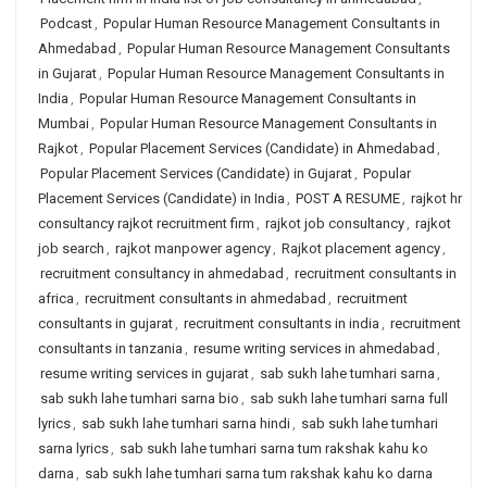
Podcast
,
Popular Human Resource Management Consultants in
Ahmedabad
,
Popular Human Resource Management Consultants
in Gujarat
,
Popular Human Resource Management Consultants in
India
,
Popular Human Resource Management Consultants in
Mumbai
,
Popular Human Resource Management Consultants in
Rajkot
,
Popular Placement Services (Candidate) in Ahmedabad
,
Popular Placement Services (Candidate) in Gujarat
,
Popular
Placement Services (Candidate) in India
,
POST A RESUME
,
rajkot hr
consultancy rajkot recruitment firm
,
rajkot job consultancy
,
rajkot
job search
,
rajkot manpower agency
,
Rajkot placement agency
,
recruitment consultancy in ahmedabad
,
recruitment consultants in
africa
,
recruitment consultants in ahmedabad
,
recruitment
consultants in gujarat
,
recruitment consultants in india
,
recruitment
consultants in tanzania
,
resume writing services in ahmedabad
,
resume writing services in gujarat
,
sab sukh lahe tumhari sarna
,
sab sukh lahe tumhari sarna bio
,
sab sukh lahe tumhari sarna full
lyrics
,
sab sukh lahe tumhari sarna hindi
,
sab sukh lahe tumhari
sarna lyrics
,
sab sukh lahe tumhari sarna tum rakshak kahu ko
darna
,
sab sukh lahe tumhari sarna tum rakshak kahu ko darna