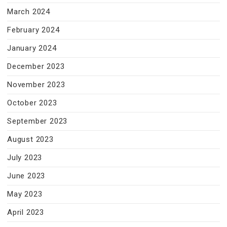
March 2024
February 2024
January 2024
December 2023
November 2023
October 2023
September 2023
August 2023
July 2023
June 2023
May 2023
April 2023