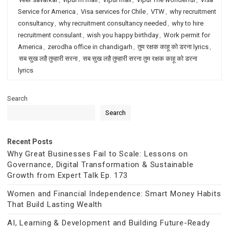
Service for America
,
Visa services for Chile
,
VTW
,
why recruitment
consultancy
,
why recruitment consultancy needed
,
why to hire
recruitment consulant
,
wish you happy birthday
,
Work permit for
America
,
zerodha office in chandigarh
,
तुम रक्षक काहू को डरना lyrics
,
सब सुख लहै तुम्हारी सरना
,
सब सुख लहै तुम्हारी सरना तुम रक्षक काहू को डरना
lyrics
Search
Search
Recent Posts
Why Great Businesses Fail to Scale: Lessons on
Governance, Digital Transformation & Sustainable
Growth from Expert Talk Ep. 173
Women and Financial Independence: Smart Money Habits
That Build Lasting Wealth
AI, Learning & Development and Building Future-Ready