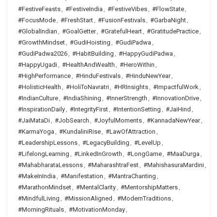
#FestiveFeasts
,
#FestiveIndia
,
#FestiveVibes
,
#FlowState
,
#FocusMode
,
#FreshStart
,
#FusionFestivals
,
#GarbaNight
,
#GlobalIndian
,
#GoalGetter
,
#GratefulHeart
,
#GratitudePractice
,
#GrowthMindset
,
#GudiHoisting
,
#GudiPadwa
,
#GudiPadwa2026
,
#HabitBuilding
,
#HappyGudiPadwa
,
#HappyUgadi
,
#HealthAndWealth
,
#HeroWithin
,
#HighPerformance
,
#HinduFestivals
,
#HinduNewYear
,
#HolisticHealth
,
#HoliToNavratri
,
#HRInsights
,
#ImpactfulWork
,
#IndianCulture
,
#IndiaShining
,
#InnerStrength
,
#InnovationDrive
,
#InspirationDaily
,
#IntegrityFirst
,
#IntentionSetting
,
#JaiHind
,
#JaiMataDi
,
#JobSearch
,
#JoyfulMoments
,
#KannadaNewYear
,
#KarmaYoga
,
#KundaliniRise
,
#LawOfAttraction
,
#LeadershipLessons
,
#LegacyBuilding
,
#LevelUp
,
#LifelongLearning
,
#LinkedInGrowth
,
#LongGame
,
#MaaDurga
,
#MahabharataLessons
,
#MaharashtraFest
,
#MahishasuraMardini
,
#MakeInIndia
,
#Manifestation
,
#MantraChanting
,
#MarathonMindset
,
#MentalClarity
,
#MentorshipMatters
,
#MindfulLiving
,
#MissionAligned
,
#ModernTraditions
,
#MorningRituals
,
#MotivationMonday
,