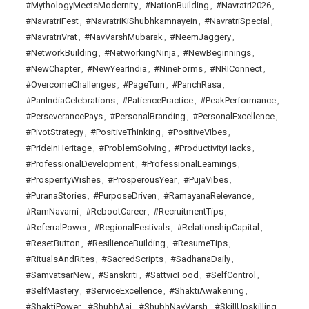
#MythologyMeetsModernity
,
#NationBuilding
,
#Navratri2026
,
#NavratriFest
,
#NavratriKiShubhkamnayein
,
#NavratriSpecial
,
#NavratriVrat
,
#NavVarshMubarak
,
#NeemJaggery
,
#NetworkBuilding
,
#NetworkingNinja
,
#NewBeginnings
,
#NewChapter
,
#NewYearIndia
,
#NineForms
,
#NRIConnect
,
#OvercomeChallenges
,
#PageTurn
,
#PanchRasa
,
#PanIndiaCelebrations
,
#PatiencePractice
,
#PeakPerformance
,
#PerseverancePays
,
#PersonalBranding
,
#PersonalExcellence
,
#PivotStrategy
,
#PositiveThinking
,
#PositiveVibes
,
#PrideInHeritage
,
#ProblemSolving
,
#ProductivityHacks
,
#ProfessionalDevelopment
,
#ProfessionalLearnings
,
#ProsperityWishes
,
#ProsperousYear
,
#PujaVibes
,
#PuranaStories
,
#PurposeDriven
,
#RamayanaRelevance
,
#RamNavami
,
#RebootCareer
,
#RecruitmentTips
,
#ReferralPower
,
#RegionalFestivals
,
#RelationshipCapital
,
#ResetButton
,
#ResilienceBuilding
,
#ResumeTips
,
#RitualsAndRites
,
#SacredScripts
,
#SadhanaDaily
,
#SamvatsarNew
,
#Sanskriti
,
#SattvicFood
,
#SelfControl
,
#SelfMastery
,
#ServiceExcellence
,
#ShaktiAwakening
,
#ShaktiPower
,
#ShubhAaj
,
#ShubhNavVarsh
,
#SkillUpskilling
,