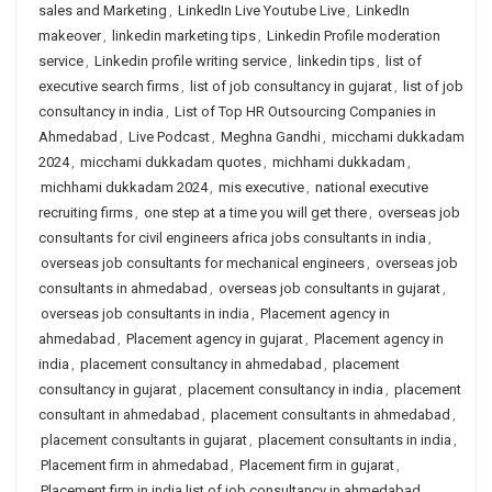
sales and Marketing
,
LinkedIn Live Youtube Live
,
LinkedIn
makeover
,
linkedin marketing tips
,
Linkedin Profile moderation
service
,
Linkedin profile writing service
,
linkedin tips
,
list of
executive search firms
,
list of job consultancy in gujarat
,
list of job
consultancy in india
,
List of Top HR Outsourcing Companies in
Ahmedabad
,
Live Podcast
,
Meghna Gandhi
,
micchami dukkadam
2024
,
micchami dukkadam quotes
,
michhami dukkadam
,
michhami dukkadam 2024
,
mis executive
,
national executive
recruiting firms
,
one step at a time you will get there
,
overseas job
consultants for civil engineers africa jobs consultants in india
,
overseas job consultants for mechanical engineers
,
overseas job
consultants in ahmedabad
,
overseas job consultants in gujarat
,
overseas job consultants in india
,
Placement agency in
ahmedabad
,
Placement agency in gujarat
,
Placement agency in
india
,
placement consultancy in ahmedabad
,
placement
consultancy in gujarat
,
placement consultancy in india
,
placement
consultant in ahmedabad
,
placement consultants in ahmedabad
,
placement consultants in gujarat
,
placement consultants in india
,
Placement firm in ahmedabad
,
Placement firm in gujarat
,
Placement firm in india list of job consultancy in ahmedabad
,