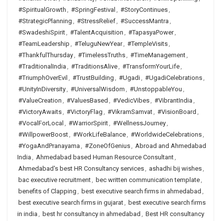
#SpiritualGrowth
,
#SpringFestival
,
#StoryContinues
,
#StrategicPlanning
,
#StressRelief
,
#SuccessMantra
,
#SwadeshiSpirit
,
#TalentAcquisition
,
#TapasyaPower
,
#TeamLeadership
,
#TeluguNewYear
,
#TempleVisits
,
#ThankfulThursday
,
#TimelessTruths
,
#TimeManagement
,
#TraditionalIndia
,
#TraditionsAlive
,
#TransformYourLife
,
#TriumphOverEvil
,
#TrustBuilding
,
#Ugadi
,
#UgadiCelebrations
,
#UnityInDiversity
,
#UniversalWisdom
,
#UnstoppableYou
,
#ValueCreation
,
#ValuesBased
,
#VedicVibes
,
#VibrantIndia
,
#VictoryAwaits
,
#VictoryFlag
,
#VikramSamvat
,
#VisionBoard
,
#VocalForLocal
,
#WarriorSpirit
,
#WellnessJourney
,
#WillpowerBoost
,
#WorkLifeBalance
,
#WorldwideCelebrations
,
#YogaAndPranayama
,
#ZoneOfGenius
,
Abroad and Ahmedabad
India
,
Ahmedabad based Human Resource Consultant
,
Ahmedabad's best HR Consultancy services
,
ashadhi bij wishes
,
bac executive recruitment
,
bec written communication template
,
benefits of Clapping
,
best executive search firms in ahmedabad
,
best executive search firms in gujarat
,
best executive search firms
in india
,
best hr consultancy in ahmedabad
,
Best HR consultancy