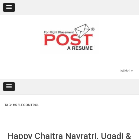
Skip
to
content
Middle
TAG:
#SELFCONTROL
Happy Chaitra Navratri, Ugadi &