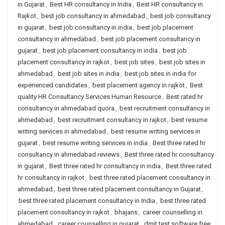
in Gujarat
,
Best HR consultancy in India
,
Best HR consultancy in
Rajkot
,
best job consultancy in ahmedabad
,
best job consultancy
in gujarat
,
best job consultancy in india
,
best job placement
consultancy in ahmedabad
,
best job placement consultancy in
gujarat
,
best job placement consultancy in india
,
best job
placement consultancy in rajkot
,
best job sites
,
best job sites in
ahmedabad
,
best job sites in india
,
best job sites in india for
experienced candidates
,
best placement agency in rajkot
,
Best
quality HR Consultancy Services Human Resource
,
Best rated hr
consultancy in ahmedabad quora
,
best recruitment consultancy in
ahmedabad
,
best recruitment consultancy in rajkot
,
best resume
writing services in ahmedabad
,
best resume writing services in
gujarat
,
best resume writing services in india
,
Best three rated hr
consultancy in ahmedabad reviews
,
Best three rated hr consultancy
in gujarat
,
Best three rated hr consultancy in india
,
Best three rated
hr consultancy in rajkot
,
best three rated placement consultancy in
ahmedabad
,
best three rated placement consultancy in Gujarat
,
best three rated placement consultancy in India
,
best three rated
placement consultancy in rajkot
,
bhajans
,
career counselling in
ahmedabad
,
career counselling in gujarat
,
dmit test software free