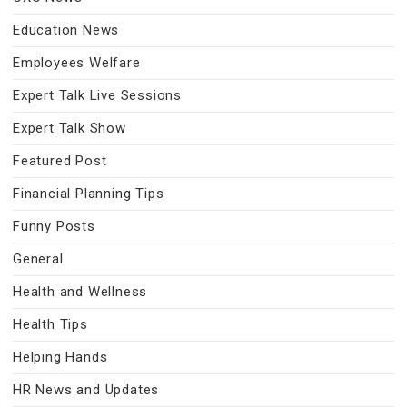
Education News
Employees Welfare
Expert Talk Live Sessions
Expert Talk Show
Featured Post
Financial Planning Tips
Funny Posts
General
Health and Wellness
Health Tips
Helping Hands
HR News and Updates