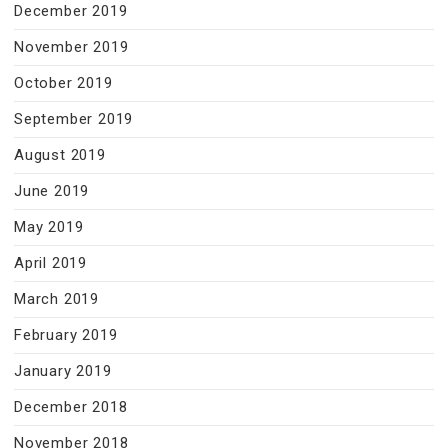
December 2019
November 2019
October 2019
September 2019
August 2019
June 2019
May 2019
April 2019
March 2019
February 2019
January 2019
December 2018
November 2018