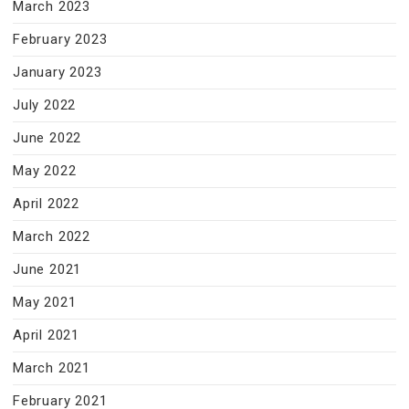
March 2023
February 2023
January 2023
July 2022
June 2022
May 2022
April 2022
March 2022
June 2021
May 2021
April 2021
March 2021
February 2021