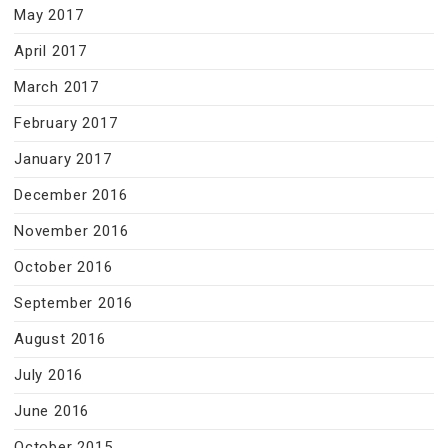
May 2017
April 2017
March 2017
February 2017
January 2017
December 2016
November 2016
October 2016
September 2016
August 2016
July 2016
June 2016
October 2015