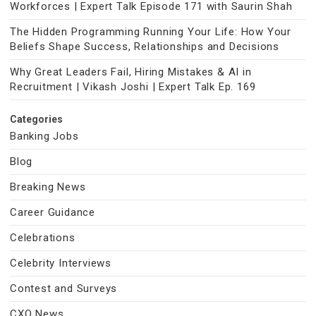
Workforces | Expert Talk Episode 171 with Saurin Shah
The Hidden Programming Running Your Life: How Your
Beliefs Shape Success, Relationships and Decisions
Why Great Leaders Fail, Hiring Mistakes & AI in
Recruitment | Vikash Joshi | Expert Talk Ep. 169
Categories
Banking Jobs
Blog
Breaking News
Career Guidance
Celebrations
Celebrity Interviews
Contest and Surveys
CXO News