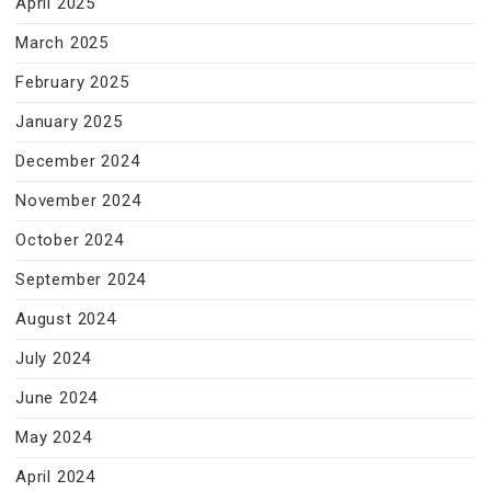
April 2025
March 2025
February 2025
January 2025
December 2024
November 2024
October 2024
September 2024
August 2024
July 2024
June 2024
May 2024
April 2024