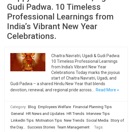
Gudi Padwa. 10 Timeless
Professional Learnings from
India’s Vibrant New Year
Celebrations.
Chaitra Navratri, Ugadi & Gudi Padwa:
10 Timeless Professional Learnings
from India’s Vibrant New Year
Celebrations Today marks the joyous
start of Chaitra Navratri, Ugadi, and
Gudi Padwa – a shared Hindu New Year that blends
devotion, renewal, and regional pride across…
Read More »
Category:
Blog
Employees Welfare
Financial Planning Tips
General
HR News and Updates
HR Trends
Interview Tips
LinkedIn Tips
Motivation Tips
New Trends
Social Media
Story of
the Day...
Success Stories
Team Management
Tags: