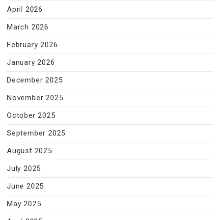
April 2026
March 2026
February 2026
January 2026
December 2025
November 2025
October 2025
September 2025
August 2025
July 2025
June 2025
May 2025