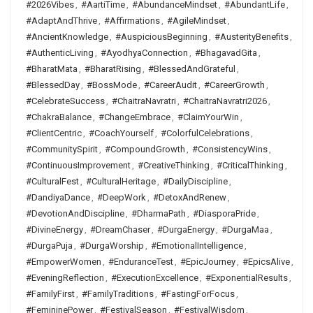
#2026Vibes
,
#AartiTime
,
#AbundanceMindset
,
#AbundantLife
,
#AdaptAndThrive
,
#Affirmations
,
#AgileMindset
,
#AncientKnowledge
,
#AuspiciousBeginning
,
#AusterityBenefits
,
#AuthenticLiving
,
#AyodhyaConnection
,
#BhagavadGita
,
#BharatMata
,
#BharatRising
,
#BlessedAndGrateful
,
#BlessedDay
,
#BossMode
,
#CareerAudit
,
#CareerGrowth
,
#CelebrateSuccess
,
#ChaitraNavratri
,
#ChaitraNavratri2026
,
#ChakraBalance
,
#ChangeEmbrace
,
#ClaimYourWin
,
#ClientCentric
,
#CoachYourself
,
#ColorfulCelebrations
,
#CommunitySpirit
,
#CompoundGrowth
,
#ConsistencyWins
,
#ContinuousImprovement
,
#CreativeThinking
,
#CriticalThinking
,
#CulturalFest
,
#CulturalHeritage
,
#DailyDiscipline
,
#DandiyaDance
,
#DeepWork
,
#DetoxAndRenew
,
#DevotionAndDiscipline
,
#DharmaPath
,
#DiasporaPride
,
#DivineEnergy
,
#DreamChaser
,
#DurgaEnergy
,
#DurgaMaa
,
#DurgaPuja
,
#DurgaWorship
,
#EmotionalIntelligence
,
#EmpowerWomen
,
#EnduranceTest
,
#EpicJourney
,
#EpicsAlive
,
#EveningReflection
,
#ExecutionExcellence
,
#ExponentialResults
,
#FamilyFirst
,
#FamilyTraditions
,
#FastingForFocus
,
#FemininePower
,
#FestivalSeason
,
#FestivalWisdom
,