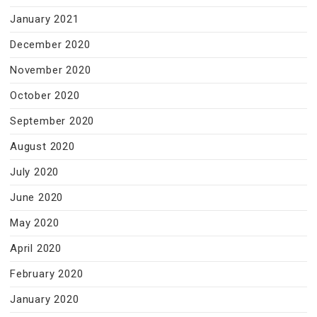
January 2021
December 2020
November 2020
October 2020
September 2020
August 2020
July 2020
June 2020
May 2020
April 2020
February 2020
January 2020