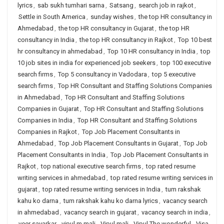
lyrics
,
sab sukh tumhari sarna
,
Satsang
,
search job in rajkot
,
Settle in South America
,
sunday wishes
,
the top HR consultancy in
Ahmedabad
,
the top HR consultancy in Gujarat
,
the top HR
consultancy in India
,
the top HR consultancy in Rajkot
,
Top 10 best
hr consultancy in ahmedabad
,
Top 10 HR consultancy in India
,
top
10 job sites in india for experienced job seekers
,
top 100 executive
search firms
,
Top 5 consultancy in Vadodara
,
top 5 executive
search firms
,
Top HR Consultant and Staffing Solutions Companies
in Ahmedabad
,
Top HR Consultant and Staffing Solutions
Companies in Gujarat
,
Top HR Consultant and Staffing Solutions
Companies in India
,
Top HR Consultant and Staffing Solutions
Companies in Rajkot
,
Top Job Placement Consultants in
Ahmedabad
,
Top Job Placement Consultants in Gujarat
,
Top Job
Placement Consultants in India
,
Top Job Placement Consultants in
Rajkot
,
top national executive search firms
,
top rated resume
writing services in ahmedabad
,
top rated resume writing services in
gujarat
,
top rated resume writing services in India
,
tum rakshak
kahu ko darna
,
tum rakshak kahu ko darna lyrics
,
vacancy search
in ahmedabad
,
vacancy search in gujarat
,
vacancy search in india
,
veer savarkar
,
vipul m mali
,
Vipul mali
,
Vipul The wonderful
,
Visa