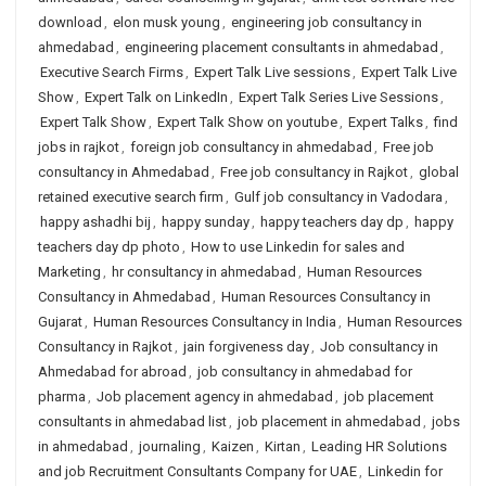
download
,
elon musk young
,
engineering job consultancy in
ahmedabad
,
engineering placement consultants in ahmedabad
,
Executive Search Firms
,
Expert Talk Live sessions
,
Expert Talk Live
Show
,
Expert Talk on LinkedIn
,
Expert Talk Series Live Sessions
,
Expert Talk Show
,
Expert Talk Show on youtube
,
Expert Talks
,
find
jobs in rajkot
,
foreign job consultancy in ahmedabad
,
Free job
consultancy in Ahmedabad
,
Free job consultancy in Rajkot
,
global
retained executive search firm
,
Gulf job consultancy in Vadodara
,
happy ashadhi bij
,
happy sunday
,
happy teachers day dp
,
happy
teachers day dp photo
,
How to use Linkedin for sales and
Marketing
,
hr consultancy in ahmedabad
,
Human Resources
Consultancy in Ahmedabad
,
Human Resources Consultancy in
Gujarat
,
Human Resources Consultancy in India
,
Human Resources
Consultancy in Rajkot
,
jain forgiveness day
,
Job consultancy in
Ahmedabad for abroad
,
job consultancy in ahmedabad for
pharma
,
Job placement agency in ahmedabad
,
job placement
consultants in ahmedabad list
,
job placement in ahmedabad
,
jobs
in ahmedabad
,
journaling
,
Kaizen
,
Kirtan
,
Leading HR Solutions
and job Recruitment Consultants Company for UAE
,
Linkedin for