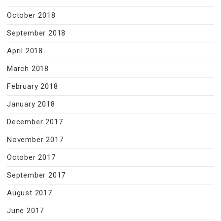
October 2018
September 2018
April 2018
March 2018
February 2018
January 2018
December 2017
November 2017
October 2017
September 2017
August 2017
June 2017