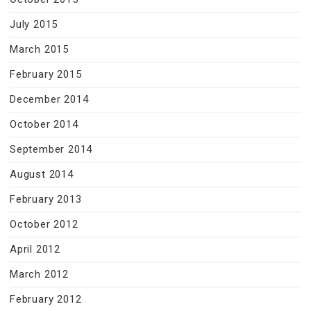
July 2015
March 2015
February 2015
December 2014
October 2014
September 2014
August 2014
February 2013
October 2012
April 2012
March 2012
February 2012