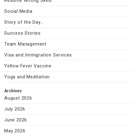
Resume Writing Skills
Social Media
Story of the Day…
Success Stories
Team Management
Visa and Immigration Services
Yellow Fever Vaccine
Yoga and Meditation
Archives
August 2026
July 2026
June 2026
May 2026