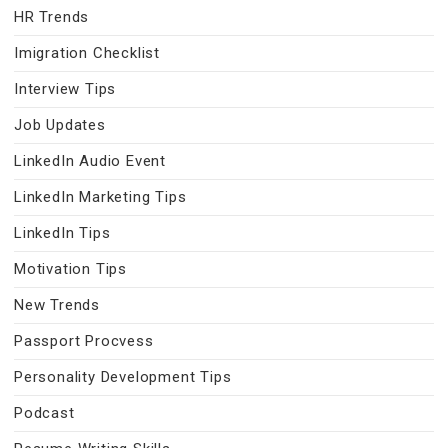
HR Trends
Imigration Checklist
Interview Tips
Job Updates
LinkedIn Audio Event
LinkedIn Marketing Tips
LinkedIn Tips
Motivation Tips
New Trends
Passport Procvess
Personality Development Tips
Podcast