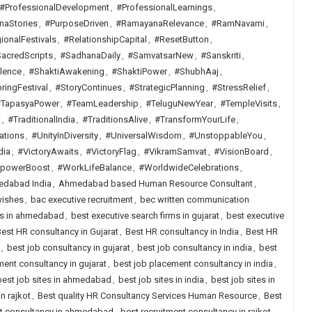
#ProfessionalDevelopment
,
#ProfessionalLearnings
,
naStories
,
#PurposeDriven
,
#RamayanaRelevance
,
#RamNavami
,
ionalFestivals
,
#RelationshipCapital
,
#ResetButton
,
acredScripts
,
#SadhanaDaily
,
#SamvatsarNew
,
#Sanskriti
,
lence
,
#ShaktiAwakening
,
#ShaktiPower
,
#ShubhAaj
,
ringFestival
,
#StoryContinues
,
#StrategicPlanning
,
#StressRelief
,
TapasyaPower
,
#TeamLeadership
,
#TeluguNewYear
,
#TempleVisits
,
t
,
#TraditionalIndia
,
#TraditionsAlive
,
#TransformYourLife
,
ations
,
#UnityInDiversity
,
#UniversalWisdom
,
#UnstoppableYou
,
dia
,
#VictoryAwaits
,
#VictoryFlag
,
#VikramSamvat
,
#VisionBoard
,
lpowerBoost
,
#WorkLifeBalance
,
#WorldwideCelebrations
,
dabad India
,
Ahmedabad based Human Resource Consultant
,
wishes
,
bac executive recruitment
,
bec written communication
rms in ahmedabad
,
best executive search firms in gujarat
,
best executive
est HR consultancy in Gujarat
,
Best HR consultancy in India
,
Best HR
,
best job consultancy in gujarat
,
best job consultancy in india
,
best
ent consultancy in gujarat
,
best job placement consultancy in india
,
best job sites in ahmedabad
,
best job sites in india
,
best job sites in
n rajkot
,
Best quality HR Consultancy Services Human Resource
,
Best
nt consultancy in ahmedabad
,
best recruitment consultancy in rajkot
,