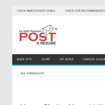
Skip
to
CHECK AMAZON BEST DEALS
CHECK OUR RECOMMENDATI
content
MAIN SITE
HOME
HR NEWS
CAREER GUID
TAG:
#HRINSIGHTS