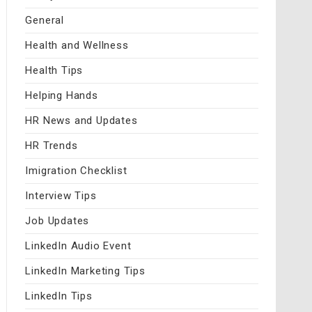
General
Health and Wellness
Health Tips
Helping Hands
HR News and Updates
HR Trends
Imigration Checklist
Interview Tips
Job Updates
LinkedIn Audio Event
LinkedIn Marketing Tips
LinkedIn Tips