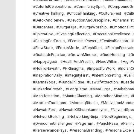
#ColorfulCelebrations
,
#CommunitySpirit
,
#CompoundGr
#CreativeThinking
,
#CriticalThinking
,
#CulturalFest
,
#Cult
#DetoxAndRenew
,
#DevotionAndDiscipline
,
#DharmaPat
#DurgaMaa
,
#DurgaPuja
,
#DurgaWorship
,
#EmotionalInt
#EpicsAlive
,
#EveningReflection
,
#ExecutionExcellence
,
#FastingForFocus
,
#FemininePower
,
#FestivalSeason
,
#
#FlowState
,
#FocusMode
,
#FreshStart
,
#FusionFestival
#GratitudePractice
,
#GrowthMindset
,
#GudiHoisting
,
#G
#HappyUgadi
,
#HealthAndWealth
,
#HeroWithin
,
#HighP
#HoliToNavratri
,
#HRInsights
,
#ImpactfulWork
,
#IndianCu
#InspirationDaily
,
#IntegrityFirst
,
#IntentionSetting
,
#JaiH
#KarmaYoga
,
#KundaliniRise
,
#LawOfAttraction
,
#Leade
#LinkedInGrowth
,
#LongGame
,
#MaaDurga
,
#Mahabhar
#Manifestation
,
#MantraChanting
,
#MarathonMindset
,
#
#ModernTraditions
,
#MorningRituals
,
#MotivationMonda
#NavratriFest
,
#NavratriKiShubhkamnayein
,
#NavratriSpec
#NetworkBuilding
,
#NetworkingNinja
,
#NewBeginnings
,
#OvercomeChallenges
,
#PageTurn
,
#PanchRasa
,
#PanInd
#PerseverancePays
,
#PersonalBranding
,
#PersonalExcell