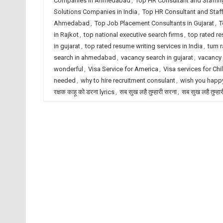
Companies in Ahmedabad
,
Top HR Consultant and Staffin
Solutions Companies in India
,
Top HR Consultant and Staf
Ahmedabad
,
Top Job Placement Consultants in Gujarat
,
T
in Rajkot
,
top national executive search firms
,
top rated r
in gujarat
,
top rated resume writing services in India
,
tum r
search in ahmedabad
,
vacancy search in gujarat
,
vacancy 
wonderful
,
Visa Service for America
,
Visa services for Chi
needed
,
why to hire recruitment consulant
,
wish you happy
रक्षक काहू को डरना lyrics
,
सब सुख लहै तुम्हारी सरना
,
सब सुख लहै तुम्हा