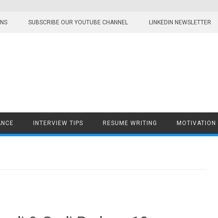
ONS
SUBSCRIBE OUR YOUTUBE CHANNEL
LINKEDIN NEWSLETTER
ANCE
INTERVIEW TIPS
RESUME WRITING
MOTIVATION