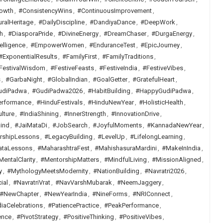
owth
,
#ConsistencyWins
,
#ContinuousImprovement
,
uralHeritage
,
#DailyDiscipline
,
#DandiyaDance
,
#DeepWork
,
h
,
#DiasporaPride
,
#DivineEnergy
,
#DreamChaser
,
#DurgaEnergy
,
elligence
,
#EmpowerWomen
,
#EnduranceTest
,
#EpicJourney
,
#ExponentialResults
,
#FamilyFirst
,
#FamilyTraditions
,
FestivalWisdom
,
#FestiveFeasts
,
#FestiveIndia
,
#FestiveVibes
,
s
,
#GarbaNight
,
#GlobalIndian
,
#GoalGetter
,
#GratefulHeart
,
udiPadwa
,
#GudiPadwa2026
,
#HabitBuilding
,
#HappyGudiPadwa
,
erformance
,
#HinduFestivals
,
#HinduNewYear
,
#HolisticHealth
,
lture
,
#IndiaShining
,
#InnerStrength
,
#InnovationDrive
,
ind
,
#JaiMataDi
,
#JobSearch
,
#JoyfulMoments
,
#KannadaNewYear
,
rshipLessons
,
#LegacyBuilding
,
#LevelUp
,
#LifelongLearning
,
ataLessons
,
#MaharashtraFest
,
#MahishasuraMardini
,
#MakeInIndia
,
MentalClarity
,
#MentorshipMatters
,
#MindfulLiving
,
#MissionAligned
,
y
,
#MythologyMeetsModernity
,
#NationBuilding
,
#Navratri2026
,
ial
,
#NavratriVrat
,
#NavVarshMubarak
,
#NeemJaggery
,
#NewChapter
,
#NewYearIndia
,
#NineForms
,
#NRIConnect
,
iaCelebrations
,
#PatiencePractice
,
#PeakPerformance
,
ence
,
#PivotStrategy
,
#PositiveThinking
,
#PositiveVibes
,