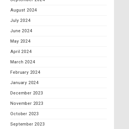
August 2024
July 2024
June 2024
May 2024
April 2024
March 2024
February 2024
January 2024
December 2023
November 2023
October 2023
September 2023