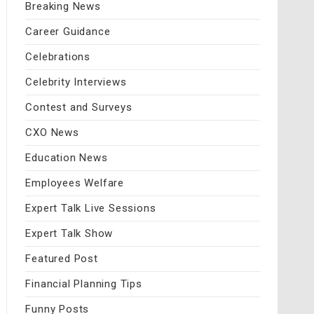
Breaking News
Career Guidance
Celebrations
Celebrity Interviews
Contest and Surveys
CXO News
Education News
Employees Welfare
Expert Talk Live Sessions
Expert Talk Show
Featured Post
Financial Planning Tips
Funny Posts