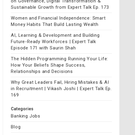
on Governance, Digital Transformation &
Sustainable Growth from Expert Talk Ep. 173
Women and Financial Independence: Smart
Money Habits That Build Lasting Wealth
AI, Learning & Development and Building
Future-Ready Workforces | Expert Talk
Episode 171 with Saurin Shah
The Hidden Programming Running Your Life:
How Your Beliefs Shape Success,
Relationships and Decisions
Why Great Leaders Fail, Hiring Mistakes & AI
in Recruitment | Vikash Joshi | Expert Talk Ep.
169
Categories
Banking Jobs
Blog