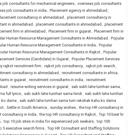
 job consultants for mechanical engineers
,
overseas job consultants
as job consultants in india
,
Placement agency in ahmedabad
,
lacement consultancy in ahmedabad
,
placement consultancy in
ltant in ahmedabad
,
placement consultants in ahmedabad
,
placement
cement firm in ahmedabad
,
Placement firm in gujarat
,
Placement firm in
lar Human Resource Management Consultants in Ahmedabad
,
Popular
ular Human Resource Management Consultants in India
,
Popular
pular Human Resource Management Consultants in Rajkot
,
Popular
acement Services (Candidate) in Gujarat
,
Popular Placement Services
y rajkot recruitment firm
,
rajkot job consultancy
,
rajkot job search
,
uitment consultancy in ahmedabad
,
recruitment consultants in africa
,
tants in gujarat
,
recruitment consultants in india
,
recruitment
dabad
,
resume writing services in gujarat
,
sab sukh lahe tumhari sarna
,
a full lyrics
,
sab sukh lahe tumhari sarna hindi
,
sab sukh lahe tumhari
u ko darna
,
sab sukh lahe tumhari sarna tum rakshak kahu ko darna
kot
,
Settle in South America
,
sunday wishes
,
the top HR consultancy in
R consultancy in India
,
the top HR consultancy in Rajkot
,
Top 10 best hr
a
,
top 10 job sites in india for experienced job seekers
,
top 100
p 5 executive search firms
,
Top HR Consultant and Staffing Solutions