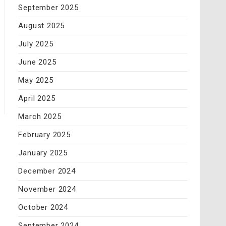
September 2025
August 2025
July 2025
June 2025
May 2025
April 2025
March 2025
February 2025
January 2025
December 2024
November 2024
October 2024
September 2024