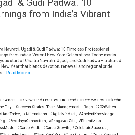
Ugadi & Gudi Padwa. 10
rnings from India’s Vibrant
ra Navratri, Ugadi & Gudi Padwa: 10 Timeless Professional
ings from India’s Vibrant New Year Celebrations Today marks
oyous start of Chaitra Navratri, Ugadi, and Gudi Padwa – a shared
 New Year that blends devotion, renewal, and regional pride
ss…
Read More »
s
General
HR News and Updates
HR Trends
Interview Tips
LinkedIn
he Day...
Success Stories
Team Management
Tags:
#2026Vibes
,
tAndThrive
,
#Affirmations
,
#AgileMindset
,
#AncientKnowledge
,
ing
,
#AyodhyaConnection
,
#BhagavadGita
,
#BharatMata
,
ssMode
,
#CareerAudit
,
#CareerGrowth
,
#CelebrateSuccess
,
#ChangeEmbrace
,
#ClaimYourWin
,
#ClientCentric
,
#CoachYourself
,