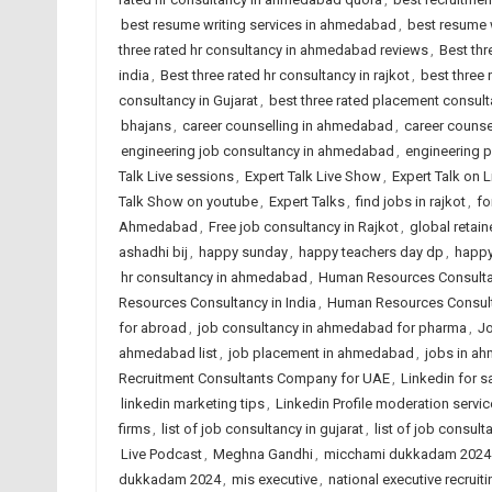
best resume writing services in ahmedabad
,
best resume w
three rated hr consultancy in ahmedabad reviews
,
Best thr
india
,
Best three rated hr consultancy in rajkot
,
best three
consultancy in Gujarat
,
best three rated placement consulta
bhajans
,
career counselling in ahmedabad
,
career counsel
engineering job consultancy in ahmedabad
,
engineering 
Talk Live sessions
,
Expert Talk Live Show
,
Expert Talk on 
Talk Show on youtube
,
Expert Talks
,
find jobs in rajkot
,
fo
Ahmedabad
,
Free job consultancy in Rajkot
,
global retain
ashadhi bij
,
happy sunday
,
happy teachers day dp
,
happy
hr consultancy in ahmedabad
,
Human Resources Consult
Resources Consultancy in India
,
Human Resources Consult
for abroad
,
job consultancy in ahmedabad for pharma
,
Jo
ahmedabad list
,
job placement in ahmedabad
,
jobs in a
Recruitment Consultants Company for UAE
,
Linkedin for s
linkedin marketing tips
,
Linkedin Profile moderation servic
firms
,
list of job consultancy in gujarat
,
list of job consult
Live Podcast
,
Meghna Gandhi
,
micchami dukkadam 2024
dukkadam 2024
,
mis executive
,
national executive recruiti