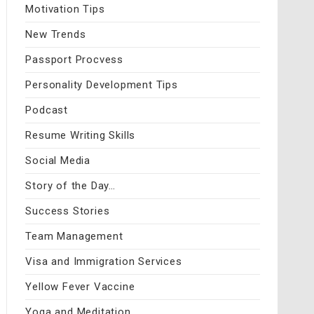
Motivation Tips
New Trends
Passport Procvess
Personality Development Tips
Podcast
Resume Writing Skills
Social Media
Story of the Day…
Success Stories
Team Management
Visa and Immigration Services
Yellow Fever Vaccine
Yoga and Meditation