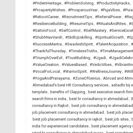
#PrideInHeritage
,
#ProblemSolving
,
#ProductivityHacks
,
#ProsperityWishes
,
#ProsperousYear
,
#PujaVibes
,
#Pura
#RebootCareer
,
#RecruitmentTips
,
#ReferralPower
,
#Reg
#ResilienceBuilding
,
#ResumeTips
,
#RitualsAndRites
,
#S
#SattvicFood
,
#SelfControl
,
#SelfMastery
,
#ServiceExcel
#ShubhNavVarsh
,
#SkillUpskilling
,
#SpiritualGrowth
,
#Sp
#SuccessMantra
,
#SwadeshiSpirit
,
#TalentAcquisition
,
#
#ThankfulThursday
,
#TimelessTruths
,
#TimeManagemen
#TriumphOverEvil
,
#TrustBuilding
,
#Ugadi
,
#UgadiCelebr
#ValueCreation
,
#ValuesBased
,
#VedicVibes
,
#VibrantIn
#VocalForLocal
,
#WarriorSpirit
,
#WellnessJourney
,
#Wil
#YogaAndPranayama
,
#ZoneOfGenius
,
Abroad and Ahme
Ahmedabad's best HR Consultancy services
,
ashadhi bij 
template
,
benefits of Clapping
,
best executive search fi
search firms in india
,
best hr consultancy in ahmedabad
,
B
consultancy in Rajkot
,
best job consultancy in ahmedabad
job placement consultancy in ahmedabad
,
best job placem
best job placement consultancy in rajkot
,
best job sites
,
india for experienced candidates
,
best placement agency i
rated hr consultancy in ahmedabad quora
,
best recruitme