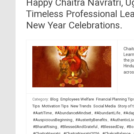
Happy Chaitra Navratri, 
Timeless Professional Lea
New Year Celebrations.
Chait
Learn
the j
Hindu
acro
Category:
Blog
Employees Welfare
Financial Planning Tip
Tips
Motivation Tips
New Trends
Social Media
Story of t
#AartiTime
,
#AbundanceMindset
,
#AbundantLife
,
#Adap
#AuspiciousBeginning
,
#AusterityBenefits
,
#AuthenticLiv
#BharatRising
,
#BlessedAndGrateful
,
#BlessedDay
,
#Bo
#ChaitraNavratri
,
#ChaitraNavratri2026
,
#ChakraBalance
,