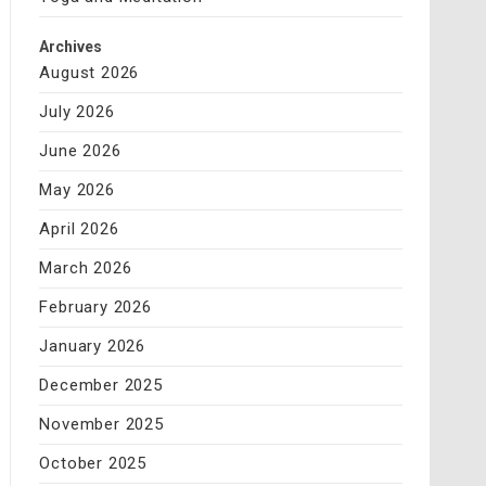
Archives
August 2026
July 2026
June 2026
May 2026
April 2026
March 2026
February 2026
January 2026
December 2025
November 2025
October 2025