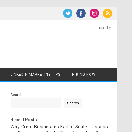
Middle
LINKEDIN MARKETING TIPS
HIRING NOW
Search
Search
Recent Posts
Why Great Businesses Fail to Scale: Lessons