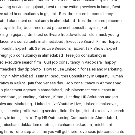
riting services in gujarat
,
best resume writing services in india
,
Best
ee rated hr consultancy in gujarat
,
Best three rated hr consultancy in
 rated placement consultancy in ahmedabad
,
best three rated placement
ncy in India
,
best three rated placement consultancy in rajkot
,
ling in gujarat
,
dmit test software free download
,
elon musk young
,
placement consultants in ahmedabad
,
Executive Search Firms
,
Expert
LinkedIn
,
Expert Talk Series Live Sessions
,
Expert Talk Show
,
Expert
reign job consultancy in ahmedabad
,
Free job consultancy in
ed executive search firm
,
Gulf job consultancy in Vadodara
,
happy
 teachers day dp photo
,
How to use Linkedin for sales and Marketing
,
ancy in Ahmedabad
,
Human Resources Consultancy in Gujarat
,
Human
ancy in Rajkot
,
jain forgiveness day
,
Job consultancy in Ahmedabad
b placement agency in ahmedabad
,
job placement consultants in
hmedabad
,
journaling
,
Kaizen
,
Kirtan
,
Leading HR Solutions and job
ales and Marketing
,
LinkedIn Live Youtube Live
,
LinkedIn makeover
,
e
,
Linkedin profile writing service
,
linkedin tips
,
list of executive search
ancy in india
,
List of Top HR Outsourcing Companies in Ahmedabad
,
,
micchami dukkadam quotes
,
michhami dukkadam
,
michhami
ng firms
,
one step at a time you will get there
,
overseas job consultants