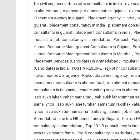
for civil engineers africa jobs consultants in india
,
overseas
in ahmedabad
,
overseas job consultants in gujarat
,
overse
Placement agency in gujarat
,
Placement agency in india
,
p
gujarat
,
placement consultancy in india
,
placement consu
consultants in gujarat
,
placement consultants in india
,
Pla
india list of job consultancy in ahmedabad
,
Podcast
,
Popu
Human Resource Management Consultants in Gujarat
,
Pop
Human Resource Management Consultants in Mumbai
,
Po
Placement Services (Candidate) in Ahmedabad
,
Popular Pl
(Candidate) in India
,
POST A RESUME
,
rajkot hr consultanc
rajkot manpower agency
,
Rajkot placement agency
,
recr
recruitment consultants in ahmedabad
,
recruitment consul
consultants in tanzania
,
resume writing services in ahme
sab sukh lahe tumhari sarna bio
,
sab sukh lahe tumhari sarn
sarna lyrics
,
sab sukh lahe tumhari sarna tum rakshak kah
lyrics
,
sab sukh tumhari sarna
,
Satsang
,
search job in raj
Ahmedabad
,
the top HR consultancy in Gujarat
,
the top H
consultancy in ahmedabad
,
Top 10 HR consultancy in Indi
executive search firms
,
Top 5 consultancy in Vadodara
,
to