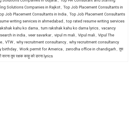
g Solutions Companies in Gujarat
,
Top HR Consultant and Staffing
fing Solutions Companies in Rajkot
,
Top Job Placement Consultants in
op Job Placement Consultants in India
,
Top Job Placement Consultants
esume writing services in ahmedabad
,
top rated resume writing services
akshak kahu ko darna
,
tum rakshak kahu ko darna lyrics
,
vacancy
search in india
,
veer savarkar
,
vipul m mali
,
Vipul mali
,
Vipul The
le
,
VTW
,
why recruitment consultancy
,
why recruitment consultancy
 birthday
,
Work permit for America
,
zerodha office in chandigarh
,
तुम
री सरना तुम रक्षक काहू को डरना lyrics