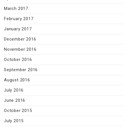
March 2017
February 2017
January 2017
December 2016
November 2016
October 2016
September 2016
August 2016
July 2016
June 2016
October 2015
July 2015