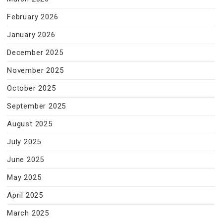
February 2026
January 2026
December 2025
November 2025
October 2025
September 2025
August 2025
July 2025
June 2025
May 2025
April 2025
March 2025