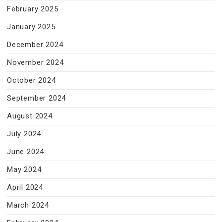
February 2025
January 2025
December 2024
November 2024
October 2024
September 2024
August 2024
July 2024
June 2024
May 2024
April 2024
March 2024