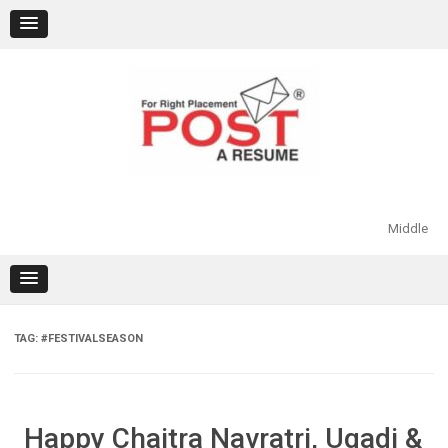
Skip
to
content
Middle
TAG:
#FESTIVALSEASON
Happy Chaitra Navratri, Ugadi &