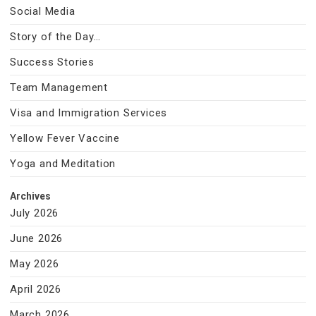
Social Media
Story of the Day…
Success Stories
Team Management
Visa and Immigration Services
Yellow Fever Vaccine
Yoga and Meditation
Archives
July 2026
June 2026
May 2026
April 2026
March 2026