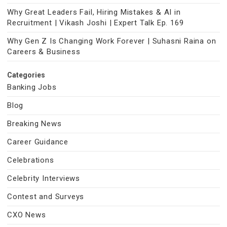
Why Great Leaders Fail, Hiring Mistakes & AI in
Recruitment | Vikash Joshi | Expert Talk Ep. 169
Why Gen Z Is Changing Work Forever | Suhasni Raina on
Careers & Business
Categories
Banking Jobs
Blog
Breaking News
Career Guidance
Celebrations
Celebrity Interviews
Contest and Surveys
CXO News