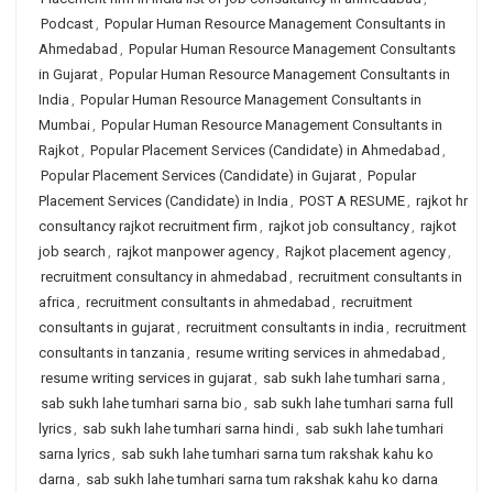
Podcast
,
Popular Human Resource Management Consultants in
Ahmedabad
,
Popular Human Resource Management Consultants
in Gujarat
,
Popular Human Resource Management Consultants in
India
,
Popular Human Resource Management Consultants in
Mumbai
,
Popular Human Resource Management Consultants in
Rajkot
,
Popular Placement Services (Candidate) in Ahmedabad
,
Popular Placement Services (Candidate) in Gujarat
,
Popular
Placement Services (Candidate) in India
,
POST A RESUME
,
rajkot hr
consultancy rajkot recruitment firm
,
rajkot job consultancy
,
rajkot
job search
,
rajkot manpower agency
,
Rajkot placement agency
,
recruitment consultancy in ahmedabad
,
recruitment consultants in
africa
,
recruitment consultants in ahmedabad
,
recruitment
consultants in gujarat
,
recruitment consultants in india
,
recruitment
consultants in tanzania
,
resume writing services in ahmedabad
,
resume writing services in gujarat
,
sab sukh lahe tumhari sarna
,
sab sukh lahe tumhari sarna bio
,
sab sukh lahe tumhari sarna full
lyrics
,
sab sukh lahe tumhari sarna hindi
,
sab sukh lahe tumhari
sarna lyrics
,
sab sukh lahe tumhari sarna tum rakshak kahu ko
darna
,
sab sukh lahe tumhari sarna tum rakshak kahu ko darna