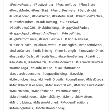
#FestiveFeasts
,
#FestiveIndia
,
#FestiveVibes
,
#FlowState
,
#FocusMode
,
#FreshStart
,
#FusionFestivals
,
#GarbaNight
,
#GlobalIndian
,
#GoalGetter
,
#GratefulHeart
,
#GratitudePractice
,
#GrowthMindset
,
#GudiHoisting
,
#GudiPadwa
,
#GudiPadwa2026
,
#HabitBuilding
,
#HappyGudiPadwa
,
#HappyUgadi
,
#HealthAndWealth
,
#HeroWithin
,
#HighPerformance
,
#HinduFestivals
,
#HinduNewYear
,
#HolisticHealth
,
#HoliToNavratri
,
#HRInsights
,
#ImpactfulWork
,
#IndianCulture
,
#IndiaShining
,
#InnerStrength
,
#InnovationDrive
,
#InspirationDaily
,
#IntegrityFirst
,
#IntentionSetting
,
#JaiHind
,
#JaiMataDi
,
#JobSearch
,
#JoyfulMoments
,
#KannadaNewYear
,
#KarmaYoga
,
#KundaliniRise
,
#LawOfAttraction
,
#LeadershipLessons
,
#LegacyBuilding
,
#LevelUp
,
#LifelongLearning
,
#LinkedInGrowth
,
#LongGame
,
#MaaDurga
,
#MahabharataLessons
,
#MaharashtraFest
,
#MahishasuraMardini
,
#MakeInIndia
,
#Manifestation
,
#MantraChanting
,
#MarathonMindset
,
#MentalClarity
,
#MentorshipMatters
,
#MindfulLiving
,
#MissionAligned
,
#ModernTraditions
,
#MorningRituals
,
#MotivationMonday
,