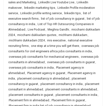
sales and Marketing
,
LinkedIn Live Youtube Live
,
LinkedIn
makeover
,
linkedin marketing tips
,
Linkedin Profile moderation
service
,
Linkedin profile writing service
,
linkedin tips
,
list of
executive search firms
,
list of job consultancy in gujarat
,
list of job
consultancy in india
,
List of Top HR Outsourcing Companies in
Ahmedabad
,
Live Podcast
,
Meghna Gandhi
,
micchami dukkadam
2024
,
micchami dukkadam quotes
,
michhami dukkadam
,
michhami dukkadam 2024
,
mis executive
,
national executive
recruiting firms
,
one step at a time you will get there
,
overseas job
consultants for civil engineers africa jobs consultants in india
,
overseas job consultants for mechanical engineers
,
overseas job
consultants in ahmedabad
,
overseas job consultants in gujarat
,
overseas job consultants in india
,
Placement agency in
ahmedabad
,
Placement agency in gujarat
,
Placement agency in
india
,
placement consultancy in ahmedabad
,
placement
consultancy in gujarat
,
placement consultancy in india
,
placement
consultant in ahmedabad
,
placement consultants in ahmedabad
,
placement consultants in gujarat
,
placement consultants in india
,
Placement firm in ahmedabad
,
Placement firm in gujarat
,
Placement firm in india list of job consultancy in ahmedabad
,