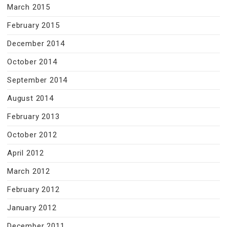
March 2015
February 2015
December 2014
October 2014
September 2014
August 2014
February 2013
October 2012
April 2012
March 2012
February 2012
January 2012
December 2011