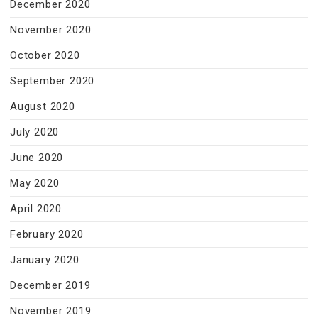
December 2020
November 2020
October 2020
September 2020
August 2020
July 2020
June 2020
May 2020
April 2020
February 2020
January 2020
December 2019
November 2019