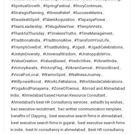
#SpiritualGrowth
,
#SpringFestival
,
#StoryContinues
,
#StrategicPlanning
,
#StressRelief
,
#SuccessMantra
,
#SwadeshiSpirit
,
#TalentAcquisition
,
#TapasyaPower
,
#TeamLeadership
,
#TeluguNewYear
,
#TempleVisits
,
#ThankfulThursday
,
#TimelessTruths
,
#TimeManagement
,
#TraditionalIndia
,
#TraditionsAlive
,
#TransformYourLife
,
#TriumphOverEvil
,
#TrustBuilding
,
#Ugadi
,
#UgadiCelebrations
,
#UnityInDiversity
,
#UniversalWisdom
,
#UnstoppableYou
,
#ValueCreation
,
#ValuesBased
,
#VedicVibes
,
#VibrantIndia
,
#VictoryAwaits
,
#VictoryFlag
,
#VikramSamvat
,
#VisionBoard
,
#VocalForLocal
,
#WarriorSpirit
,
#WellnessJourney
,
#WillpowerBoost
,
#WorkLifeBalance
,
#WorldwideCelebrations
,
#YogaAndPranayama
,
#ZoneOfGenius
,
Abroad and Ahmedabad
India
,
Ahmedabad based Human Resource Consultant
,
Ahmedabad's best HR Consultancy services
,
ashadhi bij wishes
,
bac executive recruitment
,
bec written communication template
,
benefits of Clapping
,
best executive search firms in ahmedabad
,
best executive search firms in gujarat
,
best executive search firms
in india
,
best hr consultancy in ahmedabad
,
Best HR consultancy