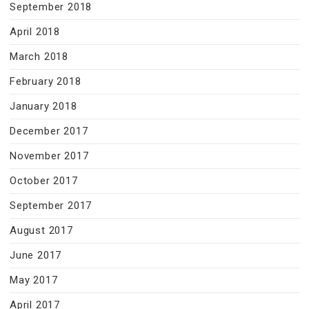
September 2018
April 2018
March 2018
February 2018
January 2018
December 2017
November 2017
October 2017
September 2017
August 2017
June 2017
May 2017
April 2017