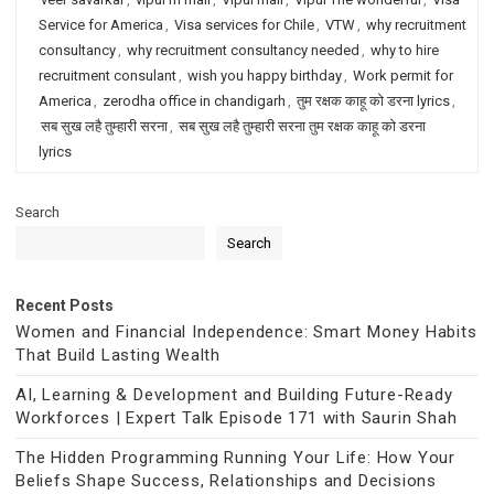
Service for America
,
Visa services for Chile
,
VTW
,
why recruitment
consultancy
,
why recruitment consultancy needed
,
why to hire
recruitment consulant
,
wish you happy birthday
,
Work permit for
America
,
zerodha office in chandigarh
,
तुम रक्षक काहू को डरना lyrics
,
सब सुख लहै तुम्हारी सरना
,
सब सुख लहै तुम्हारी सरना तुम रक्षक काहू को डरना
lyrics
Search
Search
Recent Posts
Women and Financial Independence: Smart Money Habits
That Build Lasting Wealth
AI, Learning & Development and Building Future-Ready
Workforces | Expert Talk Episode 171 with Saurin Shah
The Hidden Programming Running Your Life: How Your
Beliefs Shape Success, Relationships and Decisions