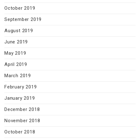
October 2019
September 2019
August 2019
June 2019
May 2019
April 2019
March 2019
February 2019
January 2019
December 2018
November 2018
October 2018