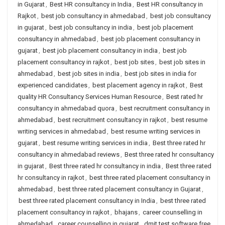
in Gujarat
,
Best HR consultancy in India
,
Best HR consultancy in
Rajkot
,
best job consultancy in ahmedabad
,
best job consultancy
in gujarat
,
best job consultancy in india
,
best job placement
consultancy in ahmedabad
,
best job placement consultancy in
gujarat
,
best job placement consultancy in india
,
best job
placement consultancy in rajkot
,
best job sites
,
best job sites in
ahmedabad
,
best job sites in india
,
best job sites in india for
experienced candidates
,
best placement agency in rajkot
,
Best
quality HR Consultancy Services Human Resource
,
Best rated hr
consultancy in ahmedabad quora
,
best recruitment consultancy in
ahmedabad
,
best recruitment consultancy in rajkot
,
best resume
writing services in ahmedabad
,
best resume writing services in
gujarat
,
best resume writing services in india
,
Best three rated hr
consultancy in ahmedabad reviews
,
Best three rated hr consultancy
in gujarat
,
Best three rated hr consultancy in india
,
Best three rated
hr consultancy in rajkot
,
best three rated placement consultancy in
ahmedabad
,
best three rated placement consultancy in Gujarat
,
best three rated placement consultancy in India
,
best three rated
placement consultancy in rajkot
,
bhajans
,
career counselling in
ahmedabad
,
career counselling in gujarat
,
dmit test software free