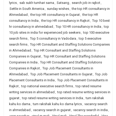
lyrics
,
sab sukh tumhari sarna
,
Satsang
,
search job in rajkot
,
Settle in South America
,
sunday wishes
,
the top HR consultancy in
Ahmedabad
,
the top HR consultancy in Gujarat
,
the top HR
consultancy in India
,
the top HR consultancy in Rajkot
,
Top 10 best
hr consultancy in ahmedabad
,
Top 10 HR consultancy in India
,
top
10 job sites in india for experienced job seekers
,
top 100 executive
search firms
,
Top 5 consultancy in Vadodara
,
top 5 executive
search firms
,
Top HR Consultant and Staffing Solutions Companies
in Ahmedabad
,
Top HR Consultant and Staffing Solutions
Companies in Gujarat
,
Top HR Consultant and Staffing Solutions
Companies in India
,
Top HR Consultant and Staffing Solutions
Companies in Rajkot
,
Top Job Placement Consultants in
Ahmedabad
,
Top Job Placement Consultants in Gujarat
,
Top Job
Placement Consultants in India
,
Top Job Placement Consultants in
Rajkot
,
top national executive search firms
,
top rated resume
writing services in ahmedabad
,
top rated resume writing services in
gujarat
,
top rated resume writing services in India
,
tum rakshak
kahu ko darna
,
tum rakshak kahu ko darna lyrics
,
vacancy search
in ahmedabad
,
vacancy search in gujarat
,
vacancy search in india
,
veer savarkar
,
vipul m mali
,
Vipul mali
,
Vipul The wonderful
,
Visa