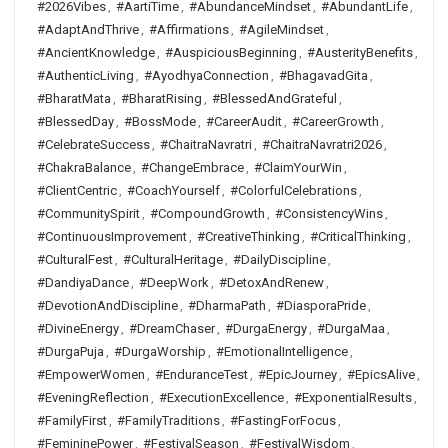
#2026Vibes
,
#AartiTime
,
#AbundanceMindset
,
#AbundantLife
,
#AdaptAndThrive
,
#Affirmations
,
#AgileMindset
,
#AncientKnowledge
,
#AuspiciousBeginning
,
#AusterityBenefits
,
#AuthenticLiving
,
#AyodhyaConnection
,
#BhagavadGita
,
#BharatMata
,
#BharatRising
,
#BlessedAndGrateful
,
#BlessedDay
,
#BossMode
,
#CareerAudit
,
#CareerGrowth
,
#CelebrateSuccess
,
#ChaitraNavratri
,
#ChaitraNavratri2026
,
#ChakraBalance
,
#ChangeEmbrace
,
#ClaimYourWin
,
#ClientCentric
,
#CoachYourself
,
#ColorfulCelebrations
,
#CommunitySpirit
,
#CompoundGrowth
,
#ConsistencyWins
,
#ContinuousImprovement
,
#CreativeThinking
,
#CriticalThinking
,
#CulturalFest
,
#CulturalHeritage
,
#DailyDiscipline
,
#DandiyaDance
,
#DeepWork
,
#DetoxAndRenew
,
#DevotionAndDiscipline
,
#DharmaPath
,
#DiasporaPride
,
#DivineEnergy
,
#DreamChaser
,
#DurgaEnergy
,
#DurgaMaa
,
#DurgaPuja
,
#DurgaWorship
,
#EmotionalIntelligence
,
#EmpowerWomen
,
#EnduranceTest
,
#EpicJourney
,
#EpicsAlive
,
#EveningReflection
,
#ExecutionExcellence
,
#ExponentialResults
,
#FamilyFirst
,
#FamilyTraditions
,
#FastingForFocus
,
#FemininePower
,
#FestivalSeason
,
#FestivalWisdom
,