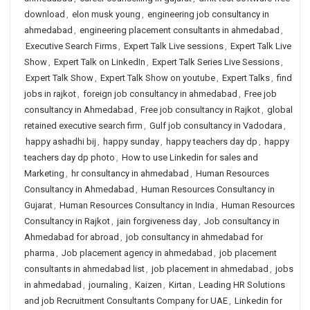
download
,
elon musk young
,
engineering job consultancy in
ahmedabad
,
engineering placement consultants in ahmedabad
,
Executive Search Firms
,
Expert Talk Live sessions
,
Expert Talk Live
Show
,
Expert Talk on LinkedIn
,
Expert Talk Series Live Sessions
,
Expert Talk Show
,
Expert Talk Show on youtube
,
Expert Talks
,
find
jobs in rajkot
,
foreign job consultancy in ahmedabad
,
Free job
consultancy in Ahmedabad
,
Free job consultancy in Rajkot
,
global
retained executive search firm
,
Gulf job consultancy in Vadodara
,
happy ashadhi bij
,
happy sunday
,
happy teachers day dp
,
happy
teachers day dp photo
,
How to use Linkedin for sales and
Marketing
,
hr consultancy in ahmedabad
,
Human Resources
Consultancy in Ahmedabad
,
Human Resources Consultancy in
Gujarat
,
Human Resources Consultancy in India
,
Human Resources
Consultancy in Rajkot
,
jain forgiveness day
,
Job consultancy in
Ahmedabad for abroad
,
job consultancy in ahmedabad for
pharma
,
Job placement agency in ahmedabad
,
job placement
consultants in ahmedabad list
,
job placement in ahmedabad
,
jobs
in ahmedabad
,
journaling
,
Kaizen
,
Kirtan
,
Leading HR Solutions
and job Recruitment Consultants Company for UAE
,
Linkedin for