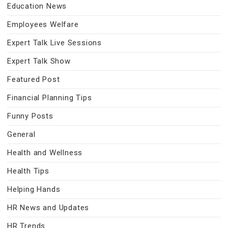
Education News
Employees Welfare
Expert Talk Live Sessions
Expert Talk Show
Featured Post
Financial Planning Tips
Funny Posts
General
Health and Wellness
Health Tips
Helping Hands
HR News and Updates
HR Trends