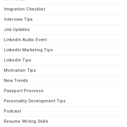
Imigration Checklist
Interview Tips
Job Updates
LinkedIn Audio Event
LinkedIn Marketing Tips
LinkedIn Tips
Motivation Tips
New Trends
Passport Procvess
Personality Development Tips
Podcast
Resume Writing Skills