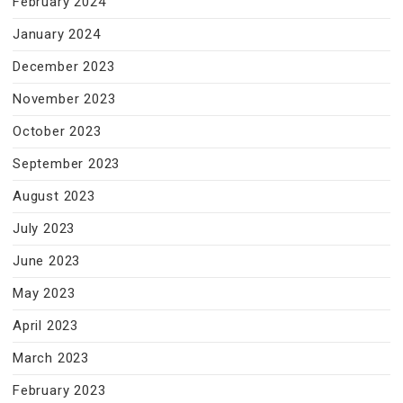
February 2024
January 2024
December 2023
November 2023
October 2023
September 2023
August 2023
July 2023
June 2023
May 2023
April 2023
March 2023
February 2023