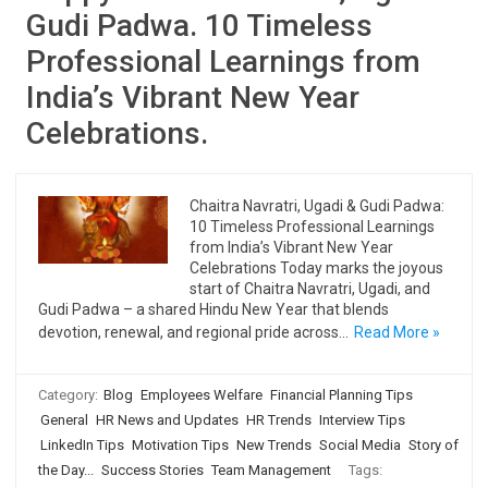
Gudi Padwa. 10 Timeless
Professional Learnings from
India’s Vibrant New Year
Celebrations.
Chaitra Navratri, Ugadi & Gudi Padwa:
10 Timeless Professional Learnings
from India’s Vibrant New Year
Celebrations Today marks the joyous
start of Chaitra Navratri, Ugadi, and
Gudi Padwa – a shared Hindu New Year that blends
devotion, renewal, and regional pride across…
Read More »
Category:
Blog
Employees Welfare
Financial Planning Tips
General
HR News and Updates
HR Trends
Interview Tips
LinkedIn Tips
Motivation Tips
New Trends
Social Media
Story of
the Day...
Success Stories
Team Management
Tags: