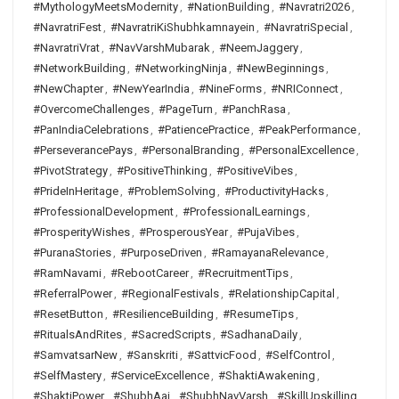
#MythologyMeetsModernity
,
#NationBuilding
,
#Navratri2026
,
#NavratriFest
,
#NavratriKiShubhkamnayein
,
#NavratriSpecial
,
#NavratriVrat
,
#NavVarshMubarak
,
#NeemJaggery
,
#NetworkBuilding
,
#NetworkingNinja
,
#NewBeginnings
,
#NewChapter
,
#NewYearIndia
,
#NineForms
,
#NRIConnect
,
#OvercomeChallenges
,
#PageTurn
,
#PanchRasa
,
#PanIndiaCelebrations
,
#PatiencePractice
,
#PeakPerformance
,
#PerseverancePays
,
#PersonalBranding
,
#PersonalExcellence
,
#PivotStrategy
,
#PositiveThinking
,
#PositiveVibes
,
#PrideInHeritage
,
#ProblemSolving
,
#ProductivityHacks
,
#ProfessionalDevelopment
,
#ProfessionalLearnings
,
#ProsperityWishes
,
#ProsperousYear
,
#PujaVibes
,
#PuranaStories
,
#PurposeDriven
,
#RamayanaRelevance
,
#RamNavami
,
#RebootCareer
,
#RecruitmentTips
,
#ReferralPower
,
#RegionalFestivals
,
#RelationshipCapital
,
#ResetButton
,
#ResilienceBuilding
,
#ResumeTips
,
#RitualsAndRites
,
#SacredScripts
,
#SadhanaDaily
,
#SamvatsarNew
,
#Sanskriti
,
#SattvicFood
,
#SelfControl
,
#SelfMastery
,
#ServiceExcellence
,
#ShaktiAwakening
,
#ShaktiPower
,
#ShubhAaj
,
#ShubhNavVarsh
,
#SkillUpskilling
,