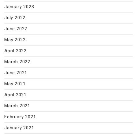
January 2023
July 2022
June 2022
May 2022
April 2022
March 2022
June 2021
May 2021
April 2021
March 2021
February 2021
January 2021