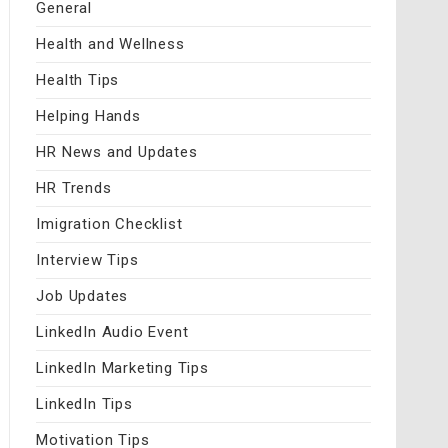
General
Health and Wellness
Health Tips
Helping Hands
HR News and Updates
HR Trends
Imigration Checklist
Interview Tips
Job Updates
LinkedIn Audio Event
LinkedIn Marketing Tips
LinkedIn Tips
Motivation Tips