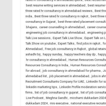
best resume writing services in ahmedabad
,
best resume w
three rated hr consultancy in ahmedabad reviews
,
Best thr
india
,
Best three rated hr consultancy in rajkot
,
best three
consultancy in Gujarat
,
best three rated placement consulta
bhajans
,
career counselling in ahmedabad
,
career counsel
engineering job consultancy in ahmedabad
,
engineering 
Talk Live sessions
,
Expert Talk Live Show
,
Expert Talk on 
Talk Show on youtube
,
Expert Talks
,
find jobs in rajkot
,
fo
Ahmedabad
,
Free job consultancy in Rajkot
,
global retain
ashadhi bij
,
happy sunday
,
happy teachers day dp
,
happy
hr consultancy in ahmedabad
,
Human Resources Consult
Resources Consultancy in India
,
Human Resources Consult
for abroad
,
job consultancy in ahmedabad for pharma
,
Jo
ahmedabad list
,
job placement in ahmedabad
,
jobs in a
Recruitment Consultants Company for UAE
,
Linkedin for s
linkedin marketing tips
,
Linkedin Profile moderation servic
firms
,
list of job consultancy in gujarat
,
list of job consult
Live Podcast
,
Meghna Gandhi
,
micchami dukkadam 2024
dukkadam 2024
,
mis executive
,
national executive recruiti