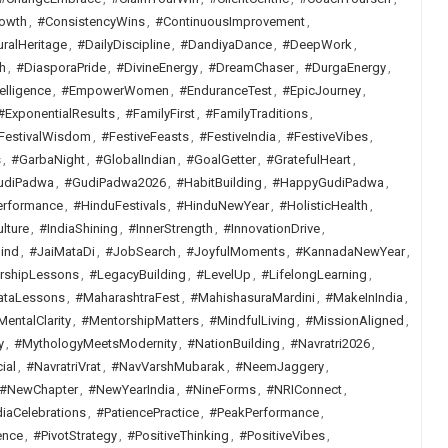
owth
,
#ConsistencyWins
,
#ContinuousImprovement
,
uralHeritage
,
#DailyDiscipline
,
#DandiyaDance
,
#DeepWork
,
h
,
#DiasporaPride
,
#DivineEnergy
,
#DreamChaser
,
#DurgaEnergy
,
elligence
,
#EmpowerWomen
,
#EnduranceTest
,
#EpicJourney
,
#ExponentialResults
,
#FamilyFirst
,
#FamilyTraditions
,
FestivalWisdom
,
#FestiveFeasts
,
#FestiveIndia
,
#FestiveVibes
,
s
,
#GarbaNight
,
#GlobalIndian
,
#GoalGetter
,
#GratefulHeart
,
udiPadwa
,
#GudiPadwa2026
,
#HabitBuilding
,
#HappyGudiPadwa
,
erformance
,
#HinduFestivals
,
#HinduNewYear
,
#HolisticHealth
,
lture
,
#IndiaShining
,
#InnerStrength
,
#InnovationDrive
,
ind
,
#JaiMataDi
,
#JobSearch
,
#JoyfulMoments
,
#KannadaNewYear
,
rshipLessons
,
#LegacyBuilding
,
#LevelUp
,
#LifelongLearning
,
ataLessons
,
#MaharashtraFest
,
#MahishasuraMardini
,
#MakeInIndia
,
MentalClarity
,
#MentorshipMatters
,
#MindfulLiving
,
#MissionAligned
,
y
,
#MythologyMeetsModernity
,
#NationBuilding
,
#Navratri2026
,
ial
,
#NavratriVrat
,
#NavVarshMubarak
,
#NeemJaggery
,
#NewChapter
,
#NewYearIndia
,
#NineForms
,
#NRIConnect
,
iaCelebrations
,
#PatiencePractice
,
#PeakPerformance
,
ence
,
#PivotStrategy
,
#PositiveThinking
,
#PositiveVibes
,