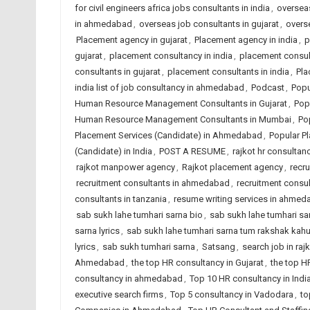
for civil engineers africa jobs consultants in india
,
overseas
in ahmedabad
,
overseas job consultants in gujarat
,
overse
Placement agency in gujarat
,
Placement agency in india
,
p
gujarat
,
placement consultancy in india
,
placement consu
consultants in gujarat
,
placement consultants in india
,
Pla
india list of job consultancy in ahmedabad
,
Podcast
,
Popu
Human Resource Management Consultants in Gujarat
,
Pop
Human Resource Management Consultants in Mumbai
,
Po
Placement Services (Candidate) in Ahmedabad
,
Popular Pl
(Candidate) in India
,
POST A RESUME
,
rajkot hr consultanc
rajkot manpower agency
,
Rajkot placement agency
,
recr
recruitment consultants in ahmedabad
,
recruitment consul
consultants in tanzania
,
resume writing services in ahme
sab sukh lahe tumhari sarna bio
,
sab sukh lahe tumhari sarn
sarna lyrics
,
sab sukh lahe tumhari sarna tum rakshak kah
lyrics
,
sab sukh tumhari sarna
,
Satsang
,
search job in raj
Ahmedabad
,
the top HR consultancy in Gujarat
,
the top H
consultancy in ahmedabad
,
Top 10 HR consultancy in Indi
executive search firms
,
Top 5 consultancy in Vadodara
,
to