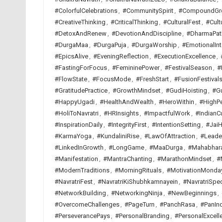
#ColorfulCelebrations
,
#CommunitySpirit
,
#CompoundGr
#CreativeThinking
,
#CriticalThinking
,
#CulturalFest
,
#Cult
#DetoxAndRenew
,
#DevotionAndDiscipline
,
#DharmaPat
#DurgaMaa
,
#DurgaPuja
,
#DurgaWorship
,
#EmotionalInt
#EpicsAlive
,
#EveningReflection
,
#ExecutionExcellence
,
#FastingForFocus
,
#FemininePower
,
#FestivalSeason
,
#
#FlowState
,
#FocusMode
,
#FreshStart
,
#FusionFestival
#GratitudePractice
,
#GrowthMindset
,
#GudiHoisting
,
#G
#HappyUgadi
,
#HealthAndWealth
,
#HeroWithin
,
#HighP
#HoliToNavratri
,
#HRInsights
,
#ImpactfulWork
,
#IndianCu
#InspirationDaily
,
#IntegrityFirst
,
#IntentionSetting
,
#JaiH
#KarmaYoga
,
#KundaliniRise
,
#LawOfAttraction
,
#Leade
#LinkedInGrowth
,
#LongGame
,
#MaaDurga
,
#Mahabhar
#Manifestation
,
#MantraChanting
,
#MarathonMindset
,
#
#ModernTraditions
,
#MorningRituals
,
#MotivationMonda
#NavratriFest
,
#NavratriKiShubhkamnayein
,
#NavratriSpec
#NetworkBuilding
,
#NetworkingNinja
,
#NewBeginnings
,
#OvercomeChallenges
,
#PageTurn
,
#PanchRasa
,
#PanInd
#PerseverancePays
,
#PersonalBranding
,
#PersonalExcell