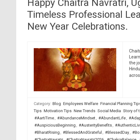
Happy Chaitra Navratri, 
Timeless Professional Lea
New Year Celebrations.
Chait
Learn
the j
Hindu
acro
Category:
Blog
Employees Welfare
Financial Planning Tip
Tips
Motivation Tips
New Trends
Social Media
Story of t
#AartiTime
,
#AbundanceMindset
,
#AbundantLife
,
#Adap
#AuspiciousBeginning
,
#AusterityBenefits
,
#AuthenticLiv
#BharatRising
,
#BlessedAndGrateful
,
#BlessedDay
,
#Bo
#ChaitraNavratri
,
#ChaitraNavratri2026
,
#ChakraBalance
,