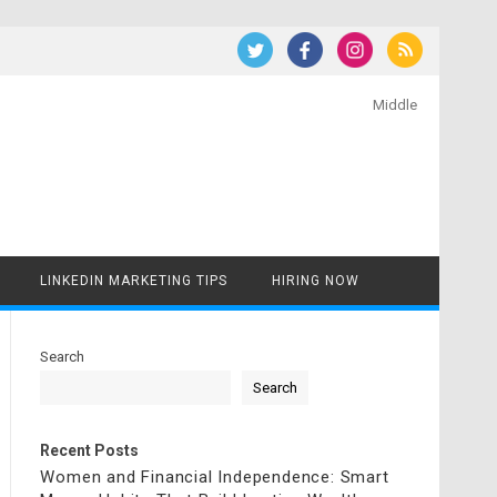
Middle
LINKEDIN MARKETING TIPS
HIRING NOW
Search
Search
Recent Posts
Women and Financial Independence: Smart