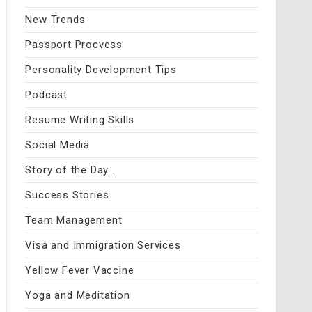
New Trends
Passport Procvess
Personality Development Tips
Podcast
Resume Writing Skills
Social Media
Story of the Day…
Success Stories
Team Management
Visa and Immigration Services
Yellow Fever Vaccine
Yoga and Meditation