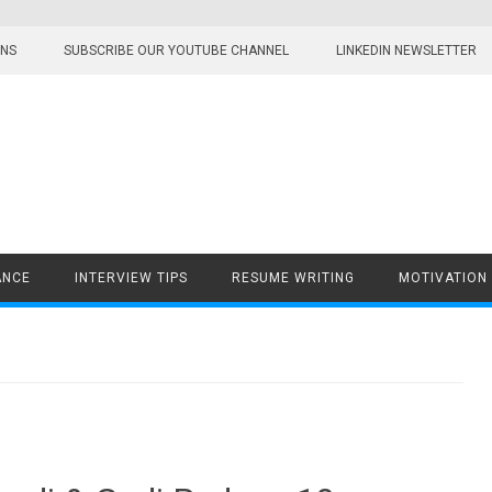
ONS
SUBSCRIBE OUR YOUTUBE CHANNEL
LINKEDIN NEWSLETTER
ANCE
INTERVIEW TIPS
RESUME WRITING
MOTIVATION