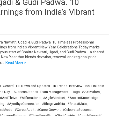
Ugadi & Gudi Padwa. 10
rnings from India’s Vibrant
ra Navratri, Ugadi & Gudi Padwa: 10 Timeless Professional
ings from India’s Vibrant New Year Celebrations Today marks
oyous start of Chaitra Navratri, Ugadi, and Gudi Padwa – a shared
 New Year that blends devotion, renewal, and regional pride
ss…
Read More »
s
General
HR News and Updates
HR Trends
Interview Tips
LinkedIn
he Day...
Success Stories
Team Management
Tags:
#2026Vibes
,
tAndThrive
,
#Affirmations
,
#AgileMindset
,
#AncientKnowledge
,
ing
,
#AyodhyaConnection
,
#BhagavadGita
,
#BharatMata
,
ssMode
,
#CareerAudit
,
#CareerGrowth
,
#CelebrateSuccess
,
#ChangeEmbrace
,
#ClaimYourWin
,
#ClientCentric
,
#CoachYourself
,