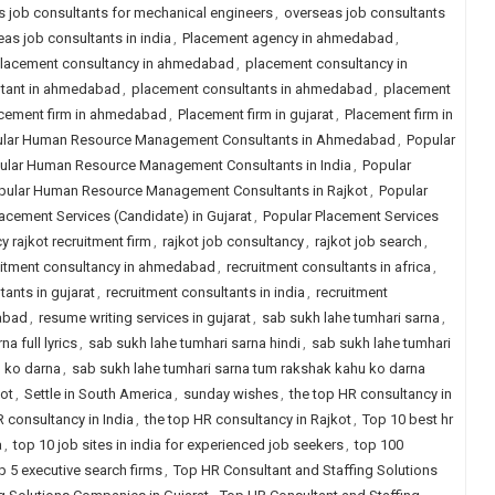
 job consultants for mechanical engineers
,
overseas job consultants
as job consultants in india
,
Placement agency in ahmedabad
,
lacement consultancy in ahmedabad
,
placement consultancy in
ltant in ahmedabad
,
placement consultants in ahmedabad
,
placement
cement firm in ahmedabad
,
Placement firm in gujarat
,
Placement firm in
lar Human Resource Management Consultants in Ahmedabad
,
Popular
ular Human Resource Management Consultants in India
,
Popular
pular Human Resource Management Consultants in Rajkot
,
Popular
acement Services (Candidate) in Gujarat
,
Popular Placement Services
y rajkot recruitment firm
,
rajkot job consultancy
,
rajkot job search
,
uitment consultancy in ahmedabad
,
recruitment consultants in africa
,
tants in gujarat
,
recruitment consultants in india
,
recruitment
dabad
,
resume writing services in gujarat
,
sab sukh lahe tumhari sarna
,
a full lyrics
,
sab sukh lahe tumhari sarna hindi
,
sab sukh lahe tumhari
u ko darna
,
sab sukh lahe tumhari sarna tum rakshak kahu ko darna
kot
,
Settle in South America
,
sunday wishes
,
the top HR consultancy in
R consultancy in India
,
the top HR consultancy in Rajkot
,
Top 10 best hr
a
,
top 10 job sites in india for experienced job seekers
,
top 100
p 5 executive search firms
,
Top HR Consultant and Staffing Solutions