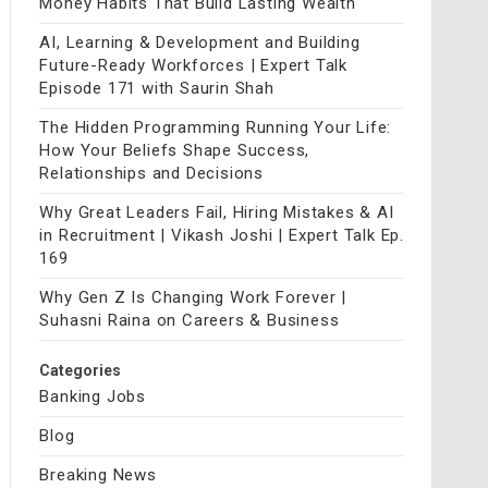
Money Habits That Build Lasting Wealth
AI, Learning & Development and Building
Future-Ready Workforces | Expert Talk
Episode 171 with Saurin Shah
The Hidden Programming Running Your Life:
How Your Beliefs Shape Success,
Relationships and Decisions
Why Great Leaders Fail, Hiring Mistakes & AI
in Recruitment | Vikash Joshi | Expert Talk Ep.
169
Why Gen Z Is Changing Work Forever |
Suhasni Raina on Careers & Business
Categories
Banking Jobs
Blog
Breaking News