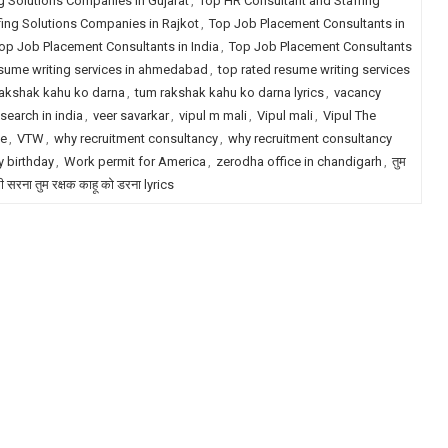
g Solutions Companies in Gujarat
,
Top HR Consultant and Staffing
fing Solutions Companies in Rajkot
,
Top Job Placement Consultants in
op Job Placement Consultants in India
,
Top Job Placement Consultants
esume writing services in ahmedabad
,
top rated resume writing services
akshak kahu ko darna
,
tum rakshak kahu ko darna lyrics
,
vacancy
search in india
,
veer savarkar
,
vipul m mali
,
Vipul mali
,
Vipul The
le
,
VTW
,
why recruitment consultancy
,
why recruitment consultancy
 birthday
,
Work permit for America
,
zerodha office in chandigarh
,
तुम
री सरना तुम रक्षक काहू को डरना lyrics