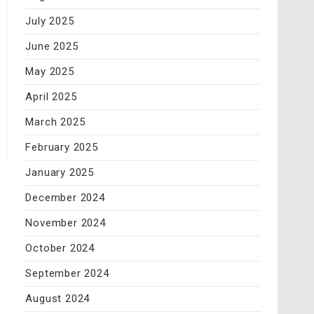
July 2025
June 2025
May 2025
April 2025
March 2025
February 2025
January 2025
December 2024
November 2024
October 2024
September 2024
August 2024