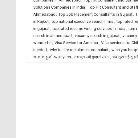
Companies in Ahmedabad
,
Top HR Consultant and Staffin
Solutions Companies in India
,
Top HR Consultant and Staf
Ahmedabad
,
Top Job Placement Consultants in Gujarat
,
T
in Rajkot
,
top national executive search firms
,
top rated r
in gujarat
,
top rated resume writing services in India
,
tum r
search in ahmedabad
,
vacancy search in gujarat
,
vacancy 
wonderful
,
Visa Service for America
,
Visa services for Chi
needed
,
why to hire recruitment consulant
,
wish you happy
रक्षक काहू को डरना lyrics
,
सब सुख लहै तुम्हारी सरना
,
सब सुख लहै तुम्हा