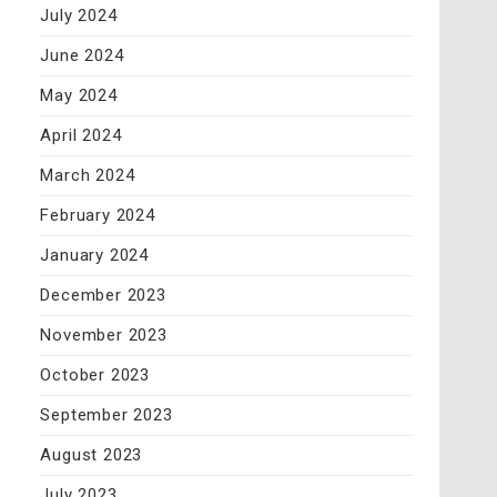
July 2024
June 2024
May 2024
April 2024
March 2024
February 2024
January 2024
December 2023
November 2023
October 2023
September 2023
August 2023
July 2023