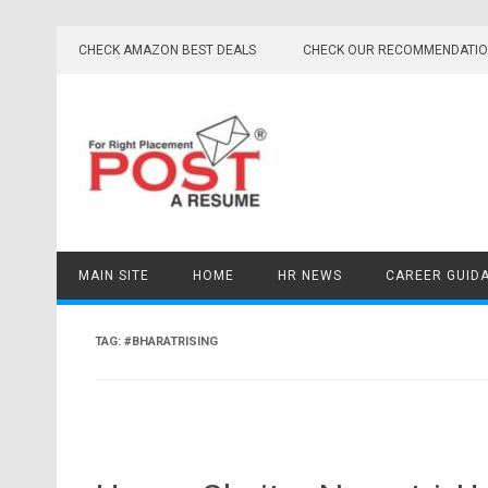
Skip
to
CHECK AMAZON BEST DEALS
CHECK OUR RECOMMENDATI
content
MAIN SITE
HOME
HR NEWS
CAREER GUID
TAG:
#BHARATRISING