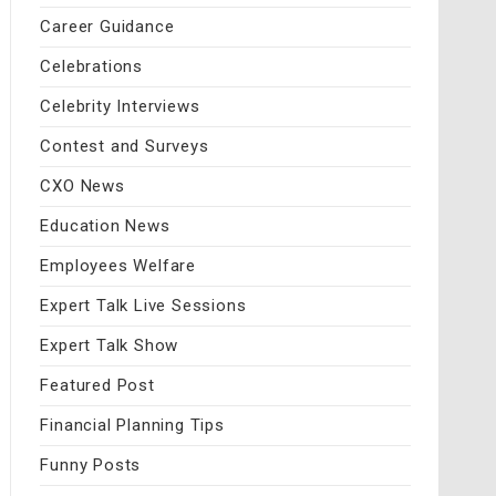
Career Guidance
Celebrations
Celebrity Interviews
Contest and Surveys
CXO News
Education News
Employees Welfare
Expert Talk Live Sessions
Expert Talk Show
Featured Post
Financial Planning Tips
Funny Posts