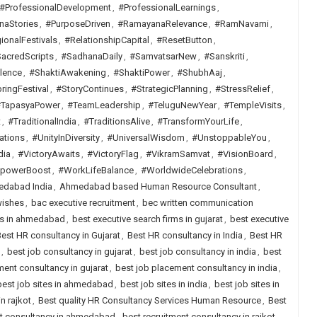
#ProfessionalDevelopment
,
#ProfessionalLearnings
,
naStories
,
#PurposeDriven
,
#RamayanaRelevance
,
#RamNavami
,
ionalFestivals
,
#RelationshipCapital
,
#ResetButton
,
acredScripts
,
#SadhanaDaily
,
#SamvatsarNew
,
#Sanskriti
,
lence
,
#ShaktiAwakening
,
#ShaktiPower
,
#ShubhAaj
,
ringFestival
,
#StoryContinues
,
#StrategicPlanning
,
#StressRelief
,
TapasyaPower
,
#TeamLeadership
,
#TeluguNewYear
,
#TempleVisits
,
t
,
#TraditionalIndia
,
#TraditionsAlive
,
#TransformYourLife
,
ations
,
#UnityInDiversity
,
#UniversalWisdom
,
#UnstoppableYou
,
dia
,
#VictoryAwaits
,
#VictoryFlag
,
#VikramSamvat
,
#VisionBoard
,
lpowerBoost
,
#WorkLifeBalance
,
#WorldwideCelebrations
,
dabad India
,
Ahmedabad based Human Resource Consultant
,
wishes
,
bac executive recruitment
,
bec written communication
rms in ahmedabad
,
best executive search firms in gujarat
,
best executive
est HR consultancy in Gujarat
,
Best HR consultancy in India
,
Best HR
,
best job consultancy in gujarat
,
best job consultancy in india
,
best
ent consultancy in gujarat
,
best job placement consultancy in india
,
best job sites in ahmedabad
,
best job sites in india
,
best job sites in
n rajkot
,
Best quality HR Consultancy Services Human Resource
,
Best
nt consultancy in ahmedabad
,
best recruitment consultancy in rajkot
,