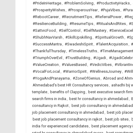
#PrideInHeritage
,
#ProblemSolving
,
#ProductivityHacks
,
#ProsperityWishes
,
#ProsperousYear
,
#PujaVibes
,
#Pura
#RebootCareer
,
#RecruitmentTips
,
#ReferralPower
,
#Reg
#ResilienceBuilding
,
#ResumeTips
,
#RitualsAndRites
,
#S
#SattvicFood
,
#SelfControl
,
#SelfMastery
,
#ServiceExcel
#ShubhNavVarsh
,
#SkillUpskilling
,
#SpiritualGrowth
,
#Sp
#SuccessMantra
,
#SwadeshiSpirit
,
#TalentAcquisition
,
#
#ThankfulThursday
,
#TimelessTruths
,
#TimeManagemen
#TriumphOverEvil
,
#TrustBuilding
,
#Ugadi
,
#UgadiCelebr
#ValueCreation
,
#ValuesBased
,
#VedicVibes
,
#VibrantIn
#VocalForLocal
,
#WarriorSpirit
,
#WellnessJourney
,
#Wil
#YogaAndPranayama
,
#ZoneOfGenius
,
Abroad and Ahme
Ahmedabad's best HR Consultancy services
,
ashadhi bij 
template
,
benefits of Clapping
,
best executive search fi
search firms in india
,
best hr consultancy in ahmedabad
,
B
consultancy in Rajkot
,
best job consultancy in ahmedabad
job placement consultancy in ahmedabad
,
best job placem
best job placement consultancy in rajkot
,
best job sites
,
india for experienced candidates
,
best placement agency i
rated hr consultancy in ahmedabad quora
,
best recruitme