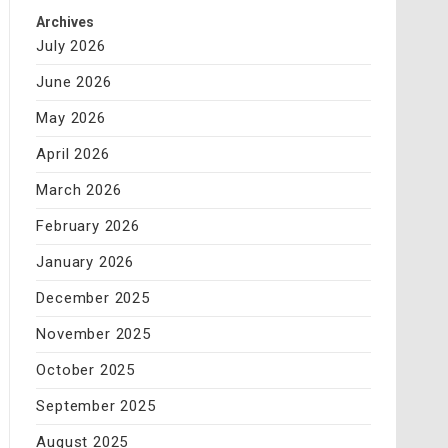
Archives
July 2026
June 2026
May 2026
April 2026
March 2026
February 2026
January 2026
December 2025
November 2025
October 2025
September 2025
August 2025