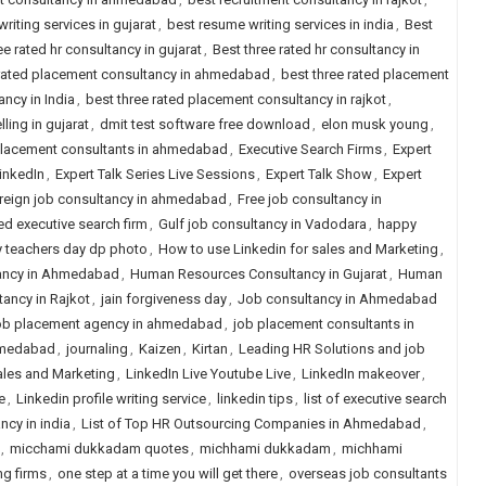
riting services in gujarat
,
best resume writing services in india
,
Best
ee rated hr consultancy in gujarat
,
Best three rated hr consultancy in
 rated placement consultancy in ahmedabad
,
best three rated placement
ncy in India
,
best three rated placement consultancy in rajkot
,
ling in gujarat
,
dmit test software free download
,
elon musk young
,
placement consultants in ahmedabad
,
Executive Search Firms
,
Expert
LinkedIn
,
Expert Talk Series Live Sessions
,
Expert Talk Show
,
Expert
reign job consultancy in ahmedabad
,
Free job consultancy in
ed executive search firm
,
Gulf job consultancy in Vadodara
,
happy
 teachers day dp photo
,
How to use Linkedin for sales and Marketing
,
ancy in Ahmedabad
,
Human Resources Consultancy in Gujarat
,
Human
ancy in Rajkot
,
jain forgiveness day
,
Job consultancy in Ahmedabad
b placement agency in ahmedabad
,
job placement consultants in
hmedabad
,
journaling
,
Kaizen
,
Kirtan
,
Leading HR Solutions and job
ales and Marketing
,
LinkedIn Live Youtube Live
,
LinkedIn makeover
,
e
,
Linkedin profile writing service
,
linkedin tips
,
list of executive search
ancy in india
,
List of Top HR Outsourcing Companies in Ahmedabad
,
,
micchami dukkadam quotes
,
michhami dukkadam
,
michhami
ng firms
,
one step at a time you will get there
,
overseas job consultants