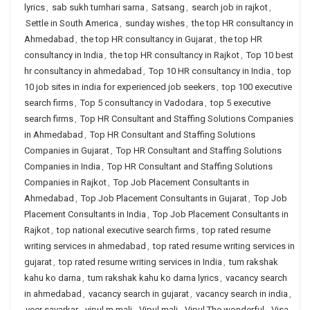
lyrics
,
sab sukh tumhari sarna
,
Satsang
,
search job in rajkot
,
Settle in South America
,
sunday wishes
,
the top HR consultancy in
Ahmedabad
,
the top HR consultancy in Gujarat
,
the top HR
consultancy in India
,
the top HR consultancy in Rajkot
,
Top 10 best
hr consultancy in ahmedabad
,
Top 10 HR consultancy in India
,
top
10 job sites in india for experienced job seekers
,
top 100 executive
search firms
,
Top 5 consultancy in Vadodara
,
top 5 executive
search firms
,
Top HR Consultant and Staffing Solutions Companies
in Ahmedabad
,
Top HR Consultant and Staffing Solutions
Companies in Gujarat
,
Top HR Consultant and Staffing Solutions
Companies in India
,
Top HR Consultant and Staffing Solutions
Companies in Rajkot
,
Top Job Placement Consultants in
Ahmedabad
,
Top Job Placement Consultants in Gujarat
,
Top Job
Placement Consultants in India
,
Top Job Placement Consultants in
Rajkot
,
top national executive search firms
,
top rated resume
writing services in ahmedabad
,
top rated resume writing services in
gujarat
,
top rated resume writing services in India
,
tum rakshak
kahu ko darna
,
tum rakshak kahu ko darna lyrics
,
vacancy search
in ahmedabad
,
vacancy search in gujarat
,
vacancy search in india
,
veer savarkar
,
vipul m mali
,
Vipul mali
,
Vipul The wonderful
,
Visa