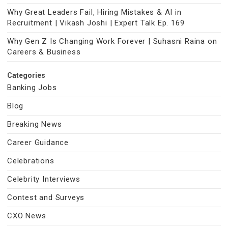
Why Great Leaders Fail, Hiring Mistakes & AI in
Recruitment | Vikash Joshi | Expert Talk Ep. 169
Why Gen Z Is Changing Work Forever | Suhasni Raina on
Careers & Business
Categories
Banking Jobs
Blog
Breaking News
Career Guidance
Celebrations
Celebrity Interviews
Contest and Surveys
CXO News