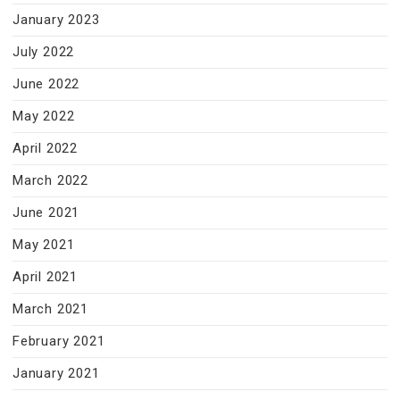
January 2023
July 2022
June 2022
May 2022
April 2022
March 2022
June 2021
May 2021
April 2021
March 2021
February 2021
January 2021