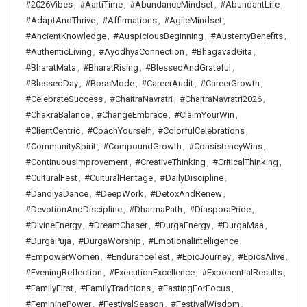
#2026Vibes
,
#AartiTime
,
#AbundanceMindset
,
#AbundantLife
,
#AdaptAndThrive
,
#Affirmations
,
#AgileMindset
,
#AncientKnowledge
,
#AuspiciousBeginning
,
#AusterityBenefits
,
#AuthenticLiving
,
#AyodhyaConnection
,
#BhagavadGita
,
#BharatMata
,
#BharatRising
,
#BlessedAndGrateful
,
#BlessedDay
,
#BossMode
,
#CareerAudit
,
#CareerGrowth
,
#CelebrateSuccess
,
#ChaitraNavratri
,
#ChaitraNavratri2026
,
#ChakraBalance
,
#ChangeEmbrace
,
#ClaimYourWin
,
#ClientCentric
,
#CoachYourself
,
#ColorfulCelebrations
,
#CommunitySpirit
,
#CompoundGrowth
,
#ConsistencyWins
,
#ContinuousImprovement
,
#CreativeThinking
,
#CriticalThinking
,
#CulturalFest
,
#CulturalHeritage
,
#DailyDiscipline
,
#DandiyaDance
,
#DeepWork
,
#DetoxAndRenew
,
#DevotionAndDiscipline
,
#DharmaPath
,
#DiasporaPride
,
#DivineEnergy
,
#DreamChaser
,
#DurgaEnergy
,
#DurgaMaa
,
#DurgaPuja
,
#DurgaWorship
,
#EmotionalIntelligence
,
#EmpowerWomen
,
#EnduranceTest
,
#EpicJourney
,
#EpicsAlive
,
#EveningReflection
,
#ExecutionExcellence
,
#ExponentialResults
,
#FamilyFirst
,
#FamilyTraditions
,
#FastingForFocus
,
#FemininePower
,
#FestivalSeason
,
#FestivalWisdom
,