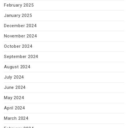
February 2025
January 2025
December 2024
November 2024
October 2024
September 2024
August 2024
July 2024
June 2024
May 2024
April 2024
March 2024