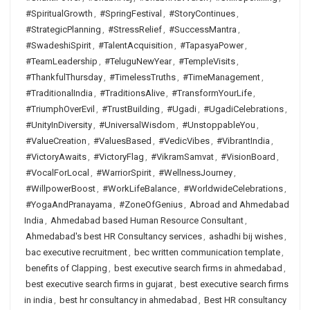
#SpiritualGrowth
,
#SpringFestival
,
#StoryContinues
,
#StrategicPlanning
,
#StressRelief
,
#SuccessMantra
,
#SwadeshiSpirit
,
#TalentAcquisition
,
#TapasyaPower
,
#TeamLeadership
,
#TeluguNewYear
,
#TempleVisits
,
#ThankfulThursday
,
#TimelessTruths
,
#TimeManagement
,
#TraditionalIndia
,
#TraditionsAlive
,
#TransformYourLife
,
#TriumphOverEvil
,
#TrustBuilding
,
#Ugadi
,
#UgadiCelebrations
,
#UnityInDiversity
,
#UniversalWisdom
,
#UnstoppableYou
,
#ValueCreation
,
#ValuesBased
,
#VedicVibes
,
#VibrantIndia
,
#VictoryAwaits
,
#VictoryFlag
,
#VikramSamvat
,
#VisionBoard
,
#VocalForLocal
,
#WarriorSpirit
,
#WellnessJourney
,
#WillpowerBoost
,
#WorkLifeBalance
,
#WorldwideCelebrations
,
#YogaAndPranayama
,
#ZoneOfGenius
,
Abroad and Ahmedabad
India
,
Ahmedabad based Human Resource Consultant
,
Ahmedabad's best HR Consultancy services
,
ashadhi bij wishes
,
bac executive recruitment
,
bec written communication template
,
benefits of Clapping
,
best executive search firms in ahmedabad
,
best executive search firms in gujarat
,
best executive search firms
in india
,
best hr consultancy in ahmedabad
,
Best HR consultancy