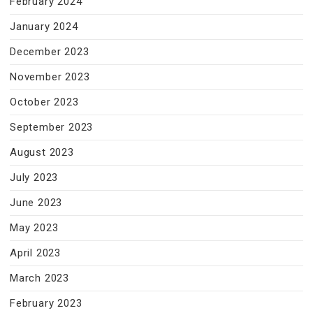
February 2024
January 2024
December 2023
November 2023
October 2023
September 2023
August 2023
July 2023
June 2023
May 2023
April 2023
March 2023
February 2023