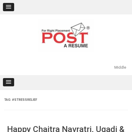
Skip
to
content
Middle
TAG:
#STRESSRELIEF
Happy Chaitra Navratri, Ugadi &