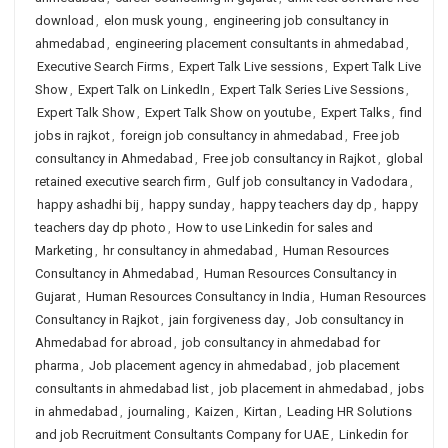
download
,
elon musk young
,
engineering job consultancy in
ahmedabad
,
engineering placement consultants in ahmedabad
,
Executive Search Firms
,
Expert Talk Live sessions
,
Expert Talk Live
Show
,
Expert Talk on LinkedIn
,
Expert Talk Series Live Sessions
,
Expert Talk Show
,
Expert Talk Show on youtube
,
Expert Talks
,
find
jobs in rajkot
,
foreign job consultancy in ahmedabad
,
Free job
consultancy in Ahmedabad
,
Free job consultancy in Rajkot
,
global
retained executive search firm
,
Gulf job consultancy in Vadodara
,
happy ashadhi bij
,
happy sunday
,
happy teachers day dp
,
happy
teachers day dp photo
,
How to use Linkedin for sales and
Marketing
,
hr consultancy in ahmedabad
,
Human Resources
Consultancy in Ahmedabad
,
Human Resources Consultancy in
Gujarat
,
Human Resources Consultancy in India
,
Human Resources
Consultancy in Rajkot
,
jain forgiveness day
,
Job consultancy in
Ahmedabad for abroad
,
job consultancy in ahmedabad for
pharma
,
Job placement agency in ahmedabad
,
job placement
consultants in ahmedabad list
,
job placement in ahmedabad
,
jobs
in ahmedabad
,
journaling
,
Kaizen
,
Kirtan
,
Leading HR Solutions
and job Recruitment Consultants Company for UAE
,
Linkedin for