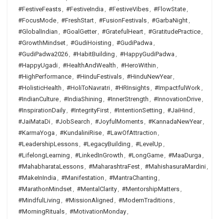
#FestiveFeasts
,
#FestiveIndia
,
#FestiveVibes
,
#FlowState
,
#FocusMode
,
#FreshStart
,
#FusionFestivals
,
#GarbaNight
,
#GlobalIndian
,
#GoalGetter
,
#GratefulHeart
,
#GratitudePractice
,
#GrowthMindset
,
#GudiHoisting
,
#GudiPadwa
,
#GudiPadwa2026
,
#HabitBuilding
,
#HappyGudiPadwa
,
#HappyUgadi
,
#HealthAndWealth
,
#HeroWithin
,
#HighPerformance
,
#HinduFestivals
,
#HinduNewYear
,
#HolisticHealth
,
#HoliToNavratri
,
#HRInsights
,
#ImpactfulWork
,
#IndianCulture
,
#IndiaShining
,
#InnerStrength
,
#InnovationDrive
,
#InspirationDaily
,
#IntegrityFirst
,
#IntentionSetting
,
#JaiHind
,
#JaiMataDi
,
#JobSearch
,
#JoyfulMoments
,
#KannadaNewYear
,
#KarmaYoga
,
#KundaliniRise
,
#LawOfAttraction
,
#LeadershipLessons
,
#LegacyBuilding
,
#LevelUp
,
#LifelongLearning
,
#LinkedInGrowth
,
#LongGame
,
#MaaDurga
,
#MahabharataLessons
,
#MaharashtraFest
,
#MahishasuraMardini
,
#MakeInIndia
,
#Manifestation
,
#MantraChanting
,
#MarathonMindset
,
#MentalClarity
,
#MentorshipMatters
,
#MindfulLiving
,
#MissionAligned
,
#ModernTraditions
,
#MorningRituals
,
#MotivationMonday
,