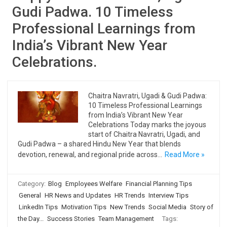
Gudi Padwa. 10 Timeless
Professional Learnings from
India’s Vibrant New Year
Celebrations.
Chaitra Navratri, Ugadi & Gudi Padwa:
10 Timeless Professional Learnings
from India’s Vibrant New Year
Celebrations Today marks the joyous
start of Chaitra Navratri, Ugadi, and
Gudi Padwa – a shared Hindu New Year that blends
devotion, renewal, and regional pride across…
Read More »
Category:
Blog
Employees Welfare
Financial Planning Tips
General
HR News and Updates
HR Trends
Interview Tips
LinkedIn Tips
Motivation Tips
New Trends
Social Media
Story of
the Day...
Success Stories
Team Management
Tags: