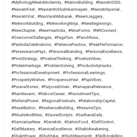
#MythologyMeetsModernity
,
#NationBuilding
,
#Navratri2026
,
#NavratriFest
,
#NavratriKiShubhkamnayein
,
#NavratriSpecial
,
#NavratriVrat
,
#NavVarshMubarak
,
#NeemJaggery
,
#NetworkBuilding
,
#NetworkingNinja
,
#NewBeginnings
,
#NewChapter
,
#NewYearIndia
,
#NineForms
,
#NRIConnect
,
#OvercomeChallenges
,
#PageTurn
,
#PanchRasa
,
#PanIndiaCelebrations
,
#PatiencePractice
,
#PeakPerformance
,
#PerseverancePays
,
#PersonalBranding
,
#PersonalExcellence
,
#PivotStrategy
,
#PositiveThinking
,
#PositiveVibes
,
#PrideInHeritage
,
#ProblemSolving
,
#ProductivityHacks
,
#ProfessionalDevelopment
,
#ProfessionalLearnings
,
#ProsperityWishes
,
#ProsperousYear
,
#PujaVibes
,
#PuranaStories
,
#PurposeDriven
,
#RamayanaRelevance
,
#RamNavami
,
#RebootCareer
,
#RecruitmentTips
,
#ReferralPower
,
#RegionalFestivals
,
#RelationshipCapital
,
#ResetButton
,
#ResilienceBuilding
,
#ResumeTips
,
#RitualsAndRites
,
#SacredScripts
,
#SadhanaDaily
,
#SamvatsarNew
,
#Sanskriti
,
#SattvicFood
,
#SelfControl
,
#SelfMastery
,
#ServiceExcellence
,
#ShaktiAwakening
,
#ShaktiPower
,
#ShubhAaj
,
#ShubhNavVarsh
,
#SkillUpskilling
,