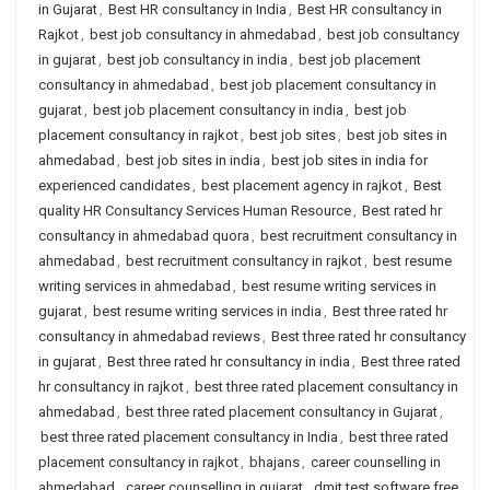
in Gujarat
,
Best HR consultancy in India
,
Best HR consultancy in
Rajkot
,
best job consultancy in ahmedabad
,
best job consultancy
in gujarat
,
best job consultancy in india
,
best job placement
consultancy in ahmedabad
,
best job placement consultancy in
gujarat
,
best job placement consultancy in india
,
best job
placement consultancy in rajkot
,
best job sites
,
best job sites in
ahmedabad
,
best job sites in india
,
best job sites in india for
experienced candidates
,
best placement agency in rajkot
,
Best
quality HR Consultancy Services Human Resource
,
Best rated hr
consultancy in ahmedabad quora
,
best recruitment consultancy in
ahmedabad
,
best recruitment consultancy in rajkot
,
best resume
writing services in ahmedabad
,
best resume writing services in
gujarat
,
best resume writing services in india
,
Best three rated hr
consultancy in ahmedabad reviews
,
Best three rated hr consultancy
in gujarat
,
Best three rated hr consultancy in india
,
Best three rated
hr consultancy in rajkot
,
best three rated placement consultancy in
ahmedabad
,
best three rated placement consultancy in Gujarat
,
best three rated placement consultancy in India
,
best three rated
placement consultancy in rajkot
,
bhajans
,
career counselling in
ahmedabad
,
career counselling in gujarat
,
dmit test software free