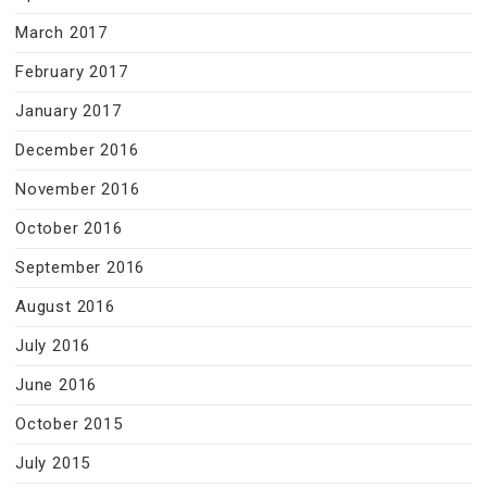
March 2017
February 2017
January 2017
December 2016
November 2016
October 2016
September 2016
August 2016
July 2016
June 2016
October 2015
July 2015