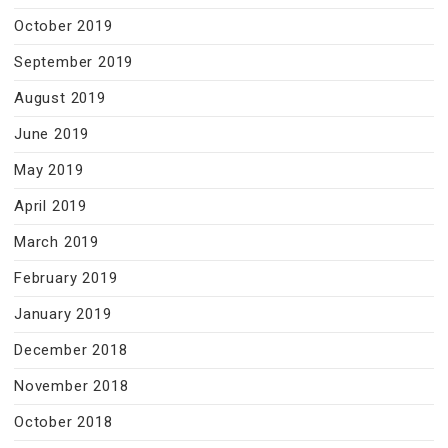
October 2019
September 2019
August 2019
June 2019
May 2019
April 2019
March 2019
February 2019
January 2019
December 2018
November 2018
October 2018