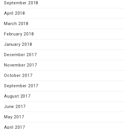
September 2018
April 2018
March 2018
February 2018
January 2018
December 2017
November 2017
October 2017
September 2017
August 2017
June 2017
May 2017
April 2017