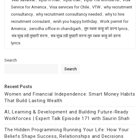
Service for America
,
Visa services for Chile
,
VTW
,
why recruitment
consultancy
,
why recruitment consultancy needed
,
why to hire
recruitment consulant
,
wish you happy birthday
,
Work permit for
America
,
zerodha office in chandigarh
,
तुम रक्षक काहू को डरना lyrics
,
सब सुख लहै तुम्हारी सरना
,
सब सुख लहै तुम्हारी सरना तुम रक्षक काहू को डरना
lyrics
Search
Search
Recent Posts
Women and Financial Independence: Smart Money Habits
That Build Lasting Wealth
AI, Learning & Development and Building Future-Ready
Workforces | Expert Talk Episode 171 with Saurin Shah
The Hidden Programming Running Your Life: How Your
Beliefs Shape Success, Relationships and Decisions