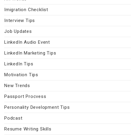
Imigration Checklist
Interview Tips
Job Updates
LinkedIn Audio Event
LinkedIn Marketing Tips
LinkedIn Tips
Motivation Tips
New Trends
Passport Procvess
Personality Development Tips
Podcast
Resume Writing Skills