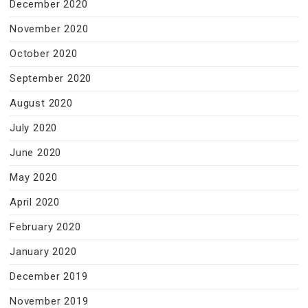
December 2020
November 2020
October 2020
September 2020
August 2020
July 2020
June 2020
May 2020
April 2020
February 2020
January 2020
December 2019
November 2019