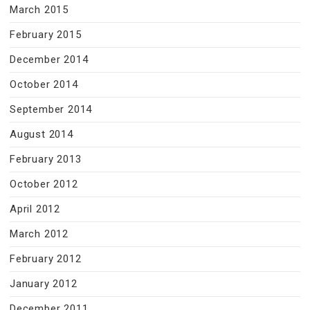
March 2015
February 2015
December 2014
October 2014
September 2014
August 2014
February 2013
October 2012
April 2012
March 2012
February 2012
January 2012
December 2011