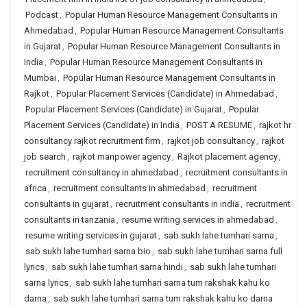
Podcast
,
Popular Human Resource Management Consultants in
Ahmedabad
,
Popular Human Resource Management Consultants
in Gujarat
,
Popular Human Resource Management Consultants in
India
,
Popular Human Resource Management Consultants in
Mumbai
,
Popular Human Resource Management Consultants in
Rajkot
,
Popular Placement Services (Candidate) in Ahmedabad
,
Popular Placement Services (Candidate) in Gujarat
,
Popular
Placement Services (Candidate) in India
,
POST A RESUME
,
rajkot hr
consultancy rajkot recruitment firm
,
rajkot job consultancy
,
rajkot
job search
,
rajkot manpower agency
,
Rajkot placement agency
,
recruitment consultancy in ahmedabad
,
recruitment consultants in
africa
,
recruitment consultants in ahmedabad
,
recruitment
consultants in gujarat
,
recruitment consultants in india
,
recruitment
consultants in tanzania
,
resume writing services in ahmedabad
,
resume writing services in gujarat
,
sab sukh lahe tumhari sarna
,
sab sukh lahe tumhari sarna bio
,
sab sukh lahe tumhari sarna full
lyrics
,
sab sukh lahe tumhari sarna hindi
,
sab sukh lahe tumhari
sarna lyrics
,
sab sukh lahe tumhari sarna tum rakshak kahu ko
darna
,
sab sukh lahe tumhari sarna tum rakshak kahu ko darna