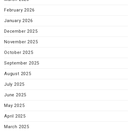
February 2026
January 2026
December 2025
November 2025
October 2025
September 2025
August 2025
July 2025
June 2025
May 2025
April 2025
March 2025