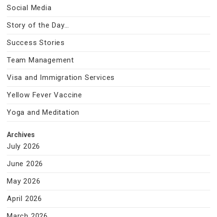
Social Media
Story of the Day…
Success Stories
Team Management
Visa and Immigration Services
Yellow Fever Vaccine
Yoga and Meditation
Archives
July 2026
June 2026
May 2026
April 2026
March 2026