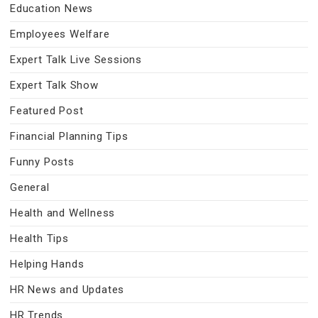
Education News
Employees Welfare
Expert Talk Live Sessions
Expert Talk Show
Featured Post
Financial Planning Tips
Funny Posts
General
Health and Wellness
Health Tips
Helping Hands
HR News and Updates
HR Trends