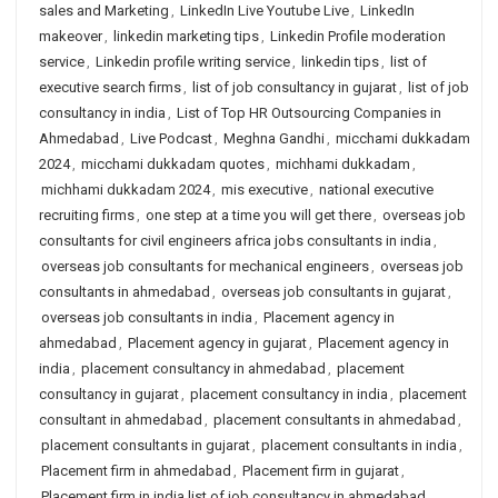
sales and Marketing
,
LinkedIn Live Youtube Live
,
LinkedIn
makeover
,
linkedin marketing tips
,
Linkedin Profile moderation
service
,
Linkedin profile writing service
,
linkedin tips
,
list of
executive search firms
,
list of job consultancy in gujarat
,
list of job
consultancy in india
,
List of Top HR Outsourcing Companies in
Ahmedabad
,
Live Podcast
,
Meghna Gandhi
,
micchami dukkadam
2024
,
micchami dukkadam quotes
,
michhami dukkadam
,
michhami dukkadam 2024
,
mis executive
,
national executive
recruiting firms
,
one step at a time you will get there
,
overseas job
consultants for civil engineers africa jobs consultants in india
,
overseas job consultants for mechanical engineers
,
overseas job
consultants in ahmedabad
,
overseas job consultants in gujarat
,
overseas job consultants in india
,
Placement agency in
ahmedabad
,
Placement agency in gujarat
,
Placement agency in
india
,
placement consultancy in ahmedabad
,
placement
consultancy in gujarat
,
placement consultancy in india
,
placement
consultant in ahmedabad
,
placement consultants in ahmedabad
,
placement consultants in gujarat
,
placement consultants in india
,
Placement firm in ahmedabad
,
Placement firm in gujarat
,
Placement firm in india list of job consultancy in ahmedabad
,