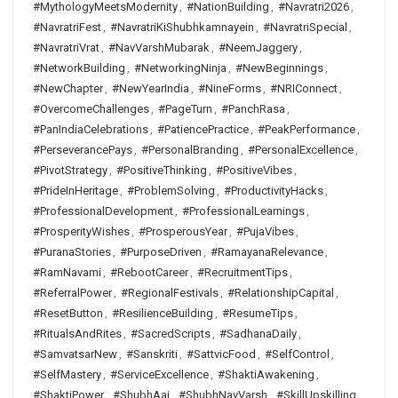
#MythologyMeetsModernity
,
#NationBuilding
,
#Navratri2026
,
#NavratriFest
,
#NavratriKiShubhkamnayein
,
#NavratriSpecial
,
#NavratriVrat
,
#NavVarshMubarak
,
#NeemJaggery
,
#NetworkBuilding
,
#NetworkingNinja
,
#NewBeginnings
,
#NewChapter
,
#NewYearIndia
,
#NineForms
,
#NRIConnect
,
#OvercomeChallenges
,
#PageTurn
,
#PanchRasa
,
#PanIndiaCelebrations
,
#PatiencePractice
,
#PeakPerformance
,
#PerseverancePays
,
#PersonalBranding
,
#PersonalExcellence
,
#PivotStrategy
,
#PositiveThinking
,
#PositiveVibes
,
#PrideInHeritage
,
#ProblemSolving
,
#ProductivityHacks
,
#ProfessionalDevelopment
,
#ProfessionalLearnings
,
#ProsperityWishes
,
#ProsperousYear
,
#PujaVibes
,
#PuranaStories
,
#PurposeDriven
,
#RamayanaRelevance
,
#RamNavami
,
#RebootCareer
,
#RecruitmentTips
,
#ReferralPower
,
#RegionalFestivals
,
#RelationshipCapital
,
#ResetButton
,
#ResilienceBuilding
,
#ResumeTips
,
#RitualsAndRites
,
#SacredScripts
,
#SadhanaDaily
,
#SamvatsarNew
,
#Sanskriti
,
#SattvicFood
,
#SelfControl
,
#SelfMastery
,
#ServiceExcellence
,
#ShaktiAwakening
,
#ShaktiPower
,
#ShubhAaj
,
#ShubhNavVarsh
,
#SkillUpskilling
,