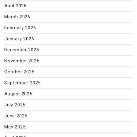
April 2026
March 2026
February 2026
January 2026
December 2025
November 2025
October 2025
September 2025
August 2025
July 2025
June 2025
May 2025