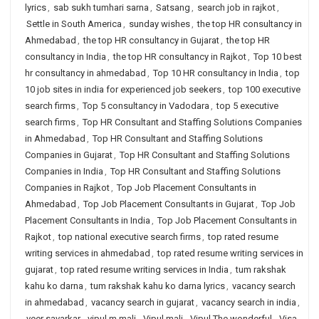
lyrics
,
sab sukh tumhari sarna
,
Satsang
,
search job in rajkot
,
Settle in South America
,
sunday wishes
,
the top HR consultancy in
Ahmedabad
,
the top HR consultancy in Gujarat
,
the top HR
consultancy in India
,
the top HR consultancy in Rajkot
,
Top 10 best
hr consultancy in ahmedabad
,
Top 10 HR consultancy in India
,
top
10 job sites in india for experienced job seekers
,
top 100 executive
search firms
,
Top 5 consultancy in Vadodara
,
top 5 executive
search firms
,
Top HR Consultant and Staffing Solutions Companies
in Ahmedabad
,
Top HR Consultant and Staffing Solutions
Companies in Gujarat
,
Top HR Consultant and Staffing Solutions
Companies in India
,
Top HR Consultant and Staffing Solutions
Companies in Rajkot
,
Top Job Placement Consultants in
Ahmedabad
,
Top Job Placement Consultants in Gujarat
,
Top Job
Placement Consultants in India
,
Top Job Placement Consultants in
Rajkot
,
top national executive search firms
,
top rated resume
writing services in ahmedabad
,
top rated resume writing services in
gujarat
,
top rated resume writing services in India
,
tum rakshak
kahu ko darna
,
tum rakshak kahu ko darna lyrics
,
vacancy search
in ahmedabad
,
vacancy search in gujarat
,
vacancy search in india
,
veer savarkar
,
vipul m mali
,
Vipul mali
,
Vipul The wonderful
,
Visa