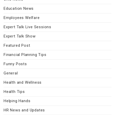
Education News
Employees Welfare
Expert Talk Live Sessions
Expert Talk Show
Featured Post
Financial Planning Tips
Funny Posts
General
Health and Wellness
Health Tips
Helping Hands
HR News and Updates