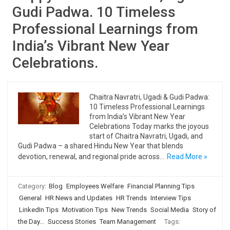
Gudi Padwa. 10 Timeless
Professional Learnings from
India’s Vibrant New Year
Celebrations.
Chaitra Navratri, Ugadi & Gudi Padwa:
10 Timeless Professional Learnings
from India’s Vibrant New Year
Celebrations Today marks the joyous
start of Chaitra Navratri, Ugadi, and
Gudi Padwa – a shared Hindu New Year that blends
devotion, renewal, and regional pride across…
Read More »
Category:
Blog
Employees Welfare
Financial Planning Tips
General
HR News and Updates
HR Trends
Interview Tips
LinkedIn Tips
Motivation Tips
New Trends
Social Media
Story of
the Day...
Success Stories
Team Management
Tags: