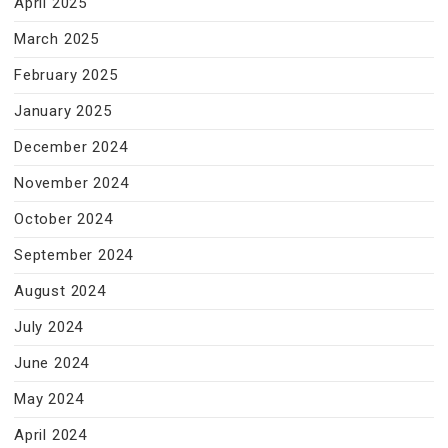
April 2025
March 2025
February 2025
January 2025
December 2024
November 2024
October 2024
September 2024
August 2024
July 2024
June 2024
May 2024
April 2024