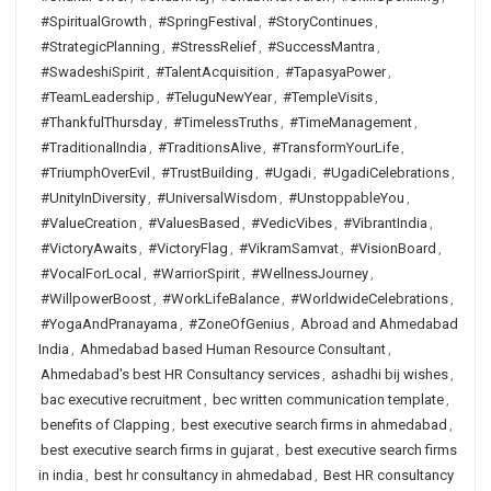
#SpiritualGrowth
,
#SpringFestival
,
#StoryContinues
,
#StrategicPlanning
,
#StressRelief
,
#SuccessMantra
,
#SwadeshiSpirit
,
#TalentAcquisition
,
#TapasyaPower
,
#TeamLeadership
,
#TeluguNewYear
,
#TempleVisits
,
#ThankfulThursday
,
#TimelessTruths
,
#TimeManagement
,
#TraditionalIndia
,
#TraditionsAlive
,
#TransformYourLife
,
#TriumphOverEvil
,
#TrustBuilding
,
#Ugadi
,
#UgadiCelebrations
,
#UnityInDiversity
,
#UniversalWisdom
,
#UnstoppableYou
,
#ValueCreation
,
#ValuesBased
,
#VedicVibes
,
#VibrantIndia
,
#VictoryAwaits
,
#VictoryFlag
,
#VikramSamvat
,
#VisionBoard
,
#VocalForLocal
,
#WarriorSpirit
,
#WellnessJourney
,
#WillpowerBoost
,
#WorkLifeBalance
,
#WorldwideCelebrations
,
#YogaAndPranayama
,
#ZoneOfGenius
,
Abroad and Ahmedabad
India
,
Ahmedabad based Human Resource Consultant
,
Ahmedabad's best HR Consultancy services
,
ashadhi bij wishes
,
bac executive recruitment
,
bec written communication template
,
benefits of Clapping
,
best executive search firms in ahmedabad
,
best executive search firms in gujarat
,
best executive search firms
in india
,
best hr consultancy in ahmedabad
,
Best HR consultancy