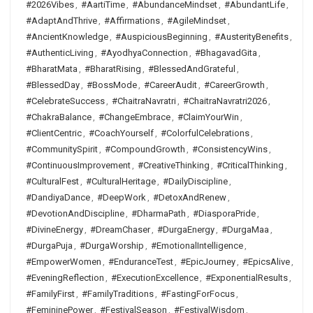
#2026Vibes
,
#AartiTime
,
#AbundanceMindset
,
#AbundantLife
,
#AdaptAndThrive
,
#Affirmations
,
#AgileMindset
,
#AncientKnowledge
,
#AuspiciousBeginning
,
#AusterityBenefits
,
#AuthenticLiving
,
#AyodhyaConnection
,
#BhagavadGita
,
#BharatMata
,
#BharatRising
,
#BlessedAndGrateful
,
#BlessedDay
,
#BossMode
,
#CareerAudit
,
#CareerGrowth
,
#CelebrateSuccess
,
#ChaitraNavratri
,
#ChaitraNavratri2026
,
#ChakraBalance
,
#ChangeEmbrace
,
#ClaimYourWin
,
#ClientCentric
,
#CoachYourself
,
#ColorfulCelebrations
,
#CommunitySpirit
,
#CompoundGrowth
,
#ConsistencyWins
,
#ContinuousImprovement
,
#CreativeThinking
,
#CriticalThinking
,
#CulturalFest
,
#CulturalHeritage
,
#DailyDiscipline
,
#DandiyaDance
,
#DeepWork
,
#DetoxAndRenew
,
#DevotionAndDiscipline
,
#DharmaPath
,
#DiasporaPride
,
#DivineEnergy
,
#DreamChaser
,
#DurgaEnergy
,
#DurgaMaa
,
#DurgaPuja
,
#DurgaWorship
,
#EmotionalIntelligence
,
#EmpowerWomen
,
#EnduranceTest
,
#EpicJourney
,
#EpicsAlive
,
#EveningReflection
,
#ExecutionExcellence
,
#ExponentialResults
,
#FamilyFirst
,
#FamilyTraditions
,
#FastingForFocus
,
#FemininePower
,
#FestivalSeason
,
#FestivalWisdom
,