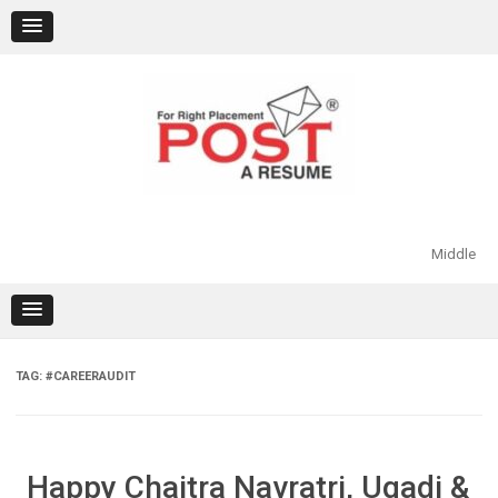
Skip
to
content
Middle
TAG:
#CAREERAUDIT
Happy Chaitra Navratri, Ugadi &