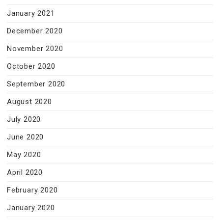
January 2021
December 2020
November 2020
October 2020
September 2020
August 2020
July 2020
June 2020
May 2020
April 2020
February 2020
January 2020