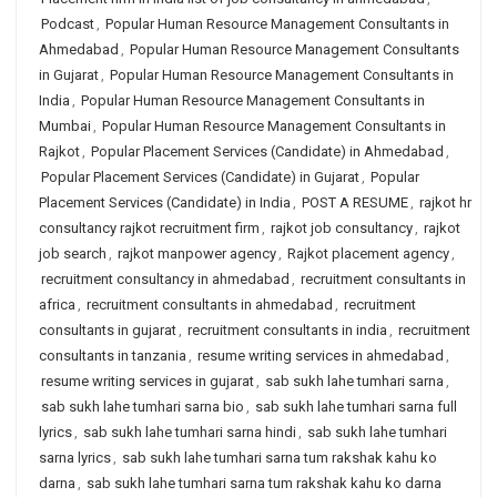
Podcast
,
Popular Human Resource Management Consultants in
Ahmedabad
,
Popular Human Resource Management Consultants
in Gujarat
,
Popular Human Resource Management Consultants in
India
,
Popular Human Resource Management Consultants in
Mumbai
,
Popular Human Resource Management Consultants in
Rajkot
,
Popular Placement Services (Candidate) in Ahmedabad
,
Popular Placement Services (Candidate) in Gujarat
,
Popular
Placement Services (Candidate) in India
,
POST A RESUME
,
rajkot hr
consultancy rajkot recruitment firm
,
rajkot job consultancy
,
rajkot
job search
,
rajkot manpower agency
,
Rajkot placement agency
,
recruitment consultancy in ahmedabad
,
recruitment consultants in
africa
,
recruitment consultants in ahmedabad
,
recruitment
consultants in gujarat
,
recruitment consultants in india
,
recruitment
consultants in tanzania
,
resume writing services in ahmedabad
,
resume writing services in gujarat
,
sab sukh lahe tumhari sarna
,
sab sukh lahe tumhari sarna bio
,
sab sukh lahe tumhari sarna full
lyrics
,
sab sukh lahe tumhari sarna hindi
,
sab sukh lahe tumhari
sarna lyrics
,
sab sukh lahe tumhari sarna tum rakshak kahu ko
darna
,
sab sukh lahe tumhari sarna tum rakshak kahu ko darna