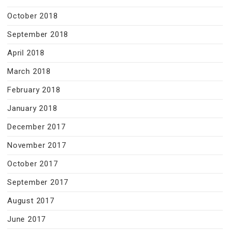
October 2018
September 2018
April 2018
March 2018
February 2018
January 2018
December 2017
November 2017
October 2017
September 2017
August 2017
June 2017