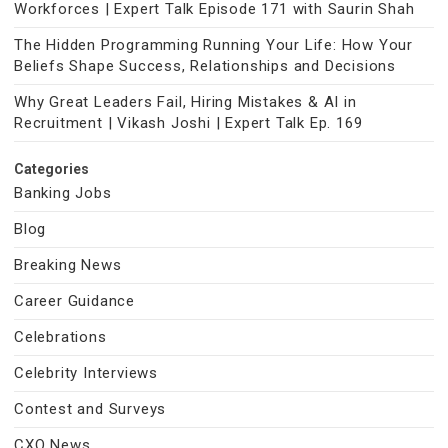
Workforces | Expert Talk Episode 171 with Saurin Shah
The Hidden Programming Running Your Life: How Your
Beliefs Shape Success, Relationships and Decisions
Why Great Leaders Fail, Hiring Mistakes & AI in
Recruitment | Vikash Joshi | Expert Talk Ep. 169
Categories
Banking Jobs
Blog
Breaking News
Career Guidance
Celebrations
Celebrity Interviews
Contest and Surveys
CXO News