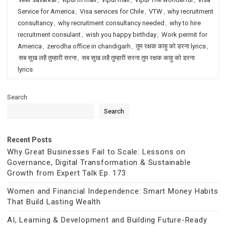
Service for America
,
Visa services for Chile
,
VTW
,
why recruitment
consultancy
,
why recruitment consultancy needed
,
why to hire
recruitment consulant
,
wish you happy birthday
,
Work permit for
America
,
zerodha office in chandigarh
,
तुम रक्षक काहू को डरना lyrics
,
सब सुख लहै तुम्हारी सरना
,
सब सुख लहै तुम्हारी सरना तुम रक्षक काहू को डरना
lyrics
Search
Search
Recent Posts
Why Great Businesses Fail to Scale: Lessons on
Governance, Digital Transformation & Sustainable
Growth from Expert Talk Ep. 173
Women and Financial Independence: Smart Money Habits
That Build Lasting Wealth
AI, Learning & Development and Building Future-Ready