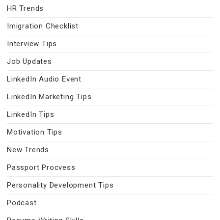
HR Trends
Imigration Checklist
Interview Tips
Job Updates
LinkedIn Audio Event
LinkedIn Marketing Tips
LinkedIn Tips
Motivation Tips
New Trends
Passport Procvess
Personality Development Tips
Podcast