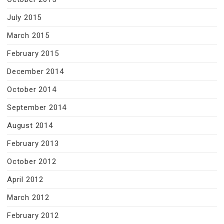
July 2015
March 2015
February 2015
December 2014
October 2014
September 2014
August 2014
February 2013
October 2012
April 2012
March 2012
February 2012