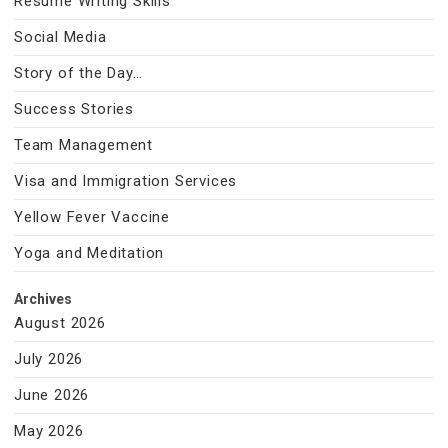
Resume Writing Skills
Social Media
Story of the Day…
Success Stories
Team Management
Visa and Immigration Services
Yellow Fever Vaccine
Yoga and Meditation
Archives
August 2026
July 2026
June 2026
May 2026