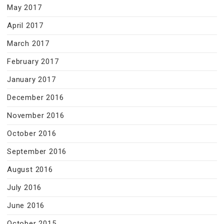
May 2017
April 2017
March 2017
February 2017
January 2017
December 2016
November 2016
October 2016
September 2016
August 2016
July 2016
June 2016
October 2015