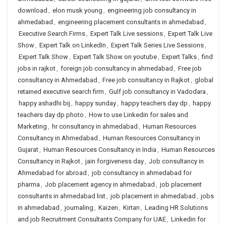
download
,
elon musk young
,
engineering job consultancy in
ahmedabad
,
engineering placement consultants in ahmedabad
,
Executive Search Firms
,
Expert Talk Live sessions
,
Expert Talk Live
Show
,
Expert Talk on LinkedIn
,
Expert Talk Series Live Sessions
,
Expert Talk Show
,
Expert Talk Show on youtube
,
Expert Talks
,
find
jobs in rajkot
,
foreign job consultancy in ahmedabad
,
Free job
consultancy in Ahmedabad
,
Free job consultancy in Rajkot
,
global
retained executive search firm
,
Gulf job consultancy in Vadodara
,
happy ashadhi bij
,
happy sunday
,
happy teachers day dp
,
happy
teachers day dp photo
,
How to use Linkedin for sales and
Marketing
,
hr consultancy in ahmedabad
,
Human Resources
Consultancy in Ahmedabad
,
Human Resources Consultancy in
Gujarat
,
Human Resources Consultancy in India
,
Human Resources
Consultancy in Rajkot
,
jain forgiveness day
,
Job consultancy in
Ahmedabad for abroad
,
job consultancy in ahmedabad for
pharma
,
Job placement agency in ahmedabad
,
job placement
consultants in ahmedabad list
,
job placement in ahmedabad
,
jobs
in ahmedabad
,
journaling
,
Kaizen
,
Kirtan
,
Leading HR Solutions
and job Recruitment Consultants Company for UAE
,
Linkedin for