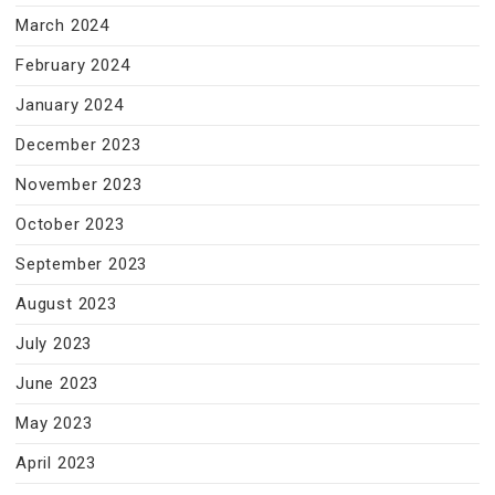
March 2024
February 2024
January 2024
December 2023
November 2023
October 2023
September 2023
August 2023
July 2023
June 2023
May 2023
April 2023