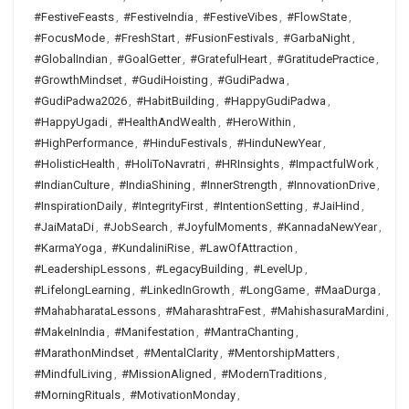
#FestiveFeasts
,
#FestiveIndia
,
#FestiveVibes
,
#FlowState
,
#FocusMode
,
#FreshStart
,
#FusionFestivals
,
#GarbaNight
,
#GlobalIndian
,
#GoalGetter
,
#GratefulHeart
,
#GratitudePractice
,
#GrowthMindset
,
#GudiHoisting
,
#GudiPadwa
,
#GudiPadwa2026
,
#HabitBuilding
,
#HappyGudiPadwa
,
#HappyUgadi
,
#HealthAndWealth
,
#HeroWithin
,
#HighPerformance
,
#HinduFestivals
,
#HinduNewYear
,
#HolisticHealth
,
#HoliToNavratri
,
#HRInsights
,
#ImpactfulWork
,
#IndianCulture
,
#IndiaShining
,
#InnerStrength
,
#InnovationDrive
,
#InspirationDaily
,
#IntegrityFirst
,
#IntentionSetting
,
#JaiHind
,
#JaiMataDi
,
#JobSearch
,
#JoyfulMoments
,
#KannadaNewYear
,
#KarmaYoga
,
#KundaliniRise
,
#LawOfAttraction
,
#LeadershipLessons
,
#LegacyBuilding
,
#LevelUp
,
#LifelongLearning
,
#LinkedInGrowth
,
#LongGame
,
#MaaDurga
,
#MahabharataLessons
,
#MaharashtraFest
,
#MahishasuraMardini
,
#MakeInIndia
,
#Manifestation
,
#MantraChanting
,
#MarathonMindset
,
#MentalClarity
,
#MentorshipMatters
,
#MindfulLiving
,
#MissionAligned
,
#ModernTraditions
,
#MorningRituals
,
#MotivationMonday
,