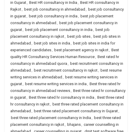
in Gujarat
,
Best HR consultancy in India
,
Best HR consultancy in
Rajkot
,
best job consultancy in ahmedabad
,
best job consultancy
in gujarat
,
best job consultancy in india
,
best job placement
consultancy in ahmedabad
,
best job placement consultancy in
gujarat
,
best job placement consultancy in india
,
best job
placement consultancy in rajkot
,
best job sites
,
best job sites in
ahmedabad
,
best job sites in india
,
best job sites in india for
experienced candidates
,
best placement agency in rajkot
,
Best
quality HR Consultancy Services Human Resource
,
Best rated hr
consultancy in ahmedabad quora
,
best recruitment consultancy in
ahmedabad
,
best recruitment consultancy in rajkot
,
best resume
writing services in ahmedabad
,
best resume writing services in
gujarat
,
best resume writing services in india
,
Best three rated hr
consultancy in ahmedabad reviews
,
Best three rated hr consultancy
in gujarat
,
Best three rated hr consultancy in india
,
Best three rated
hr consultancy in rajkot
,
best three rated placement consultancy in
ahmedabad
,
best three rated placement consultancy in Gujarat
,
best three rated placement consultancy in India
,
best three rated
placement consultancy in rajkot
,
bhajans
,
career counselling in
ahmedabad
,
career counselling in gujarat
,
dmit test software free