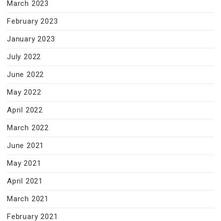
March 2023
February 2023
January 2023
July 2022
June 2022
May 2022
April 2022
March 2022
June 2021
May 2021
April 2021
March 2021
February 2021