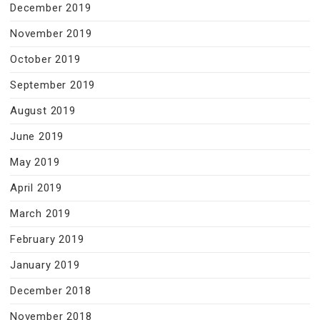
December 2019
November 2019
October 2019
September 2019
August 2019
June 2019
May 2019
April 2019
March 2019
February 2019
January 2019
December 2018
November 2018