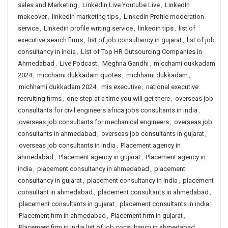
sales and Marketing
,
LinkedIn Live Youtube Live
,
LinkedIn
makeover
,
linkedin marketing tips
,
Linkedin Profile moderation
service
,
Linkedin profile writing service
,
linkedin tips
,
list of
executive search firms
,
list of job consultancy in gujarat
,
list of job
consultancy in india
,
List of Top HR Outsourcing Companies in
Ahmedabad
,
Live Podcast
,
Meghna Gandhi
,
micchami dukkadam
2024
,
micchami dukkadam quotes
,
michhami dukkadam
,
michhami dukkadam 2024
,
mis executive
,
national executive
recruiting firms
,
one step at a time you will get there
,
overseas job
consultants for civil engineers africa jobs consultants in india
,
overseas job consultants for mechanical engineers
,
overseas job
consultants in ahmedabad
,
overseas job consultants in gujarat
,
overseas job consultants in india
,
Placement agency in
ahmedabad
,
Placement agency in gujarat
,
Placement agency in
india
,
placement consultancy in ahmedabad
,
placement
consultancy in gujarat
,
placement consultancy in india
,
placement
consultant in ahmedabad
,
placement consultants in ahmedabad
,
placement consultants in gujarat
,
placement consultants in india
,
Placement firm in ahmedabad
,
Placement firm in gujarat
,
Placement firm in india list of job consultancy in ahmedabad
,