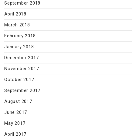
September 2018
April 2018
March 2018
February 2018
January 2018
December 2017
November 2017
October 2017
September 2017
August 2017
June 2017
May 2017
April 2017