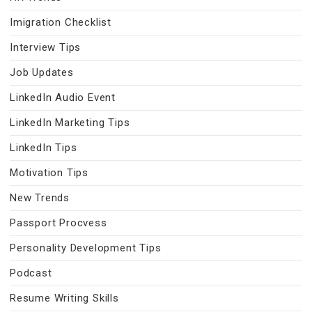
Imigration Checklist
Interview Tips
Job Updates
LinkedIn Audio Event
LinkedIn Marketing Tips
LinkedIn Tips
Motivation Tips
New Trends
Passport Procvess
Personality Development Tips
Podcast
Resume Writing Skills