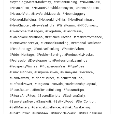
#MythologyMeetsModernity
,
#NationBuilding
,
#Navratri2026
,
#NavratriFest
,
#NavratriKiShubhkamnayein
,
#NavratriSpecial
,
#NavratriVrat
,
#NavVarshMubarak
,
#NeemJaggery
,
#NetworkBuilding
,
#NetworkingNinja
,
#NewBeginnings
,
#NewChapter
,
#NewYearIndia
,
#NineForms
,
#NRIConnect
,
#OvercomeChallenges
,
#PageTurn
,
#PanchRasa
,
#PanIndiaCelebrations
,
#PatiencePractice
,
#PeakPerformance
,
#PerseverancePays
,
#PersonalBranding
,
#PersonalExcellence
,
#PivotStrategy
,
#PositiveThinking
,
#PositiveVibes
,
#PrideInHeritage
,
#ProblemSolving
,
#ProductivityHacks
,
#ProfessionalDevelopment
,
#ProfessionalLearnings
,
#ProsperityWishes
,
#ProsperousYear
,
#PujaVibes
,
#PuranaStories
,
#PurposeDriven
,
#RamayanaRelevance
,
#RamNavami
,
#RebootCareer
,
#RecruitmentTips
,
#ReferralPower
,
#RegionalFestivals
,
#RelationshipCapital
,
#ResetButton
,
#ResilienceBuilding
,
#ResumeTips
,
#RitualsAndRites
,
#SacredScripts
,
#SadhanaDaily
,
#SamvatsarNew
,
#Sanskriti
,
#SattvicFood
,
#SelfControl
,
#SelfMastery
,
#ServiceExcellence
,
#ShaktiAwakening
,
#ShaktiPower
,
#ShubhAaj
,
#ShubhNavVarsh
,
#SkillUpskilling
,