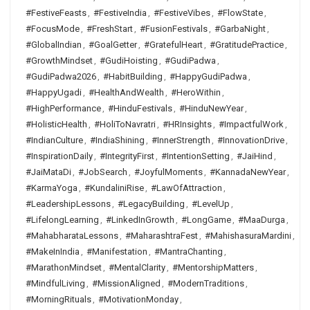
#FestiveFeasts
,
#FestiveIndia
,
#FestiveVibes
,
#FlowState
,
#FocusMode
,
#FreshStart
,
#FusionFestivals
,
#GarbaNight
,
#GlobalIndian
,
#GoalGetter
,
#GratefulHeart
,
#GratitudePractice
,
#GrowthMindset
,
#GudiHoisting
,
#GudiPadwa
,
#GudiPadwa2026
,
#HabitBuilding
,
#HappyGudiPadwa
,
#HappyUgadi
,
#HealthAndWealth
,
#HeroWithin
,
#HighPerformance
,
#HinduFestivals
,
#HinduNewYear
,
#HolisticHealth
,
#HoliToNavratri
,
#HRInsights
,
#ImpactfulWork
,
#IndianCulture
,
#IndiaShining
,
#InnerStrength
,
#InnovationDrive
,
#InspirationDaily
,
#IntegrityFirst
,
#IntentionSetting
,
#JaiHind
,
#JaiMataDi
,
#JobSearch
,
#JoyfulMoments
,
#KannadaNewYear
,
#KarmaYoga
,
#KundaliniRise
,
#LawOfAttraction
,
#LeadershipLessons
,
#LegacyBuilding
,
#LevelUp
,
#LifelongLearning
,
#LinkedInGrowth
,
#LongGame
,
#MaaDurga
,
#MahabharataLessons
,
#MaharashtraFest
,
#MahishasuraMardini
,
#MakeInIndia
,
#Manifestation
,
#MantraChanting
,
#MarathonMindset
,
#MentalClarity
,
#MentorshipMatters
,
#MindfulLiving
,
#MissionAligned
,
#ModernTraditions
,
#MorningRituals
,
#MotivationMonday
,