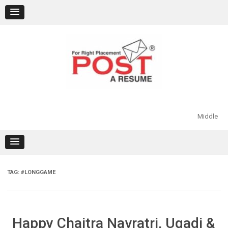
Skip
to
content
Middle
TAG:
#LONGGAME
Happy Chaitra Navratri, Ugadi &