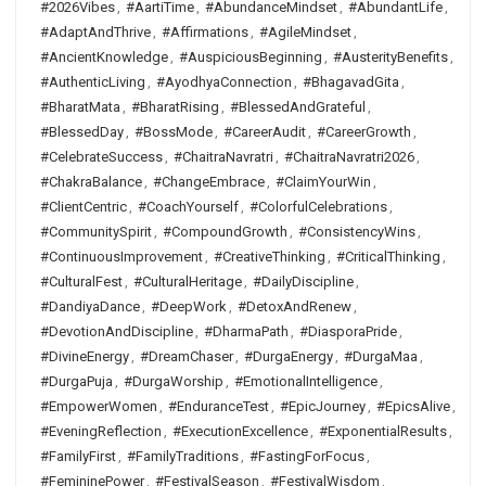
#2026Vibes
,
#AartiTime
,
#AbundanceMindset
,
#AbundantLife
,
#AdaptAndThrive
,
#Affirmations
,
#AgileMindset
,
#AncientKnowledge
,
#AuspiciousBeginning
,
#AusterityBenefits
,
#AuthenticLiving
,
#AyodhyaConnection
,
#BhagavadGita
,
#BharatMata
,
#BharatRising
,
#BlessedAndGrateful
,
#BlessedDay
,
#BossMode
,
#CareerAudit
,
#CareerGrowth
,
#CelebrateSuccess
,
#ChaitraNavratri
,
#ChaitraNavratri2026
,
#ChakraBalance
,
#ChangeEmbrace
,
#ClaimYourWin
,
#ClientCentric
,
#CoachYourself
,
#ColorfulCelebrations
,
#CommunitySpirit
,
#CompoundGrowth
,
#ConsistencyWins
,
#ContinuousImprovement
,
#CreativeThinking
,
#CriticalThinking
,
#CulturalFest
,
#CulturalHeritage
,
#DailyDiscipline
,
#DandiyaDance
,
#DeepWork
,
#DetoxAndRenew
,
#DevotionAndDiscipline
,
#DharmaPath
,
#DiasporaPride
,
#DivineEnergy
,
#DreamChaser
,
#DurgaEnergy
,
#DurgaMaa
,
#DurgaPuja
,
#DurgaWorship
,
#EmotionalIntelligence
,
#EmpowerWomen
,
#EnduranceTest
,
#EpicJourney
,
#EpicsAlive
,
#EveningReflection
,
#ExecutionExcellence
,
#ExponentialResults
,
#FamilyFirst
,
#FamilyTraditions
,
#FastingForFocus
,
#FemininePower
,
#FestivalSeason
,
#FestivalWisdom
,