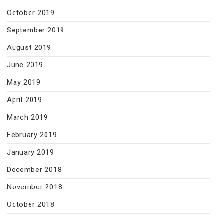
October 2019
September 2019
August 2019
June 2019
May 2019
April 2019
March 2019
February 2019
January 2019
December 2018
November 2018
October 2018