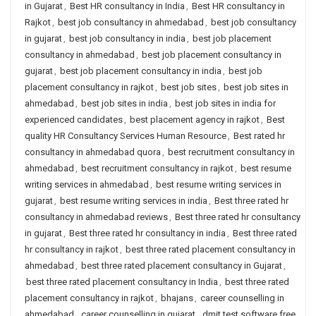
in Gujarat
,
Best HR consultancy in India
,
Best HR consultancy in
Rajkot
,
best job consultancy in ahmedabad
,
best job consultancy
in gujarat
,
best job consultancy in india
,
best job placement
consultancy in ahmedabad
,
best job placement consultancy in
gujarat
,
best job placement consultancy in india
,
best job
placement consultancy in rajkot
,
best job sites
,
best job sites in
ahmedabad
,
best job sites in india
,
best job sites in india for
experienced candidates
,
best placement agency in rajkot
,
Best
quality HR Consultancy Services Human Resource
,
Best rated hr
consultancy in ahmedabad quora
,
best recruitment consultancy in
ahmedabad
,
best recruitment consultancy in rajkot
,
best resume
writing services in ahmedabad
,
best resume writing services in
gujarat
,
best resume writing services in india
,
Best three rated hr
consultancy in ahmedabad reviews
,
Best three rated hr consultancy
in gujarat
,
Best three rated hr consultancy in india
,
Best three rated
hr consultancy in rajkot
,
best three rated placement consultancy in
ahmedabad
,
best three rated placement consultancy in Gujarat
,
best three rated placement consultancy in India
,
best three rated
placement consultancy in rajkot
,
bhajans
,
career counselling in
ahmedabad
,
career counselling in gujarat
,
dmit test software free