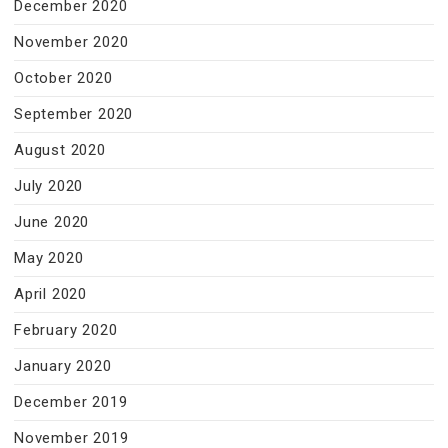
December 2020
November 2020
October 2020
September 2020
August 2020
July 2020
June 2020
May 2020
April 2020
February 2020
January 2020
December 2019
November 2019