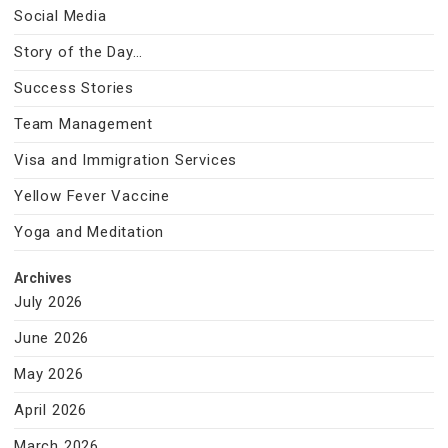
Social Media
Story of the Day…
Success Stories
Team Management
Visa and Immigration Services
Yellow Fever Vaccine
Yoga and Meditation
Archives
July 2026
June 2026
May 2026
April 2026
March 2026