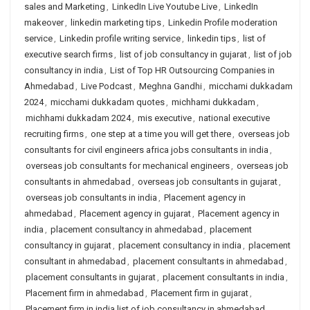
sales and Marketing
,
LinkedIn Live Youtube Live
,
LinkedIn
makeover
,
linkedin marketing tips
,
Linkedin Profile moderation
service
,
Linkedin profile writing service
,
linkedin tips
,
list of
executive search firms
,
list of job consultancy in gujarat
,
list of job
consultancy in india
,
List of Top HR Outsourcing Companies in
Ahmedabad
,
Live Podcast
,
Meghna Gandhi
,
micchami dukkadam
2024
,
micchami dukkadam quotes
,
michhami dukkadam
,
michhami dukkadam 2024
,
mis executive
,
national executive
recruiting firms
,
one step at a time you will get there
,
overseas job
consultants for civil engineers africa jobs consultants in india
,
overseas job consultants for mechanical engineers
,
overseas job
consultants in ahmedabad
,
overseas job consultants in gujarat
,
overseas job consultants in india
,
Placement agency in
ahmedabad
,
Placement agency in gujarat
,
Placement agency in
india
,
placement consultancy in ahmedabad
,
placement
consultancy in gujarat
,
placement consultancy in india
,
placement
consultant in ahmedabad
,
placement consultants in ahmedabad
,
placement consultants in gujarat
,
placement consultants in india
,
Placement firm in ahmedabad
,
Placement firm in gujarat
,
Placement firm in india list of job consultancy in ahmedabad
,