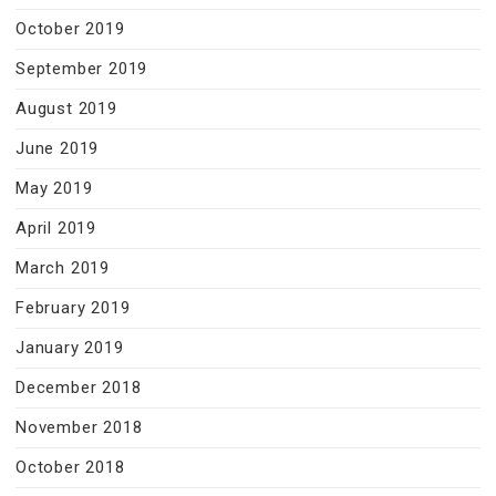
October 2019
September 2019
August 2019
June 2019
May 2019
April 2019
March 2019
February 2019
January 2019
December 2018
November 2018
October 2018