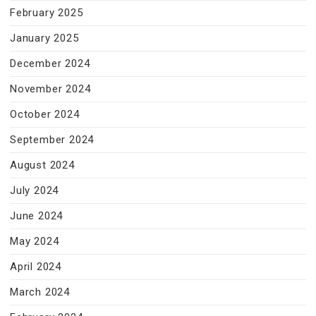
February 2025
January 2025
December 2024
November 2024
October 2024
September 2024
August 2024
July 2024
June 2024
May 2024
April 2024
March 2024