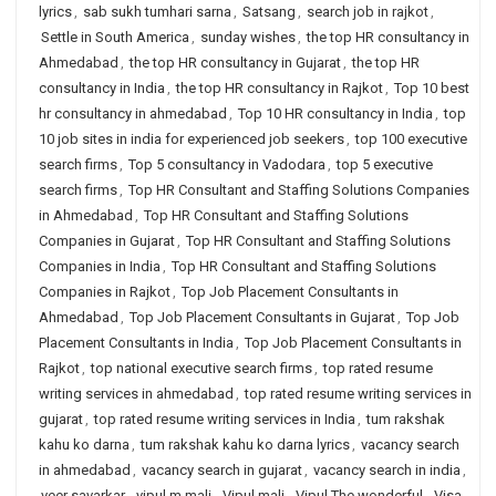
lyrics
,
sab sukh tumhari sarna
,
Satsang
,
search job in rajkot
,
Settle in South America
,
sunday wishes
,
the top HR consultancy in
Ahmedabad
,
the top HR consultancy in Gujarat
,
the top HR
consultancy in India
,
the top HR consultancy in Rajkot
,
Top 10 best
hr consultancy in ahmedabad
,
Top 10 HR consultancy in India
,
top
10 job sites in india for experienced job seekers
,
top 100 executive
search firms
,
Top 5 consultancy in Vadodara
,
top 5 executive
search firms
,
Top HR Consultant and Staffing Solutions Companies
in Ahmedabad
,
Top HR Consultant and Staffing Solutions
Companies in Gujarat
,
Top HR Consultant and Staffing Solutions
Companies in India
,
Top HR Consultant and Staffing Solutions
Companies in Rajkot
,
Top Job Placement Consultants in
Ahmedabad
,
Top Job Placement Consultants in Gujarat
,
Top Job
Placement Consultants in India
,
Top Job Placement Consultants in
Rajkot
,
top national executive search firms
,
top rated resume
writing services in ahmedabad
,
top rated resume writing services in
gujarat
,
top rated resume writing services in India
,
tum rakshak
kahu ko darna
,
tum rakshak kahu ko darna lyrics
,
vacancy search
in ahmedabad
,
vacancy search in gujarat
,
vacancy search in india
,
veer savarkar
,
vipul m mali
,
Vipul mali
,
Vipul The wonderful
,
Visa