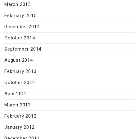
March 2015
February 2015
December 2014
October 2014
September 2014
August 2014
February 2013
October 2012
April 2012
March 2012
February 2012
January 2012
December 2011