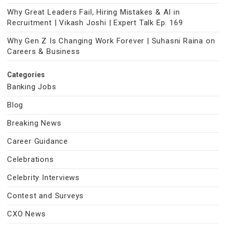
Why Great Leaders Fail, Hiring Mistakes & AI in
Recruitment | Vikash Joshi | Expert Talk Ep. 169
Why Gen Z Is Changing Work Forever | Suhasni Raina on
Careers & Business
Categories
Banking Jobs
Blog
Breaking News
Career Guidance
Celebrations
Celebrity Interviews
Contest and Surveys
CXO News