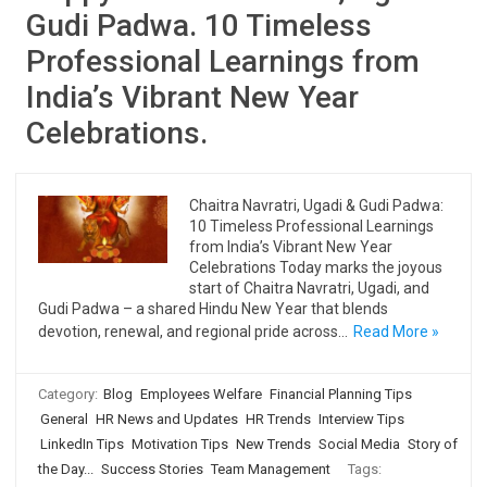
Gudi Padwa. 10 Timeless
Professional Learnings from
India’s Vibrant New Year
Celebrations.
Chaitra Navratri, Ugadi & Gudi Padwa:
10 Timeless Professional Learnings
from India’s Vibrant New Year
Celebrations Today marks the joyous
start of Chaitra Navratri, Ugadi, and
Gudi Padwa – a shared Hindu New Year that blends
devotion, renewal, and regional pride across…
Read More »
Category:
Blog
Employees Welfare
Financial Planning Tips
General
HR News and Updates
HR Trends
Interview Tips
LinkedIn Tips
Motivation Tips
New Trends
Social Media
Story of
the Day...
Success Stories
Team Management
Tags: