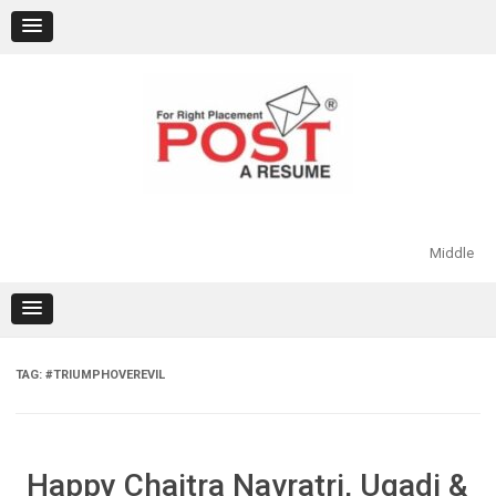
Skip
to
content
Middle
TAG:
#TRIUMPHOVEREVIL
Happy Chaitra Navratri, Ugadi &