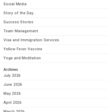
Social Media
Story of the Day…
Success Stories
Team Management
Visa and Immigration Services
Yellow Fever Vaccine
Yoga and Meditation
Archives
July 2026
June 2026
May 2026
April 2026
March 2026