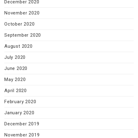
December 2020
November 2020
October 2020
September 2020
August 2020
July 2020
June 2020
May 2020
April 2020
February 2020
January 2020
December 2019
November 2019