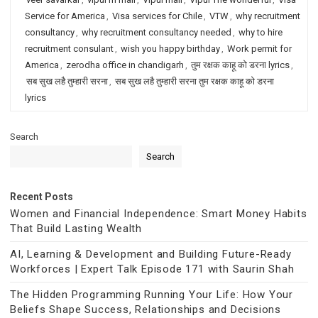
Service for America
,
Visa services for Chile
,
VTW
,
why recruitment
consultancy
,
why recruitment consultancy needed
,
why to hire
recruitment consulant
,
wish you happy birthday
,
Work permit for
America
,
zerodha office in chandigarh
,
तुम रक्षक काहू को डरना lyrics
,
सब सुख लहै तुम्हारी सरना
,
सब सुख लहै तुम्हारी सरना तुम रक्षक काहू को डरना
lyrics
Search
Search
Recent Posts
Women and Financial Independence: Smart Money Habits
That Build Lasting Wealth
AI, Learning & Development and Building Future-Ready
Workforces | Expert Talk Episode 171 with Saurin Shah
The Hidden Programming Running Your Life: How Your
Beliefs Shape Success, Relationships and Decisions