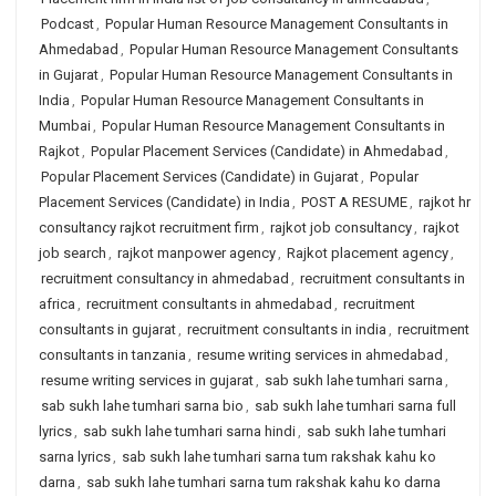
Podcast
,
Popular Human Resource Management Consultants in
Ahmedabad
,
Popular Human Resource Management Consultants
in Gujarat
,
Popular Human Resource Management Consultants in
India
,
Popular Human Resource Management Consultants in
Mumbai
,
Popular Human Resource Management Consultants in
Rajkot
,
Popular Placement Services (Candidate) in Ahmedabad
,
Popular Placement Services (Candidate) in Gujarat
,
Popular
Placement Services (Candidate) in India
,
POST A RESUME
,
rajkot hr
consultancy rajkot recruitment firm
,
rajkot job consultancy
,
rajkot
job search
,
rajkot manpower agency
,
Rajkot placement agency
,
recruitment consultancy in ahmedabad
,
recruitment consultants in
africa
,
recruitment consultants in ahmedabad
,
recruitment
consultants in gujarat
,
recruitment consultants in india
,
recruitment
consultants in tanzania
,
resume writing services in ahmedabad
,
resume writing services in gujarat
,
sab sukh lahe tumhari sarna
,
sab sukh lahe tumhari sarna bio
,
sab sukh lahe tumhari sarna full
lyrics
,
sab sukh lahe tumhari sarna hindi
,
sab sukh lahe tumhari
sarna lyrics
,
sab sukh lahe tumhari sarna tum rakshak kahu ko
darna
,
sab sukh lahe tumhari sarna tum rakshak kahu ko darna