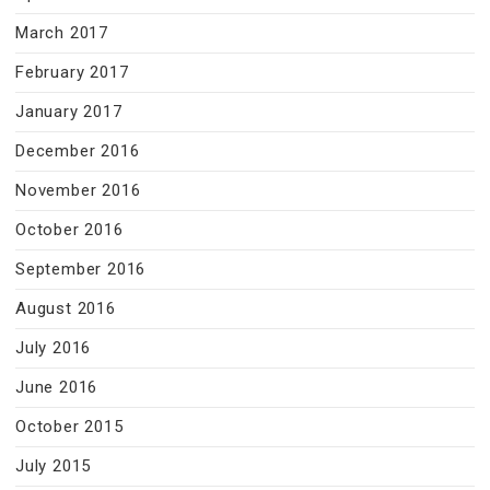
March 2017
February 2017
January 2017
December 2016
November 2016
October 2016
September 2016
August 2016
July 2016
June 2016
October 2015
July 2015