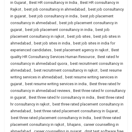
in Gujarat
,
Best HR consultancy in India
,
Best HR consultancy in
Rajkot
,
best job consultancy in ahmedabad
,
best job consultancy
in gujarat
,
best job consultancy in india
,
best job placement
consultancy in ahmedabad
,
best job placement consultancy in
gujarat
,
best job placement consultancy in india
,
best job
placement consultancy in rajkot
,
best job sites
,
best job sites in
ahmedabad
,
best job sites in india
,
best job sites in india for
experienced candidates
,
best placement agency in rajkot
,
Best
quality HR Consultancy Services Human Resource
,
Best rated hr
consultancy in ahmedabad quora
,
best recruitment consultancy in
ahmedabad
,
best recruitment consultancy in rajkot
,
best resume
writing services in ahmedabad
,
best resume writing services in
gujarat
,
best resume writing services in india
,
Best three rated hr
consultancy in ahmedabad reviews
,
Best three rated hr consultancy
in gujarat
,
Best three rated hr consultancy in india
,
Best three rated
hr consultancy in rajkot
,
best three rated placement consultancy in
ahmedabad
,
best three rated placement consultancy in Gujarat
,
best three rated placement consultancy in India
,
best three rated
placement consultancy in rajkot
,
bhajans
,
career counselling in
ahmedabad
,
career counselling in gujarat
,
dmit test software free