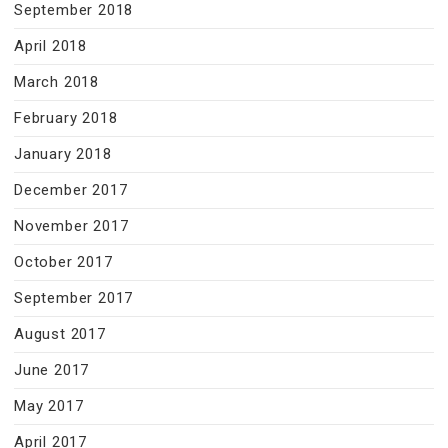
September 2018
April 2018
March 2018
February 2018
January 2018
December 2017
November 2017
October 2017
September 2017
August 2017
June 2017
May 2017
April 2017