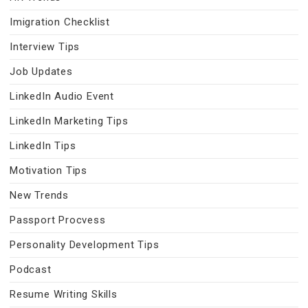
Imigration Checklist
Interview Tips
Job Updates
LinkedIn Audio Event
LinkedIn Marketing Tips
LinkedIn Tips
Motivation Tips
New Trends
Passport Procvess
Personality Development Tips
Podcast
Resume Writing Skills