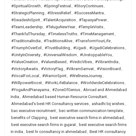
#SpiritualGrowth
,
#SpringFestival
,
#StoryContinues
,
#StrategicPlanning
,
#StressRelief
,
#SuccessMantra
,
#SwadeshiSpirit
,
#TalentAcquisition
,
#TapasyaPower
,
#TeamLeadership
,
#TeluguNewYear
,
#TempleVisits
,
#ThankfulThursday
,
#TimelessTruths
,
#TimeManagement
,
#TraditionalIndia
,
#TraditionsAlive
,
#TransformYourLife
,
#TriumphOverEvil
,
#TrustBuilding
,
#Ugadi
,
#UgadiCelebrations
,
#UnityInDiversity
,
#UniversalWisdom
,
#UnstoppableYou
,
#ValueCreation
,
#ValuesBased
,
#VedicVibes
,
#VibrantIndia
,
#VictoryAwaits
,
#VictoryFlag
,
#VikramSamvat
,
#VisionBoard
,
#VocalForLocal
,
#WarriorSpirit
,
#WellnessJourney
,
#WillpowerBoost
,
#WorkLifeBalance
,
#WorldwideCelebrations
,
#YogaAndPranayama
,
#ZoneOfGenius
,
Abroad and Ahmedabad
India
,
Ahmedabad based Human Resource Consultant
,
Ahmedabad's best HR Consultancy services
,
ashadhi bij wishes
,
bac executive recruitment
,
bec written communication template
,
benefits of Clapping
,
best executive search firms in ahmedabad
,
best executive search firms in gujarat
,
best executive search firms
in india
,
best hr consultancy in ahmedabad
,
Best HR consultancy