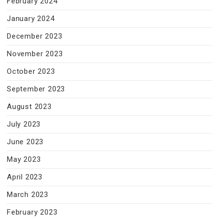
February 2024
January 2024
December 2023
November 2023
October 2023
September 2023
August 2023
July 2023
June 2023
May 2023
April 2023
March 2023
February 2023