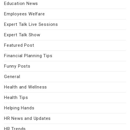
Education News
Employees Welfare
Expert Talk Live Sessions
Expert Talk Show
Featured Post
Financial Planning Tips
Funny Posts
General
Health and Wellness
Health Tips
Helping Hands
HR News and Updates
HR Trends