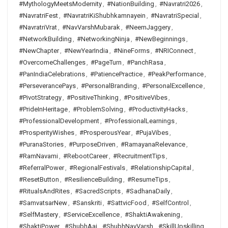
#MythologyMeetsModernity
,
#NationBuilding
,
#Navratri2026
,
#NavratriFest
,
#NavratriKiShubhkamnayein
,
#NavratriSpecial
,
#NavratriVrat
,
#NavVarshMubarak
,
#NeemJaggery
,
#NetworkBuilding
,
#NetworkingNinja
,
#NewBeginnings
,
#NewChapter
,
#NewYearIndia
,
#NineForms
,
#NRIConnect
,
#OvercomeChallenges
,
#PageTurn
,
#PanchRasa
,
#PanIndiaCelebrations
,
#PatiencePractice
,
#PeakPerformance
,
#PerseverancePays
,
#PersonalBranding
,
#PersonalExcellence
,
#PivotStrategy
,
#PositiveThinking
,
#PositiveVibes
,
#PrideInHeritage
,
#ProblemSolving
,
#ProductivityHacks
,
#ProfessionalDevelopment
,
#ProfessionalLearnings
,
#ProsperityWishes
,
#ProsperousYear
,
#PujaVibes
,
#PuranaStories
,
#PurposeDriven
,
#RamayanaRelevance
,
#RamNavami
,
#RebootCareer
,
#RecruitmentTips
,
#ReferralPower
,
#RegionalFestivals
,
#RelationshipCapital
,
#ResetButton
,
#ResilienceBuilding
,
#ResumeTips
,
#RitualsAndRites
,
#SacredScripts
,
#SadhanaDaily
,
#SamvatsarNew
,
#Sanskriti
,
#SattvicFood
,
#SelfControl
,
#SelfMastery
,
#ServiceExcellence
,
#ShaktiAwakening
,
#ShaktiPower
,
#ShubhAaj
,
#ShubhNavVarsh
,
#SkillUpskilling
,