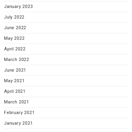
January 2023
July 2022
June 2022
May 2022
April 2022
March 2022
June 2021
May 2021
April 2021
March 2021
February 2021
January 2021