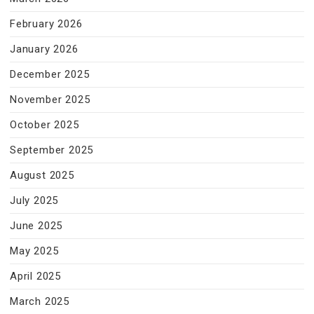
February 2026
January 2026
December 2025
November 2025
October 2025
September 2025
August 2025
July 2025
June 2025
May 2025
April 2025
March 2025