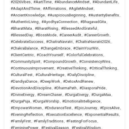
#2026Vibes
,
#AartiTime
,
#AbundanceMindset
,
#AbundantLife
,
#AdaptAndThrive
,
#Affirmations
,
#AgileMindset
,
#AncientKnowledge
,
#AuspiciousBeginning
,
#AusterityBenefits
,
#AuthenticLiving
,
#AyodhyaConnection
,
#BhagavadGita
,
#BharatMata
,
#BharatRising
,
#BlessedAndGrateful
,
#BlessedDay
,
#BossMode
,
#CareerAudit
,
#CareerGrowth
,
#CelebrateSuccess
,
#ChaitraNavratri
,
#ChaitraNavratri2026
,
#ChakraBalance
,
#ChangeEmbrace
,
#ClaimYourWin
,
#ClientCentric
,
#CoachYourself
,
#ColorfulCelebrations
,
#CommunitySpirit
,
#CompoundGrowth
,
#ConsistencyWins
,
#ContinuousImprovement
,
#CreativeThinking
,
#CriticalThinking
,
#CulturalFest
,
#CulturalHeritage
,
#DailyDiscipline
,
#DandiyaDance
,
#DeepWork
,
#DetoxAndRenew
,
#DevotionAndDiscipline
,
#DharmaPath
,
#DiasporaPride
,
#DivineEnergy
,
#DreamChaser
,
#DurgaEnergy
,
#DurgaMaa
,
#DurgaPuja
,
#DurgaWorship
,
#EmotionalIntelligence
,
#EmpowerWomen
,
#EnduranceTest
,
#EpicJourney
,
#EpicsAlive
,
#EveningReflection
,
#ExecutionExcellence
,
#ExponentialResults
,
#FamilyFirst
,
#FamilyTraditions
,
#FastingForFocus
,
#FemininePower
,
#FestivalSeason
,
#FestivalWisdom
,