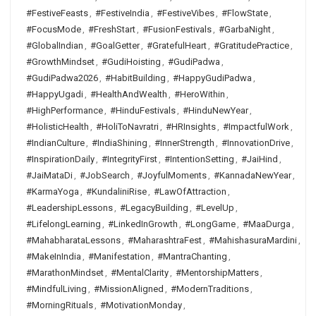
#FestiveFeasts
,
#FestiveIndia
,
#FestiveVibes
,
#FlowState
,
#FocusMode
,
#FreshStart
,
#FusionFestivals
,
#GarbaNight
,
#GlobalIndian
,
#GoalGetter
,
#GratefulHeart
,
#GratitudePractice
,
#GrowthMindset
,
#GudiHoisting
,
#GudiPadwa
,
#GudiPadwa2026
,
#HabitBuilding
,
#HappyGudiPadwa
,
#HappyUgadi
,
#HealthAndWealth
,
#HeroWithin
,
#HighPerformance
,
#HinduFestivals
,
#HinduNewYear
,
#HolisticHealth
,
#HoliToNavratri
,
#HRInsights
,
#ImpactfulWork
,
#IndianCulture
,
#IndiaShining
,
#InnerStrength
,
#InnovationDrive
,
#InspirationDaily
,
#IntegrityFirst
,
#IntentionSetting
,
#JaiHind
,
#JaiMataDi
,
#JobSearch
,
#JoyfulMoments
,
#KannadaNewYear
,
#KarmaYoga
,
#KundaliniRise
,
#LawOfAttraction
,
#LeadershipLessons
,
#LegacyBuilding
,
#LevelUp
,
#LifelongLearning
,
#LinkedInGrowth
,
#LongGame
,
#MaaDurga
,
#MahabharataLessons
,
#MaharashtraFest
,
#MahishasuraMardini
,
#MakeInIndia
,
#Manifestation
,
#MantraChanting
,
#MarathonMindset
,
#MentalClarity
,
#MentorshipMatters
,
#MindfulLiving
,
#MissionAligned
,
#ModernTraditions
,
#MorningRituals
,
#MotivationMonday
,