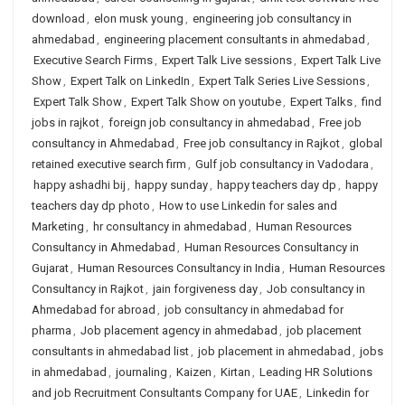
download
,
elon musk young
,
engineering job consultancy in
ahmedabad
,
engineering placement consultants in ahmedabad
,
Executive Search Firms
,
Expert Talk Live sessions
,
Expert Talk Live
Show
,
Expert Talk on LinkedIn
,
Expert Talk Series Live Sessions
,
Expert Talk Show
,
Expert Talk Show on youtube
,
Expert Talks
,
find
jobs in rajkot
,
foreign job consultancy in ahmedabad
,
Free job
consultancy in Ahmedabad
,
Free job consultancy in Rajkot
,
global
retained executive search firm
,
Gulf job consultancy in Vadodara
,
happy ashadhi bij
,
happy sunday
,
happy teachers day dp
,
happy
teachers day dp photo
,
How to use Linkedin for sales and
Marketing
,
hr consultancy in ahmedabad
,
Human Resources
Consultancy in Ahmedabad
,
Human Resources Consultancy in
Gujarat
,
Human Resources Consultancy in India
,
Human Resources
Consultancy in Rajkot
,
jain forgiveness day
,
Job consultancy in
Ahmedabad for abroad
,
job consultancy in ahmedabad for
pharma
,
Job placement agency in ahmedabad
,
job placement
consultants in ahmedabad list
,
job placement in ahmedabad
,
jobs
in ahmedabad
,
journaling
,
Kaizen
,
Kirtan
,
Leading HR Solutions
and job Recruitment Consultants Company for UAE
,
Linkedin for