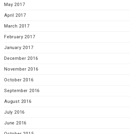
May 2017
April 2017
March 2017
February 2017
January 2017
December 2016
November 2016
October 2016
September 2016
August 2016
July 2016
June 2016
October 2015