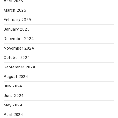
April 2025
March 2025
February 2025
January 2025
December 2024
November 2024
October 2024
September 2024
August 2024
July 2024
June 2024
May 2024
April 2024