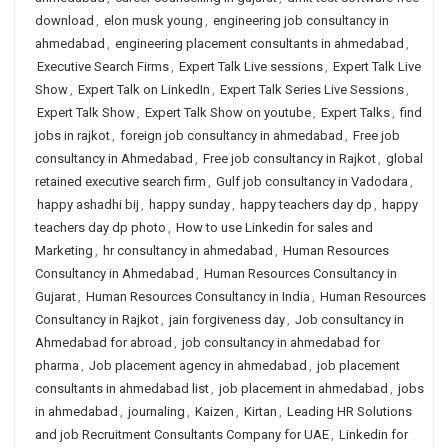
download
,
elon musk young
,
engineering job consultancy in
ahmedabad
,
engineering placement consultants in ahmedabad
,
Executive Search Firms
,
Expert Talk Live sessions
,
Expert Talk Live
Show
,
Expert Talk on LinkedIn
,
Expert Talk Series Live Sessions
,
Expert Talk Show
,
Expert Talk Show on youtube
,
Expert Talks
,
find
jobs in rajkot
,
foreign job consultancy in ahmedabad
,
Free job
consultancy in Ahmedabad
,
Free job consultancy in Rajkot
,
global
retained executive search firm
,
Gulf job consultancy in Vadodara
,
happy ashadhi bij
,
happy sunday
,
happy teachers day dp
,
happy
teachers day dp photo
,
How to use Linkedin for sales and
Marketing
,
hr consultancy in ahmedabad
,
Human Resources
Consultancy in Ahmedabad
,
Human Resources Consultancy in
Gujarat
,
Human Resources Consultancy in India
,
Human Resources
Consultancy in Rajkot
,
jain forgiveness day
,
Job consultancy in
Ahmedabad for abroad
,
job consultancy in ahmedabad for
pharma
,
Job placement agency in ahmedabad
,
job placement
consultants in ahmedabad list
,
job placement in ahmedabad
,
jobs
in ahmedabad
,
journaling
,
Kaizen
,
Kirtan
,
Leading HR Solutions
and job Recruitment Consultants Company for UAE
,
Linkedin for