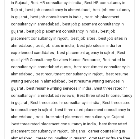
in Gujarat
,
Best HR consultancy in India
,
Best HR consultancy in
Rajkot
,
best job consultancy in ahmedabad
,
best job consultancy
in gujarat
,
best job consultancy in india
,
best job placement
consultancy in ahmedabad
,
best job placement consultancy in
gujarat
,
best job placement consultancy in india
,
best job
placement consultancy in rajkot
,
best job sites
,
best job sites in
ahmedabad
,
best job sites in india
,
best job sites in india for
experienced candidates
,
best placement agency in rajkot
,
Best
quality HR Consultancy Services Human Resource
,
Best rated hr
consultancy in ahmedabad quora
,
best recruitment consultancy in
ahmedabad
,
best recruitment consultancy in rajkot
,
best resume
writing services in ahmedabad
,
best resume writing services in
gujarat
,
best resume writing services in india
,
Best three rated hr
consultancy in ahmedabad reviews
,
Best three rated hr consultancy
in gujarat
,
Best three rated hr consultancy in india
,
Best three rated
hr consultancy in rajkot
,
best three rated placement consultancy in
ahmedabad
,
best three rated placement consultancy in Gujarat
,
best three rated placement consultancy in India
,
best three rated
placement consultancy in rajkot
,
bhajans
,
career counselling in
ahmedabad
,
career counselling in gujarat
,
dmit test software free