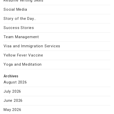
Resume Writing Skills
Social Media
Story of the Day…
Success Stories
Team Management
Visa and Immigration Services
Yellow Fever Vaccine
Yoga and Meditation
Archives
August 2026
July 2026
June 2026
May 2026