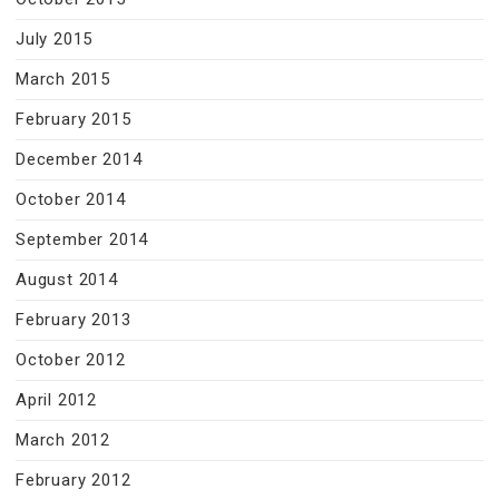
July 2015
March 2015
February 2015
December 2014
October 2014
September 2014
August 2014
February 2013
October 2012
April 2012
March 2012
February 2012