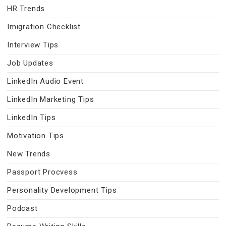
HR Trends
Imigration Checklist
Interview Tips
Job Updates
LinkedIn Audio Event
LinkedIn Marketing Tips
LinkedIn Tips
Motivation Tips
New Trends
Passport Procvess
Personality Development Tips
Podcast