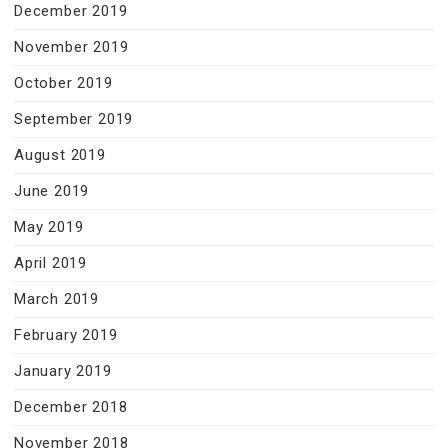
December 2019
November 2019
October 2019
September 2019
August 2019
June 2019
May 2019
April 2019
March 2019
February 2019
January 2019
December 2018
November 2018