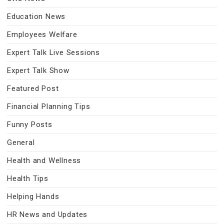
Education News
Employees Welfare
Expert Talk Live Sessions
Expert Talk Show
Featured Post
Financial Planning Tips
Funny Posts
General
Health and Wellness
Health Tips
Helping Hands
HR News and Updates