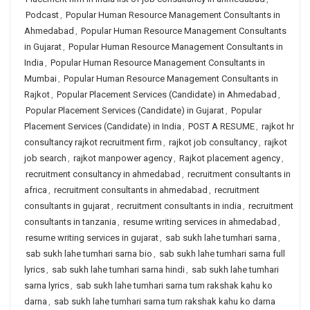
Podcast
,
Popular Human Resource Management Consultants in
Ahmedabad
,
Popular Human Resource Management Consultants
in Gujarat
,
Popular Human Resource Management Consultants in
India
,
Popular Human Resource Management Consultants in
Mumbai
,
Popular Human Resource Management Consultants in
Rajkot
,
Popular Placement Services (Candidate) in Ahmedabad
,
Popular Placement Services (Candidate) in Gujarat
,
Popular
Placement Services (Candidate) in India
,
POST A RESUME
,
rajkot hr
consultancy rajkot recruitment firm
,
rajkot job consultancy
,
rajkot
job search
,
rajkot manpower agency
,
Rajkot placement agency
,
recruitment consultancy in ahmedabad
,
recruitment consultants in
africa
,
recruitment consultants in ahmedabad
,
recruitment
consultants in gujarat
,
recruitment consultants in india
,
recruitment
consultants in tanzania
,
resume writing services in ahmedabad
,
resume writing services in gujarat
,
sab sukh lahe tumhari sarna
,
sab sukh lahe tumhari sarna bio
,
sab sukh lahe tumhari sarna full
lyrics
,
sab sukh lahe tumhari sarna hindi
,
sab sukh lahe tumhari
sarna lyrics
,
sab sukh lahe tumhari sarna tum rakshak kahu ko
darna
,
sab sukh lahe tumhari sarna tum rakshak kahu ko darna