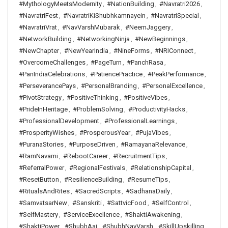
#MythologyMeetsModernity
,
#NationBuilding
,
#Navratri2026
,
#NavratriFest
,
#NavratriKiShubhkamnayein
,
#NavratriSpecial
,
#NavratriVrat
,
#NavVarshMubarak
,
#NeemJaggery
,
#NetworkBuilding
,
#NetworkingNinja
,
#NewBeginnings
,
#NewChapter
,
#NewYearIndia
,
#NineForms
,
#NRIConnect
,
#OvercomeChallenges
,
#PageTurn
,
#PanchRasa
,
#PanIndiaCelebrations
,
#PatiencePractice
,
#PeakPerformance
,
#PerseverancePays
,
#PersonalBranding
,
#PersonalExcellence
,
#PivotStrategy
,
#PositiveThinking
,
#PositiveVibes
,
#PrideInHeritage
,
#ProblemSolving
,
#ProductivityHacks
,
#ProfessionalDevelopment
,
#ProfessionalLearnings
,
#ProsperityWishes
,
#ProsperousYear
,
#PujaVibes
,
#PuranaStories
,
#PurposeDriven
,
#RamayanaRelevance
,
#RamNavami
,
#RebootCareer
,
#RecruitmentTips
,
#ReferralPower
,
#RegionalFestivals
,
#RelationshipCapital
,
#ResetButton
,
#ResilienceBuilding
,
#ResumeTips
,
#RitualsAndRites
,
#SacredScripts
,
#SadhanaDaily
,
#SamvatsarNew
,
#Sanskriti
,
#SattvicFood
,
#SelfControl
,
#SelfMastery
,
#ServiceExcellence
,
#ShaktiAwakening
,
#ShaktiPower
,
#ShubhAaj
,
#ShubhNavVarsh
,
#SkillUpskilling
,