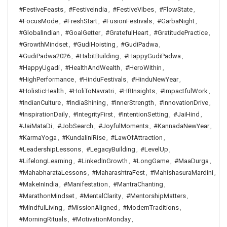
#FestiveFeasts
,
#FestiveIndia
,
#FestiveVibes
,
#FlowState
,
#FocusMode
,
#FreshStart
,
#FusionFestivals
,
#GarbaNight
,
#GlobalIndian
,
#GoalGetter
,
#GratefulHeart
,
#GratitudePractice
,
#GrowthMindset
,
#GudiHoisting
,
#GudiPadwa
,
#GudiPadwa2026
,
#HabitBuilding
,
#HappyGudiPadwa
,
#HappyUgadi
,
#HealthAndWealth
,
#HeroWithin
,
#HighPerformance
,
#HinduFestivals
,
#HinduNewYear
,
#HolisticHealth
,
#HoliToNavratri
,
#HRInsights
,
#ImpactfulWork
,
#IndianCulture
,
#IndiaShining
,
#InnerStrength
,
#InnovationDrive
,
#InspirationDaily
,
#IntegrityFirst
,
#IntentionSetting
,
#JaiHind
,
#JaiMataDi
,
#JobSearch
,
#JoyfulMoments
,
#KannadaNewYear
,
#KarmaYoga
,
#KundaliniRise
,
#LawOfAttraction
,
#LeadershipLessons
,
#LegacyBuilding
,
#LevelUp
,
#LifelongLearning
,
#LinkedInGrowth
,
#LongGame
,
#MaaDurga
,
#MahabharataLessons
,
#MaharashtraFest
,
#MahishasuraMardini
,
#MakeInIndia
,
#Manifestation
,
#MantraChanting
,
#MarathonMindset
,
#MentalClarity
,
#MentorshipMatters
,
#MindfulLiving
,
#MissionAligned
,
#ModernTraditions
,
#MorningRituals
,
#MotivationMonday
,