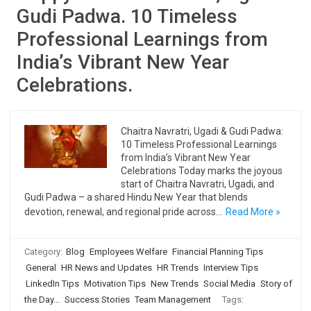
Gudi Padwa. 10 Timeless
Professional Learnings from
India’s Vibrant New Year
Celebrations.
Chaitra Navratri, Ugadi & Gudi Padwa:
10 Timeless Professional Learnings
from India’s Vibrant New Year
Celebrations Today marks the joyous
start of Chaitra Navratri, Ugadi, and
Gudi Padwa – a shared Hindu New Year that blends
devotion, renewal, and regional pride across…
Read More »
Category:
Blog
Employees Welfare
Financial Planning Tips
General
HR News and Updates
HR Trends
Interview Tips
LinkedIn Tips
Motivation Tips
New Trends
Social Media
Story of
the Day...
Success Stories
Team Management
Tags: