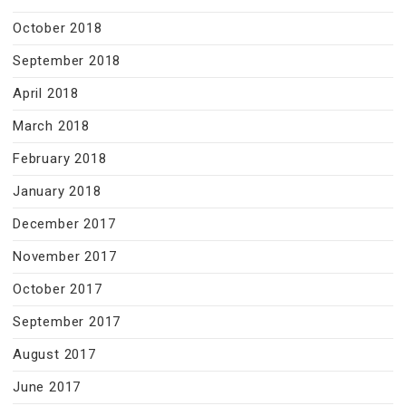
October 2018
September 2018
April 2018
March 2018
February 2018
January 2018
December 2017
November 2017
October 2017
September 2017
August 2017
June 2017