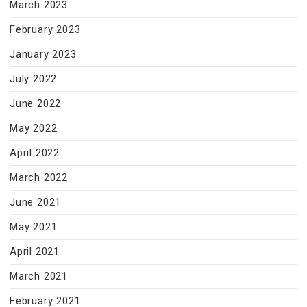
March 2023
February 2023
January 2023
July 2022
June 2022
May 2022
April 2022
March 2022
June 2021
May 2021
April 2021
March 2021
February 2021