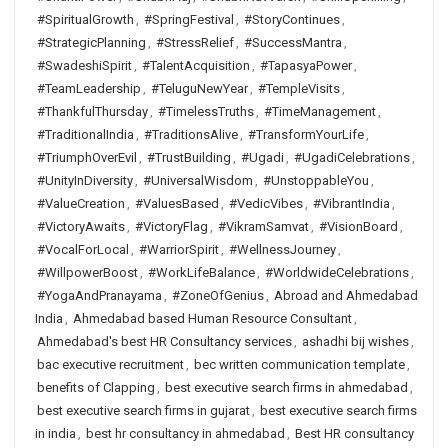
#SpiritualGrowth
,
#SpringFestival
,
#StoryContinues
,
#StrategicPlanning
,
#StressRelief
,
#SuccessMantra
,
#SwadeshiSpirit
,
#TalentAcquisition
,
#TapasyaPower
,
#TeamLeadership
,
#TeluguNewYear
,
#TempleVisits
,
#ThankfulThursday
,
#TimelessTruths
,
#TimeManagement
,
#TraditionalIndia
,
#TraditionsAlive
,
#TransformYourLife
,
#TriumphOverEvil
,
#TrustBuilding
,
#Ugadi
,
#UgadiCelebrations
,
#UnityInDiversity
,
#UniversalWisdom
,
#UnstoppableYou
,
#ValueCreation
,
#ValuesBased
,
#VedicVibes
,
#VibrantIndia
,
#VictoryAwaits
,
#VictoryFlag
,
#VikramSamvat
,
#VisionBoard
,
#VocalForLocal
,
#WarriorSpirit
,
#WellnessJourney
,
#WillpowerBoost
,
#WorkLifeBalance
,
#WorldwideCelebrations
,
#YogaAndPranayama
,
#ZoneOfGenius
,
Abroad and Ahmedabad
India
,
Ahmedabad based Human Resource Consultant
,
Ahmedabad's best HR Consultancy services
,
ashadhi bij wishes
,
bac executive recruitment
,
bec written communication template
,
benefits of Clapping
,
best executive search firms in ahmedabad
,
best executive search firms in gujarat
,
best executive search firms
in india
,
best hr consultancy in ahmedabad
,
Best HR consultancy