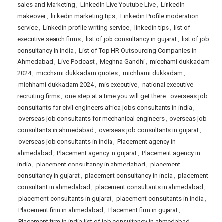
sales and Marketing
,
LinkedIn Live Youtube Live
,
LinkedIn
makeover
,
linkedin marketing tips
,
Linkedin Profile moderation
service
,
Linkedin profile writing service
,
linkedin tips
,
list of
executive search firms
,
list of job consultancy in gujarat
,
list of job
consultancy in india
,
List of Top HR Outsourcing Companies in
Ahmedabad
,
Live Podcast
,
Meghna Gandhi
,
micchami dukkadam
2024
,
micchami dukkadam quotes
,
michhami dukkadam
,
michhami dukkadam 2024
,
mis executive
,
national executive
recruiting firms
,
one step at a time you will get there
,
overseas job
consultants for civil engineers africa jobs consultants in india
,
overseas job consultants for mechanical engineers
,
overseas job
consultants in ahmedabad
,
overseas job consultants in gujarat
,
overseas job consultants in india
,
Placement agency in
ahmedabad
,
Placement agency in gujarat
,
Placement agency in
india
,
placement consultancy in ahmedabad
,
placement
consultancy in gujarat
,
placement consultancy in india
,
placement
consultant in ahmedabad
,
placement consultants in ahmedabad
,
placement consultants in gujarat
,
placement consultants in india
,
Placement firm in ahmedabad
,
Placement firm in gujarat
,
Placement firm in india list of job consultancy in ahmedabad
,