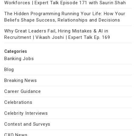
Workforces | Expert Talk Episode 171 with Saurin Shah
The Hidden Programming Running Your Life: How Your
Beliefs Shape Success, Relationships and Decisions
Why Great Leaders Fail, Hiring Mistakes & AI in
Recruitment | Vikash Joshi | Expert Talk Ep. 169
Categories
Banking Jobs
Blog
Breaking News
Career Guidance
Celebrations
Celebrity Interviews
Contest and Surveys
CXO News