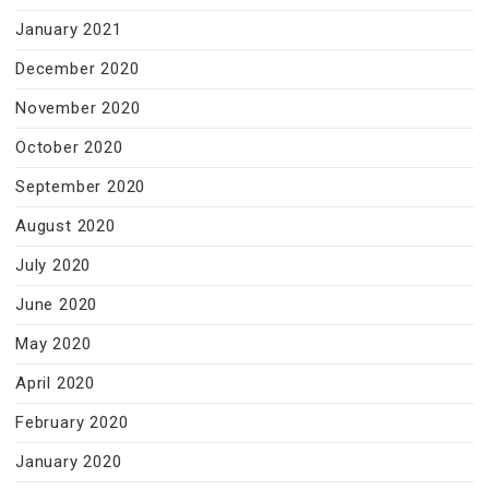
January 2021
December 2020
November 2020
October 2020
September 2020
August 2020
July 2020
June 2020
May 2020
April 2020
February 2020
January 2020