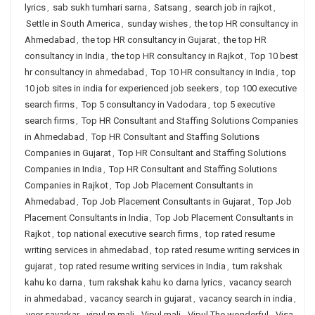
lyrics
,
sab sukh tumhari sarna
,
Satsang
,
search job in rajkot
,
Settle in South America
,
sunday wishes
,
the top HR consultancy in
Ahmedabad
,
the top HR consultancy in Gujarat
,
the top HR
consultancy in India
,
the top HR consultancy in Rajkot
,
Top 10 best
hr consultancy in ahmedabad
,
Top 10 HR consultancy in India
,
top
10 job sites in india for experienced job seekers
,
top 100 executive
search firms
,
Top 5 consultancy in Vadodara
,
top 5 executive
search firms
,
Top HR Consultant and Staffing Solutions Companies
in Ahmedabad
,
Top HR Consultant and Staffing Solutions
Companies in Gujarat
,
Top HR Consultant and Staffing Solutions
Companies in India
,
Top HR Consultant and Staffing Solutions
Companies in Rajkot
,
Top Job Placement Consultants in
Ahmedabad
,
Top Job Placement Consultants in Gujarat
,
Top Job
Placement Consultants in India
,
Top Job Placement Consultants in
Rajkot
,
top national executive search firms
,
top rated resume
writing services in ahmedabad
,
top rated resume writing services in
gujarat
,
top rated resume writing services in India
,
tum rakshak
kahu ko darna
,
tum rakshak kahu ko darna lyrics
,
vacancy search
in ahmedabad
,
vacancy search in gujarat
,
vacancy search in india
,
veer savarkar
,
vipul m mali
,
Vipul mali
,
Vipul The wonderful
,
Visa