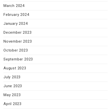
March 2024
February 2024
January 2024
December 2023
November 2023
October 2023
September 2023
August 2023
July 2023
June 2023
May 2023
April 2023