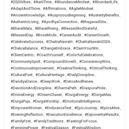
#2026Vibes
,
#AartiTime
,
#AbundanceMindset
,
#AbundantLife
,
#AdaptAndThrive
,
#Affirmations
,
#AgileMindset
,
#AncientKnowledge
,
#AuspiciousBeginning
,
#AusterityBenefits
,
#AuthenticLiving
,
#AyodhyaConnection
,
#BhagavadGita
,
#BharatMata
,
#BharatRising
,
#BlessedAndGrateful
,
#BlessedDay
,
#BossMode
,
#CareerAudit
,
#CareerGrowth
,
#CelebrateSuccess
,
#ChaitraNavratri
,
#ChaitraNavratri2026
,
#ChakraBalance
,
#ChangeEmbrace
,
#ClaimYourWin
,
#ClientCentric
,
#CoachYourself
,
#ColorfulCelebrations
,
#CommunitySpirit
,
#CompoundGrowth
,
#ConsistencyWins
,
#ContinuousImprovement
,
#CreativeThinking
,
#CriticalThinking
,
#CulturalFest
,
#CulturalHeritage
,
#DailyDiscipline
,
#DandiyaDance
,
#DeepWork
,
#DetoxAndRenew
,
#DevotionAndDiscipline
,
#DharmaPath
,
#DiasporaPride
,
#DivineEnergy
,
#DreamChaser
,
#DurgaEnergy
,
#DurgaMaa
,
#DurgaPuja
,
#DurgaWorship
,
#EmotionalIntelligence
,
#EmpowerWomen
,
#EnduranceTest
,
#EpicJourney
,
#EpicsAlive
,
#EveningReflection
,
#ExecutionExcellence
,
#ExponentialResults
,
#FamilyFirst
,
#FamilyTraditions
,
#FastingForFocus
,
#FemininePower
,
#FestivalSeason
,
#FestivalWisdom
,