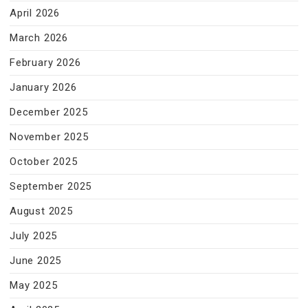
April 2026
March 2026
February 2026
January 2026
December 2025
November 2025
October 2025
September 2025
August 2025
July 2025
June 2025
May 2025