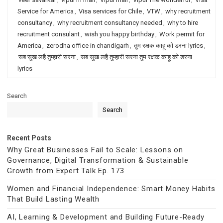
Service for America
,
Visa services for Chile
,
VTW
,
why recruitment
consultancy
,
why recruitment consultancy needed
,
why to hire
recruitment consulant
,
wish you happy birthday
,
Work permit for
America
,
zerodha office in chandigarh
,
तुम रक्षक काहू को डरना lyrics
,
सब सुख लहै तुम्हारी सरना
,
सब सुख लहै तुम्हारी सरना तुम रक्षक काहू को डरना
lyrics
Search
Search
Recent Posts
Why Great Businesses Fail to Scale: Lessons on
Governance, Digital Transformation & Sustainable
Growth from Expert Talk Ep. 173
Women and Financial Independence: Smart Money Habits
That Build Lasting Wealth
AI, Learning & Development and Building Future-Ready