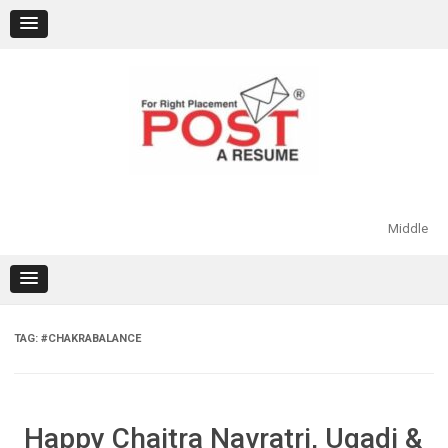
Skip
to
content
Middle
TAG:
#CHAKRABALANCE
Happy Chaitra Navratri, Ugadi &