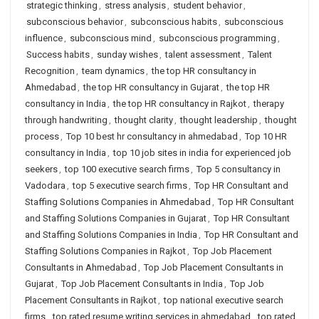
strategic thinking
,
stress analysis
,
student behavior
,
subconscious behavior
,
subconscious habits
,
subconscious
influence
,
subconscious mind
,
subconscious programming
,
Success habits
,
sunday wishes
,
talent assessment
,
Talent
Recognition
,
team dynamics
,
the top HR consultancy in
Ahmedabad
,
the top HR consultancy in Gujarat
,
the top HR
consultancy in India
,
the top HR consultancy in Rajkot
,
therapy
through handwriting
,
thought clarity
,
thought leadership
,
thought
process
,
Top 10 best hr consultancy in ahmedabad
,
Top 10 HR
consultancy in India
,
top 10 job sites in india for experienced job
seekers
,
top 100 executive search firms
,
Top 5 consultancy in
Vadodara
,
top 5 executive search firms
,
Top HR Consultant and
Staffing Solutions Companies in Ahmedabad
,
Top HR Consultant
and Staffing Solutions Companies in Gujarat
,
Top HR Consultant
and Staffing Solutions Companies in India
,
Top HR Consultant and
Staffing Solutions Companies in Rajkot
,
Top Job Placement
Consultants in Ahmedabad
,
Top Job Placement Consultants in
Gujarat
,
Top Job Placement Consultants in India
,
Top Job
Placement Consultants in Rajkot
,
top national executive search
firms
,
top rated resume writing services in ahmedabad
,
top rated