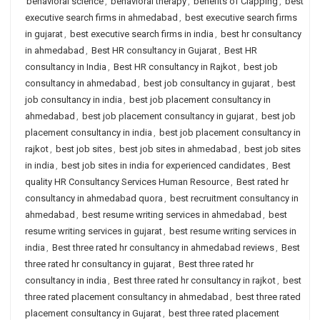
behavioral science
,
behavioral therapy
,
benefits of Clapping
,
best
executive search firms in ahmedabad
,
best executive search firms
in gujarat
,
best executive search firms in india
,
best hr consultancy
in ahmedabad
,
Best HR consultancy in Gujarat
,
Best HR
consultancy in India
,
Best HR consultancy in Rajkot
,
best job
consultancy in ahmedabad
,
best job consultancy in gujarat
,
best
job consultancy in india
,
best job placement consultancy in
ahmedabad
,
best job placement consultancy in gujarat
,
best job
placement consultancy in india
,
best job placement consultancy in
rajkot
,
best job sites
,
best job sites in ahmedabad
,
best job sites
in india
,
best job sites in india for experienced candidates
,
Best
quality HR Consultancy Services Human Resource
,
Best rated hr
consultancy in ahmedabad quora
,
best recruitment consultancy in
ahmedabad
,
best resume writing services in ahmedabad
,
best
resume writing services in gujarat
,
best resume writing services in
india
,
Best three rated hr consultancy in ahmedabad reviews
,
Best
three rated hr consultancy in gujarat
,
Best three rated hr
consultancy in india
,
Best three rated hr consultancy in rajkot
,
best
three rated placement consultancy in ahmedabad
,
best three rated
placement consultancy in Gujarat
,
best three rated placement