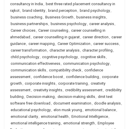
consultancy in India
,
best three rated placement consultancy in
rajkot
,
brand identity
,
brand perception
,
brand psychology
,
business coaching
,
Business Growth
,
business insights
,
business partnerships
,
business psychology
,
career analysis
,
Career choices
,
Career counseling
,
career counselling in
ahmedabad
,
career counselling in gujarat
,
career direction
,
career
guidance
,
career mapping
,
Career Optimization
,
career success
,
career transformation
,
character analysis
,
character profiling
,
child psychology
,
cognitive psychology
,
cognitive skills
,
communication effectiveness
,
communication psychology
,
communication skills
,
compatibility check
,
confidence
assessment
,
confidence boost
,
confidence building
,
corporate
growth
,
corporate insights
,
corporate training
,
creativity
assessment
,
creativity insights
,
credibility assessment
,
credibility
building
,
Decision-making
,
decision-making skills
,
dmit test
software free download
,
document examination
,
doodle analysis
,
educational psychology
,
elon musk young
,
emotional balance
,
emotional clarity
,
emotional health
,
Emotional Intelligence
,
emotional intelligence training
,
emotional strength
,
Employee