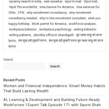
vacancy search in india
,
veer savarkar
,
vipul m mali
,
Vipul mali
,
Vipul The wonderful
,
Visa Service for America
,
Visa services for
Chile
,
VTW
,
why recruitment consultancy
,
why recruitment
consultancy needed
,
why to hire recruitment consulant
,
wish you
happy birthday
,
Work permit for America
,
workforce analysis
,
workplace behavior
,
workplace psychology
,
writing behavior
,
writing patterns
,
zerodha office in chandigarh
,
तुम रक्षक काहू को डरना
lyrics
,
सब सुख लहै तुम्हारी सरना
,
सब सुख लहै तुम्हारी सरना तुम रक्षक काहू को डरना
lyrics
Search
Search
Recent Posts
Women and Financial Independence: Smart Money Habits
That Build Lasting Wealth
AI, Learning & Development and Building Future-Ready
Workforces | Expert Talk Episode 171 with Saurin Shah