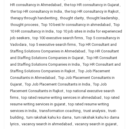
HR consultancy in Ahmedabad
,
the top HR consultancy in Gujarat
,
the top HR consultancy in India
,
the top HR consultancy in Rajkot
,
therapy through handwriting
,
thought clarity
,
thought leadership
,
thought process
,
Top 10 best hr consultancy in ahmedabad
,
Top
10 HR consultancy in India
,
top 10 job sites in india for experienced
job seekers
,
top 100 executive search firms
,
Top 5 consultancy in
Vadodara
,
top 5 executive search firms
,
Top HR Consultant and
Staffing Solutions Companies in Ahmedabad
,
Top HR Consultant
and Staffing Solutions Companies in Gujarat
,
Top HR Consultant
and Staffing Solutions Companies in India
,
Top HR Consultant and
Staffing Solutions Companies in Rajkot
,
Top Job Placement
Consultants in Ahmedabad
,
Top Job Placement Consultants in
Gujarat
,
Top Job Placement Consultants in India
,
Top Job
Placement Consultants in Rajkot
,
top national executive search
firms
,
top rated resume writing services in ahmedabad
,
top rated
resume writing services in gujarat
,
top rated resume writing
services in India
,
transformation coaching
,
trust analysis
,
trust-
building
,
tum rakshak kahu ko darna
,
tum rakshak kahu ko darna
lyrics
,
vacancy search in ahmedabad
,
vacancy search in gujarat
,