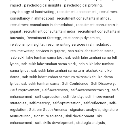
impact
,
psychological insights
,
psychological profiling
,
psychology of handwriting
,
recruitment assessment
,
recruitment
consultancy in ahmedabad
,
recruitment consultants in africa
,
recruitment consultants in ahmedabad
,
recruitment consultants in
gujarat
,
recruitment consultants in india
,
recruitment consultants in
tanzania
,
Recruitment Strategy
,
relationship dynamics
,
relationship insights
,
resume writing services in ahmedabad
,
resume writing services in gujarat
,
sab sukh lahe tumhari sarna
,
sab sukh lahe tumhari sarna bio
,
sab sukh lahe tumhari sarna full
lyrics
,
sab sukh lahe tumhari sarna hindi
,
sab sukh lahe tumhari
sarna lyrics
,
sab sukh lahe tumhari sarna tum rakshak kahu ko
darna
,
sab sukh lahe tumhari sarna tum rakshak kahu ko darna
lyrics
,
sab sukh tumhari sarna
,
Self Confidence
,
Self Discovery
,
Self Improvement
,
Self-awareness
,
self-awareness training
,
self-
enhancement
,
self-expression
,
self-identity
,
self-improvement
strategies
,
self-mastery
,
self-optimization
,
self-reflection
,
self-
regulation
,
Settle in South America
,
signature analysis
,
signature
restructuring
,
signature science
,
skill development
,
skill
enhancement
,
soft skills development
,
strategic analysis
,