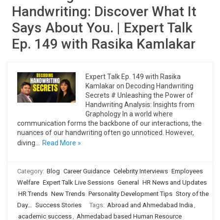
Handwriting: Discover What It
Says About You. | Expert Talk
Ep. 149 with Rasika Kamlakar
Expert Talk Ep. 149 with Rasika
Kamlakar on Decoding Handwriting
Secrets # Unleashing the Power of
Handwriting Analysis: Insights from
Graphology In a world where
communication forms the backbone of our interactions, the
nuances of our handwriting often go unnoticed. However,
diving…
Read More »
Category:
Blog
Career Guidance
Celebrity Interviews
Employees
Welfare
Expert Talk Live Sessions
General
HR News and Updates
HR Trends
New Trends
Personality Development Tips
Story of the
Day...
Success Stories
Tags:
Abroad and Ahmedabad India
,
academic success
,
Ahmedabad based Human Resource