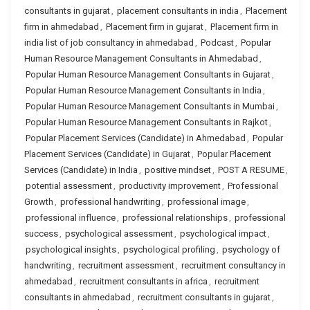
consultants in gujarat
,
placement consultants in india
,
Placement
firm in ahmedabad
,
Placement firm in gujarat
,
Placement firm in
india list of job consultancy in ahmedabad
,
Podcast
,
Popular
Human Resource Management Consultants in Ahmedabad
,
Popular Human Resource Management Consultants in Gujarat
,
Popular Human Resource Management Consultants in India
,
Popular Human Resource Management Consultants in Mumbai
,
Popular Human Resource Management Consultants in Rajkot
,
Popular Placement Services (Candidate) in Ahmedabad
,
Popular
Placement Services (Candidate) in Gujarat
,
Popular Placement
Services (Candidate) in India
,
positive mindset
,
POST A RESUME
,
potential assessment
,
productivity improvement
,
Professional
Growth
,
professional handwriting
,
professional image
,
professional influence
,
professional relationships
,
professional
success
,
psychological assessment
,
psychological impact
,
psychological insights
,
psychological profiling
,
psychology of
handwriting
,
recruitment assessment
,
recruitment consultancy in
ahmedabad
,
recruitment consultants in africa
,
recruitment
consultants in ahmedabad
,
recruitment consultants in gujarat
,