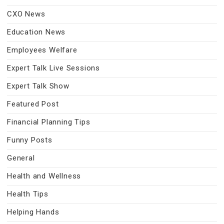
CXO News
Education News
Employees Welfare
Expert Talk Live Sessions
Expert Talk Show
Featured Post
Financial Planning Tips
Funny Posts
General
Health and Wellness
Health Tips
Helping Hands