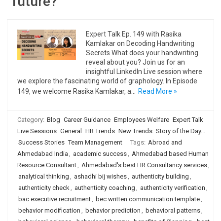
future?
Expert Talk Ep. 149 with Rasika
Kamlakar on Decoding Handwriting
Secrets What does your handwriting
reveal about you? Join us for an
insightful LinkedIn Live session where
we explore the fascinating world of graphology. In Episode
149, we welcome Rasika Kamlakar, a…
Read More »
Category:
Blog
Career Guidance
Employees Welfare
Expert Talk
Live Sessions
General
HR Trends
New Trends
Story of the Day...
Success Stories
Team Management
Tags:
Abroad and
Ahmedabad India
,
academic success
,
Ahmedabad based Human
Resource Consultant
,
Ahmedabad's best HR Consultancy services
,
analytical thinking
,
ashadhi bij wishes
,
authenticity building
,
authenticity check
,
authenticity coaching
,
authenticity verification
,
bac executive recruitment
,
bec written communication template
,
behavior modification
,
behavior prediction
,
behavioral patterns
,