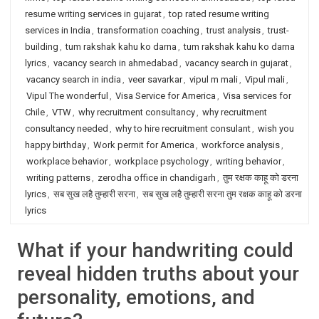
resume writing services in gujarat
,
top rated resume writing
services in India
,
transformation coaching
,
trust analysis
,
trust-
building
,
tum rakshak kahu ko darna
,
tum rakshak kahu ko darna
lyrics
,
vacancy search in ahmedabad
,
vacancy search in gujarat
,
vacancy search in india
,
veer savarkar
,
vipul m mali
,
Vipul mali
,
Vipul The wonderful
,
Visa Service for America
,
Visa services for
Chile
,
VTW
,
why recruitment consultancy
,
why recruitment
consultancy needed
,
why to hire recruitment consulant
,
wish you
happy birthday
,
Work permit for America
,
workforce analysis
,
workplace behavior
,
workplace psychology
,
writing behavior
,
writing patterns
,
zerodha office in chandigarh
,
तुम रक्षक काहू को डरना
lyrics
,
सब सुख लहै तुम्हारी सरना
,
सब सुख लहै तुम्हारी सरना तुम रक्षक काहू को डरना
lyrics
What if your handwriting could
reveal hidden truths about your
personality, emotions, and