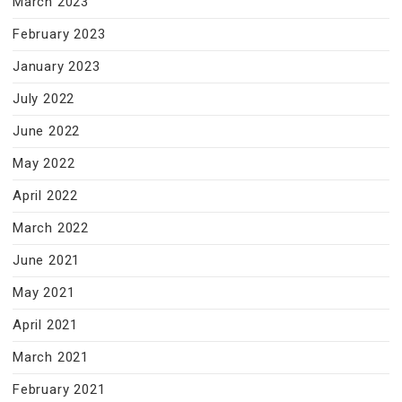
March 2023
February 2023
January 2023
July 2022
June 2022
May 2022
April 2022
March 2022
June 2021
May 2021
April 2021
March 2021
February 2021