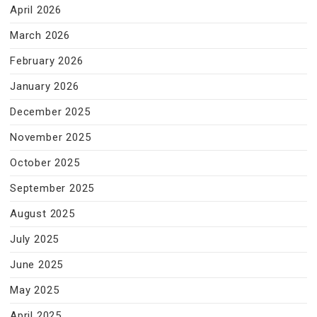
April 2026
March 2026
February 2026
January 2026
December 2025
November 2025
October 2025
September 2025
August 2025
July 2025
June 2025
May 2025
April 2025