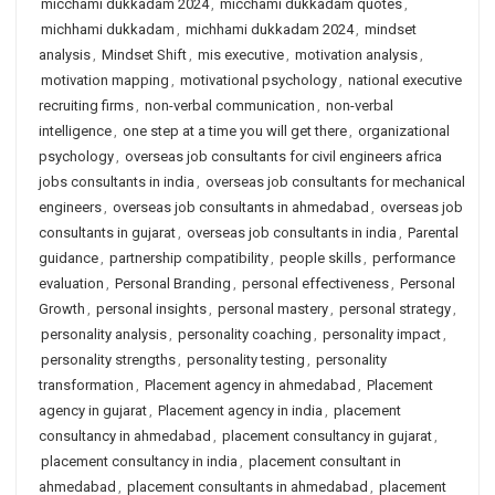
micchami dukkadam 2024
,
micchami dukkadam quotes
,
michhami dukkadam
,
michhami dukkadam 2024
,
mindset
analysis
,
Mindset Shift
,
mis executive
,
motivation analysis
,
motivation mapping
,
motivational psychology
,
national executive
recruiting firms
,
non-verbal communication
,
non-verbal
intelligence
,
one step at a time you will get there
,
organizational
psychology
,
overseas job consultants for civil engineers africa
jobs consultants in india
,
overseas job consultants for mechanical
engineers
,
overseas job consultants in ahmedabad
,
overseas job
consultants in gujarat
,
overseas job consultants in india
,
Parental
guidance
,
partnership compatibility
,
people skills
,
performance
evaluation
,
Personal Branding
,
personal effectiveness
,
Personal
Growth
,
personal insights
,
personal mastery
,
personal strategy
,
personality analysis
,
personality coaching
,
personality impact
,
personality strengths
,
personality testing
,
personality
transformation
,
Placement agency in ahmedabad
,
Placement
agency in gujarat
,
Placement agency in india
,
placement
consultancy in ahmedabad
,
placement consultancy in gujarat
,
placement consultancy in india
,
placement consultant in
ahmedabad
,
placement consultants in ahmedabad
,
placement