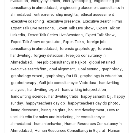
Evaluation
,
energy dynamics
,
energy mapping
,
engineering job
consultancy in ahmedabad
,
engineering placement consultants in
ahmedabad
,
entrepreneurship insights
,
ethical assessment
,
executive coaching
,
executive presence
,
Executive Search Firms
,
Expert Talk Live sessions
,
Expert Talk Live Show
,
Expert Talk on
LinkedIn
,
Expert Talk Series Live Sessions
,
Expert Talk Show
,
Expert Talk Show on youtube
,
Expert Talks
,
foreign job
consultancy in ahmedabad
,
forensic graphology
,
forensic
handwriting
,
forgery detection
,
Free job consultancy in
Ahmedabad
,
Free job consultancy in Rajkot
,
global retained
executive search firm
,
goal alignment
,
Goal setting
,
graphology
,
graphology expert
,
graphology for HR
,
graphology in education
,
graphotherapy
,
Gulf job consultancy in Vadodara
,
handwriting
analysis
,
handwriting expert
,
handwriting interpretation
,
handwriting science
,
handwriting traits
,
happy ashadhi bij
,
happy
sunday
,
happy teachers day dp
,
happy teachers day dp photo
,
hiring decisions
,
hiring insights
,
holistic development
,
How to
use Linkedin for sales and Marketing
,
hr consultancy in
ahmedabad
,
human behavior
,
Human Resources Consultancy in
Ahmedabad
,
Human Resources Consultancy in Gujarat
,
Human