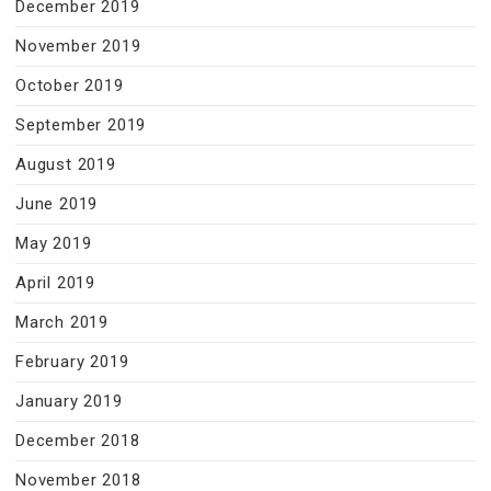
December 2019
November 2019
October 2019
September 2019
August 2019
June 2019
May 2019
April 2019
March 2019
February 2019
January 2019
December 2018
November 2018