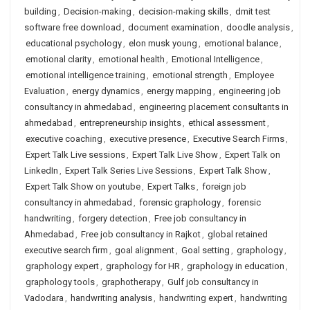
building
,
Decision-making
,
decision-making skills
,
dmit test
software free download
,
document examination
,
doodle analysis
,
educational psychology
,
elon musk young
,
emotional balance
,
emotional clarity
,
emotional health
,
Emotional Intelligence
,
emotional intelligence training
,
emotional strength
,
Employee
Evaluation
,
energy dynamics
,
energy mapping
,
engineering job
consultancy in ahmedabad
,
engineering placement consultants in
ahmedabad
,
entrepreneurship insights
,
ethical assessment
,
executive coaching
,
executive presence
,
Executive Search Firms
,
Expert Talk Live sessions
,
Expert Talk Live Show
,
Expert Talk on
LinkedIn
,
Expert Talk Series Live Sessions
,
Expert Talk Show
,
Expert Talk Show on youtube
,
Expert Talks
,
foreign job
consultancy in ahmedabad
,
forensic graphology
,
forensic
handwriting
,
forgery detection
,
Free job consultancy in
Ahmedabad
,
Free job consultancy in Rajkot
,
global retained
executive search firm
,
goal alignment
,
Goal setting
,
graphology
,
graphology expert
,
graphology for HR
,
graphology in education
,
graphology tools
,
graphotherapy
,
Gulf job consultancy in
Vadodara
,
handwriting analysis
,
handwriting expert
,
handwriting