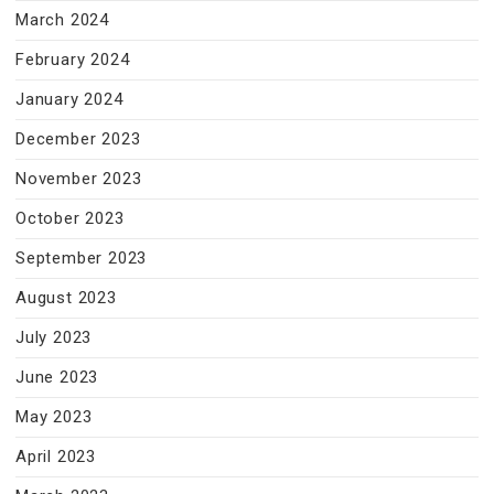
March 2024
February 2024
January 2024
December 2023
November 2023
October 2023
September 2023
August 2023
July 2023
June 2023
May 2023
April 2023