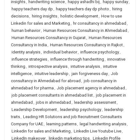
insights
,
handwriting science
,
happy ashadhi bij
,
happy sunday
,
happy teachers day dp
,
happy teachers day dp photo
,
hiring
decisions
,
hiring insights
,
holistic development
,
How to use
Linkedin for sales and Marketing
,
hr consultancy in ahmedabad
,
human behavior
,
Human Resources Consultancy in Ahmedabad
,
Human Resources Consultancy in Gujarat
,
Human Resources
Consultancy in India
,
Human Resources Consultancy in Rajkot
,
identity analysis
,
individual behavior
,
influence psychology
,
influence strategies
,
influence through handwriting
,
innovative
thinking
,
introspective analysis
,
intuitive analysis
,
intuitive
intelligence
,
intuitive leadership
,
jain forgiveness day
,
Job
consultancy in Ahmedabad for abroad
,
job consultancy in
ahmedabad for pharma
,
Job placement agency in ahmedabad
,
job placement consultants in ahmedabad list
,
job placement in
ahmedabad
,
jobs in ahmedabad
,
leadership assessment
,
Leadership Development
,
leadership psychology
,
leadership
traits
,
Leading HR Solutions and job Recruitment Consultants
Company for UAE
,
learning patterns
,
legal handwriting analysis
,
Linkedin for sales and Marketing
,
LinkedIn Live Youtube Live
,
LinkedIn makeover
,
linkedin marketing tips
,
Linkedin Profile