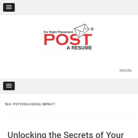
Skip
to
content
Middle
TAG:
PSYCHOLOGICAL IMPACT
Unlocking the Secrets of Your