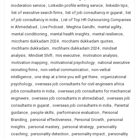
moderation service
,
Linkedin profile writing service
,
linkedin tips
,
list of executive search firms
,
list of job consultancy in gujarat
,
list
of job consultancy in india
,
List of Top HR Outsourcing Companies
in Ahmedabad
,
Live Podcast
,
Meghna Gandhi
,
mental agility
,
mental conditioning
,
mental health insights
,
mental resilience
,
micchami dukkadam 2024
,
micchami dukkadam quotes
,
michhami dukkadam
,
michhami dukkadam 2024
,
mindset
analysis
,
Mindset Shift
,
mis executive
,
motivation analysis
,
motivation mapping
,
motivational psychology
,
national executive
recruiting firms
,
non-verbal communication
,
non-verbal
intelligence
,
one step at a time you will get there
,
organizational
psychology
,
overseas job consultants for civil engineers africa
jobs consultants in india
,
overseas job consultants for mechanical
engineers
,
overseas job consultants in ahmedabad
,
overseas job
consultants in gujarat
,
overseas job consultants in india
,
Parental
guidance
,
people skills
,
performance evaluation
,
Personal
Branding
,
personal effectiveness
,
Personal Growth
,
personal
insights
,
personal mastery
,
personal strategy
,
personality
coaching
,
personality detection
,
personality impact
,
personality