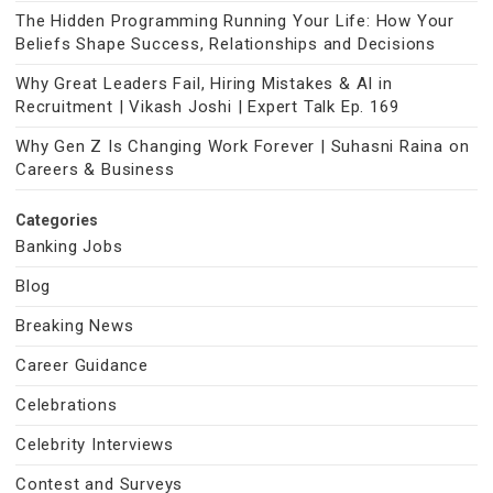
The Hidden Programming Running Your Life: How Your
Beliefs Shape Success, Relationships and Decisions
Why Great Leaders Fail, Hiring Mistakes & AI in
Recruitment | Vikash Joshi | Expert Talk Ep. 169
Why Gen Z Is Changing Work Forever | Suhasni Raina on
Careers & Business
Categories
Banking Jobs
Blog
Breaking News
Career Guidance
Celebrations
Celebrity Interviews
Contest and Surveys