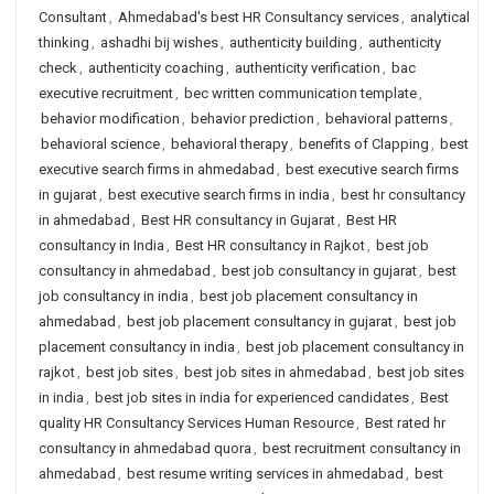
Consultant
,
Ahmedabad's best HR Consultancy services
,
analytical
thinking
,
ashadhi bij wishes
,
authenticity building
,
authenticity
check
,
authenticity coaching
,
authenticity verification
,
bac
executive recruitment
,
bec written communication template
,
behavior modification
,
behavior prediction
,
behavioral patterns
,
behavioral science
,
behavioral therapy
,
benefits of Clapping
,
best
executive search firms in ahmedabad
,
best executive search firms
in gujarat
,
best executive search firms in india
,
best hr consultancy
in ahmedabad
,
Best HR consultancy in Gujarat
,
Best HR
consultancy in India
,
Best HR consultancy in Rajkot
,
best job
consultancy in ahmedabad
,
best job consultancy in gujarat
,
best
job consultancy in india
,
best job placement consultancy in
ahmedabad
,
best job placement consultancy in gujarat
,
best job
placement consultancy in india
,
best job placement consultancy in
rajkot
,
best job sites
,
best job sites in ahmedabad
,
best job sites
in india
,
best job sites in india for experienced candidates
,
Best
quality HR Consultancy Services Human Resource
,
Best rated hr
consultancy in ahmedabad quora
,
best recruitment consultancy in
ahmedabad
,
best resume writing services in ahmedabad
,
best