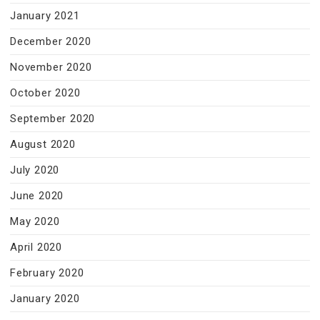
January 2021
December 2020
November 2020
October 2020
September 2020
August 2020
July 2020
June 2020
May 2020
April 2020
February 2020
January 2020