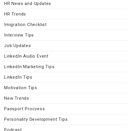
HR News and Updates
HR Trends
Imigration Checklist
Interview Tips
Job Updates
LinkedIn Audio Event
LinkedIn Marketing Tips
LinkedIn Tips
Motivation Tips
New Trends
Passport Procvess
Personality Development Tips
Podcast