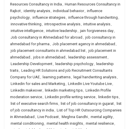
Resources Consultancy in India
,
Human Resources Consultancy in
Rajkot
,
identity analysis
,
individual behavior
,
influence
psychology
,
influence strategies
,
influence through handwriting
,
innovative thinking
,
introspective analysis
,
intuitive analysis
,
intuitive intelligence
,
intuitive leadership
,
jain forgiveness day
,
Job consultancy in Ahmedabad for abroad
,
job consultancy in
ahmedabad for pharma
,
Job placement agency in ahmedabad
,
job placement consultants in ahmedabad list
,
job placement in
ahmedabad
,
jobs in ahmedabad
,
leadership assessment
,
Leadership Development
,
leadership psychology
,
leadership
traits
,
Leading HR Solutions and job Recruitment Consultants
Company for UAE
,
learning patterns
,
legal handwriting analysis
,
Linkedin for sales and Marketing
,
LinkedIn Live Youtube Live
,
LinkedIn makeover
,
linkedin marketing tips
,
Linkedin Profile
moderation service
,
Linkedin profile writing service
,
linkedin tips
,
list of executive search firms
,
list of job consultancy in gujarat
,
list
of job consultancy in india
,
List of Top HR Outsourcing Companies
in Ahmedabad
,
Live Podcast
,
Meghna Gandhi
,
mental agility
,
mental conditioning
,
mental health insights
,
mental resilience
,