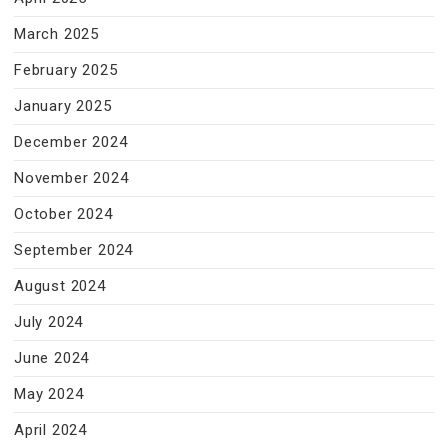
March 2025
February 2025
January 2025
December 2024
November 2024
October 2024
September 2024
August 2024
July 2024
June 2024
May 2024
April 2024