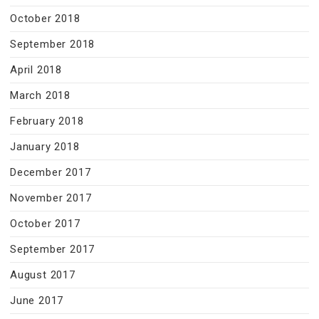
October 2018
September 2018
April 2018
March 2018
February 2018
January 2018
December 2017
November 2017
October 2017
September 2017
August 2017
June 2017