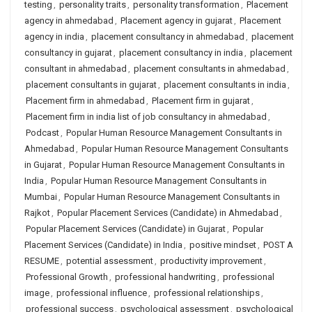
testing
,
personality traits
,
personality transformation
,
Placement
agency in ahmedabad
,
Placement agency in gujarat
,
Placement
agency in india
,
placement consultancy in ahmedabad
,
placement
consultancy in gujarat
,
placement consultancy in india
,
placement
consultant in ahmedabad
,
placement consultants in ahmedabad
,
placement consultants in gujarat
,
placement consultants in india
,
Placement firm in ahmedabad
,
Placement firm in gujarat
,
Placement firm in india list of job consultancy in ahmedabad
,
Podcast
,
Popular Human Resource Management Consultants in
Ahmedabad
,
Popular Human Resource Management Consultants
in Gujarat
,
Popular Human Resource Management Consultants in
India
,
Popular Human Resource Management Consultants in
Mumbai
,
Popular Human Resource Management Consultants in
Rajkot
,
Popular Placement Services (Candidate) in Ahmedabad
,
Popular Placement Services (Candidate) in Gujarat
,
Popular
Placement Services (Candidate) in India
,
positive mindset
,
POST A
RESUME
,
potential assessment
,
productivity improvement
,
Professional Growth
,
professional handwriting
,
professional
image
,
professional influence
,
professional relationships
,
professional success
,
psychological assessment
,
psychological