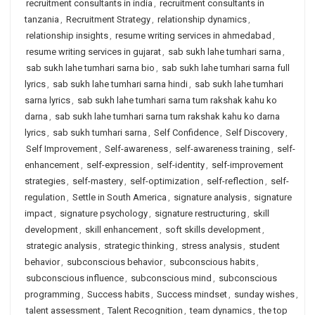
recruitment consultants in india
,
recruitment consultants in
tanzania
,
Recruitment Strategy
,
relationship dynamics
,
relationship insights
,
resume writing services in ahmedabad
,
resume writing services in gujarat
,
sab sukh lahe tumhari sarna
,
sab sukh lahe tumhari sarna bio
,
sab sukh lahe tumhari sarna full
lyrics
,
sab sukh lahe tumhari sarna hindi
,
sab sukh lahe tumhari
sarna lyrics
,
sab sukh lahe tumhari sarna tum rakshak kahu ko
darna
,
sab sukh lahe tumhari sarna tum rakshak kahu ko darna
lyrics
,
sab sukh tumhari sarna
,
Self Confidence
,
Self Discovery
,
Self Improvement
,
Self-awareness
,
self-awareness training
,
self-
enhancement
,
self-expression
,
self-identity
,
self-improvement
strategies
,
self-mastery
,
self-optimization
,
self-reflection
,
self-
regulation
,
Settle in South America
,
signature analysis
,
signature
impact
,
signature psychology
,
signature restructuring
,
skill
development
,
skill enhancement
,
soft skills development
,
strategic analysis
,
strategic thinking
,
stress analysis
,
student
behavior
,
subconscious behavior
,
subconscious habits
,
subconscious influence
,
subconscious mind
,
subconscious
programming
,
Success habits
,
Success mindset
,
sunday wishes
,
talent assessment
,
Talent Recognition
,
team dynamics
,
the top