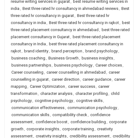
resume writing services in gujarat
,
best resume writing services in
india
,
Best three rated hr consultancy in ahmedabad reviews
,
Best
three rated hr consultancy in gujarat
,
Best three rated hr
consultancy in india
,
Best three rated hr consultancy in rajkot
,
best
three rated placement consultancy in ahmedabad
,
best three rated
placement consultancy in Gujarat
,
best three rated placement
consultancy in India
,
best three rated placement consultancy in
rajkot
,
brand identity
,
brand perception
,
brand psychology
,
business coaching
,
Business Growth
,
business insights
,
business partnerships
,
business psychology
,
Career choices
,
Career counseling
,
career counselling in ahmedabad
,
career
counselling in gujarat
,
career direction
,
career guidance
,
career
mapping
,
Career Optimization
,
career success
,
career
transformation
,
character analysis
,
character profiling
,
child
psychology
,
cognitive psychology
,
cognitive skills
,
communication effectiveness
,
communication psychology
,
communication skills
,
compatibility check
,
confidence
assessment
,
confidence boost
,
confidence building
,
corporate
growth
,
corporate insights
,
corporate training
,
creativity
assessment
,
creativity insights
,
credibility assessment
,
credibility