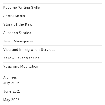
Resume Writing Skills
Social Media
Story of the Day…
Success Stories
Team Management
Visa and Immigration Services
Yellow Fever Vaccine
Yoga and Meditation
Archives
July 2026
June 2026
May 2026