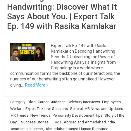
Handwriting: Discover What It
Says About You. | Expert Talk
Ep. 149 with Rasika Kamlakar
Expert Talk Ep. 149 with Rasika
Kamlakar on Decoding Handwriting
Secrets # Unleashing the Power of
Handwriting Analysis: Insights from
Graphology In a world where
communication forms the backbone of our interactions, the
nuances of our handwriting often go unnoticed. However,
diving…
Read More »
Category:
Blog
Career Guidance
Celebrity Interviews
Employees
Welfare
Expert Talk Live Sessions
General
HR News and Updates
HR Trends
New Trends
Personality Development Tips
Story of the
Day...
Success Stories
Tags:
Abroad and Ahmedabad India
,
academic success
,
Ahmedabad based Human Resource