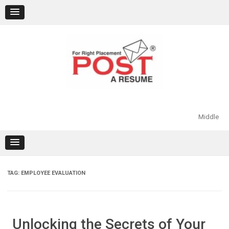
Skip
to
content
Middle
TAG:
EMPLOYEE EVALUATION
Unlocking the Secrets of Your