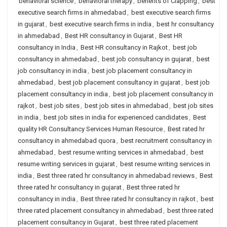
behavioral science
,
behavioral therapy
,
benefits of Clapping
,
best
executive search firms in ahmedabad
,
best executive search firms
in gujarat
,
best executive search firms in india
,
best hr consultancy
in ahmedabad
,
Best HR consultancy in Gujarat
,
Best HR
consultancy in India
,
Best HR consultancy in Rajkot
,
best job
consultancy in ahmedabad
,
best job consultancy in gujarat
,
best
job consultancy in india
,
best job placement consultancy in
ahmedabad
,
best job placement consultancy in gujarat
,
best job
placement consultancy in india
,
best job placement consultancy in
rajkot
,
best job sites
,
best job sites in ahmedabad
,
best job sites
in india
,
best job sites in india for experienced candidates
,
Best
quality HR Consultancy Services Human Resource
,
Best rated hr
consultancy in ahmedabad quora
,
best recruitment consultancy in
ahmedabad
,
best resume writing services in ahmedabad
,
best
resume writing services in gujarat
,
best resume writing services in
india
,
Best three rated hr consultancy in ahmedabad reviews
,
Best
three rated hr consultancy in gujarat
,
Best three rated hr
consultancy in india
,
Best three rated hr consultancy in rajkot
,
best
three rated placement consultancy in ahmedabad
,
best three rated
placement consultancy in Gujarat
,
best three rated placement