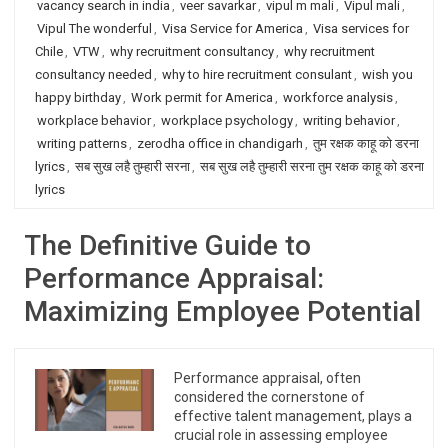
vacancy search in india
,
veer savarkar
,
vipul m mali
,
Vipul mali
,
Vipul The wonderful
,
Visa Service for America
,
Visa services for
Chile
,
VTW
,
why recruitment consultancy
,
why recruitment
consultancy needed
,
why to hire recruitment consulant
,
wish you
happy birthday
,
Work permit for America
,
workforce analysis
,
workplace behavior
,
workplace psychology
,
writing behavior
,
writing patterns
,
zerodha office in chandigarh
,
तुम रक्षक काहू को डरना
lyrics
,
सब सुख लहै तुम्हारी सरना
,
सब सुख लहै तुम्हारी सरना तुम रक्षक काहू को डरना
lyrics
The Definitive Guide to
Performance Appraisal:
Maximizing Employee Potential
Performance appraisal, often
considered the cornerstone of
effective talent management, plays a
crucial role in assessing employee