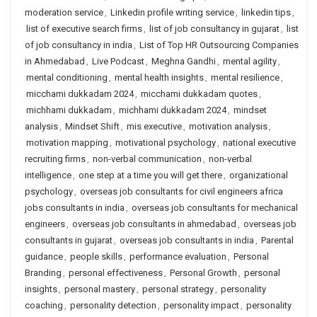
moderation service
,
Linkedin profile writing service
,
linkedin tips
,
list of executive search firms
,
list of job consultancy in gujarat
,
list
of job consultancy in india
,
List of Top HR Outsourcing Companies
in Ahmedabad
,
Live Podcast
,
Meghna Gandhi
,
mental agility
,
mental conditioning
,
mental health insights
,
mental resilience
,
micchami dukkadam 2024
,
micchami dukkadam quotes
,
michhami dukkadam
,
michhami dukkadam 2024
,
mindset
analysis
,
Mindset Shift
,
mis executive
,
motivation analysis
,
motivation mapping
,
motivational psychology
,
national executive
recruiting firms
,
non-verbal communication
,
non-verbal
intelligence
,
one step at a time you will get there
,
organizational
psychology
,
overseas job consultants for civil engineers africa
jobs consultants in india
,
overseas job consultants for mechanical
engineers
,
overseas job consultants in ahmedabad
,
overseas job
consultants in gujarat
,
overseas job consultants in india
,
Parental
guidance
,
people skills
,
performance evaluation
,
Personal
Branding
,
personal effectiveness
,
Personal Growth
,
personal
insights
,
personal mastery
,
personal strategy
,
personality
coaching
,
personality detection
,
personality impact
,
personality