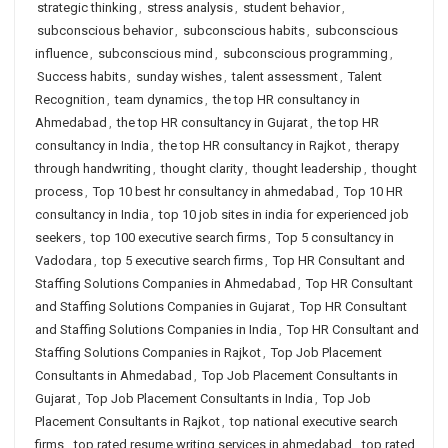
strategic thinking
,
stress analysis
,
student behavior
,
subconscious behavior
,
subconscious habits
,
subconscious
influence
,
subconscious mind
,
subconscious programming
,
Success habits
,
sunday wishes
,
talent assessment
,
Talent
Recognition
,
team dynamics
,
the top HR consultancy in
Ahmedabad
,
the top HR consultancy in Gujarat
,
the top HR
consultancy in India
,
the top HR consultancy in Rajkot
,
therapy
through handwriting
,
thought clarity
,
thought leadership
,
thought
process
,
Top 10 best hr consultancy in ahmedabad
,
Top 10 HR
consultancy in India
,
top 10 job sites in india for experienced job
seekers
,
top 100 executive search firms
,
Top 5 consultancy in
Vadodara
,
top 5 executive search firms
,
Top HR Consultant and
Staffing Solutions Companies in Ahmedabad
,
Top HR Consultant
and Staffing Solutions Companies in Gujarat
,
Top HR Consultant
and Staffing Solutions Companies in India
,
Top HR Consultant and
Staffing Solutions Companies in Rajkot
,
Top Job Placement
Consultants in Ahmedabad
,
Top Job Placement Consultants in
Gujarat
,
Top Job Placement Consultants in India
,
Top Job
Placement Consultants in Rajkot
,
top national executive search
firms
,
top rated resume writing services in ahmedabad
,
top rated