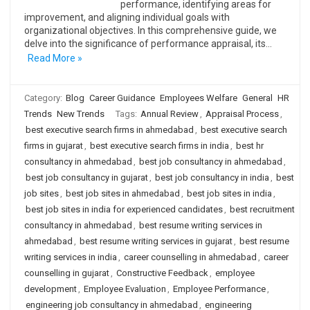
performance, identifying areas for
improvement, and aligning individual goals with
organizational objectives. In this comprehensive guide, we
delve into the significance of performance appraisal, its…
Read More »
Category:
Blog
Career Guidance
Employees Welfare
General
HR
Trends
New Trends
Tags:
Annual Review
,
Appraisal Process
,
best executive search firms in ahmedabad
,
best executive search
firms in gujarat
,
best executive search firms in india
,
best hr
consultancy in ahmedabad
,
best job consultancy in ahmedabad
,
best job consultancy in gujarat
,
best job consultancy in india
,
best
job sites
,
best job sites in ahmedabad
,
best job sites in india
,
best job sites in india for experienced candidates
,
best recruitment
consultancy in ahmedabad
,
best resume writing services in
ahmedabad
,
best resume writing services in gujarat
,
best resume
writing services in india
,
career counselling in ahmedabad
,
career
counselling in gujarat
,
Constructive Feedback
,
employee
development
,
Employee Evaluation
,
Employee Performance
,
engineering job consultancy in ahmedabad
,
engineering