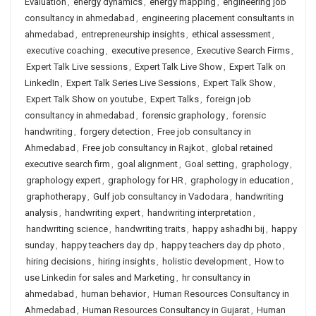
Evaluation
,
energy dynamics
,
energy mapping
,
engineering job
consultancy in ahmedabad
,
engineering placement consultants in
ahmedabad
,
entrepreneurship insights
,
ethical assessment
,
executive coaching
,
executive presence
,
Executive Search Firms
,
Expert Talk Live sessions
,
Expert Talk Live Show
,
Expert Talk on
LinkedIn
,
Expert Talk Series Live Sessions
,
Expert Talk Show
,
Expert Talk Show on youtube
,
Expert Talks
,
foreign job
consultancy in ahmedabad
,
forensic graphology
,
forensic
handwriting
,
forgery detection
,
Free job consultancy in
Ahmedabad
,
Free job consultancy in Rajkot
,
global retained
executive search firm
,
goal alignment
,
Goal setting
,
graphology
,
graphology expert
,
graphology for HR
,
graphology in education
,
graphotherapy
,
Gulf job consultancy in Vadodara
,
handwriting
analysis
,
handwriting expert
,
handwriting interpretation
,
handwriting science
,
handwriting traits
,
happy ashadhi bij
,
happy
sunday
,
happy teachers day dp
,
happy teachers day dp photo
,
hiring decisions
,
hiring insights
,
holistic development
,
How to
use Linkedin for sales and Marketing
,
hr consultancy in
ahmedabad
,
human behavior
,
Human Resources Consultancy in
Ahmedabad
,
Human Resources Consultancy in Gujarat
,
Human