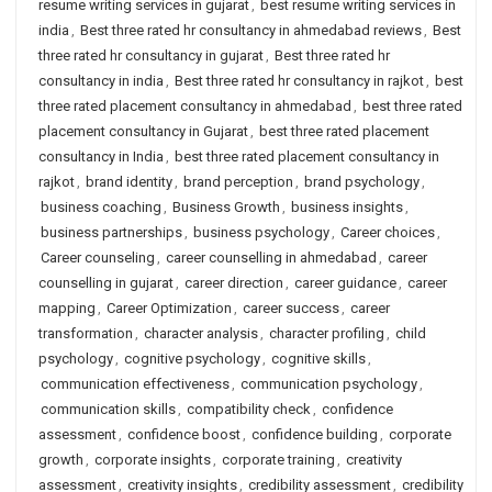
resume writing services in gujarat
,
best resume writing services in
india
,
Best three rated hr consultancy in ahmedabad reviews
,
Best
three rated hr consultancy in gujarat
,
Best three rated hr
consultancy in india
,
Best three rated hr consultancy in rajkot
,
best
three rated placement consultancy in ahmedabad
,
best three rated
placement consultancy in Gujarat
,
best three rated placement
consultancy in India
,
best three rated placement consultancy in
rajkot
,
brand identity
,
brand perception
,
brand psychology
,
business coaching
,
Business Growth
,
business insights
,
business partnerships
,
business psychology
,
Career choices
,
Career counseling
,
career counselling in ahmedabad
,
career
counselling in gujarat
,
career direction
,
career guidance
,
career
mapping
,
Career Optimization
,
career success
,
career
transformation
,
character analysis
,
character profiling
,
child
psychology
,
cognitive psychology
,
cognitive skills
,
communication effectiveness
,
communication psychology
,
communication skills
,
compatibility check
,
confidence
assessment
,
confidence boost
,
confidence building
,
corporate
growth
,
corporate insights
,
corporate training
,
creativity
assessment
,
creativity insights
,
credibility assessment
,
credibility