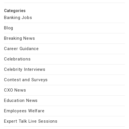
Categories
Banking Jobs
Blog
Breaking News
Career Guidance
Celebrations
Celebrity Interviews
Contest and Surveys
CXO News
Education News
Employees Welfare
Expert Talk Live Sessions