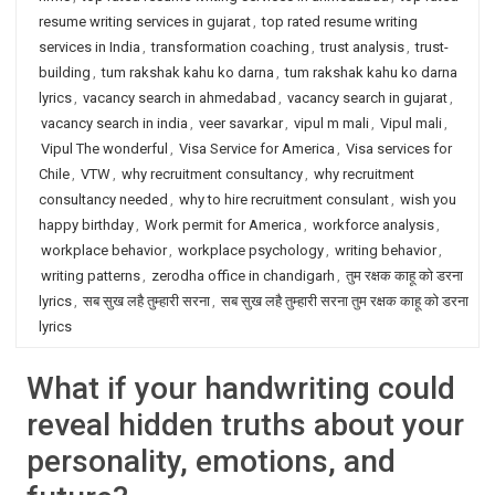
resume writing services in gujarat
,
top rated resume writing
services in India
,
transformation coaching
,
trust analysis
,
trust-
building
,
tum rakshak kahu ko darna
,
tum rakshak kahu ko darna
lyrics
,
vacancy search in ahmedabad
,
vacancy search in gujarat
,
vacancy search in india
,
veer savarkar
,
vipul m mali
,
Vipul mali
,
Vipul The wonderful
,
Visa Service for America
,
Visa services for
Chile
,
VTW
,
why recruitment consultancy
,
why recruitment
consultancy needed
,
why to hire recruitment consulant
,
wish you
happy birthday
,
Work permit for America
,
workforce analysis
,
workplace behavior
,
workplace psychology
,
writing behavior
,
writing patterns
,
zerodha office in chandigarh
,
तुम रक्षक काहू को डरना
lyrics
,
सब सुख लहै तुम्हारी सरना
,
सब सुख लहै तुम्हारी सरना तुम रक्षक काहू को डरना
lyrics
What if your handwriting could
reveal hidden truths about your
personality, emotions, and