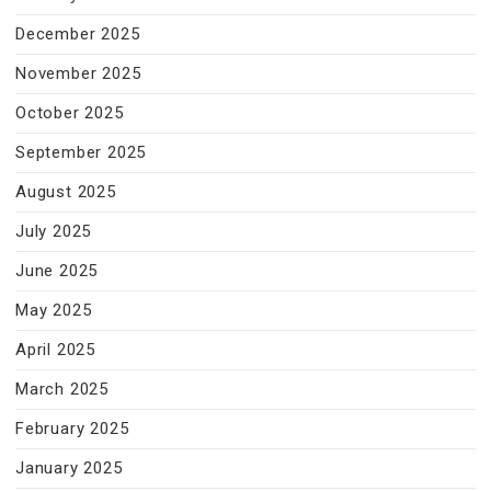
December 2025
November 2025
October 2025
September 2025
August 2025
July 2025
June 2025
May 2025
April 2025
March 2025
February 2025
January 2025