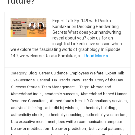
future?
Expert Talk Ep. 149 with Rasika
Kamlakar on Decoding Handwriting
Secrets What does your handwriting
reveal about you? Join us for an
insightful LinkedIn Live session where
we explore the fascinating world of graphology. In Episode
149, we welcome Rasika Kamlakar, a…
Read More »
Category:
Blog
Career Guidance
Employees Welfare
Expert Talk
Live Sessions
General
HR Trends
New Trends
Story of the Day...
Success Stories
Team Management
Tags:
Abroad and
Ahmedabad India
,
academic success
,
Ahmedabad based Human
Resource Consultant
,
Ahmedabad's best HR Consultancy services
,
analytical thinking
,
ashadhi bij wishes
,
authenticity building
,
authenticity check
,
authenticity coaching
,
authenticity verification
,
bac executive recruitment
,
bec written communication template
,
behavior modification
,
behavior prediction
,
behavioral patterns
,