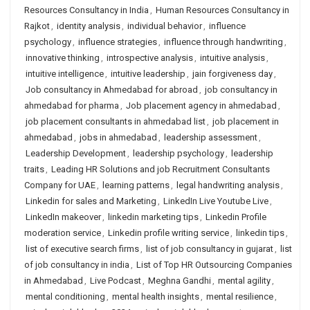
Resources Consultancy in India
,
Human Resources Consultancy in
Rajkot
,
identity analysis
,
individual behavior
,
influence
psychology
,
influence strategies
,
influence through handwriting
,
innovative thinking
,
introspective analysis
,
intuitive analysis
,
intuitive intelligence
,
intuitive leadership
,
jain forgiveness day
,
Job consultancy in Ahmedabad for abroad
,
job consultancy in
ahmedabad for pharma
,
Job placement agency in ahmedabad
,
job placement consultants in ahmedabad list
,
job placement in
ahmedabad
,
jobs in ahmedabad
,
leadership assessment
,
Leadership Development
,
leadership psychology
,
leadership
traits
,
Leading HR Solutions and job Recruitment Consultants
Company for UAE
,
learning patterns
,
legal handwriting analysis
,
Linkedin for sales and Marketing
,
LinkedIn Live Youtube Live
,
LinkedIn makeover
,
linkedin marketing tips
,
Linkedin Profile
moderation service
,
Linkedin profile writing service
,
linkedin tips
,
list of executive search firms
,
list of job consultancy in gujarat
,
list
of job consultancy in india
,
List of Top HR Outsourcing Companies
in Ahmedabad
,
Live Podcast
,
Meghna Gandhi
,
mental agility
,
mental conditioning
,
mental health insights
,
mental resilience
,