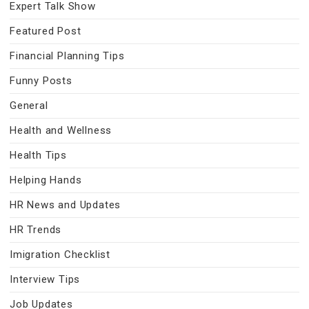
Expert Talk Show
Featured Post
Financial Planning Tips
Funny Posts
General
Health and Wellness
Health Tips
Helping Hands
HR News and Updates
HR Trends
Imigration Checklist
Interview Tips
Job Updates