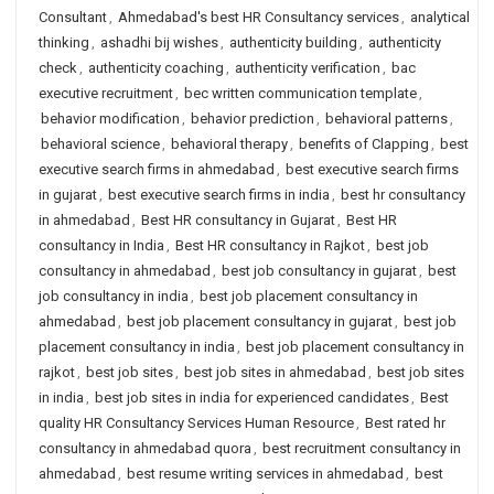
Consultant
,
Ahmedabad's best HR Consultancy services
,
analytical
thinking
,
ashadhi bij wishes
,
authenticity building
,
authenticity
check
,
authenticity coaching
,
authenticity verification
,
bac
executive recruitment
,
bec written communication template
,
behavior modification
,
behavior prediction
,
behavioral patterns
,
behavioral science
,
behavioral therapy
,
benefits of Clapping
,
best
executive search firms in ahmedabad
,
best executive search firms
in gujarat
,
best executive search firms in india
,
best hr consultancy
in ahmedabad
,
Best HR consultancy in Gujarat
,
Best HR
consultancy in India
,
Best HR consultancy in Rajkot
,
best job
consultancy in ahmedabad
,
best job consultancy in gujarat
,
best
job consultancy in india
,
best job placement consultancy in
ahmedabad
,
best job placement consultancy in gujarat
,
best job
placement consultancy in india
,
best job placement consultancy in
rajkot
,
best job sites
,
best job sites in ahmedabad
,
best job sites
in india
,
best job sites in india for experienced candidates
,
Best
quality HR Consultancy Services Human Resource
,
Best rated hr
consultancy in ahmedabad quora
,
best recruitment consultancy in
ahmedabad
,
best resume writing services in ahmedabad
,
best