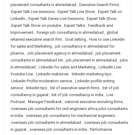
placement consultants in ahmedabad
,
Executive Search Firms
,
Expert Talk Live sessions
,
Expert Talk Live Show
,
Expert Talk on
LinkedIn
,
Expert Talk Series Live Sessions
,
Expert Talk Show
,
Expert Talk Show on youtube
,
Expert Talks
,
Feedback and
Improvement
,
foreign job consultancy in ahmedabad
,
global
retained executive search firm
,
Goal setting
,
How to use Linkedin
for sales and Marketing
,
job consultancy in ahmedabad for
pharma
,
Job placement agency in ahmedabad
,
job placement
consultants in ahmedabad list
,
job placement in ahmedabad
,
jobs
in ahmedabad
,
Linkedin for sales and Marketing
,
LinkedIn Live
Youtube Live
,
LinkedIn makeover
,
linkedin marketing tips
,
Linkedin Profile moderation service
,
Linkedin profile writing
service
,
linkedin tips
,
list of executive search firms
,
list of job
consultancy in gujarat
,
list of job consultancy in india
,
Live
Podcast
,
Manager Feedback
,
national executive recruiting firms
,
overseas job consultants for civil engineers africa jobs consultants
in india
,
overseas job consultants for mechanical engineers
,
overseas job consultants in ahmedabad
,
overseas job consultants
in gujarat
,
overseas job consultants in india
,
Performance