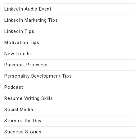
LinkedIn Audio Event
LinkedIn Marketing Tips
LinkedIn Tips
Motivation Tips
New Trends
Passport Procvess
Personality Development Tips
Podcast
Resume Writing Skills
Social Media
Story of the Day…
Success Stories