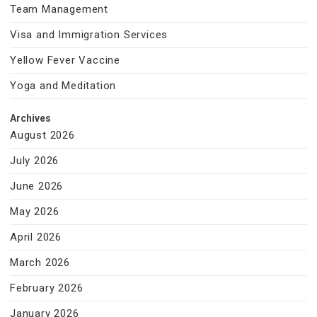
Team Management
Visa and Immigration Services
Yellow Fever Vaccine
Yoga and Meditation
Archives
August 2026
July 2026
June 2026
May 2026
April 2026
March 2026
February 2026
January 2026