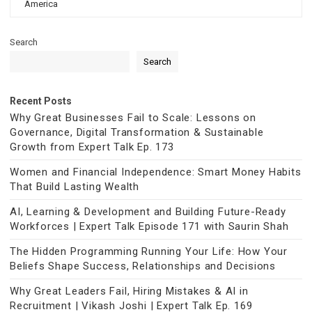
America
Search
Search
Recent Posts
Why Great Businesses Fail to Scale: Lessons on
Governance, Digital Transformation & Sustainable
Growth from Expert Talk Ep. 173
Women and Financial Independence: Smart Money Habits
That Build Lasting Wealth
AI, Learning & Development and Building Future-Ready
Workforces | Expert Talk Episode 171 with Saurin Shah
The Hidden Programming Running Your Life: How Your
Beliefs Shape Success, Relationships and Decisions
Why Great Leaders Fail, Hiring Mistakes & AI in
Recruitment | Vikash Joshi | Expert Talk Ep. 169