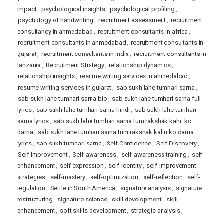
impact
,
psychological insights
,
psychological profiling
,
psychology of handwriting
,
recruitment assessment
,
recruitment
consultancy in ahmedabad
,
recruitment consultants in africa
,
recruitment consultants in ahmedabad
,
recruitment consultants in
gujarat
,
recruitment consultants in india
,
recruitment consultants in
tanzania
,
Recruitment Strategy
,
relationship dynamics
,
relationship insights
,
resume writing services in ahmedabad
,
resume writing services in gujarat
,
sab sukh lahe tumhari sarna
,
sab sukh lahe tumhari sarna bio
,
sab sukh lahe tumhari sarna full
lyrics
,
sab sukh lahe tumhari sarna hindi
,
sab sukh lahe tumhari
sarna lyrics
,
sab sukh lahe tumhari sarna tum rakshak kahu ko
darna
,
sab sukh lahe tumhari sarna tum rakshak kahu ko darna
lyrics
,
sab sukh tumhari sarna
,
Self Confidence
,
Self Discovery
,
Self Improvement
,
Self-awareness
,
self-awareness training
,
self-
enhancement
,
self-expression
,
self-identity
,
self-improvement
strategies
,
self-mastery
,
self-optimization
,
self-reflection
,
self-
regulation
,
Settle in South America
,
signature analysis
,
signature
restructuring
,
signature science
,
skill development
,
skill
enhancement
,
soft skills development
,
strategic analysis
,