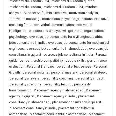
micchami dukkadam 2024
,
micchami dukkadam quotes
,
michhami dukkadam
,
michhami dukkadam 2024
,
mindset
analysis
,
Mindset Shift
,
mis executive
,
motivation analysis
,
motivation mapping
,
motivational psychology
,
national executive
recruiting firms
,
non-verbal communication
,
non-verbal
intelligence
,
one step at a time you will get there
,
organizational
psychology
,
overseas job consultants for civil engineers africa
jobs consultants in india
,
overseas job consultants for mechanical
engineers
,
overseas job consultants in ahmedabad
,
overseas job
consultants in gujarat
,
overseas job consultants in india
,
Parental
guidance
,
partnership compatibility
,
people skills
,
performance
evaluation
,
Personal Branding
,
personal effectiveness
,
Personal
Growth
,
personal insights
,
personal mastery
,
personal strategy
,
personality analysis
,
personality coaching
,
personality impact
,
personality strengths
,
personality testing
,
personality
transformation
,
Placement agency in ahmedabad
,
Placement
agency in gujarat
,
Placement agency in india
,
placement
consultancy in ahmedabad
,
placement consultancy in gujarat
,
placement consultancy in india
,
placement consultant in
ahmedabad
,
placement consultants in ahmedabad
,
placement