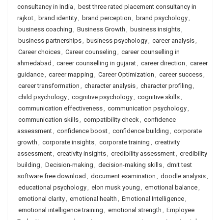
consultancy in India
,
best three rated placement consultancy in
rajkot
,
brand identity
,
brand perception
,
brand psychology
,
business coaching
,
Business Growth
,
business insights
,
business partnerships
,
business psychology
,
career analysis
,
Career choices
,
Career counseling
,
career counselling in
ahmedabad
,
career counselling in gujarat
,
career direction
,
career
guidance
,
career mapping
,
Career Optimization
,
career success
,
career transformation
,
character analysis
,
character profiling
,
child psychology
,
cognitive psychology
,
cognitive skills
,
communication effectiveness
,
communication psychology
,
communication skills
,
compatibility check
,
confidence
assessment
,
confidence boost
,
confidence building
,
corporate
growth
,
corporate insights
,
corporate training
,
creativity
assessment
,
creativity insights
,
credibility assessment
,
credibility
building
,
Decision-making
,
decision-making skills
,
dmit test
software free download
,
document examination
,
doodle analysis
,
educational psychology
,
elon musk young
,
emotional balance
,
emotional clarity
,
emotional health
,
Emotional Intelligence
,
emotional intelligence training
,
emotional strength
,
Employee