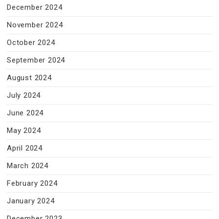
December 2024
November 2024
October 2024
September 2024
August 2024
July 2024
June 2024
May 2024
April 2024
March 2024
February 2024
January 2024
December 2023