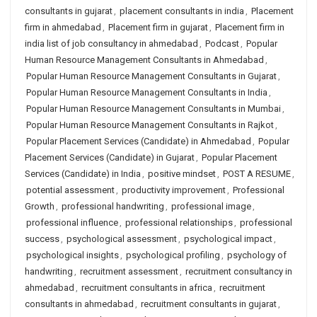
consultants in gujarat
,
placement consultants in india
,
Placement
firm in ahmedabad
,
Placement firm in gujarat
,
Placement firm in
india list of job consultancy in ahmedabad
,
Podcast
,
Popular
Human Resource Management Consultants in Ahmedabad
,
Popular Human Resource Management Consultants in Gujarat
,
Popular Human Resource Management Consultants in India
,
Popular Human Resource Management Consultants in Mumbai
,
Popular Human Resource Management Consultants in Rajkot
,
Popular Placement Services (Candidate) in Ahmedabad
,
Popular
Placement Services (Candidate) in Gujarat
,
Popular Placement
Services (Candidate) in India
,
positive mindset
,
POST A RESUME
,
potential assessment
,
productivity improvement
,
Professional
Growth
,
professional handwriting
,
professional image
,
professional influence
,
professional relationships
,
professional
success
,
psychological assessment
,
psychological impact
,
psychological insights
,
psychological profiling
,
psychology of
handwriting
,
recruitment assessment
,
recruitment consultancy in
ahmedabad
,
recruitment consultants in africa
,
recruitment
consultants in ahmedabad
,
recruitment consultants in gujarat
,