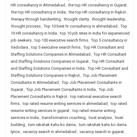
HR consultancy in Ahmedabad
,
the top HR consultancy in Gujarat
,
the top HR consultancy in India
,
the top HR consultancy in Rajkot
,
therapy through handwriting
,
thought clarity
,
thought leadership
,
thought process
,
Top 10 best hr consultancy in ahmedabad
,
Top
10 HR consultancy in India
,
top 10 job sites in india for experienced
job seekers
,
top 100 executive search firms
,
Top 5 consultancy in
Vadodara
,
top 5 executive search firms
,
Top HR Consultant and
Staffing Solutions Companies in Ahmedabad
,
Top HR Consultant
and Staffing Solutions Companies in Gujarat
,
Top HR Consultant
and Staffing Solutions Companies in India
,
Top HR Consultant and
Staffing Solutions Companies in Rajkot
,
Top Job Placement
Consultants in Ahmedabad
,
Top Job Placement Consultants in
Gujarat
,
Top Job Placement Consultants in India
,
Top Job
Placement Consultants in Rajkot
,
top national executive search
firms
,
top rated resume writing services in ahmedabad
,
top rated
resume writing services in gujarat
,
top rated resume writing
services in India
,
transformation coaching
,
trust analysis
,
trust-
building
,
tum rakshak kahu ko darna
,
tum rakshak kahu ko darna
lyrics
,
vacancy search in ahmedabad
,
vacancy search in gujarat
,