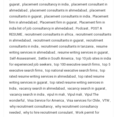
gujarat
,
placement consultancy in india
,
placement consultant in
ahmedabad
,
placement consultants in ahmedabad
,
placement
consultants in gujarat
,
placement consultants in india
,
Placement
firm in ahmedabad
,
Placement firm in gujarat
,
Placement firm in
india list of job consultancy in ahmedabad
,
Podcast
,
POST A
RESUME
,
recruitment consultants in africa
,
recruitment consultants
in ahmedabad
,
recruitment consultants in gujarat
,
recruitment
consultants in india
,
recruitment consultants in tanzania
,
resume
writing services in ahmedabad
,
resume writing services in gujarat
,
Self-Assessment
,
Settle in South America
,
top 10 job sites in india
for experienced job seekers
,
top 100 executive search firms
,
top 5
executive search firms
,
top national executive search firms
,
top
rated resume writing services in ahmedabad
,
top rated resume
writing services in gujarat
,
top rated resume writing services in
India
,
vacancy search in ahmedabad
,
vacancy search in gujarat
,
vacancy search in india
,
vipul m mali
,
Vipul mali
,
Vipul The
wonderful
,
Visa Service for America
,
Visa services for Chile
,
VTW
,
why recruitment consultancy
,
why recruitment consultancy
needed
,
why to hire recruitment consulant
,
Work permit for