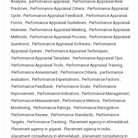
Analysis
,
performance appraisal
,
Performance Appraisal Best
Practices
,
Performance Appraisal Criteria
,
Performance Appraisal
Cycle
,
Performance Appraisal Feedback
,
Performance Appraisal
Forms
,
Performance Appraisal Guidelines
,
Performance Appraisal
Interview
,
Performance Appraisal Meeting
,
Performance Appraisal
Methods
,
Performance Appraisal Process
,
Performance Appraisal
Questions
,
Performance Appraisal Software
,
Performance
Appraisal System
,
Performance Appraisal Techniques
,
Performance Appraisal Template
,
Performance Appraisal Tips
,
Performance Appraisal Tools
,
Performance Appraisal Training
,
Performance Assessment
,
Performance Criteria
,
performance
evaluation
,
Performance Expectations
,
Performance Factors
,
Performance Feedback
,
Performance Goals
,
Performance
Improvement
,
Performance Indicators
,
Performance Management
,
Performance Measurement
,
Performance Metrics
,
Performance
Monitoring
,
Performance Ratings
,
Performance Recognition
,
Performance Review
,
Performance Standards
,
Performance
Targets
,
Performance Tracking
,
Placement agency in ahmedabad
,
Placement agency in gujarat
,
Placement agency in india
,
placement consultancy in ahmedabad
,
placement consultancy in