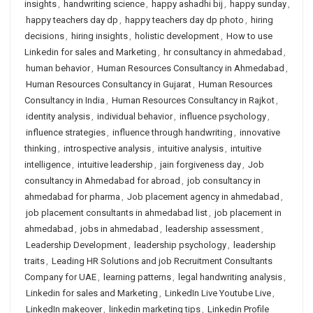
insights
,
handwriting science
,
happy ashadhi bij
,
happy sunday
,
happy teachers day dp
,
happy teachers day dp photo
,
hiring
decisions
,
hiring insights
,
holistic development
,
How to use
Linkedin for sales and Marketing
,
hr consultancy in ahmedabad
,
human behavior
,
Human Resources Consultancy in Ahmedabad
,
Human Resources Consultancy in Gujarat
,
Human Resources
Consultancy in India
,
Human Resources Consultancy in Rajkot
,
identity analysis
,
individual behavior
,
influence psychology
,
influence strategies
,
influence through handwriting
,
innovative
thinking
,
introspective analysis
,
intuitive analysis
,
intuitive
intelligence
,
intuitive leadership
,
jain forgiveness day
,
Job
consultancy in Ahmedabad for abroad
,
job consultancy in
ahmedabad for pharma
,
Job placement agency in ahmedabad
,
job placement consultants in ahmedabad list
,
job placement in
ahmedabad
,
jobs in ahmedabad
,
leadership assessment
,
Leadership Development
,
leadership psychology
,
leadership
traits
,
Leading HR Solutions and job Recruitment Consultants
Company for UAE
,
learning patterns
,
legal handwriting analysis
,
Linkedin for sales and Marketing
,
LinkedIn Live Youtube Live
,
LinkedIn makeover
,
linkedin marketing tips
,
Linkedin Profile