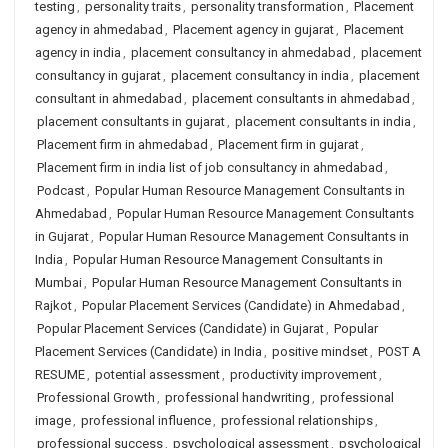
testing
,
personality traits
,
personality transformation
,
Placement
agency in ahmedabad
,
Placement agency in gujarat
,
Placement
agency in india
,
placement consultancy in ahmedabad
,
placement
consultancy in gujarat
,
placement consultancy in india
,
placement
consultant in ahmedabad
,
placement consultants in ahmedabad
,
placement consultants in gujarat
,
placement consultants in india
,
Placement firm in ahmedabad
,
Placement firm in gujarat
,
Placement firm in india list of job consultancy in ahmedabad
,
Podcast
,
Popular Human Resource Management Consultants in
Ahmedabad
,
Popular Human Resource Management Consultants
in Gujarat
,
Popular Human Resource Management Consultants in
India
,
Popular Human Resource Management Consultants in
Mumbai
,
Popular Human Resource Management Consultants in
Rajkot
,
Popular Placement Services (Candidate) in Ahmedabad
,
Popular Placement Services (Candidate) in Gujarat
,
Popular
Placement Services (Candidate) in India
,
positive mindset
,
POST A
RESUME
,
potential assessment
,
productivity improvement
,
Professional Growth
,
professional handwriting
,
professional
image
,
professional influence
,
professional relationships
,
professional success
,
psychological assessment
,
psychological