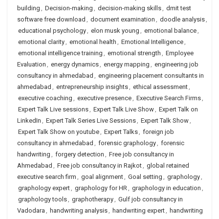
building
,
Decision-making
,
decision-making skills
,
dmit test
software free download
,
document examination
,
doodle analysis
,
educational psychology
,
elon musk young
,
emotional balance
,
emotional clarity
,
emotional health
,
Emotional Intelligence
,
emotional intelligence training
,
emotional strength
,
Employee
Evaluation
,
energy dynamics
,
energy mapping
,
engineering job
consultancy in ahmedabad
,
engineering placement consultants in
ahmedabad
,
entrepreneurship insights
,
ethical assessment
,
executive coaching
,
executive presence
,
Executive Search Firms
,
Expert Talk Live sessions
,
Expert Talk Live Show
,
Expert Talk on
LinkedIn
,
Expert Talk Series Live Sessions
,
Expert Talk Show
,
Expert Talk Show on youtube
,
Expert Talks
,
foreign job
consultancy in ahmedabad
,
forensic graphology
,
forensic
handwriting
,
forgery detection
,
Free job consultancy in
Ahmedabad
,
Free job consultancy in Rajkot
,
global retained
executive search firm
,
goal alignment
,
Goal setting
,
graphology
,
graphology expert
,
graphology for HR
,
graphology in education
,
graphology tools
,
graphotherapy
,
Gulf job consultancy in
Vadodara
,
handwriting analysis
,
handwriting expert
,
handwriting