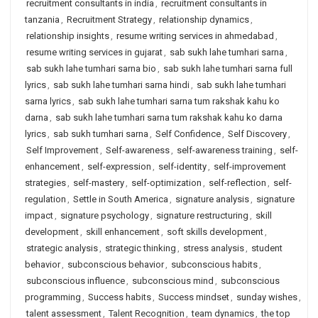
recruitment consultants in india
,
recruitment consultants in
tanzania
,
Recruitment Strategy
,
relationship dynamics
,
relationship insights
,
resume writing services in ahmedabad
,
resume writing services in gujarat
,
sab sukh lahe tumhari sarna
,
sab sukh lahe tumhari sarna bio
,
sab sukh lahe tumhari sarna full
lyrics
,
sab sukh lahe tumhari sarna hindi
,
sab sukh lahe tumhari
sarna lyrics
,
sab sukh lahe tumhari sarna tum rakshak kahu ko
darna
,
sab sukh lahe tumhari sarna tum rakshak kahu ko darna
lyrics
,
sab sukh tumhari sarna
,
Self Confidence
,
Self Discovery
,
Self Improvement
,
Self-awareness
,
self-awareness training
,
self-
enhancement
,
self-expression
,
self-identity
,
self-improvement
strategies
,
self-mastery
,
self-optimization
,
self-reflection
,
self-
regulation
,
Settle in South America
,
signature analysis
,
signature
impact
,
signature psychology
,
signature restructuring
,
skill
development
,
skill enhancement
,
soft skills development
,
strategic analysis
,
strategic thinking
,
stress analysis
,
student
behavior
,
subconscious behavior
,
subconscious habits
,
subconscious influence
,
subconscious mind
,
subconscious
programming
,
Success habits
,
Success mindset
,
sunday wishes
,
talent assessment
,
Talent Recognition
,
team dynamics
,
the top