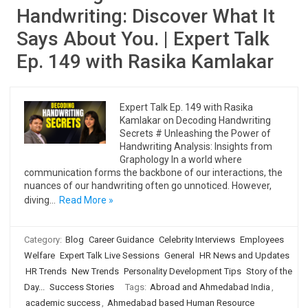
Handwriting: Discover What It
Says About You. | Expert Talk
Ep. 149 with Rasika Kamlakar
Expert Talk Ep. 149 with Rasika
Kamlakar on Decoding Handwriting
Secrets # Unleashing the Power of
Handwriting Analysis: Insights from
Graphology In a world where
communication forms the backbone of our interactions, the
nuances of our handwriting often go unnoticed. However,
diving…
Read More »
Category:
Blog
Career Guidance
Celebrity Interviews
Employees
Welfare
Expert Talk Live Sessions
General
HR News and Updates
HR Trends
New Trends
Personality Development Tips
Story of the
Day...
Success Stories
Tags:
Abroad and Ahmedabad India
,
academic success
,
Ahmedabad based Human Resource