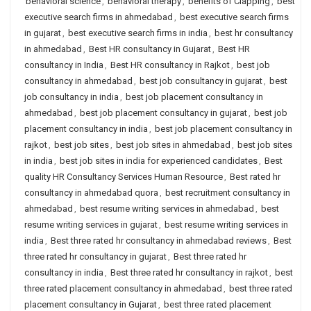
behavioral science
,
behavioral therapy
,
benefits of Clapping
,
best
executive search firms in ahmedabad
,
best executive search firms
in gujarat
,
best executive search firms in india
,
best hr consultancy
in ahmedabad
,
Best HR consultancy in Gujarat
,
Best HR
consultancy in India
,
Best HR consultancy in Rajkot
,
best job
consultancy in ahmedabad
,
best job consultancy in gujarat
,
best
job consultancy in india
,
best job placement consultancy in
ahmedabad
,
best job placement consultancy in gujarat
,
best job
placement consultancy in india
,
best job placement consultancy in
rajkot
,
best job sites
,
best job sites in ahmedabad
,
best job sites
in india
,
best job sites in india for experienced candidates
,
Best
quality HR Consultancy Services Human Resource
,
Best rated hr
consultancy in ahmedabad quora
,
best recruitment consultancy in
ahmedabad
,
best resume writing services in ahmedabad
,
best
resume writing services in gujarat
,
best resume writing services in
india
,
Best three rated hr consultancy in ahmedabad reviews
,
Best
three rated hr consultancy in gujarat
,
Best three rated hr
consultancy in india
,
Best three rated hr consultancy in rajkot
,
best
three rated placement consultancy in ahmedabad
,
best three rated
placement consultancy in Gujarat
,
best three rated placement