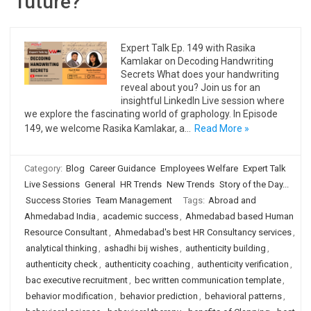
future?
Expert Talk Ep. 149 with Rasika
Kamlakar on Decoding Handwriting
Secrets What does your handwriting
reveal about you? Join us for an
insightful LinkedIn Live session where
we explore the fascinating world of graphology. In Episode
149, we welcome Rasika Kamlakar, a…
Read More »
Category:
Blog
Career Guidance
Employees Welfare
Expert Talk
Live Sessions
General
HR Trends
New Trends
Story of the Day...
Success Stories
Team Management
Tags:
Abroad and
Ahmedabad India
,
academic success
,
Ahmedabad based Human
Resource Consultant
,
Ahmedabad's best HR Consultancy services
,
analytical thinking
,
ashadhi bij wishes
,
authenticity building
,
authenticity check
,
authenticity coaching
,
authenticity verification
,
bac executive recruitment
,
bec written communication template
,
behavior modification
,
behavior prediction
,
behavioral patterns
,