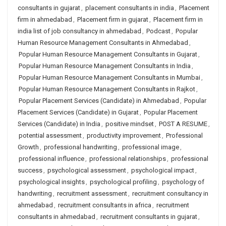
consultants in gujarat
,
placement consultants in india
,
Placement
firm in ahmedabad
,
Placement firm in gujarat
,
Placement firm in
india list of job consultancy in ahmedabad
,
Podcast
,
Popular
Human Resource Management Consultants in Ahmedabad
,
Popular Human Resource Management Consultants in Gujarat
,
Popular Human Resource Management Consultants in India
,
Popular Human Resource Management Consultants in Mumbai
,
Popular Human Resource Management Consultants in Rajkot
,
Popular Placement Services (Candidate) in Ahmedabad
,
Popular
Placement Services (Candidate) in Gujarat
,
Popular Placement
Services (Candidate) in India
,
positive mindset
,
POST A RESUME
,
potential assessment
,
productivity improvement
,
Professional
Growth
,
professional handwriting
,
professional image
,
professional influence
,
professional relationships
,
professional
success
,
psychological assessment
,
psychological impact
,
psychological insights
,
psychological profiling
,
psychology of
handwriting
,
recruitment assessment
,
recruitment consultancy in
ahmedabad
,
recruitment consultants in africa
,
recruitment
consultants in ahmedabad
,
recruitment consultants in gujarat
,