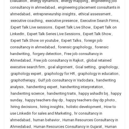
Evaluation
,
energy dynamics
,
energy mapping
,
engineering job
consultancy in ahmedabad
,
engineering placement consultants in
ahmedabad
,
entrepreneurship insights
,
ethical assessment
,
executive coaching
,
executive presence
,
Executive Search Firms
,
Expert Talk Live sessions
,
Expert Talk Live Show
,
Expert Talk on
LinkedIn
,
Expert Talk Series Live Sessions
,
Expert Talk Show
,
Expert Talk Show on youtube
,
Expert Talks
,
foreign job
consultancy in ahmedabad
,
forensic graphology
,
forensic
handwriting
,
forgery detection
,
Free job consultancy in
Ahmedabad
,
Free job consultancy in Rajkot
,
global retained
executive search firm
,
goal alignment
,
Goal setting
,
graphology
,
graphology expert
,
graphology for HR
,
graphology in education
,
graphotherapy
,
Gulf job consultancy in Vadodara
,
handwriting
analysis
,
handwriting expert
,
handwriting interpretation
,
handwriting science
,
handwriting traits
,
happy ashadhi bij
,
happy
sunday
,
happy teachers day dp
,
happy teachers day dp photo
,
hiring decisions
,
hiring insights
,
holistic development
,
How to
use Linkedin for sales and Marketing
,
hr consultancy in
ahmedabad
,
human behavior
,
Human Resources Consultancy in
Ahmedabad
,
Human Resources Consultancy in Gujarat
,
Human