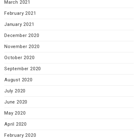
March 2021
February 2021
January 2021
December 2020
November 2020
October 2020
September 2020
August 2020
July 2020
June 2020
May 2020
April 2020
February 2020