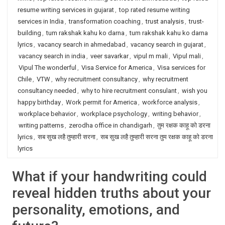
resume writing services in gujarat
,
top rated resume writing
services in India
,
transformation coaching
,
trust analysis
,
trust-
building
,
tum rakshak kahu ko darna
,
tum rakshak kahu ko darna
lyrics
,
vacancy search in ahmedabad
,
vacancy search in gujarat
,
vacancy search in india
,
veer savarkar
,
vipul m mali
,
Vipul mali
,
Vipul The wonderful
,
Visa Service for America
,
Visa services for
Chile
,
VTW
,
why recruitment consultancy
,
why recruitment
consultancy needed
,
why to hire recruitment consulant
,
wish you
happy birthday
,
Work permit for America
,
workforce analysis
,
workplace behavior
,
workplace psychology
,
writing behavior
,
writing patterns
,
zerodha office in chandigarh
,
तुम रक्षक काहू को डरना
lyrics
,
सब सुख लहै तुम्हारी सरना
,
सब सुख लहै तुम्हारी सरना तुम रक्षक काहू को डरना
lyrics
What if your handwriting could
reveal hidden truths about your
personality, emotions, and