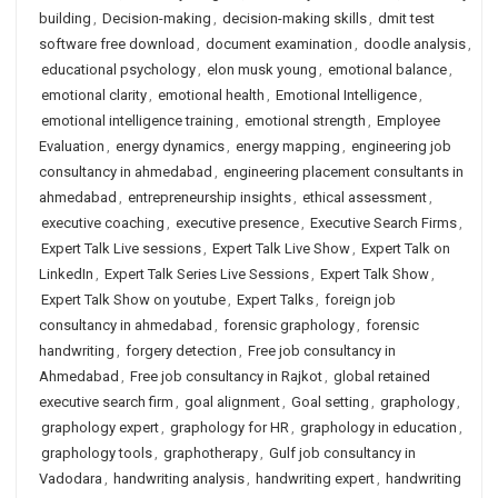
building
,
Decision-making
,
decision-making skills
,
dmit test
software free download
,
document examination
,
doodle analysis
,
educational psychology
,
elon musk young
,
emotional balance
,
emotional clarity
,
emotional health
,
Emotional Intelligence
,
emotional intelligence training
,
emotional strength
,
Employee
Evaluation
,
energy dynamics
,
energy mapping
,
engineering job
consultancy in ahmedabad
,
engineering placement consultants in
ahmedabad
,
entrepreneurship insights
,
ethical assessment
,
executive coaching
,
executive presence
,
Executive Search Firms
,
Expert Talk Live sessions
,
Expert Talk Live Show
,
Expert Talk on
LinkedIn
,
Expert Talk Series Live Sessions
,
Expert Talk Show
,
Expert Talk Show on youtube
,
Expert Talks
,
foreign job
consultancy in ahmedabad
,
forensic graphology
,
forensic
handwriting
,
forgery detection
,
Free job consultancy in
Ahmedabad
,
Free job consultancy in Rajkot
,
global retained
executive search firm
,
goal alignment
,
Goal setting
,
graphology
,
graphology expert
,
graphology for HR
,
graphology in education
,
graphology tools
,
graphotherapy
,
Gulf job consultancy in
Vadodara
,
handwriting analysis
,
handwriting expert
,
handwriting