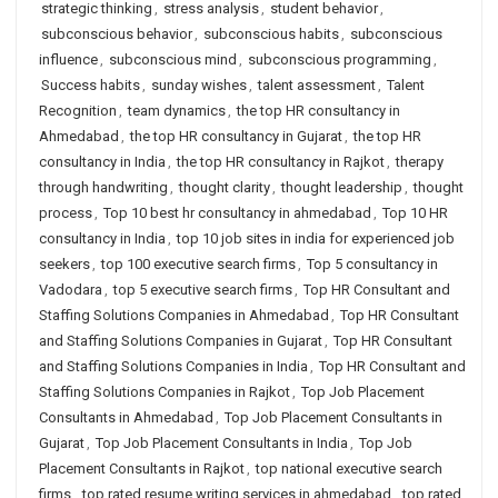
strategic thinking
,
stress analysis
,
student behavior
,
subconscious behavior
,
subconscious habits
,
subconscious
influence
,
subconscious mind
,
subconscious programming
,
Success habits
,
sunday wishes
,
talent assessment
,
Talent
Recognition
,
team dynamics
,
the top HR consultancy in
Ahmedabad
,
the top HR consultancy in Gujarat
,
the top HR
consultancy in India
,
the top HR consultancy in Rajkot
,
therapy
through handwriting
,
thought clarity
,
thought leadership
,
thought
process
,
Top 10 best hr consultancy in ahmedabad
,
Top 10 HR
consultancy in India
,
top 10 job sites in india for experienced job
seekers
,
top 100 executive search firms
,
Top 5 consultancy in
Vadodara
,
top 5 executive search firms
,
Top HR Consultant and
Staffing Solutions Companies in Ahmedabad
,
Top HR Consultant
and Staffing Solutions Companies in Gujarat
,
Top HR Consultant
and Staffing Solutions Companies in India
,
Top HR Consultant and
Staffing Solutions Companies in Rajkot
,
Top Job Placement
Consultants in Ahmedabad
,
Top Job Placement Consultants in
Gujarat
,
Top Job Placement Consultants in India
,
Top Job
Placement Consultants in Rajkot
,
top national executive search
firms
,
top rated resume writing services in ahmedabad
,
top rated