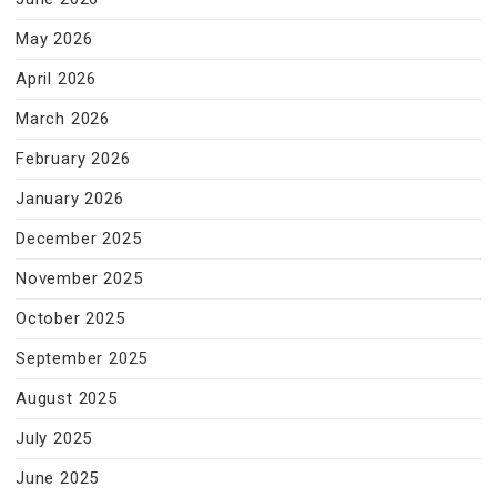
May 2026
April 2026
March 2026
February 2026
January 2026
December 2025
November 2025
October 2025
September 2025
August 2025
July 2025
June 2025