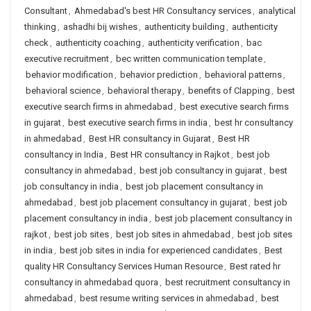
Consultant
,
Ahmedabad's best HR Consultancy services
,
analytical
thinking
,
ashadhi bij wishes
,
authenticity building
,
authenticity
check
,
authenticity coaching
,
authenticity verification
,
bac
executive recruitment
,
bec written communication template
,
behavior modification
,
behavior prediction
,
behavioral patterns
,
behavioral science
,
behavioral therapy
,
benefits of Clapping
,
best
executive search firms in ahmedabad
,
best executive search firms
in gujarat
,
best executive search firms in india
,
best hr consultancy
in ahmedabad
,
Best HR consultancy in Gujarat
,
Best HR
consultancy in India
,
Best HR consultancy in Rajkot
,
best job
consultancy in ahmedabad
,
best job consultancy in gujarat
,
best
job consultancy in india
,
best job placement consultancy in
ahmedabad
,
best job placement consultancy in gujarat
,
best job
placement consultancy in india
,
best job placement consultancy in
rajkot
,
best job sites
,
best job sites in ahmedabad
,
best job sites
in india
,
best job sites in india for experienced candidates
,
Best
quality HR Consultancy Services Human Resource
,
Best rated hr
consultancy in ahmedabad quora
,
best recruitment consultancy in
ahmedabad
,
best resume writing services in ahmedabad
,
best