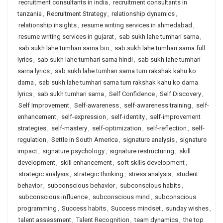
recruitment consultants in india
,
recruitment consultants in
tanzania
,
Recruitment Strategy
,
relationship dynamics
,
relationship insights
,
resume writing services in ahmedabad
,
resume writing services in gujarat
,
sab sukh lahe tumhari sarna
,
sab sukh lahe tumhari sarna bio
,
sab sukh lahe tumhari sarna full
lyrics
,
sab sukh lahe tumhari sarna hindi
,
sab sukh lahe tumhari
sarna lyrics
,
sab sukh lahe tumhari sarna tum rakshak kahu ko
darna
,
sab sukh lahe tumhari sarna tum rakshak kahu ko darna
lyrics
,
sab sukh tumhari sarna
,
Self Confidence
,
Self Discovery
,
Self Improvement
,
Self-awareness
,
self-awareness training
,
self-
enhancement
,
self-expression
,
self-identity
,
self-improvement
strategies
,
self-mastery
,
self-optimization
,
self-reflection
,
self-
regulation
,
Settle in South America
,
signature analysis
,
signature
impact
,
signature psychology
,
signature restructuring
,
skill
development
,
skill enhancement
,
soft skills development
,
strategic analysis
,
strategic thinking
,
stress analysis
,
student
behavior
,
subconscious behavior
,
subconscious habits
,
subconscious influence
,
subconscious mind
,
subconscious
programming
,
Success habits
,
Success mindset
,
sunday wishes
,
talent assessment
,
Talent Recognition
,
team dynamics
,
the top