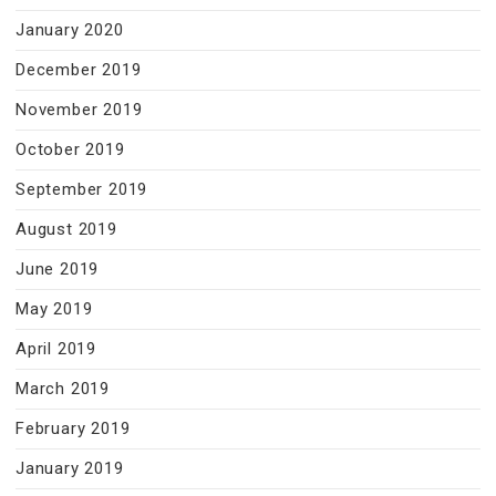
January 2020
December 2019
November 2019
October 2019
September 2019
August 2019
June 2019
May 2019
April 2019
March 2019
February 2019
January 2019