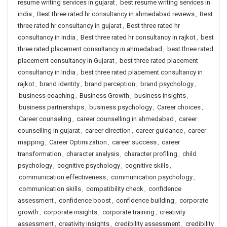
resume writing services in gujarat
,
best resume writing services in
india
,
Best three rated hr consultancy in ahmedabad reviews
,
Best
three rated hr consultancy in gujarat
,
Best three rated hr
consultancy in india
,
Best three rated hr consultancy in rajkot
,
best
three rated placement consultancy in ahmedabad
,
best three rated
placement consultancy in Gujarat
,
best three rated placement
consultancy in India
,
best three rated placement consultancy in
rajkot
,
brand identity
,
brand perception
,
brand psychology
,
business coaching
,
Business Growth
,
business insights
,
business partnerships
,
business psychology
,
Career choices
,
Career counseling
,
career counselling in ahmedabad
,
career
counselling in gujarat
,
career direction
,
career guidance
,
career
mapping
,
Career Optimization
,
career success
,
career
transformation
,
character analysis
,
character profiling
,
child
psychology
,
cognitive psychology
,
cognitive skills
,
communication effectiveness
,
communication psychology
,
communication skills
,
compatibility check
,
confidence
assessment
,
confidence boost
,
confidence building
,
corporate
growth
,
corporate insights
,
corporate training
,
creativity
assessment
,
creativity insights
,
credibility assessment
,
credibility