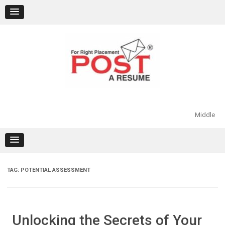
Skip
to
content
Middle
TAG:
POTENTIAL ASSESSMENT
Unlocking the Secrets of Your