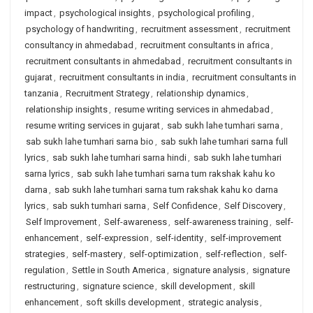
impact
,
psychological insights
,
psychological profiling
,
psychology of handwriting
,
recruitment assessment
,
recruitment
consultancy in ahmedabad
,
recruitment consultants in africa
,
recruitment consultants in ahmedabad
,
recruitment consultants in
gujarat
,
recruitment consultants in india
,
recruitment consultants in
tanzania
,
Recruitment Strategy
,
relationship dynamics
,
relationship insights
,
resume writing services in ahmedabad
,
resume writing services in gujarat
,
sab sukh lahe tumhari sarna
,
sab sukh lahe tumhari sarna bio
,
sab sukh lahe tumhari sarna full
lyrics
,
sab sukh lahe tumhari sarna hindi
,
sab sukh lahe tumhari
sarna lyrics
,
sab sukh lahe tumhari sarna tum rakshak kahu ko
darna
,
sab sukh lahe tumhari sarna tum rakshak kahu ko darna
lyrics
,
sab sukh tumhari sarna
,
Self Confidence
,
Self Discovery
,
Self Improvement
,
Self-awareness
,
self-awareness training
,
self-
enhancement
,
self-expression
,
self-identity
,
self-improvement
strategies
,
self-mastery
,
self-optimization
,
self-reflection
,
self-
regulation
,
Settle in South America
,
signature analysis
,
signature
restructuring
,
signature science
,
skill development
,
skill
enhancement
,
soft skills development
,
strategic analysis
,