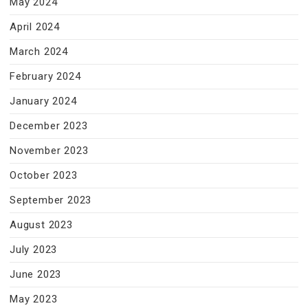
May 2024
April 2024
March 2024
February 2024
January 2024
December 2023
November 2023
October 2023
September 2023
August 2023
July 2023
June 2023
May 2023