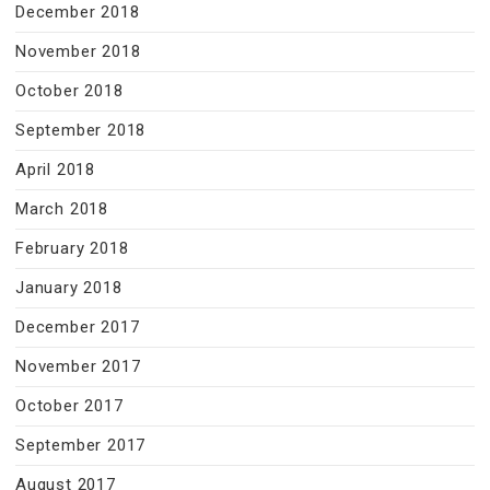
December 2018
November 2018
October 2018
September 2018
April 2018
March 2018
February 2018
January 2018
December 2017
November 2017
October 2017
September 2017
August 2017