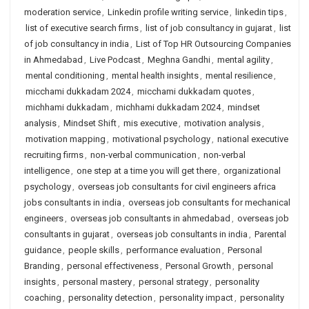
moderation service
,
Linkedin profile writing service
,
linkedin tips
,
list of executive search firms
,
list of job consultancy in gujarat
,
list
of job consultancy in india
,
List of Top HR Outsourcing Companies
in Ahmedabad
,
Live Podcast
,
Meghna Gandhi
,
mental agility
,
mental conditioning
,
mental health insights
,
mental resilience
,
micchami dukkadam 2024
,
micchami dukkadam quotes
,
michhami dukkadam
,
michhami dukkadam 2024
,
mindset
analysis
,
Mindset Shift
,
mis executive
,
motivation analysis
,
motivation mapping
,
motivational psychology
,
national executive
recruiting firms
,
non-verbal communication
,
non-verbal
intelligence
,
one step at a time you will get there
,
organizational
psychology
,
overseas job consultants for civil engineers africa
jobs consultants in india
,
overseas job consultants for mechanical
engineers
,
overseas job consultants in ahmedabad
,
overseas job
consultants in gujarat
,
overseas job consultants in india
,
Parental
guidance
,
people skills
,
performance evaluation
,
Personal
Branding
,
personal effectiveness
,
Personal Growth
,
personal
insights
,
personal mastery
,
personal strategy
,
personality
coaching
,
personality detection
,
personality impact
,
personality