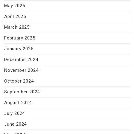
May 2025
April 2025
March 2025
February 2025
January 2025
December 2024
November 2024
October 2024
September 2024
August 2024
July 2024
June 2024