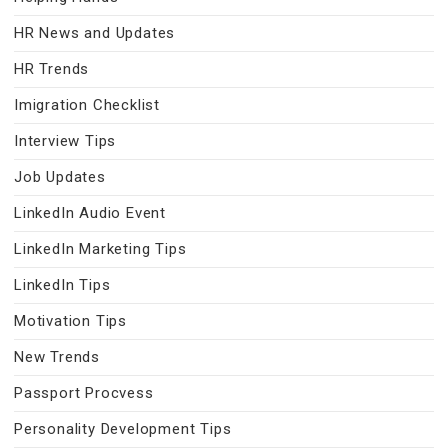
HR News and Updates
HR Trends
Imigration Checklist
Interview Tips
Job Updates
LinkedIn Audio Event
LinkedIn Marketing Tips
LinkedIn Tips
Motivation Tips
New Trends
Passport Procvess
Personality Development Tips