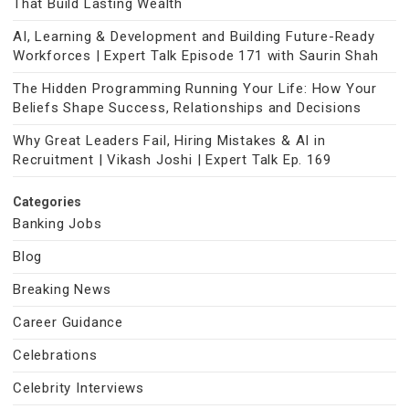
That Build Lasting Wealth
AI, Learning & Development and Building Future-Ready
Workforces | Expert Talk Episode 171 with Saurin Shah
The Hidden Programming Running Your Life: How Your
Beliefs Shape Success, Relationships and Decisions
Why Great Leaders Fail, Hiring Mistakes & AI in
Recruitment | Vikash Joshi | Expert Talk Ep. 169
Categories
Banking Jobs
Blog
Breaking News
Career Guidance
Celebrations
Celebrity Interviews