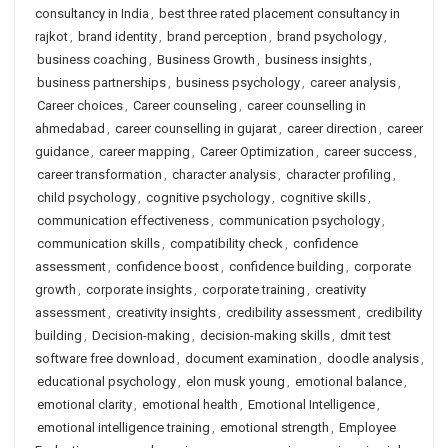
consultancy in India
,
best three rated placement consultancy in
rajkot
,
brand identity
,
brand perception
,
brand psychology
,
business coaching
,
Business Growth
,
business insights
,
business partnerships
,
business psychology
,
career analysis
,
Career choices
,
Career counseling
,
career counselling in
ahmedabad
,
career counselling in gujarat
,
career direction
,
career
guidance
,
career mapping
,
Career Optimization
,
career success
,
career transformation
,
character analysis
,
character profiling
,
child psychology
,
cognitive psychology
,
cognitive skills
,
communication effectiveness
,
communication psychology
,
communication skills
,
compatibility check
,
confidence
assessment
,
confidence boost
,
confidence building
,
corporate
growth
,
corporate insights
,
corporate training
,
creativity
assessment
,
creativity insights
,
credibility assessment
,
credibility
building
,
Decision-making
,
decision-making skills
,
dmit test
software free download
,
document examination
,
doodle analysis
,
educational psychology
,
elon musk young
,
emotional balance
,
emotional clarity
,
emotional health
,
Emotional Intelligence
,
emotional intelligence training
,
emotional strength
,
Employee