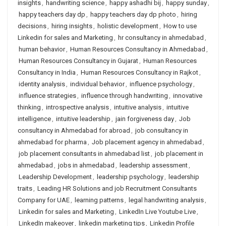
insights
,
handwriting science
,
happy ashadhi bij
,
happy sunday
,
happy teachers day dp
,
happy teachers day dp photo
,
hiring
decisions
,
hiring insights
,
holistic development
,
How to use
Linkedin for sales and Marketing
,
hr consultancy in ahmedabad
,
human behavior
,
Human Resources Consultancy in Ahmedabad
,
Human Resources Consultancy in Gujarat
,
Human Resources
Consultancy in India
,
Human Resources Consultancy in Rajkot
,
identity analysis
,
individual behavior
,
influence psychology
,
influence strategies
,
influence through handwriting
,
innovative
thinking
,
introspective analysis
,
intuitive analysis
,
intuitive
intelligence
,
intuitive leadership
,
jain forgiveness day
,
Job
consultancy in Ahmedabad for abroad
,
job consultancy in
ahmedabad for pharma
,
Job placement agency in ahmedabad
,
job placement consultants in ahmedabad list
,
job placement in
ahmedabad
,
jobs in ahmedabad
,
leadership assessment
,
Leadership Development
,
leadership psychology
,
leadership
traits
,
Leading HR Solutions and job Recruitment Consultants
Company for UAE
,
learning patterns
,
legal handwriting analysis
,
Linkedin for sales and Marketing
,
LinkedIn Live Youtube Live
,
LinkedIn makeover
,
linkedin marketing tips
,
Linkedin Profile