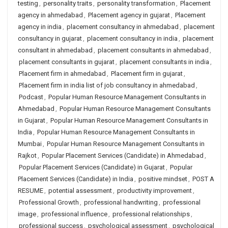
testing
,
personality traits
,
personality transformation
,
Placement
agency in ahmedabad
,
Placement agency in gujarat
,
Placement
agency in india
,
placement consultancy in ahmedabad
,
placement
consultancy in gujarat
,
placement consultancy in india
,
placement
consultant in ahmedabad
,
placement consultants in ahmedabad
,
placement consultants in gujarat
,
placement consultants in india
,
Placement firm in ahmedabad
,
Placement firm in gujarat
,
Placement firm in india list of job consultancy in ahmedabad
,
Podcast
,
Popular Human Resource Management Consultants in
Ahmedabad
,
Popular Human Resource Management Consultants
in Gujarat
,
Popular Human Resource Management Consultants in
India
,
Popular Human Resource Management Consultants in
Mumbai
,
Popular Human Resource Management Consultants in
Rajkot
,
Popular Placement Services (Candidate) in Ahmedabad
,
Popular Placement Services (Candidate) in Gujarat
,
Popular
Placement Services (Candidate) in India
,
positive mindset
,
POST A
RESUME
,
potential assessment
,
productivity improvement
,
Professional Growth
,
professional handwriting
,
professional
image
,
professional influence
,
professional relationships
,
professional success
,
psychological assessment
,
psychological