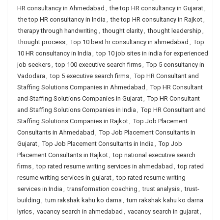
HR consultancy in Ahmedabad
,
the top HR consultancy in Gujarat
,
the top HR consultancy in India
,
the top HR consultancy in Rajkot
,
therapy through handwriting
,
thought clarity
,
thought leadership
,
thought process
,
Top 10 best hr consultancy in ahmedabad
,
Top
10 HR consultancy in India
,
top 10 job sites in india for experienced
job seekers
,
top 100 executive search firms
,
Top 5 consultancy in
Vadodara
,
top 5 executive search firms
,
Top HR Consultant and
Staffing Solutions Companies in Ahmedabad
,
Top HR Consultant
and Staffing Solutions Companies in Gujarat
,
Top HR Consultant
and Staffing Solutions Companies in India
,
Top HR Consultant and
Staffing Solutions Companies in Rajkot
,
Top Job Placement
Consultants in Ahmedabad
,
Top Job Placement Consultants in
Gujarat
,
Top Job Placement Consultants in India
,
Top Job
Placement Consultants in Rajkot
,
top national executive search
firms
,
top rated resume writing services in ahmedabad
,
top rated
resume writing services in gujarat
,
top rated resume writing
services in India
,
transformation coaching
,
trust analysis
,
trust-
building
,
tum rakshak kahu ko darna
,
tum rakshak kahu ko darna
lyrics
,
vacancy search in ahmedabad
,
vacancy search in gujarat
,