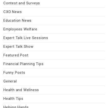
Contest and Surveys
CXO News
Education News
Employees Welfare
Expert Talk Live Sessions
Expert Talk Show
Featured Post
Financial Planning Tips
Funny Posts
General
Health and Wellness
Health Tips
Helping Hands