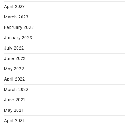
April 2023
March 2023
February 2023
January 2023
July 2022
June 2022
May 2022
April 2022
March 2022
June 2021
May 2021
April 2021