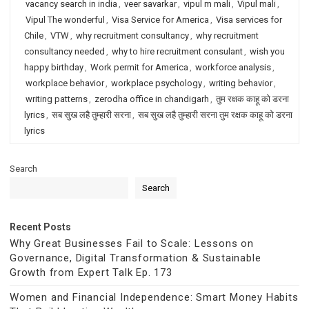
vacancy search in india
,
veer savarkar
,
vipul m mali
,
Vipul mali
,
Vipul The wonderful
,
Visa Service for America
,
Visa services for
Chile
,
VTW
,
why recruitment consultancy
,
why recruitment
consultancy needed
,
why to hire recruitment consulant
,
wish you
happy birthday
,
Work permit for America
,
workforce analysis
,
workplace behavior
,
workplace psychology
,
writing behavior
,
writing patterns
,
zerodha office in chandigarh
,
तुम रक्षक काहू को डरना
lyrics
,
सब सुख लहै तुम्हारी सरना
,
सब सुख लहै तुम्हारी सरना तुम रक्षक काहू को डरना
lyrics
Search
Search
Recent Posts
Why Great Businesses Fail to Scale: Lessons on
Governance, Digital Transformation & Sustainable
Growth from Expert Talk Ep. 173
Women and Financial Independence: Smart Money Habits