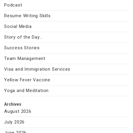
Podcast
Resume Writing Skills
Social Media
Story of the Day…
Success Stories
Team Management
Visa and Immigration Services
Yellow Fever Vaccine
Yoga and Meditation
Archives
August 2026
July 2026
June 2026