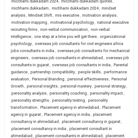
micchami dukkadam 2024
,
micchami dukkadam quotes
,
michhami dukkadam
,
michhami dukkadam 2024
,
mindset
analysis
,
Mindset Shift
,
mis executive
,
motivation analysis
,
motivation mapping
,
motivational psychology
,
national executive
recruiting firms
,
non-verbal communication
,
non-verbal
intelligence
,
one step at a time you will get there
,
organizational
psychology
,
overseas job consultants for civil engineers africa
jobs consultants in india
,
overseas job consultants for mechanical
engineers
,
overseas job consultants in ahmedabad
,
overseas job
consultants in gujarat
,
overseas job consultants in india
,
Parental
guidance
,
partnership compatibility
,
people skills
,
performance
evaluation
,
Personal Branding
,
personal effectiveness
,
Personal
Growth
,
personal insights
,
personal mastery
,
personal strategy
,
personality analysis
,
personality coaching
,
personality impact
,
personality strengths
,
personality testing
,
personality
transformation
,
Placement agency in ahmedabad
,
Placement
agency in gujarat
,
Placement agency in india
,
placement
consultancy in ahmedabad
,
placement consultancy in gujarat
,
placement consultancy in india
,
placement consultant in
ahmedabad
,
placement consultants in ahmedabad
,
placement