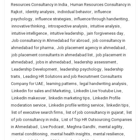
Resources Consultancy in India
,
Human Resources Consultancy in
Rajkot
,
identity analysis
,
individual behavior
,
influence
psychology
,
influence strategies
,
influence through handwriting
,
innovative thinking
,
introspective analysis
,
intuitive analysis
,
intuitive intelligence
,
intuitive leadership
,
jain forgiveness day
,
Job consultancy in Ahmedabad for abroad
,
job consultancy in
ahmedabad for pharma
,
Job placement agency in ahmedabad
,
job placement consultants in ahmedabad list
,
job placement in
ahmedabad
,
jobs in ahmedabad
,
leadership assessment
,
Leadership Development
,
leadership psychology
,
leadership
traits
,
Leading HR Solutions and job Recruitment Consultants
Company for UAE
,
learning patterns
,
legal handwriting analysis
,
Linkedin for sales and Marketing
,
LinkedIn Live Youtube Live
,
LinkedIn makeover
,
linkedin marketing tips
,
Linkedin Profile
moderation service
,
Linkedin profile writing service
,
linkedin tips
,
list of executive search firms
,
list of job consultancy in gujarat
,
list
of job consultancy in india
,
List of Top HR Outsourcing Companies
in Ahmedabad
,
Live Podcast
,
Meghna Gandhi
,
mental agility
,
mental conditioning
,
mental health insights
,
mental resilience
,